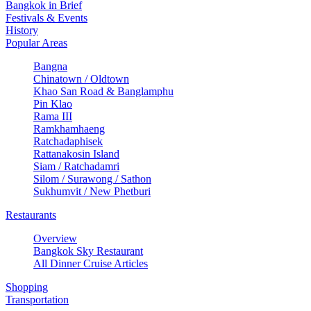
Bangkok in Brief
Festivals & Events
History
Popular Areas
Bangna
Chinatown / Oldtown
Khao San Road & Banglamphu
Pin Klao
Rama III
Ramkhamhaeng
Ratchadaphisek
Rattanakosin Island
Siam / Ratchadamri
Silom / Surawong / Sathon
Sukhumvit / New Phetburi
Restaurants
Overview
Bangkok Sky Restaurant
All Dinner Cruise Articles
Shopping
Transportation