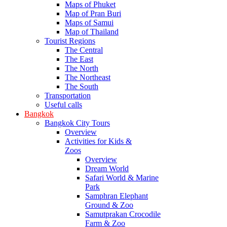
Maps of Phuket
Map of Pran Buri
Maps of Samui
Map of Thailand
Tourist Regions
The Central
The East
The North
The Northeast
The South
Transportation
Useful calls
Bangkok
Bangkok City Tours
Overview
Activities for Kids &
Zoos
Overview
Dream World
Safari World & Marine
Park
Samphran Elephant
Ground & Zoo
Samutprakan Crocodile
Farm & Zoo