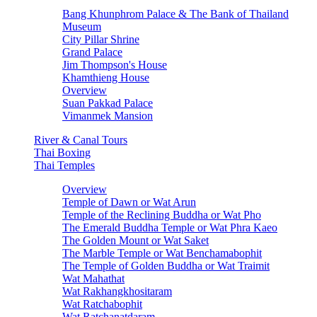
Bang Khunphrom Palace & The Bank of Thailand
Museum
City Pillar Shrine
Grand Palace
Jim Thompson's House
Khamthieng House
Overview
Suan Pakkad Palace
Vimanmek Mansion
River & Canal Tours
Thai Boxing
Thai Temples
Overview
Temple of Dawn or Wat Arun
Temple of the Reclining Buddha or Wat Pho
The Emerald Buddha Temple or Wat Phra Kaeo
The Golden Mount or Wat Saket
The Marble Temple or Wat Benchamabophit
The Temple of Golden Buddha or Wat Traimit
Wat Mahathat
Wat Rakhangkhositaram
Wat Ratchabophit
Wat Ratchanatdaram