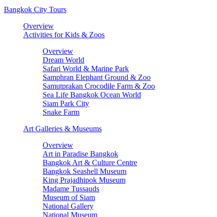
Bangkok City Tours
Overview
Activities for Kids & Zoos
Overview
Dream World
Safari World & Marine Park
Samphran Elephant Ground & Zoo
Samutprakan Crocodile Farm & Zoo
Sea Life Bangkok Ocean World
Siam Park City
Snake Farm
Art Galleries & Museums
Overview
Art in Paradise Bangkok
Bangkok Art & Culture Centre
Bangkok Seashell Museum
King Prajadhipok Museum
Madame Tussauds
Museum of Siam
National Gallery
National Museum