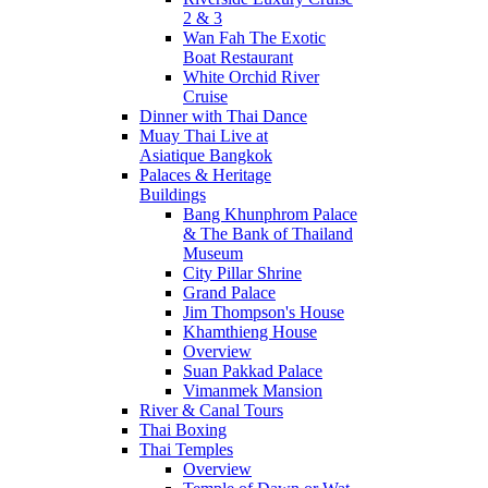
2 & 3
Wan Fah The Exotic
Boat Restaurant
White Orchid River
Cruise
Dinner with Thai Dance
Muay Thai Live at
Asiatique Bangkok
Palaces & Heritage
Buildings
Bang Khunphrom Palace
& The Bank of Thailand
Museum
City Pillar Shrine
Grand Palace
Jim Thompson's House
Khamthieng House
Overview
Suan Pakkad Palace
Vimanmek Mansion
River & Canal Tours
Thai Boxing
Thai Temples
Overview