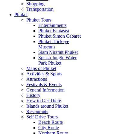
Shopping
Transportation
Phuket
Phuket Tours
Entertainments
Phuket Fantasea
Phuket Simon Cabaret
Phuket Trickeye
Museum
Siam Niramit Phuket
Splash Jungle Water
Park Phuket
Maps of Phuket
Activities & Sports
Attractions
Festivals & Events
General Information
History
How to Get There
Islands around Phuket
Restaurants
Self Drive Tours
Beach Route
City Route
Northern Route