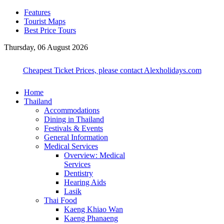
Features
Tourist Maps
Best Price Tours
Thursday, 06 August 2026
Cheapest Ticket Prices, please contact Alexholidays.com
Home
Thailand
Accommodations
Dining in Thailand
Festivals & Events
General Information
Medical Services
Overview: Medical
Services
Dentistry
Hearing Aids
Lasik
Thai Food
Kaeng Khiao Wan
Kaeng Phanaeng