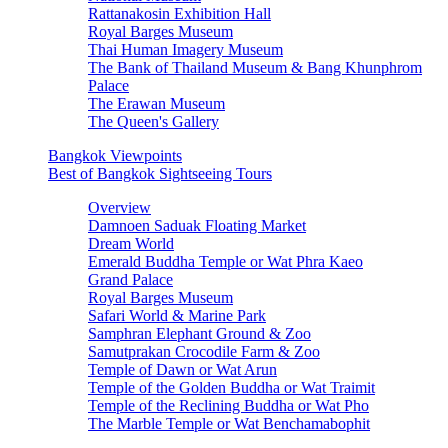
Rattanakosin Exhibition Hall
Royal Barges Museum
Thai Human Imagery Museum
The Bank of Thailand Museum & Bang Khunphrom
Palace
The Erawan Museum
The Queen's Gallery
Bangkok Viewpoints
Best of Bangkok Sightseeing Tours
Overview
Damnoen Saduak Floating Market
Dream World
Emerald Buddha Temple or Wat Phra Kaeo
Grand Palace
Royal Barges Museum
Safari World & Marine Park
Samphran Elephant Ground & Zoo
Samutprakan Crocodile Farm & Zoo
Temple of Dawn or Wat Arun
Temple of the Golden Buddha or Wat Traimit
Temple of the Reclining Buddha or Wat Pho
The Marble Temple or Wat Benchamabophit