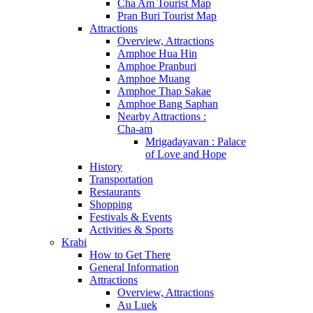
Cha Am Tourist Map
Pran Buri Tourist Map
Attractions
Overview, Attractions
Amphoe Hua Hin
Amphoe Pranburi
Amphoe Muang
Amphoe Thap Sakae
Amphoe Bang Saphan
Nearby Attractions :
Cha-am
Mrigadayavan : Palace
of Love and Hope
History
Transportation
Restaurants
Shopping
Festivals & Events
Activities & Sports
Krabi
How to Get There
General Information
Attractions
Overview, Attractions
Au Luek