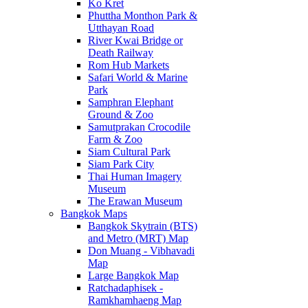
Ko Kret
Phuttha Monthon Park &
Utthayan Road
River Kwai Bridge or
Death Railway
Rom Hub Markets
Safari World & Marine
Park
Samphran Elephant
Ground & Zoo
Samutprakan Crocodile
Farm & Zoo
Siam Cultural Park
Siam Park City
Thai Human Imagery
Museum
The Erawan Museum
Bangkok Maps
Bangkok Skytrain (BTS)
and Metro (MRT) Map
Don Muang - Vibhavadi
Map
Large Bangkok Map
Ratchadaphisek -
Ramkhamhaeng Map