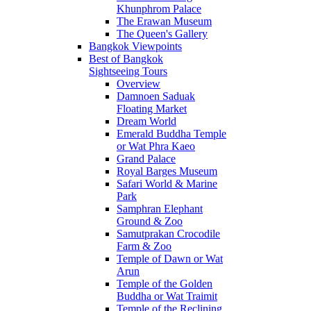
Khunphrom Palace
The Erawan Museum
The Queen's Gallery
Bangkok Viewpoints
Best of Bangkok
Sightseeing Tours
Overview
Damnoen Saduak
Floating Market
Dream World
Emerald Buddha Temple
or Wat Phra Kaeo
Grand Palace
Royal Barges Museum
Safari World & Marine
Park
Samphran Elephant
Ground & Zoo
Samutprakan Crocodile
Farm & Zoo
Temple of Dawn or Wat
Arun
Temple of the Golden
Buddha or Wat Traimit
Temple of the Reclining