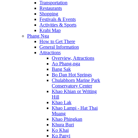
Transportation
Restaurants
Shopping
Festivals & Events
Activities & Sports
Krabi Map
Phang Nga
How to Get There
General Information
Attractions
Overview, Attractions
Ao Phang-nga
Bang Sak
Bo Dan Hot Springs
Chulabhorn Marine Park
Conservatory Center
Khao Khian or Writing
Hill
Khao Lak
Khao Lampi - Hat Thai
Muang
Khao Phingkan
Khura Buri
Ko Khai
Ko Panyi