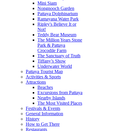
Mini Siam
Nongnooch Garden
Pattaya Dolphinarium
Ramayana Water Park
Ripley's Believe It or
Not!
Teddy Bear Museum
The Million Years Stone
Park & Pattaya
Crocodile Farm
The Sanctuary of Truth
Tiffany’s Show
Underwater World
Pattaya Tourist Map
Activities & Sports
Attractions
Beaches
Excursions from Pattaya
Nearby Islands
The Most Visited Places
Festivals & Events
General Information
History
How to Get There
Restaurants