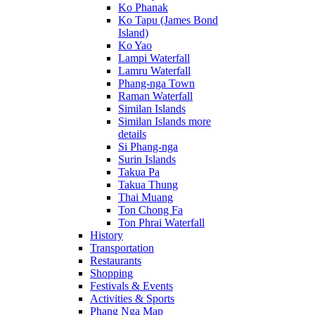
Ko Phanak
Ko Tapu (James Bond
Island)
Ko Yao
Lampi Waterfall
Lamru Waterfall
Phang-nga Town
Raman Waterfall
Similan Islands
Similan Islands more
details
Si Phang-nga
Surin Islands
Takua Pa
Takua Thung
Thai Muang
Ton Chong Fa
Ton Phrai Waterfall
History
Transportation
Restaurants
Shopping
Festivals & Events
Activities & Sports
Phang Nga Map