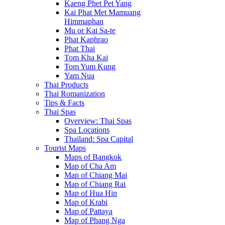
Kaeng Phet Pet Yang
Kai Phat Met Mamuang
Himmaphan
Mu or Kai Sa-te
Phat Kaphrao
Phat Thai
Tom Kha Kai
Tom Yum Kung
Yam Nua
Thai Products
Thai Romanization
Tips & Facts
Thai Spas
Overview: Thai Spas
Spa Locations
Thailand: Spa Capital
Tourist Maps
Maps of Bangkok
Map of Cha Am
Map of Chiang Mai
Map of Chiang Rai
Map of Hua Hin
Map of Krabi
Map of Pattaya
Map of Phang Nga