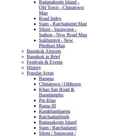
Rattanakosin Island -
Old Town - Chinatown
Map
Road Index
Siam - Ratchadamri Map
Silom - Surawong -
Sathon - New Road Map
Sukhumvit - New
Phetburi Map
Bangkok Airports
Bangkok in Brief
Festivals & Events
History
Popular Areas
Bangna
Chinatown / Oldtown
Khao San Road &
Banglamphu
Pin Klao
Rama III
Ramkhamhaeng
Ratchadaphisek
Rattanakosin Island
Siam / Ratchadamri
Silom / Surawong /