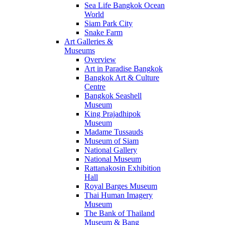
Sea Life Bangkok Ocean
World
Siam Park City
Snake Farm
Art Galleries &
Museums
Overview
Art in Paradise Bangkok
Bangkok Art & Culture
Centre
Bangkok Seashell
Museum
King Prajadhipok
Museum
Madame Tussauds
Museum of Siam
National Gallery
National Museum
Rattanakosin Exhibition
Hall
Royal Barges Museum
Thai Human Imagery
Museum
The Bank of Thailand
Museum & Bang