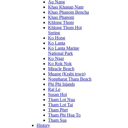
Au Nang
Khao Khanap Nam
Khao Phanom Bencha
Khao Phanom
Khlong Thom
Khlong Thom Hot
Spring
Ko Hong
Ko Lanta
Ko Lanta Marine
National Park
Ko Ngai
Ko Rok Nok
Miracle Beach
Muang (Krabi town)
Noppharat Thara Beach
Phi Phi Islands
Rai Le
Susan Hoi
Tham Lot Nua
Tham Lot Tai
Tham Phet
Tham Phi Hua To
Tham Sua
History