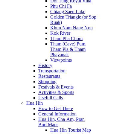
Doi Tung Royal Villa
Phu Chi Fa
Chiang Saen Lake
Golden Triangle (or Sop
Ruak)
Khun Nam Nang Non
Kok River
Tham Pha Chom
Tham (Cave) Pum,
Tham Pla & Tham
Phayanak
Viewpoints
History
Transportation
Restaurants
Shopping
Festivals & Events
Activities & Sports
Usefull Calls
Hua Hin
How to Get There
General Information
Hua Hin, Cha-Am, Pran
Buri Maps
Hua Hin Tourist Map