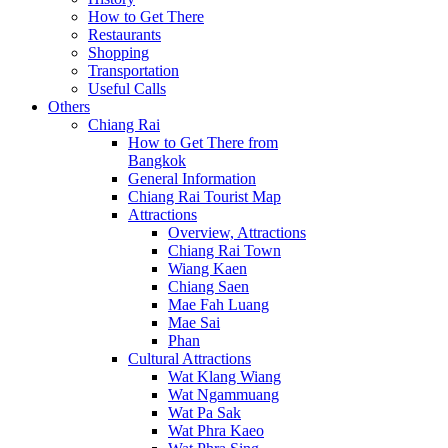
How to Get There
Restaurants
Shopping
Transportation
Useful Calls
Others
Chiang Rai
How to Get There from
Bangkok
General Information
Chiang Rai Tourist Map
Attractions
Overview, Attractions
Chiang Rai Town
Wiang Kaen
Chiang Saen
Mae Fah Luang
Mae Sai
Phan
Cultural Attractions
Wat Klang Wiang
Wat Ngammuang
Wat Pa Sak
Wat Phra Kaeo