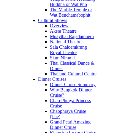
Buddha or Wat Pho
The Marble Temple or
Wat Benchamabophit
Cultural Shows
Overview
Aksra Theatre
Muaythai Rajadamnern
National Theatre
Sala Chaloemkrung
Royal Theatre
Siam Niramit
Thai Classical Dance &
Dinner
Thailand Cultural Centre
Dinner Cruises
Dinner Cruise Summary
Why Bangkok Dinner
Cruise?
Chao Phraya Princess
Cruise
Chaophraya Cruise
(The)
Grand Pearl Amazing
Dinner Cruise
Riverside Luxury Cruise