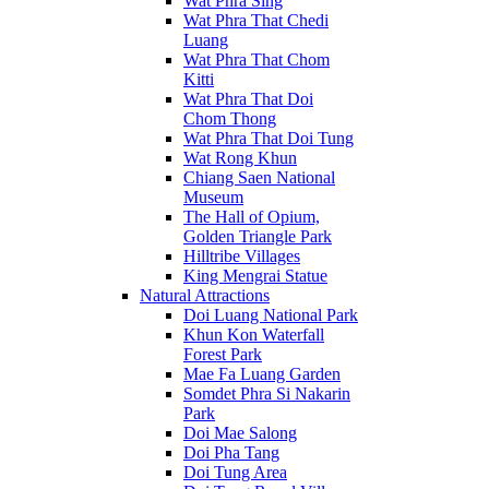
Wat Phra Sing
Wat Phra That Chedi
Luang
Wat Phra That Chom
Kitti
Wat Phra That Doi
Chom Thong
Wat Phra That Doi Tung
Wat Rong Khun
Chiang Saen National
Museum
The Hall of Opium,
Golden Triangle Park
Hilltribe Villages
King Mengrai Statue
Natural Attractions
Doi Luang National Park
Khun Kon Waterfall
Forest Park
Mae Fa Luang Garden
Somdet Phra Si Nakarin
Park
Doi Mae Salong
Doi Pha Tang
Doi Tung Area