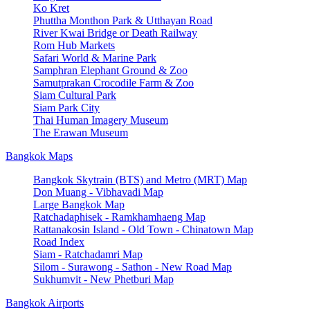
Ko Kret
Phuttha Monthon Park & Utthayan Road
River Kwai Bridge or Death Railway
Rom Hub Markets
Safari World & Marine Park
Samphran Elephant Ground & Zoo
Samutprakan Crocodile Farm & Zoo
Siam Cultural Park
Siam Park City
Thai Human Imagery Museum
The Erawan Museum
Bangkok Maps
Bangkok Skytrain (BTS) and Metro (MRT) Map
Don Muang - Vibhavadi Map
Large Bangkok Map
Ratchadaphisek - Ramkhamhaeng Map
Rattanakosin Island - Old Town - Chinatown Map
Road Index
Siam - Ratchadamri Map
Silom - Surawong - Sathon - New Road Map
Sukhumvit - New Phetburi Map
Bangkok Airports