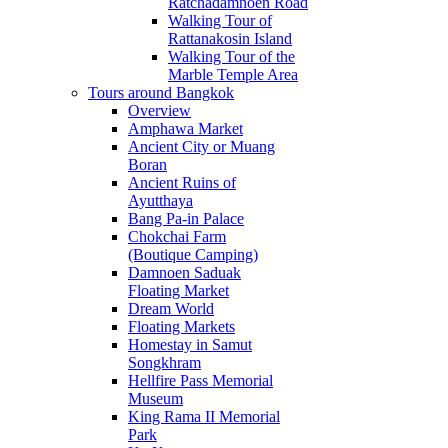
Ratchadamnoen Road
Walking Tour of
Rattanakosin Island
Walking Tour of the
Marble Temple Area
Tours around Bangkok
Overview
Amphawa Market
Ancient City or Muang
Boran
Ancient Ruins of
Ayutthaya
Bang Pa-in Palace
Chokchai Farm
(Boutique Camping)
Damnoen Saduak
Floating Market
Dream World
Floating Markets
Homestay in Samut
Songkhram
Hellfire Pass Memorial
Museum
King Rama II Memorial
Park