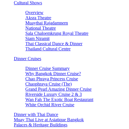
Cultural Shows
Overview
Aksra Theatre
Muaythai Rajadamnern
National Theatre
Sala Chaloemkrung Royal Theatre
Siam Niramit
Thai Classical Dance & Dinner
Thailand Cultural Centre
Dinner Cruises
Dinner Cruise Summary
Why Bangkok Dinner Cruise?
Chao Phraya Princess Cruise
Chaophraya Cruise (The)
Grand Pearl Amazing Dinner Cruise
Riverside Luxury Cruise 2 & 3
Wan Fah The Exotic Boat Restaurant
White Orchid River Cruise
Dinner with Thai Dance
Muay Thai Live at Asiatique Bangkok
Palaces & Heritage Buildings