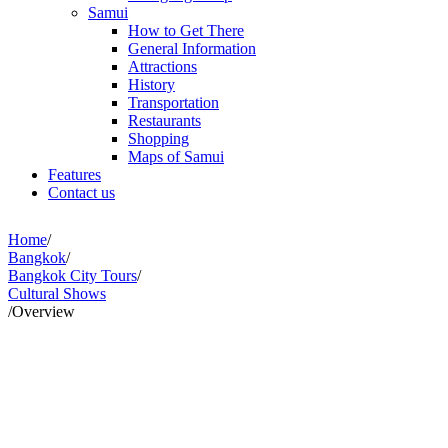
Samui
How to Get There
General Information
Attractions
History
Transportation
Restaurants
Shopping
Maps of Samui
Features
Contact us
Home
/
Bangkok
/
Bangkok City Tours
/
Cultural Shows
/
Overview