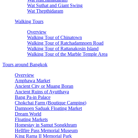
Wat Suthat and Giant Swing
Wat Thepthidaram
Walking Tours
Overview
Walking Tour of Chinatown
Walking Tour of Ratchadamnoen Road
Walking Tour of Rattanakosin Island
Walking Tour of the Marble Temple Area
Tours around Bangkok
Overview
Amphawa Market
Ancient City or Muang Boran
Ancient Ruins of Ayutthaya
Bang Pa-in Palace
Chokchai Farm (Boutique Camping)
Damnoen Saduak Floating Market
Dream World
Floating Markets
Homestay in Samut Songkhram
Hellfire Pass Memorial Museum
King Rama II Memorial Park