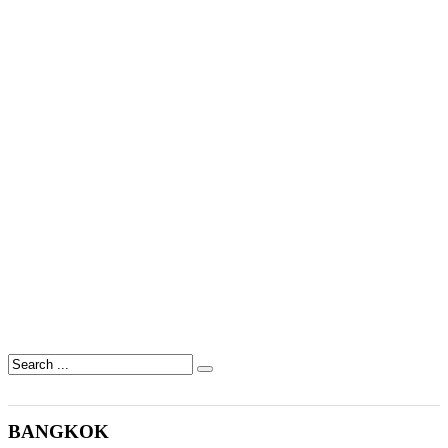
BANGKOK