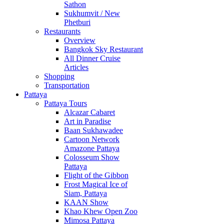
Sathon
Sukhumvit / New
Phetburi
Restaurants
Overview
Bangkok Sky Restaurant
All Dinner Cruise
Articles
Shopping
Transportation
Pattaya
Pattaya Tours
Alcazar Cabaret
Art in Paradise
Baan Sukhawadee
Cartoon Network
Amazone Pattaya
Colosseum Show
Pattaya
Flight of the Gibbon
Frost Magical Ice of
Siam, Pattaya
KAAN Show
Khao Khew Open Zoo
Mimosa Pattaya