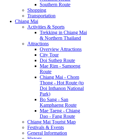
Southern Route
Shopping
Transportation
Chiang Mai
Activities & Sports
Trekking in Chiang Mai
& Northern Thailand
Attractions
Overview Attractions
City Tour
Doi Suthep Route
Mae Rim - Samoeng
Route
Chiang Mai - Chom
Thong - Hot Route (to
Doi Inthanon National
Park)
Bo Sang - San
Kamphaeng Route
Mae Taeng - Chiang
Dao - Fang Route
Chiang Mai Tourist Map
Festivals & Events
General Information
History