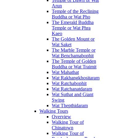
Temple of Dawn or Wat
Arun
Temple of the Reclining
Buddha or Wat Pho
The Emerald Buddha
Temple or Wat Phra
Kaeo
The Golden Mount or
Wat Saket
The Marble Temple or
Wat Benchamabophit
The Temple of Golden
Buddha or Wat Traimit
Wat Mahathat
Wat Rakhangkhositaram
Wat Ratchabophit
Wat Ratchanatdaram
Wat Suthat and Giant
Swing
Wat Thepthidaram
Walking Tours
Overview
Walking Tour of
Chinatown
Walking Tour of