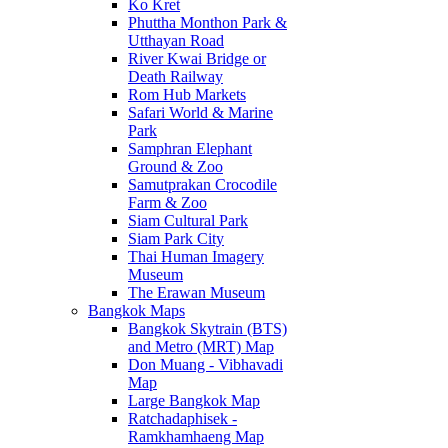
Ko Kret
Phuttha Monthon Park &
Utthayan Road
River Kwai Bridge or
Death Railway
Rom Hub Markets
Safari World & Marine
Park
Samphran Elephant
Ground & Zoo
Samutprakan Crocodile
Farm & Zoo
Siam Cultural Park
Siam Park City
Thai Human Imagery
Museum
The Erawan Museum
Bangkok Maps
Bangkok Skytrain (BTS)
and Metro (MRT) Map
Don Muang - Vibhavadi
Map
Large Bangkok Map
Ratchadaphisek -
Ramkhamhaeng Map