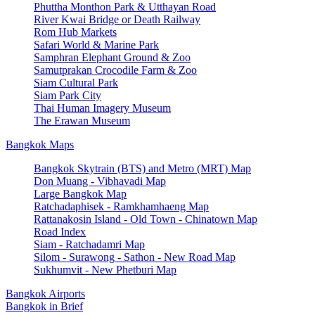
Phuttha Monthon Park & Utthayan Road
River Kwai Bridge or Death Railway
Rom Hub Markets
Safari World & Marine Park
Samphran Elephant Ground & Zoo
Samutprakan Crocodile Farm & Zoo
Siam Cultural Park
Siam Park City
Thai Human Imagery Museum
The Erawan Museum
Bangkok Maps
Bangkok Skytrain (BTS) and Metro (MRT) Map
Don Muang - Vibhavadi Map
Large Bangkok Map
Ratchadaphisek - Ramkhamhaeng Map
Rattanakosin Island - Old Town - Chinatown Map
Road Index
Siam - Ratchadamri Map
Silom - Surawong - Sathon - New Road Map
Sukhumvit - New Phetburi Map
Bangkok Airports
Bangkok in Brief