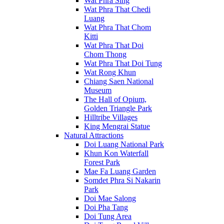
Wat Phra Sing
Wat Phra That Chedi
Luang
Wat Phra That Chom
Kitti
Wat Phra That Doi
Chom Thong
Wat Phra That Doi Tung
Wat Rong Khun
Chiang Saen National
Museum
The Hall of Opium,
Golden Triangle Park
Hilltribe Villages
King Mengrai Statue
Natural Attractions
Doi Luang National Park
Khun Kon Waterfall
Forest Park
Mae Fa Luang Garden
Somdet Phra Si Nakarin
Park
Doi Mae Salong
Doi Pha Tang
Doi Tung Area