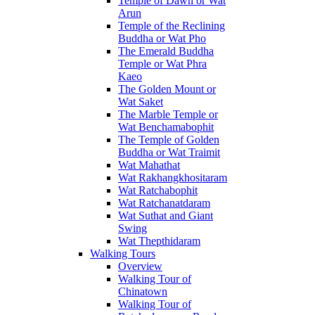
Temple of Dawn or Wat
Arun
Temple of the Reclining
Buddha or Wat Pho
The Emerald Buddha
Temple or Wat Phra
Kaeo
The Golden Mount or
Wat Saket
The Marble Temple or
Wat Benchamabophit
The Temple of Golden
Buddha or Wat Traimit
Wat Mahathat
Wat Rakhangkhositaram
Wat Ratchabophit
Wat Ratchanatdaram
Wat Suthat and Giant
Swing
Wat Thepthidaram
Walking Tours
Overview
Walking Tour of
Chinatown
Walking Tour of