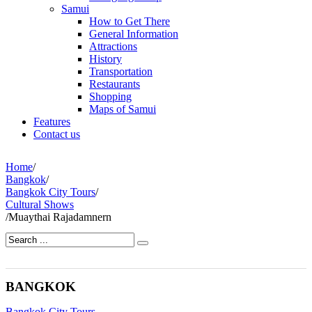
Samui
How to Get There
General Information
Attractions
History
Transportation
Restaurants
Shopping
Maps of Samui
Features
Contact us
Home
/
Bangkok
/
Bangkok City Tours
/
Cultural Shows
/
Muaythai Rajadamnern
BANGKOK
Bangkok City Tours