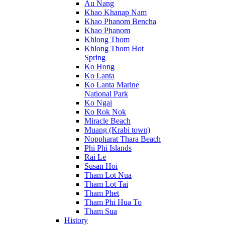
Au Nang
Khao Khanap Nam
Khao Phanom Bencha
Khao Phanom
Khlong Thom
Khlong Thom Hot
Spring
Ko Hong
Ko Lanta
Ko Lanta Marine
National Park
Ko Ngai
Ko Rok Nok
Miracle Beach
Muang (Krabi town)
Noppharat Thara Beach
Phi Phi Islands
Rai Le
Susan Hoi
Tham Lot Nua
Tham Lot Tai
Tham Phet
Tham Phi Hua To
Tham Sua
History