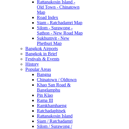
Rattanakosin Island -
Old Town - Chinatown
Map
Road Index
Siam - Ratchadamri Map
Silom - Surawong -
Sathon - New Road Map
Sukhumvit - New
Phetburi Map
Bangkok Airports
Bangkok in Brief
Festivals & Events
History
Popular Areas
Bangna
Chinatown / Oldtown
Khao San Road &
Banglamphu
Pin Klao
Rama III
Ramkhamhaeng
Ratchadaphisek
Rattanakosin Island
Siam / Ratchadamri
Silom / Surawong /