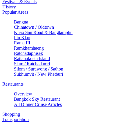
Festivals & Events
History
Popular Areas
Bangna
Chinatown / Oldtown
Khao San Road & Banglamphu
Pin Klao
Rama III
Ramkhamhaeng
Ratchadaphisek
Rattanakosin Island
Siam / Ratchadamri
Silom / Surawong / Sathon
Sukhumvit / New Phetburi
Restaurants
Overview
Bangkok Sky Restaurant
All Dinner Cruise Articles
Shopping
Transportation