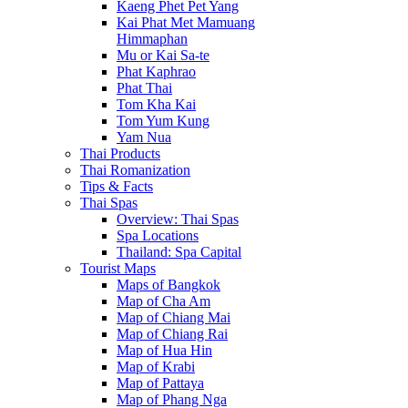
Kaeng Phet Pet Yang
Kai Phat Met Mamuang
Himmaphan
Mu or Kai Sa-te
Phat Kaphrao
Phat Thai
Tom Kha Kai
Tom Yum Kung
Yam Nua
Thai Products
Thai Romanization
Tips & Facts
Thai Spas
Overview: Thai Spas
Spa Locations
Thailand: Spa Capital
Tourist Maps
Maps of Bangkok
Map of Cha Am
Map of Chiang Mai
Map of Chiang Rai
Map of Hua Hin
Map of Krabi
Map of Pattaya
Map of Phang Nga