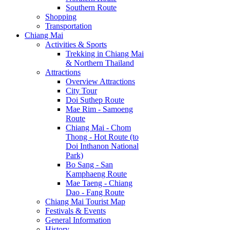
Southern Route
Shopping
Transportation
Chiang Mai
Activities & Sports
Trekking in Chiang Mai
& Northern Thailand
Attractions
Overview Attractions
City Tour
Doi Suthep Route
Mae Rim - Samoeng
Route
Chiang Mai - Chom
Thong - Hot Route (to
Doi Inthanon National
Park)
Bo Sang - San
Kamphaeng Route
Mae Taeng - Chiang
Dao - Fang Route
Chiang Mai Tourist Map
Festivals & Events
General Information
History