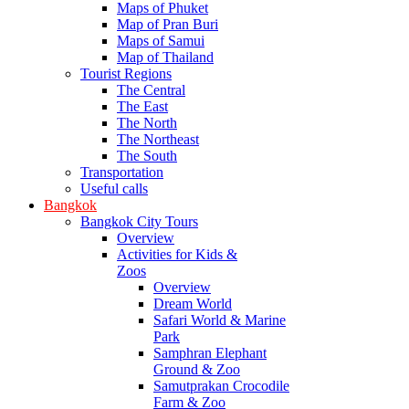
Maps of Phuket
Map of Pran Buri
Maps of Samui
Map of Thailand
Tourist Regions
The Central
The East
The North
The Northeast
The South
Transportation
Useful calls
Bangkok
Bangkok City Tours
Overview
Activities for Kids &
Zoos
Overview
Dream World
Safari World & Marine
Park
Samphran Elephant
Ground & Zoo
Samutprakan Crocodile
Farm & Zoo