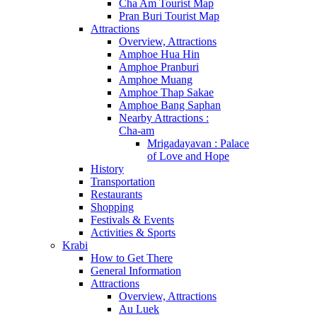
Cha Am Tourist Map
Pran Buri Tourist Map
Attractions
Overview, Attractions
Amphoe Hua Hin
Amphoe Pranburi
Amphoe Muang
Amphoe Thap Sakae
Amphoe Bang Saphan
Nearby Attractions :
Cha-am
Mrigadayavan : Palace
of Love and Hope
History
Transportation
Restaurants
Shopping
Festivals & Events
Activities & Sports
Krabi
How to Get There
General Information
Attractions
Overview, Attractions
Au Luek