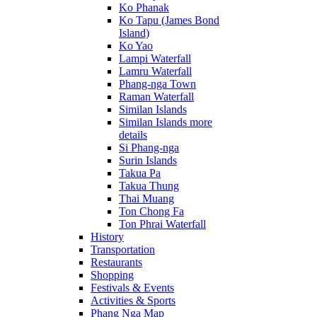
Ko Phanak
Ko Tapu (James Bond
Island)
Ko Yao
Lampi Waterfall
Lamru Waterfall
Phang-nga Town
Raman Waterfall
Similan Islands
Similan Islands more
details
Si Phang-nga
Surin Islands
Takua Pa
Takua Thung
Thai Muang
Ton Chong Fa
Ton Phrai Waterfall
History
Transportation
Restaurants
Shopping
Festivals & Events
Activities & Sports
Phang Nga Map