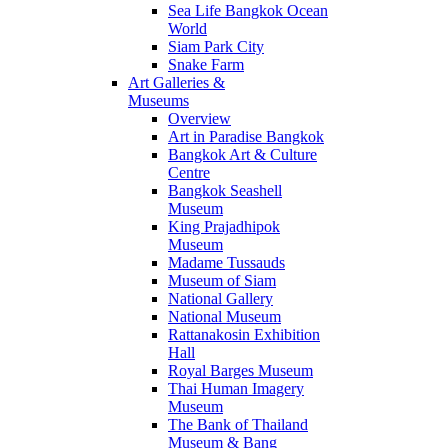
Sea Life Bangkok Ocean
World
Siam Park City
Snake Farm
Art Galleries &
Museums
Overview
Art in Paradise Bangkok
Bangkok Art & Culture
Centre
Bangkok Seashell
Museum
King Prajadhipok
Museum
Madame Tussauds
Museum of Siam
National Gallery
National Museum
Rattanakosin Exhibition
Hall
Royal Barges Museum
Thai Human Imagery
Museum
The Bank of Thailand
Museum & Bang