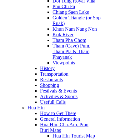
Doi Tung Royal Villa
Phu Chi Fa
Chiang Saen Lake
Golden Triangle (or Sop
Ruak)
Khun Nam Nang Non
Kok River
Tham Pha Chom
Tham (Cave) Pum,
Tham Pla & Tham
Phayanak
Viewpoints
History
Transportation
Restaurants
Shopping
Festivals & Events
Activities & Sports
Usefull Calls
Hua Hin
How to Get There
General Information
Hua Hin, Cha-Am, Pran
Buri Maps
Hua Hin Tourist Map