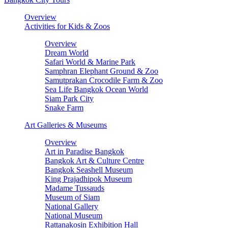
Overview
Activities for Kids & Zoos
Overview
Dream World
Safari World & Marine Park
Samphran Elephant Ground & Zoo
Samutprakan Crocodile Farm & Zoo
Sea Life Bangkok Ocean World
Siam Park City
Snake Farm
Art Galleries & Museums
Overview
Art in Paradise Bangkok
Bangkok Art & Culture Centre
Bangkok Seashell Museum
King Prajadhipok Museum
Madame Tussauds
Museum of Siam
National Gallery
National Museum
Rattanakosin Exhibition Hall