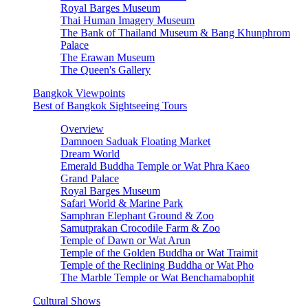
Royal Barges Museum
Thai Human Imagery Museum
The Bank of Thailand Museum & Bang Khunphrom
Palace
The Erawan Museum
The Queen's Gallery
Bangkok Viewpoints
Best of Bangkok Sightseeing Tours
Overview
Damnoen Saduak Floating Market
Dream World
Emerald Buddha Temple or Wat Phra Kaeo
Grand Palace
Royal Barges Museum
Safari World & Marine Park
Samphran Elephant Ground & Zoo
Samutprakan Crocodile Farm & Zoo
Temple of Dawn or Wat Arun
Temple of the Golden Buddha or Wat Traimit
Temple of the Reclining Buddha or Wat Pho
The Marble Temple or Wat Benchamabophit
Cultural Shows