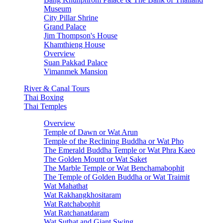
Museum
City Pillar Shrine
Grand Palace
Jim Thompson's House
Khamthieng House
Overview
Suan Pakkad Palace
Vimanmek Mansion
River & Canal Tours
Thai Boxing
Thai Temples
Overview
Temple of Dawn or Wat Arun
Temple of the Reclining Buddha or Wat Pho
The Emerald Buddha Temple or Wat Phra Kaeo
The Golden Mount or Wat Saket
The Marble Temple or Wat Benchamabophit
The Temple of Golden Buddha or Wat Traimit
Wat Mahathat
Wat Rakhangkhositaram
Wat Ratchabophit
Wat Ratchanatdaram
Wat Suthat and Giant Swing