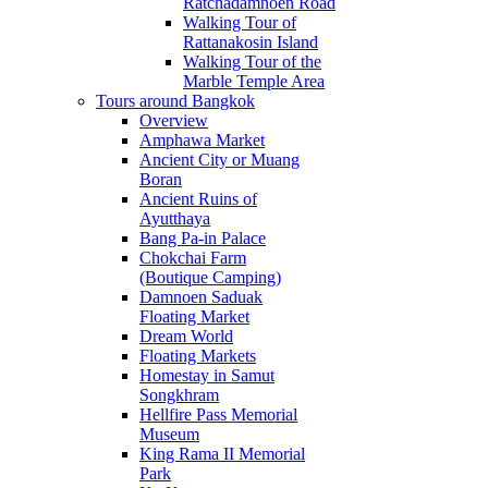
Ratchadamnoen Road
Walking Tour of
Rattanakosin Island
Walking Tour of the
Marble Temple Area
Tours around Bangkok
Overview
Amphawa Market
Ancient City or Muang
Boran
Ancient Ruins of
Ayutthaya
Bang Pa-in Palace
Chokchai Farm
(Boutique Camping)
Damnoen Saduak
Floating Market
Dream World
Floating Markets
Homestay in Samut
Songkhram
Hellfire Pass Memorial
Museum
King Rama II Memorial
Park