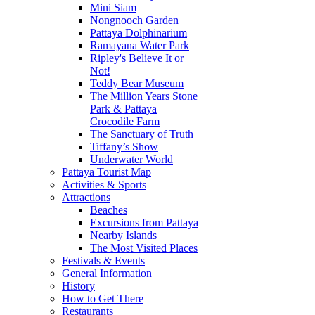
Mini Siam
Nongnooch Garden
Pattaya Dolphinarium
Ramayana Water Park
Ripley's Believe It or
Not!
Teddy Bear Museum
The Million Years Stone
Park & Pattaya
Crocodile Farm
The Sanctuary of Truth
Tiffany’s Show
Underwater World
Pattaya Tourist Map
Activities & Sports
Attractions
Beaches
Excursions from Pattaya
Nearby Islands
The Most Visited Places
Festivals & Events
General Information
History
How to Get There
Restaurants