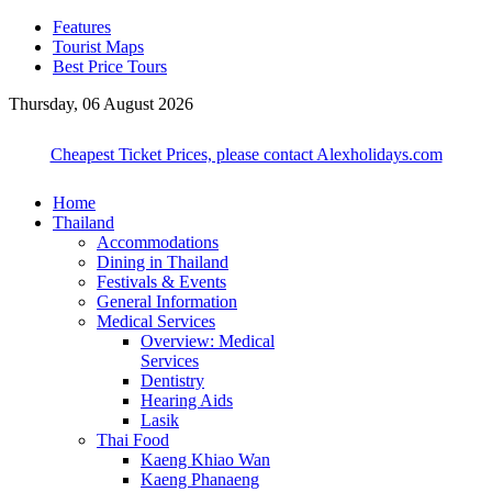
Features
Tourist Maps
Best Price Tours
Thursday, 06 August 2026
Cheapest Ticket Prices, please contact Alexholidays.com
Home
Thailand
Accommodations
Dining in Thailand
Festivals & Events
General Information
Medical Services
Overview: Medical
Services
Dentistry
Hearing Aids
Lasik
Thai Food
Kaeng Khiao Wan
Kaeng Phanaeng