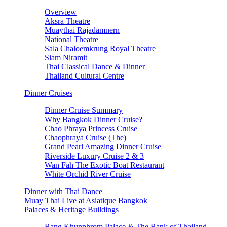
Overview
Aksra Theatre
Muaythai Rajadamnern
National Theatre
Sala Chaloemkrung Royal Theatre
Siam Niramit
Thai Classical Dance & Dinner
Thailand Cultural Centre
Dinner Cruises
Dinner Cruise Summary
Why Bangkok Dinner Cruise?
Chao Phraya Princess Cruise
Chaophraya Cruise (The)
Grand Pearl Amazing Dinner Cruise
Riverside Luxury Cruise 2 & 3
Wan Fah The Exotic Boat Restaurant
White Orchid River Cruise
Dinner with Thai Dance
Muay Thai Live at Asiatique Bangkok
Palaces & Heritage Buildings
Bang Khunphrom Palace & The Bank of Thailand