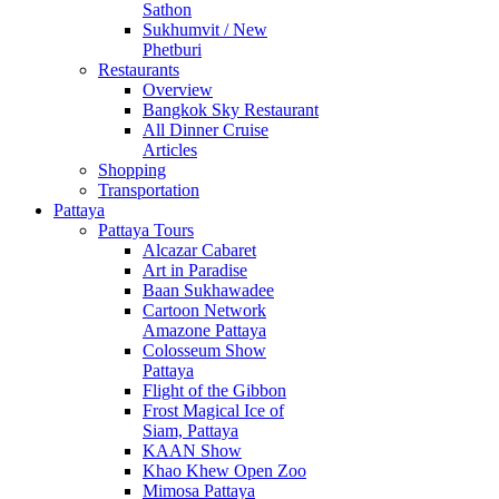
Sathon
Sukhumvit / New
Phetburi
Restaurants
Overview
Bangkok Sky Restaurant
All Dinner Cruise
Articles
Shopping
Transportation
Pattaya
Pattaya Tours
Alcazar Cabaret
Art in Paradise
Baan Sukhawadee
Cartoon Network
Amazone Pattaya
Colosseum Show
Pattaya
Flight of the Gibbon
Frost Magical Ice of
Siam, Pattaya
KAAN Show
Khao Khew Open Zoo
Mimosa Pattaya