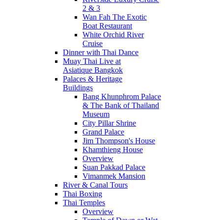
2 & 3
Wan Fah The Exotic
Boat Restaurant
White Orchid River
Cruise
Dinner with Thai Dance
Muay Thai Live at
Asiatique Bangkok
Palaces & Heritage
Buildings
Bang Khunphrom Palace
& The Bank of Thailand
Museum
City Pillar Shrine
Grand Palace
Jim Thompson's House
Khamthieng House
Overview
Suan Pakkad Palace
Vimanmek Mansion
River & Canal Tours
Thai Boxing
Thai Temples
Overview