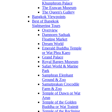
Khunphrom Palace
The Erawan Museum
The Queen's Gallery
Bangkok Viewpoints
Best of Bangkok
Sightseeing Tours
Overview
Damnoen Saduak
Floating Market
Dream World
Emerald Buddha Temple
or Wat Phra Kaeo
Grand Palace
Royal Barges Museum
Safari World & Marine
Park
Samphran Elephant
Ground & Zoo
Samutprakan Crocodile
Farm & Zoo
Temple of Dawn or Wat
Arun
Temple of the Golden
Buddha or Wat Traimit
Temple of the Reclining