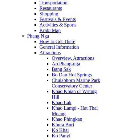
Transportation
Restaurants
Shopping
Festivals & Events
Activities & Sports
Krabi Map
Phang Nga
How to Get There
General Information
Attractions
Overview, Attractions
Ao Phang-nga
Bang Sak
Bo Dan Hot Springs
Chulabhorn Marine Park
Conservatory Center
Khao Khian or Writing
Hill
Khao Lak
Khao Lampi - Hat Thai
Muang
Khao Phingkan
Khura Buri
Ko Khai
Ko Panyi