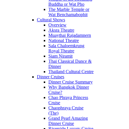
Buddha or Wat Pho
The Marble Temple or
Wat Benchamabophit
Cultural Shows
Overview
Aksra Theatre
Muaythai Rajadamnern
National Theatre
Sala Chaloemkrung
Royal Theatre
Siam Niramit
Thai Classical Dance &
Dinner
Thailand Cultural Centre
Dinner Cruises
Dinner Cruise Summary
Why Bangkok Dinner
Cruise?
Chao Phraya Princess
Cruise
Chaophraya Cruise
(The)
Grand Pearl Amazing
Dinner Cruise
Riverside Luxury Cruise