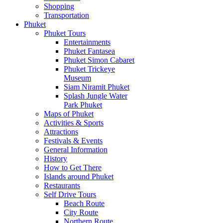
Shopping
Transportation
Phuket
Phuket Tours
Entertainments
Phuket Fantasea
Phuket Simon Cabaret
Phuket Trickeye
Museum
Siam Niramit Phuket
Splash Jungle Water
Park Phuket
Maps of Phuket
Activities & Sports
Attractions
Festivals & Events
General Information
History
How to Get There
Islands around Phuket
Restaurants
Self Drive Tours
Beach Route
City Route
Northern Route