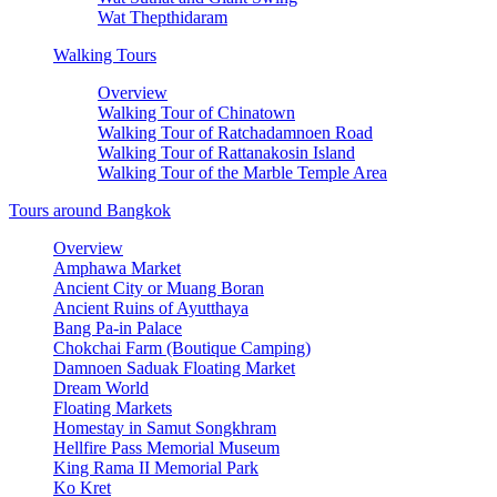
Wat Thepthidaram
Walking Tours
Overview
Walking Tour of Chinatown
Walking Tour of Ratchadamnoen Road
Walking Tour of Rattanakosin Island
Walking Tour of the Marble Temple Area
Tours around Bangkok
Overview
Amphawa Market
Ancient City or Muang Boran
Ancient Ruins of Ayutthaya
Bang Pa-in Palace
Chokchai Farm (Boutique Camping)
Damnoen Saduak Floating Market
Dream World
Floating Markets
Homestay in Samut Songkhram
Hellfire Pass Memorial Museum
King Rama II Memorial Park
Ko Kret