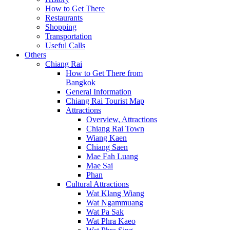
How to Get There
Restaurants
Shopping
Transportation
Useful Calls
Others
Chiang Rai
How to Get There from
Bangkok
General Information
Chiang Rai Tourist Map
Attractions
Overview, Attractions
Chiang Rai Town
Wiang Kaen
Chiang Saen
Mae Fah Luang
Mae Sai
Phan
Cultural Attractions
Wat Klang Wiang
Wat Ngammuang
Wat Pa Sak
Wat Phra Kaeo