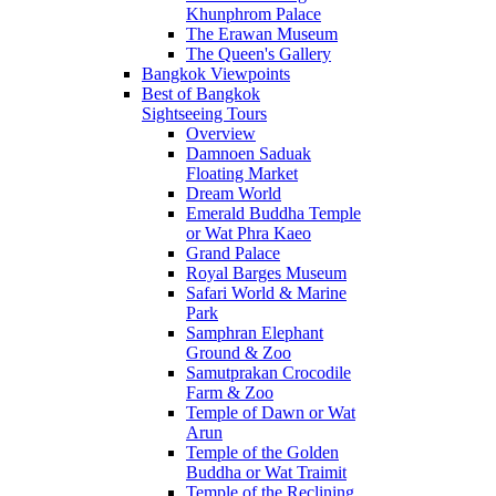
Khunphrom Palace
The Erawan Museum
The Queen's Gallery
Bangkok Viewpoints
Best of Bangkok
Sightseeing Tours
Overview
Damnoen Saduak
Floating Market
Dream World
Emerald Buddha Temple
or Wat Phra Kaeo
Grand Palace
Royal Barges Museum
Safari World & Marine
Park
Samphran Elephant
Ground & Zoo
Samutprakan Crocodile
Farm & Zoo
Temple of Dawn or Wat
Arun
Temple of the Golden
Buddha or Wat Traimit
Temple of the Reclining