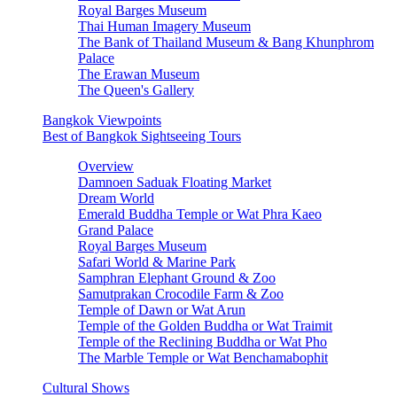
Royal Barges Museum
Thai Human Imagery Museum
The Bank of Thailand Museum & Bang Khunphrom
Palace
The Erawan Museum
The Queen's Gallery
Bangkok Viewpoints
Best of Bangkok Sightseeing Tours
Overview
Damnoen Saduak Floating Market
Dream World
Emerald Buddha Temple or Wat Phra Kaeo
Grand Palace
Royal Barges Museum
Safari World & Marine Park
Samphran Elephant Ground & Zoo
Samutprakan Crocodile Farm & Zoo
Temple of Dawn or Wat Arun
Temple of the Golden Buddha or Wat Traimit
Temple of the Reclining Buddha or Wat Pho
The Marble Temple or Wat Benchamabophit
Cultural Shows