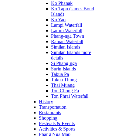
Ko Phanak
Ko Tapu (James Bond
Island)
Ko Yao
Lampi Waterfall
Lamru Waterfall
Phang-nga Town
Raman Waterfall
Similan Islands
Similan Islands more
details
Si Phang-nga
Surin Islands
Takua Pa
Takua Thung
Thai Muang
Ton Chong Fa
Ton Phrai Waterfall
History
Transportation
Restaurants
Shopping
Festivals & Events
Activities & Sports
Phang Nga Map