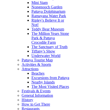
Mini Siam
Nongnooch Garden
Pattaya Dolphinarium
Ramayana Water Park
Ripley's Believe It or
Not!
Teddy Bear Museum
The Million Years Stone
Park & Pattaya
Crocodile Farm
The Sanctuary of Truth
Tiffany’s Show
Underwater World
Pattaya Tourist Map
Activities & Sports
Attractions
Beaches
Excursions from Pattaya
Nearby Islands
The Most Visited Places
Festivals & Events
General Information
History
How to Get There
Restaurants