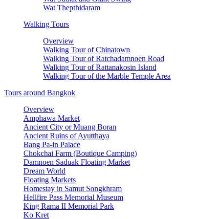
Wat Thepthidaram
Walking Tours
Overview
Walking Tour of Chinatown
Walking Tour of Ratchadamnoen Road
Walking Tour of Rattanakosin Island
Walking Tour of the Marble Temple Area
Tours around Bangkok
Overview
Amphawa Market
Ancient City or Muang Boran
Ancient Ruins of Ayutthaya
Bang Pa-in Palace
Chokchai Farm (Boutique Camping)
Damnoen Saduak Floating Market
Dream World
Floating Markets
Homestay in Samut Songkhram
Hellfire Pass Memorial Museum
King Rama II Memorial Park
Ko Kret