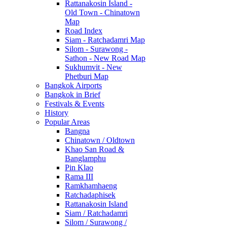
Rattanakosin Island -
Old Town - Chinatown
Map
Road Index
Siam - Ratchadamri Map
Silom - Surawong -
Sathon - New Road Map
Sukhumvit - New
Phetburi Map
Bangkok Airports
Bangkok in Brief
Festivals & Events
History
Popular Areas
Bangna
Chinatown / Oldtown
Khao San Road &
Banglamphu
Pin Klao
Rama III
Ramkhamhaeng
Ratchadaphisek
Rattanakosin Island
Siam / Ratchadamri
Silom / Surawong /