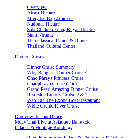
Overview
Aksra Theatre
Muaythai Rajadamnern
National Theatre
Sala Chaloemkrung Royal Theatre
Siam Niramit
Thai Classical Dance & Dinner
Thailand Cultural Centre
Dinner Cruises
Dinner Cruise Summary
Why Bangkok Dinner Cruise?
Chao Phraya Princess Cruise
Chaophraya Cruise (The)
Grand Pearl Amazing Dinner Cruise
Riverside Luxury Cruise 2 & 3
Wan Fah The Exotic Boat Restaurant
White Orchid River Cruise
Dinner with Thai Dance
Muay Thai Live at Asiatique Bangkok
Palaces & Heritage Buildings
Bang Khunphrom Palace & The Bank of Thailand