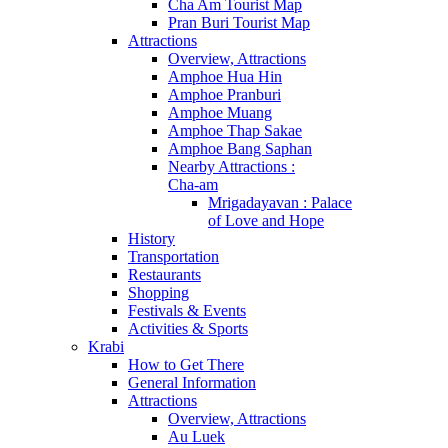
Cha Am Tourist Map
Pran Buri Tourist Map
Attractions
Overview, Attractions
Amphoe Hua Hin
Amphoe Pranburi
Amphoe Muang
Amphoe Thap Sakae
Amphoe Bang Saphan
Nearby Attractions :
Cha-am
Mrigadayavan : Palace
of Love and Hope
History
Transportation
Restaurants
Shopping
Festivals & Events
Activities & Sports
Krabi
How to Get There
General Information
Attractions
Overview, Attractions
Au Luek