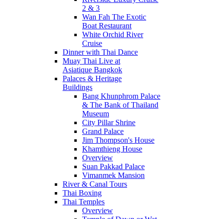
2 & 3
Wan Fah The Exotic
Boat Restaurant
White Orchid River
Cruise
Dinner with Thai Dance
Muay Thai Live at
Asiatique Bangkok
Palaces & Heritage
Buildings
Bang Khunphrom Palace
& The Bank of Thailand
Museum
City Pillar Shrine
Grand Palace
Jim Thompson's House
Khamthieng House
Overview
Suan Pakkad Palace
Vimanmek Mansion
River & Canal Tours
Thai Boxing
Thai Temples
Overview