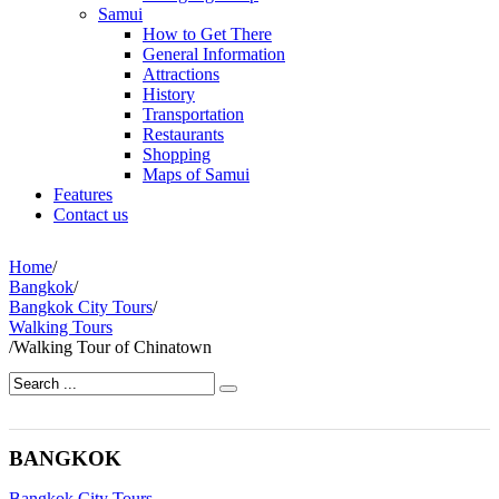
Samui
How to Get There
General Information
Attractions
History
Transportation
Restaurants
Shopping
Maps of Samui
Features
Contact us
Home
/
Bangkok
/
Bangkok City Tours
/
Walking Tours
/
Walking Tour of Chinatown
BANGKOK
Bangkok City Tours