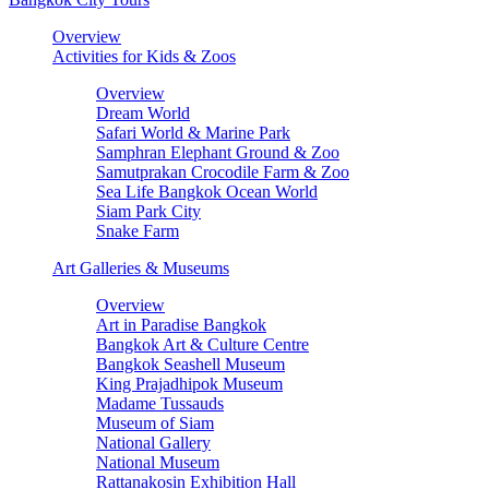
Overview
Activities for Kids & Zoos
Overview
Dream World
Safari World & Marine Park
Samphran Elephant Ground & Zoo
Samutprakan Crocodile Farm & Zoo
Sea Life Bangkok Ocean World
Siam Park City
Snake Farm
Art Galleries & Museums
Overview
Art in Paradise Bangkok
Bangkok Art & Culture Centre
Bangkok Seashell Museum
King Prajadhipok Museum
Madame Tussauds
Museum of Siam
National Gallery
National Museum
Rattanakosin Exhibition Hall