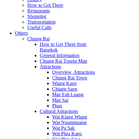
How to Get There
Restaurants
Shopping
Transportation
Useful Calls
Others
Chiang Rai
How to Get There from
Bangkok
General Information
Chiang Rai Tourist Map
Attractions
Overview, Attractions
Chiang Rai Town
Wiang Kaen
Chiang Saen
Mae Fah Luang
Mae Sai
Phan
Cultural Attractions
Wat Klang Wiang
Wat Ngammuang
Wat Pa Sak
Wat Phra Kaeo