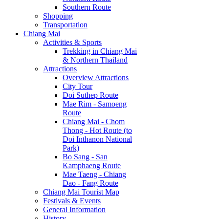
Southern Route
Shopping
Transportation
Chiang Mai
Activities & Sports
Trekking in Chiang Mai
& Northern Thailand
Attractions
Overview Attractions
City Tour
Doi Suthep Route
Mae Rim - Samoeng
Route
Chiang Mai - Chom
Thong - Hot Route (to
Doi Inthanon National
Park)
Bo Sang - San
Kamphaeng Route
Mae Taeng - Chiang
Dao - Fang Route
Chiang Mai Tourist Map
Festivals & Events
General Information
History