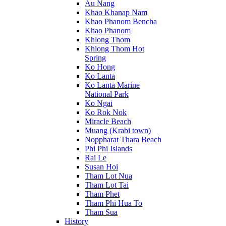
Au Nang
Khao Khanap Nam
Khao Phanom Bencha
Khao Phanom
Khlong Thom
Khlong Thom Hot
Spring
Ko Hong
Ko Lanta
Ko Lanta Marine
National Park
Ko Ngai
Ko Rok Nok
Miracle Beach
Muang (Krabi town)
Noppharat Thara Beach
Phi Phi Islands
Rai Le
Susan Hoi
Tham Lot Nua
Tham Lot Tai
Tham Phet
Tham Phi Hua To
Tham Sua
History