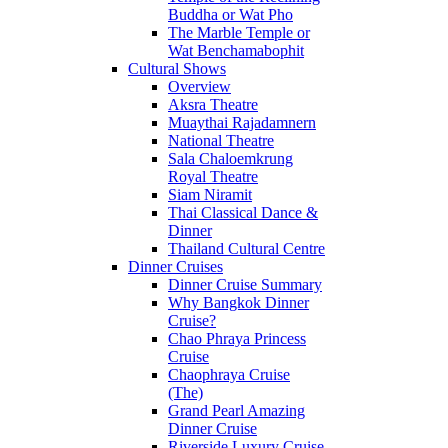
Buddha or Wat Pho
The Marble Temple or
Wat Benchamabophit
Cultural Shows
Overview
Aksra Theatre
Muaythai Rajadamnern
National Theatre
Sala Chaloemkrung
Royal Theatre
Siam Niramit
Thai Classical Dance &
Dinner
Thailand Cultural Centre
Dinner Cruises
Dinner Cruise Summary
Why Bangkok Dinner
Cruise?
Chao Phraya Princess
Cruise
Chaophraya Cruise
(The)
Grand Pearl Amazing
Dinner Cruise
Riverside Luxury Cruise