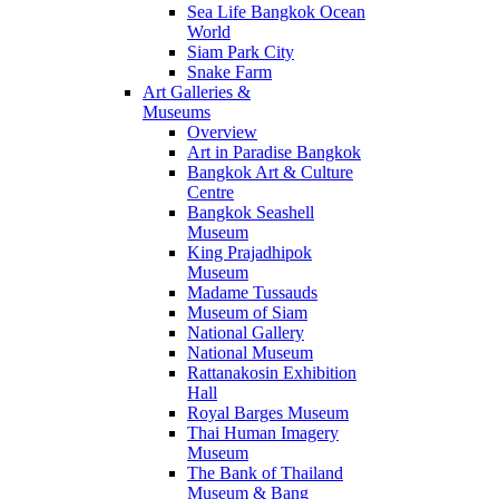
Sea Life Bangkok Ocean
World
Siam Park City
Snake Farm
Art Galleries &
Museums
Overview
Art in Paradise Bangkok
Bangkok Art & Culture
Centre
Bangkok Seashell
Museum
King Prajadhipok
Museum
Madame Tussauds
Museum of Siam
National Gallery
National Museum
Rattanakosin Exhibition
Hall
Royal Barges Museum
Thai Human Imagery
Museum
The Bank of Thailand
Museum & Bang