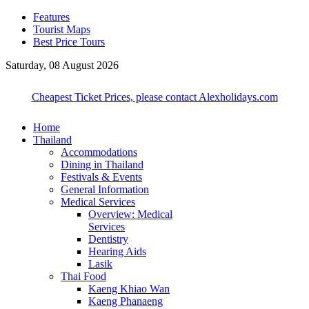
Features
Tourist Maps
Best Price Tours
Saturday, 08 August 2026
Cheapest Ticket Prices, please contact Alexholidays.com
Home
Thailand
Accommodations
Dining in Thailand
Festivals & Events
General Information
Medical Services
Overview: Medical
Services
Dentistry
Hearing Aids
Lasik
Thai Food
Kaeng Khiao Wan
Kaeng Phanaeng