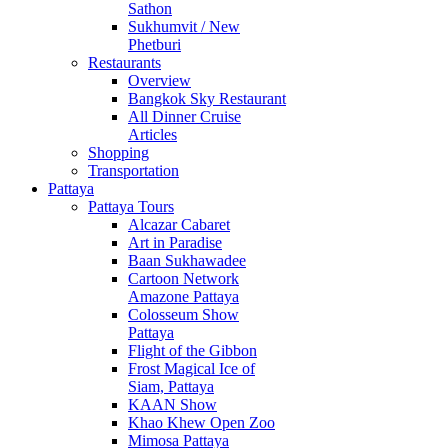
Sathon
Sukhumvit / New
Phetburi
Restaurants
Overview
Bangkok Sky Restaurant
All Dinner Cruise
Articles
Shopping
Transportation
Pattaya
Pattaya Tours
Alcazar Cabaret
Art in Paradise
Baan Sukhawadee
Cartoon Network
Amazone Pattaya
Colosseum Show
Pattaya
Flight of the Gibbon
Frost Magical Ice of
Siam, Pattaya
KAAN Show
Khao Khew Open Zoo
Mimosa Pattaya