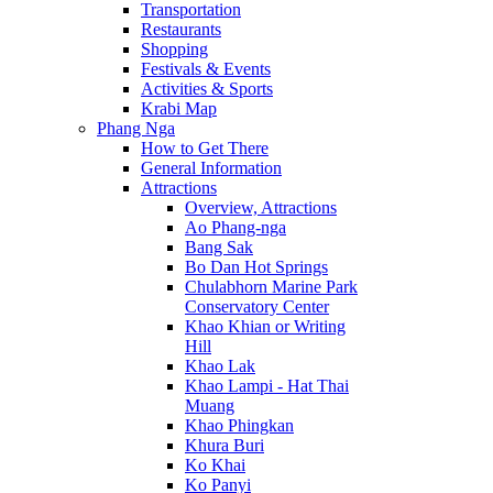
Transportation
Restaurants
Shopping
Festivals & Events
Activities & Sports
Krabi Map
Phang Nga
How to Get There
General Information
Attractions
Overview, Attractions
Ao Phang-nga
Bang Sak
Bo Dan Hot Springs
Chulabhorn Marine Park
Conservatory Center
Khao Khian or Writing
Hill
Khao Lak
Khao Lampi - Hat Thai
Muang
Khao Phingkan
Khura Buri
Ko Khai
Ko Panyi