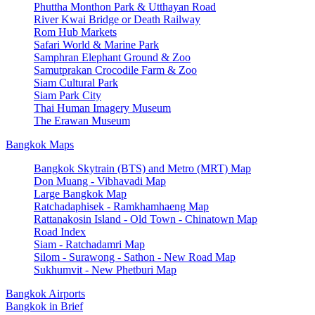
Phuttha Monthon Park & Utthayan Road
River Kwai Bridge or Death Railway
Rom Hub Markets
Safari World & Marine Park
Samphran Elephant Ground & Zoo
Samutprakan Crocodile Farm & Zoo
Siam Cultural Park
Siam Park City
Thai Human Imagery Museum
The Erawan Museum
Bangkok Maps
Bangkok Skytrain (BTS) and Metro (MRT) Map
Don Muang - Vibhavadi Map
Large Bangkok Map
Ratchadaphisek - Ramkhamhaeng Map
Rattanakosin Island - Old Town - Chinatown Map
Road Index
Siam - Ratchadamri Map
Silom - Surawong - Sathon - New Road Map
Sukhumvit - New Phetburi Map
Bangkok Airports
Bangkok in Brief