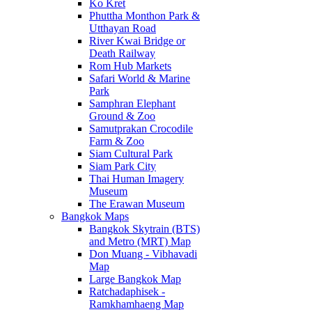
Ko Kret
Phuttha Monthon Park &
Utthayan Road
River Kwai Bridge or
Death Railway
Rom Hub Markets
Safari World & Marine
Park
Samphran Elephant
Ground & Zoo
Samutprakan Crocodile
Farm & Zoo
Siam Cultural Park
Siam Park City
Thai Human Imagery
Museum
The Erawan Museum
Bangkok Maps
Bangkok Skytrain (BTS)
and Metro (MRT) Map
Don Muang - Vibhavadi
Map
Large Bangkok Map
Ratchadaphisek -
Ramkhamhaeng Map