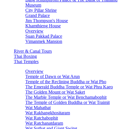
Museum
City Pillar Shrine
Grand Palace
Jim Thompson's House
Khamthieng House
Overview
Suan Pakkad Palace
Vimanmek Mansion
River & Canal Tours
Thai Boxing
Thai Temples
Overview
Temple of Dawn or Wat Arun
Temple of the Reclining Buddha or Wat Pho
The Emerald Buddha Temple or Wat Phra Kaeo
The Golden Mount or Wat Saket
The Marble Temple or Wat Benchamabophit
The Temple of Golden Buddha or Wat Traimit
Wat Mahathat
Wat Rakhangkhositaram
Wat Ratchabophit
Wat Ratchanatdaram
Wat Suthat and Giant Swing