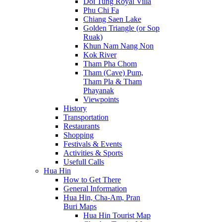
Doi Tung Royal Villa
Phu Chi Fa
Chiang Saen Lake
Golden Triangle (or Sop
Ruak)
Khun Nam Nang Non
Kok River
Tham Pha Chom
Tham (Cave) Pum,
Tham Pla & Tham
Phayanak
Viewpoints
History
Transportation
Restaurants
Shopping
Festivals & Events
Activities & Sports
Usefull Calls
Hua Hin
How to Get There
General Information
Hua Hin, Cha-Am, Pran
Buri Maps
Hua Hin Tourist Map