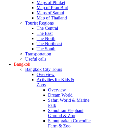
Maps of Phuket
Map of Pran Buri
Maps of Samui
Map of Thailand
Tourist Regions
The Central
The East
The North
The Northeast
The South
Transportation
Useful calls
Bangkok
Bangkok City Tours
Overview
Activities for Kids &
Zoos
Overview
Dream World
Safari World & Marine
Park
Samphran Elephant
Ground & Zoo
Samutprakan Crocodile
Farm & Zoo