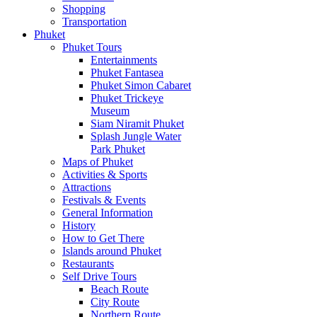
Shopping
Transportation
Phuket
Phuket Tours
Entertainments
Phuket Fantasea
Phuket Simon Cabaret
Phuket Trickeye
Museum
Siam Niramit Phuket
Splash Jungle Water
Park Phuket
Maps of Phuket
Activities & Sports
Attractions
Festivals & Events
General Information
History
How to Get There
Islands around Phuket
Restaurants
Self Drive Tours
Beach Route
City Route
Northern Route