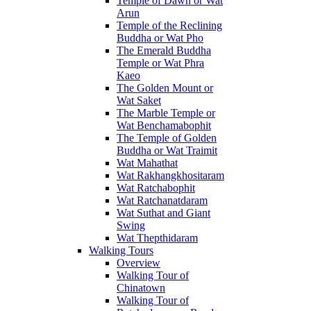
Temple of Dawn or Wat
Arun
Temple of the Reclining
Buddha or Wat Pho
The Emerald Buddha
Temple or Wat Phra
Kaeo
The Golden Mount or
Wat Saket
The Marble Temple or
Wat Benchamabophit
The Temple of Golden
Buddha or Wat Traimit
Wat Mahathat
Wat Rakhangkhositaram
Wat Ratchabophit
Wat Ratchanatdaram
Wat Suthat and Giant
Swing
Wat Thepthidaram
Walking Tours
Overview
Walking Tour of
Chinatown
Walking Tour of