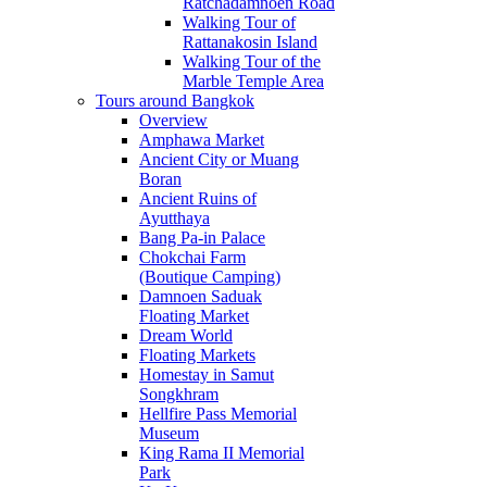
Ratchadamnoen Road
Walking Tour of
Rattanakosin Island
Walking Tour of the
Marble Temple Area
Tours around Bangkok
Overview
Amphawa Market
Ancient City or Muang
Boran
Ancient Ruins of
Ayutthaya
Bang Pa-in Palace
Chokchai Farm
(Boutique Camping)
Damnoen Saduak
Floating Market
Dream World
Floating Markets
Homestay in Samut
Songkhram
Hellfire Pass Memorial
Museum
King Rama II Memorial
Park