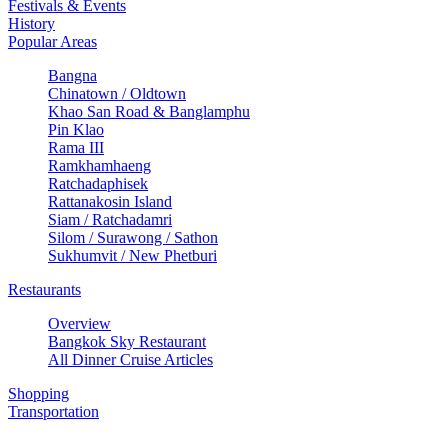
Festivals & Events
History
Popular Areas
Bangna
Chinatown / Oldtown
Khao San Road & Banglamphu
Pin Klao
Rama III
Ramkhamhaeng
Ratchadaphisek
Rattanakosin Island
Siam / Ratchadamri
Silom / Surawong / Sathon
Sukhumvit / New Phetburi
Restaurants
Overview
Bangkok Sky Restaurant
All Dinner Cruise Articles
Shopping
Transportation