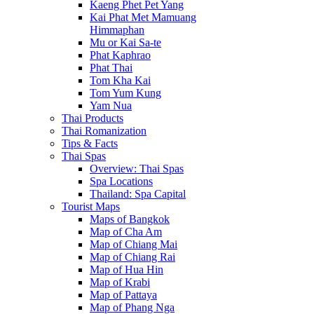
Kaeng Phet Pet Yang
Kai Phat Met Mamuang
Himmaphan
Mu or Kai Sa-te
Phat Kaphrao
Phat Thai
Tom Kha Kai
Tom Yum Kung
Yam Nua
Thai Products
Thai Romanization
Tips & Facts
Thai Spas
Overview: Thai Spas
Spa Locations
Thailand: Spa Capital
Tourist Maps
Maps of Bangkok
Map of Cha Am
Map of Chiang Mai
Map of Chiang Rai
Map of Hua Hin
Map of Krabi
Map of Pattaya
Map of Phang Nga