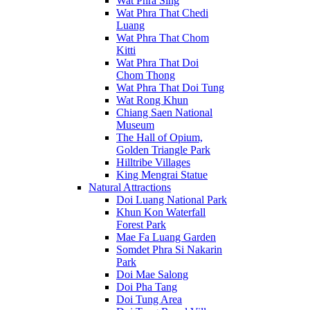
Wat Phra Sing
Wat Phra That Chedi
Luang
Wat Phra That Chom
Kitti
Wat Phra That Doi
Chom Thong
Wat Phra That Doi Tung
Wat Rong Khun
Chiang Saen National
Museum
The Hall of Opium,
Golden Triangle Park
Hilltribe Villages
King Mengrai Statue
Natural Attractions
Doi Luang National Park
Khun Kon Waterfall
Forest Park
Mae Fa Luang Garden
Somdet Phra Si Nakarin
Park
Doi Mae Salong
Doi Pha Tang
Doi Tung Area