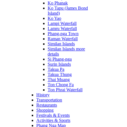
Ko Phanak
Ko Tapu (James Bond
Island)
Ko Yao
Lampi Waterfall
Lamru Waterfall
Phang-nga Town
Raman Waterfall
Similan Islands
Similan Islands more
details
Si Phang-nga
Surin Islands
Takua Pa
Takua Thung
Thai Muang
Ton Chong Fa
Ton Phrai Waterfall
History
Transportation
Restaurants
Shopping
Festivals & Events
Activities & Sports
Phang Nga Map