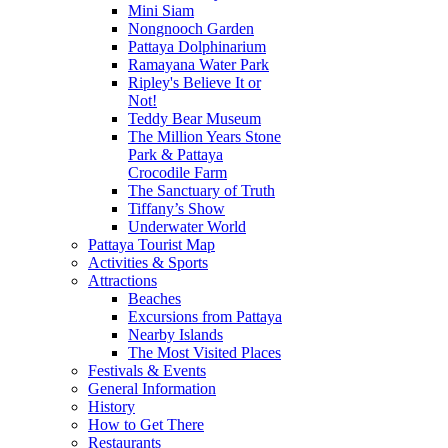
Mini Siam
Nongnooch Garden
Pattaya Dolphinarium
Ramayana Water Park
Ripley's Believe It or
Not!
Teddy Bear Museum
The Million Years Stone
Park & Pattaya
Crocodile Farm
The Sanctuary of Truth
Tiffany’s Show
Underwater World
Pattaya Tourist Map
Activities & Sports
Attractions
Beaches
Excursions from Pattaya
Nearby Islands
The Most Visited Places
Festivals & Events
General Information
History
How to Get There
Restaurants