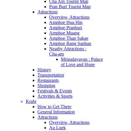
Cha Am Tourist Map
Pran Buri Tourist Map
Attractions
Overview, Attractions
Amphoe Hua Hin
Amphoe Pranburi
Amphoe Muang
Amphoe Thap Sakae
Amphoe Bang Saphan
Nearby Attractions :
Cha-am
Mrigadayavan : Palace
of Love and Hope
History
Transportation
Restaurants
Shopping
Festivals & Events
Activities & Sports
Krabi
How to Get There
General Information
Attractions
Overview, Attractions
Au Luek