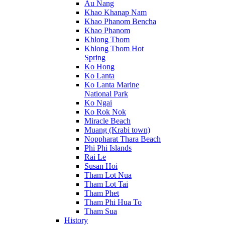
Au Nang
Khao Khanap Nam
Khao Phanom Bencha
Khao Phanom
Khlong Thom
Khlong Thom Hot
Spring
Ko Hong
Ko Lanta
Ko Lanta Marine
National Park
Ko Ngai
Ko Rok Nok
Miracle Beach
Muang (Krabi town)
Noppharat Thara Beach
Phi Phi Islands
Rai Le
Susan Hoi
Tham Lot Nua
Tham Lot Tai
Tham Phet
Tham Phi Hua To
Tham Sua
History