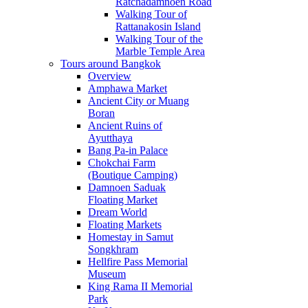
Ratchadamnoen Road
Walking Tour of
Rattanakosin Island
Walking Tour of the
Marble Temple Area
Tours around Bangkok
Overview
Amphawa Market
Ancient City or Muang
Boran
Ancient Ruins of
Ayutthaya
Bang Pa-in Palace
Chokchai Farm
(Boutique Camping)
Damnoen Saduak
Floating Market
Dream World
Floating Markets
Homestay in Samut
Songkhram
Hellfire Pass Memorial
Museum
King Rama II Memorial
Park