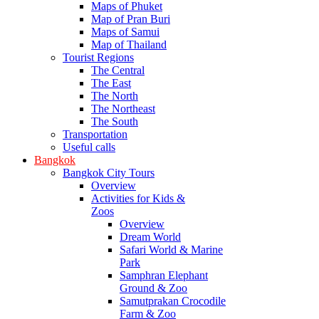
Maps of Phuket
Map of Pran Buri
Maps of Samui
Map of Thailand
Tourist Regions
The Central
The East
The North
The Northeast
The South
Transportation
Useful calls
Bangkok
Bangkok City Tours
Overview
Activities for Kids &
Zoos
Overview
Dream World
Safari World & Marine
Park
Samphran Elephant
Ground & Zoo
Samutprakan Crocodile
Farm & Zoo