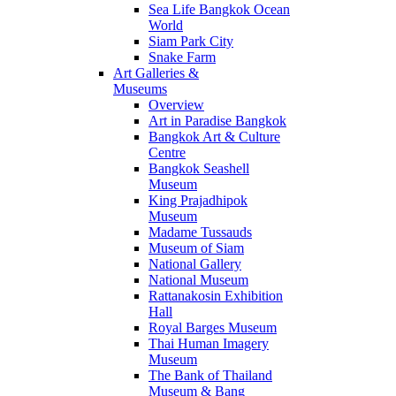
Sea Life Bangkok Ocean
World
Siam Park City
Snake Farm
Art Galleries &
Museums
Overview
Art in Paradise Bangkok
Bangkok Art & Culture
Centre
Bangkok Seashell
Museum
King Prajadhipok
Museum
Madame Tussauds
Museum of Siam
National Gallery
National Museum
Rattanakosin Exhibition
Hall
Royal Barges Museum
Thai Human Imagery
Museum
The Bank of Thailand
Museum & Bang