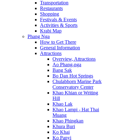
Transportation
Restaurants
Shopping
Festivals & Events
Activities & Sports
Krabi Map
Phang Nga
How to Get There
General Information
Attractions
Overview, Attractions
Ao Phang-nga
Bang Sak
Bo Dan Hot Springs
Chulabhorn Marine Park
Conservatory Center
Khao Khian or Writing
Hill
Khao Lak
Khao Lampi - Hat Thai
Muang
Khao Phingkan
Khura Buri
Ko Khai
Ko Panyi