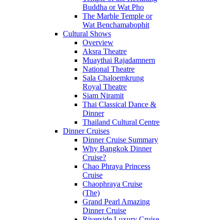
Buddha or Wat Pho
The Marble Temple or
Wat Benchamabophit
Cultural Shows
Overview
Aksra Theatre
Muaythai Rajadamnern
National Theatre
Sala Chaloemkrung
Royal Theatre
Siam Niramit
Thai Classical Dance &
Dinner
Thailand Cultural Centre
Dinner Cruises
Dinner Cruise Summary
Why Bangkok Dinner
Cruise?
Chao Phraya Princess
Cruise
Chaophraya Cruise
(The)
Grand Pearl Amazing
Dinner Cruise
Riverside Luxury Cruise