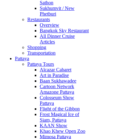
Sathon
Sukhumvit / New
Phetburi
Restaurants
Overview
Bangkok Sky Restaurant
All Dinner Cruise
Articles
Shopping
Transportation
Pattaya
Pattaya Tours
Alcazar Cabaret
Art in Paradise
Baan Sukhawadee
Cartoon Network
Amazone Pattaya
Colosseum Show
Pattaya
Flight of the Gibbon
Frost Magical Ice of
Siam, Pattaya
KAAN Show
Khao Khew Open Zoo
Mimosa Pattaya