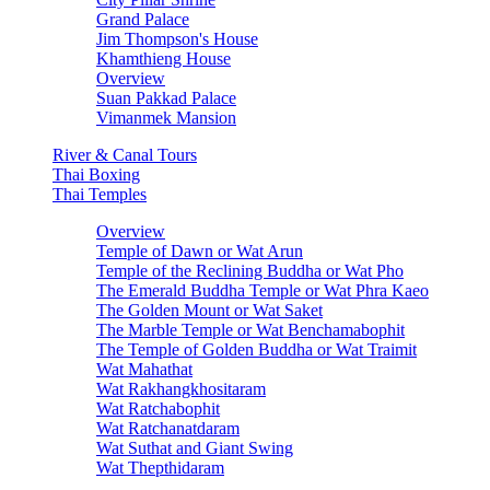
Grand Palace
Jim Thompson's House
Khamthieng House
Overview
Suan Pakkad Palace
Vimanmek Mansion
River & Canal Tours
Thai Boxing
Thai Temples
Overview
Temple of Dawn or Wat Arun
Temple of the Reclining Buddha or Wat Pho
The Emerald Buddha Temple or Wat Phra Kaeo
The Golden Mount or Wat Saket
The Marble Temple or Wat Benchamabophit
The Temple of Golden Buddha or Wat Traimit
Wat Mahathat
Wat Rakhangkhositaram
Wat Ratchabophit
Wat Ratchanatdaram
Wat Suthat and Giant Swing
Wat Thepthidaram