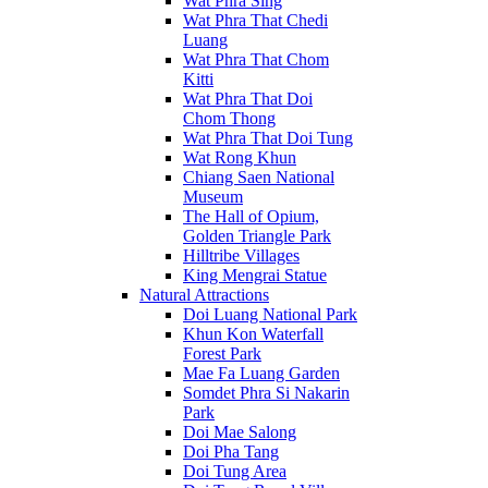
Wat Phra Sing
Wat Phra That Chedi
Luang
Wat Phra That Chom
Kitti
Wat Phra That Doi
Chom Thong
Wat Phra That Doi Tung
Wat Rong Khun
Chiang Saen National
Museum
The Hall of Opium,
Golden Triangle Park
Hilltribe Villages
King Mengrai Statue
Natural Attractions
Doi Luang National Park
Khun Kon Waterfall
Forest Park
Mae Fa Luang Garden
Somdet Phra Si Nakarin
Park
Doi Mae Salong
Doi Pha Tang
Doi Tung Area