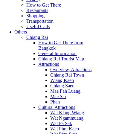
How to Get There
Restaurants
Shopping
Transportation
Useful Calls
Others
Chiang Rai
How to Get There from
Bangkok
General Information
Chiang Rai Tourist Map
Attractions
Overview, Attractions
Chiang Rai Town
Wiang Kaen
Chiang Saen
Mae Fah Luang
Mae Sai
Phan
Cultural Attractions
Wat Klang Wiang
Wat Ngammuang
Wat Pa Sak
Wat Phra Kaeo