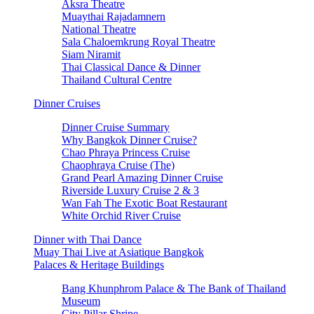
Aksra Theatre
Muaythai Rajadamnern
National Theatre
Sala Chaloemkrung Royal Theatre
Siam Niramit
Thai Classical Dance & Dinner
Thailand Cultural Centre
Dinner Cruises
Dinner Cruise Summary
Why Bangkok Dinner Cruise?
Chao Phraya Princess Cruise
Chaophraya Cruise (The)
Grand Pearl Amazing Dinner Cruise
Riverside Luxury Cruise 2 & 3
Wan Fah The Exotic Boat Restaurant
White Orchid River Cruise
Dinner with Thai Dance
Muay Thai Live at Asiatique Bangkok
Palaces & Heritage Buildings
Bang Khunphrom Palace & The Bank of Thailand
Museum
City Pillar Shrine