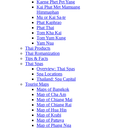
Kaeng Phet Pet Yang
Kai Phat Met Mamuang
Himmaphan
Mu or Kai Sa-te
Phat Kaphrao
Phat Thai
Tom Kha Kai
Tom Yum Kung
Yam Nua
Thai Products
Thai Romanization
Tips & Facts
Thai Spas
Overview: Thai Spas
Spa Locations
Thailand: Spa Capital
Tourist Maps
Maps of Bangkok
Map of Cha Am
Map of Chiang Mai
Map of Chiang Rai
Map of Hua Hin
Map of Krabi
Map of Pattaya
Map of Phang Nga