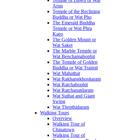
Temple of Dawn or Wat
Arun
Temple of the Reclining
Buddha or Wat Pho
The Emerald Buddha
Temple or Wat Phra
Kaeo
The Golden Mount or
Wat Saket
The Marble Temple or
Wat Benchamabophit
The Temple of Golden
Buddha or Wat Traimit
Wat Mahathat
Wat Rakhangkhositaram
Wat Ratchabophit
Wat Ratchanatdaram
Wat Suthat and Giant
Swing
Wat Thepthidaram
Walking Tours
Overview
Walking Tour of
Chinatown
Walking Tour of