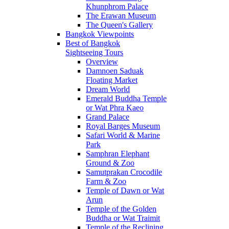
Khunphrom Palace
The Erawan Museum
The Queen's Gallery
Bangkok Viewpoints
Best of Bangkok
Sightseeing Tours
Overview
Damnoen Saduak
Floating Market
Dream World
Emerald Buddha Temple
or Wat Phra Kaeo
Grand Palace
Royal Barges Museum
Safari World & Marine
Park
Samphran Elephant
Ground & Zoo
Samutprakan Crocodile
Farm & Zoo
Temple of Dawn or Wat
Arun
Temple of the Golden
Buddha or Wat Traimit
Temple of the Reclining