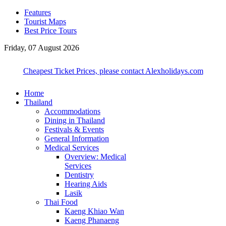
Features
Tourist Maps
Best Price Tours
Friday, 07 August 2026
Cheapest Ticket Prices, please contact Alexholidays.com
Home
Thailand
Accommodations
Dining in Thailand
Festivals & Events
General Information
Medical Services
Overview: Medical
Services
Dentistry
Hearing Aids
Lasik
Thai Food
Kaeng Khiao Wan
Kaeng Phanaeng