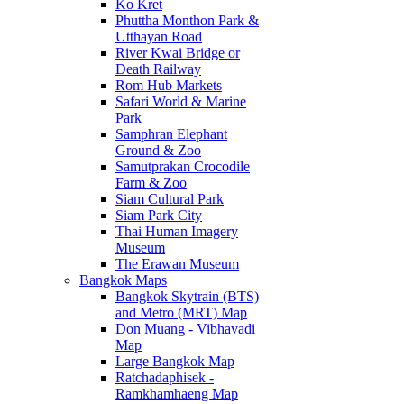
Ko Kret
Phuttha Monthon Park &
Utthayan Road
River Kwai Bridge or
Death Railway
Rom Hub Markets
Safari World & Marine
Park
Samphran Elephant
Ground & Zoo
Samutprakan Crocodile
Farm & Zoo
Siam Cultural Park
Siam Park City
Thai Human Imagery
Museum
The Erawan Museum
Bangkok Maps
Bangkok Skytrain (BTS)
and Metro (MRT) Map
Don Muang - Vibhavadi
Map
Large Bangkok Map
Ratchadaphisek -
Ramkhamhaeng Map