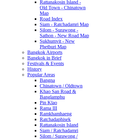
Rattanakosin Island -
Old Town - Chinatown
Map
Road Index
Siam - Ratchadamri Map
Silom - Surawong -
Sathon - New Road Map
Sukhumvit - New
Phetburi Map
Bangkok Airports
Bangkok in Brief
Festivals & Events
History
Popular Areas
Bangna
Chinatown / Oldtown
Khao San Road &
Banglamphu
Pin Klao
Rama III
Ramkhamhaeng
Ratchadaphisek
Rattanakosin Island
Siam / Ratchadamri
Silom / Surawong /