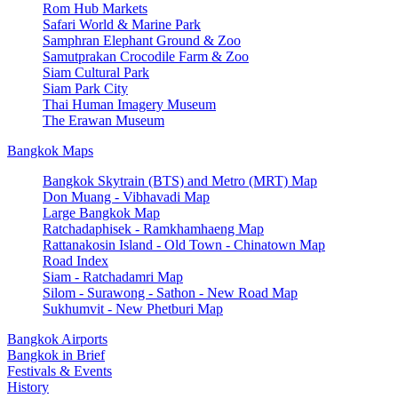
Rom Hub Markets
Safari World & Marine Park
Samphran Elephant Ground & Zoo
Samutprakan Crocodile Farm & Zoo
Siam Cultural Park
Siam Park City
Thai Human Imagery Museum
The Erawan Museum
Bangkok Maps
Bangkok Skytrain (BTS) and Metro (MRT) Map
Don Muang - Vibhavadi Map
Large Bangkok Map
Ratchadaphisek - Ramkhamhaeng Map
Rattanakosin Island - Old Town - Chinatown Map
Road Index
Siam - Ratchadamri Map
Silom - Surawong - Sathon - New Road Map
Sukhumvit - New Phetburi Map
Bangkok Airports
Bangkok in Brief
Festivals & Events
History