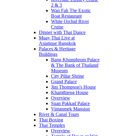
2 & 3
Wan Fah The Exotic
Boat Restaurant
White Orchid River
Cruise
Dinner with Thai Dance
Muay Thai Live at
Asiatique Bangkok
Palaces & Heritage
Buildings
Bang Khunphrom Palace
& The Bank of Thailand
Museum
City Pillar Shrine
Grand Palace
Jim Thompson's House
Khamthieng House
Overview
Suan Pakkad Palace
Vimanmek Mansion
River & Canal Tours
Thai Boxing
Thai Temples
Overview