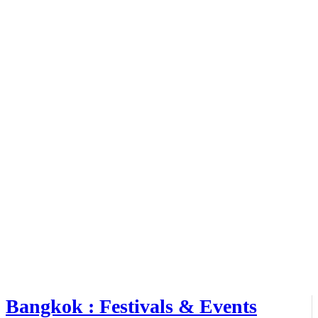
Bangkok : Festivals & Events