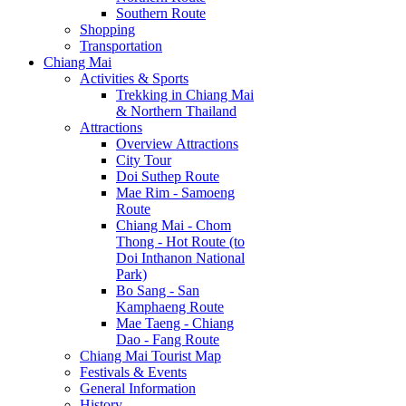
Southern Route
Shopping
Transportation
Chiang Mai
Activities & Sports
Trekking in Chiang Mai
& Northern Thailand
Attractions
Overview Attractions
City Tour
Doi Suthep Route
Mae Rim - Samoeng
Route
Chiang Mai - Chom
Thong - Hot Route (to
Doi Inthanon National
Park)
Bo Sang - San
Kamphaeng Route
Mae Taeng - Chiang
Dao - Fang Route
Chiang Mai Tourist Map
Festivals & Events
General Information
History