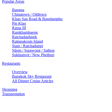
Popular Areas
Bangna
Chinatown / Oldtown
Khao San Road & Banglamphu
Pin Klao
Rama III
Ramkhamhaeng
Ratchadaphisek
Rattanakosin Island
Siam / Ratchadamri
Silom / Surawong / Sathon
Sukhumvit / New Phetburi
Restaurants
Overview
Bangkok Sky Restaurant
All Dinner Cruise Articles
Shopping
Transportation