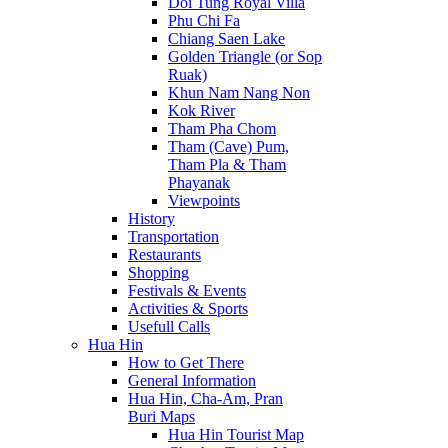
Doi Tung Royal Villa
Phu Chi Fa
Chiang Saen Lake
Golden Triangle (or Sop
Ruak)
Khun Nam Nang Non
Kok River
Tham Pha Chom
Tham (Cave) Pum,
Tham Pla & Tham
Phayanak
Viewpoints
History
Transportation
Restaurants
Shopping
Festivals & Events
Activities & Sports
Usefull Calls
Hua Hin
How to Get There
General Information
Hua Hin, Cha-Am, Pran
Buri Maps
Hua Hin Tourist Map