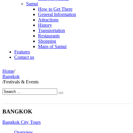
Samui
How to Get There
General Information
Attractions
History
Transportation
Restaurants
Shopping
Maps of Samui
Features
Contact us
Home
/
Bangkok
/
Festivals & Events
BANGKOK
Bangkok City Tours
Overview