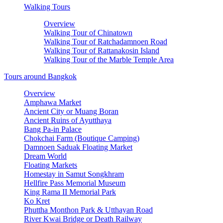
Walking Tours
Overview
Walking Tour of Chinatown
Walking Tour of Ratchadamnoen Road
Walking Tour of Rattanakosin Island
Walking Tour of the Marble Temple Area
Tours around Bangkok
Overview
Amphawa Market
Ancient City or Muang Boran
Ancient Ruins of Ayutthaya
Bang Pa-in Palace
Chokchai Farm (Boutique Camping)
Damnoen Saduak Floating Market
Dream World
Floating Markets
Homestay in Samut Songkhram
Hellfire Pass Memorial Museum
King Rama II Memorial Park
Ko Kret
Phuttha Monthon Park & Utthayan Road
River Kwai Bridge or Death Railway