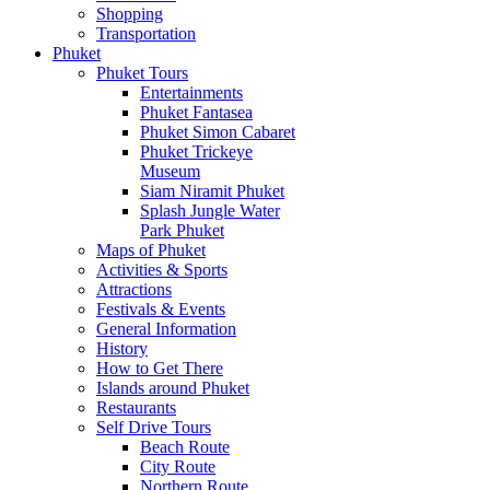
Shopping
Transportation
Phuket
Phuket Tours
Entertainments
Phuket Fantasea
Phuket Simon Cabaret
Phuket Trickeye
Museum
Siam Niramit Phuket
Splash Jungle Water
Park Phuket
Maps of Phuket
Activities & Sports
Attractions
Festivals & Events
General Information
History
How to Get There
Islands around Phuket
Restaurants
Self Drive Tours
Beach Route
City Route
Northern Route