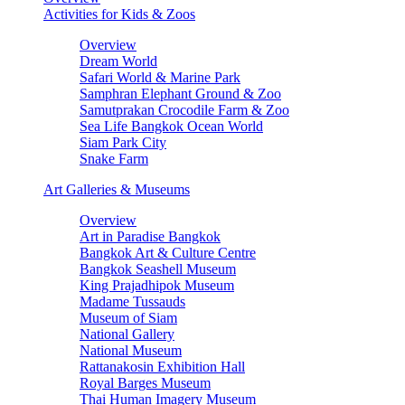
Activities for Kids & Zoos
Overview
Dream World
Safari World & Marine Park
Samphran Elephant Ground & Zoo
Samutprakan Crocodile Farm & Zoo
Sea Life Bangkok Ocean World
Siam Park City
Snake Farm
Art Galleries & Museums
Overview
Art in Paradise Bangkok
Bangkok Art & Culture Centre
Bangkok Seashell Museum
King Prajadhipok Museum
Madame Tussauds
Museum of Siam
National Gallery
National Museum
Rattanakosin Exhibition Hall
Royal Barges Museum
Thai Human Imagery Museum