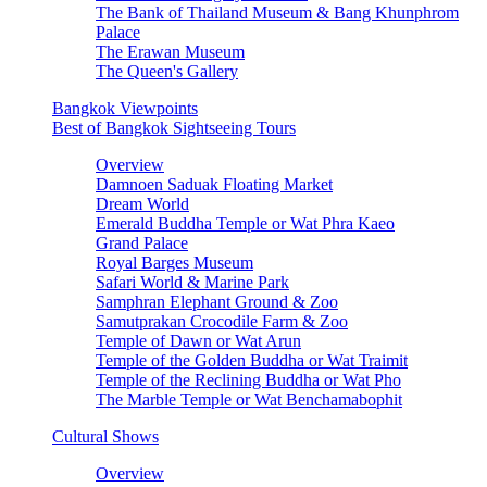
The Bank of Thailand Museum & Bang Khunphrom
Palace
The Erawan Museum
The Queen's Gallery
Bangkok Viewpoints
Best of Bangkok Sightseeing Tours
Overview
Damnoen Saduak Floating Market
Dream World
Emerald Buddha Temple or Wat Phra Kaeo
Grand Palace
Royal Barges Museum
Safari World & Marine Park
Samphran Elephant Ground & Zoo
Samutprakan Crocodile Farm & Zoo
Temple of Dawn or Wat Arun
Temple of the Golden Buddha or Wat Traimit
Temple of the Reclining Buddha or Wat Pho
The Marble Temple or Wat Benchamabophit
Cultural Shows
Overview