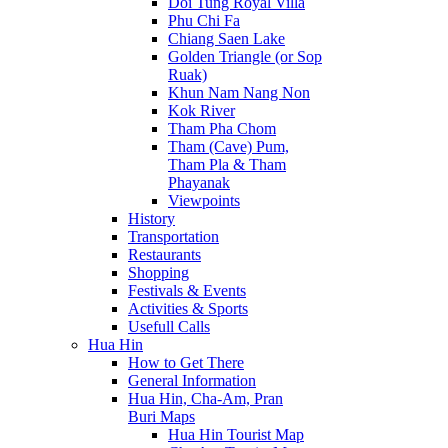
Doi Tung Royal Villa
Phu Chi Fa
Chiang Saen Lake
Golden Triangle (or Sop
Ruak)
Khun Nam Nang Non
Kok River
Tham Pha Chom
Tham (Cave) Pum,
Tham Pla & Tham
Phayanak
Viewpoints
History
Transportation
Restaurants
Shopping
Festivals & Events
Activities & Sports
Usefull Calls
Hua Hin
How to Get There
General Information
Hua Hin, Cha-Am, Pran
Buri Maps
Hua Hin Tourist Map