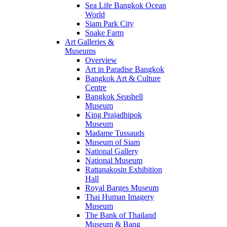
Sea Life Bangkok Ocean
World
Siam Park City
Snake Farm
Art Galleries &
Museums
Overview
Art in Paradise Bangkok
Bangkok Art & Culture
Centre
Bangkok Seashell
Museum
King Prajadhipok
Museum
Madame Tussauds
Museum of Siam
National Gallery
National Museum
Rattanakosin Exhibition
Hall
Royal Barges Museum
Thai Human Imagery
Museum
The Bank of Thailand
Museum & Bang