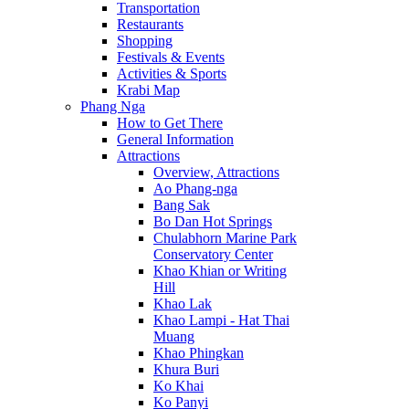
Transportation
Restaurants
Shopping
Festivals & Events
Activities & Sports
Krabi Map
Phang Nga
How to Get There
General Information
Attractions
Overview, Attractions
Ao Phang-nga
Bang Sak
Bo Dan Hot Springs
Chulabhorn Marine Park
Conservatory Center
Khao Khian or Writing
Hill
Khao Lak
Khao Lampi - Hat Thai
Muang
Khao Phingkan
Khura Buri
Ko Khai
Ko Panyi