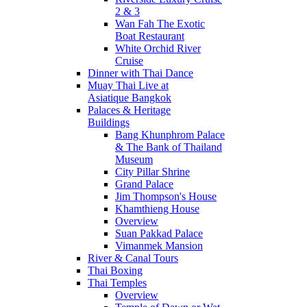
2 & 3
Wan Fah The Exotic
Boat Restaurant
White Orchid River
Cruise
Dinner with Thai Dance
Muay Thai Live at
Asiatique Bangkok
Palaces & Heritage
Buildings
Bang Khunphrom Palace
& The Bank of Thailand
Museum
City Pillar Shrine
Grand Palace
Jim Thompson's House
Khamthieng House
Overview
Suan Pakkad Palace
Vimanmek Mansion
River & Canal Tours
Thai Boxing
Thai Temples
Overview