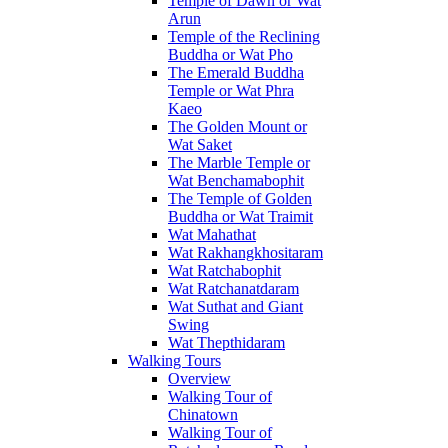
Temple of Dawn or Wat
Arun
Temple of the Reclining
Buddha or Wat Pho
The Emerald Buddha
Temple or Wat Phra
Kaeo
The Golden Mount or
Wat Saket
The Marble Temple or
Wat Benchamabophit
The Temple of Golden
Buddha or Wat Traimit
Wat Mahathat
Wat Rakhangkhositaram
Wat Ratchabophit
Wat Ratchanatdaram
Wat Suthat and Giant
Swing
Wat Thepthidaram
Walking Tours
Overview
Walking Tour of
Chinatown
Walking Tour of