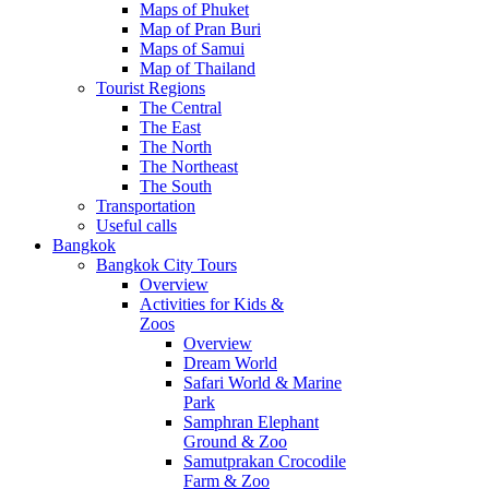
Maps of Phuket
Map of Pran Buri
Maps of Samui
Map of Thailand
Tourist Regions
The Central
The East
The North
The Northeast
The South
Transportation
Useful calls
Bangkok
Bangkok City Tours
Overview
Activities for Kids &
Zoos
Overview
Dream World
Safari World & Marine
Park
Samphran Elephant
Ground & Zoo
Samutprakan Crocodile
Farm & Zoo