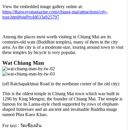
View the embedded image gallery online at:
https://thaiwaysmagazine.com/chiang-mai/attractions/city-
tour.html#sigProId633a925797
Among the places most worth visiting in Chiang Mai are its
centuries-old wats (Buddhist temples), many of them in the city
area. As the city is of a moderate-size, touring around town to visit
these temples by bicycle is very popular.
Wat Chiang Man
(off Ratchapakhinai Road in the northeast corner of the old city)
This is the oldest temple in Chiang Mai town which was built in
1296 by King Mengrai, the founder of Chiang Mai. The temple is
famous for its Lanna-style chedi supported by rows of elephant-
shaped buttresses and an ancient and invaluable Buddha image
named Phra Kaeo Khao.
For taxi : วัดเชียงมั่น