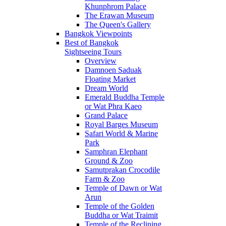
Khunphrom Palace
The Erawan Museum
The Queen's Gallery
Bangkok Viewpoints
Best of Bangkok
Sightseeing Tours
Overview
Damnoen Saduak
Floating Market
Dream World
Emerald Buddha Temple
or Wat Phra Kaeo
Grand Palace
Royal Barges Museum
Safari World & Marine
Park
Samphran Elephant
Ground & Zoo
Samutprakan Crocodile
Farm & Zoo
Temple of Dawn or Wat
Arun
Temple of the Golden
Buddha or Wat Traimit
Temple of the Reclining