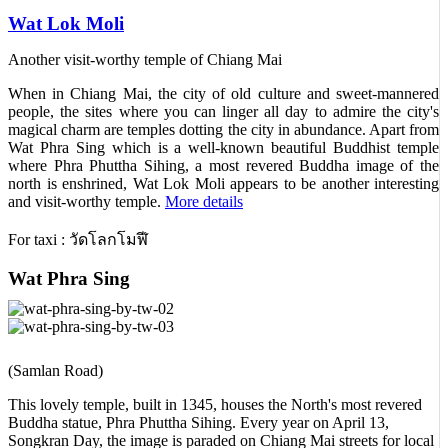
Wat Lok Moli
Another visit-worthy temple of Chiang Mai
When in Chiang Mai, the city of old culture and sweet-mannered
people, the sites where you can linger all day to admire the city's
magical charm are temples dotting the city in abundance. Apart from
Wat Phra Sing which is a well-known beautiful Buddhist temple
where Phra Phuttha Sihing, a most revered Buddha image of the
north is enshrined, Wat Lok Moli appears to be another interesting
and visit-worthy temple.
More details
For taxi : วัดโลกโมฬี
Wat Phra Sing
(Samlan Road)
This lovely temple, built in 1345, houses the North's most revered
Buddha statue, Phra Phuttha Sihing. Every year on April 13,
Songkran Day, the image is paraded on Chiang Mai streets for local