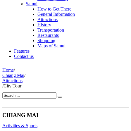
Samui
How to Get There
General Information
Attractions
History
Transportation
Restaurants
Shopping
Maps of Samui
Features
Contact us
Home
/
Chiang Mai
/
Attractions
/
City Tour
CHIANG MAI
Activities & Sports