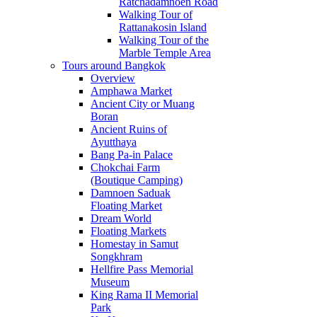
Ratchadamnoen Road
Walking Tour of
Rattanakosin Island
Walking Tour of the
Marble Temple Area
Tours around Bangkok
Overview
Amphawa Market
Ancient City or Muang
Boran
Ancient Ruins of
Ayutthaya
Bang Pa-in Palace
Chokchai Farm
(Boutique Camping)
Damnoen Saduak
Floating Market
Dream World
Floating Markets
Homestay in Samut
Songkhram
Hellfire Pass Memorial
Museum
King Rama II Memorial
Park