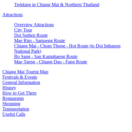
Trekking in Chiang Mai & Northern Thailand
Attractions
Overview Attractions
City Tour
Doi Suthep Route
Mae Rim - Samoeng Route
Chiang Mai - Chom Thong - Hot Route (to Doi Inthanon
National Park)
Bo Sang - San Kamphaeng Route
Mae Taeng - Chiang Dao - Fang Route
Chiang Mai Tourist Map
Festivals & Events
General Information
History
How to Get There
Restaurants
Shopping
Transportation
Useful Calls