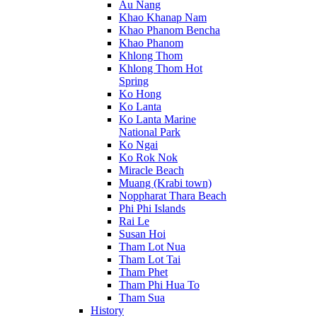
Au Nang
Khao Khanap Nam
Khao Phanom Bencha
Khao Phanom
Khlong Thom
Khlong Thom Hot
Spring
Ko Hong
Ko Lanta
Ko Lanta Marine
National Park
Ko Ngai
Ko Rok Nok
Miracle Beach
Muang (Krabi town)
Noppharat Thara Beach
Phi Phi Islands
Rai Le
Susan Hoi
Tham Lot Nua
Tham Lot Tai
Tham Phet
Tham Phi Hua To
Tham Sua
History