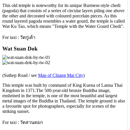
This old temple is noteworthy for its unique Burmese-style chedi
(pagoda) that consists of a series of circular layers piling one above
the other and decorated with coloured porcelain pieces. As this
round layered pagoda resembles a water gourd, the temple is called
Wat Ku Tao, which means "Temple with the Water Gourd Chedi".
For taxi : วัดกู่เต้า
Wat Suan Dok
(Suthep Road / see
Map of Chiang Mai City
)
This temple was built by command of King Kuena of Lanna Thai
Kingdom in 1371.The 500-year-old bronze Buddha image,
enshrined in the temple, is one of the most beautiful and largest
metal images of the Buddha in Thailand. The temple ground is also
a favourite spot for photographers, especially for scenes of the
striking sunset.
For taxi : วัดสวนดอก