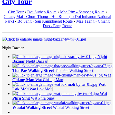
City Tour
City Tour
•
Doi Suthep Route
•
Mae Rim - Samoeng Route
•
Chiang Mai - Chom Thong - Hot Route (to Doi Inthanon National
Park)
•
Bo Sang - San Kamphaeng Route
•
Mae Taeng - Chiang
Dao - Fang Route
Night Bazaar
Night
Bazaar
Night Bazaar
Tha Pae Walking Street
Tha Pae Walking Street
Wat
Chiang Man
Wat Chiang Man
Wat
Lok Moli
Wat Lok Moli
Wat
Phra Sing
Wat Phra Sing
Wualai Walking Street
Wualai Walking Street