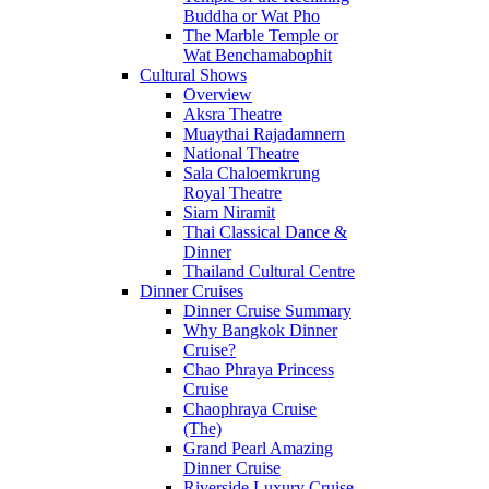
Buddha or Wat Pho
The Marble Temple or
Wat Benchamabophit
Cultural Shows
Overview
Aksra Theatre
Muaythai Rajadamnern
National Theatre
Sala Chaloemkrung
Royal Theatre
Siam Niramit
Thai Classical Dance &
Dinner
Thailand Cultural Centre
Dinner Cruises
Dinner Cruise Summary
Why Bangkok Dinner
Cruise?
Chao Phraya Princess
Cruise
Chaophraya Cruise
(The)
Grand Pearl Amazing
Dinner Cruise
Riverside Luxury Cruise