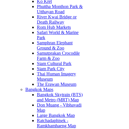
Ko Kret
Phuttha Monthon Park &
Utthayan Road
River Kwai Bridge or
Death Railway
Rom Hub Markets
Safari World & Marine
Park
Samphran Elephant
Ground & Zoo
Samutprakan Crocodile
Farm & Zoo
Siam Cultural Park
Siam Park City
Thai Human Imagery
Museum
The Erawan Museum
Bangkok Maps
Bangkok Skytrain (BTS)
and Metro (MRT) Map
Don Muang - Vibhavadi
Map
Large Bangkok Map
Ratchadaphisek -
Ramkhamhaeng Map