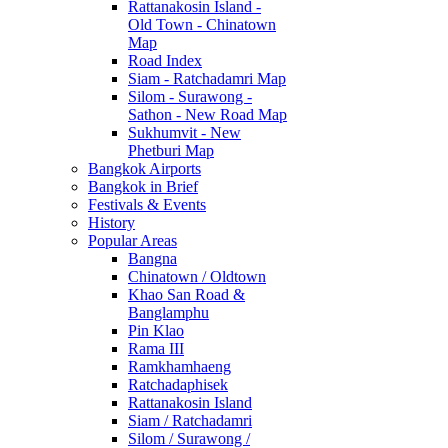
Rattanakosin Island -
Old Town - Chinatown
Map
Road Index
Siam - Ratchadamri Map
Silom - Surawong -
Sathon - New Road Map
Sukhumvit - New
Phetburi Map
Bangkok Airports
Bangkok in Brief
Festivals & Events
History
Popular Areas
Bangna
Chinatown / Oldtown
Khao San Road &
Banglamphu
Pin Klao
Rama III
Ramkhamhaeng
Ratchadaphisek
Rattanakosin Island
Siam / Ratchadamri
Silom / Surawong /