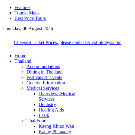
Features
Tourist Maps
Best Price Tours
Thursday, 06 August 2026
Cheapest Ticket Prices, please contact Alexholidays.com
Home
Thailand
Accommodations
Dining in Thailand
Festivals & Events
General Information
Medical Services
Overview: Medical
Services
Dentistry
Hearing Aids
Lasik
Thai Food
Kaeng Khiao Wan
Kaeng Phanaeng