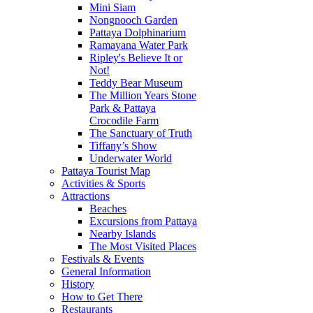
Mini Siam
Nongnooch Garden
Pattaya Dolphinarium
Ramayana Water Park
Ripley's Believe It or
Not!
Teddy Bear Museum
The Million Years Stone
Park & Pattaya
Crocodile Farm
The Sanctuary of Truth
Tiffany’s Show
Underwater World
Pattaya Tourist Map
Activities & Sports
Attractions
Beaches
Excursions from Pattaya
Nearby Islands
The Most Visited Places
Festivals & Events
General Information
History
How to Get There
Restaurants