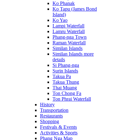
Ko Phanak
Ko Tapu (James Bond
Island)
Ko Yao
Lampi Waterfall
Lamru Waterfall
Phang-nga Town
Raman Waterfall
Similan Islands
Similan Islands more
details
Si Phang-nga
Surin Islands
Takua Pa
Takua Thung
Thai Muang
Ton Chong Fa
Ton Phrai Waterfall
History
Transportation
Restaurants
Shopping
Festivals & Events
Activities & Sports
Phang Nga Map