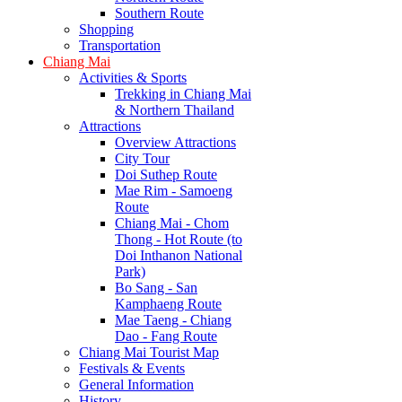
Southern Route
Shopping
Transportation
Chiang Mai
Activities & Sports
Trekking in Chiang Mai
& Northern Thailand
Attractions
Overview Attractions
City Tour
Doi Suthep Route
Mae Rim - Samoeng
Route
Chiang Mai - Chom
Thong - Hot Route (to
Doi Inthanon National
Park)
Bo Sang - San
Kamphaeng Route
Mae Taeng - Chiang
Dao - Fang Route
Chiang Mai Tourist Map
Festivals & Events
General Information
History