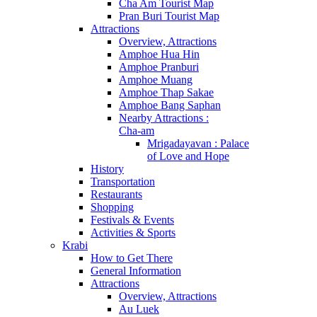
Cha Am Tourist Map
Pran Buri Tourist Map
Attractions
Overview, Attractions
Amphoe Hua Hin
Amphoe Pranburi
Amphoe Muang
Amphoe Thap Sakae
Amphoe Bang Saphan
Nearby Attractions :
Cha-am
Mrigadayavan : Palace
of Love and Hope
History
Transportation
Restaurants
Shopping
Festivals & Events
Activities & Sports
Krabi
How to Get There
General Information
Attractions
Overview, Attractions
Au Luek