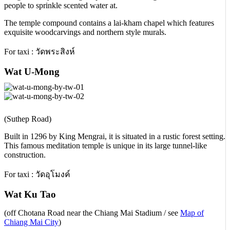
people to sprinkle scented water at.
The temple compound contains a lai-kham chapel which features
exquisite woodcarvings and northern style murals.
For taxi : วัดพระสิงห์
Wat U-Mong
(Suthep Road)
Built in 1296 by King Mengrai, it is situated in a rustic forest setting.
This famous meditation temple is unique in its large tunnel-like
construction.
For taxi : วัดอุโมงค์
Wat Ku Tao
(off Chotana Road near the Chiang Mai Stadium / see
Map of
Chiang Mai City
)