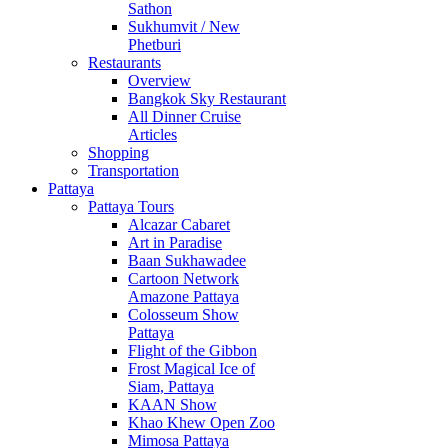
Sathon
Sukhumvit / New
Phetburi
Restaurants
Overview
Bangkok Sky Restaurant
All Dinner Cruise
Articles
Shopping
Transportation
Pattaya
Pattaya Tours
Alcazar Cabaret
Art in Paradise
Baan Sukhawadee
Cartoon Network
Amazone Pattaya
Colosseum Show
Pattaya
Flight of the Gibbon
Frost Magical Ice of
Siam, Pattaya
KAAN Show
Khao Khew Open Zoo
Mimosa Pattaya