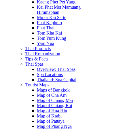
Kaeng Phet Pet Yang
Kai Phat Met Mamuang
Himmaphan
Mu or Kai Sa-te
Phat Kaphrao
Phat Thai
Tom Kha Kai
Tom Yum Kung
Yam Nua
Thai Products
Thai Romanization
Tips & Facts
Thai Spas
Overview: Thai Spas
Spa Locations
Thailand: Spa Capital
Tourist Maps
Maps of Bangkok
Map of Cha Am
Map of Chiang Mai
Map of Chiang Rai
Map of Hua Hin
Map of Krabi
Map of Pattaya
Map of Phang Nga