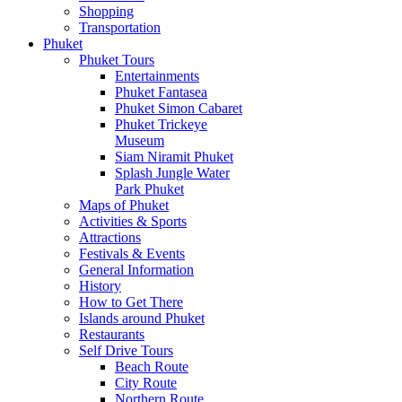
Shopping
Transportation
Phuket
Phuket Tours
Entertainments
Phuket Fantasea
Phuket Simon Cabaret
Phuket Trickeye
Museum
Siam Niramit Phuket
Splash Jungle Water
Park Phuket
Maps of Phuket
Activities & Sports
Attractions
Festivals & Events
General Information
History
How to Get There
Islands around Phuket
Restaurants
Self Drive Tours
Beach Route
City Route
Northern Route