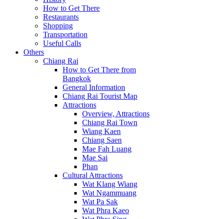
How to Get There
Restaurants
Shopping
Transportation
Useful Calls
Others
Chiang Rai
How to Get There from
Bangkok
General Information
Chiang Rai Tourist Map
Attractions
Overview, Attractions
Chiang Rai Town
Wiang Kaen
Chiang Saen
Mae Fah Luang
Mae Sai
Phan
Cultural Attractions
Wat Klang Wiang
Wat Ngammuang
Wat Pa Sak
Wat Phra Kaeo