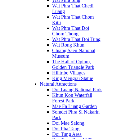
Wat Phra Sing
Wat Phra That Chedi
Luang
Wat Phra That Chom
Kitti
Wat Phra That Doi
Chom Thong
Wat Phra That Doi Tung
Wat Rong Khun
Chiang Saen National
Museum
The Hall of Opium,
Golden Triangle Park
Hilltribe Villages
King Mengrai Statue
Natural Attractions
Doi Luang National Park
Khun Kon Waterfall
Forest Park
Mae Fa Luang Garden
Somdet Phra Si Nakarin
Park
Doi Mae Salong
Doi Pha Tang
Doi Tung Area