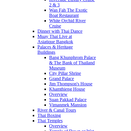
2 & 3
Wan Fah The Exotic
Boat Restaurant
White Orchid River
Cruise
Dinner with Thai Dance
Muay Thai Live at
Asiatique Bangkok
Palaces & Heritage
Buildings
Bang Khunphrom Palace
& The Bank of Thailand
Museum
City Pillar Shrine
Grand Palace
Jim Thompson's House
Khamthieng House
Overview
Suan Pakkad Palace
Vimanmek Mansion
River & Canal Tours
Thai Boxing
Thai Temples
Overview