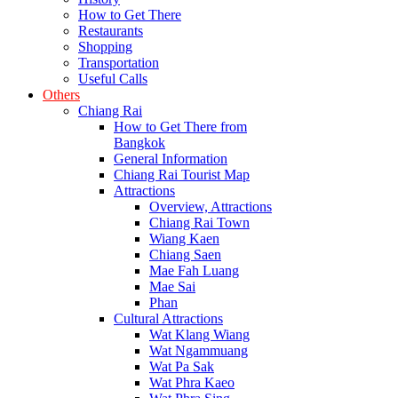
How to Get There
Restaurants
Shopping
Transportation
Useful Calls
Others
Chiang Rai
How to Get There from
Bangkok
General Information
Chiang Rai Tourist Map
Attractions
Overview, Attractions
Chiang Rai Town
Wiang Kaen
Chiang Saen
Mae Fah Luang
Mae Sai
Phan
Cultural Attractions
Wat Klang Wiang
Wat Ngammuang
Wat Pa Sak
Wat Phra Kaeo