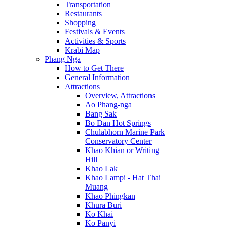
Transportation
Restaurants
Shopping
Festivals & Events
Activities & Sports
Krabi Map
Phang Nga
How to Get There
General Information
Attractions
Overview, Attractions
Ao Phang-nga
Bang Sak
Bo Dan Hot Springs
Chulabhorn Marine Park
Conservatory Center
Khao Khian or Writing
Hill
Khao Lak
Khao Lampi - Hat Thai
Muang
Khao Phingkan
Khura Buri
Ko Khai
Ko Panyi