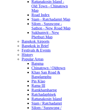
Rattanakosin Island -
Old Town - Chinatown
Map
Road Index
Siam - Ratchadamri Map
Silom - Surawong -
Sathon - New Road Map
Sukhumvit - New
Phetburi Map
Bangkok Airports
Bangkok in Brief
Festivals & Events
History
Popular Areas
Bangna
Chinatown / Oldtown
Khao San Road &
Banglamphu
Pin Klao
Rama III
Ramkhamhaeng
Ratchadaphisek
Rattanakosin Island
Siam / Ratchadamri
Silom / Surawong /