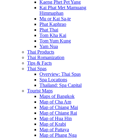
Kaeng Phet Pet Yang
Kai Phat Met Mamuang
Himmaphan
Mu or Kai Sa-te
Phat Kaphrao
Phat Thai
Tom Kha Kai
Tom Yum Kung
Yam Nua
Thai Products
Thai Romanization
Tips & Facts
Thai Spas
Overview: Thai Spas
Spa Locations
Thailand: Spa Capital
Tourist Maps
Maps of Bangkok
Map of Cha Am
Map of Chiang Mai
Map of Chiang Rai
Map of Hua Hin
Map of Krabi
Map of Pattaya
Map of Phang Nga