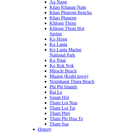
Au Nang
Khao Khanap Nam
Khao Phanom Bencha
Khao Phanom
Khlong Thom
Khlong Thom Hot
Spring
Ko Hong
Ko Lanta
Ko Lanta Marine
National Park
Ko Ngai
Ko Rok Nok
Miracle Beach
Muang (Krabi town)
Noppharat Thara Beach
Phi Phi Islands
Rai Le
Susan Hoi
Tham Lot Nua
Tham Lot Tai
Tham Phet
Tham Phi Hua To
Tham Sua
History