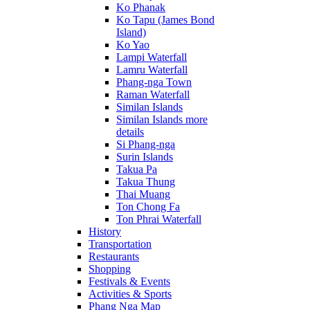
Ko Phanak
Ko Tapu (James Bond
Island)
Ko Yao
Lampi Waterfall
Lamru Waterfall
Phang-nga Town
Raman Waterfall
Similan Islands
Similan Islands more
details
Si Phang-nga
Surin Islands
Takua Pa
Takua Thung
Thai Muang
Ton Chong Fa
Ton Phrai Waterfall
History
Transportation
Restaurants
Shopping
Festivals & Events
Activities & Sports
Phang Nga Map