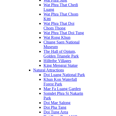
Wat Phra Sing
Wat Phra That Chedi
Luang
Wat Phra That Chom
Kitti
Wat Phra That Doi
Chom Thong
Wat Phra That Doi Tung
Wat Rong Khun
Chiang Saen National
Museum
The Hall of Opium,
Golden Triangle Park
Hilltribe Villages
King Mengrai Statue
Natural Attractions
Doi Luang National Park
Khun Kon Waterfall
Forest Park
Mae Fa Luang Garden
Somdet Phra Si Nakarin
Park
Doi Mae Salong
Doi Pha Tang
Doi Tung Area