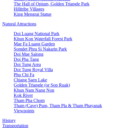
The Hall of Opium, Golden Triangle Park
Hilltribe Villages
King Mengrai Statue
Natural Attractions
Doi Luang National Park
Khun Kon Waterfall Forest Park
Mae Fa Luang Garden
Somdet Phra Si Nakarin Park
Doi Mae Salong
Doi Pha Tang
Doi Tung Area
Doi Tung Royal Villa
Phu Chi Fa
Chiang Saen Lake
Golden Triangle (or Sop Ruak)
Khun Nam Nang Non
Kok River
Tham Pha Chom
Tham (Cave) Pum, Tham Pla & Tham Phayanak
Viewpoints
History
Transportation