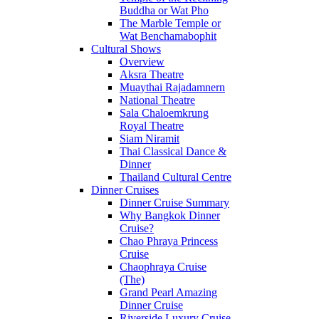
Buddha or Wat Pho
The Marble Temple or
Wat Benchamabophit
Cultural Shows
Overview
Aksra Theatre
Muaythai Rajadamnern
National Theatre
Sala Chaloemkrung
Royal Theatre
Siam Niramit
Thai Classical Dance &
Dinner
Thailand Cultural Centre
Dinner Cruises
Dinner Cruise Summary
Why Bangkok Dinner
Cruise?
Chao Phraya Princess
Cruise
Chaophraya Cruise
(The)
Grand Pearl Amazing
Dinner Cruise
Riverside Luxury Cruise