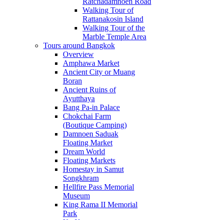
Ratchadamnoen Road
Walking Tour of
Rattanakosin Island
Walking Tour of the
Marble Temple Area
Tours around Bangkok
Overview
Amphawa Market
Ancient City or Muang
Boran
Ancient Ruins of
Ayutthaya
Bang Pa-in Palace
Chokchai Farm
(Boutique Camping)
Damnoen Saduak
Floating Market
Dream World
Floating Markets
Homestay in Samut
Songkhram
Hellfire Pass Memorial
Museum
King Rama II Memorial
Park