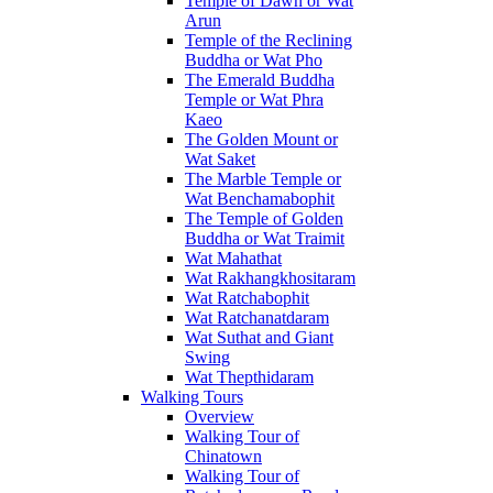
Temple of Dawn or Wat
Arun
Temple of the Reclining
Buddha or Wat Pho
The Emerald Buddha
Temple or Wat Phra
Kaeo
The Golden Mount or
Wat Saket
The Marble Temple or
Wat Benchamabophit
The Temple of Golden
Buddha or Wat Traimit
Wat Mahathat
Wat Rakhangkhositaram
Wat Ratchabophit
Wat Ratchanatdaram
Wat Suthat and Giant
Swing
Wat Thepthidaram
Walking Tours
Overview
Walking Tour of
Chinatown
Walking Tour of