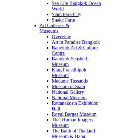
Sea Life Bangkok Ocean
World
Siam Park City
Snake Farm
Art Galleries &
Museums
Overview
Art in Paradise Bangkok
Bangkok Art & Culture
Centre
Bangkok Seashell
Museum
King Prajadhipok
Museum
Madame Tussauds
Museum of Siam
National Gallery
National Museum
Rattanakosin Exhibition
Hall
Royal Barges Museum
Thai Human Imagery
Museum
The Bank of Thailand
Museum & Bang