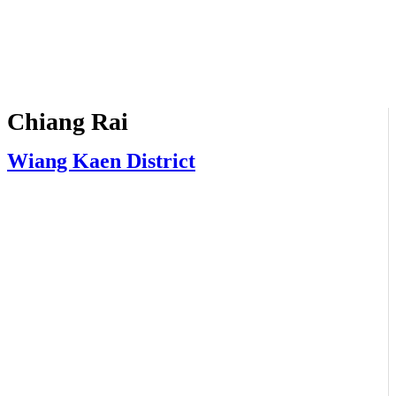
Chiang Rai
Wiang Kaen District