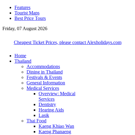
Features
Tourist Maps
Best Price Tours
Friday, 07 August 2026
Cheapest Ticket Prices, please contact Alexholidays.com
Home
Thailand
Accommodations
Dining in Thailand
Festivals & Events
General Information
Medical Services
Overview: Medical
Services
Dentistry
Hearing Aids
Lasik
Thai Food
Kaeng Khiao Wan
Kaeng Phanaeng