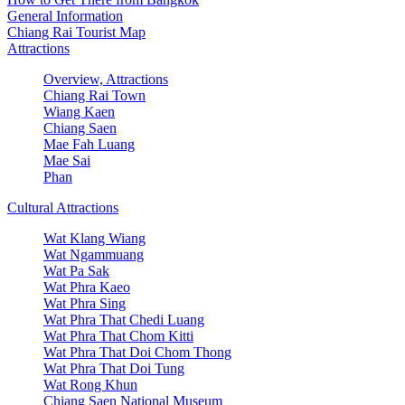
General Information
Chiang Rai Tourist Map
Attractions
Overview, Attractions
Chiang Rai Town
Wiang Kaen
Chiang Saen
Mae Fah Luang
Mae Sai
Phan
Cultural Attractions
Wat Klang Wiang
Wat Ngammuang
Wat Pa Sak
Wat Phra Kaeo
Wat Phra Sing
Wat Phra That Chedi Luang
Wat Phra That Chom Kitti
Wat Phra That Doi Chom Thong
Wat Phra That Doi Tung
Wat Rong Khun
Chiang Saen National Museum