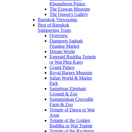
Khunphrom Palace
The Erawan Museum
The Queen's Gallery
Bangkok Viewpoints
Best of Bangkok
Sightseeing Tours
Overview
Damnoen Saduak
Floating Market
Dream World
Emerald Buddha Temple
or Wat Phra Kaeo
Grand Palace
Royal Barges Museum
Safari World & Marine
Park
Samphran Elephant
Ground & Zoo
Samutprakan Crocodile
Farm & Zoo
Temple of Dawn or Wat
Arun
Temple of the Golden
Buddha or Wat Traimit
Temple of the Reclining