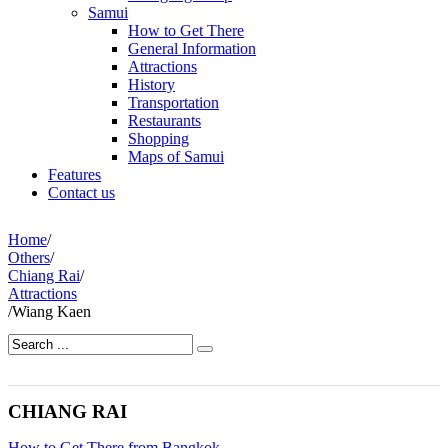
Samui
How to Get There
General Information
Attractions
History
Transportation
Restaurants
Shopping
Maps of Samui
Features
Contact us
Home
/
Others
/
Chiang Rai
/
Attractions
/
Wiang Kaen
CHIANG RAI
How to Get There from Bangkok