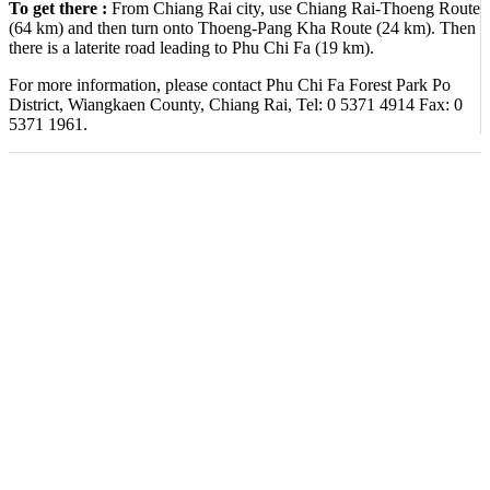
To get there :
From Chiang Rai city, use Chiang Rai-Thoeng Route
(64 km) and then turn onto Thoeng-Pang Kha Route (24 km). Then
there is a laterite road leading to Phu Chi Fa (19 km).
For more information, please contact Phu Chi Fa Forest Park Po
District, Wiangkaen County, Chiang Rai, Tel: 0 5371 4914 Fax: 0
5371 1961.