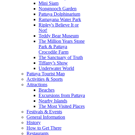
Mini Siam
Nongnooch Garden
Pattaya Dolphinarium
Ramayana Water Park
Ripley's Believe It or
Not!
Teddy Bear Museum
The Million Years Stone
Park & Pattaya
Crocodile Farm
The Sanctuary of Truth
Tiffany’s Show
Underwater World
Pattaya Tourist Map
Activities & Sports
Attractions
Beaches
Excursions from Pattaya
Nearby Islands
The Most Visited Places
Festivals & Events
General Information
History
How to Get There
Restaurants