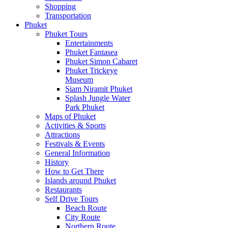
Shopping
Transportation
Phuket
Phuket Tours
Entertainments
Phuket Fantasea
Phuket Simon Cabaret
Phuket Trickeye
Museum
Siam Niramit Phuket
Splash Jungle Water
Park Phuket
Maps of Phuket
Activities & Sports
Attractions
Festivals & Events
General Information
History
How to Get There
Islands around Phuket
Restaurants
Self Drive Tours
Beach Route
City Route
Northern Route