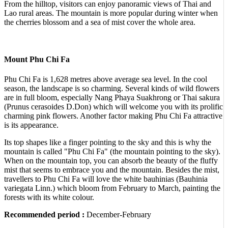
From the hilltop, visitors can enjoy panoramic views of Thai and
Lao rural areas. The mountain is more popular during winter when
the cherries blossom and a sea of mist cover the whole area.
Mount Phu Chi Fa
Phu Chi Fa is 1,628 metres above average sea level. In the cool
season, the landscape is so charming. Several kinds of wild flowers
are in full bloom, especially Nang Phaya Suakhrong or Thai sakura
(Prunus cerasoides D.Don) which will welcome you with its prolific
charming pink flowers. Another factor making Phu Chi Fa attractive
is its appearance.
Its top shapes like a finger pointing to the sky and this is why the
mountain is called "Phu Chi Fa" (the mountain pointing to the sky).
When on the mountain top, you can absorb the beauty of the fluffy
mist that seems to embrace you and the mountain. Besides the mist,
travellers to Phu Chi Fa will love the white bauhinias (Bauhinia
variegata Linn.) which bloom from February to March, painting the
forests with its white colour.
Recommended period :
December-February