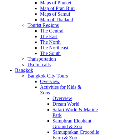
Maps of Phuket
Map of Pran Buri
Maps of Samui
Map of Thailand
Tourist Regions
The Central
The East
The North
The Northeast
The South
Transportation
Useful calls
Bangkok
Bangkok City Tours
Overview
Activities for Kids &
Zoos
Overview
Dream World
Safari World & Marine
Park
Samphran Elephant
Ground & Zoo
Samutprakan Crocodile
Farm & Zoo