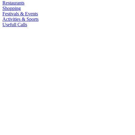
Restaurants
Shopping
Festivals & Events
Activities & Sports
Usefull Calls