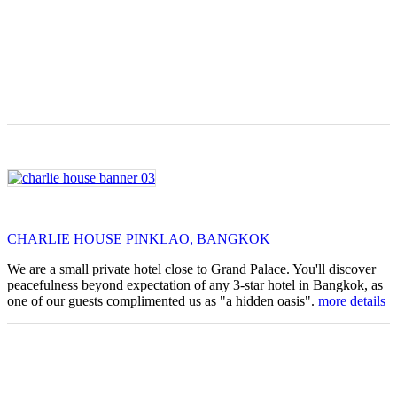
CHARLIE HOUSE PINKLAO, BANGKOK
We are a small private hotel close to Grand Palace. You'll discover
peacefulness beyond expectation of any 3-star hotel in Bangkok, as
one of our guests complimented us as "a hidden oasis".
more details