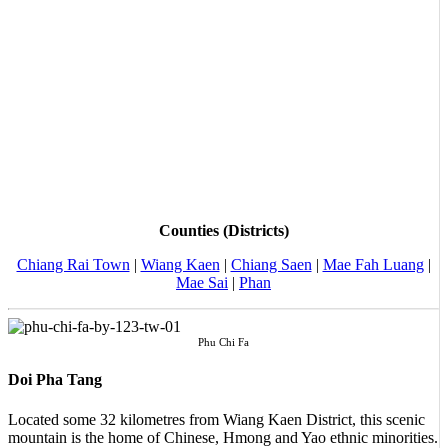
Counties (Districts)
Chiang Rai Town
|
Wiang Kaen
|
Chiang Saen
|
Mae Fah Luang
|
Mae Sai
|
Phan
Phu Chi Fa
Doi Pha Tang
Located some 32 kilometres from Wiang Kaen District, this scenic
mountain is the home of Chinese, Hmong and Yao ethnic minorities.