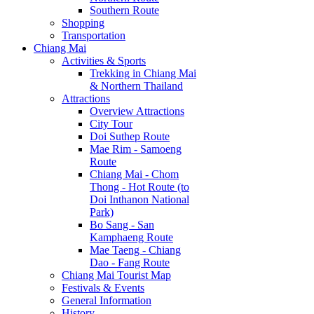
Southern Route
Shopping
Transportation
Chiang Mai
Activities & Sports
Trekking in Chiang Mai
& Northern Thailand
Attractions
Overview Attractions
City Tour
Doi Suthep Route
Mae Rim - Samoeng
Route
Chiang Mai - Chom
Thong - Hot Route (to
Doi Inthanon National
Park)
Bo Sang - San
Kamphaeng Route
Mae Taeng - Chiang
Dao - Fang Route
Chiang Mai Tourist Map
Festivals & Events
General Information
History