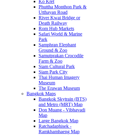
Ko Kret
Phuttha Monthon Park &
Utthayan Road
River Kwai Bridge or
Death Railway
Rom Hub Markets
Safari World & Marine
Park
Samphran Elephant
Ground & Zoo
Samutprakan Crocodile
Farm & Zoo
Siam Cultural Park
Siam Park City
Thai Human Imagery
Museum
The Erawan Museum
Bangkok Maps
Bangkok Skytrain (BTS)
and Metro (MRT) Map
Don Muang - Vibhavadi
Map
Large Bangkok Map
Ratchadaphisek -
Ramkhamhaeng Map