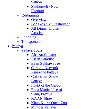
Sathon
Sukhumvit / New
Phetburi
Restaurants
Overview
Bangkok Sky Restaurant
All Dinner Cruise
Articles
Shopping
Transportation
Pattaya
Pattaya Tours
Alcazar Cabaret
Art in Paradise
Baan Sukhawadee
Cartoon Network
Amazone Pattaya
Colosseum Show
Pattaya
Flight of the Gibbon
Frost Magical Ice of
Siam, Pattaya
KAAN Show
Khao Khew Open Zoo
Mimosa Pattaya