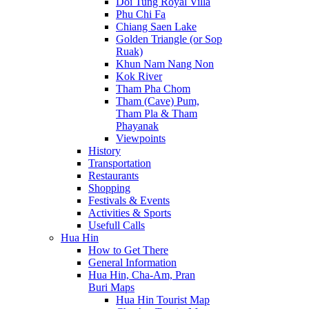
Doi Tung Royal Villa
Phu Chi Fa
Chiang Saen Lake
Golden Triangle (or Sop
Ruak)
Khun Nam Nang Non
Kok River
Tham Pha Chom
Tham (Cave) Pum,
Tham Pla & Tham
Phayanak
Viewpoints
History
Transportation
Restaurants
Shopping
Festivals & Events
Activities & Sports
Usefull Calls
Hua Hin
How to Get There
General Information
Hua Hin, Cha-Am, Pran
Buri Maps
Hua Hin Tourist Map