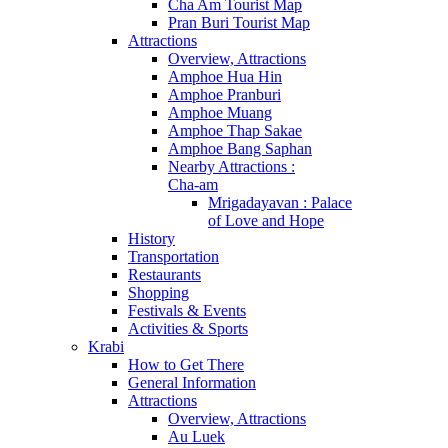
Cha Am Tourist Map
Pran Buri Tourist Map
Attractions
Overview, Attractions
Amphoe Hua Hin
Amphoe Pranburi
Amphoe Muang
Amphoe Thap Sakae
Amphoe Bang Saphan
Nearby Attractions :
Cha-am
Mrigadayavan : Palace
of Love and Hope
History
Transportation
Restaurants
Shopping
Festivals & Events
Activities & Sports
Krabi
How to Get There
General Information
Attractions
Overview, Attractions
Au Luek