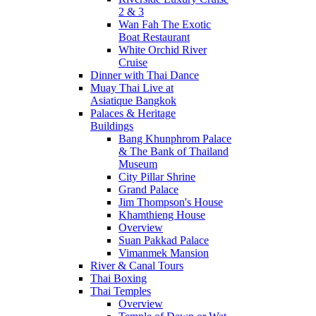
2 & 3
Wan Fah The Exotic
Boat Restaurant
White Orchid River
Cruise
Dinner with Thai Dance
Muay Thai Live at
Asiatique Bangkok
Palaces & Heritage
Buildings
Bang Khunphrom Palace
& The Bank of Thailand
Museum
City Pillar Shrine
Grand Palace
Jim Thompson's House
Khamthieng House
Overview
Suan Pakkad Palace
Vimanmek Mansion
River & Canal Tours
Thai Boxing
Thai Temples
Overview