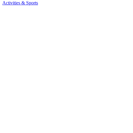
Activities & Sports