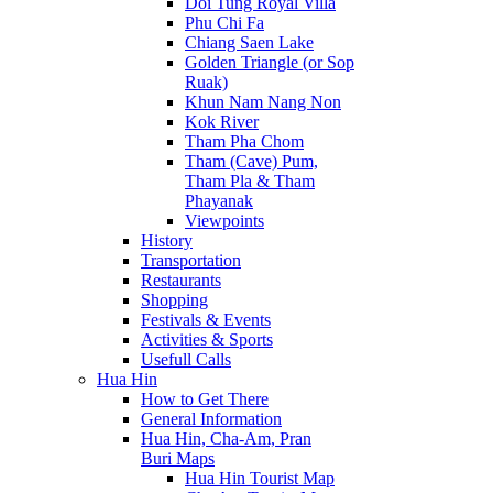
Doi Tung Royal Villa
Phu Chi Fa
Chiang Saen Lake
Golden Triangle (or Sop
Ruak)
Khun Nam Nang Non
Kok River
Tham Pha Chom
Tham (Cave) Pum,
Tham Pla & Tham
Phayanak
Viewpoints
History
Transportation
Restaurants
Shopping
Festivals & Events
Activities & Sports
Usefull Calls
Hua Hin
How to Get There
General Information
Hua Hin, Cha-Am, Pran
Buri Maps
Hua Hin Tourist Map