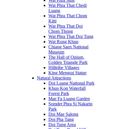
Wat Phra Sing
Wat Phra That Chedi
Luang
Wat Phra That Chom
Kitti
Wat Phra That Doi
Chom Thong
Wat Phra That Doi Tung
Wat Rong Khun
Chiang Saen National
Museum
The Hall of Opium,
Golden Triangle Park
Hilltribe Villages
King Mengrai Statue
Natural Attractions
Doi Luang National Park
Khun Kon Waterfall
Forest Park
Mae Fa Luang Garden
Somdet Phra Si Nakarin
Park
Doi Mae Salong
Doi Pha Tang
Doi Tung Area