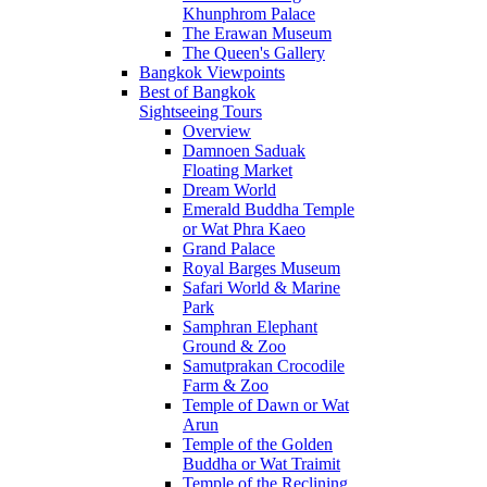
Khunphrom Palace
The Erawan Museum
The Queen's Gallery
Bangkok Viewpoints
Best of Bangkok
Sightseeing Tours
Overview
Damnoen Saduak
Floating Market
Dream World
Emerald Buddha Temple
or Wat Phra Kaeo
Grand Palace
Royal Barges Museum
Safari World & Marine
Park
Samphran Elephant
Ground & Zoo
Samutprakan Crocodile
Farm & Zoo
Temple of Dawn or Wat
Arun
Temple of the Golden
Buddha or Wat Traimit
Temple of the Reclining