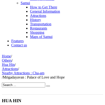
Samui
How to Get There
General Information
Attractions
History
Transportation
Restaurants
Shopping
Maps of Samui
Features
Contact us
Home
/
Others
/
Hua Hin
/
Attractions
/
Nearby Attractions : Cha-am
/
Mrigadayavan : Palace of Love and Hope
HUA HIN