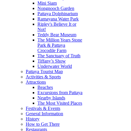
Mini Siam
Nongnooch Garden
Pattaya Dolphinarium
Ramayana Water Park
Ripley's Believe It or
Not!
Teddy Bear Museum
The Million Years Stone
Park & Pattaya
Crocodile Farm
The Sanctuary of Truth
Tiffany’s Show
Underwater World
Pattaya Tourist Map
Activities & Sports
Attractions
Beaches
Excursions from Pattaya
Nearby Islands
The Most Visited Places
Festivals & Events
General Information
History
How to Get There
Restaurants