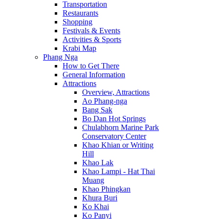
Transportation
Restaurants
Shopping
Festivals & Events
Activities & Sports
Krabi Map
Phang Nga
How to Get There
General Information
Attractions
Overview, Attractions
Ao Phang-nga
Bang Sak
Bo Dan Hot Springs
Chulabhorn Marine Park
Conservatory Center
Khao Khian or Writing
Hill
Khao Lak
Khao Lampi - Hat Thai
Muang
Khao Phingkan
Khura Buri
Ko Khai
Ko Panyi