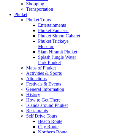
Shopping
Transportation
Phuket
Phuket Tours
Entertainments
Phuket Fantasea
Phuket Simon Cabaret
Phuket Trickeye
Museum
Siam Niramit Phuket
Splash Jungle Water
Park Phuket
Maps of Phuket
Activities & Sports
Attractions
Festivals & Events
General Information
History
How to Get There
Islands around Phuket
Restaurants
Self Drive Tours
Beach Route
City Route
Northern Route