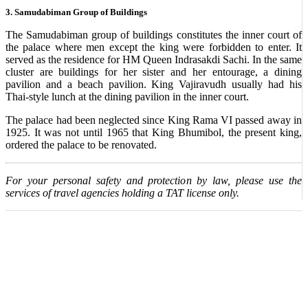
3. Samudabiman Group of Buildings
The Samudabiman group of buildings constitutes the inner court of
the palace where men except the king were forbidden to enter. It
served as the residence for HM Queen Indrasakdi Sachi. In the same
cluster are buildings for her sister and her entourage, a dining
pavilion and a beach pavilion. King Vajiravudh usually had his
Thai-style lunch at the dining pavilion in the inner court.
The palace had been neglected since King Rama VI passed away in
1925. It was not until 1965 that King Bhumibol, the present king,
ordered the palace to be renovated.
For your personal safety and protection by law, please use the
services of travel agencies holding a TAT license only.