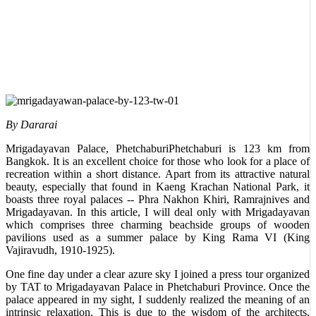
By Dararai
Mrigadayavan Palace, PhetchaburiPhetchaburi is 123 km from
Bangkok. It is an excellent choice for those who look for a place of
recreation within a short distance. Apart from its attractive natural
beauty, especially that found in Kaeng Krachan National Park, it
boasts three royal palaces -- Phra Nakhon Khiri, Ramrajnives and
Mrigadayavan. In this article, I will deal only with Mrigadayavan
which comprises three charming beachside groups of wooden
pavilions used as a summer palace by King Rama VI (King
Vajiravudh, 1910-1925).
One fine day under a clear azure sky I joined a press tour organized
by TAT to Mrigadayavan Palace in Phetchaburi Province. Once the
palace appeared in my sight, I suddenly realized the meaning of an
intrinsic relaxation. This is due to the wisdom of the architects,