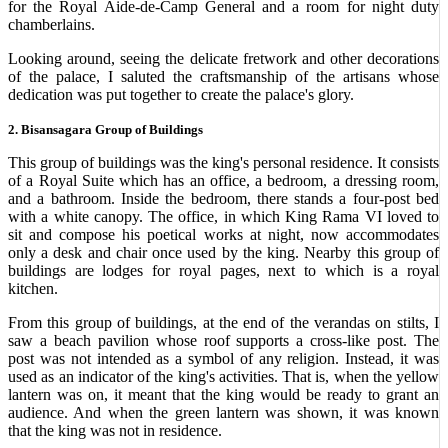
for the Royal Aide-de-Camp General and a room for night duty
chamberlains.
Looking around, seeing the delicate fretwork and other decorations
of the palace, I saluted the craftsmanship of the artisans whose
dedication was put together to create the palace's glory.
2. Bisansagara Group of Buildings
This group of buildings was the king's personal residence. It consists
of a Royal Suite which has an office, a bedroom, a dressing room,
and a bathroom. Inside the bedroom, there stands a four-post bed
with a white canopy. The office, in which King Rama VI loved to
sit and compose his poetical works at night, now accommodates
only a desk and chair once used by the king. Nearby this group of
buildings are lodges for royal pages, next to which is a royal
kitchen.
From this group of buildings, at the end of the verandas on stilts, I
saw a beach pavilion whose roof supports a cross-like post. The
post was not intended as a symbol of any religion. Instead, it was
used as an indicator of the king's activities. That is, when the yellow
lantern was on, it meant that the king would be ready to grant an
audience. And when the green lantern was shown, it was known
that the king was not in residence.