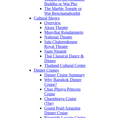
Buddha or Wat Pho
The Marble Temple or
Wat Benchamabophit
Cultural Shows
Overview
Aksra Theatre
Muaythai Rajadamnern
National Theatre
Sala Chaloemkrung
Royal Theatre
Siam Niramit
Thai Classical Dance &
Dinner
Thailand Cultural Centre
Dinner Cruises
Dinner Cruise Summary
Why Bangkok Dinner
Cruise?
Chao Phraya Princess
Cruise
Chaophraya Cruise
(The)
Grand Pearl Amazing
Dinner Cruise
Riverside Luxury Cruise