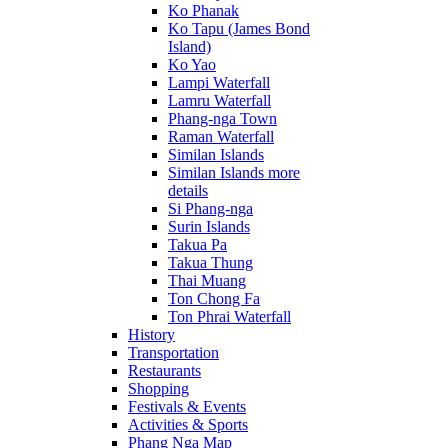
Ko Phanak
Ko Tapu (James Bond
Island)
Ko Yao
Lampi Waterfall
Lamru Waterfall
Phang-nga Town
Raman Waterfall
Similan Islands
Similan Islands more
details
Si Phang-nga
Surin Islands
Takua Pa
Takua Thung
Thai Muang
Ton Chong Fa
Ton Phrai Waterfall
History
Transportation
Restaurants
Shopping
Festivals & Events
Activities & Sports
Phang Nga Map