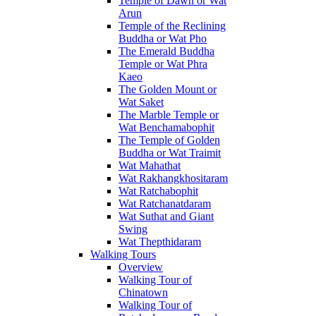
Temple of Dawn or Wat
Arun
Temple of the Reclining
Buddha or Wat Pho
The Emerald Buddha
Temple or Wat Phra
Kaeo
The Golden Mount or
Wat Saket
The Marble Temple or
Wat Benchamabophit
The Temple of Golden
Buddha or Wat Traimit
Wat Mahathat
Wat Rakhangkhositaram
Wat Ratchabophit
Wat Ratchanatdaram
Wat Suthat and Giant
Swing
Wat Thepthidaram
Walking Tours
Overview
Walking Tour of
Chinatown
Walking Tour of