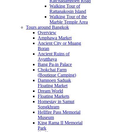
Ratchadamnoen Road
Walking Tour of
Rattanakosin Island
Walking Tour of the
Marble Temple Area
Tours around Bangkok
Overview
Amphawa Market
Ancient City or Muang
Boran
Ancient Ruins of
Ayutthaya
Bang Pa-in Palace
Chokchai Farm
(Boutique Camping)
Damnoen Saduak
Floating Market
Dream World
Floating Markets
Homestay in Samut
Songkhram
Hellfire Pass Memorial
Museum
King Rama II Memorial
Park