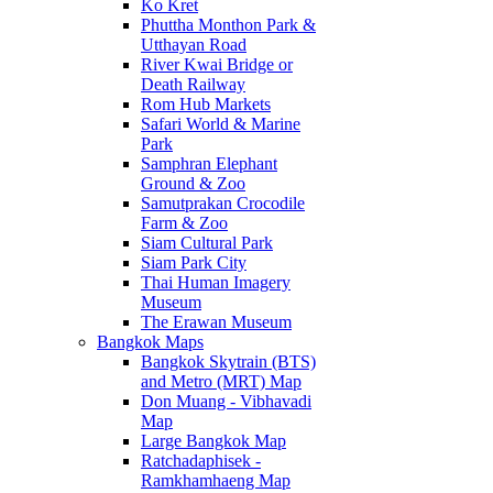
Ko Kret
Phuttha Monthon Park &
Utthayan Road
River Kwai Bridge or
Death Railway
Rom Hub Markets
Safari World & Marine
Park
Samphran Elephant
Ground & Zoo
Samutprakan Crocodile
Farm & Zoo
Siam Cultural Park
Siam Park City
Thai Human Imagery
Museum
The Erawan Museum
Bangkok Maps
Bangkok Skytrain (BTS)
and Metro (MRT) Map
Don Muang - Vibhavadi
Map
Large Bangkok Map
Ratchadaphisek -
Ramkhamhaeng Map