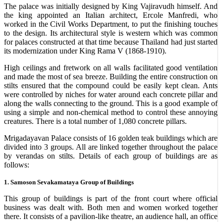
The palace was initially designed by King Vajiravudh himself. And
the king appointed an Italian architect, Ercole Manfredi, who
worked in the Civil Works Department, to put the finishing touches
to the design. Its architectural style is western which was common
for palaces constructed at that time because Thailand had just started
its modernization under King Rama V (1868-1910).
High ceilings and fretwork on all walls facilitated good ventilation
and made the most of sea breeze. Building the entire construction on
stilts ensured that the compound could be easily kept clean. Ants
were controlled by niches for water around each concrete pillar and
along the walls connecting to the ground. This is a good example of
using a simple and non-chemical method to control these annoying
creatures. There is a total number of 1,080 concrete pillars.
Mrigadayavan Palace consists of 16 golden teak buildings which are
divided into 3 groups. All are linked together throughout the palace
by verandas on stilts. Details of each group of buildings are as
follows:
1. Samoson Sevakamataya Group of Buildings
This group of buildings is part of the front court where official
business was dealt with. Both men and women worked together
there. It consists of a pavilion-like theatre, an audience hall, an office