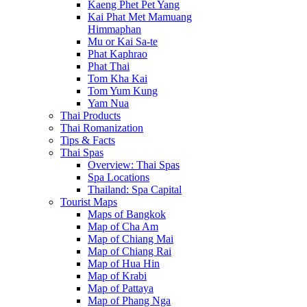
Kaeng Phet Pet Yang
Kai Phat Met Mamuang
Himmaphan
Mu or Kai Sa-te
Phat Kaphrao
Phat Thai
Tom Kha Kai
Tom Yum Kung
Yam Nua
Thai Products
Thai Romanization
Tips & Facts
Thai Spas
Overview: Thai Spas
Spa Locations
Thailand: Spa Capital
Tourist Maps
Maps of Bangkok
Map of Cha Am
Map of Chiang Mai
Map of Chiang Rai
Map of Hua Hin
Map of Krabi
Map of Pattaya
Map of Phang Nga