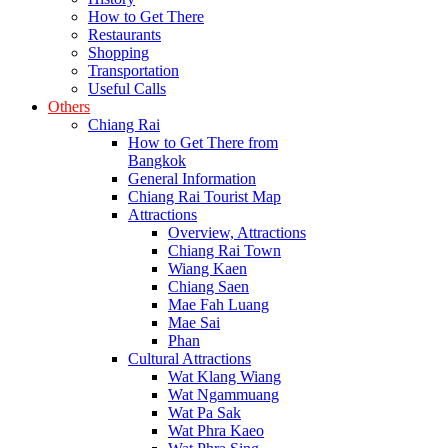
How to Get There
Restaurants
Shopping
Transportation
Useful Calls
Others
Chiang Rai
How to Get There from
Bangkok
General Information
Chiang Rai Tourist Map
Attractions
Overview, Attractions
Chiang Rai Town
Wiang Kaen
Chiang Saen
Mae Fah Luang
Mae Sai
Phan
Cultural Attractions
Wat Klang Wiang
Wat Ngammuang
Wat Pa Sak
Wat Phra Kaeo