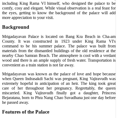
including King Rama VI himself, who designed the palace to be
comfy, cosy and elegant. While visual observation is a real feast for
the eyes, getting to know the background of the palace will add
more appreciation to your visit.
Background
Mrigadayavan Palace is located on Bang Kra Beach in Cha-am
County. It was constructed in 1923 under King Rama VI's
command to be his summer palace. The palace was built from
materials from the dismantled buildings of the old residence at the
nearby Chao Samran Beach. The atmosphere is cool with a verdant
wood and there is an ample supply of fresh water. Transportation is
convenient as a train station is not far away.
Mrigadayavan was known as the palace of love and hope because
when Queen Indrasakdi Sachi was pregnant, King Vajiravudh was
extremely hopeful in anticipation of an heir. The king took great
care of her throughout her pregnancy. Regrettably, the queen
miscarried. King Vajiravudh finally got a daughter, Princess
Bejaratana, born to Phra Nang Chao Suvadhana just one day before
he passed away.
Features of the Palace