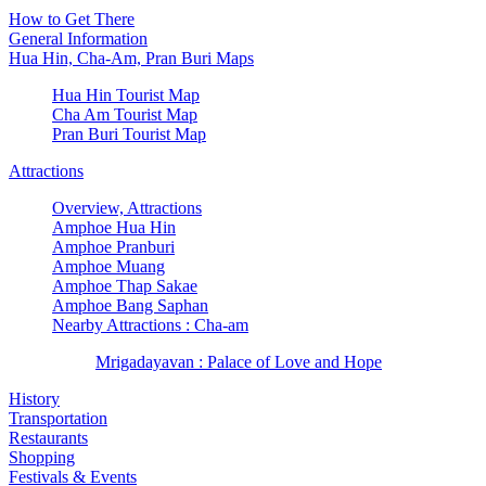
How to Get There
General Information
Hua Hin, Cha-Am, Pran Buri Maps
Hua Hin Tourist Map
Cha Am Tourist Map
Pran Buri Tourist Map
Attractions
Overview, Attractions
Amphoe Hua Hin
Amphoe Pranburi
Amphoe Muang
Amphoe Thap Sakae
Amphoe Bang Saphan
Nearby Attractions : Cha-am
Mrigadayavan : Palace of Love and Hope
History
Transportation
Restaurants
Shopping
Festivals & Events