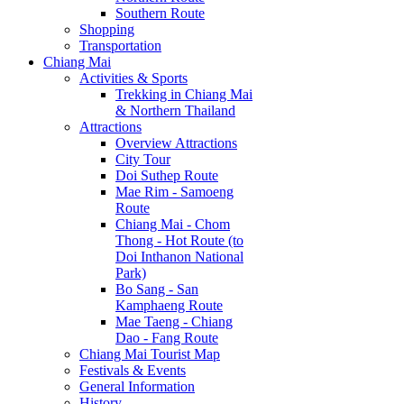
Southern Route
Shopping
Transportation
Chiang Mai
Activities & Sports
Trekking in Chiang Mai
& Northern Thailand
Attractions
Overview Attractions
City Tour
Doi Suthep Route
Mae Rim - Samoeng
Route
Chiang Mai - Chom
Thong - Hot Route (to
Doi Inthanon National
Park)
Bo Sang - San
Kamphaeng Route
Mae Taeng - Chiang
Dao - Fang Route
Chiang Mai Tourist Map
Festivals & Events
General Information
History