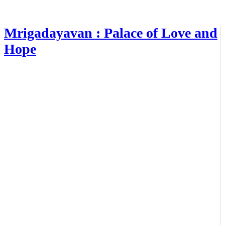
Mrigadayavan : Palace of Love and
Hope