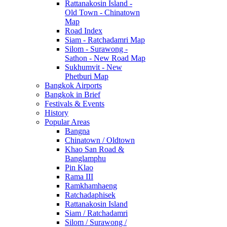
Rattanakosin Island -
Old Town - Chinatown
Map
Road Index
Siam - Ratchadamri Map
Silom - Surawong -
Sathon - New Road Map
Sukhumvit - New
Phetburi Map
Bangkok Airports
Bangkok in Brief
Festivals & Events
History
Popular Areas
Bangna
Chinatown / Oldtown
Khao San Road &
Banglamphu
Pin Klao
Rama III
Ramkhamhaeng
Ratchadaphisek
Rattanakosin Island
Siam / Ratchadamri
Silom / Surawong /