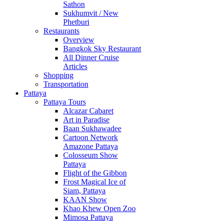
Sathon
Sukhumvit / New
Phetburi
Restaurants
Overview
Bangkok Sky Restaurant
All Dinner Cruise
Articles
Shopping
Transportation
Pattaya
Pattaya Tours
Alcazar Cabaret
Art in Paradise
Baan Sukhawadee
Cartoon Network
Amazone Pattaya
Colosseum Show
Pattaya
Flight of the Gibbon
Frost Magical Ice of
Siam, Pattaya
KAAN Show
Khao Khew Open Zoo
Mimosa Pattaya