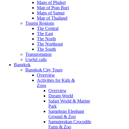
Maps of Phuket
Map of Pran Buri
Maps of Samui
Map of Thailand
Tourist Regions
The Central
The East
The North
The Northeast
The South
Transportation
Useful calls
Bangkok
Bangkok City Tours
Overview
Activities for Kids &
Zoos
Overview
Dream World
Safari World & Marine
Park
Samphran Elephant
Ground & Zoo
Samutprakan Crocodile
Farm & Zoo