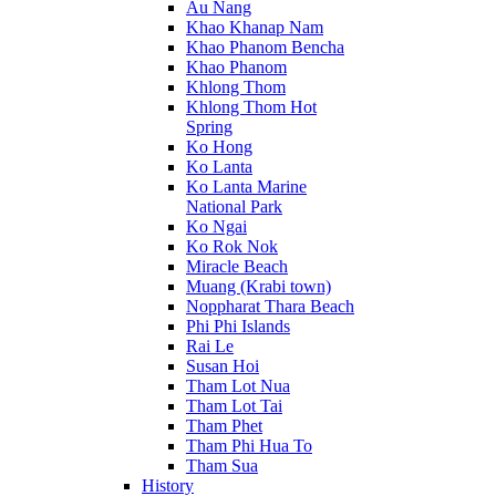
Au Nang
Khao Khanap Nam
Khao Phanom Bencha
Khao Phanom
Khlong Thom
Khlong Thom Hot
Spring
Ko Hong
Ko Lanta
Ko Lanta Marine
National Park
Ko Ngai
Ko Rok Nok
Miracle Beach
Muang (Krabi town)
Noppharat Thara Beach
Phi Phi Islands
Rai Le
Susan Hoi
Tham Lot Nua
Tham Lot Tai
Tham Phet
Tham Phi Hua To
Tham Sua
History