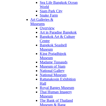
Sea Life Bangkok Ocean
World
Siam Park City
Snake Farm
Art Galleries &
Museums
Overview
Art in Paradise Bangkok
Bangkok Art & Culture
Centre
Bangkok Seashell
Museum
King Prajadhipok
Museum
Madame Tussauds
Museum of Siam
National Gallery
National Museum
Rattanakosin Exhibition
Hall
Royal Barges Museum
Thai Human Imagery
Museum
The Bank of Thailand
Museum & Bang