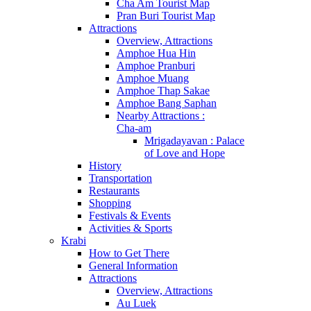
Cha Am Tourist Map
Pran Buri Tourist Map
Attractions
Overview, Attractions
Amphoe Hua Hin
Amphoe Pranburi
Amphoe Muang
Amphoe Thap Sakae
Amphoe Bang Saphan
Nearby Attractions :
Cha-am
Mrigadayavan : Palace
of Love and Hope
History
Transportation
Restaurants
Shopping
Festivals & Events
Activities & Sports
Krabi
How to Get There
General Information
Attractions
Overview, Attractions
Au Luek