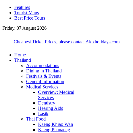
Features
Tourist Maps
Best Price Tours
Friday, 07 August 2026
Cheapest Ticket Prices, please contact Alexholidays.com
Home
Thailand
Accommodations
Dining in Thailand
Festivals & Events
General Information
Medical Services
Overview: Medical
Services
Dentistry
Hearing Aids
Lasik
Thai Food
Kaeng Khiao Wan
Kaeng Phanaeng