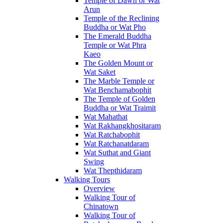
Temple of Dawn or Wat
Arun
Temple of the Reclining
Buddha or Wat Pho
The Emerald Buddha
Temple or Wat Phra
Kaeo
The Golden Mount or
Wat Saket
The Marble Temple or
Wat Benchamabophit
The Temple of Golden
Buddha or Wat Traimit
Wat Mahathat
Wat Rakhangkhositaram
Wat Ratchabophit
Wat Ratchanatdaram
Wat Suthat and Giant
Swing
Wat Thepthidaram
Walking Tours
Overview
Walking Tour of
Chinatown
Walking Tour of