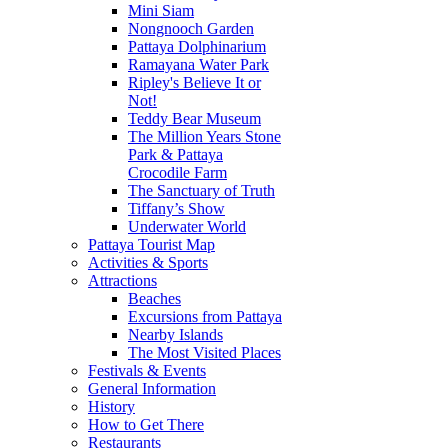
Mini Siam
Nongnooch Garden
Pattaya Dolphinarium
Ramayana Water Park
Ripley's Believe It or
Not!
Teddy Bear Museum
The Million Years Stone
Park & Pattaya
Crocodile Farm
The Sanctuary of Truth
Tiffany’s Show
Underwater World
Pattaya Tourist Map
Activities & Sports
Attractions
Beaches
Excursions from Pattaya
Nearby Islands
The Most Visited Places
Festivals & Events
General Information
History
How to Get There
Restaurants