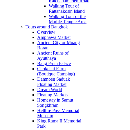
Ratchadamnoen Road
Walking Tour of
Rattanakosin Island
Walking Tour of the
Marble Temple Area
Tours around Bangkok
Overview
Amphawa Market
Ancient City or Muang
Boran
Ancient Ruins of
Ayutthaya
Bang Pa-in Palace
Chokchai Farm
(Boutique Camping)
Damnoen Saduak
Floating Market
Dream World
Floating Markets
Homestay in Samut
Songkhram
Hellfire Pass Memorial
Museum
King Rama II Memorial
Park