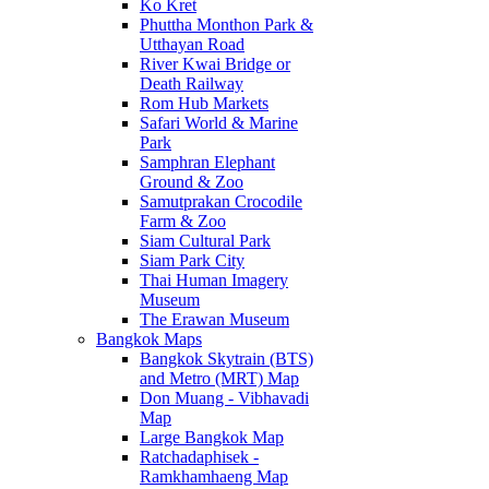
Ko Kret
Phuttha Monthon Park &
Utthayan Road
River Kwai Bridge or
Death Railway
Rom Hub Markets
Safari World & Marine
Park
Samphran Elephant
Ground & Zoo
Samutprakan Crocodile
Farm & Zoo
Siam Cultural Park
Siam Park City
Thai Human Imagery
Museum
The Erawan Museum
Bangkok Maps
Bangkok Skytrain (BTS)
and Metro (MRT) Map
Don Muang - Vibhavadi
Map
Large Bangkok Map
Ratchadaphisek -
Ramkhamhaeng Map