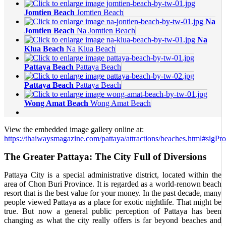
Jomtien Beach
Jomtien Beach
Na
Jomtien Beach
Na Jomtien Beach
Na
Klua Beach
Na Klua Beach
Pattaya Beach
Pattaya Beach
Pattaya Beach
Pattaya Beach
Wong Amat Beach
Wong Amat Beach
View the embedded image gallery online at:
https://thaiwaysmagazine.com/pattaya/attractions/beaches.html#sigP
The Greater Pattaya: The City Full of Diversions
Pattaya City is a special administrative district, located within the
area of Chon Buri Province. It is regarded as a world-renown beach
resort that is the best value for your money. In the past decade, many
people viewed Pattaya as a place for exotic nightlife. That might be
true. But now a general public perception of Pattaya has been
changing as what the city really offers is far beyond beaches and