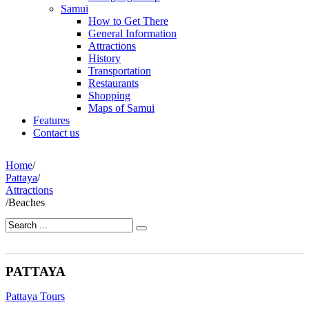
Samui
How to Get There
General Information
Attractions
History
Transportation
Restaurants
Shopping
Maps of Samui
Features
Contact us
Home
/
Pattaya
/
Attractions
/
Beaches
PATTAYA
Pattaya Tours