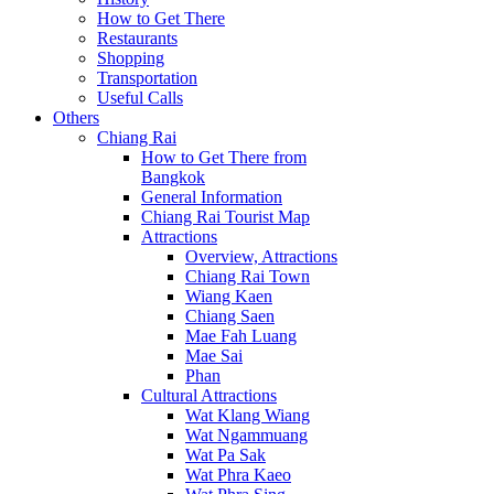
How to Get There
Restaurants
Shopping
Transportation
Useful Calls
Others
Chiang Rai
How to Get There from
Bangkok
General Information
Chiang Rai Tourist Map
Attractions
Overview, Attractions
Chiang Rai Town
Wiang Kaen
Chiang Saen
Mae Fah Luang
Mae Sai
Phan
Cultural Attractions
Wat Klang Wiang
Wat Ngammuang
Wat Pa Sak
Wat Phra Kaeo