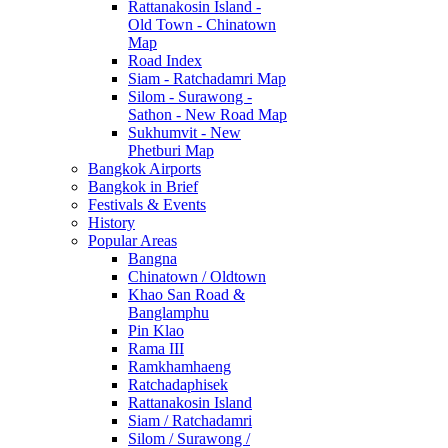
Rattanakosin Island -
Old Town - Chinatown
Map
Road Index
Siam - Ratchadamri Map
Silom - Surawong -
Sathon - New Road Map
Sukhumvit - New
Phetburi Map
Bangkok Airports
Bangkok in Brief
Festivals & Events
History
Popular Areas
Bangna
Chinatown / Oldtown
Khao San Road &
Banglamphu
Pin Klao
Rama III
Ramkhamhaeng
Ratchadaphisek
Rattanakosin Island
Siam / Ratchadamri
Silom / Surawong /