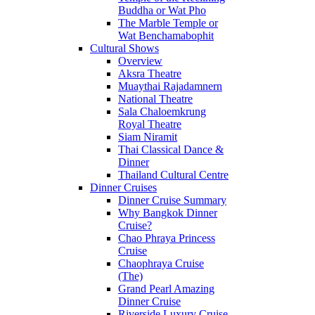
Buddha or Wat Pho
The Marble Temple or
Wat Benchamabophit
Cultural Shows
Overview
Aksra Theatre
Muaythai Rajadamnern
National Theatre
Sala Chaloemkrung
Royal Theatre
Siam Niramit
Thai Classical Dance &
Dinner
Thailand Cultural Centre
Dinner Cruises
Dinner Cruise Summary
Why Bangkok Dinner
Cruise?
Chao Phraya Princess
Cruise
Chaophraya Cruise
(The)
Grand Pearl Amazing
Dinner Cruise
Riverside Luxury Cruise