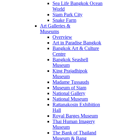
Sea Life Bangkok Ocean
World
Siam Park City
Snake Farm
Art Galleries &
Museums
Overview
Art in Paradise Bangkok
Bangkok Art & Culture
Centre
Bangkok Seashell
Museum
King Prajadhipok
Museum
Madame Tussauds
Museum of Siam
National Gallery
National Museum
Rattanakosin Exhibition
Hall
Royal Barges Museum
Thai Human Imagery
Museum
The Bank of Thailand
Museum & Bang