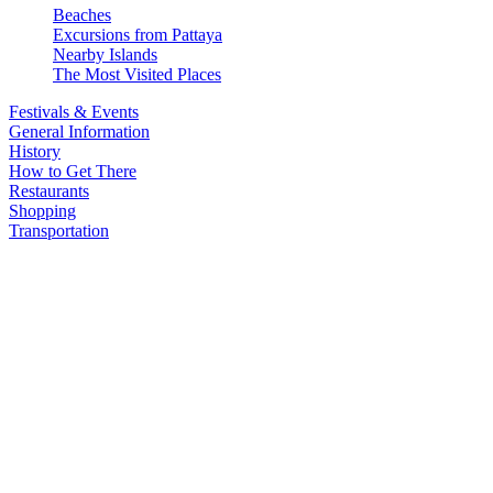
Beaches
Excursions from Pattaya
Nearby Islands
The Most Visited Places
Festivals & Events
General Information
History
How to Get There
Restaurants
Shopping
Transportation