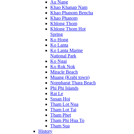
Au Nang
Khao Khanap Nam
Khao Phanom Bencha
Khao Phanom
Khlong Thom
Khlong Thom Hot
Spring
Ko Hong
Ko Lanta
Ko Lanta Marine
National Park
Ko Ngai
Ko Rok Nok
Miracle Beach
Muang (Krabi town)
Noppharat Thara Beach
Phi Phi Islands
Rai Le
Susan Hoi
Tham Lot Nua
Tham Lot Tai
Tham Phet
Tham Phi Hua To
Tham Sua
History