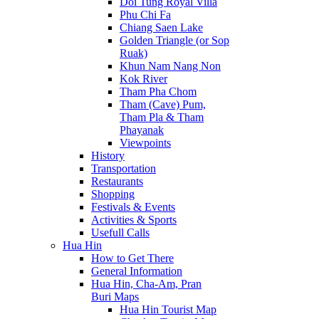
Doi Tung Royal Villa
Phu Chi Fa
Chiang Saen Lake
Golden Triangle (or Sop
Ruak)
Khun Nam Nang Non
Kok River
Tham Pha Chom
Tham (Cave) Pum,
Tham Pla & Tham
Phayanak
Viewpoints
History
Transportation
Restaurants
Shopping
Festivals & Events
Activities & Sports
Usefull Calls
Hua Hin
How to Get There
General Information
Hua Hin, Cha-Am, Pran
Buri Maps
Hua Hin Tourist Map