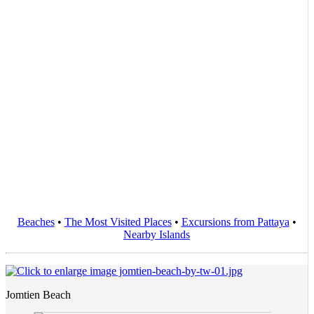
Beaches
•
The Most Visited Places
•
Excursions from Pattaya
•
Nearby Islands
Jomtien Beach