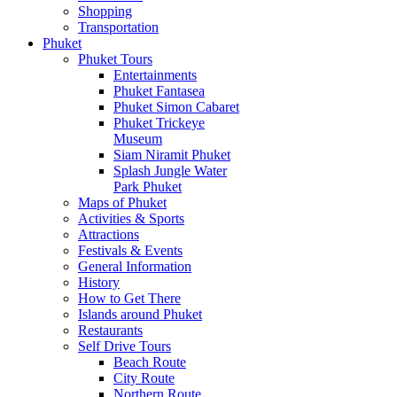
Shopping
Transportation
Phuket
Phuket Tours
Entertainments
Phuket Fantasea
Phuket Simon Cabaret
Phuket Trickeye
Museum
Siam Niramit Phuket
Splash Jungle Water
Park Phuket
Maps of Phuket
Activities & Sports
Attractions
Festivals & Events
General Information
History
How to Get There
Islands around Phuket
Restaurants
Self Drive Tours
Beach Route
City Route
Northern Route