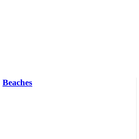
Beaches