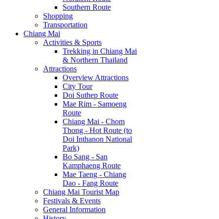
Southern Route
Shopping
Transportation
Chiang Mai
Activities & Sports
Trekking in Chiang Mai
& Northern Thailand
Attractions
Overview Attractions
City Tour
Doi Suthep Route
Mae Rim - Samoeng
Route
Chiang Mai - Chom
Thong - Hot Route (to
Doi Inthanon National
Park)
Bo Sang - San
Kamphaeng Route
Mae Taeng - Chiang
Dao - Fang Route
Chiang Mai Tourist Map
Festivals & Events
General Information
History