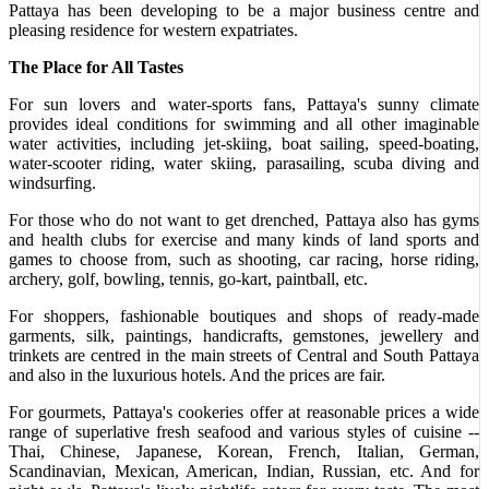
Pattaya has been developing to be a major business centre and
pleasing residence for western expatriates.
The Place for All Tastes
For sun lovers and water-sports fans, Pattaya's sunny climate
provides ideal conditions for swimming and all other imaginable
water activities, including jet-skiing, boat sailing, speed-boating,
water-scooter riding, water skiing, parasailing, scuba diving and
windsurfing.
For those who do not want to get drenched, Pattaya also has gyms
and health clubs for exercise and many kinds of land sports and
games to choose from, such as shooting, car racing, horse riding,
archery, golf, bowling, tennis, go-kart, paintball, etc.
For shoppers, fashionable boutiques and shops of ready-made
garments, silk, paintings, handicrafts, gemstones, jewellery and
trinkets are centred in the main streets of Central and South Pattaya
and also in the luxurious hotels. And the prices are fair.
For gourmets, Pattaya's cookeries offer at reasonable prices a wide
range of superlative fresh seafood and various styles of cuisine --
Thai, Chinese, Japanese, Korean, French, Italian, German,
Scandinavian, Mexican, American, Indian, Russian, etc. And for