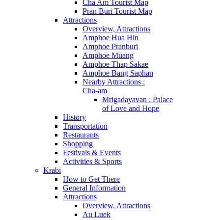
Cha Am Tourist Map
Pran Buri Tourist Map
Attractions
Overview, Attractions
Amphoe Hua Hin
Amphoe Pranburi
Amphoe Muang
Amphoe Thap Sakae
Amphoe Bang Saphan
Nearby Attractions :
Cha-am
Mrigadayavan : Palace
of Love and Hope
History
Transportation
Restaurants
Shopping
Festivals & Events
Activities & Sports
Krabi
How to Get There
General Information
Attractions
Overview, Attractions
Au Luek