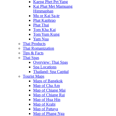
Kaeng Phet Pet Yang
Kai Phat Met Mamuang
Himmaphan
Mu or Kai Sa-te
Phat Kaphrao
Phat Thai
Tom Kha Kai
Tom Yum Kung
Yam Nua
Thai Products
Thai Romanization
Tips & Facts
Thai Spas
Overview: Thai Spas
Spa Locations
Thailand: Spa Capital
Tourist Maps
Maps of Bangkok
Map of Cha Am
Map of Chiang Mai
Map of Chiang Rai
Map of Hua Hin
Map of Krabi
Map of Pattaya
Map of Phang Nga