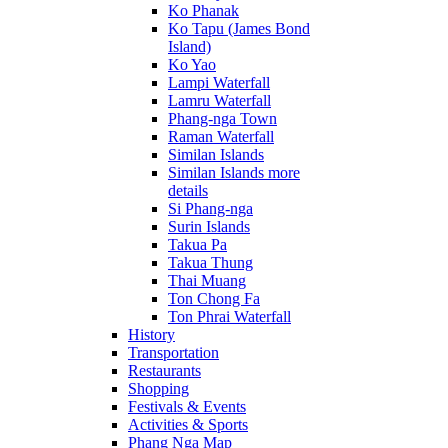
Ko Phanak
Ko Tapu (James Bond
Island)
Ko Yao
Lampi Waterfall
Lamru Waterfall
Phang-nga Town
Raman Waterfall
Similan Islands
Similan Islands more
details
Si Phang-nga
Surin Islands
Takua Pa
Takua Thung
Thai Muang
Ton Chong Fa
Ton Phrai Waterfall
History
Transportation
Restaurants
Shopping
Festivals & Events
Activities & Sports
Phang Nga Map