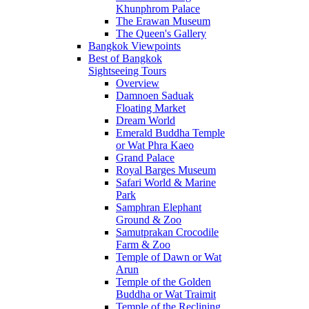
Khunphrom Palace
The Erawan Museum
The Queen's Gallery
Bangkok Viewpoints
Best of Bangkok
Sightseeing Tours
Overview
Damnoen Saduak
Floating Market
Dream World
Emerald Buddha Temple
or Wat Phra Kaeo
Grand Palace
Royal Barges Museum
Safari World & Marine
Park
Samphran Elephant
Ground & Zoo
Samutprakan Crocodile
Farm & Zoo
Temple of Dawn or Wat
Arun
Temple of the Golden
Buddha or Wat Traimit
Temple of the Reclining