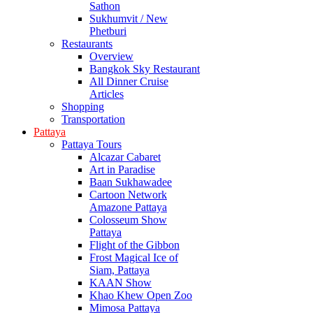
Sathon
Sukhumvit / New
Phetburi
Restaurants
Overview
Bangkok Sky Restaurant
All Dinner Cruise
Articles
Shopping
Transportation
Pattaya
Pattaya Tours
Alcazar Cabaret
Art in Paradise
Baan Sukhawadee
Cartoon Network
Amazone Pattaya
Colosseum Show
Pattaya
Flight of the Gibbon
Frost Magical Ice of
Siam, Pattaya
KAAN Show
Khao Khew Open Zoo
Mimosa Pattaya