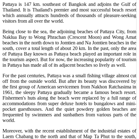
Pattaya is 147 km. southeast of Bangkok and adjoins the Gulf of
Thailand. It is Thailand's premier and most successful beach resort
which annually attracts hundreds of thousands of pleasure-seeking
visitors from all over the world.
Being close to the sea, the adjoining beaches of Pattaya City, from
Naklua Bay to Wong Phrachan (Crescent Moon) and Wong Amat
beaches in the north down to Jomtien and Na Jomtien beaches in the
south, cover a total length of about 20 km. In the past, only the area
of Pattaya Bay known as Pattaya beach played an important role in
the tourism aspect. But for now, the increasing popularity of tourism
in Pattaya has made all of its adjacent beaches so lively as well.
For the past centuries, Pattaya was a small fishing village almost cut
off from the outside world. But after its beauty was discovered by
the first group of American servicemen from Nakhon Ratchasima in
1961, the sleepy Pattaya gradually became a famous beach resort.
Fishermen's huts along the beach were replaced by a full range of
accommodations from super deluxe hotels to bungalows and mini-
pocket guesthouses. And the quiet powdery golden beaches are
frequented by swimmers and sunbathers from various parts of the
world.
Moreover, with the recent establishment of the industrial estates of
Laem Chabang to the north and that of Map Ta Phut to the south,