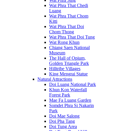
Wat Phra Sing
Wat Phra That Chedi
Luang
Wat Phra That Chom
Kitti
Wat Phra That Doi
Chom Thong
Wat Phra That Doi Tung
Wat Rong Khun
Chiang Saen National
Museum
The Hall of Opium,
Golden Triangle Park
Hilltribe Villages
King Mengrai Statue
Natural Attractions
Doi Luang National Park
Khun Kon Waterfall
Forest Park
Mae Fa Luang Garden
Somdet Phra Si Nakarin
Park
Doi Mae Salong
Doi Pha Tang
Doi Tung Area