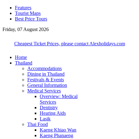
Features
Tourist Maps
Best Price Tours
Friday, 07 August 2026
Cheapest Ticket Prices, please contact Alexholidays.com
Home
Thailand
Accommodations
Dining in Thailand
Festivals & Events
General Information
Medical Services
Overview: Medical
Services
Dentistry
Hearing Aids
Lasik
Thai Food
Kaeng Khiao Wan
Kaeng Phanaeng