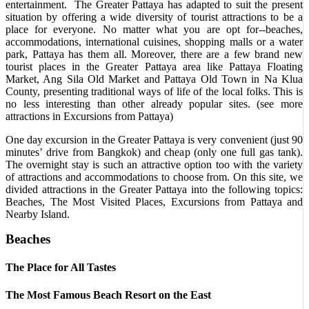
entertainment. The Greater Pattaya has adapted to suit the present
situation by offering a wide diversity of tourist attractions to be a
place for everyone. No matter what you are opt for--beaches,
accommodations, international cuisines, shopping malls or a water
park, Pattaya has them all. Moreover, there are a few brand new
tourist places in the Greater Pattaya area like Pattaya Floating
Market, Ang Sila Old Market and Pattaya Old Town in Na Klua
County, presenting traditional ways of life of the local folks. This is
no less interesting than other already popular sites. (see more
attractions in Excursions from Pattaya)
One day excursion in the Greater Pattaya is very convenient (just 90
minutes’ drive from Bangkok) and cheap (only one full gas tank).
The overnight stay is such an attractive option too with the variety
of attractions and accommodations to choose from. On this site, we
divided attractions in the Greater Pattaya into the following topics:
Beaches, The Most Visited Places, Excursions from Pattaya and
Nearby Island.
Beaches
The Place for All Tastes
The Most Famous Beach Resort on the East