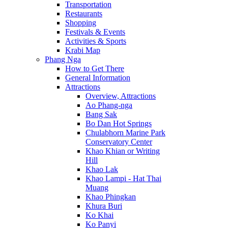
Transportation
Restaurants
Shopping
Festivals & Events
Activities & Sports
Krabi Map
Phang Nga
How to Get There
General Information
Attractions
Overview, Attractions
Ao Phang-nga
Bang Sak
Bo Dan Hot Springs
Chulabhorn Marine Park
Conservatory Center
Khao Khian or Writing
Hill
Khao Lak
Khao Lampi - Hat Thai
Muang
Khao Phingkan
Khura Buri
Ko Khai
Ko Panyi