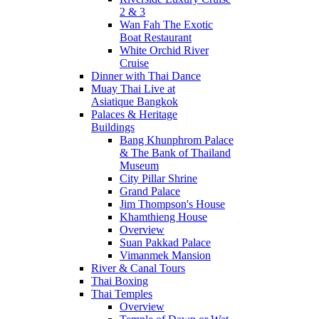
2 & 3
Wan Fah The Exotic
Boat Restaurant
White Orchid River
Cruise
Dinner with Thai Dance
Muay Thai Live at
Asiatique Bangkok
Palaces & Heritage
Buildings
Bang Khunphrom Palace
& The Bank of Thailand
Museum
City Pillar Shrine
Grand Palace
Jim Thompson's House
Khamthieng House
Overview
Suan Pakkad Palace
Vimanmek Mansion
River & Canal Tours
Thai Boxing
Thai Temples
Overview