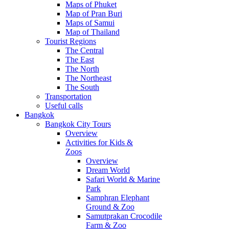
Maps of Phuket
Map of Pran Buri
Maps of Samui
Map of Thailand
Tourist Regions
The Central
The East
The North
The Northeast
The South
Transportation
Useful calls
Bangkok
Bangkok City Tours
Overview
Activities for Kids &
Zoos
Overview
Dream World
Safari World & Marine
Park
Samphran Elephant
Ground & Zoo
Samutprakan Crocodile
Farm & Zoo