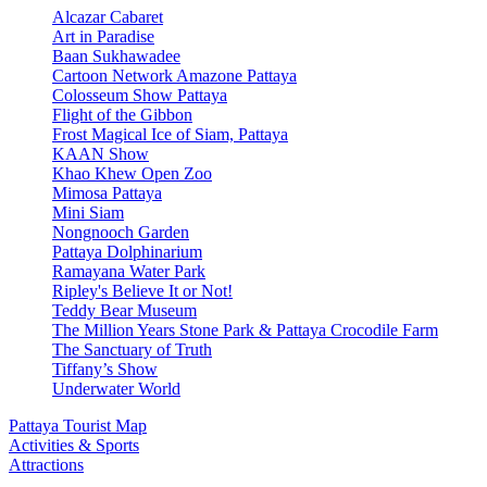
Alcazar Cabaret
Art in Paradise
Baan Sukhawadee
Cartoon Network Amazone Pattaya
Colosseum Show Pattaya
Flight of the Gibbon
Frost Magical Ice of Siam, Pattaya
KAAN Show
Khao Khew Open Zoo
Mimosa Pattaya
Mini Siam
Nongnooch Garden
Pattaya Dolphinarium
Ramayana Water Park
Ripley's Believe It or Not!
Teddy Bear Museum
The Million Years Stone Park & Pattaya Crocodile Farm
The Sanctuary of Truth
Tiffany’s Show
Underwater World
Pattaya Tourist Map
Activities & Sports
Attractions