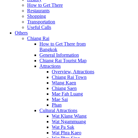
How to Get There
Restaurants
Shopping
Transportation
Useful Calls
Others
Chiang Rai
How to Get There from
Bangkok
General Information
Chiang Rai Tourist Map
Attractions
Overview, Attractions
Chiang Rai Town
Wiang Kaen
Chiang Saen
Mae Fah Luang
Mae Sai
Phan
Cultural Attractions
Wat Klang Wiang
Wat Ngammuang
Wat Pa Sak
Wat Phra Kaeo