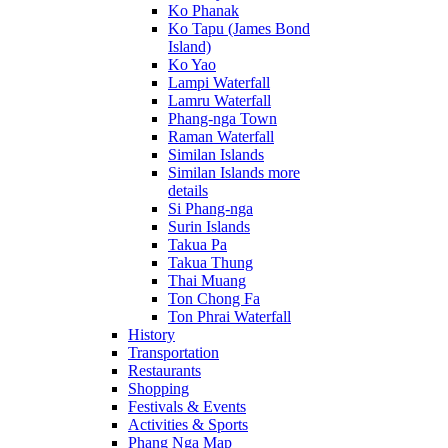
Ko Phanak
Ko Tapu (James Bond
Island)
Ko Yao
Lampi Waterfall
Lamru Waterfall
Phang-nga Town
Raman Waterfall
Similan Islands
Similan Islands more
details
Si Phang-nga
Surin Islands
Takua Pa
Takua Thung
Thai Muang
Ton Chong Fa
Ton Phrai Waterfall
History
Transportation
Restaurants
Shopping
Festivals & Events
Activities & Sports
Phang Nga Map