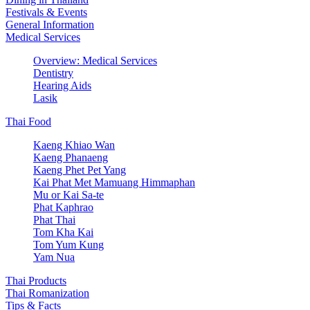
Festivals & Events
General Information
Medical Services
Overview: Medical Services
Dentistry
Hearing Aids
Lasik
Thai Food
Kaeng Khiao Wan
Kaeng Phanaeng
Kaeng Phet Pet Yang
Kai Phat Met Mamuang Himmaphan
Mu or Kai Sa-te
Phat Kaphrao
Phat Thai
Tom Kha Kai
Tom Yum Kung
Yam Nua
Thai Products
Thai Romanization
Tips & Facts