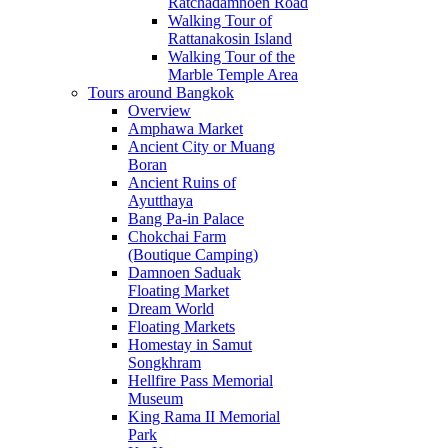
Ratchadamnoen Road
Walking Tour of
Rattanakosin Island
Walking Tour of the
Marble Temple Area
Tours around Bangkok
Overview
Amphawa Market
Ancient City or Muang
Boran
Ancient Ruins of
Ayutthaya
Bang Pa-in Palace
Chokchai Farm
(Boutique Camping)
Damnoen Saduak
Floating Market
Dream World
Floating Markets
Homestay in Samut
Songkhram
Hellfire Pass Memorial
Museum
King Rama II Memorial
Park