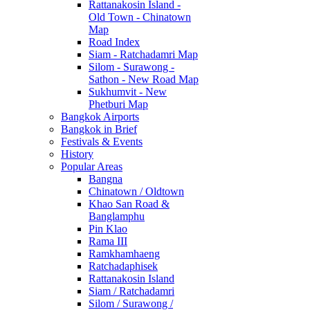
Rattanakosin Island -
Old Town - Chinatown
Map
Road Index
Siam - Ratchadamri Map
Silom - Surawong -
Sathon - New Road Map
Sukhumvit - New
Phetburi Map
Bangkok Airports
Bangkok in Brief
Festivals & Events
History
Popular Areas
Bangna
Chinatown / Oldtown
Khao San Road &
Banglamphu
Pin Klao
Rama III
Ramkhamhaeng
Ratchadaphisek
Rattanakosin Island
Siam / Ratchadamri
Silom / Surawong /