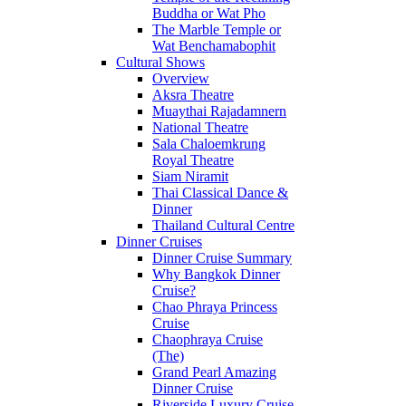
Buddha or Wat Pho
The Marble Temple or
Wat Benchamabophit
Cultural Shows
Overview
Aksra Theatre
Muaythai Rajadamnern
National Theatre
Sala Chaloemkrung
Royal Theatre
Siam Niramit
Thai Classical Dance &
Dinner
Thailand Cultural Centre
Dinner Cruises
Dinner Cruise Summary
Why Bangkok Dinner
Cruise?
Chao Phraya Princess
Cruise
Chaophraya Cruise
(The)
Grand Pearl Amazing
Dinner Cruise
Riverside Luxury Cruise