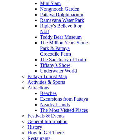
Mini Siam
Nongnooch Garden
Pattaya Dolphinarium
Ramayana Water Park
Ripley's Believe It or
Not!
Teddy Bear Museum
The Million Years Stone
Park & Pattaya
Crocodile Farm
The Sanctuary of Truth
Tiffany’s Show
Underwater World
Pattaya Tourist Map
Activities & Sports
Attractions
Beaches
Excursions from Pattaya
Nearby Islands
The Most Visited Places
Festivals & Events
General Information
History
How to Get There
Restaurants