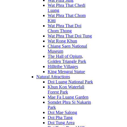
Wat Phra Sing
Wat Phra That Chedi
Luang
Wat Phra That Chom
Kitti
Wat Phra That Doi
Chom Thong
Wat Phra That Doi Tung
Wat Rong Khun
Chiang Saen National
Museum
The Hall of Opium,
Golden Triangle Park
Hilltribe Villages
King Mengrai Statue
Natural Attractions
Doi Luang National Park
Khun Kon Waterfall
Forest Park
Mae Fa Luang Garden
Somdet Phra Si Nakarin
Park
Doi Mae Salong
Doi Pha Tang
Doi Tung Area