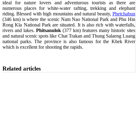
ideal for nature lovers and adventurous tourists as there are
numerous places for white-water rafting, trekking and elephant
riding. Blessed with high mountains and natural beauty,
Phetchabun
(346 km) is where the scenic Nam Nao National Park and Phu Hin
Rong Kla National Park are situated. It is also rich with waterfalls,
rivers and lakes.
Phitsanulok
(377 km) features many historic sites
and natural scenic spots like Chat Trakan and Thung Salaeng Luang
national parks. The province is also famous for the Khek River
which is excellent for shooting the rapids.
Related articles