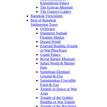
Khunphrom Palace
The Erawan Museum
The Queen's Gallery
Bangkok Viewpoints
Best of Bangkok
Sightseeing Tours
Overview
Damnoen Saduak
Floating Market
Dream World
Emerald Buddha Temple
or Wat Phra Kaeo
Grand Palace
Royal Barges Museum
Safari World & Marine
Park
Samphran Elephant
Ground & Zoo
Samutprakan Crocodile
Farm & Zoo
Temple of Dawn or Wat
Arun
Temple of the Golden
Buddha or Wat Traimit
Temple of the Reclining