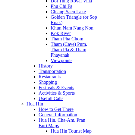
Doi Tung Royal Villa
Phu Chi Fa
Chiang Saen Lake
Golden Triangle (or Sop
Ruak)
Khun Nam Nang Non
Kok River
Tham Pha Chom
Tham (Cave) Pum,
Tham Pla & Tham
Phayanak
Viewpoints
History
Transportation
Restaurants
Shopping
Festivals & Events
Activities & Sports
Usefull Calls
Hua Hin
How to Get There
General Information
Hua Hin, Cha-Am, Pran
Buri Maps
Hua Hin Tourist Map