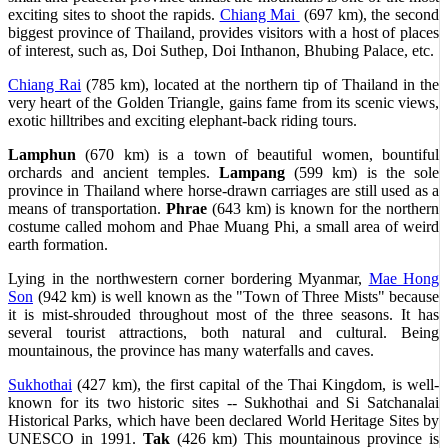
exciting sites to shoot the rapids.
Chiang Mai
(697 km), the second
biggest province of Thailand, provides visitors with a host of places
of interest, such as, Doi Suthep, Doi Inthanon, Bhubing Palace, etc.
Chiang Rai
(785 km), located at the northern tip of Thailand in the
very heart of the Golden Triangle, gains fame from its scenic views,
exotic hilltribes and exciting elephant-back riding tours.
Lamphun
(670 km) is a town of beautiful women, bountiful
orchards and ancient temples.
Lampang
(599 km) is the sole
province in Thailand where horse-drawn carriages are still used as a
means of transportation.
Phrae
(643 km) is known for the northern
costume called mohom and Phae Muang Phi, a small area of weird
earth formation.
Lying in the northwestern corner bordering Myanmar,
Mae Hong
Son
(942 km) is well known as the "Town of Three Mists" because
it is mist-shrouded throughout most of the three seasons. It has
several tourist attractions, both natural and cultural. Being
mountainous, the province has many waterfalls and caves.
Sukhothai
(427 km), the first capital of the Thai Kingdom, is well-
known for its two historic sites -- Sukhothai and Si Satchanalai
Historical Parks, which have been declared World Heritage Sites by
UNESCO in 1991.
Tak
(426 km) This mountainous province is