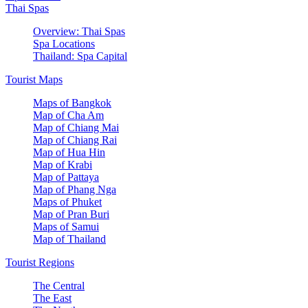
Thai Spas
Overview: Thai Spas
Spa Locations
Thailand: Spa Capital
Tourist Maps
Maps of Bangkok
Map of Cha Am
Map of Chiang Mai
Map of Chiang Rai
Map of Hua Hin
Map of Krabi
Map of Pattaya
Map of Phang Nga
Maps of Phuket
Map of Pran Buri
Maps of Samui
Map of Thailand
Tourist Regions
The Central
The East