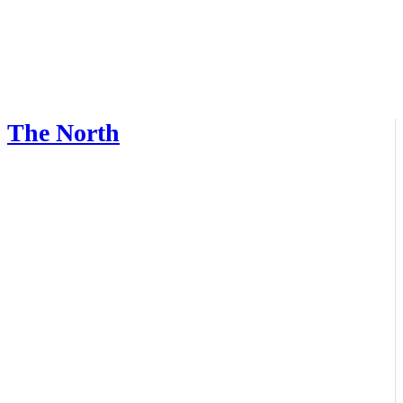
The North