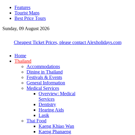
Features
Tourist Maps
Best Price Tours
Sunday, 09 August 2026
Cheapest Ticket Prices, please contact Alexholidays.com
Home
Thailand
Accommodations
Dining in Thailand
Festivals & Events
General Information
Medical Services
Overview: Medical
Services
Dentistry
Hearing Aids
Lasik
Thai Food
Kaeng Khiao Wan
Kaeng Phanaeng