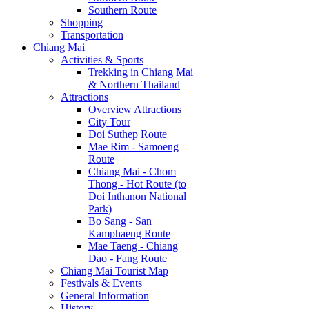
Southern Route
Shopping
Transportation
Chiang Mai
Activities & Sports
Trekking in Chiang Mai
& Northern Thailand
Attractions
Overview Attractions
City Tour
Doi Suthep Route
Mae Rim - Samoeng
Route
Chiang Mai - Chom
Thong - Hot Route (to
Doi Inthanon National
Park)
Bo Sang - San
Kamphaeng Route
Mae Taeng - Chiang
Dao - Fang Route
Chiang Mai Tourist Map
Festivals & Events
General Information
History