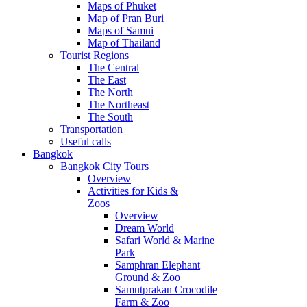
Maps of Phuket
Map of Pran Buri
Maps of Samui
Map of Thailand
Tourist Regions
The Central
The East
The North
The Northeast
The South
Transportation
Useful calls
Bangkok
Bangkok City Tours
Overview
Activities for Kids &
Zoos
Overview
Dream World
Safari World & Marine
Park
Samphran Elephant
Ground & Zoo
Samutprakan Crocodile
Farm & Zoo