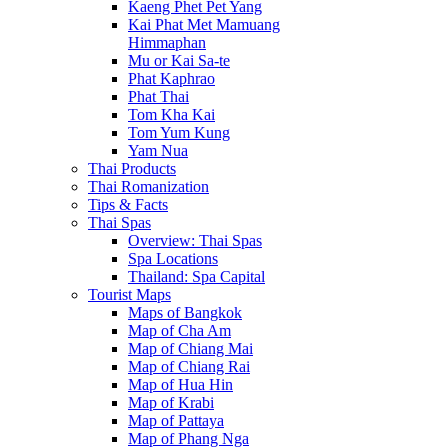
Kaeng Phet Pet Yang
Kai Phat Met Mamuang
Himmaphan
Mu or Kai Sa-te
Phat Kaphrao
Phat Thai
Tom Kha Kai
Tom Yum Kung
Yam Nua
Thai Products
Thai Romanization
Tips & Facts
Thai Spas
Overview: Thai Spas
Spa Locations
Thailand: Spa Capital
Tourist Maps
Maps of Bangkok
Map of Cha Am
Map of Chiang Mai
Map of Chiang Rai
Map of Hua Hin
Map of Krabi
Map of Pattaya
Map of Phang Nga