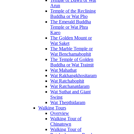
Temple of Dawn or Wat
Arun
Temple of the Reclining
Buddha or Wat Pho
The Emerald Buddha
Temple or Wat Phra
Kaeo
The Golden Mount or
Wat Saket
The Marble Temple or
Wat Benchamabophit
The Temple of Golden
Buddha or Wat Traimit
Wat Mahathat
Wat Rakhangkhositaram
Wat Ratchabophit
Wat Ratchanatdaram
Wat Suthat and Giant
Swing
Wat Thepthidaram
Walking Tours
Overview
Walking Tour of
Chinatown
Walking Tour of