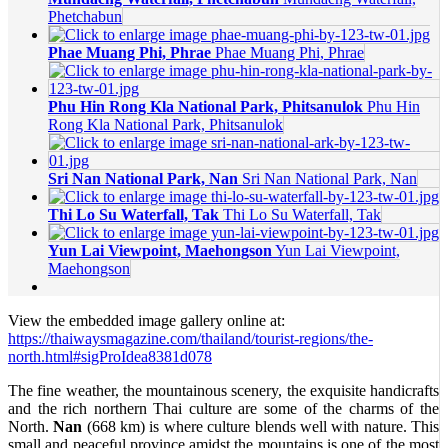
Phetchabun
Phae Muang Phi, Phrae
Phae Muang Phi, Phrae
Phu Hin Rong Kla National Park, Phitsanulok
Phu Hin
Rong Kla National Park, Phitsanulok
Sri Nan National Park, Nan
Sri Nan National Park, Nan
Thi Lo Su Waterfall, Tak
Thi Lo Su Waterfall, Tak
Yun Lai Viewpoint, Maehongson
Yun Lai Viewpoint,
Maehongson
View the embedded image gallery online at:
https://thaiwaysmagazine.com/thailand/tourist-regions/the-
north.html#sigProIdea8381d078
The fine weather, the mountainous scenery, the exquisite handicrafts
and the rich northern Thai culture are some of the charms of the
North.
Nan
(668 km) is where culture blends well with nature. This
small and peaceful province amidst the mountains is one of the most