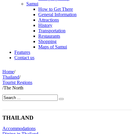
Samui
How to Get There
General Information
Attractions
History
Transportation
Restaurants
Shopping
Maps of Samui
Features
Contact us
Home
/
Thailand
/
Tourist Regions
/
The North
THAILAND
Accommodations
Dining in Thailand