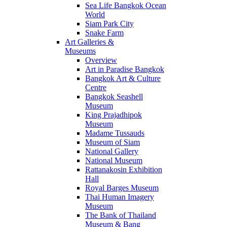
Sea Life Bangkok Ocean
World
Siam Park City
Snake Farm
Art Galleries &
Museums
Overview
Art in Paradise Bangkok
Bangkok Art & Culture
Centre
Bangkok Seashell
Museum
King Prajadhipok
Museum
Madame Tussauds
Museum of Siam
National Gallery
National Museum
Rattanakosin Exhibition
Hall
Royal Barges Museum
Thai Human Imagery
Museum
The Bank of Thailand
Museum & Bang