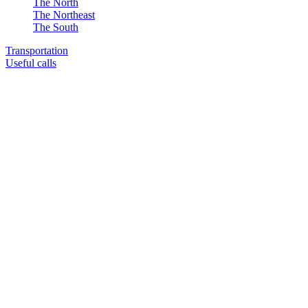
The North
The Northeast
The South
Transportation
Useful calls