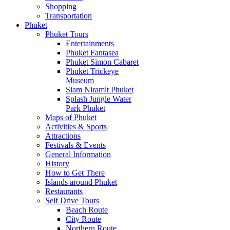
Shopping
Transportation
Phuket
Phuket Tours
Entertainments
Phuket Fantasea
Phuket Simon Cabaret
Phuket Trickeye
Museum
Siam Niramit Phuket
Splash Jungle Water
Park Phuket
Maps of Phuket
Activities & Sports
Attractions
Festivals & Events
General Information
History
How to Get There
Islands around Phuket
Restaurants
Self Drive Tours
Beach Route
City Route
Northern Route