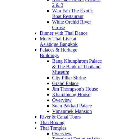
2 & 3
Wan Fah The Exotic
Boat Restaurant
White Orchid River
Cruise
Dinner with Thai Dance
Muay Thai Live at
Asiatique Bangkok
Palaces & Heritage
Buildings
Bang Khunphrom Palace
& The Bank of Thailand
Museum
City Pillar Shrine
Grand Palace
Jim Thompson's House
Khamthieng House
Overview
Suan Pakkad Palace
Vimanmek Mansion
River & Canal Tours
Thai Boxing
Thai Temples
Overview