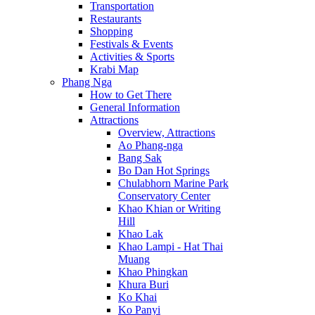
Transportation
Restaurants
Shopping
Festivals & Events
Activities & Sports
Krabi Map
Phang Nga
How to Get There
General Information
Attractions
Overview, Attractions
Ao Phang-nga
Bang Sak
Bo Dan Hot Springs
Chulabhorn Marine Park
Conservatory Center
Khao Khian or Writing
Hill
Khao Lak
Khao Lampi - Hat Thai
Muang
Khao Phingkan
Khura Buri
Ko Khai
Ko Panyi