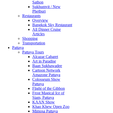
Sathon
Sukhumvit / New
Phetburi
Restaurants
Overview
Bangkok Sky Restaurant
All Dinner Cruise
Articles
Shopping
Transportation
Pattaya
Pattaya Tours
Alcazar Cabaret
Art in Paradise
Baan Sukhawadee
Cartoon Network
Amazone Pattaya
Colosseum Show
Pattaya
Flight of the Gibbon
Frost Magical Ice of
Siam, Pattaya
KAAN Show
Khao Khew Open Zoo
Mimosa Pattaya