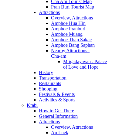
Cha Am Tourist Map
Pran Buri Tourist Map
Attractions
Overview, Attractions
Amphoe Hua Hin
Amphoe Pranburi
Amphoe Muang
Amphoe Thap Sakae
Amphoe Bang Saphan
Nearby Attractions :
Cha-am
Mrigadayavan : Palace
of Love and Hope
History
Transportation
Restaurants
Shopping
Festivals & Events
Activities & Sports
Krabi
How to Get There
General Information
Attractions
Overview, Attractions
Au Luek