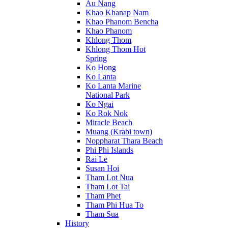
Au Nang
Khao Khanap Nam
Khao Phanom Bencha
Khao Phanom
Khlong Thom
Khlong Thom Hot
Spring
Ko Hong
Ko Lanta
Ko Lanta Marine
National Park
Ko Ngai
Ko Rok Nok
Miracle Beach
Muang (Krabi town)
Noppharat Thara Beach
Phi Phi Islands
Rai Le
Susan Hoi
Tham Lot Nua
Tham Lot Tai
Tham Phet
Tham Phi Hua To
Tham Sua
History