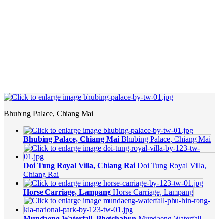
Bhubing Palace, Chiang Mai
Bhubing Palace, Chiang Mai
Bhubing Palace, Chiang Mai
Doi Tung Royal Villa, Chiang Rai
Doi Tung Royal Villa,
Chiang Rai
Horse Carriage, Lampang
Horse Carriage, Lampang
Mundaeng Waterfall, Phetchabun
Mundaeng Waterfall,