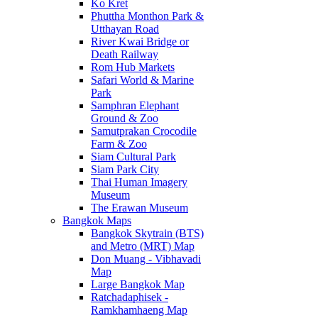
Ko Kret
Phuttha Monthon Park &
Utthayan Road
River Kwai Bridge or
Death Railway
Rom Hub Markets
Safari World & Marine
Park
Samphran Elephant
Ground & Zoo
Samutprakan Crocodile
Farm & Zoo
Siam Cultural Park
Siam Park City
Thai Human Imagery
Museum
The Erawan Museum
Bangkok Maps
Bangkok Skytrain (BTS)
and Metro (MRT) Map
Don Muang - Vibhavadi
Map
Large Bangkok Map
Ratchadaphisek -
Ramkhamhaeng Map