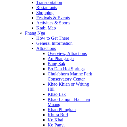
Transportation
Restaurants
Shopping
Festivals & Events
Activities & Sports
Krabi Map
Phang Nga
How to Get There
General Information
Attractions
Overview, Attractions
Ao Phang-nga
Bang Sak
Bo Dan Hot Springs
Chulabhorn Marine Park
Conservatory Center
Khao Khian or Writing
Hill
Khao Lak
Khao Lampi - Hat Thai
Muang
Khao Phingkan
Khura Buri
Ko Khai
Ko Panyi