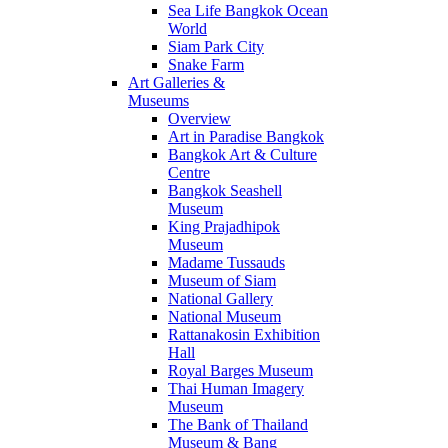
Sea Life Bangkok Ocean
World
Siam Park City
Snake Farm
Art Galleries &
Museums
Overview
Art in Paradise Bangkok
Bangkok Art & Culture
Centre
Bangkok Seashell
Museum
King Prajadhipok
Museum
Madame Tussauds
Museum of Siam
National Gallery
National Museum
Rattanakosin Exhibition
Hall
Royal Barges Museum
Thai Human Imagery
Museum
The Bank of Thailand
Museum & Bang