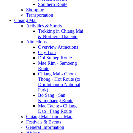
Southern Route
Shopping
Transportation
Chiang Mai
Activities & Sports
Trekking in Chiang Mai
& Northern Thailand
Attractions
Overview Attractions
City Tour
Doi Suthep Route
Mae Rim - Samoeng
Route
Chiang Mai - Chom
Thong - Hot Route (to
Doi Inthanon National
Park)
Bo Sang - San
Kamphaeng Route
Mae Taeng - Chiang
Dao - Fang Route
Chiang Mai Tourist Map
Festivals & Events
General Information
History