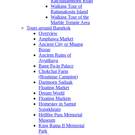
Ratchadamnoen Road
Walking Tour of
Rattanakosin Island
Walking Tour of the
Marble Temple Area
Tours around Bangkok
Overview
Amphawa Market
Ancient City or Muang
Boran
Ancient Ruins of
Ayutthaya
Bang Pa-in Palace
Chokchai Farm
(Boutique Camping)
Damnoen Saduak
Floating Market
Dream World
Floating Markets
Homestay in Samut
Songkhram
Hellfire Pass Memorial
Museum
King Rama II Memorial
Park