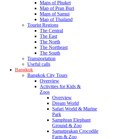
Maps of Phuket
Map of Pran Buri
Maps of Samui
Map of Thailand
Tourist Regions
The Central
The East
The North
The Northeast
The South
Transportation
Useful calls
Bangkok
Bangkok City Tours
Overview
Activities for Kids &
Zoos
Overview
Dream World
Safari World & Marine
Park
Samphran Elephant
Ground & Zoo
Samutprakan Crocodile
Farm & Zoo