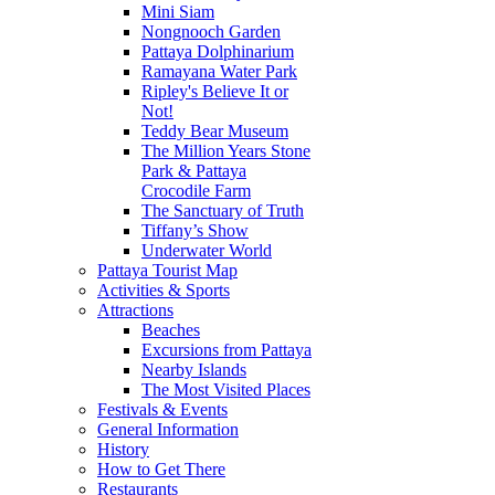
Mini Siam
Nongnooch Garden
Pattaya Dolphinarium
Ramayana Water Park
Ripley's Believe It or
Not!
Teddy Bear Museum
The Million Years Stone
Park & Pattaya
Crocodile Farm
The Sanctuary of Truth
Tiffany’s Show
Underwater World
Pattaya Tourist Map
Activities & Sports
Attractions
Beaches
Excursions from Pattaya
Nearby Islands
The Most Visited Places
Festivals & Events
General Information
History
How to Get There
Restaurants