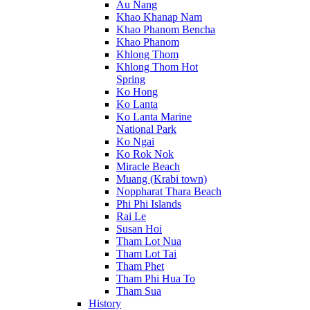
Au Nang
Khao Khanap Nam
Khao Phanom Bencha
Khao Phanom
Khlong Thom
Khlong Thom Hot
Spring
Ko Hong
Ko Lanta
Ko Lanta Marine
National Park
Ko Ngai
Ko Rok Nok
Miracle Beach
Muang (Krabi town)
Noppharat Thara Beach
Phi Phi Islands
Rai Le
Susan Hoi
Tham Lot Nua
Tham Lot Tai
Tham Phet
Tham Phi Hua To
Tham Sua
History