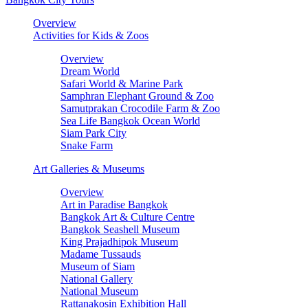
Overview
Activities for Kids & Zoos
Overview
Dream World
Safari World & Marine Park
Samphran Elephant Ground & Zoo
Samutprakan Crocodile Farm & Zoo
Sea Life Bangkok Ocean World
Siam Park City
Snake Farm
Art Galleries & Museums
Overview
Art in Paradise Bangkok
Bangkok Art & Culture Centre
Bangkok Seashell Museum
King Prajadhipok Museum
Madame Tussauds
Museum of Siam
National Gallery
National Museum
Rattanakosin Exhibition Hall