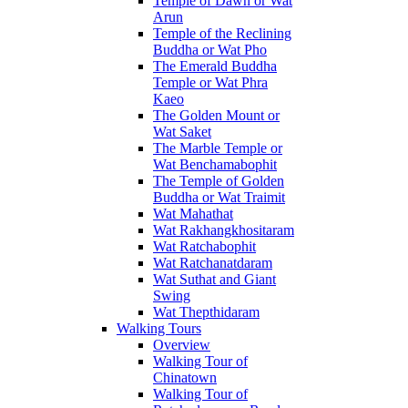
Temple of Dawn or Wat
Arun
Temple of the Reclining
Buddha or Wat Pho
The Emerald Buddha
Temple or Wat Phra
Kaeo
The Golden Mount or
Wat Saket
The Marble Temple or
Wat Benchamabophit
The Temple of Golden
Buddha or Wat Traimit
Wat Mahathat
Wat Rakhangkhositaram
Wat Ratchabophit
Wat Ratchanatdaram
Wat Suthat and Giant
Swing
Wat Thepthidaram
Walking Tours
Overview
Walking Tour of
Chinatown
Walking Tour of