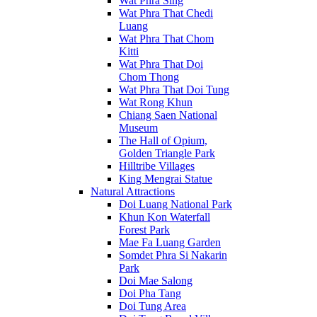
Wat Phra Sing
Wat Phra That Chedi
Luang
Wat Phra That Chom
Kitti
Wat Phra That Doi
Chom Thong
Wat Phra That Doi Tung
Wat Rong Khun
Chiang Saen National
Museum
The Hall of Opium,
Golden Triangle Park
Hilltribe Villages
King Mengrai Statue
Natural Attractions
Doi Luang National Park
Khun Kon Waterfall
Forest Park
Mae Fa Luang Garden
Somdet Phra Si Nakarin
Park
Doi Mae Salong
Doi Pha Tang
Doi Tung Area