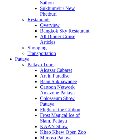
Sathon
Sukhumvit / New
Phetburi
Restaurants
Overview
Bangkok Sky Restaurant
All Dinner Cruise
Articles
Shopping
Transportation
Pattaya
Pattaya Tours
Alcazar Cabaret
Art in Paradise
Baan Sukhawadee
Cartoon Network
Amazone Pattaya
Colosseum Show
Pattaya
Flight of the Gibbon
Frost Magical Ice of
Siam, Pattaya
KAAN Show
Khao Khew Open Zoo
Mimosa Pattaya