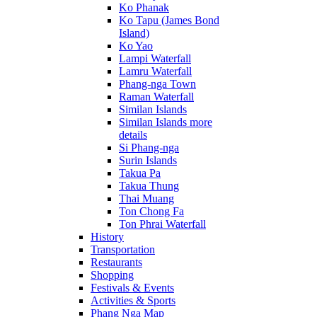
Ko Phanak
Ko Tapu (James Bond
Island)
Ko Yao
Lampi Waterfall
Lamru Waterfall
Phang-nga Town
Raman Waterfall
Similan Islands
Similan Islands more
details
Si Phang-nga
Surin Islands
Takua Pa
Takua Thung
Thai Muang
Ton Chong Fa
Ton Phrai Waterfall
History
Transportation
Restaurants
Shopping
Festivals & Events
Activities & Sports
Phang Nga Map