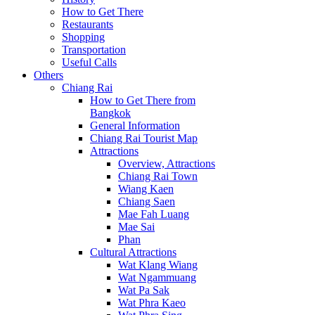
How to Get There
Restaurants
Shopping
Transportation
Useful Calls
Others
Chiang Rai
How to Get There from
Bangkok
General Information
Chiang Rai Tourist Map
Attractions
Overview, Attractions
Chiang Rai Town
Wiang Kaen
Chiang Saen
Mae Fah Luang
Mae Sai
Phan
Cultural Attractions
Wat Klang Wiang
Wat Ngammuang
Wat Pa Sak
Wat Phra Kaeo