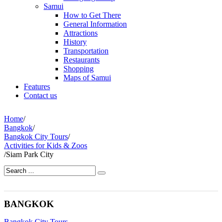
Samui
How to Get There
General Information
Attractions
History
Transportation
Restaurants
Shopping
Maps of Samui
Features
Contact us
Home
/
Bangkok
/
Bangkok City Tours
/
Activities for Kids & Zoos
/
Siam Park City
BANGKOK
Bangkok City Tours