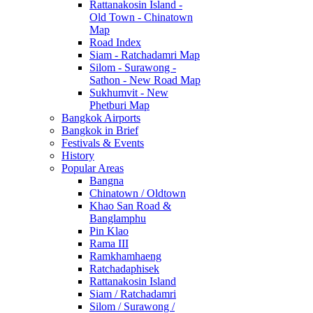
Rattanakosin Island -
Old Town - Chinatown
Map
Road Index
Siam - Ratchadamri Map
Silom - Surawong -
Sathon - New Road Map
Sukhumvit - New
Phetburi Map
Bangkok Airports
Bangkok in Brief
Festivals & Events
History
Popular Areas
Bangna
Chinatown / Oldtown
Khao San Road &
Banglamphu
Pin Klao
Rama III
Ramkhamhaeng
Ratchadaphisek
Rattanakosin Island
Siam / Ratchadamri
Silom / Surawong /