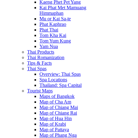
Kaeng Phet Pet Yang
Kai Phat Met Mamuang
Himmaphan
Mu or Kai Sa-te
Phat Kaphrao
Phat Thai
Tom Kha Kai
Tom Yum Kung
Yam Nua
Thai Products
Thai Romanization
Tips & Facts
Thai Spas
Overview: Thai Spas
Spa Locations
Thailand: Spa Capital
Tourist Maps
Maps of Bangkok
Map of Cha Am
Map of Chiang Mai
Map of Chiang Rai
Map of Hua Hin
Map of Krabi
Map of Pattaya
Map of Phang Nga