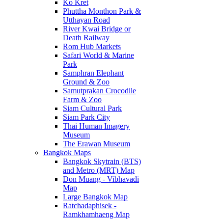
Ko Kret
Phuttha Monthon Park &
Utthayan Road
River Kwai Bridge or
Death Railway
Rom Hub Markets
Safari World & Marine
Park
Samphran Elephant
Ground & Zoo
Samutprakan Crocodile
Farm & Zoo
Siam Cultural Park
Siam Park City
Thai Human Imagery
Museum
The Erawan Museum
Bangkok Maps
Bangkok Skytrain (BTS)
and Metro (MRT) Map
Don Muang - Vibhavadi
Map
Large Bangkok Map
Ratchadaphisek -
Ramkhamhaeng Map