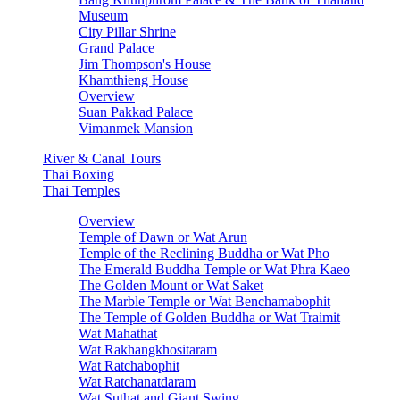
Museum
City Pillar Shrine
Grand Palace
Jim Thompson's House
Khamthieng House
Overview
Suan Pakkad Palace
Vimanmek Mansion
River & Canal Tours
Thai Boxing
Thai Temples
Overview
Temple of Dawn or Wat Arun
Temple of the Reclining Buddha or Wat Pho
The Emerald Buddha Temple or Wat Phra Kaeo
The Golden Mount or Wat Saket
The Marble Temple or Wat Benchamabophit
The Temple of Golden Buddha or Wat Traimit
Wat Mahathat
Wat Rakhangkhositaram
Wat Ratchabophit
Wat Ratchanatdaram
Wat Suthat and Giant Swing