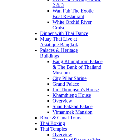
2 & 3
Wan Fah The Exotic
Boat Restaurant
White Orchid River
Cruise
Dinner with Thai Dance
Muay Thai Live at
Asiatique Bangkok
Palaces & Heritage
Buildings
Bang Khunphrom Palace
& The Bank of Thailand
Museum
City Pillar Shrine
Grand Palace
Jim Thompson's House
Khamthieng House
Overview
Suan Pakkad Palace
Vimanmek Mansion
River & Canal Tours
Thai Boxing
Thai Temples
Overview