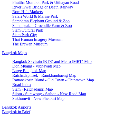
Phuttha Monthon Park & Utthayan Road
River Kwai Bridge or Death Railway
Rom Hub Markets
Safari World & Marine Park
Samphran Elephant Ground & Zoo
Samutprakan Crocodile Farm & Zoo
Siam Cultural Park
Siam Park City
Thai Human Imagery Museum
The Erawan Museum
Bangkok Maps
Bangkok Skytrain (BTS) and Metro (MRT) Map
Don Muang - Vibhavadi Map
Large Bangkok Map
Ratchadaphisek - Ramkhamhaeng Map
Rattanakosin Island - Old Town - Chinatown Map
Road Index
Siam - Ratchadamri Map
Silom - Surawong - Sathon - New Road Map
Sukhumvit - New Phetburi Map
Bangkok Airports
Bangkok in Brief