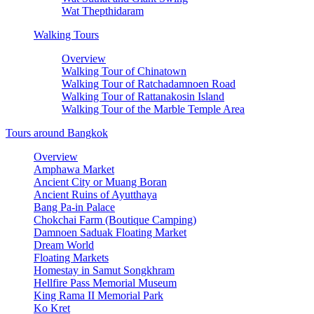
Wat Thepthidaram
Walking Tours
Overview
Walking Tour of Chinatown
Walking Tour of Ratchadamnoen Road
Walking Tour of Rattanakosin Island
Walking Tour of the Marble Temple Area
Tours around Bangkok
Overview
Amphawa Market
Ancient City or Muang Boran
Ancient Ruins of Ayutthaya
Bang Pa-in Palace
Chokchai Farm (Boutique Camping)
Damnoen Saduak Floating Market
Dream World
Floating Markets
Homestay in Samut Songkhram
Hellfire Pass Memorial Museum
King Rama II Memorial Park
Ko Kret