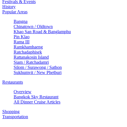
Festivals & Events
History
Popular Areas
Bangna
Chinatown / Oldtown
Khao San Road & Banglamphu
Pin Klao
Rama III
Ramkhamhaeng
Ratchadaphisek
Rattanakosin Island
Siam / Ratchadamri
Silom / Surawong / Sathon
Sukhumvit / New Phetburi
Restaurants
Overview
Bangkok Sky Restaurant
All Dinner Cruise Articles
Shopping
Transportation