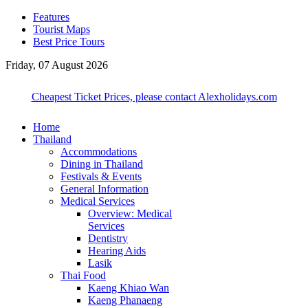
Features
Tourist Maps
Best Price Tours
Friday, 07 August 2026
Cheapest Ticket Prices, please contact Alexholidays.com
Home
Thailand
Accommodations
Dining in Thailand
Festivals & Events
General Information
Medical Services
Overview: Medical
Services
Dentistry
Hearing Aids
Lasik
Thai Food
Kaeng Khiao Wan
Kaeng Phanaeng