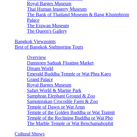
Royal Barges Museum
Thai Human Imagery Museum
The Bank of Thailand Museum & Bang Khunphrom
Palace
The Erawan Museum
The Queen's Gallery
Bangkok Viewpoints
Best of Bangkok Sightseeing Tours
Overview
Damnoen Saduak Floating Market
Dream World
Emerald Buddha Temple or Wat Phra Kaeo
Grand Palace
Royal Barges Museum
Safari World & Marine Park
Samphran Elephant Ground & Zoo
Samutprakan Crocodile Farm & Zoo
Temple of Dawn or Wat Arun
Temple of the Golden Buddha or Wat Traimit
Temple of the Reclining Buddha or Wat Pho
The Marble Temple or Wat Benchamabophit
Cultural Shows