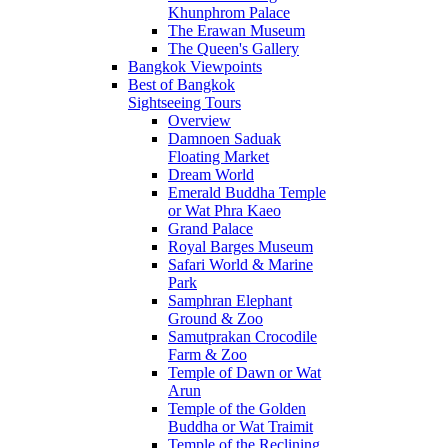
Khunphrom Palace
The Erawan Museum
The Queen's Gallery
Bangkok Viewpoints
Best of Bangkok
Sightseeing Tours
Overview
Damnoen Saduak
Floating Market
Dream World
Emerald Buddha Temple
or Wat Phra Kaeo
Grand Palace
Royal Barges Museum
Safari World & Marine
Park
Samphran Elephant
Ground & Zoo
Samutprakan Crocodile
Farm & Zoo
Temple of Dawn or Wat
Arun
Temple of the Golden
Buddha or Wat Traimit
Temple of the Reclining