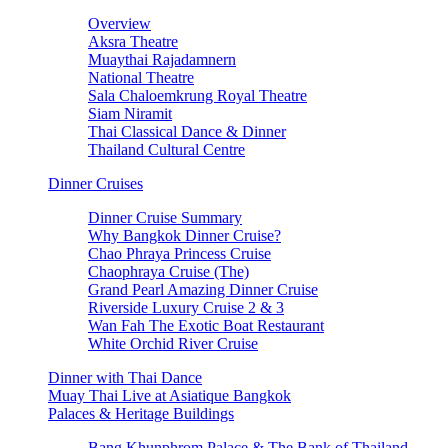
Overview
Aksra Theatre
Muaythai Rajadamnern
National Theatre
Sala Chaloemkrung Royal Theatre
Siam Niramit
Thai Classical Dance & Dinner
Thailand Cultural Centre
Dinner Cruises
Dinner Cruise Summary
Why Bangkok Dinner Cruise?
Chao Phraya Princess Cruise
Chaophraya Cruise (The)
Grand Pearl Amazing Dinner Cruise
Riverside Luxury Cruise 2 & 3
Wan Fah The Exotic Boat Restaurant
White Orchid River Cruise
Dinner with Thai Dance
Muay Thai Live at Asiatique Bangkok
Palaces & Heritage Buildings
Bang Khunphrom Palace & The Bank of Thailand