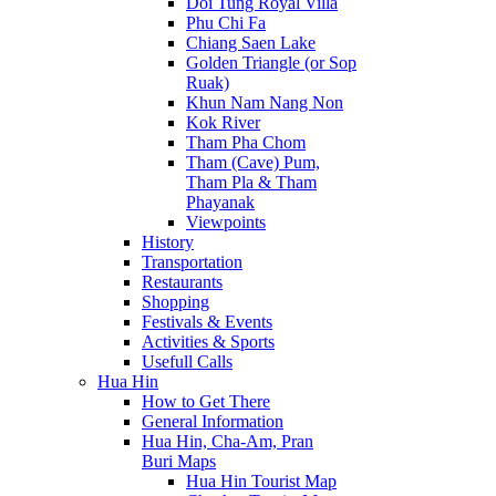
Doi Tung Royal Villa
Phu Chi Fa
Chiang Saen Lake
Golden Triangle (or Sop
Ruak)
Khun Nam Nang Non
Kok River
Tham Pha Chom
Tham (Cave) Pum,
Tham Pla & Tham
Phayanak
Viewpoints
History
Transportation
Restaurants
Shopping
Festivals & Events
Activities & Sports
Usefull Calls
Hua Hin
How to Get There
General Information
Hua Hin, Cha-Am, Pran
Buri Maps
Hua Hin Tourist Map