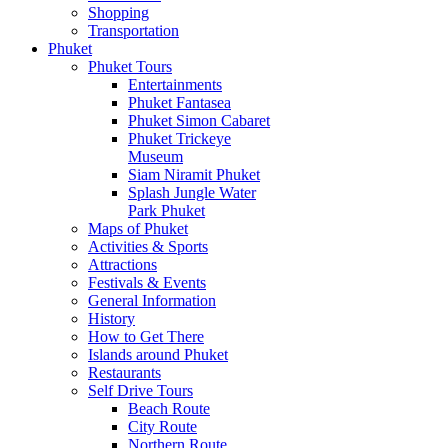
Shopping
Transportation
Phuket
Phuket Tours
Entertainments
Phuket Fantasea
Phuket Simon Cabaret
Phuket Trickeye
Museum
Siam Niramit Phuket
Splash Jungle Water
Park Phuket
Maps of Phuket
Activities & Sports
Attractions
Festivals & Events
General Information
History
How to Get There
Islands around Phuket
Restaurants
Self Drive Tours
Beach Route
City Route
Northern Route