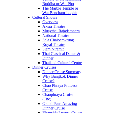
Buddha or Wat Pho
The Marble Temple or
Wat Benchamabophit
Cultural Shows
Overview
Aksra Theatre
Muaythai Rajadamnern
National Theatre
Sala Chaloemkrung
Royal Theatre
Siam Niramit
Thai Classical Dance &
Dinner
Thailand Cultural Centre
Dinner Cruises
Dinner Cruise Summary
Why Bangkok Dinner
Cruise?
Chao Phraya Princess
Cruise
Chaophraya Cruise
(The)
Grand Pearl Amazing
Dinner Cruise
Riverside Luxury Cruise