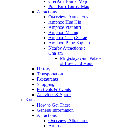
Cha Am Tourist Map
Pran Buri Tourist Map
Attractions
Overview, Attractions
Amphoe Hua Hin
Amphoe Pranburi
Amphoe Muang
Amphoe Thap Sakae
Amphoe Bang Saphan
Nearby Attractions :
Cha-am
Mrigadayavan : Palace
of Love and Hope
History
Transportation
Restaurants
Shopping
Festivals & Events
Activities & Sports
Krabi
How to Get There
General Information
Attractions
Overview, Attractions
Au Luek