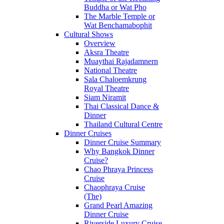
Buddha or Wat Pho
The Marble Temple or
Wat Benchamabophit
Cultural Shows
Overview
Aksra Theatre
Muaythai Rajadamnern
National Theatre
Sala Chaloemkrung
Royal Theatre
Siam Niramit
Thai Classical Dance &
Dinner
Thailand Cultural Centre
Dinner Cruises
Dinner Cruise Summary
Why Bangkok Dinner
Cruise?
Chao Phraya Princess
Cruise
Chaophraya Cruise
(The)
Grand Pearl Amazing
Dinner Cruise
Riverside Luxury Cruise