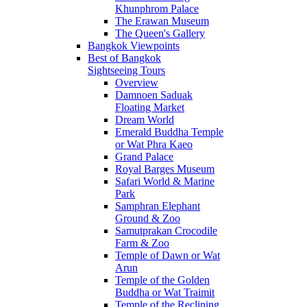
Khunphrom Palace
The Erawan Museum
The Queen's Gallery
Bangkok Viewpoints
Best of Bangkok
Sightseeing Tours
Overview
Damnoen Saduak
Floating Market
Dream World
Emerald Buddha Temple
or Wat Phra Kaeo
Grand Palace
Royal Barges Museum
Safari World & Marine
Park
Samphran Elephant
Ground & Zoo
Samutprakan Crocodile
Farm & Zoo
Temple of Dawn or Wat
Arun
Temple of the Golden
Buddha or Wat Traimit
Temple of the Reclining