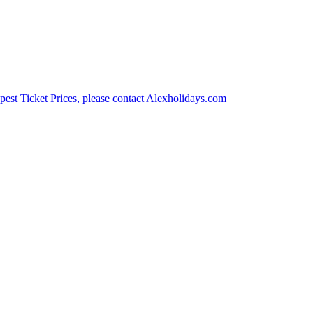
est Ticket Prices, please contact Alexholidays.com