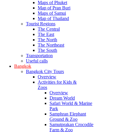
Maps of Phuket
Map of Pran Buri
Maps of Samui
Map of Thailand
Tourist Regions
The Central
The East
The North
The Northeast
The South
Transportation
Useful calls
Bangkok
Bangkok City Tours
Overview
Activities for Kids &
Zoos
Overview
Dream World
Safari World & Marine
Park
Samphran Elephant
Ground & Zoo
Samutprakan Crocodile
Farm & Zoo