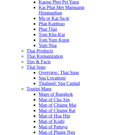
Kaeng Phet Pet Yang
Kai Phat Met Mamuang
Himmaphan
Mu or Kai Sa-te
Phat Kaphrao
Phat Thai
Tom Kha Kai
Tom Yum Kung
Yam Nua
Thai Products
Thai Romanization
Tips & Facts
Thai Spas
Overview: Thai Spas
Spa Locations
Thailand: Spa Capital
Tourist Maps
Maps of Bangkok
Map of Cha Am
Map of Chiang Mai
Map of Chiang Rai
Map of Hua Hin
Map of Krabi
Map of Pattaya
Map of Phang Nga