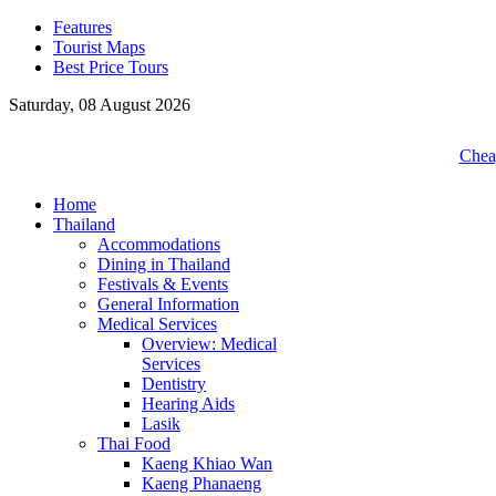
Features
Tourist Maps
Best Price Tours
Saturday, 08 August 2026
Cheap
Home
Thailand
Accommodations
Dining in Thailand
Festivals & Events
General Information
Medical Services
Overview: Medical
Services
Dentistry
Hearing Aids
Lasik
Thai Food
Kaeng Khiao Wan
Kaeng Phanaeng