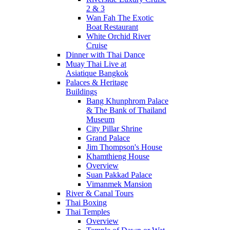
2 & 3
Wan Fah The Exotic
Boat Restaurant
White Orchid River
Cruise
Dinner with Thai Dance
Muay Thai Live at
Asiatique Bangkok
Palaces & Heritage
Buildings
Bang Khunphrom Palace
& The Bank of Thailand
Museum
City Pillar Shrine
Grand Palace
Jim Thompson's House
Khamthieng House
Overview
Suan Pakkad Palace
Vimanmek Mansion
River & Canal Tours
Thai Boxing
Thai Temples
Overview