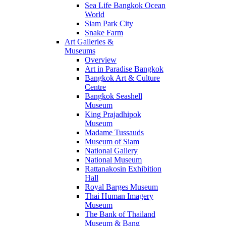
Sea Life Bangkok Ocean
World
Siam Park City
Snake Farm
Art Galleries &
Museums
Overview
Art in Paradise Bangkok
Bangkok Art & Culture
Centre
Bangkok Seashell
Museum
King Prajadhipok
Museum
Madame Tussauds
Museum of Siam
National Gallery
National Museum
Rattanakosin Exhibition
Hall
Royal Barges Museum
Thai Human Imagery
Museum
The Bank of Thailand
Museum & Bang