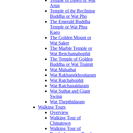
Temple of Dawn or Wat
Arun
Temple of the Reclining
Buddha or Wat Pho
The Emerald Buddha
Temple or Wat Phra
Kaeo
The Golden Mount or
Wat Saket
The Marble Temple or
Wat Benchamabophit
The Temple of Golden
Buddha or Wat Traimit
Wat Mahathat
Wat Rakhangkhositaram
Wat Ratchabophit
Wat Ratchanatdaram
Wat Suthat and Giant
Swing
Wat Thepthidaram
Walking Tours
Overview
Walking Tour of
Chinatown
Walking Tour of