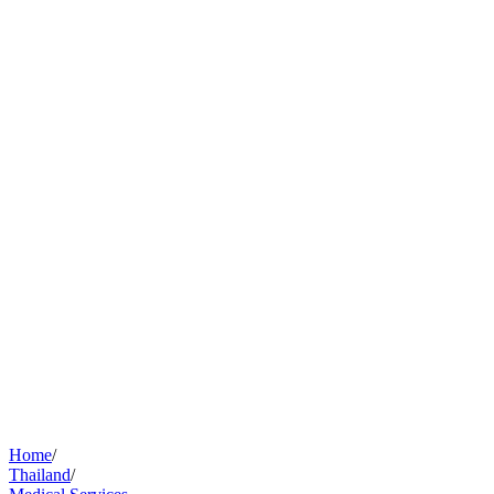
Home
/
Thailand
/