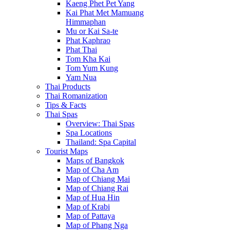
Kaeng Phet Pet Yang
Kai Phat Met Mamuang
Himmaphan
Mu or Kai Sa-te
Phat Kaphrao
Phat Thai
Tom Kha Kai
Tom Yum Kung
Yam Nua
Thai Products
Thai Romanization
Tips & Facts
Thai Spas
Overview: Thai Spas
Spa Locations
Thailand: Spa Capital
Tourist Maps
Maps of Bangkok
Map of Cha Am
Map of Chiang Mai
Map of Chiang Rai
Map of Hua Hin
Map of Krabi
Map of Pattaya
Map of Phang Nga