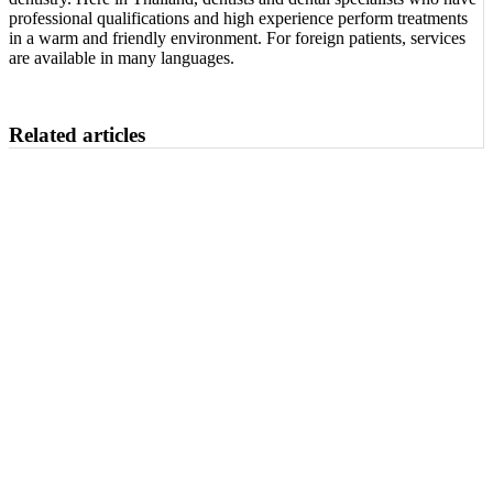
professional qualifications and high experience perform treatments
in a warm and friendly environment. For foreign patients, services
are available in many languages.
Related articles