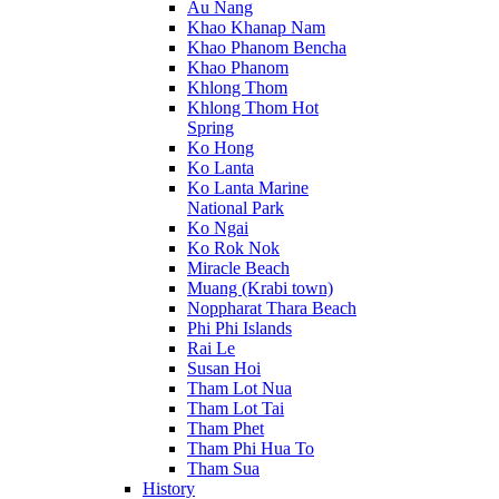
Au Nang
Khao Khanap Nam
Khao Phanom Bencha
Khao Phanom
Khlong Thom
Khlong Thom Hot
Spring
Ko Hong
Ko Lanta
Ko Lanta Marine
National Park
Ko Ngai
Ko Rok Nok
Miracle Beach
Muang (Krabi town)
Noppharat Thara Beach
Phi Phi Islands
Rai Le
Susan Hoi
Tham Lot Nua
Tham Lot Tai
Tham Phet
Tham Phi Hua To
Tham Sua
History