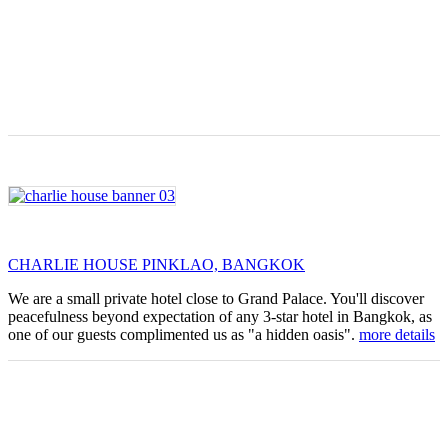
CHARLIE HOUSE PINKLAO, BANGKOK
We are a small private hotel close to Grand Palace. You'll discover
peacefulness beyond expectation of any 3-star hotel in Bangkok, as
one of our guests complimented us as "a hidden oasis".
more details