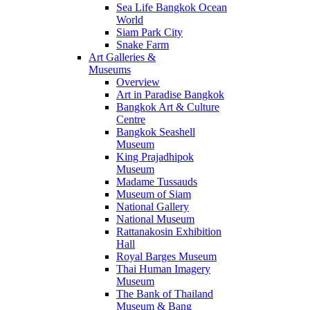
Sea Life Bangkok Ocean
World
Siam Park City
Snake Farm
Art Galleries &
Museums
Overview
Art in Paradise Bangkok
Bangkok Art & Culture
Centre
Bangkok Seashell
Museum
King Prajadhipok
Museum
Madame Tussauds
Museum of Siam
National Gallery
National Museum
Rattanakosin Exhibition
Hall
Royal Barges Museum
Thai Human Imagery
Museum
The Bank of Thailand
Museum & Bang