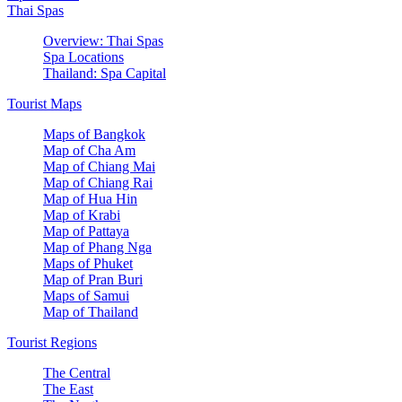
Thai Spas
Overview: Thai Spas
Spa Locations
Thailand: Spa Capital
Tourist Maps
Maps of Bangkok
Map of Cha Am
Map of Chiang Mai
Map of Chiang Rai
Map of Hua Hin
Map of Krabi
Map of Pattaya
Map of Phang Nga
Maps of Phuket
Map of Pran Buri
Maps of Samui
Map of Thailand
Tourist Regions
The Central
The East