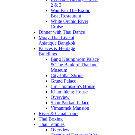
2 & 3
Wan Fah The Exotic
Boat Restaurant
White Orchid River
Cruise
Dinner with Thai Dance
Muay Thai Live at
Asiatique Bangkok
Palaces & Heritage
Buildings
Bang Khunphrom Palace
& The Bank of Thailand
Museum
City Pillar Shrine
Grand Palace
Jim Thompson's House
Khamthieng House
Overview
Suan Pakkad Palace
Vimanmek Mansion
River & Canal Tours
Thai Boxing
Thai Temples
Overview