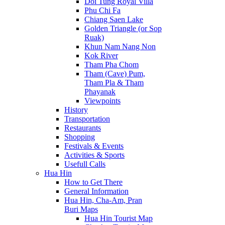
Doi Tung Royal Villa
Phu Chi Fa
Chiang Saen Lake
Golden Triangle (or Sop
Ruak)
Khun Nam Nang Non
Kok River
Tham Pha Chom
Tham (Cave) Pum,
Tham Pla & Tham
Phayanak
Viewpoints
History
Transportation
Restaurants
Shopping
Festivals & Events
Activities & Sports
Usefull Calls
Hua Hin
How to Get There
General Information
Hua Hin, Cha-Am, Pran
Buri Maps
Hua Hin Tourist Map