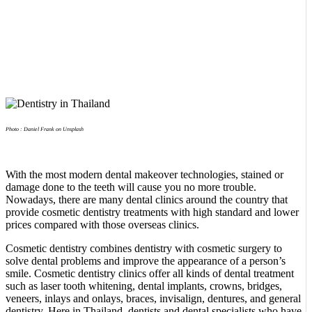
Photo : Daniel Frank on Unsplash
With the most modern dental makeover technologies, stained or
damage done to the teeth will cause you no more trouble.
Nowadays, there are many dental clinics around the country that
provide cosmetic dentistry treatments with high standard and lower
prices compared with those overseas clinics.
Cosmetic dentistry combines dentistry with cosmetic surgery to
solve dental problems and improve the appearance of a person’s
smile. Cosmetic dentistry clinics offer all kinds of dental treatment
such as laser tooth whitening, dental implants, crowns, bridges,
veneers, inlays and onlays, braces, invisalign, dentures, and general
dentistry. Here in Thailand, dentists and dental specialists who have