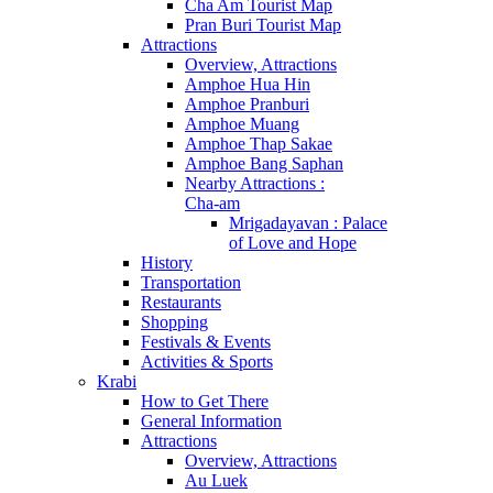
Cha Am Tourist Map
Pran Buri Tourist Map
Attractions
Overview, Attractions
Amphoe Hua Hin
Amphoe Pranburi
Amphoe Muang
Amphoe Thap Sakae
Amphoe Bang Saphan
Nearby Attractions :
Cha-am
Mrigadayavan : Palace
of Love and Hope
History
Transportation
Restaurants
Shopping
Festivals & Events
Activities & Sports
Krabi
How to Get There
General Information
Attractions
Overview, Attractions
Au Luek