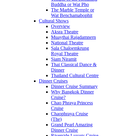
Buddha or Wat Pho
The Marble Temple or
Wat Benchamabophit
Cultural Shows
Overview
Aksra Theatre
Muaythai Rajadamnern
National Theatre
Sala Chaloemkrung
Royal Theatre
Siam Niramit
Thai Classical Dance &
Dinner
Thailand Cultural Centre
Dinner Cruises
Dinner Cruise Summary
Why Bangkok Dinner
Cruise?
Chao Phraya Princess
Cruise
Chaophraya Cruise
(The)
Grand Pearl Amazing
Dinner Cruise
Riverside Luxury Cruise