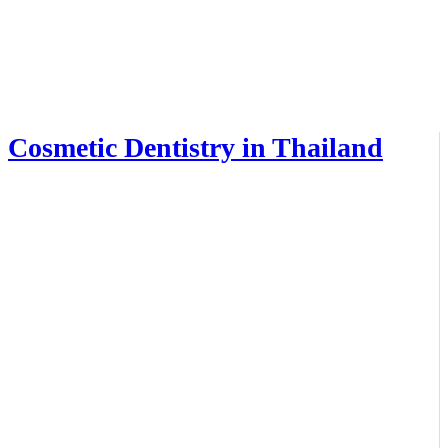
Cosmetic Dentistry in Thailand