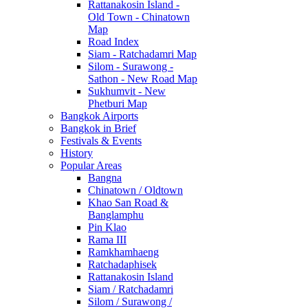
Rattanakosin Island -
Old Town - Chinatown
Map
Road Index
Siam - Ratchadamri Map
Silom - Surawong -
Sathon - New Road Map
Sukhumvit - New
Phetburi Map
Bangkok Airports
Bangkok in Brief
Festivals & Events
History
Popular Areas
Bangna
Chinatown / Oldtown
Khao San Road &
Banglamphu
Pin Klao
Rama III
Ramkhamhaeng
Ratchadaphisek
Rattanakosin Island
Siam / Ratchadamri
Silom / Surawong /