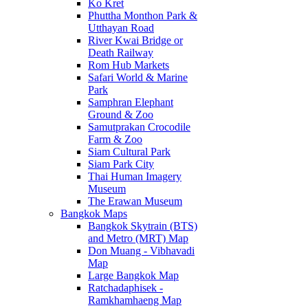
Ko Kret
Phuttha Monthon Park &
Utthayan Road
River Kwai Bridge or
Death Railway
Rom Hub Markets
Safari World & Marine
Park
Samphran Elephant
Ground & Zoo
Samutprakan Crocodile
Farm & Zoo
Siam Cultural Park
Siam Park City
Thai Human Imagery
Museum
The Erawan Museum
Bangkok Maps
Bangkok Skytrain (BTS)
and Metro (MRT) Map
Don Muang - Vibhavadi
Map
Large Bangkok Map
Ratchadaphisek -
Ramkhamhaeng Map