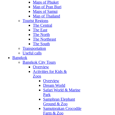
Maps of Phuket
Map of Pran Buri
Maps of Samui
Map of Thailand
Tourist Regions
The Central
The East
The North
The Northeast
The South
Transportation
Useful calls
Bangkok
Bangkok City Tours
Overview
Activities for Kids &
Zoos
Overview
Dream World
Safari World & Marine
Park
Samphran Elephant
Ground & Zoo
Samutprakan Crocodile
Farm & Zoo