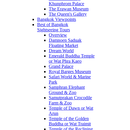
Khunphrom Palace
The Erawan Museum
The Queen's Gallery
Bangkok Viewpoints
Best of Bangkok
Sightseeing Tours
Overview
Damnoen Saduak
Floating Market
Dream World
Emerald Buddha Temple
or Wat Phra Kaeo
Grand Palace
Royal Barges Museum
Safari World & Marine
Park
Samphran Elephant
Ground & Zoo
Samutprakan Crocodile
Farm & Zoo
Temple of Dawn or Wat
Arun
Temple of the Golden
Buddha or Wat Traimit
Temple of the Reclining