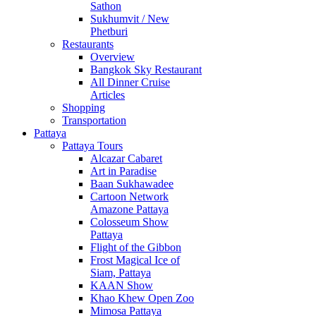
Sathon
Sukhumvit / New
Phetburi
Restaurants
Overview
Bangkok Sky Restaurant
All Dinner Cruise
Articles
Shopping
Transportation
Pattaya
Pattaya Tours
Alcazar Cabaret
Art in Paradise
Baan Sukhawadee
Cartoon Network
Amazone Pattaya
Colosseum Show
Pattaya
Flight of the Gibbon
Frost Magical Ice of
Siam, Pattaya
KAAN Show
Khao Khew Open Zoo
Mimosa Pattaya