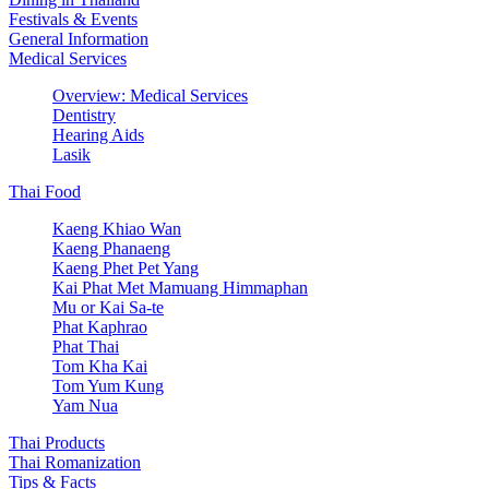
Festivals & Events
General Information
Medical Services
Overview: Medical Services
Dentistry
Hearing Aids
Lasik
Thai Food
Kaeng Khiao Wan
Kaeng Phanaeng
Kaeng Phet Pet Yang
Kai Phat Met Mamuang Himmaphan
Mu or Kai Sa-te
Phat Kaphrao
Phat Thai
Tom Kha Kai
Tom Yum Kung
Yam Nua
Thai Products
Thai Romanization
Tips & Facts