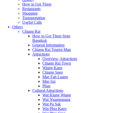
How to Get There
Restaurants
Shopping
Transportation
Useful Calls
Others
Chiang Rai
How to Get There from
Bangkok
General Information
Chiang Rai Tourist Map
Attractions
Overview, Attractions
Chiang Rai Town
Wiang Kaen
Chiang Saen
Mae Fah Luang
Mae Sai
Phan
Cultural Attractions
Wat Klang Wiang
Wat Ngammuang
Wat Pa Sak
Wat Phra Kaeo