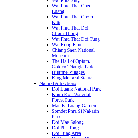
Wat Phra Sing
Wat Phra That Chedi
Luang
Wat Phra That Chom
Kitti
Wat Phra That Doi
Chom Thong
Wat Phra That Doi Tung
Wat Rong Khun
Chiang Saen National
Museum
The Hall of Opium,
Golden Triangle Park
Hilltribe Villages
King Mengrai Statue
Natural Attractions
Doi Luang National Park
Khun Kon Waterfall
Forest Park
Mae Fa Luang Garden
Somdet Phra Si Nakarin
Park
Doi Mae Salong
Doi Pha Tang
Doi Tung Area