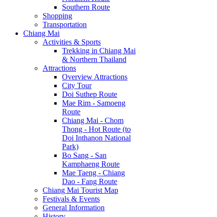
Southern Route
Shopping
Transportation
Chiang Mai
Activities & Sports
Trekking in Chiang Mai
& Northern Thailand
Attractions
Overview Attractions
City Tour
Doi Suthep Route
Mae Rim - Samoeng
Route
Chiang Mai - Chom
Thong - Hot Route (to
Doi Inthanon National
Park)
Bo Sang - San
Kamphaeng Route
Mae Taeng - Chiang
Dao - Fang Route
Chiang Mai Tourist Map
Festivals & Events
General Information
History