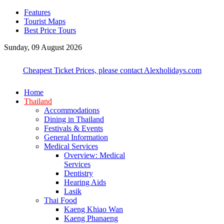
Features
Tourist Maps
Best Price Tours
Sunday, 09 August 2026
Cheapest Ticket Prices, please contact Alexholidays.com
Home
Thailand
Accommodations
Dining in Thailand
Festivals & Events
General Information
Medical Services
Overview: Medical
Services
Dentistry
Hearing Aids
Lasik
Thai Food
Kaeng Khiao Wan
Kaeng Phanaeng