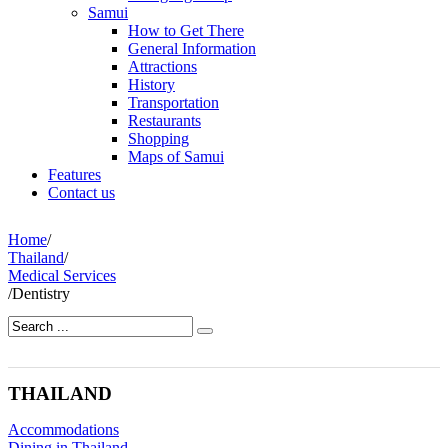
Samui
How to Get There
General Information
Attractions
History
Transportation
Restaurants
Shopping
Maps of Samui
Features
Contact us
Home
/
Thailand
/
Medical Services
/
Dentistry
THAILAND
Accommodations
Dining in Thailand