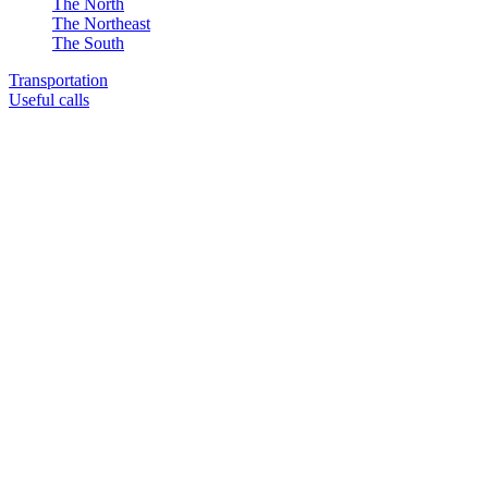
The North
The Northeast
The South
Transportation
Useful calls