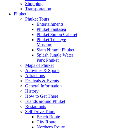
Shopping
Transportation
Phuket
Phuket Tours
Entertainments
Phuket Fantasea
Phuket Simon Cabaret
Phuket Trickeye
Museum
Siam Niramit Phuket
Splash Jungle Water
Park Phuket
Maps of Phuket
Activities & Sports
Attractions
Festivals & Events
General Information
History
How to Get There
Islands around Phuket
Restaurants
Self Drive Tours
Beach Route
City Route
Northern Route