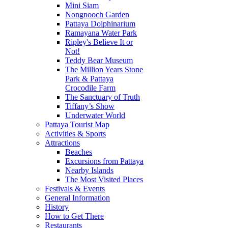
Mini Siam
Nongnooch Garden
Pattaya Dolphinarium
Ramayana Water Park
Ripley's Believe It or
Not!
Teddy Bear Museum
The Million Years Stone
Park & Pattaya
Crocodile Farm
The Sanctuary of Truth
Tiffany’s Show
Underwater World
Pattaya Tourist Map
Activities & Sports
Attractions
Beaches
Excursions from Pattaya
Nearby Islands
The Most Visited Places
Festivals & Events
General Information
History
How to Get There
Restaurants