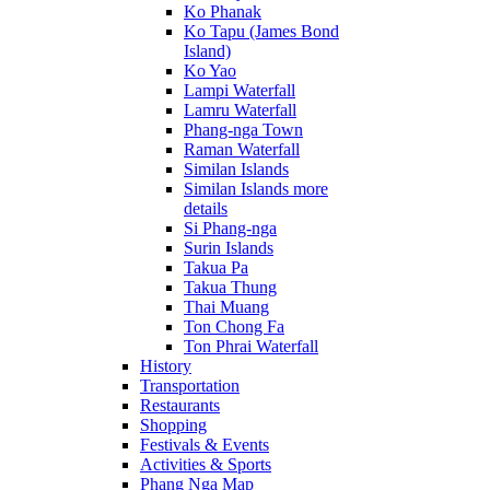
Ko Phanak
Ko Tapu (James Bond
Island)
Ko Yao
Lampi Waterfall
Lamru Waterfall
Phang-nga Town
Raman Waterfall
Similan Islands
Similan Islands more
details
Si Phang-nga
Surin Islands
Takua Pa
Takua Thung
Thai Muang
Ton Chong Fa
Ton Phrai Waterfall
History
Transportation
Restaurants
Shopping
Festivals & Events
Activities & Sports
Phang Nga Map