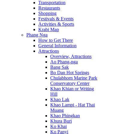
Transportation
Restaurants
Shopping
Festivals & Events
Activities & Sports
Krabi Map
Phang Nga
How to Get There
General Information
Attractions
Overview, Attractions
Ao Phang-nga
Bang Sak
Bo Dan Hot Springs
Chulabhorn Marine Park
Conservatory Center
Khao Khian or Writing
Hill
Khao Lak
Khao Lampi - Hat Thai
Muang
Khao Phingkan
Khura Buri
Ko Khai
Ko Panyi