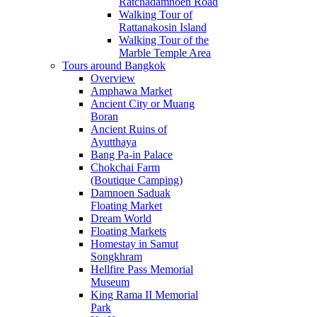
Ratchadamnoen Road
Walking Tour of
Rattanakosin Island
Walking Tour of the
Marble Temple Area
Tours around Bangkok
Overview
Amphawa Market
Ancient City or Muang
Boran
Ancient Ruins of
Ayutthaya
Bang Pa-in Palace
Chokchai Farm
(Boutique Camping)
Damnoen Saduak
Floating Market
Dream World
Floating Markets
Homestay in Samut
Songkhram
Hellfire Pass Memorial
Museum
King Rama II Memorial
Park