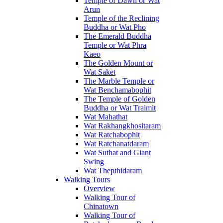
Temple of Dawn or Wat
Arun
Temple of the Reclining
Buddha or Wat Pho
The Emerald Buddha
Temple or Wat Phra
Kaeo
The Golden Mount or
Wat Saket
The Marble Temple or
Wat Benchamabophit
The Temple of Golden
Buddha or Wat Traimit
Wat Mahathat
Wat Rakhangkhositaram
Wat Ratchabophit
Wat Ratchanatdaram
Wat Suthat and Giant
Swing
Wat Thepthidaram
Walking Tours
Overview
Walking Tour of
Chinatown
Walking Tour of