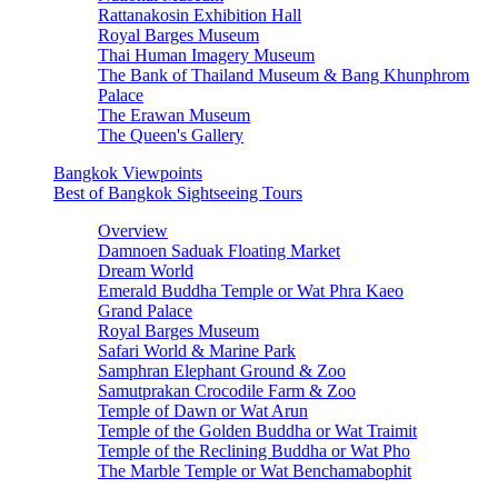
Rattanakosin Exhibition Hall
Royal Barges Museum
Thai Human Imagery Museum
The Bank of Thailand Museum & Bang Khunphrom
Palace
The Erawan Museum
The Queen's Gallery
Bangkok Viewpoints
Best of Bangkok Sightseeing Tours
Overview
Damnoen Saduak Floating Market
Dream World
Emerald Buddha Temple or Wat Phra Kaeo
Grand Palace
Royal Barges Museum
Safari World & Marine Park
Samphran Elephant Ground & Zoo
Samutprakan Crocodile Farm & Zoo
Temple of Dawn or Wat Arun
Temple of the Golden Buddha or Wat Traimit
Temple of the Reclining Buddha or Wat Pho
The Marble Temple or Wat Benchamabophit