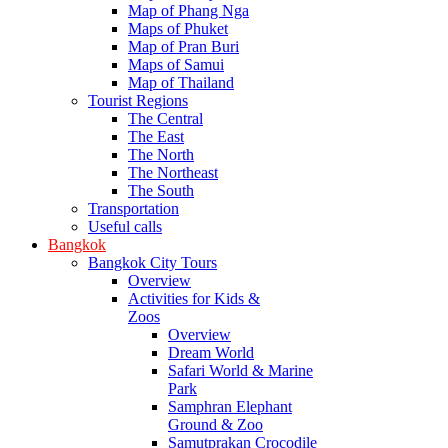
Map of Phang Nga
Maps of Phuket
Map of Pran Buri
Maps of Samui
Map of Thailand
Tourist Regions
The Central
The East
The North
The Northeast
The South
Transportation
Useful calls
Bangkok
Bangkok City Tours
Overview
Activities for Kids &
Zoos
Overview
Dream World
Safari World & Marine
Park
Samphran Elephant
Ground & Zoo
Samutprakan Crocodile