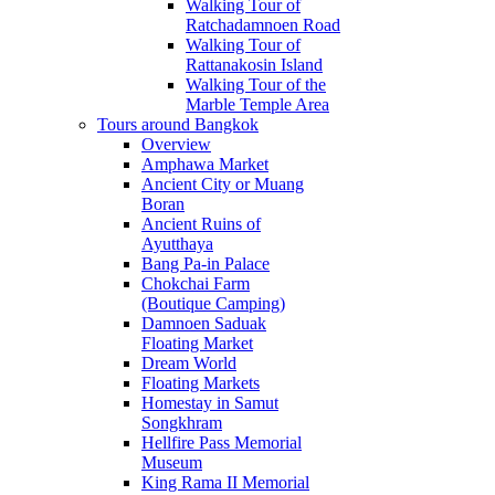
Walking Tour of
Ratchadamnoen Road
Walking Tour of
Rattanakosin Island
Walking Tour of the
Marble Temple Area
Tours around Bangkok
Overview
Amphawa Market
Ancient City or Muang
Boran
Ancient Ruins of
Ayutthaya
Bang Pa-in Palace
Chokchai Farm
(Boutique Camping)
Damnoen Saduak
Floating Market
Dream World
Floating Markets
Homestay in Samut
Songkhram
Hellfire Pass Memorial
Museum
King Rama II Memorial