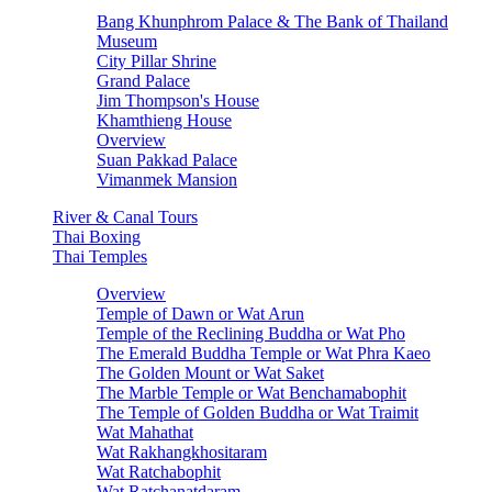
Bang Khunphrom Palace & The Bank of Thailand
Museum
City Pillar Shrine
Grand Palace
Jim Thompson's House
Khamthieng House
Overview
Suan Pakkad Palace
Vimanmek Mansion
River & Canal Tours
Thai Boxing
Thai Temples
Overview
Temple of Dawn or Wat Arun
Temple of the Reclining Buddha or Wat Pho
The Emerald Buddha Temple or Wat Phra Kaeo
The Golden Mount or Wat Saket
The Marble Temple or Wat Benchamabophit
The Temple of Golden Buddha or Wat Traimit
Wat Mahathat
Wat Rakhangkhositaram
Wat Ratchabophit
Wat Ratchanatdaram