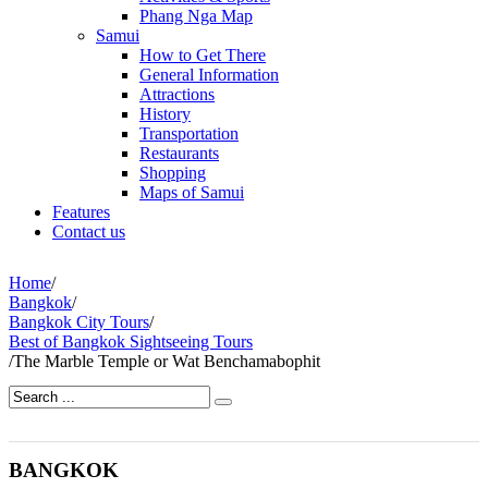
Phang Nga Map
Samui
How to Get There
General Information
Attractions
History
Transportation
Restaurants
Shopping
Maps of Samui
Features
Contact us
Home
/
Bangkok
/
Bangkok City Tours
/
Best of Bangkok Sightseeing Tours
/
The Marble Temple or Wat Benchamabophit
BANGKOK