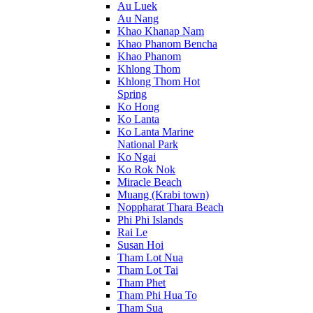
Au Luek
Au Nang
Khao Khanap Nam
Khao Phanom Bencha
Khao Phanom
Khlong Thom
Khlong Thom Hot
Spring
Ko Hong
Ko Lanta
Ko Lanta Marine
National Park
Ko Ngai
Ko Rok Nok
Miracle Beach
Muang (Krabi town)
Noppharat Thara Beach
Phi Phi Islands
Rai Le
Susan Hoi
Tham Lot Nua
Tham Lot Tai
Tham Phet
Tham Phi Hua To
Tham Sua