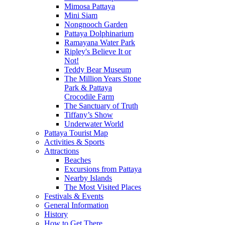
Mimosa Pattaya
Mini Siam
Nongnooch Garden
Pattaya Dolphinarium
Ramayana Water Park
Ripley's Believe It or
Not!
Teddy Bear Museum
The Million Years Stone
Park & Pattaya
Crocodile Farm
The Sanctuary of Truth
Tiffany’s Show
Underwater World
Pattaya Tourist Map
Activities & Sports
Attractions
Beaches
Excursions from Pattaya
Nearby Islands
The Most Visited Places
Festivals & Events
General Information
History
How to Get There