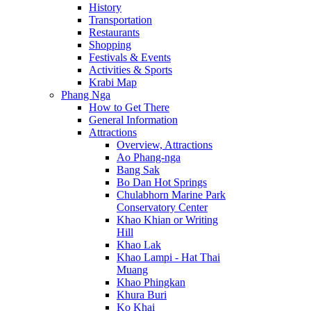
History
Transportation
Restaurants
Shopping
Festivals & Events
Activities & Sports
Krabi Map
Phang Nga
How to Get There
General Information
Attractions
Overview, Attractions
Ao Phang-nga
Bang Sak
Bo Dan Hot Springs
Chulabhorn Marine Park
Conservatory Center
Khao Khian or Writing
Hill
Khao Lak
Khao Lampi - Hat Thai
Muang
Khao Phingkan
Khura Buri
Ko Khai