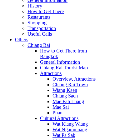
General Information
History
How to Get There
Restaurants
Shopping
Transportation
Useful Calls
Others
Chiang Rai
How to Get There from
Bangkok
General Information
Chiang Rai Tourist Map
Attractions
Overview, Attractions
Chiang Rai Town
Wiang Kaen
Chiang Saen
Mae Fah Luang
Mae Sai
Phan
Cultural Attractions
Wat Klang Wiang
Wat Ngammuang
Wat Pa Sak