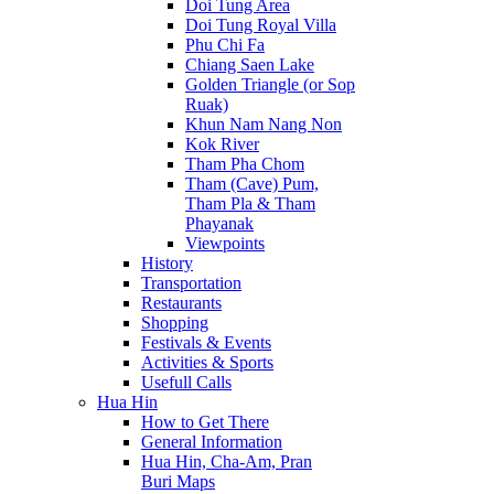
Doi Tung Area
Doi Tung Royal Villa
Phu Chi Fa
Chiang Saen Lake
Golden Triangle (or Sop
Ruak)
Khun Nam Nang Non
Kok River
Tham Pha Chom
Tham (Cave) Pum,
Tham Pla & Tham
Phayanak
Viewpoints
History
Transportation
Restaurants
Shopping
Festivals & Events
Activities & Sports
Usefull Calls
Hua Hin
How to Get There
General Information
Hua Hin, Cha-Am, Pran
Buri Maps