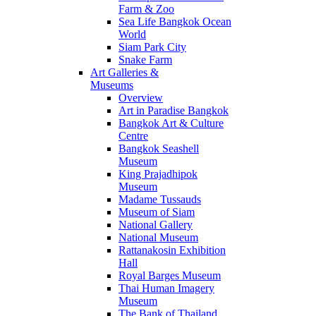
Farm & Zoo
Sea Life Bangkok Ocean
World
Siam Park City
Snake Farm
Art Galleries &
Museums
Overview
Art in Paradise Bangkok
Bangkok Art & Culture
Centre
Bangkok Seashell
Museum
King Prajadhipok
Museum
Madame Tussauds
Museum of Siam
National Gallery
National Museum
Rattanakosin Exhibition
Hall
Royal Barges Museum
Thai Human Imagery
Museum
The Bank of Thailand