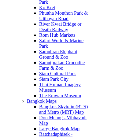
Park
Ko Kret
Phuttha Monthon Park &
Utthayan Road
River Kwai Bridge or
Death Railway
Rom Hub Markets
Safari World & Marine
Park
Samphran Elephant
Ground & Zoo
Samutprakan Crocodile
Farm & Zoo
Siam Cultural Park
Siam Park City
Thai Human Imagery
Museum
The Erawan Museum
Bangkok Maps
Bangkok Skytrain (BTS)
and Metro (MRT) Map
Don Muang - Vibhavadi
Map
Large Bangkok Map
Ratchadaphisek -