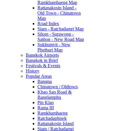
Ramkhamhaeng Map
Rattanakosin Island -
Old Town - Chinatown
Map
Road Index
Siam - Ratchadamri Map
Silom - Surawong -
Sathon - New Road Map
Sukhumvit - New
Phetburi Map
Bangkok Airports
Bangkok in Brief
Festivals & Events
History
Popular Areas
Bangna
Chinatown / Oldtown
Khao San Road &
Banglamphu
Pin Klao
Rama III
Ramkhamhaeng
Ratchadaphisek
Rattanakosin Island
Siam / Ratchadamri