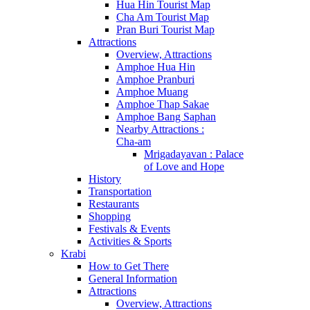
Hua Hin Tourist Map
Cha Am Tourist Map
Pran Buri Tourist Map
Attractions
Overview, Attractions
Amphoe Hua Hin
Amphoe Pranburi
Amphoe Muang
Amphoe Thap Sakae
Amphoe Bang Saphan
Nearby Attractions :
Cha-am
Mrigadayavan : Palace
of Love and Hope
History
Transportation
Restaurants
Shopping
Festivals & Events
Activities & Sports
Krabi
How to Get There
General Information
Attractions
Overview, Attractions