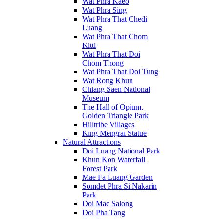
Wat Phra Kaeo
Wat Phra Sing
Wat Phra That Chedi
Luang
Wat Phra That Chom
Kitti
Wat Phra That Doi
Chom Thong
Wat Phra That Doi Tung
Wat Rong Khun
Chiang Saen National
Museum
The Hall of Opium,
Golden Triangle Park
Hilltribe Villages
King Mengrai Statue
Natural Attractions
Doi Luang National Park
Khun Kon Waterfall
Forest Park
Mae Fa Luang Garden
Somdet Phra Si Nakarin
Park
Doi Mae Salong
Doi Pha Tang