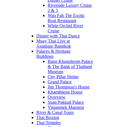
Dinner Cruise
Riverside Luxury Cruise
2 & 3
Wan Fah The Exotic
Boat Restaurant
White Orchid River
Cruise
Dinner with Thai Dance
Muay Thai Live at
Asiatique Bangkok
Palaces & Heritage
Buildings
Bang Khunphrom Palace
& The Bank of Thailand
Museum
City Pillar Shrine
Grand Palace
Jim Thompson's House
Khamthieng House
Overview
Suan Pakkad Palace
Vimanmek Mansion
River & Canal Tours
Thai Boxing
Thai Temples