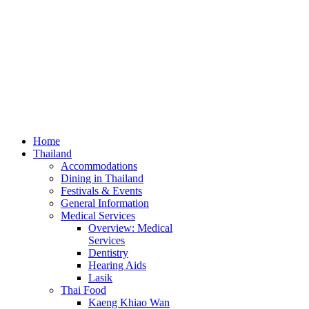
Home
Thailand
Accommodations
Dining in Thailand
Festivals & Events
General Information
Medical Services
Overview: Medical
Services
Dentistry
Hearing Aids
Lasik
Thai Food
Kaeng Khiao Wan