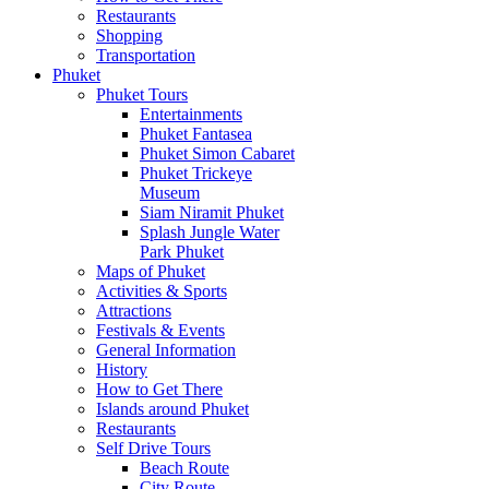
Restaurants
Shopping
Transportation
Phuket
Phuket Tours
Entertainments
Phuket Fantasea
Phuket Simon Cabaret
Phuket Trickeye
Museum
Siam Niramit Phuket
Splash Jungle Water
Park Phuket
Maps of Phuket
Activities & Sports
Attractions
Festivals & Events
General Information
History
How to Get There
Islands around Phuket
Restaurants
Self Drive Tours
Beach Route
City Route