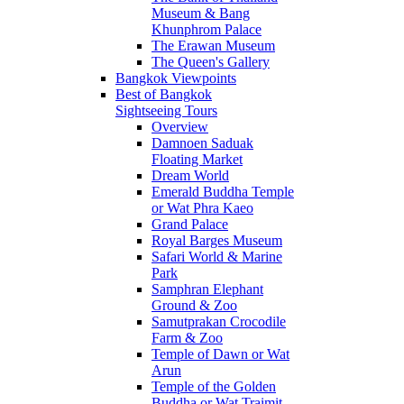
Museum & Bang
Khunphrom Palace
The Erawan Museum
The Queen's Gallery
Bangkok Viewpoints
Best of Bangkok
Sightseeing Tours
Overview
Damnoen Saduak
Floating Market
Dream World
Emerald Buddha Temple
or Wat Phra Kaeo
Grand Palace
Royal Barges Museum
Safari World & Marine
Park
Samphran Elephant
Ground & Zoo
Samutprakan Crocodile
Farm & Zoo
Temple of Dawn or Wat
Arun
Temple of the Golden
Buddha or Wat Traimit