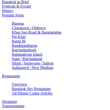
Bangkok in Brief
Festivals & Events
History
Popular Areas
Bangna
Chinatown / Oldtown
Khao San Road & Banglamphu
Pin Klao
Rama III
Ramkhamhaeng
Ratchadaphisek
Rattanakosin Island
Siam / Ratchadamri
Silom / Surawong / Sathon
Sukhumvit / New Phetburi
Restaurants
Overview
Bangkok Sky Restaurant
All Dinner Cruise Articles
Shopping
Transportation