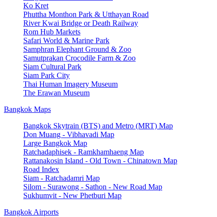
Ko Kret
Phuttha Monthon Park & Utthayan Road
River Kwai Bridge or Death Railway
Rom Hub Markets
Safari World & Marine Park
Samphran Elephant Ground & Zoo
Samutprakan Crocodile Farm & Zoo
Siam Cultural Park
Siam Park City
Thai Human Imagery Museum
The Erawan Museum
Bangkok Maps
Bangkok Skytrain (BTS) and Metro (MRT) Map
Don Muang - Vibhavadi Map
Large Bangkok Map
Ratchadaphisek - Ramkhamhaeng Map
Rattanakosin Island - Old Town - Chinatown Map
Road Index
Siam - Ratchadamri Map
Silom - Surawong - Sathon - New Road Map
Sukhumvit - New Phetburi Map
Bangkok Airports