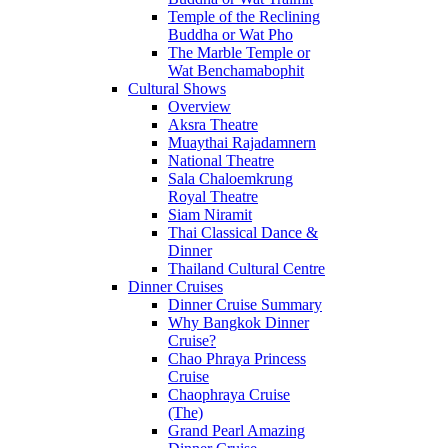
Temple of the Reclining
Buddha or Wat Pho
The Marble Temple or
Wat Benchamabophit
Cultural Shows
Overview
Aksra Theatre
Muaythai Rajadamnern
National Theatre
Sala Chaloemkrung
Royal Theatre
Siam Niramit
Thai Classical Dance &
Dinner
Thailand Cultural Centre
Dinner Cruises
Dinner Cruise Summary
Why Bangkok Dinner
Cruise?
Chao Phraya Princess
Cruise
Chaophraya Cruise
(The)
Grand Pearl Amazing