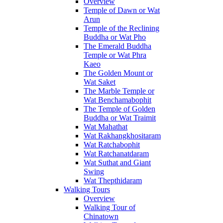
Overview
Temple of Dawn or Wat
Arun
Temple of the Reclining
Buddha or Wat Pho
The Emerald Buddha
Temple or Wat Phra
Kaeo
The Golden Mount or
Wat Saket
The Marble Temple or
Wat Benchamabophit
The Temple of Golden
Buddha or Wat Traimit
Wat Mahathat
Wat Rakhangkhositaram
Wat Ratchabophit
Wat Ratchanatdaram
Wat Suthat and Giant
Swing
Wat Thepthidaram
Walking Tours
Overview
Walking Tour of
Chinatown