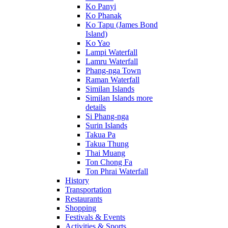
Ko Panyi
Ko Phanak
Ko Tapu (James Bond
Island)
Ko Yao
Lampi Waterfall
Lamru Waterfall
Phang-nga Town
Raman Waterfall
Similan Islands
Similan Islands more
details
Si Phang-nga
Surin Islands
Takua Pa
Takua Thung
Thai Muang
Ton Chong Fa
Ton Phrai Waterfall
History
Transportation
Restaurants
Shopping
Festivals & Events
Activities & Sports