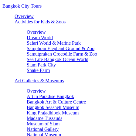
Bangkok City Tours
Overview
Activities for Kids & Zoos
Overview
Dream World
Safari World & Marine Park
Samphran Elephant Ground & Zoo
Samutprakan Crocodile Farm & Zoo
Sea Life Bangkok Ocean World
Siam Park City
Snake Farm
Art Galleries & Museums
Overview
Art in Paradise Bangkok
Bangkok Art & Culture Centre
Bangkok Seashell Museum
King Prajadhipok Museum
Madame Tussauds
Museum of Siam
National Gallery
National Museum