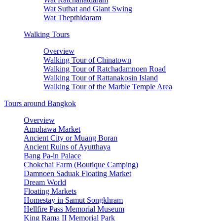
Wat Suthat and Giant Swing
Wat Thepthidaram
Walking Tours
Overview
Walking Tour of Chinatown
Walking Tour of Ratchadamnoen Road
Walking Tour of Rattanakosin Island
Walking Tour of the Marble Temple Area
Tours around Bangkok
Overview
Amphawa Market
Ancient City or Muang Boran
Ancient Ruins of Ayutthaya
Bang Pa-in Palace
Chokchai Farm (Boutique Camping)
Damnoen Saduak Floating Market
Dream World
Floating Markets
Homestay in Samut Songkhram
Hellfire Pass Memorial Museum
King Rama II Memorial Park