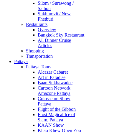
Silom / Surawong /
Sathon
Sukhumvit / New
Phetburi
Restaurants
Overview
Bangkok Sky Restaurant
All Dinner Cruise
Articles
Shopping
Transportation
Pattaya
Pattaya Tours
Alcazar Cabaret
Art in Paradise
Baan Sukhawadee
Cartoon Network
Amazone Pattaya
Colosseum Show
Pattaya
Flight of the Gibbon
Frost Magical Ice of
Siam, Pattaya
KAAN Show
Khao Khew Open Zoo