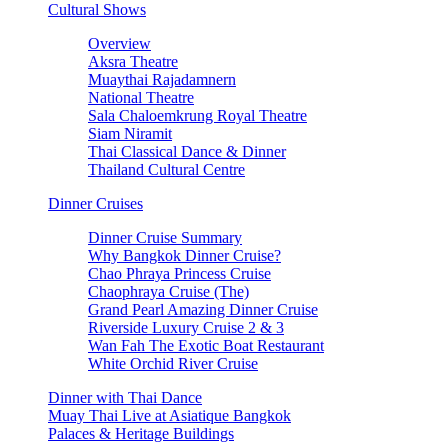
Cultural Shows
Overview
Aksra Theatre
Muaythai Rajadamnern
National Theatre
Sala Chaloemkrung Royal Theatre
Siam Niramit
Thai Classical Dance & Dinner
Thailand Cultural Centre
Dinner Cruises
Dinner Cruise Summary
Why Bangkok Dinner Cruise?
Chao Phraya Princess Cruise
Chaophraya Cruise (The)
Grand Pearl Amazing Dinner Cruise
Riverside Luxury Cruise 2 & 3
Wan Fah The Exotic Boat Restaurant
White Orchid River Cruise
Dinner with Thai Dance
Muay Thai Live at Asiatique Bangkok
Palaces & Heritage Buildings