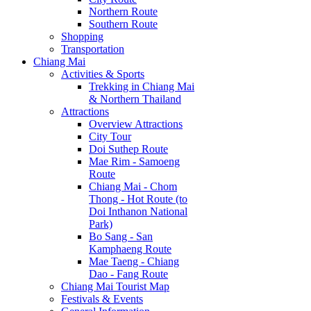
Northern Route
Southern Route
Shopping
Transportation
Chiang Mai
Activities & Sports
Trekking in Chiang Mai
& Northern Thailand
Attractions
Overview Attractions
City Tour
Doi Suthep Route
Mae Rim - Samoeng
Route
Chiang Mai - Chom
Thong - Hot Route (to
Doi Inthanon National
Park)
Bo Sang - San
Kamphaeng Route
Mae Taeng - Chiang
Dao - Fang Route
Chiang Mai Tourist Map
Festivals & Events