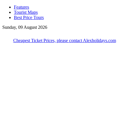
Features
Tourist Maps
Best Price Tours
Sunday, 09 August 2026
Cheapest Ticket Prices, please contact Alexholidays.com