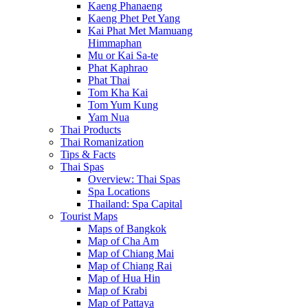
Kaeng Phanaeng
Kaeng Phet Pet Yang
Kai Phat Met Mamuang
Himmaphan
Mu or Kai Sa-te
Phat Kaphrao
Phat Thai
Tom Kha Kai
Tom Yum Kung
Yam Nua
Thai Products
Thai Romanization
Tips & Facts
Thai Spas
Overview: Thai Spas
Spa Locations
Thailand: Spa Capital
Tourist Maps
Maps of Bangkok
Map of Cha Am
Map of Chiang Mai
Map of Chiang Rai
Map of Hua Hin
Map of Krabi
Map of Pattaya