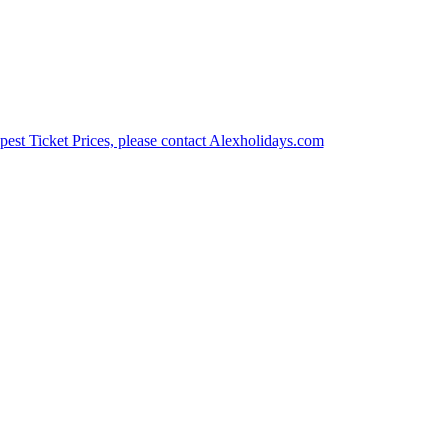
est Ticket Prices, please contact Alexholidays.com