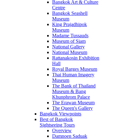
Bangkok Art & Culture
Centre
Bangkok Seashell
Museum
King Prajadhipok
Museum
Madame Tussauds
Museum of Siam
National Gallery
National Museum
Rattanakosin Exhibition
Hall
Royal Barges Museum
Thai Human Imagery
Museum
The Bank of Thailand
Museum & Bang
Khunphrom Palace
The Erawan Museum
The Queen's Gallery
Bangkok Viewpoints
Best of Bangkok
Sightseeing Tours
Overview
Damnoen Saduak