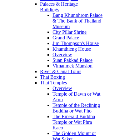
Palaces & Heritage
Buildings
Bang Khunphrom Palace
& The Bank of Thailand
Museum
City Pillar Shrine
Grand Palace
Jim Thompson's House
Khamthieng House
Overview
Suan Pakkad Palace
Vimanmek Mansion
River & Canal Tours
Thai Boxing
Thai Temples
Overview
Temple of Dawn or Wat
Arun
Temple of the Reclining
Buddha or Wat Pho
The Emerald Buddha
Temple or Wat Phra
Kaeo
The Golden Mount or
Wat Saket