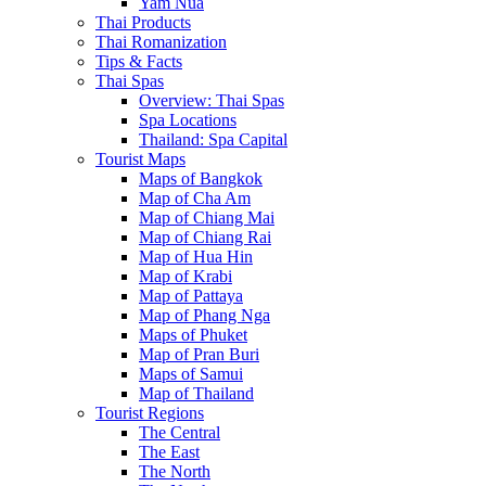
Yam Nua
Thai Products
Thai Romanization
Tips & Facts
Thai Spas
Overview: Thai Spas
Spa Locations
Thailand: Spa Capital
Tourist Maps
Maps of Bangkok
Map of Cha Am
Map of Chiang Mai
Map of Chiang Rai
Map of Hua Hin
Map of Krabi
Map of Pattaya
Map of Phang Nga
Maps of Phuket
Map of Pran Buri
Maps of Samui
Map of Thailand
Tourist Regions
The Central
The East
The North