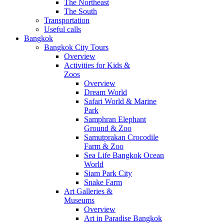
The Northeast
The South
Transportation
Useful calls
Bangkok
Bangkok City Tours
Overview
Activities for Kids &
Zoos
Overview
Dream World
Safari World & Marine
Park
Samphran Elephant
Ground & Zoo
Samutprakan Crocodile
Farm & Zoo
Sea Life Bangkok Ocean
World
Siam Park City
Snake Farm
Art Galleries &
Museums
Overview
Art in Paradise Bangkok