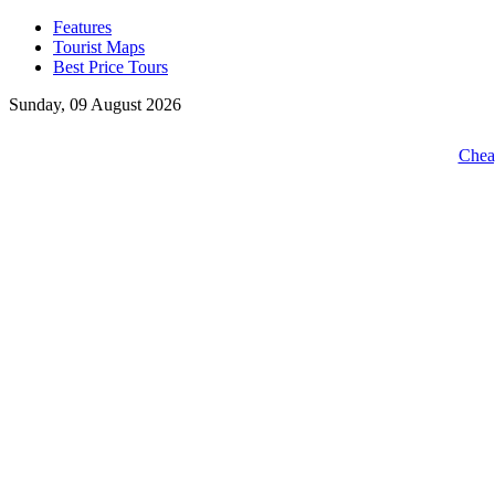
Features
Tourist Maps
Best Price Tours
Sunday, 09 August 2026
Cheap