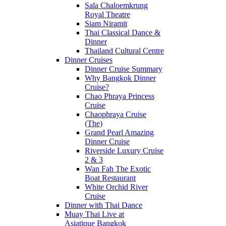
Sala Chaloemkrung
Royal Theatre
Siam Niramit
Thai Classical Dance &
Dinner
Thailand Cultural Centre
Dinner Cruises
Dinner Cruise Summary
Why Bangkok Dinner
Cruise?
Chao Phraya Princess
Cruise
Chaophraya Cruise
(The)
Grand Pearl Amazing
Dinner Cruise
Riverside Luxury Cruise
2 & 3
Wan Fah The Exotic
Boat Restaurant
White Orchid River
Cruise
Dinner with Thai Dance
Muay Thai Live at
Asiatique Bangkok