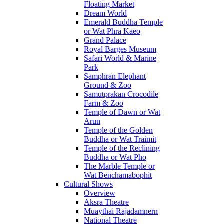
Floating Market
Dream World
Emerald Buddha Temple
or Wat Phra Kaeo
Grand Palace
Royal Barges Museum
Safari World & Marine
Park
Samphran Elephant
Ground & Zoo
Samutprakan Crocodile
Farm & Zoo
Temple of Dawn or Wat
Arun
Temple of the Golden
Buddha or Wat Traimit
Temple of the Reclining
Buddha or Wat Pho
The Marble Temple or
Wat Benchamabophit
Cultural Shows
Overview
Aksra Theatre
Muaythai Rajadamnern
National Theatre