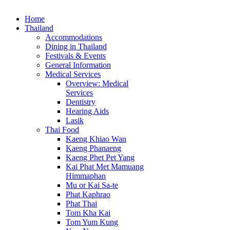
Home
Thailand
Accommodations
Dining in Thailand
Festivals & Events
General Information
Medical Services
Overview: Medical
Services
Dentistry
Hearing Aids
Lasik
Thai Food
Kaeng Khiao Wan
Kaeng Phanaeng
Kaeng Phet Pet Yang
Kai Phat Met Mamuang
Himmaphan
Mu or Kai Sa-te
Phat Kaphrao
Phat Thai
Tom Kha Kai
Tom Yum Kung