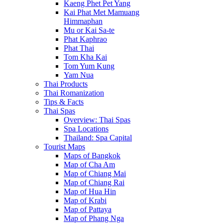
Kaeng Phet Pet Yang
Kai Phat Met Mamuang
Himmaphan
Mu or Kai Sa-te
Phat Kaphrao
Phat Thai
Tom Kha Kai
Tom Yum Kung
Yam Nua
Thai Products
Thai Romanization
Tips & Facts
Thai Spas
Overview: Thai Spas
Spa Locations
Thailand: Spa Capital
Tourist Maps
Maps of Bangkok
Map of Cha Am
Map of Chiang Mai
Map of Chiang Rai
Map of Hua Hin
Map of Krabi
Map of Pattaya
Map of Phang Nga