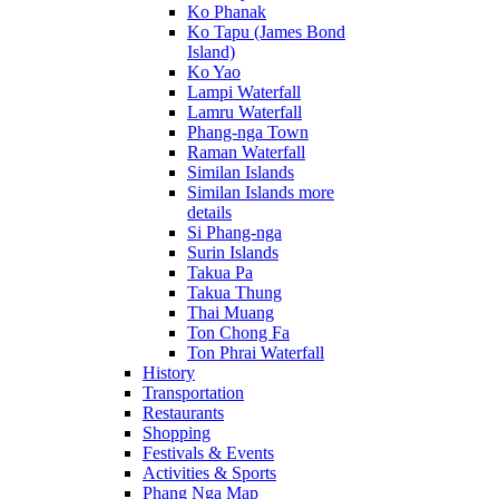
Ko Phanak
Ko Tapu (James Bond
Island)
Ko Yao
Lampi Waterfall
Lamru Waterfall
Phang-nga Town
Raman Waterfall
Similan Islands
Similan Islands more
details
Si Phang-nga
Surin Islands
Takua Pa
Takua Thung
Thai Muang
Ton Chong Fa
Ton Phrai Waterfall
History
Transportation
Restaurants
Shopping
Festivals & Events
Activities & Sports
Phang Nga Map