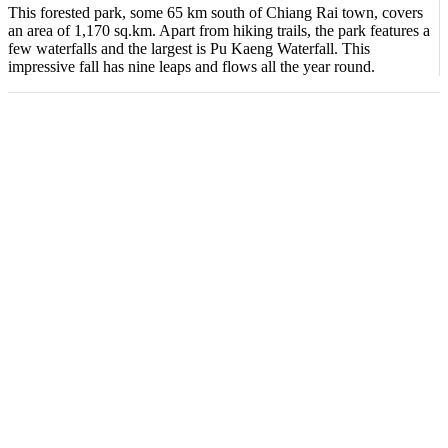
This forested park, some 65 km south of Chiang Rai town, covers
an area of 1,170 sq.km. Apart from hiking trails, the park features a
few waterfalls and the largest is Pu Kaeng Waterfall. This
impressive fall has nine leaps and flows all the year round.