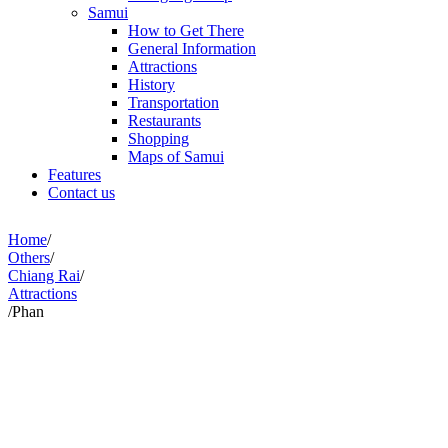
Samui
How to Get There
General Information
Attractions
History
Transportation
Restaurants
Shopping
Maps of Samui
Features
Contact us
Home
/
Others
/
Chiang Rai
/
Attractions
/
Phan