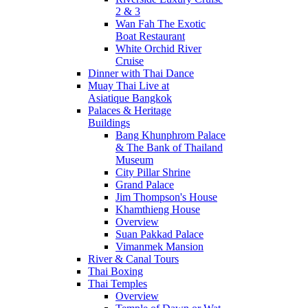
2 & 3
Wan Fah The Exotic
Boat Restaurant
White Orchid River
Cruise
Dinner with Thai Dance
Muay Thai Live at
Asiatique Bangkok
Palaces & Heritage
Buildings
Bang Khunphrom Palace
& The Bank of Thailand
Museum
City Pillar Shrine
Grand Palace
Jim Thompson's House
Khamthieng House
Overview
Suan Pakkad Palace
Vimanmek Mansion
River & Canal Tours
Thai Boxing
Thai Temples
Overview