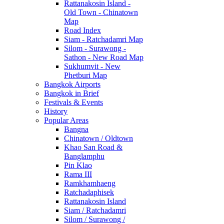
Rattanakosin Island -
Old Town - Chinatown
Map
Road Index
Siam - Ratchadamri Map
Silom - Surawong -
Sathon - New Road Map
Sukhumvit - New
Phetburi Map
Bangkok Airports
Bangkok in Brief
Festivals & Events
History
Popular Areas
Bangna
Chinatown / Oldtown
Khao San Road &
Banglamphu
Pin Klao
Rama III
Ramkhamhaeng
Ratchadaphisek
Rattanakosin Island
Siam / Ratchadamri
Silom / Surawong /