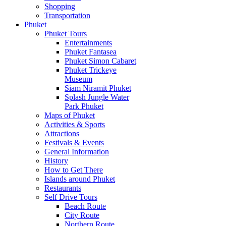
Shopping
Transportation
Phuket
Phuket Tours
Entertainments
Phuket Fantasea
Phuket Simon Cabaret
Phuket Trickeye
Museum
Siam Niramit Phuket
Splash Jungle Water
Park Phuket
Maps of Phuket
Activities & Sports
Attractions
Festivals & Events
General Information
History
How to Get There
Islands around Phuket
Restaurants
Self Drive Tours
Beach Route
City Route
Northern Route