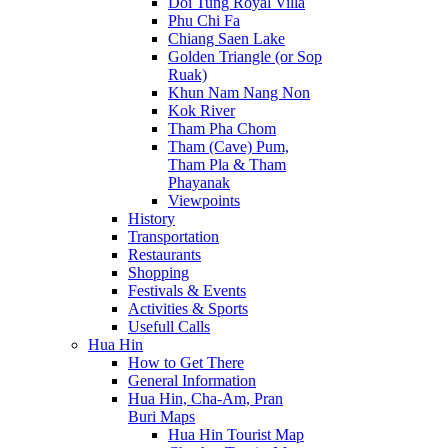
Doi Tung Royal Villa
Phu Chi Fa
Chiang Saen Lake
Golden Triangle (or Sop
Ruak)
Khun Nam Nang Non
Kok River
Tham Pha Chom
Tham (Cave) Pum,
Tham Pla & Tham
Phayanak
Viewpoints
History
Transportation
Restaurants
Shopping
Festivals & Events
Activities & Sports
Usefull Calls
Hua Hin
How to Get There
General Information
Hua Hin, Cha-Am, Pran
Buri Maps
Hua Hin Tourist Map