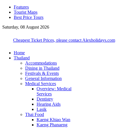
Features
Tourist Maps
Best Price Tours
Saturday, 08 August 2026
Cheapest Ticket Prices, please contact Alexholidays.com
Home
Thailand
Accommodations
Dining in Thailand
Festivals & Events
General Information
Medical Services
Overview: Medical
Services
Dentistry
Hearing Aids
Lasik
Thai Food
Kaeng Khiao Wan
Kaeng Phanaeng