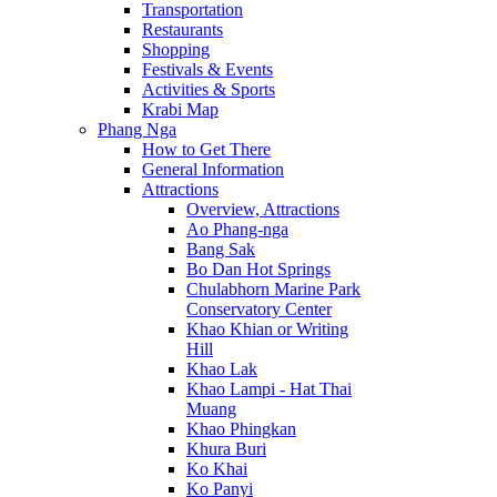
Transportation
Restaurants
Shopping
Festivals & Events
Activities & Sports
Krabi Map
Phang Nga
How to Get There
General Information
Attractions
Overview, Attractions
Ao Phang-nga
Bang Sak
Bo Dan Hot Springs
Chulabhorn Marine Park
Conservatory Center
Khao Khian or Writing
Hill
Khao Lak
Khao Lampi - Hat Thai
Muang
Khao Phingkan
Khura Buri
Ko Khai
Ko Panyi