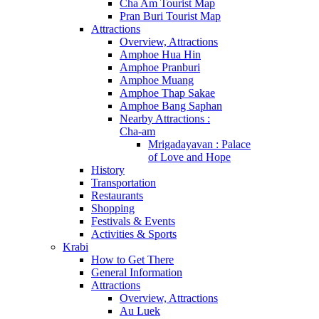
Cha Am Tourist Map
Pran Buri Tourist Map
Attractions
Overview, Attractions
Amphoe Hua Hin
Amphoe Pranburi
Amphoe Muang
Amphoe Thap Sakae
Amphoe Bang Saphan
Nearby Attractions :
Cha-am
Mrigadayavan : Palace
of Love and Hope
History
Transportation
Restaurants
Shopping
Festivals & Events
Activities & Sports
Krabi
How to Get There
General Information
Attractions
Overview, Attractions
Au Luek