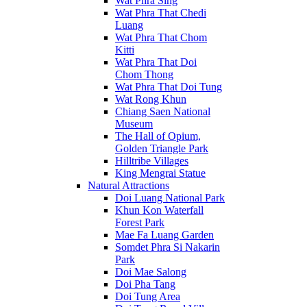
Wat Phra Sing
Wat Phra That Chedi
Luang
Wat Phra That Chom
Kitti
Wat Phra That Doi
Chom Thong
Wat Phra That Doi Tung
Wat Rong Khun
Chiang Saen National
Museum
The Hall of Opium,
Golden Triangle Park
Hilltribe Villages
King Mengrai Statue
Natural Attractions
Doi Luang National Park
Khun Kon Waterfall
Forest Park
Mae Fa Luang Garden
Somdet Phra Si Nakarin
Park
Doi Mae Salong
Doi Pha Tang
Doi Tung Area