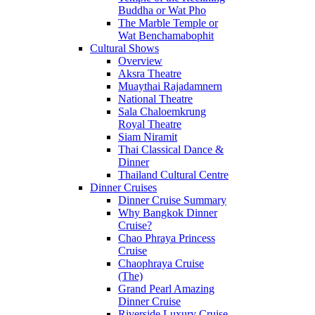
Buddha or Wat Pho
The Marble Temple or
Wat Benchamabophit
Cultural Shows
Overview
Aksra Theatre
Muaythai Rajadamnern
National Theatre
Sala Chaloemkrung
Royal Theatre
Siam Niramit
Thai Classical Dance &
Dinner
Thailand Cultural Centre
Dinner Cruises
Dinner Cruise Summary
Why Bangkok Dinner
Cruise?
Chao Phraya Princess
Cruise
Chaophraya Cruise
(The)
Grand Pearl Amazing
Dinner Cruise
Riverside Luxury Cruise