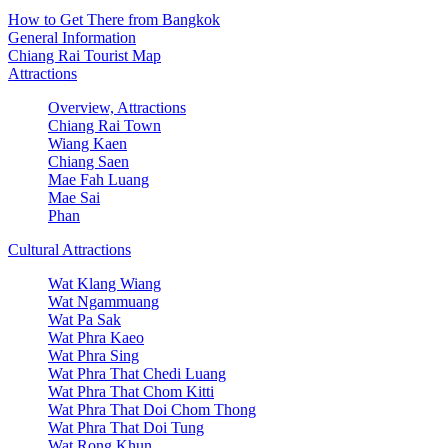
How to Get There from Bangkok
General Information
Chiang Rai Tourist Map
Attractions
Overview, Attractions
Chiang Rai Town
Wiang Kaen
Chiang Saen
Mae Fah Luang
Mae Sai
Phan
Cultural Attractions
Wat Klang Wiang
Wat Ngammuang
Wat Pa Sak
Wat Phra Kaeo
Wat Phra Sing
Wat Phra That Chedi Luang
Wat Phra That Chom Kitti
Wat Phra That Doi Chom Thong
Wat Phra That Doi Tung
Wat Rong Khun