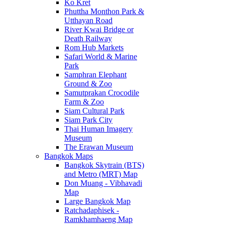
Ko Kret
Phuttha Monthon Park &
Utthayan Road
River Kwai Bridge or
Death Railway
Rom Hub Markets
Safari World & Marine
Park
Samphran Elephant
Ground & Zoo
Samutprakan Crocodile
Farm & Zoo
Siam Cultural Park
Siam Park City
Thai Human Imagery
Museum
The Erawan Museum
Bangkok Maps
Bangkok Skytrain (BTS)
and Metro (MRT) Map
Don Muang - Vibhavadi
Map
Large Bangkok Map
Ratchadaphisek -
Ramkhamhaeng Map