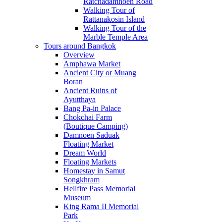
Ratchadamnoen Road
Walking Tour of
Rattanakosin Island
Walking Tour of the
Marble Temple Area
Tours around Bangkok
Overview
Amphawa Market
Ancient City or Muang
Boran
Ancient Ruins of
Ayutthaya
Bang Pa-in Palace
Chokchai Farm
(Boutique Camping)
Damnoen Saduak
Floating Market
Dream World
Floating Markets
Homestay in Samut
Songkhram
Hellfire Pass Memorial
Museum
King Rama II Memorial
Park