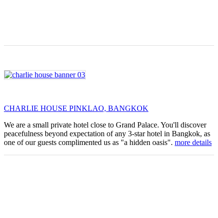
CHARLIE HOUSE PINKLAO, BANGKOK
We are a small private hotel close to Grand Palace. You'll discover
peacefulness beyond expectation of any 3-star hotel in Bangkok, as
one of our guests complimented us as "a hidden oasis".
more details