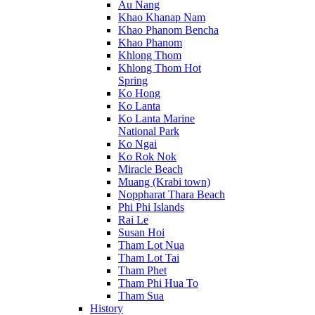
Au Nang
Khao Khanap Nam
Khao Phanom Bencha
Khao Phanom
Khlong Thom
Khlong Thom Hot
Spring
Ko Hong
Ko Lanta
Ko Lanta Marine
National Park
Ko Ngai
Ko Rok Nok
Miracle Beach
Muang (Krabi town)
Noppharat Thara Beach
Phi Phi Islands
Rai Le
Susan Hoi
Tham Lot Nua
Tham Lot Tai
Tham Phet
Tham Phi Hua To
Tham Sua
History