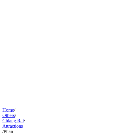
Home
/
Others
/
Chiang Rai
/
Attractions
/
Phan