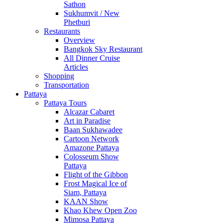
Sathon
Sukhumvit / New
Phetburi
Restaurants
Overview
Bangkok Sky Restaurant
All Dinner Cruise
Articles
Shopping
Transportation
Pattaya
Pattaya Tours
Alcazar Cabaret
Art in Paradise
Baan Sukhawadee
Cartoon Network
Amazone Pattaya
Colosseum Show
Pattaya
Flight of the Gibbon
Frost Magical Ice of
Siam, Pattaya
KAAN Show
Khao Khew Open Zoo
Mimosa Pattaya