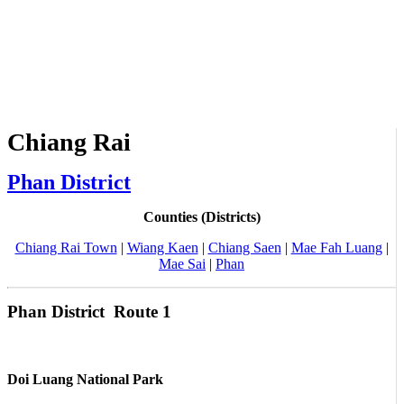
Chiang Rai
Phan District
Counties (Districts)
Chiang Rai Town
|
Wiang Kaen
|
Chiang Saen
|
Mae Fah Luang
|
Mae Sai
|
Phan
Phan District Route 1
Doi Luang National Park