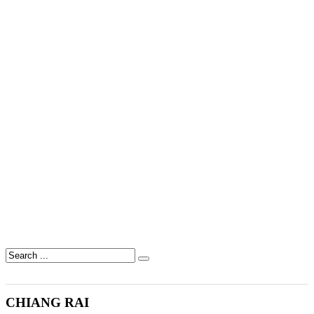
CHIANG RAI