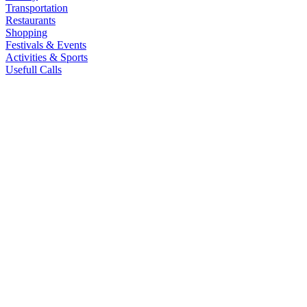
Transportation
Restaurants
Shopping
Festivals & Events
Activities & Sports
Usefull Calls