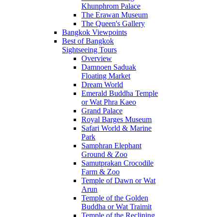
Khunphrom Palace
The Erawan Museum
The Queen's Gallery
Bangkok Viewpoints
Best of Bangkok
Sightseeing Tours
Overview
Damnoen Saduak
Floating Market
Dream World
Emerald Buddha Temple
or Wat Phra Kaeo
Grand Palace
Royal Barges Museum
Safari World & Marine
Park
Samphran Elephant
Ground & Zoo
Samutprakan Crocodile
Farm & Zoo
Temple of Dawn or Wat
Arun
Temple of the Golden
Buddha or Wat Traimit
Temple of the Reclining