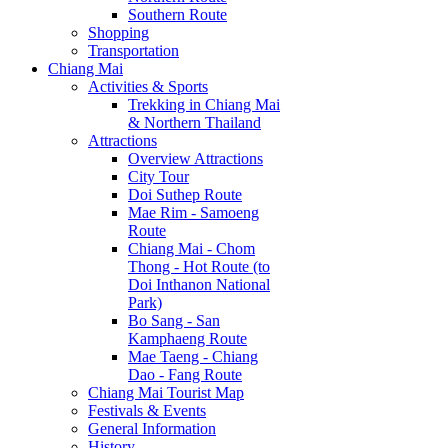
Southern Route
Shopping
Transportation
Chiang Mai
Activities & Sports
Trekking in Chiang Mai
& Northern Thailand
Attractions
Overview Attractions
City Tour
Doi Suthep Route
Mae Rim - Samoeng
Route
Chiang Mai - Chom
Thong - Hot Route (to
Doi Inthanon National
Park)
Bo Sang - San
Kamphaeng Route
Mae Taeng - Chiang
Dao - Fang Route
Chiang Mai Tourist Map
Festivals & Events
General Information
History