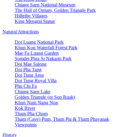
Chiang Saen National Museum
The Hall of Opium, Golden Triangle Park
Hilltribe Villages
King Mengrai Statue
Natural Attractions
Doi Luang National Park
Khun Kon Waterfall Forest Park
Mae Fa Luang Garden
Somdet Phra Si Nakarin Park
Doi Mae Salong
Doi Pha Tang
Doi Tung Area
Doi Tung Royal Villa
Phu Chi Fa
Chiang Saen Lake
Golden Triangle (or Sop Ruak)
Khun Nam Nang Non
Kok River
Tham Pha Chom
Tham (Cave) Pum, Tham Pla & Tham Phayanak
Viewpoints
History