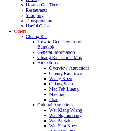
How to Get There
Restaurants
Shopping
Transportation
Useful Calls
Others
Chiang Rai
How to Get There from
Bangkok
General Information
Chiang Rai Tourist Map
Attractions
Overview, Attractions
Chiang Rai Town
Wiang Kaen
Chiang Saen
Mae Fah Luang
Mae Sai
Phan
Cultural Attractions
Wat Klang Wiang
Wat Ngammuang
Wat Pa Sak
Wat Phra Kaeo