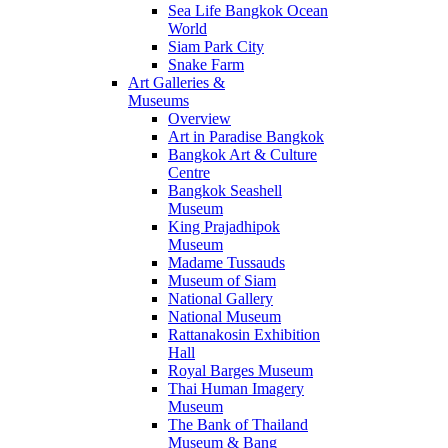
Sea Life Bangkok Ocean
World
Siam Park City
Snake Farm
Art Galleries &
Museums
Overview
Art in Paradise Bangkok
Bangkok Art & Culture
Centre
Bangkok Seashell
Museum
King Prajadhipok
Museum
Madame Tussauds
Museum of Siam
National Gallery
National Museum
Rattanakosin Exhibition
Hall
Royal Barges Museum
Thai Human Imagery
Museum
The Bank of Thailand
Museum & Bang