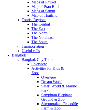
Maps of Phuket
Map of Pran Buri
Maps of Samui
Map of Thailand
Tourist Regions
The Central
The East
The North
The Northeast
The South
Transportation
Useful calls
Bangkok
Bangkok City Tours
Overview
Activities for Kids &
Zoos
Overview
Dream World
Safari World & Marine
Park
Samphran Elephant
Ground & Zoo
Samutprakan Crocodile
Farm & Zoo