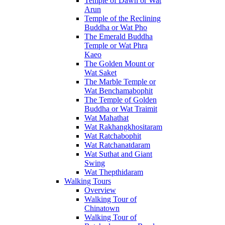
Temple of Dawn or Wat
Arun
Temple of the Reclining
Buddha or Wat Pho
The Emerald Buddha
Temple or Wat Phra
Kaeo
The Golden Mount or
Wat Saket
The Marble Temple or
Wat Benchamabophit
The Temple of Golden
Buddha or Wat Traimit
Wat Mahathat
Wat Rakhangkhositaram
Wat Ratchabophit
Wat Ratchanatdaram
Wat Suthat and Giant
Swing
Wat Thepthidaram
Walking Tours
Overview
Walking Tour of
Chinatown
Walking Tour of