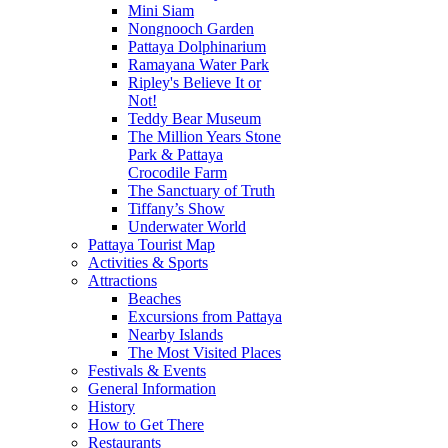
Mini Siam
Nongnooch Garden
Pattaya Dolphinarium
Ramayana Water Park
Ripley's Believe It or
Not!
Teddy Bear Museum
The Million Years Stone
Park & Pattaya
Crocodile Farm
The Sanctuary of Truth
Tiffany’s Show
Underwater World
Pattaya Tourist Map
Activities & Sports
Attractions
Beaches
Excursions from Pattaya
Nearby Islands
The Most Visited Places
Festivals & Events
General Information
History
How to Get There
Restaurants