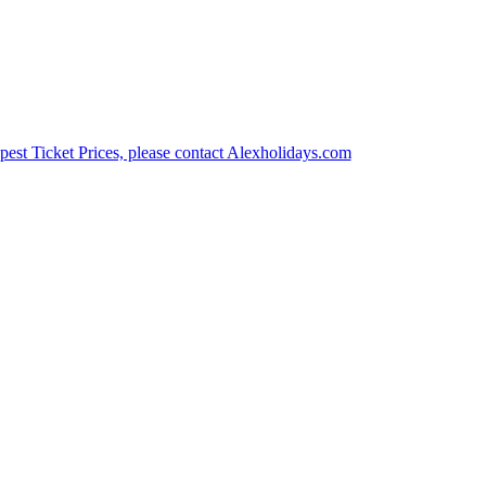
est Ticket Prices, please contact Alexholidays.com