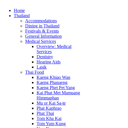
Home
Thailand
Accommodations
Dining in Thailand
Festivals & Events
General Information
Medical Services
Overview: Medical
Services
Dentistry
Hearing Aids
Lasik
Thai Food
Kaeng Khiao Wan
Kaeng Phanaeng
Kaeng Phet Pet Yang
Kai Phat Met Mamuang
Himmaphan
Mu or Kai Sa-te
Phat Kaphrao
Phat Thai
Tom Kha Kai
Tom Yum Kung