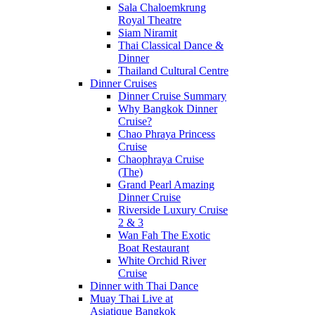
Sala Chaloemkrung
Royal Theatre
Siam Niramit
Thai Classical Dance &
Dinner
Thailand Cultural Centre
Dinner Cruises
Dinner Cruise Summary
Why Bangkok Dinner
Cruise?
Chao Phraya Princess
Cruise
Chaophraya Cruise
(The)
Grand Pearl Amazing
Dinner Cruise
Riverside Luxury Cruise
2 & 3
Wan Fah The Exotic
Boat Restaurant
White Orchid River
Cruise
Dinner with Thai Dance
Muay Thai Live at
Asiatique Bangkok