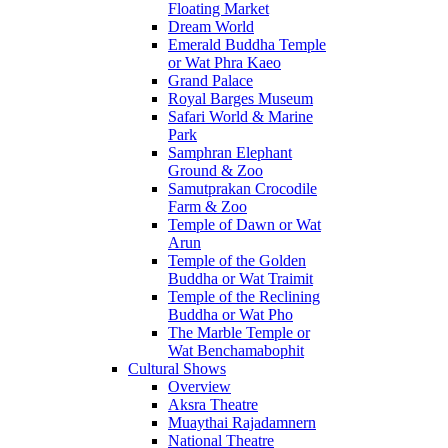
Floating Market
Dream World
Emerald Buddha Temple
or Wat Phra Kaeo
Grand Palace
Royal Barges Museum
Safari World & Marine
Park
Samphran Elephant
Ground & Zoo
Samutprakan Crocodile
Farm & Zoo
Temple of Dawn or Wat
Arun
Temple of the Golden
Buddha or Wat Traimit
Temple of the Reclining
Buddha or Wat Pho
The Marble Temple or
Wat Benchamabophit
Cultural Shows
Overview
Aksra Theatre
Muaythai Rajadamnern
National Theatre