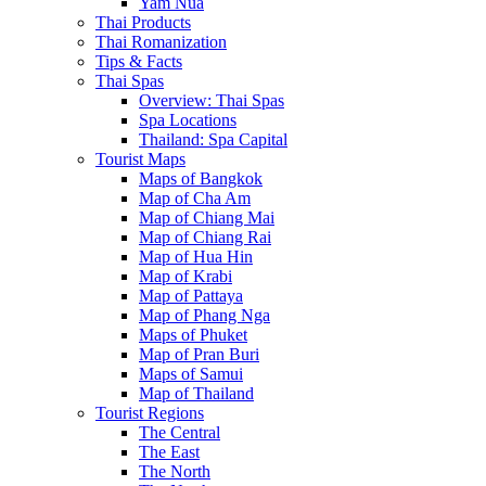
Yam Nua
Thai Products
Thai Romanization
Tips & Facts
Thai Spas
Overview: Thai Spas
Spa Locations
Thailand: Spa Capital
Tourist Maps
Maps of Bangkok
Map of Cha Am
Map of Chiang Mai
Map of Chiang Rai
Map of Hua Hin
Map of Krabi
Map of Pattaya
Map of Phang Nga
Maps of Phuket
Map of Pran Buri
Maps of Samui
Map of Thailand
Tourist Regions
The Central
The East
The North