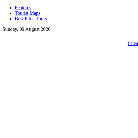
Features
Tourist Maps
Best Price Tours
Sunday, 09 August 2026
Cheap