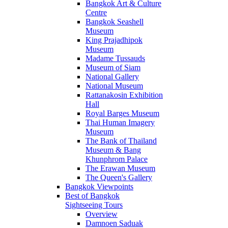
Bangkok Art & Culture
Centre
Bangkok Seashell
Museum
King Prajadhipok
Museum
Madame Tussauds
Museum of Siam
National Gallery
National Museum
Rattanakosin Exhibition
Hall
Royal Barges Museum
Thai Human Imagery
Museum
The Bank of Thailand
Museum & Bang
Khunphrom Palace
The Erawan Museum
The Queen's Gallery
Bangkok Viewpoints
Best of Bangkok
Sightseeing Tours
Overview
Damnoen Saduak