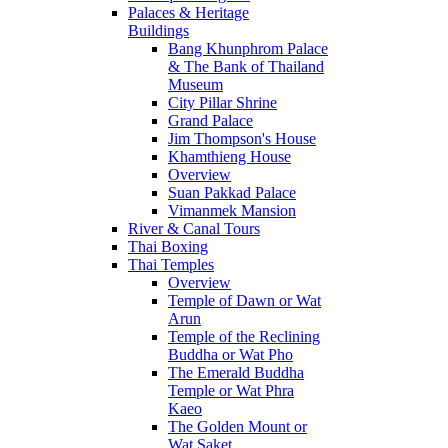
Palaces & Heritage
Buildings
Bang Khunphrom Palace
& The Bank of Thailand
Museum
City Pillar Shrine
Grand Palace
Jim Thompson's House
Khamthieng House
Overview
Suan Pakkad Palace
Vimanmek Mansion
River & Canal Tours
Thai Boxing
Thai Temples
Overview
Temple of Dawn or Wat
Arun
Temple of the Reclining
Buddha or Wat Pho
The Emerald Buddha
Temple or Wat Phra
Kaeo
The Golden Mount or
Wat Saket