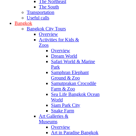
The Northeast
The South
Transportation
Useful calls
Bangkok
Bangkok City Tours
Overview
Activities for Kids &
Zoos
Overview
Dream World
Safari World & Marine
Park
Samphran Elephant
Ground & Zoo
Samutprakan Crocodile
Farm & Zoo
Sea Life Bangkok Ocean
World
Siam Park City
Snake Farm
Art Galleries &
Museums
Overview
Art in Paradise Bangkok