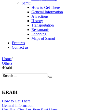
Samui
How to Get There
General Information
Attractions
History
Transportation
Restaurants
Shopping
Maps of Samui
Features
Contact us
Home
/
Others
/
Krabi
KRABI
How to Get There
General Information
Hua Hin, Cha-Am, Pran Buri Maps