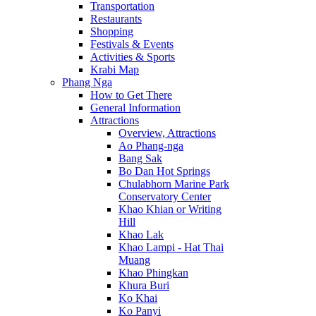
Transportation
Restaurants
Shopping
Festivals & Events
Activities & Sports
Krabi Map
Phang Nga
How to Get There
General Information
Attractions
Overview, Attractions
Ao Phang-nga
Bang Sak
Bo Dan Hot Springs
Chulabhorn Marine Park
Conservatory Center
Khao Khian or Writing
Hill
Khao Lak
Khao Lampi - Hat Thai
Muang
Khao Phingkan
Khura Buri
Ko Khai
Ko Panyi