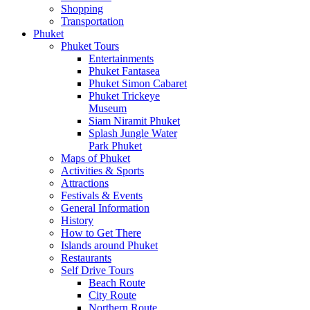
Shopping
Transportation
Phuket
Phuket Tours
Entertainments
Phuket Fantasea
Phuket Simon Cabaret
Phuket Trickeye
Museum
Siam Niramit Phuket
Splash Jungle Water
Park Phuket
Maps of Phuket
Activities & Sports
Attractions
Festivals & Events
General Information
History
How to Get There
Islands around Phuket
Restaurants
Self Drive Tours
Beach Route
City Route
Northern Route