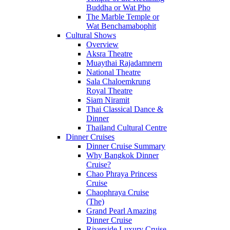
Buddha or Wat Pho
The Marble Temple or
Wat Benchamabophit
Cultural Shows
Overview
Aksra Theatre
Muaythai Rajadamnern
National Theatre
Sala Chaloemkrung
Royal Theatre
Siam Niramit
Thai Classical Dance &
Dinner
Thailand Cultural Centre
Dinner Cruises
Dinner Cruise Summary
Why Bangkok Dinner
Cruise?
Chao Phraya Princess
Cruise
Chaophraya Cruise
(The)
Grand Pearl Amazing
Dinner Cruise
Riverside Luxury Cruise