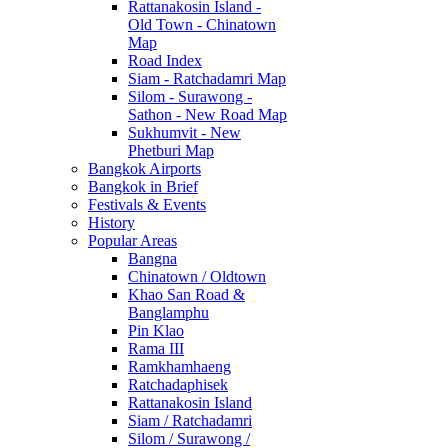
Rattanakosin Island -
Old Town - Chinatown
Map
Road Index
Siam - Ratchadamri Map
Silom - Surawong -
Sathon - New Road Map
Sukhumvit - New
Phetburi Map
Bangkok Airports
Bangkok in Brief
Festivals & Events
History
Popular Areas
Bangna
Chinatown / Oldtown
Khao San Road &
Banglamphu
Pin Klao
Rama III
Ramkhamhaeng
Ratchadaphisek
Rattanakosin Island
Siam / Ratchadamri
Silom / Surawong /