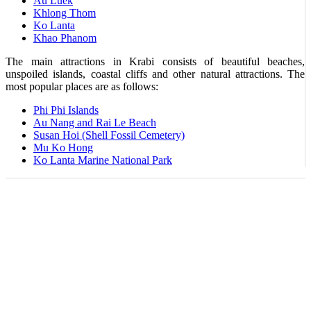
Au Luek
Khlong Thom
Ko Lanta
Khao Phanom
The main attractions in Krabi consists of beautiful beaches,
unspoiled islands, coastal cliffs and other natural attractions. The
most popular places are as follows:
Phi Phi Islands
Au Nang and Rai Le Beach
Susan Hoi (Shell Fossil Cemetery)
Mu Ko Hong
Ko Lanta Marine National Park