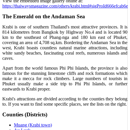
View the embedded image gallery online at:
https://thaiwaysmagazine.com/others/krabi.html#sigProId666efcab6e
The Emerald on the Andaman Sea
Krabi is one of southern Thailand's most attractive provinces. It is
814 kilometres from Bangkok by Highway No.4 and is located 90
km to the southeast of Phang-nga and 180 km east of Phuket,
covering an area of 4,708 sq.km. Bordering the Andaman Sea in the
west, Krabi boasts countless natural marine attractions, including
white sandy beaches, fascinating coral reefs, numerous islands and
caves.
Apart from the world famous Phi Phi Islands, the province is also
famous for the stunning limestone cliffs and rock formations which
make it a mecca for rock climbers. Large numbers of tourists in
Phuket usually make a side trip to Phi Phi Islands, or further
eastwards to Krabi proper.
Krabi's attractions are divided according to the counties they belong
to. If you want to find some specific places, see the lists on the right.
Counties (Districts)
Muang (Krabi town)