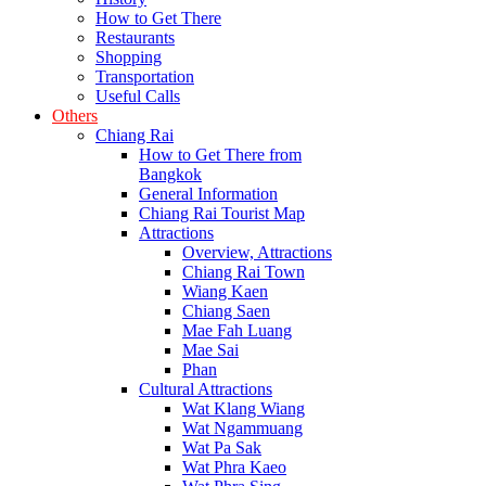
How to Get There
Restaurants
Shopping
Transportation
Useful Calls
Others
Chiang Rai
How to Get There from
Bangkok
General Information
Chiang Rai Tourist Map
Attractions
Overview, Attractions
Chiang Rai Town
Wiang Kaen
Chiang Saen
Mae Fah Luang
Mae Sai
Phan
Cultural Attractions
Wat Klang Wiang
Wat Ngammuang
Wat Pa Sak
Wat Phra Kaeo