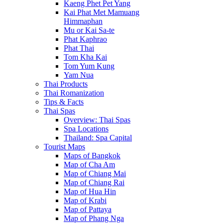
Kaeng Phet Pet Yang
Kai Phat Met Mamuang
Himmaphan
Mu or Kai Sa-te
Phat Kaphrao
Phat Thai
Tom Kha Kai
Tom Yum Kung
Yam Nua
Thai Products
Thai Romanization
Tips & Facts
Thai Spas
Overview: Thai Spas
Spa Locations
Thailand: Spa Capital
Tourist Maps
Maps of Bangkok
Map of Cha Am
Map of Chiang Mai
Map of Chiang Rai
Map of Hua Hin
Map of Krabi
Map of Pattaya
Map of Phang Nga