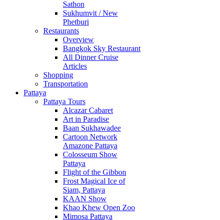
Sathon
Sukhumvit / New
Phetburi
Restaurants
Overview
Bangkok Sky Restaurant
All Dinner Cruise
Articles
Shopping
Transportation
Pattaya
Pattaya Tours
Alcazar Cabaret
Art in Paradise
Baan Sukhawadee
Cartoon Network
Amazone Pattaya
Colosseum Show
Pattaya
Flight of the Gibbon
Frost Magical Ice of
Siam, Pattaya
KAAN Show
Khao Khew Open Zoo
Mimosa Pattaya