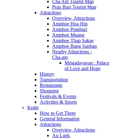
Cha Am Tourist Map
Pran Buri Tourist Map
Attractions
Overview, Attractions
Amphoe Hua Hin
Amphoe Pranburi
Amphoe Muang
Amphoe Thap Sakae
Amphoe Bang Saphan
Nearby Attractions :
Cha-am
Mrigadayavan : Palace
of Love and Hope
History
Transportation
Restaurants
Shopping
Festivals & Events
Activities & Sports
Krabi
How to Get There
General Information
Attractions
Overview, Attractions
Au Luek