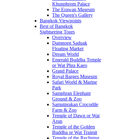
Khunphrom Palace
The Erawan Museum
The Queen's Gallery
Bangkok Viewpoints
Best of Bangkok
Sightseeing Tours
Overview
Damnoen Saduak
Floating Market
Dream World
Emerald Buddha Temple
or Wat Phra Kaeo
Grand Palace
Royal Barges Museum
Safari World & Marine
Park
Samphran Elephant
Ground & Zoo
Samutprakan Crocodile
Farm & Zoo
Temple of Dawn or Wat
Arun
Temple of the Golden
Buddha or Wat Traimit
Temple of the Reclining