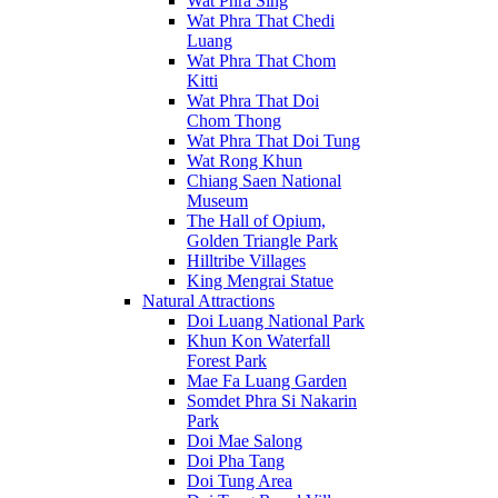
Wat Phra Sing
Wat Phra That Chedi
Luang
Wat Phra That Chom
Kitti
Wat Phra That Doi
Chom Thong
Wat Phra That Doi Tung
Wat Rong Khun
Chiang Saen National
Museum
The Hall of Opium,
Golden Triangle Park
Hilltribe Villages
King Mengrai Statue
Natural Attractions
Doi Luang National Park
Khun Kon Waterfall
Forest Park
Mae Fa Luang Garden
Somdet Phra Si Nakarin
Park
Doi Mae Salong
Doi Pha Tang
Doi Tung Area