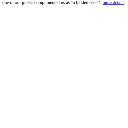
one of our guests complimented us as "a hidden oasis".
more details