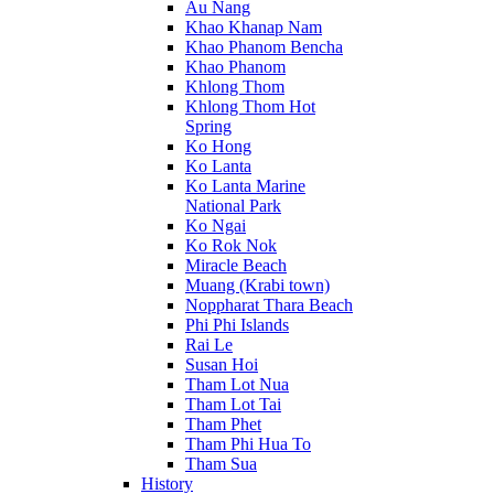
Au Nang
Khao Khanap Nam
Khao Phanom Bencha
Khao Phanom
Khlong Thom
Khlong Thom Hot
Spring
Ko Hong
Ko Lanta
Ko Lanta Marine
National Park
Ko Ngai
Ko Rok Nok
Miracle Beach
Muang (Krabi town)
Noppharat Thara Beach
Phi Phi Islands
Rai Le
Susan Hoi
Tham Lot Nua
Tham Lot Tai
Tham Phet
Tham Phi Hua To
Tham Sua
History