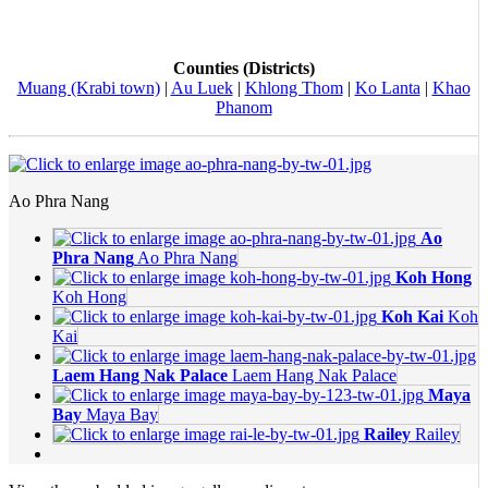
Counties (Districts)
Muang (Krabi town)
|
Au Luek
|
Khlong Thom
|
Ko Lanta
|
Khao
Phanom
Ao Phra Nang
Ao
Phra Nang
Ao Phra Nang
Koh Hong
Koh Hong
Koh Kai
Koh
Kai
Laem Hang Nak Palace
Laem Hang Nak Palace
Maya
Bay
Maya Bay
Railey
Railey