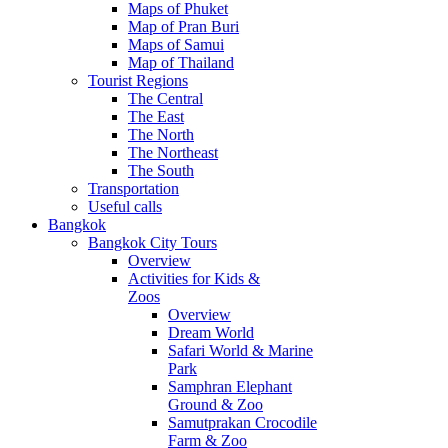
Maps of Phuket
Map of Pran Buri
Maps of Samui
Map of Thailand
Tourist Regions
The Central
The East
The North
The Northeast
The South
Transportation
Useful calls
Bangkok
Bangkok City Tours
Overview
Activities for Kids &
Zoos
Overview
Dream World
Safari World & Marine
Park
Samphran Elephant
Ground & Zoo
Samutprakan Crocodile
Farm & Zoo