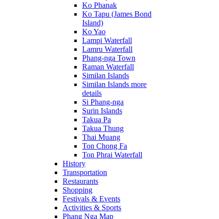
Ko Phanak
Ko Tapu (James Bond
Island)
Ko Yao
Lampi Waterfall
Lamru Waterfall
Phang-nga Town
Raman Waterfall
Similan Islands
Similan Islands more
details
Si Phang-nga
Surin Islands
Takua Pa
Takua Thung
Thai Muang
Ton Chong Fa
Ton Phrai Waterfall
History
Transportation
Restaurants
Shopping
Festivals & Events
Activities & Sports
Phang Nga Map