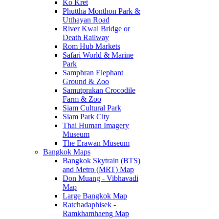
Ko Kret
Phuttha Monthon Park &
Utthayan Road
River Kwai Bridge or
Death Railway
Rom Hub Markets
Safari World & Marine
Park
Samphran Elephant
Ground & Zoo
Samutprakan Crocodile
Farm & Zoo
Siam Cultural Park
Siam Park City
Thai Human Imagery
Museum
The Erawan Museum
Bangkok Maps
Bangkok Skytrain (BTS)
and Metro (MRT) Map
Don Muang - Vibhavadi
Map
Large Bangkok Map
Ratchadaphisek -
Ramkhamhaeng Map