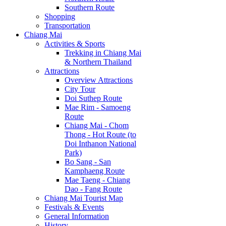
Southern Route
Shopping
Transportation
Chiang Mai
Activities & Sports
Trekking in Chiang Mai
& Northern Thailand
Attractions
Overview Attractions
City Tour
Doi Suthep Route
Mae Rim - Samoeng
Route
Chiang Mai - Chom
Thong - Hot Route (to
Doi Inthanon National
Park)
Bo Sang - San
Kamphaeng Route
Mae Taeng - Chiang
Dao - Fang Route
Chiang Mai Tourist Map
Festivals & Events
General Information
History