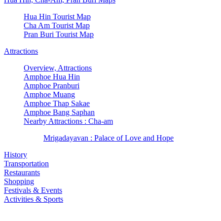
Hua Hin Tourist Map
Cha Am Tourist Map
Pran Buri Tourist Map
Attractions
Overview, Attractions
Amphoe Hua Hin
Amphoe Pranburi
Amphoe Muang
Amphoe Thap Sakae
Amphoe Bang Saphan
Nearby Attractions : Cha-am
Mrigadayavan : Palace of Love and Hope
History
Transportation
Restaurants
Shopping
Festivals & Events
Activities & Sports