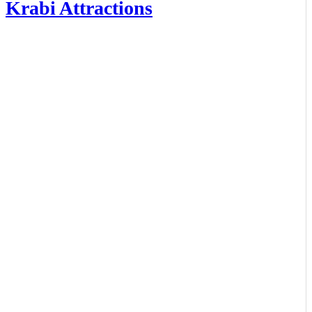
Krabi Attractions