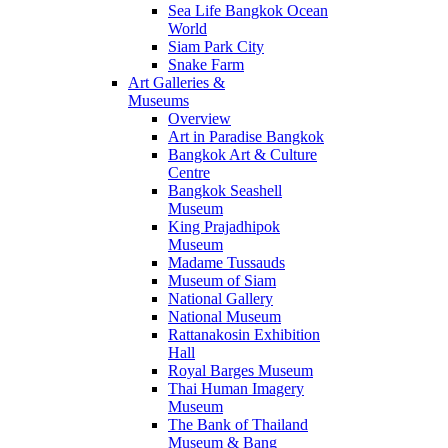
Sea Life Bangkok Ocean
World
Siam Park City
Snake Farm
Art Galleries &
Museums
Overview
Art in Paradise Bangkok
Bangkok Art & Culture
Centre
Bangkok Seashell
Museum
King Prajadhipok
Museum
Madame Tussauds
Museum of Siam
National Gallery
National Museum
Rattanakosin Exhibition
Hall
Royal Barges Museum
Thai Human Imagery
Museum
The Bank of Thailand
Museum & Bang