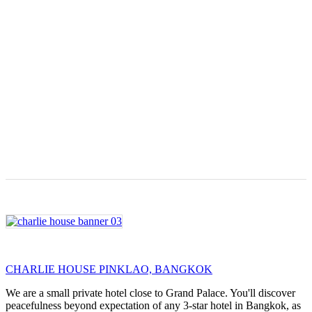
CHARLIE HOUSE PINKLAO, BANGKOK
We are a small private hotel close to Grand Palace. You'll discover
peacefulness beyond expectation of any 3-star hotel in Bangkok, as