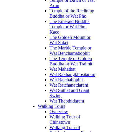
Temple of Dawn or Wat
Arun
Temple of the Reclining
Buddha or Wat Pho
The Emerald Buddha
Temple or Wat Phra
Kaeo
The Golden Mount or
Wat Saket
The Marble Temple or
Wat Benchamabophit
The Temple of Golden
Buddha or Wat Traimit
Wat Mahathat
Wat Rakhangkhositaram
Wat Ratchabophit
Wat Ratchanatdaram
Wat Suthat and Giant
Swing
Wat Thepthidaram
Walking Tours
Overview
Walking Tour of
Chinatown
Walking Tour of