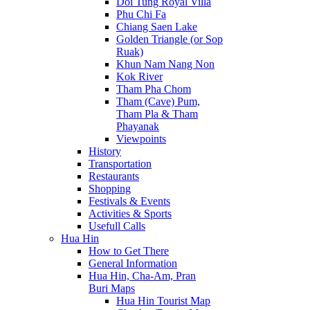
Doi Tung Royal Villa
Phu Chi Fa
Chiang Saen Lake
Golden Triangle (or Sop
Ruak)
Khun Nam Nang Non
Kok River
Tham Pha Chom
Tham (Cave) Pum,
Tham Pla & Tham
Phayanak
Viewpoints
History
Transportation
Restaurants
Shopping
Festivals & Events
Activities & Sports
Usefull Calls
Hua Hin
How to Get There
General Information
Hua Hin, Cha-Am, Pran
Buri Maps
Hua Hin Tourist Map