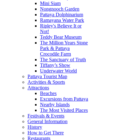
Mini Siam
Nongnooch Garden
Pattaya Dolphinarium
Ramayana Water Park
Ripley's Believe It or
Not!
Teddy Bear Museum
The Million Years Stone
Park & Pattaya
Crocodile Farm
The Sanctuary of Truth
Tiffany’s Show
Underwater World
Pattaya Tourist Map
Activities & Sports
Attractions
Beaches
Excursions from Pattaya
Nearby Islands
The Most Visited Places
Festivals & Events
General Information
History
How to Get There
Restaurants