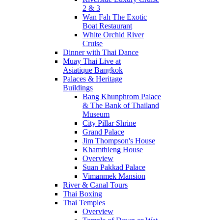
2 & 3
Wan Fah The Exotic
Boat Restaurant
White Orchid River
Cruise
Dinner with Thai Dance
Muay Thai Live at
Asiatique Bangkok
Palaces & Heritage
Buildings
Bang Khunphrom Palace
& The Bank of Thailand
Museum
City Pillar Shrine
Grand Palace
Jim Thompson's House
Khamthieng House
Overview
Suan Pakkad Palace
Vimanmek Mansion
River & Canal Tours
Thai Boxing
Thai Temples
Overview