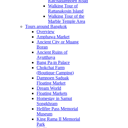
Ratchadamnoen Road
Walking Tour of
Rattanakosin Island
Walking Tour of the
Marble Temple Area
Tours around Bangkok
Overview
Amphawa Market
Ancient City or Muang
Boran
Ancient Ruins of
Ayutthaya
Bang Pa-in Palace
Chokchai Farm
(Boutique Camping)
Damnoen Saduak
Floating Market
Dream World
Floating Markets
Homestay in Samut
Songkhram
Hellfire Pass Memorial
Museum
King Rama II Memorial
Park