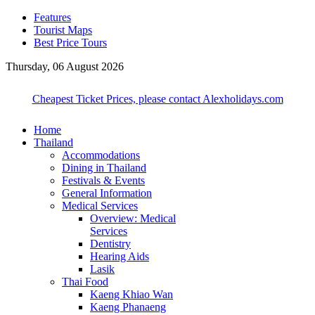
Features
Tourist Maps
Best Price Tours
Thursday, 06 August 2026
Cheapest Ticket Prices, please contact Alexholidays.com
Home
Thailand
Accommodations
Dining in Thailand
Festivals & Events
General Information
Medical Services
Overview: Medical
Services
Dentistry
Hearing Aids
Lasik
Thai Food
Kaeng Khiao Wan
Kaeng Phanaeng