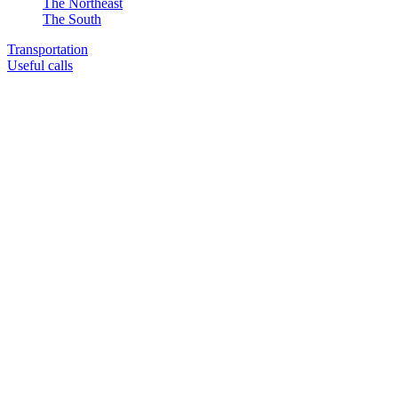
The Northeast
The South
Transportation
Useful calls