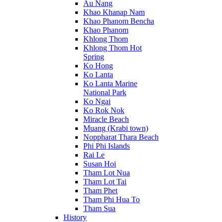
Au Nang
Khao Khanap Nam
Khao Phanom Bencha
Khao Phanom
Khlong Thom
Khlong Thom Hot
Spring
Ko Hong
Ko Lanta
Ko Lanta Marine
National Park
Ko Ngai
Ko Rok Nok
Miracle Beach
Muang (Krabi town)
Noppharat Thara Beach
Phi Phi Islands
Rai Le
Susan Hoi
Tham Lot Nua
Tham Lot Tai
Tham Phet
Tham Phi Hua To
Tham Sua
History