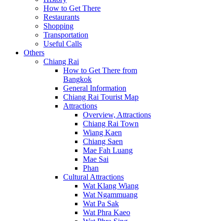
How to Get There
Restaurants
Shopping
Transportation
Useful Calls
Others
Chiang Rai
How to Get There from
Bangkok
General Information
Chiang Rai Tourist Map
Attractions
Overview, Attractions
Chiang Rai Town
Wiang Kaen
Chiang Saen
Mae Fah Luang
Mae Sai
Phan
Cultural Attractions
Wat Klang Wiang
Wat Ngammuang
Wat Pa Sak
Wat Phra Kaeo