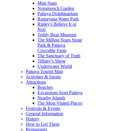
Mini Siam
Nongnooch Garden
Pattaya Dolphinarium
Ramayana Water Park
Ripley's Believe It or
Not!
Teddy Bear Museum
The Million Years Stone
Park & Pattaya
Crocodile Farm
The Sanctuary of Truth
Tiffany’s Show
Underwater World
Pattaya Tourist Map
Activities & Sports
Attractions
Beaches
Excursions from Pattaya
Nearby Islands
The Most Visited Places
Festivals & Events
General Information
History
How to Get There
Restaurants