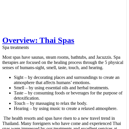
Overview: Thai Spas
Spa treatments
Most spas have saunas, steam rooms, bathtubs, and Jacuzzis. Spa
therapies are focused on the healing process through the 5 physical
senses of humans-sight, smell, taste, touch, and hearing.
Sight – by decorating places and surroundings to create an
atmosphere that affects humans’ emotions.
Smell – by using essential oils and herbal treatments.
Taste – by consuming foods or beverages for the purpose of
detoxification.
Touch – by massaging to relax the body.
Hearing – by using music to create a relaxed atmosphere.
The health resorts and spas have risen to a new travel trend in
Thailand. Many foreigners who have come and experienced Thai
spas were impressed by our treatments and excellent services at