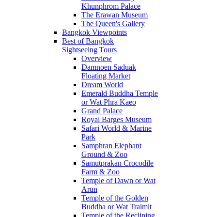
Khunphrom Palace
The Erawan Museum
The Queen's Gallery
Bangkok Viewpoints
Best of Bangkok
Sightseeing Tours
Overview
Damnoen Saduak
Floating Market
Dream World
Emerald Buddha Temple
or Wat Phra Kaeo
Grand Palace
Royal Barges Museum
Safari World & Marine
Park
Samphran Elephant
Ground & Zoo
Samutprakan Crocodile
Farm & Zoo
Temple of Dawn or Wat
Arun
Temple of the Golden
Buddha or Wat Traimit
Temple of the Reclining