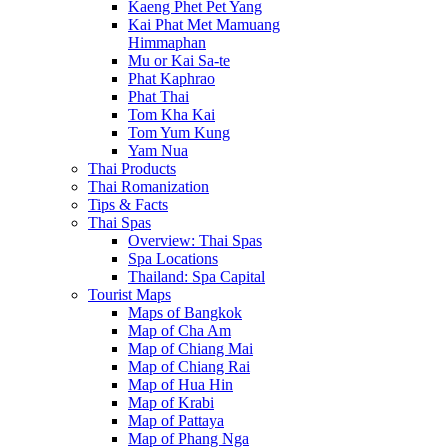
Kaeng Phet Pet Yang
Kai Phat Met Mamuang
Himmaphan
Mu or Kai Sa-te
Phat Kaphrao
Phat Thai
Tom Kha Kai
Tom Yum Kung
Yam Nua
Thai Products
Thai Romanization
Tips & Facts
Thai Spas
Overview: Thai Spas
Spa Locations
Thailand: Spa Capital
Tourist Maps
Maps of Bangkok
Map of Cha Am
Map of Chiang Mai
Map of Chiang Rai
Map of Hua Hin
Map of Krabi
Map of Pattaya
Map of Phang Nga