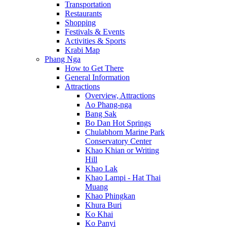
Transportation
Restaurants
Shopping
Festivals & Events
Activities & Sports
Krabi Map
Phang Nga
How to Get There
General Information
Attractions
Overview, Attractions
Ao Phang-nga
Bang Sak
Bo Dan Hot Springs
Chulabhorn Marine Park
Conservatory Center
Khao Khian or Writing
Hill
Khao Lak
Khao Lampi - Hat Thai
Muang
Khao Phingkan
Khura Buri
Ko Khai
Ko Panyi