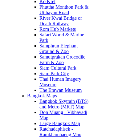
Ko Kret
Phuttha Monthon Park &
Utthayan Road
River Kwai Bridge or
Death Railway
Rom Hub Markets
Safari World & Marine
Park
Samphran Elephant
Ground & Zoo
Samutprakan Crocodile
Farm & Zoo
Siam Cultural Park
Siam Park City
Thai Human Imagery
Museum
The Erawan Museum
Bangkok Maps
Bangkok Skytrain (BTS)
and Metro (MRT) Map
Don Muang - Vibhavadi
Map
Large Bangkok Map
Ratchadaphisek -
Ramkhamhaeng Map