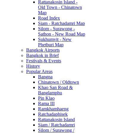
Rattanakosin Island -
Old Town - Chinatown
Map
Road Index
Siam - Ratchadamri Map
Silom - Surawong -
Sathon - New Road Map
Sukhumvit - New
Phetburi Map
Bangkok Airports
Bangkok in Brief
Festivals & Events
History
Popular Areas
Bangna
Chinatown / Oldtown
Khao San Road &
Banglamphu
Pin Klao
Rama III
Ramkhamhaeng
Ratchadaphisek
Rattanakosin Island
Siam / Ratchadamri
Silom / Surawong /