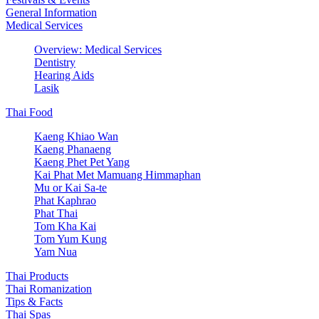
General Information
Medical Services
Overview: Medical Services
Dentistry
Hearing Aids
Lasik
Thai Food
Kaeng Khiao Wan
Kaeng Phanaeng
Kaeng Phet Pet Yang
Kai Phat Met Mamuang Himmaphan
Mu or Kai Sa-te
Phat Kaphrao
Phat Thai
Tom Kha Kai
Tom Yum Kung
Yam Nua
Thai Products
Thai Romanization
Tips & Facts
Thai Spas