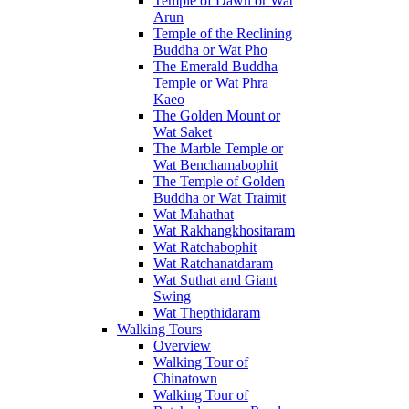
Temple of Dawn or Wat
Arun
Temple of the Reclining
Buddha or Wat Pho
The Emerald Buddha
Temple or Wat Phra
Kaeo
The Golden Mount or
Wat Saket
The Marble Temple or
Wat Benchamabophit
The Temple of Golden
Buddha or Wat Traimit
Wat Mahathat
Wat Rakhangkhositaram
Wat Ratchabophit
Wat Ratchanatdaram
Wat Suthat and Giant
Swing
Wat Thepthidaram
Walking Tours
Overview
Walking Tour of
Chinatown
Walking Tour of