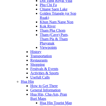
Doi Tung Royal Villa
Phu Chi Fa
Chiang Saen Lake
Golden Triangle (or Sop
Ruak)
Khun Nam Nang Non
Kok River
Tham Pha Chom
Tham (Cave) Pum,
Tham Pla & Tham
Phayanak
Viewpoints
History
Transportation
Restaurants
Shopping
Festivals & Events
Activities & Sports
Usefull Calls
Hua Hin
How to Get There
General Information
Hua Hin, Cha-Am, Pran
Buri Maps
Hua Hin Tourist Map