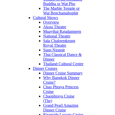
Buddha or Wat Pho
The Marble Temple or
Wat Benchamabophit
Cultural Shows
Overview
Aksra Theatre
Muaythai Rajadamnern
National Theatre
Sala Chaloemkrung
Royal Theatre
Siam Niramit
Thai Classical Dance &
Dinner
Thailand Cultural Centre
Dinner Cruises
Dinner Cruise Summary
Why Bangkok Dinner
Cruise?
Chao Phraya Princess
Cruise
Chaophraya Cruise
(The)
Grand Pearl Amazing
Dinner Cruise
Riverside Luxury Cruise