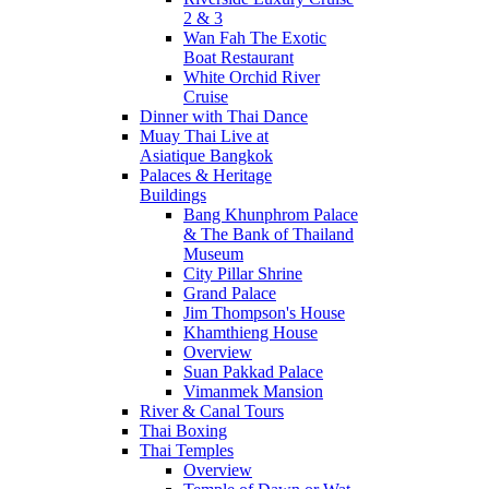
2 & 3
Wan Fah The Exotic
Boat Restaurant
White Orchid River
Cruise
Dinner with Thai Dance
Muay Thai Live at
Asiatique Bangkok
Palaces & Heritage
Buildings
Bang Khunphrom Palace
& The Bank of Thailand
Museum
City Pillar Shrine
Grand Palace
Jim Thompson's House
Khamthieng House
Overview
Suan Pakkad Palace
Vimanmek Mansion
River & Canal Tours
Thai Boxing
Thai Temples
Overview