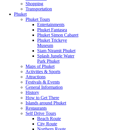
Shopping
Transportation
Phuket
Phuket Tours
Entertainments
Phuket Fantasea
Phuket Simon Cabaret
Phuket Trickeye
Museum
Siam Niramit Phuket
Splash Jungle Water
Park Phuket
Maps of Phuket
Activities & Sports
Attractions
Festivals & Events
General Information
History
How to Get There
Islands around Phuket
Restaurants
Self Drive Tours
Beach Route
City Route
Northern Route