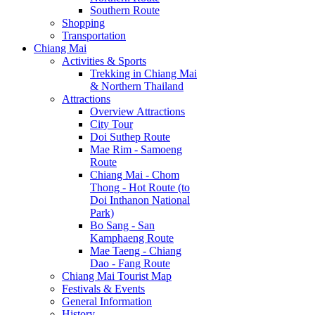
Southern Route
Shopping
Transportation
Chiang Mai
Activities & Sports
Trekking in Chiang Mai
& Northern Thailand
Attractions
Overview Attractions
City Tour
Doi Suthep Route
Mae Rim - Samoeng
Route
Chiang Mai - Chom
Thong - Hot Route (to
Doi Inthanon National
Park)
Bo Sang - San
Kamphaeng Route
Mae Taeng - Chiang
Dao - Fang Route
Chiang Mai Tourist Map
Festivals & Events
General Information
History