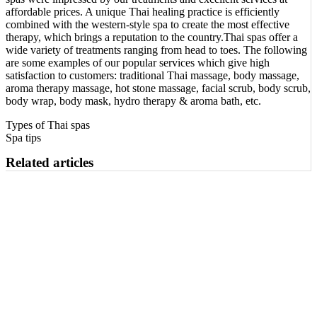
affordable prices. A unique Thai healing practice is efficiently
combined with the western-style spa to create the most effective
therapy, which brings a reputation to the country.Thai spas offer a
wide variety of treatments ranging from head to toes. The following
are some examples of our popular services which give high
satisfaction to customers: traditional Thai massage, body massage,
aroma therapy massage, hot stone massage, facial scrub, body scrub,
body wrap, body mask, hydro therapy & aroma bath, etc.
Types of Thai spas
Spa tips
Related articles