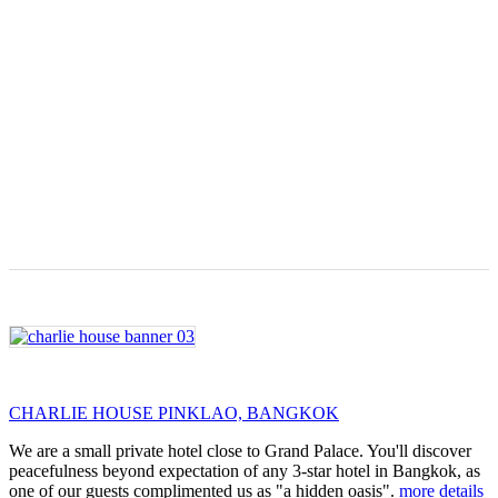
CHARLIE HOUSE PINKLAO, BANGKOK
We are a small private hotel close to Grand Palace. You'll discover
peacefulness beyond expectation of any 3-star hotel in Bangkok, as
one of our guests complimented us as "a hidden oasis".
more details