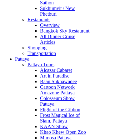
Sathon
Sukhumvit / New
Phetburi
Restaurants
Overview
Bangkok Sky Restaurant
All Dinner Cruise
Articles
Shopping
Transportation
Pattaya
Pattaya Tours
Alcazar Cabaret
Art in Paradise
Baan Sukhawadee
Cartoon Network
Amazone Pattaya
Colosseum Show
Pattaya
Flight of the Gibbon
Frost Magical Ice of
Siam, Pattaya
KAAN Show
Khao Khew Open Zoo
Mimosa Pattaya