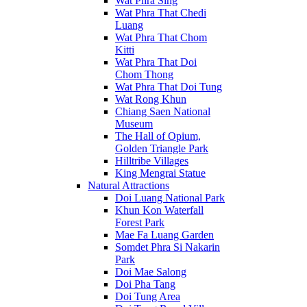
Wat Phra Sing
Wat Phra That Chedi
Luang
Wat Phra That Chom
Kitti
Wat Phra That Doi
Chom Thong
Wat Phra That Doi Tung
Wat Rong Khun
Chiang Saen National
Museum
The Hall of Opium,
Golden Triangle Park
Hilltribe Villages
King Mengrai Statue
Natural Attractions
Doi Luang National Park
Khun Kon Waterfall
Forest Park
Mae Fa Luang Garden
Somdet Phra Si Nakarin
Park
Doi Mae Salong
Doi Pha Tang
Doi Tung Area