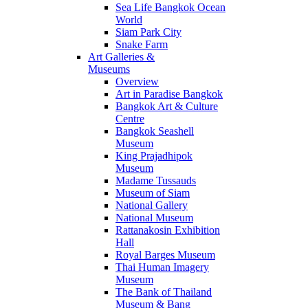
Sea Life Bangkok Ocean
World
Siam Park City
Snake Farm
Art Galleries &
Museums
Overview
Art in Paradise Bangkok
Bangkok Art & Culture
Centre
Bangkok Seashell
Museum
King Prajadhipok
Museum
Madame Tussauds
Museum of Siam
National Gallery
National Museum
Rattanakosin Exhibition
Hall
Royal Barges Museum
Thai Human Imagery
Museum
The Bank of Thailand
Museum & Bang