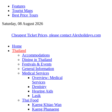
Features
Tourist Maps
Best Price Tours
Saturday, 08 August 2026
Cheapest Ticket Prices, please contact Alexholidays.com
Home
Thailand
Accommodations
Dining in Thailand
Festivals & Events
General Information
Medical Services
Overview: Medical
Services
Dentistry
Hearing Aids
Lasik
Thai Food
Kaeng Khiao Wan
Kaeng Phanaeng