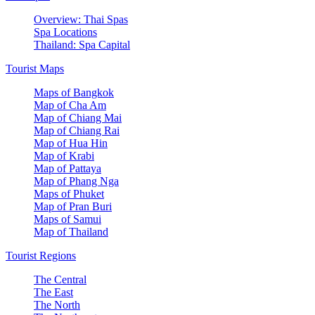
Overview: Thai Spas
Spa Locations
Thailand: Spa Capital
Tourist Maps
Maps of Bangkok
Map of Cha Am
Map of Chiang Mai
Map of Chiang Rai
Map of Hua Hin
Map of Krabi
Map of Pattaya
Map of Phang Nga
Maps of Phuket
Map of Pran Buri
Maps of Samui
Map of Thailand
Tourist Regions
The Central
The East
The North