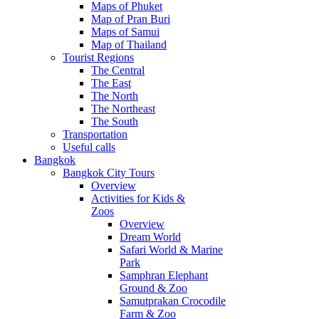
Maps of Phuket
Map of Pran Buri
Maps of Samui
Map of Thailand
Tourist Regions
The Central
The East
The North
The Northeast
The South
Transportation
Useful calls
Bangkok
Bangkok City Tours
Overview
Activities for Kids &
Zoos
Overview
Dream World
Safari World & Marine
Park
Samphran Elephant
Ground & Zoo
Samutprakan Crocodile
Farm & Zoo