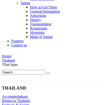
Samui
How to Get There
General Information
Attractions
History
Transportation
Restaurants
Shopping
Maps of Samui
Features
Contact us
Home
/
Thailand
/
Thai Spas
THAILAND
Accommodations
Dining in Thailand
Festivals & Events