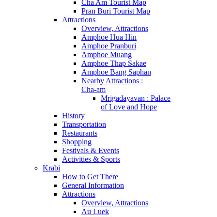
Cha Am Tourist Map
Pran Buri Tourist Map
Attractions
Overview, Attractions
Amphoe Hua Hin
Amphoe Pranburi
Amphoe Muang
Amphoe Thap Sakae
Amphoe Bang Saphan
Nearby Attractions :
Cha-am
Mrigadayavan : Palace
of Love and Hope
History
Transportation
Restaurants
Shopping
Festivals & Events
Activities & Sports
Krabi
How to Get There
General Information
Attractions
Overview, Attractions
Au Luek