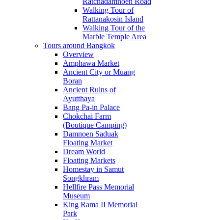
Ratchadamnoen Road
Walking Tour of
Rattanakosin Island
Walking Tour of the
Marble Temple Area
Tours around Bangkok
Overview
Amphawa Market
Ancient City or Muang
Boran
Ancient Ruins of
Ayutthaya
Bang Pa-in Palace
Chokchai Farm
(Boutique Camping)
Damnoen Saduak
Floating Market
Dream World
Floating Markets
Homestay in Samut
Songkhram
Hellfire Pass Memorial
Museum
King Rama II Memorial
Park