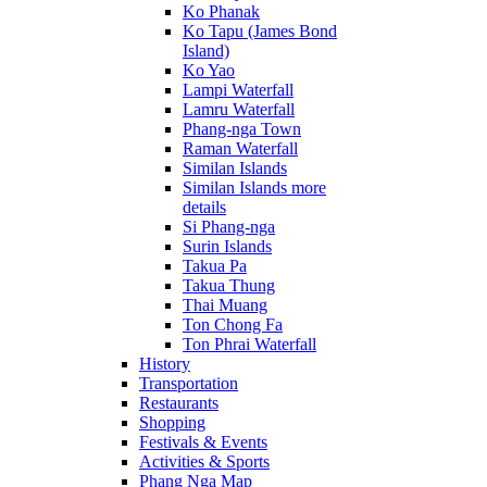
Ko Phanak
Ko Tapu (James Bond
Island)
Ko Yao
Lampi Waterfall
Lamru Waterfall
Phang-nga Town
Raman Waterfall
Similan Islands
Similan Islands more
details
Si Phang-nga
Surin Islands
Takua Pa
Takua Thung
Thai Muang
Ton Chong Fa
Ton Phrai Waterfall
History
Transportation
Restaurants
Shopping
Festivals & Events
Activities & Sports
Phang Nga Map