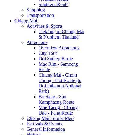
Southern Route
Shopping
Transportation
Chiang Mai
Activities & Sports
Trekking in Chiang Mai
& Northern Thailand
Attractions
Overview Attractions
City Tour
Doi Suthep Route
Mae Rim - Samoeng
Route
Chiang Mai - Chom
Thong - Hot Route (to
Doi Inthanon National
Park)
Bo Sang - San
Kamphaeng Route
Mae Taeng - Chiang
Dao - Fang Route
Chiang Mai Tourist Map
Festivals & Events
General Information
History