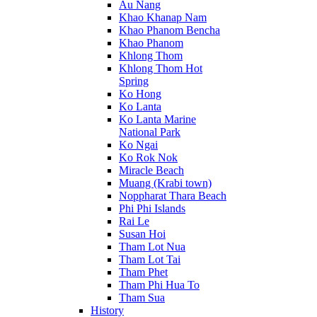
Au Nang
Khao Khanap Nam
Khao Phanom Bencha
Khao Phanom
Khlong Thom
Khlong Thom Hot
Spring
Ko Hong
Ko Lanta
Ko Lanta Marine
National Park
Ko Ngai
Ko Rok Nok
Miracle Beach
Muang (Krabi town)
Noppharat Thara Beach
Phi Phi Islands
Rai Le
Susan Hoi
Tham Lot Nua
Tham Lot Tai
Tham Phet
Tham Phi Hua To
Tham Sua
History