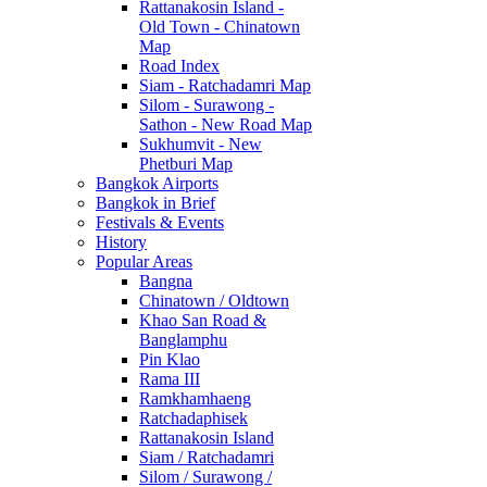
Rattanakosin Island -
Old Town - Chinatown
Map
Road Index
Siam - Ratchadamri Map
Silom - Surawong -
Sathon - New Road Map
Sukhumvit - New
Phetburi Map
Bangkok Airports
Bangkok in Brief
Festivals & Events
History
Popular Areas
Bangna
Chinatown / Oldtown
Khao San Road &
Banglamphu
Pin Klao
Rama III
Ramkhamhaeng
Ratchadaphisek
Rattanakosin Island
Siam / Ratchadamri
Silom / Surawong /