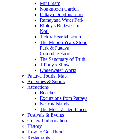
Mini Siam
Nongnooch Garden
Pattaya Dolphinarium
Ramayana Water Park
Ripley's Believe It or
Not!
Teddy Bear Museum
The Million Years Stone
Park & Pattaya
Crocodile Farm
The Sanctuary of Truth
Tiffany’s Show
Underwater World
Pattaya Tourist Map
Activities & Sports
Attractions
Beaches
Excursions from Pattaya
Nearby Islands
The Most Visited Places
Festivals & Events
General Information
History
How to Get There
Restaurants