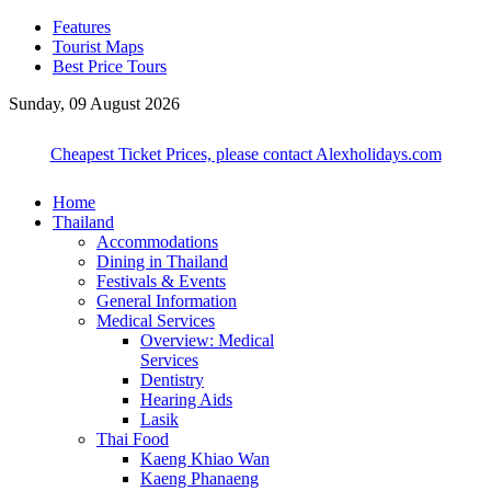
Features
Tourist Maps
Best Price Tours
Sunday, 09 August 2026
Cheapest Ticket Prices, please contact Alexholidays.com
Home
Thailand
Accommodations
Dining in Thailand
Festivals & Events
General Information
Medical Services
Overview: Medical
Services
Dentistry
Hearing Aids
Lasik
Thai Food
Kaeng Khiao Wan
Kaeng Phanaeng