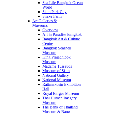
Sea Life Bangkok Ocean
World
Siam Park City
Snake Farm
Art Galleries &
Museums
Overview
Art in Paradise Bangkok
Bangkok Art & Culture
Centre
Bangkok Seashell
Museum
King Prajadhipok
Museum
Madame Tussauds
Museum of Siam
National Gallery
National Museum
Rattanakosin Exhibition
Hall
Royal Barges Museum
Thai Human Imagery
Museum
The Bank of Thailand
Museum & Bang