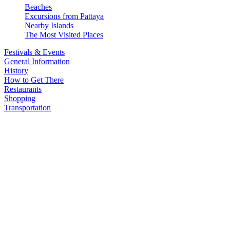
Beaches
Excursions from Pattaya
Nearby Islands
The Most Visited Places
Festivals & Events
General Information
History
How to Get There
Restaurants
Shopping
Transportation