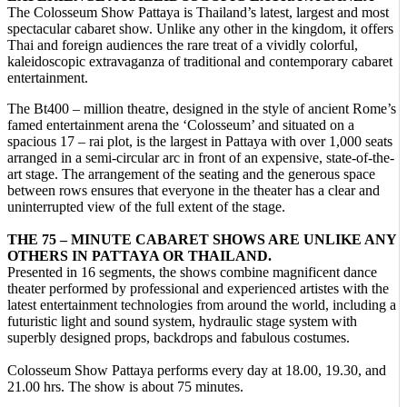
The Colosseum Show Pattaya is Thailand’s latest, largest and most
spectacular cabaret show. Unlike any other in the kingdom, it offers
Thai and foreign audiences the rare treat of a vividly colorful,
kaleidoscopic extravaganza of traditional and contemporary cabaret
entertainment.
The Bt400 – million theatre, designed in the style of ancient Rome’s
famed entertainment arena the ‘Colosseum’ and situated on a
spacious 17 – rai plot, is the largest in Pattaya with over 1,000 seats
arranged in a semi-circular arc in front of an expensive, state-of-the-
art stage. The arrangement of the seating and the generous space
between rows ensures that everyone in the theater has a clear and
uninterrupted view of the full extent of the stage.
THE 75 – MINUTE CABARET SHOWS ARE UNLIKE ANY
OTHERS IN PATTAYA OR THAILAND.
Presented in 16 segments, the shows combine magnificent dance
theater performed by professional and experienced artistes with the
latest entertainment technologies from around the world, including a
futuristic light and sound system, hydraulic stage system with
superbly designed props, backdrops and fabulous costumes.
Colosseum Show Pattaya performs every day at 18.00, 19.30, and
21.00 hrs. The show is about 75 minutes.