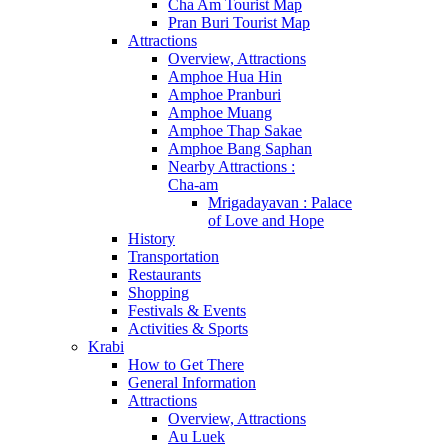
Cha Am Tourist Map
Pran Buri Tourist Map
Attractions
Overview, Attractions
Amphoe Hua Hin
Amphoe Pranburi
Amphoe Muang
Amphoe Thap Sakae
Amphoe Bang Saphan
Nearby Attractions :
Cha-am
Mrigadayavan : Palace
of Love and Hope
History
Transportation
Restaurants
Shopping
Festivals & Events
Activities & Sports
Krabi
How to Get There
General Information
Attractions
Overview, Attractions
Au Luek