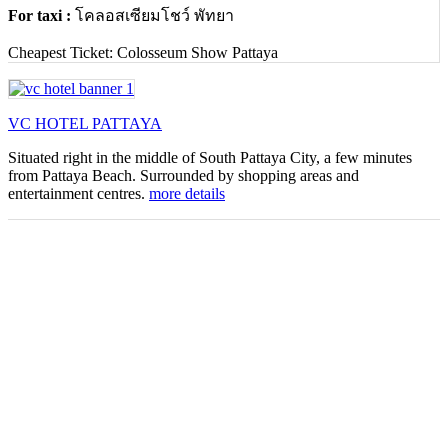
For taxi :
โคลอสเซียมโชว์ พัทยา
Cheapest Ticket: Colosseum Show Pattaya
VC HOTEL PATTAYA
Situated right in the middle of South Pattaya City, a few minutes
from Pattaya Beach. Surrounded by shopping areas and
entertainment centres.
more details