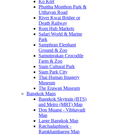
Ko Kret
Phuttha Monthon Park &
Utthayan Road
River Kwai Bridge or
Death Railway
Rom Hub Markets
Safari World & Marine
Park
Samphran Elephant
Ground & Zoo
Samutprakan Crocodile
Farm & Zoo
Siam Cultural Park
Siam Park City
Thai Human Imagery
Museum
The Erawan Museum
Bangkok Maps
Bangkok Skytrain (BTS)
and Metro (MRT) Map
Don Muang - Vibhavadi
Map
Large Bangkok Map
Ratchadaphisek -
Ramkhamhaeng Map