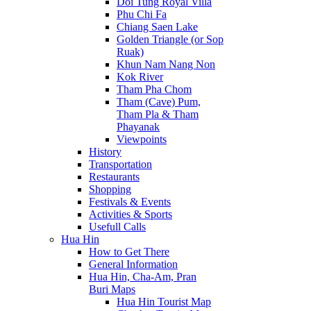
Doi Tung Royal Villa
Phu Chi Fa
Chiang Saen Lake
Golden Triangle (or Sop
Ruak)
Khun Nam Nang Non
Kok River
Tham Pha Chom
Tham (Cave) Pum,
Tham Pla & Tham
Phayanak
Viewpoints
History
Transportation
Restaurants
Shopping
Festivals & Events
Activities & Sports
Usefull Calls
Hua Hin
How to Get There
General Information
Hua Hin, Cha-Am, Pran
Buri Maps
Hua Hin Tourist Map