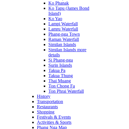
Ko Phanak
Ko Tapu (James Bond
Island)
Ko Yao
Lampi Waterfall
Lamru Waterfall
Phang-nga Town
Raman Waterfall
Similan Islands
Similan Islands more
details
Si Phang-nga
Surin Islands
Takua Pa
Takua Thung
Thai Muang
Ton Chong Fa
Ton Phrai Waterfall
History
Transportation
Restaurants
Shopping
Festivals & Events
Activities & Sports
Phang Nga Map