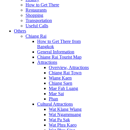
How to Get There
Restaurants
Shopping
Transportation
Useful Calls
Others
Chiang Rai
How to Get There from
Bangkok
General Information
Chiang Rai Tourist Map
Attractions
Overview, Attractions
Chiang Rai Town
Wiang Kaen
Chiang Saen
Mae Fah Luang
Mae Sai
Phan
Cultural Attractions
Wat Klang Wiang
Wat Ngammuang
Wat Pa Sak
Wat Phra Kaeo