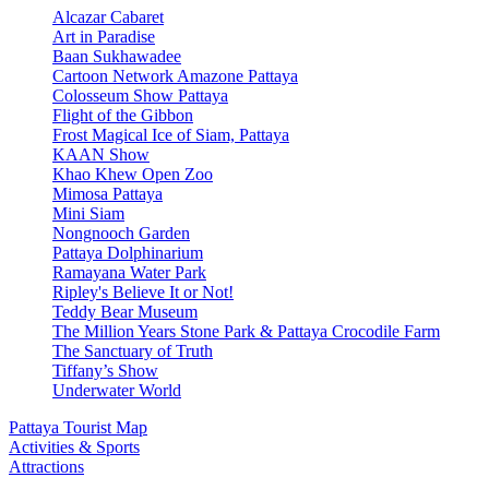
Alcazar Cabaret
Art in Paradise
Baan Sukhawadee
Cartoon Network Amazone Pattaya
Colosseum Show Pattaya
Flight of the Gibbon
Frost Magical Ice of Siam, Pattaya
KAAN Show
Khao Khew Open Zoo
Mimosa Pattaya
Mini Siam
Nongnooch Garden
Pattaya Dolphinarium
Ramayana Water Park
Ripley's Believe It or Not!
Teddy Bear Museum
The Million Years Stone Park & Pattaya Crocodile Farm
The Sanctuary of Truth
Tiffany’s Show
Underwater World
Pattaya Tourist Map
Activities & Sports
Attractions