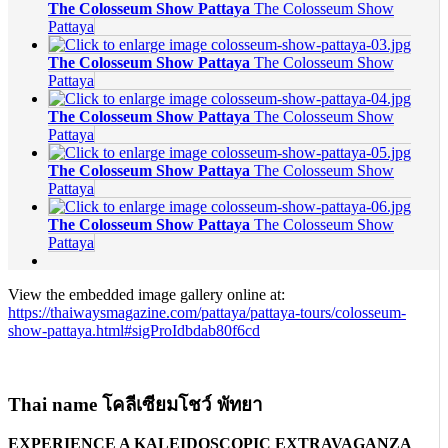
The Colosseum Show Pattaya
The Colosseum Show
Pattaya
The Colosseum Show Pattaya
The Colosseum Show
Pattaya
The Colosseum Show Pattaya
The Colosseum Show
Pattaya
The Colosseum Show Pattaya
The Colosseum Show
Pattaya
The Colosseum Show Pattaya
The Colosseum Show
Pattaya
View the embedded image gallery online at:
https://thaiwaysmagazine.com/pattaya/pattaya-tours/colosseum-
show-pattaya.html#sigProIdbdab80f6cd
Thai name โคลีเซียมโชว์ พัทยา
EXPERIENCE A KALEIDOSCOPIC EXTRAVAGANZA