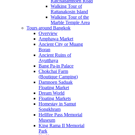
Ratchadamnoen Road
Walking Tour of
Rattanakosin Island
Walking Tour of the
Marble Temple Area
Tours around Bangkok
Overview
Amphawa Market
Ancient City or Muang
Boran
Ancient Ruins of
Ayutthaya
Bang Pa-in Palace
Chokchai Farm
(Boutique Camping)
Damnoen Saduak
Floating Market
Dream World
Floating Markets
Homestay in Samut
Songkhram
Hellfire Pass Memorial
Museum
King Rama II Memorial
Park