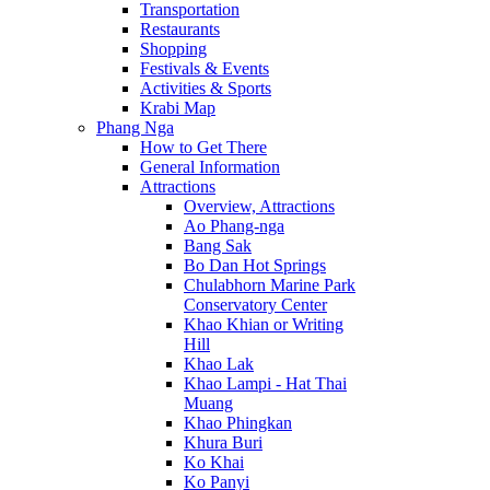
Transportation
Restaurants
Shopping
Festivals & Events
Activities & Sports
Krabi Map
Phang Nga
How to Get There
General Information
Attractions
Overview, Attractions
Ao Phang-nga
Bang Sak
Bo Dan Hot Springs
Chulabhorn Marine Park
Conservatory Center
Khao Khian or Writing
Hill
Khao Lak
Khao Lampi - Hat Thai
Muang
Khao Phingkan
Khura Buri
Ko Khai
Ko Panyi