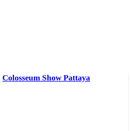
Colosseum Show Pattaya