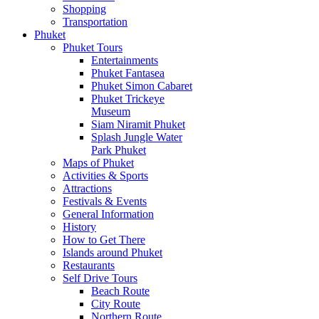
Shopping
Transportation
Phuket
Phuket Tours
Entertainments
Phuket Fantasea
Phuket Simon Cabaret
Phuket Trickeye
Museum
Siam Niramit Phuket
Splash Jungle Water
Park Phuket
Maps of Phuket
Activities & Sports
Attractions
Festivals & Events
General Information
History
How to Get There
Islands around Phuket
Restaurants
Self Drive Tours
Beach Route
City Route
Northern Route