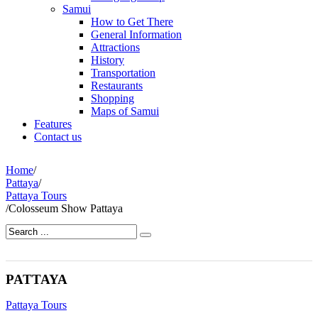
Samui
How to Get There
General Information
Attractions
History
Transportation
Restaurants
Shopping
Maps of Samui
Features
Contact us
Home
/
Pattaya
/
Pattaya Tours
/
Colosseum Show Pattaya
PATTAYA
Pattaya Tours