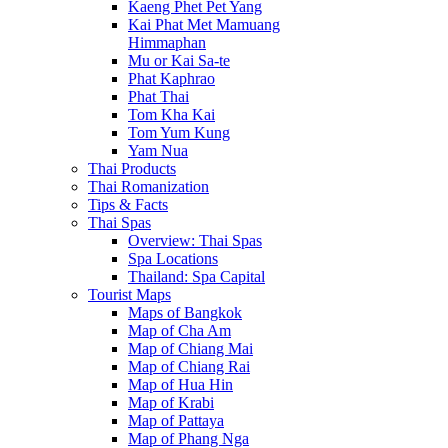
Kaeng Phet Pet Yang
Kai Phat Met Mamuang
Himmaphan
Mu or Kai Sa-te
Phat Kaphrao
Phat Thai
Tom Kha Kai
Tom Yum Kung
Yam Nua
Thai Products
Thai Romanization
Tips & Facts
Thai Spas
Overview: Thai Spas
Spa Locations
Thailand: Spa Capital
Tourist Maps
Maps of Bangkok
Map of Cha Am
Map of Chiang Mai
Map of Chiang Rai
Map of Hua Hin
Map of Krabi
Map of Pattaya
Map of Phang Nga