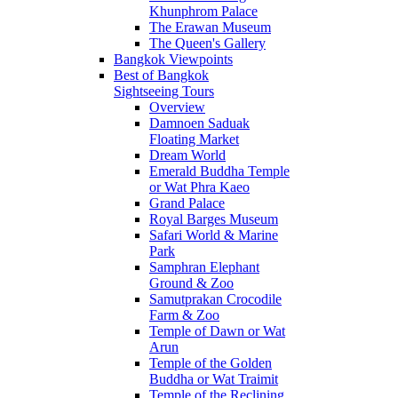
Khunphrom Palace
The Erawan Museum
The Queen's Gallery
Bangkok Viewpoints
Best of Bangkok
Sightseeing Tours
Overview
Damnoen Saduak
Floating Market
Dream World
Emerald Buddha Temple
or Wat Phra Kaeo
Grand Palace
Royal Barges Museum
Safari World & Marine
Park
Samphran Elephant
Ground & Zoo
Samutprakan Crocodile
Farm & Zoo
Temple of Dawn or Wat
Arun
Temple of the Golden
Buddha or Wat Traimit
Temple of the Reclining