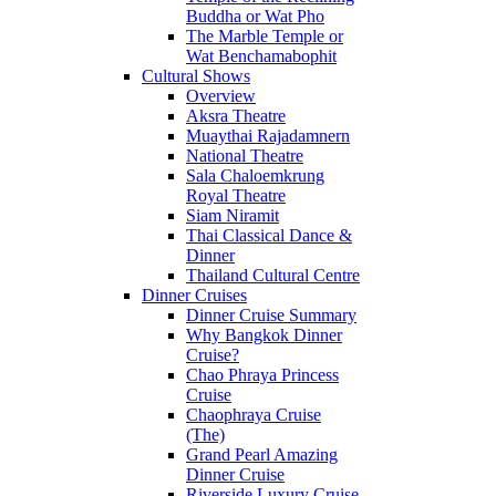
Buddha or Wat Pho
The Marble Temple or
Wat Benchamabophit
Cultural Shows
Overview
Aksra Theatre
Muaythai Rajadamnern
National Theatre
Sala Chaloemkrung
Royal Theatre
Siam Niramit
Thai Classical Dance &
Dinner
Thailand Cultural Centre
Dinner Cruises
Dinner Cruise Summary
Why Bangkok Dinner
Cruise?
Chao Phraya Princess
Cruise
Chaophraya Cruise
(The)
Grand Pearl Amazing
Dinner Cruise
Riverside Luxury Cruise