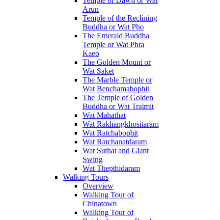
Temple of Dawn or Wat
Arun
Temple of the Reclining
Buddha or Wat Pho
The Emerald Buddha
Temple or Wat Phra
Kaeo
The Golden Mount or
Wat Saket
The Marble Temple or
Wat Benchamabophit
The Temple of Golden
Buddha or Wat Traimit
Wat Mahathat
Wat Rakhangkhositaram
Wat Ratchabophit
Wat Ratchanatdaram
Wat Suthat and Giant
Swing
Wat Thepthidaram
Walking Tours
Overview
Walking Tour of
Chinatown
Walking Tour of