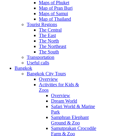
Maps of Phuket
Map of Pran Buri
Maps of Samui
Map of Thailand
Tourist Regions
The Central
The East
The North
The Northeast
The South
Transportation
Useful calls
Bangkok
Bangkok City Tours
Overview
Activities for Kids &
Zoos
Overview
Dream World
Safari World & Marine
Park
Samphran Elephant
Ground & Zoo
Samutprakan Crocodile
Farm & Zoo