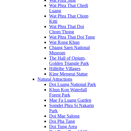
Wat Phra Sing
Wat Phra That Chedi
Luang
Wat Phra That Chom
Kitti
Wat Phra That Doi
Chom Thong
Wat Phra That Doi Tung
Wat Rong Khun
Chiang Saen National
Museum
The Hall of Opium,
Golden Triangle Park
Hilltribe Villages
King Mengrai Statue
Natural Attractions
Doi Luang National Park
Khun Kon Waterfall
Forest Park
Mae Fa Luang Garden
Somdet Phra Si Nakarin
Park
Doi Mae Salong
Doi Pha Tang
Doi Tung Area