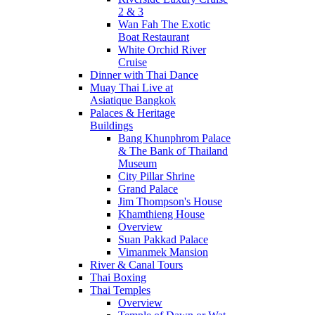
2 & 3
Wan Fah The Exotic
Boat Restaurant
White Orchid River
Cruise
Dinner with Thai Dance
Muay Thai Live at
Asiatique Bangkok
Palaces & Heritage
Buildings
Bang Khunphrom Palace
& The Bank of Thailand
Museum
City Pillar Shrine
Grand Palace
Jim Thompson's House
Khamthieng House
Overview
Suan Pakkad Palace
Vimanmek Mansion
River & Canal Tours
Thai Boxing
Thai Temples
Overview