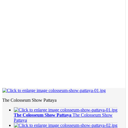
The Colosseum Show Pattaya
The Colosseum Show Pattaya
The Colosseum Show
Pattaya