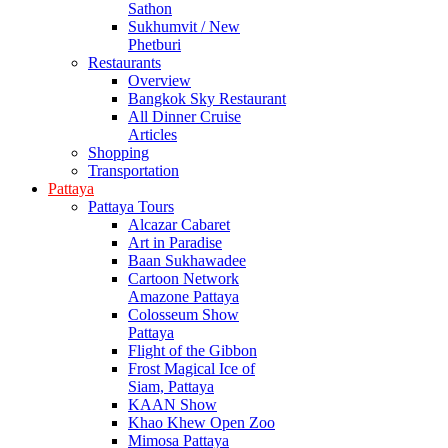
Sathon
Sukhumvit / New
Phetburi
Restaurants
Overview
Bangkok Sky Restaurant
All Dinner Cruise
Articles
Shopping
Transportation
Pattaya
Pattaya Tours
Alcazar Cabaret
Art in Paradise
Baan Sukhawadee
Cartoon Network
Amazone Pattaya
Colosseum Show
Pattaya
Flight of the Gibbon
Frost Magical Ice of
Siam, Pattaya
KAAN Show
Khao Khew Open Zoo
Mimosa Pattaya