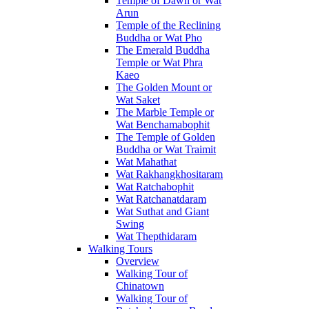
Temple of Dawn or Wat
Arun
Temple of the Reclining
Buddha or Wat Pho
The Emerald Buddha
Temple or Wat Phra
Kaeo
The Golden Mount or
Wat Saket
The Marble Temple or
Wat Benchamabophit
The Temple of Golden
Buddha or Wat Traimit
Wat Mahathat
Wat Rakhangkhositaram
Wat Ratchabophit
Wat Ratchanatdaram
Wat Suthat and Giant
Swing
Wat Thepthidaram
Walking Tours
Overview
Walking Tour of
Chinatown
Walking Tour of