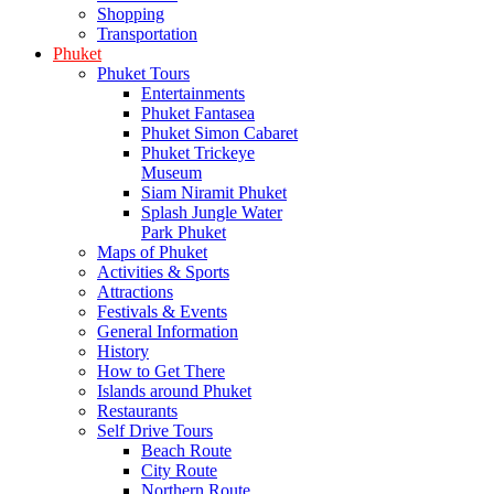
Shopping
Transportation
Phuket
Phuket Tours
Entertainments
Phuket Fantasea
Phuket Simon Cabaret
Phuket Trickeye
Museum
Siam Niramit Phuket
Splash Jungle Water
Park Phuket
Maps of Phuket
Activities & Sports
Attractions
Festivals & Events
General Information
History
How to Get There
Islands around Phuket
Restaurants
Self Drive Tours
Beach Route
City Route
Northern Route