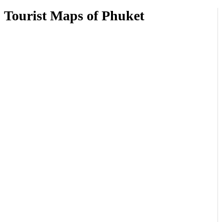
Tourist Maps of Phuket