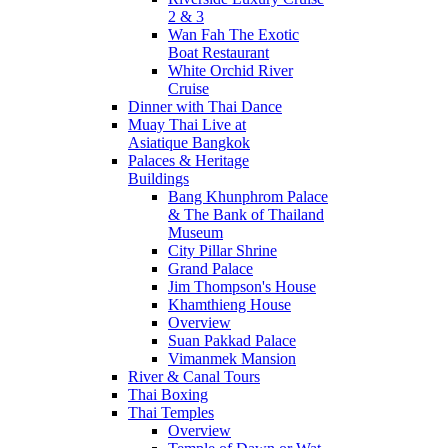
2 & 3
Wan Fah The Exotic
Boat Restaurant
White Orchid River
Cruise
Dinner with Thai Dance
Muay Thai Live at
Asiatique Bangkok
Palaces & Heritage
Buildings
Bang Khunphrom Palace
& The Bank of Thailand
Museum
City Pillar Shrine
Grand Palace
Jim Thompson's House
Khamthieng House
Overview
Suan Pakkad Palace
Vimanmek Mansion
River & Canal Tours
Thai Boxing
Thai Temples
Overview