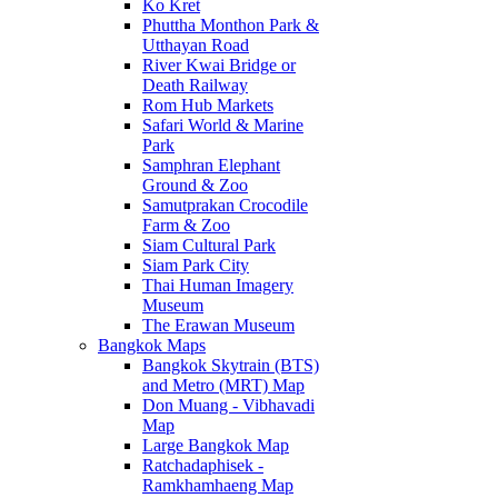
Ko Kret
Phuttha Monthon Park &
Utthayan Road
River Kwai Bridge or
Death Railway
Rom Hub Markets
Safari World & Marine
Park
Samphran Elephant
Ground & Zoo
Samutprakan Crocodile
Farm & Zoo
Siam Cultural Park
Siam Park City
Thai Human Imagery
Museum
The Erawan Museum
Bangkok Maps
Bangkok Skytrain (BTS)
and Metro (MRT) Map
Don Muang - Vibhavadi
Map
Large Bangkok Map
Ratchadaphisek -
Ramkhamhaeng Map