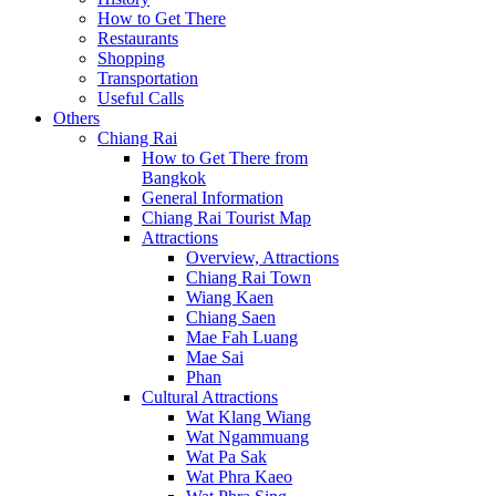
How to Get There
Restaurants
Shopping
Transportation
Useful Calls
Others
Chiang Rai
How to Get There from
Bangkok
General Information
Chiang Rai Tourist Map
Attractions
Overview, Attractions
Chiang Rai Town
Wiang Kaen
Chiang Saen
Mae Fah Luang
Mae Sai
Phan
Cultural Attractions
Wat Klang Wiang
Wat Ngammuang
Wat Pa Sak
Wat Phra Kaeo