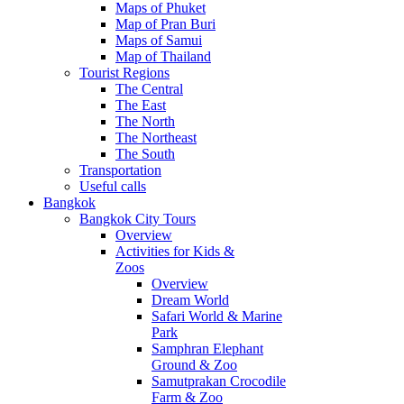
Maps of Phuket
Map of Pran Buri
Maps of Samui
Map of Thailand
Tourist Regions
The Central
The East
The North
The Northeast
The South
Transportation
Useful calls
Bangkok
Bangkok City Tours
Overview
Activities for Kids &
Zoos
Overview
Dream World
Safari World & Marine
Park
Samphran Elephant
Ground & Zoo
Samutprakan Crocodile
Farm & Zoo