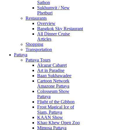
Sathon
Sukhumvit / New
Phetburi
Restaurants
Overview
Bangkok Sky Restaurant
All Dinner Cruise
Articles
Shopping
Transportation
Pattaya
Pattaya Tours
Alcazar Cabaret
Art in Paradise
Baan Sukhawadee
Cartoon Network
Amazone Pattaya
Colosseum Show
Pattaya
Flight of the Gibbon
Frost Magical Ice of
Siam, Pattaya
KAAN Show
Khao Khew Open Zoo
Mimosa Pattaya