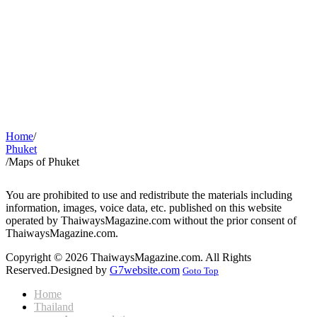
Home
/
Phuket
/
Maps of Phuket
You are prohibited to use and redistribute the materials including
information, images, voice data, etc. published on this website
operated by ThaiwaysMagazine.com without the prior consent of
ThaiwaysMagazine.com.
Copyright © 2026 ThaiwaysMagazine.com. All Rights
Reserved.
Designed by
G7website.com
Goto Top
Home
Thailand