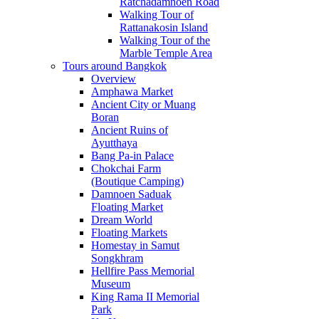
Ratchadamnoen Road
Walking Tour of
Rattanakosin Island
Walking Tour of the
Marble Temple Area
Tours around Bangkok
Overview
Amphawa Market
Ancient City or Muang
Boran
Ancient Ruins of
Ayutthaya
Bang Pa-in Palace
Chokchai Farm
(Boutique Camping)
Damnoen Saduak
Floating Market
Dream World
Floating Markets
Homestay in Samut
Songkhram
Hellfire Pass Memorial
Museum
King Rama II Memorial
Park