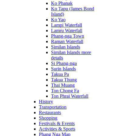
Ko Phanak
Ko Tapu (James Bond
Island)
Ko Yao
Lampi Waterfall
Lamru Waterfall
Phang-nga Town
Raman Waterfall
Similan Islands
Similan Islands more
details
Si Phang-nga
Surin Islands
Takua Pa
Takua Thung
Thai Muang
Ton Chong Fa
Ton Phrai Waterfall
History
Transportation
Restaurants
Shopping
Festivals & Events
Activities & Sports
Phang Nga Map