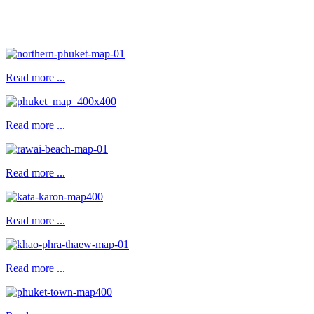
Read more ...
Read more ...
Read more ...
Read more ...
Read more ...