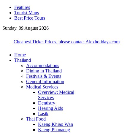
Features
Tourist Maps
Best Price Tours
Sunday, 09 August 2026
Cheapest Ticket Prices, please contact Alexholidays.com
Home
Thailand
Accommodations
Dining in Thailand
Festivals & Events
General Information
Medical Services
Overview: Medical
Services
Dentistry
Hearing Aids
Lasik
Thai Food
Kaeng Khiao Wan
Kaeng Phanaeng