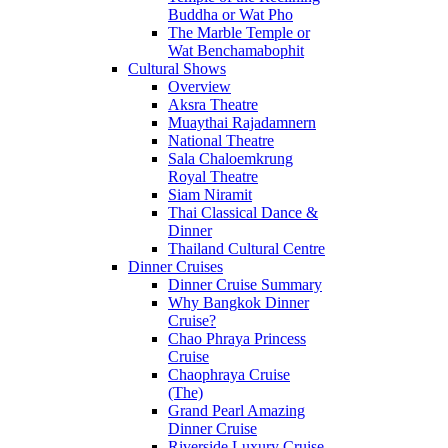
Buddha or Wat Pho
The Marble Temple or
Wat Benchamabophit
Cultural Shows
Overview
Aksra Theatre
Muaythai Rajadamnern
National Theatre
Sala Chaloemkrung
Royal Theatre
Siam Niramit
Thai Classical Dance &
Dinner
Thailand Cultural Centre
Dinner Cruises
Dinner Cruise Summary
Why Bangkok Dinner
Cruise?
Chao Phraya Princess
Cruise
Chaophraya Cruise
(The)
Grand Pearl Amazing
Dinner Cruise
Riverside Luxury Cruise