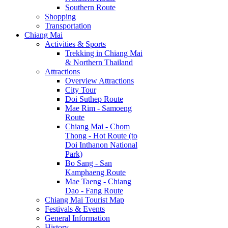
Southern Route
Shopping
Transportation
Chiang Mai
Activities & Sports
Trekking in Chiang Mai
& Northern Thailand
Attractions
Overview Attractions
City Tour
Doi Suthep Route
Mae Rim - Samoeng
Route
Chiang Mai - Chom
Thong - Hot Route (to
Doi Inthanon National
Park)
Bo Sang - San
Kamphaeng Route
Mae Taeng - Chiang
Dao - Fang Route
Chiang Mai Tourist Map
Festivals & Events
General Information
History