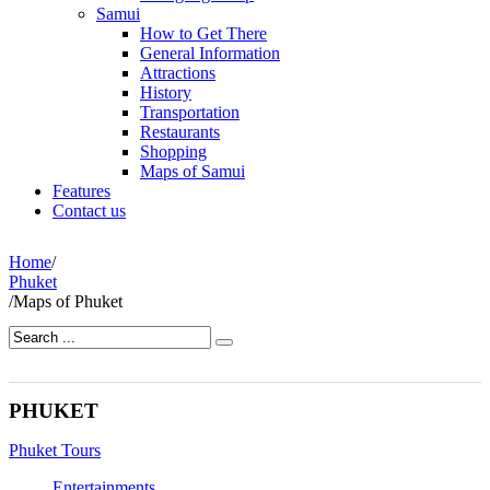
Samui
How to Get There
General Information
Attractions
History
Transportation
Restaurants
Shopping
Maps of Samui
Features
Contact us
Home
/
Phuket
/
Maps of Phuket
PHUKET
Phuket Tours
Entertainments