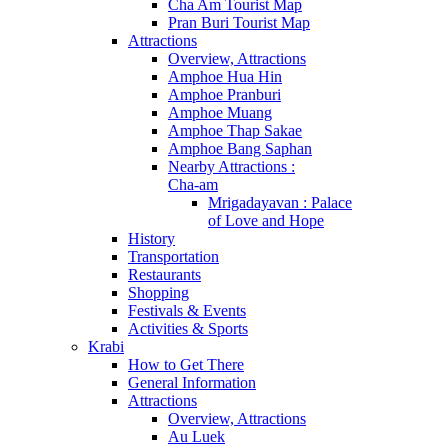
Cha Am Tourist Map
Pran Buri Tourist Map
Attractions
Overview, Attractions
Amphoe Hua Hin
Amphoe Pranburi
Amphoe Muang
Amphoe Thap Sakae
Amphoe Bang Saphan
Nearby Attractions :
Cha-am
Mrigadayavan : Palace
of Love and Hope
History
Transportation
Restaurants
Shopping
Festivals & Events
Activities & Sports
Krabi
How to Get There
General Information
Attractions
Overview, Attractions
Au Luek