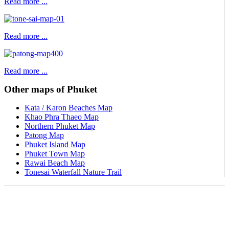
Read more ...
Read more ...
Read more ...
Other maps of Phuket
Kata / Karon Beaches Map
Khao Phra Thaeo Map
Northern Phuket Map
Patong Map
Phuket Island Map
Phuket Town Map
Rawai Beach Map
Tonesai Waterfall Nature Trail