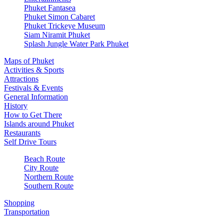
Phuket Fantasea
Phuket Simon Cabaret
Phuket Trickeye Museum
Siam Niramit Phuket
Splash Jungle Water Park Phuket
Maps of Phuket
Activities & Sports
Attractions
Festivals & Events
General Information
History
How to Get There
Islands around Phuket
Restaurants
Self Drive Tours
Beach Route
City Route
Northern Route
Southern Route
Shopping
Transportation