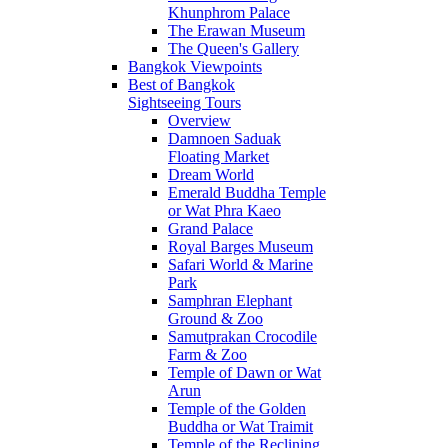
Khunphrom Palace
The Erawan Museum
The Queen's Gallery
Bangkok Viewpoints
Best of Bangkok
Sightseeing Tours
Overview
Damnoen Saduak
Floating Market
Dream World
Emerald Buddha Temple
or Wat Phra Kaeo
Grand Palace
Royal Barges Museum
Safari World & Marine
Park
Samphran Elephant
Ground & Zoo
Samutprakan Crocodile
Farm & Zoo
Temple of Dawn or Wat
Arun
Temple of the Golden
Buddha or Wat Traimit
Temple of the Reclining