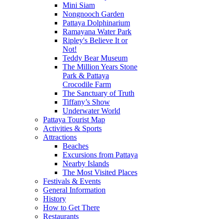
Mini Siam
Nongnooch Garden
Pattaya Dolphinarium
Ramayana Water Park
Ripley's Believe It or
Not!
Teddy Bear Museum
The Million Years Stone
Park & Pattaya
Crocodile Farm
The Sanctuary of Truth
Tiffany’s Show
Underwater World
Pattaya Tourist Map
Activities & Sports
Attractions
Beaches
Excursions from Pattaya
Nearby Islands
The Most Visited Places
Festivals & Events
General Information
History
How to Get There
Restaurants