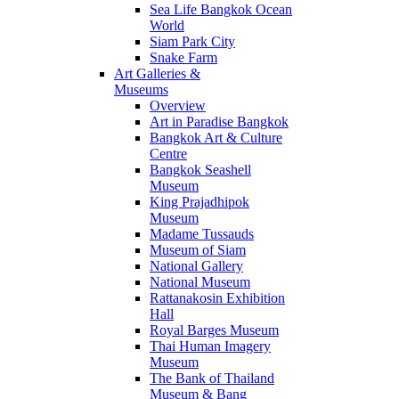
Sea Life Bangkok Ocean
World
Siam Park City
Snake Farm
Art Galleries &
Museums
Overview
Art in Paradise Bangkok
Bangkok Art & Culture
Centre
Bangkok Seashell
Museum
King Prajadhipok
Museum
Madame Tussauds
Museum of Siam
National Gallery
National Museum
Rattanakosin Exhibition
Hall
Royal Barges Museum
Thai Human Imagery
Museum
The Bank of Thailand
Museum & Bang