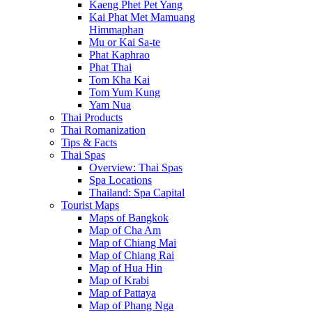
Kaeng Phet Pet Yang
Kai Phat Met Mamuang
Himmaphan
Mu or Kai Sa-te
Phat Kaphrao
Phat Thai
Tom Kha Kai
Tom Yum Kung
Yam Nua
Thai Products
Thai Romanization
Tips & Facts
Thai Spas
Overview: Thai Spas
Spa Locations
Thailand: Spa Capital
Tourist Maps
Maps of Bangkok
Map of Cha Am
Map of Chiang Mai
Map of Chiang Rai
Map of Hua Hin
Map of Krabi
Map of Pattaya
Map of Phang Nga