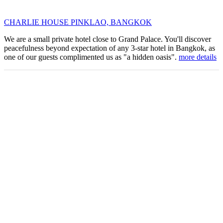
CHARLIE HOUSE PINKLAO, BANGKOK
We are a small private hotel close to Grand Palace. You'll discover
peacefulness beyond expectation of any 3-star hotel in Bangkok, as
one of our guests complimented us as "a hidden oasis".
more details