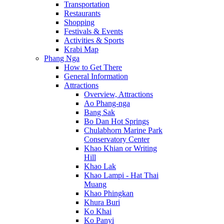
Transportation
Restaurants
Shopping
Festivals & Events
Activities & Sports
Krabi Map
Phang Nga
How to Get There
General Information
Attractions
Overview, Attractions
Ao Phang-nga
Bang Sak
Bo Dan Hot Springs
Chulabhorn Marine Park
Conservatory Center
Khao Khian or Writing
Hill
Khao Lak
Khao Lampi - Hat Thai
Muang
Khao Phingkan
Khura Buri
Ko Khai
Ko Panyi