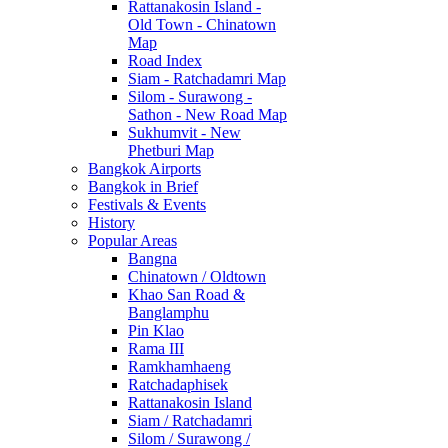
Rattanakosin Island -
Old Town - Chinatown
Map
Road Index
Siam - Ratchadamri Map
Silom - Surawong -
Sathon - New Road Map
Sukhumvit - New
Phetburi Map
Bangkok Airports
Bangkok in Brief
Festivals & Events
History
Popular Areas
Bangna
Chinatown / Oldtown
Khao San Road &
Banglamphu
Pin Klao
Rama III
Ramkhamhaeng
Ratchadaphisek
Rattanakosin Island
Siam / Ratchadamri
Silom / Surawong /