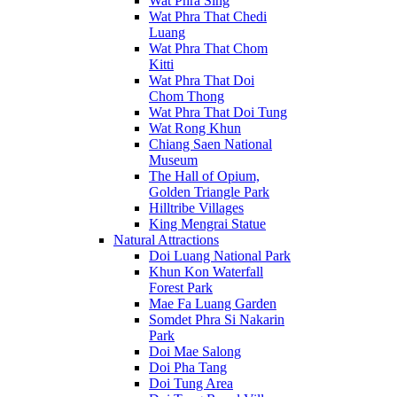
Wat Phra Sing
Wat Phra That Chedi
Luang
Wat Phra That Chom
Kitti
Wat Phra That Doi
Chom Thong
Wat Phra That Doi Tung
Wat Rong Khun
Chiang Saen National
Museum
The Hall of Opium,
Golden Triangle Park
Hilltribe Villages
King Mengrai Statue
Natural Attractions
Doi Luang National Park
Khun Kon Waterfall
Forest Park
Mae Fa Luang Garden
Somdet Phra Si Nakarin
Park
Doi Mae Salong
Doi Pha Tang
Doi Tung Area