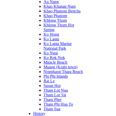
Au Nang
Khao Khanap Nam
Khao Phanom Bencha
Khao Phanom
Khlong Thom
Khlong Thom Hot
Spring
Ko Hong
Ko Lanta
Ko Lanta Marine
National Park
Ko Ngai
Ko Rok Nok
Miracle Beach
Muang (Krabi town)
Noppharat Thara Beach
Phi Phi Islands
Rai Le
Susan Hoi
Tham Lot Nua
Tham Lot Tai
Tham Phet
Tham Phi Hua To
Tham Sua
History