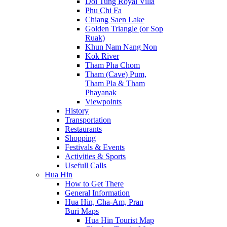
Doi Tung Royal Villa
Phu Chi Fa
Chiang Saen Lake
Golden Triangle (or Sop
Ruak)
Khun Nam Nang Non
Kok River
Tham Pha Chom
Tham (Cave) Pum,
Tham Pla & Tham
Phayanak
Viewpoints
History
Transportation
Restaurants
Shopping
Festivals & Events
Activities & Sports
Usefull Calls
Hua Hin
How to Get There
General Information
Hua Hin, Cha-Am, Pran
Buri Maps
Hua Hin Tourist Map