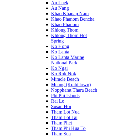
Au Luek
Au Nang
Khao Khanap Nam
Khao Phanom Bencha
Khao Phanom
Khlong Thom
Khlong Thom Hot
Spring
Ko Hong
Ko Lanta
Ko Lanta Marine
National Park
Ko Ngai
Ko Rok Nok
Miracle Beach
Muang (Krabi town)
Noppharat Thara Beach
Phi Phi Islands
Rai Le
Susan Hoi
Tham Lot Nua
Tham Lot Tai
Tham Phet
Tham Phi Hua To
Tham Sua