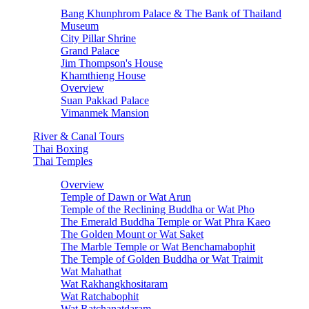
Bang Khunphrom Palace & The Bank of Thailand
Museum
City Pillar Shrine
Grand Palace
Jim Thompson's House
Khamthieng House
Overview
Suan Pakkad Palace
Vimanmek Mansion
River & Canal Tours
Thai Boxing
Thai Temples
Overview
Temple of Dawn or Wat Arun
Temple of the Reclining Buddha or Wat Pho
The Emerald Buddha Temple or Wat Phra Kaeo
The Golden Mount or Wat Saket
The Marble Temple or Wat Benchamabophit
The Temple of Golden Buddha or Wat Traimit
Wat Mahathat
Wat Rakhangkhositaram
Wat Ratchabophit
Wat Ratchanatdaram