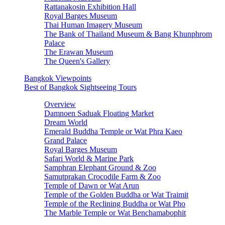
Rattanakosin Exhibition Hall
Royal Barges Museum
Thai Human Imagery Museum
The Bank of Thailand Museum & Bang Khunphrom
Palace
The Erawan Museum
The Queen's Gallery
Bangkok Viewpoints
Best of Bangkok Sightseeing Tours
Overview
Damnoen Saduak Floating Market
Dream World
Emerald Buddha Temple or Wat Phra Kaeo
Grand Palace
Royal Barges Museum
Safari World & Marine Park
Samphran Elephant Ground & Zoo
Samutprakan Crocodile Farm & Zoo
Temple of Dawn or Wat Arun
Temple of the Golden Buddha or Wat Traimit
Temple of the Reclining Buddha or Wat Pho
The Marble Temple or Wat Benchamabophit