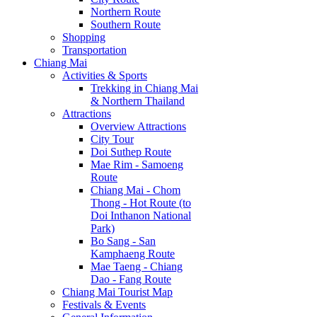
Northern Route
Southern Route
Shopping
Transportation
Chiang Mai
Activities & Sports
Trekking in Chiang Mai
& Northern Thailand
Attractions
Overview Attractions
City Tour
Doi Suthep Route
Mae Rim - Samoeng
Route
Chiang Mai - Chom
Thong - Hot Route (to
Doi Inthanon National
Park)
Bo Sang - San
Kamphaeng Route
Mae Taeng - Chiang
Dao - Fang Route
Chiang Mai Tourist Map
Festivals & Events