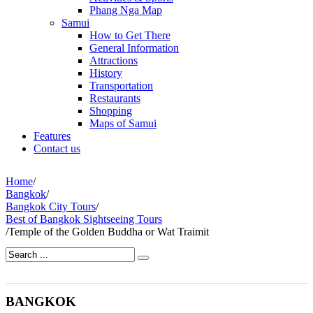
Phang Nga Map
Samui
How to Get There
General Information
Attractions
History
Transportation
Restaurants
Shopping
Maps of Samui
Features
Contact us
Home
/
Bangkok
/
Bangkok City Tours
/
Best of Bangkok Sightseeing Tours
/
Temple of the Golden Buddha or Wat Traimit
BANGKOK