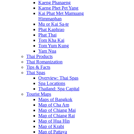
Kaeng Phanaeng
Kaeng Phet Pet Yang
Kai Phat Met Mamuang
Himmaphan
Mu or Kai Sa-te
Phat Kaphrao
Phat Thai
Tom Kha Kai
Tom Yum Kung
Yam Nua
Thai Products
Thai Romanization
Tips & Facts
Thai Spas
Overview: Thai Spas
Spa Locations
Thailand: Spa Capital
Tourist Maps
Maps of Bangkok
Map of Cha Am
Map of Chiang Mai
Map of Chiang Rai
Map of Hua Hin
Map of Krabi
Map of Pattaya