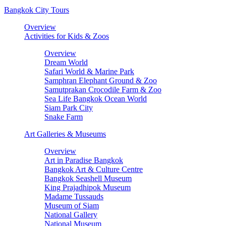
Bangkok City Tours
Overview
Activities for Kids & Zoos
Overview
Dream World
Safari World & Marine Park
Samphran Elephant Ground & Zoo
Samutprakan Crocodile Farm & Zoo
Sea Life Bangkok Ocean World
Siam Park City
Snake Farm
Art Galleries & Museums
Overview
Art in Paradise Bangkok
Bangkok Art & Culture Centre
Bangkok Seashell Museum
King Prajadhipok Museum
Madame Tussauds
Museum of Siam
National Gallery
National Museum