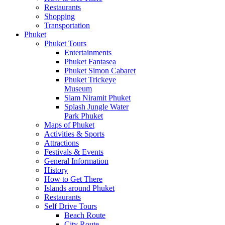
Restaurants
Shopping
Transportation
Phuket
Phuket Tours
Entertainments
Phuket Fantasea
Phuket Simon Cabaret
Phuket Trickeye
Museum
Siam Niramit Phuket
Splash Jungle Water
Park Phuket
Maps of Phuket
Activities & Sports
Attractions
Festivals & Events
General Information
History
How to Get There
Islands around Phuket
Restaurants
Self Drive Tours
Beach Route
City Route