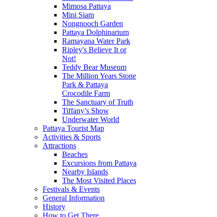
Mimosa Pattaya
Mini Siam
Nongnooch Garden
Pattaya Dolphinarium
Ramayana Water Park
Ripley's Believe It or
Not!
Teddy Bear Museum
The Million Years Stone
Park & Pattaya
Crocodile Farm
The Sanctuary of Truth
Tiffany’s Show
Underwater World
Pattaya Tourist Map
Activities & Sports
Attractions
Beaches
Excursions from Pattaya
Nearby Islands
The Most Visited Places
Festivals & Events
General Information
History
How to Get There