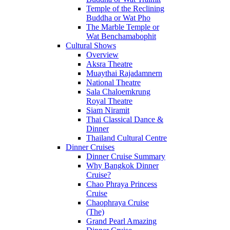
Temple of the Reclining
Buddha or Wat Pho
The Marble Temple or
Wat Benchamabophit
Cultural Shows
Overview
Aksra Theatre
Muaythai Rajadamnern
National Theatre
Sala Chaloemkrung
Royal Theatre
Siam Niramit
Thai Classical Dance &
Dinner
Thailand Cultural Centre
Dinner Cruises
Dinner Cruise Summary
Why Bangkok Dinner
Cruise?
Chao Phraya Princess
Cruise
Chaophraya Cruise
(The)
Grand Pearl Amazing