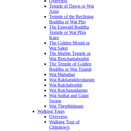
Overview
Temple of Dawn or Wat
Arun
Temple of the Reclining
Buddha or Wat Pho
The Emerald Buddha
Temple or Wat Phra
Kaeo
The Golden Mount or
Wat Saket
The Marble Temple or
Wat Benchamabophit
The Temple of Golden
Buddha or Wat Traimit
Wat Mahathat
Wat Rakhangkhositaram
Wat Ratchabophit
Wat Ratchanatdaram
Wat Suthat and Giant
Swing
Wat Thepthidaram
Walking Tours
Overview
Walking Tour of
Chinatown