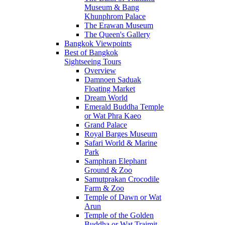
Museum & Bang
Khunphrom Palace
The Erawan Museum
The Queen's Gallery
Bangkok Viewpoints
Best of Bangkok
Sightseeing Tours
Overview
Damnoen Saduak
Floating Market
Dream World
Emerald Buddha Temple
or Wat Phra Kaeo
Grand Palace
Royal Barges Museum
Safari World & Marine
Park
Samphran Elephant
Ground & Zoo
Samutprakan Crocodile
Farm & Zoo
Temple of Dawn or Wat
Arun
Temple of the Golden
Buddha or Wat Traimit