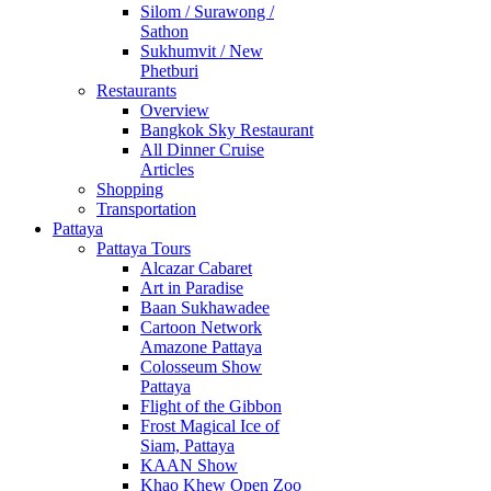
Silom / Surawong /
Sathon
Sukhumvit / New
Phetburi
Restaurants
Overview
Bangkok Sky Restaurant
All Dinner Cruise
Articles
Shopping
Transportation
Pattaya
Pattaya Tours
Alcazar Cabaret
Art in Paradise
Baan Sukhawadee
Cartoon Network
Amazone Pattaya
Colosseum Show
Pattaya
Flight of the Gibbon
Frost Magical Ice of
Siam, Pattaya
KAAN Show
Khao Khew Open Zoo