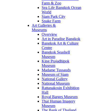
Farm & Zoo
Sea Life Bangkok Ocean
World
Siam Park City
Snake Farm
Art Galleries &
Museums
Overview
Art in Paradise Bangkok
Bangkok Art & Culture
Centre
Bangkok Seashell
Museum
King Prajadhipok
Museum
Madame Tussauds
Museum of Siam
National Gallery
National Museum
Rattanakosin Exhibition
Hall
Royal Barges Museum
Thai Human Imagery
Museum
The Bank of Thailand