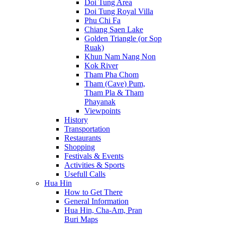
Doi Tung Area
Doi Tung Royal Villa
Phu Chi Fa
Chiang Saen Lake
Golden Triangle (or Sop
Ruak)
Khun Nam Nang Non
Kok River
Tham Pha Chom
Tham (Cave) Pum,
Tham Pla & Tham
Phayanak
Viewpoints
History
Transportation
Restaurants
Shopping
Festivals & Events
Activities & Sports
Usefull Calls
Hua Hin
How to Get There
General Information
Hua Hin, Cha-Am, Pran
Buri Maps