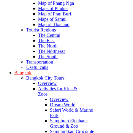
Map of Phang Nga
Maps of Phuket
Map of Pran Buri
Maps of Samui
Map of Thailand
Tourist Regions
The Central
The East
The North
The Northeast
The South
Transportation
Useful calls
Bangkok
Bangkok City Tours
Overview
Activities for Kids &
Zoos
Overview
Dream World
Safari World & Marine
Park
Samphran Elephant
Ground & Zoo
Samutprakan Crocodile