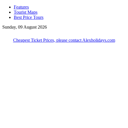
Features
Tourist Maps
Best Price Tours
Sunday, 09 August 2026
Cheapest Ticket Prices, please contact Alexholidays.com