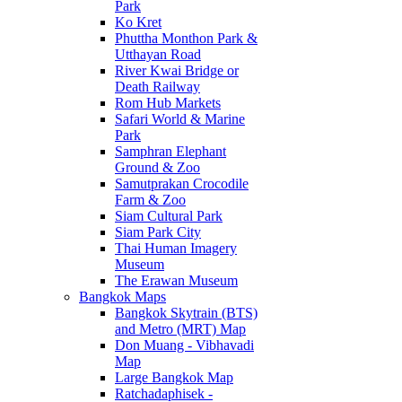
Park
Ko Kret
Phuttha Monthon Park &
Utthayan Road
River Kwai Bridge or
Death Railway
Rom Hub Markets
Safari World & Marine
Park
Samphran Elephant
Ground & Zoo
Samutprakan Crocodile
Farm & Zoo
Siam Cultural Park
Siam Park City
Thai Human Imagery
Museum
The Erawan Museum
Bangkok Maps
Bangkok Skytrain (BTS)
and Metro (MRT) Map
Don Muang - Vibhavadi
Map
Large Bangkok Map
Ratchadaphisek -