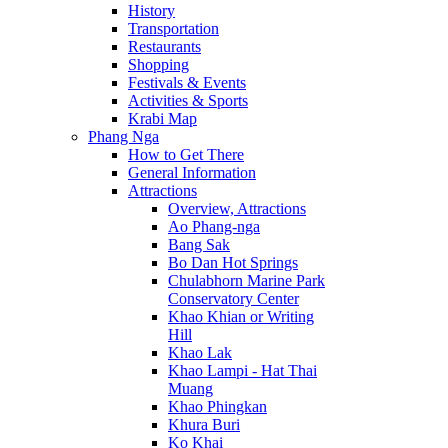
History
Transportation
Restaurants
Shopping
Festivals & Events
Activities & Sports
Krabi Map
Phang Nga
How to Get There
General Information
Attractions
Overview, Attractions
Ao Phang-nga
Bang Sak
Bo Dan Hot Springs
Chulabhorn Marine Park
Conservatory Center
Khao Khian or Writing
Hill
Khao Lak
Khao Lampi - Hat Thai
Muang
Khao Phingkan
Khura Buri
Ko Khai