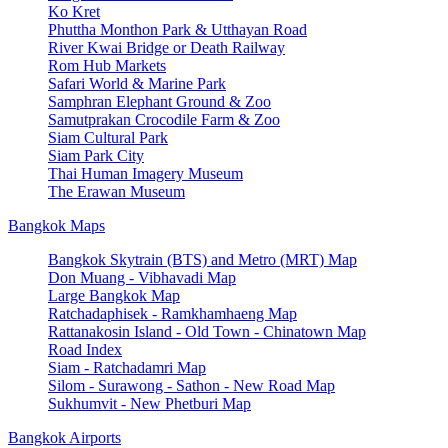
Ko Kret
Phuttha Monthon Park & Utthayan Road
River Kwai Bridge or Death Railway
Rom Hub Markets
Safari World & Marine Park
Samphran Elephant Ground & Zoo
Samutprakan Crocodile Farm & Zoo
Siam Cultural Park
Siam Park City
Thai Human Imagery Museum
The Erawan Museum
Bangkok Maps
Bangkok Skytrain (BTS) and Metro (MRT) Map
Don Muang - Vibhavadi Map
Large Bangkok Map
Ratchadaphisek - Ramkhamhaeng Map
Rattanakosin Island - Old Town - Chinatown Map
Road Index
Siam - Ratchadamri Map
Silom - Surawong - Sathon - New Road Map
Sukhumvit - New Phetburi Map
Bangkok Airports