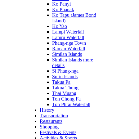
Ko Panyi
Ko Phanak
Ko Tapu (James Bond
Island)
Ko Yao
Lampi Waterfall
Lamru Waterfall
Phang-nga Town
Raman Waterfall
Similan Islands
Similan Islands more
details
Si Phang-nga
Surin Islands
Takua Pa
Takua Thung
Thai Muang
Ton Chong Fa
Ton Phrai Waterfall
History
Transportation
Restaurants
Shopping
Festivals & Events
Activities & Sports