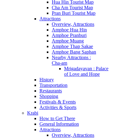
Hua Hin Tourist Map
Cha Am Tourist Map
Pran Buri Tourist Map
Attractions
Overview, Attractions
Amphoe Hua Hin
Amphoe Pranburi
Amphoe Muang
Amphoe Thap Sakae
Amphoe Bang Saphan
Nearby Attractions :
Cha-am
Mrigadayavan : Palace
of Love and Hope
History
Transportation
Restaurants
Shopping
Festivals & Events
Activities & Sports
Krabi
How to Get There
General Information
Attractions
Overview, Attractions