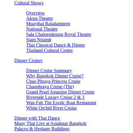
Cultural Shows
Overview
Aksra Theatre
Muaythai Rajadamnern
National Theatre
Sala Chaloemkrung Royal Theatre
Siam Niramit
Thai Classical Dance & Dinner
Thailand Cultural Centre
Dinner Cruises
Dinner Cruise Summary
Why Bangkok Dinner Cruise?
Chao Phraya Princess Cruise
Chaophraya Cruise (The)
Grand Pearl Amazing Dinner Cruise
Riverside Luxury Cruise 2 & 3
Wan Fah The Exotic Boat Restaurant
White Orchid River Cruise
Dinner with Thai Dance
Muay Thai Live at Asiatique Bangkok
Palaces & Heritage Buildings