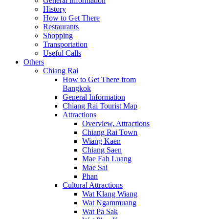
General Information
History
How to Get There
Restaurants
Shopping
Transportation
Useful Calls
Others
Chiang Rai
How to Get There from
Bangkok
General Information
Chiang Rai Tourist Map
Attractions
Overview, Attractions
Chiang Rai Town
Wiang Kaen
Chiang Saen
Mae Fah Luang
Mae Sai
Phan
Cultural Attractions
Wat Klang Wiang
Wat Ngammuang
Wat Pa Sak