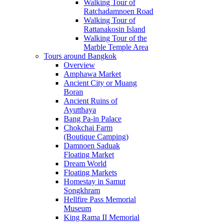
Walking Tour of
Ratchadamnoen Road
Walking Tour of
Rattanakosin Island
Walking Tour of the
Marble Temple Area
Tours around Bangkok
Overview
Amphawa Market
Ancient City or Muang
Boran
Ancient Ruins of
Ayutthaya
Bang Pa-in Palace
Chokchai Farm
(Boutique Camping)
Damnoen Saduak
Floating Market
Dream World
Floating Markets
Homestay in Samut
Songkhram
Hellfire Pass Memorial
Museum
King Rama II Memorial