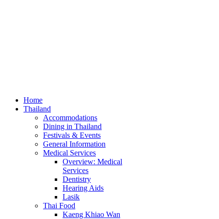
Home
Thailand
Accommodations
Dining in Thailand
Festivals & Events
General Information
Medical Services
Overview: Medical
Services
Dentistry
Hearing Aids
Lasik
Thai Food
Kaeng Khiao Wan