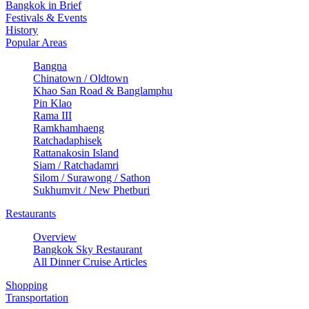
Bangkok in Brief
Festivals & Events
History
Popular Areas
Bangna
Chinatown / Oldtown
Khao San Road & Banglamphu
Pin Klao
Rama III
Ramkhamhaeng
Ratchadaphisek
Rattanakosin Island
Siam / Ratchadamri
Silom / Surawong / Sathon
Sukhumvit / New Phetburi
Restaurants
Overview
Bangkok Sky Restaurant
All Dinner Cruise Articles
Shopping
Transportation