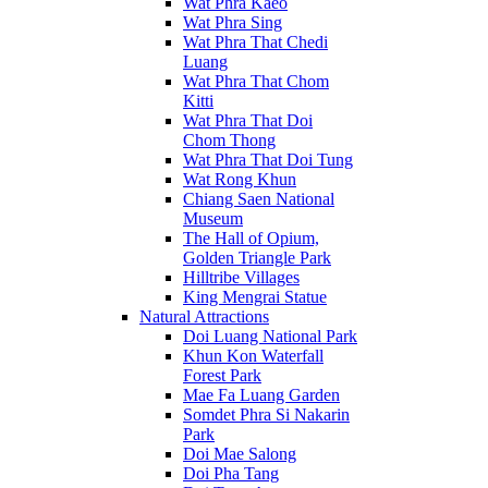
Wat Phra Kaeo
Wat Phra Sing
Wat Phra That Chedi
Luang
Wat Phra That Chom
Kitti
Wat Phra That Doi
Chom Thong
Wat Phra That Doi Tung
Wat Rong Khun
Chiang Saen National
Museum
The Hall of Opium,
Golden Triangle Park
Hilltribe Villages
King Mengrai Statue
Natural Attractions
Doi Luang National Park
Khun Kon Waterfall
Forest Park
Mae Fa Luang Garden
Somdet Phra Si Nakarin
Park
Doi Mae Salong
Doi Pha Tang