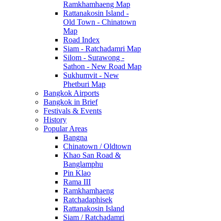
Ramkhamhaeng Map
Rattanakosin Island -
Old Town - Chinatown
Map
Road Index
Siam - Ratchadamri Map
Silom - Surawong -
Sathon - New Road Map
Sukhumvit - New
Phetburi Map
Bangkok Airports
Bangkok in Brief
Festivals & Events
History
Popular Areas
Bangna
Chinatown / Oldtown
Khao San Road &
Banglamphu
Pin Klao
Rama III
Ramkhamhaeng
Ratchadaphisek
Rattanakosin Island
Siam / Ratchadamri