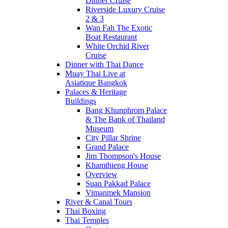
Dinner Cruise
Riverside Luxury Cruise
2 & 3
Wan Fah The Exotic
Boat Restaurant
White Orchid River
Cruise
Dinner with Thai Dance
Muay Thai Live at
Asiatique Bangkok
Palaces & Heritage
Buildings
Bang Khunphrom Palace
& The Bank of Thailand
Museum
City Pillar Shrine
Grand Palace
Jim Thompson's House
Khamthieng House
Overview
Suan Pakkad Palace
Vimanmek Mansion
River & Canal Tours
Thai Boxing
Thai Temples