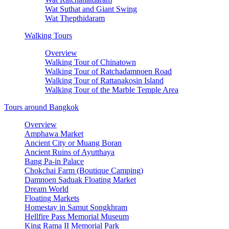
Wat Suthat and Giant Swing
Wat Thepthidaram
Walking Tours
Overview
Walking Tour of Chinatown
Walking Tour of Ratchadamnoen Road
Walking Tour of Rattanakosin Island
Walking Tour of the Marble Temple Area
Tours around Bangkok
Overview
Amphawa Market
Ancient City or Muang Boran
Ancient Ruins of Ayutthaya
Bang Pa-in Palace
Chokchai Farm (Boutique Camping)
Damnoen Saduak Floating Market
Dream World
Floating Markets
Homestay in Samut Songkhram
Hellfire Pass Memorial Museum
King Rama II Memorial Park