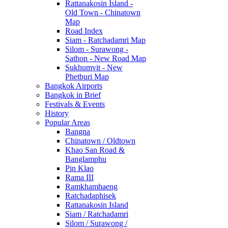
Rattanakosin Island -
Old Town - Chinatown
Map
Road Index
Siam - Ratchadamri Map
Silom - Surawong -
Sathon - New Road Map
Sukhumvit - New
Phetburi Map
Bangkok Airports
Bangkok in Brief
Festivals & Events
History
Popular Areas
Bangna
Chinatown / Oldtown
Khao San Road &
Banglamphu
Pin Klao
Rama III
Ramkhamhaeng
Ratchadaphisek
Rattanakosin Island
Siam / Ratchadamri
Silom / Surawong /