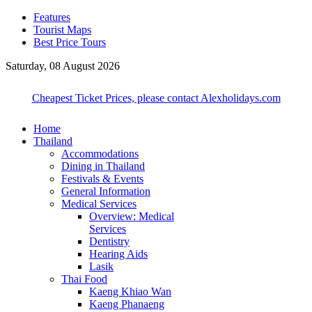
Features
Tourist Maps
Best Price Tours
Saturday, 08 August 2026
Cheapest Ticket Prices, please contact Alexholidays.com
Home
Thailand
Accommodations
Dining in Thailand
Festivals & Events
General Information
Medical Services
Overview: Medical
Services
Dentistry
Hearing Aids
Lasik
Thai Food
Kaeng Khiao Wan
Kaeng Phanaeng