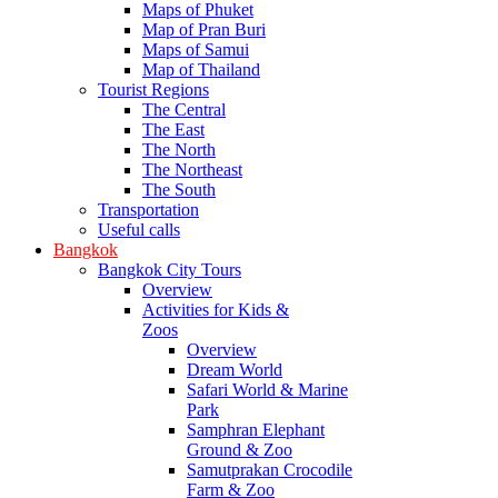
Maps of Phuket
Map of Pran Buri
Maps of Samui
Map of Thailand
Tourist Regions
The Central
The East
The North
The Northeast
The South
Transportation
Useful calls
Bangkok
Bangkok City Tours
Overview
Activities for Kids &
Zoos
Overview
Dream World
Safari World & Marine
Park
Samphran Elephant
Ground & Zoo
Samutprakan Crocodile
Farm & Zoo