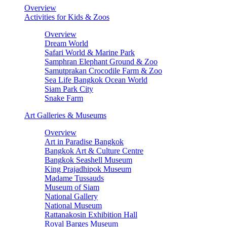
Overview
Activities for Kids & Zoos
Overview
Dream World
Safari World & Marine Park
Samphran Elephant Ground & Zoo
Samutprakan Crocodile Farm & Zoo
Sea Life Bangkok Ocean World
Siam Park City
Snake Farm
Art Galleries & Museums
Overview
Art in Paradise Bangkok
Bangkok Art & Culture Centre
Bangkok Seashell Museum
King Prajadhipok Museum
Madame Tussauds
Museum of Siam
National Gallery
National Museum
Rattanakosin Exhibition Hall
Royal Barges Museum