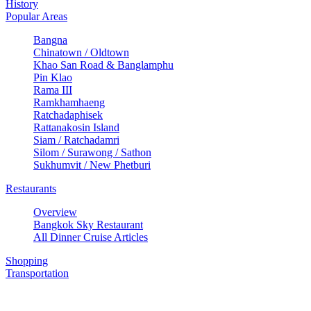
History
Popular Areas
Bangna
Chinatown / Oldtown
Khao San Road & Banglamphu
Pin Klao
Rama III
Ramkhamhaeng
Ratchadaphisek
Rattanakosin Island
Siam / Ratchadamri
Silom / Surawong / Sathon
Sukhumvit / New Phetburi
Restaurants
Overview
Bangkok Sky Restaurant
All Dinner Cruise Articles
Shopping
Transportation