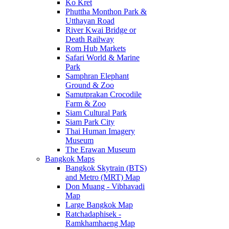
Ko Kret
Phuttha Monthon Park &
Utthayan Road
River Kwai Bridge or
Death Railway
Rom Hub Markets
Safari World & Marine
Park
Samphran Elephant
Ground & Zoo
Samutprakan Crocodile
Farm & Zoo
Siam Cultural Park
Siam Park City
Thai Human Imagery
Museum
The Erawan Museum
Bangkok Maps
Bangkok Skytrain (BTS)
and Metro (MRT) Map
Don Muang - Vibhavadi
Map
Large Bangkok Map
Ratchadaphisek -
Ramkhamhaeng Map