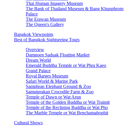
Thai Human Imagery Museum
The Bank of Thailand Museum & Bang Khunphrom
Palace
The Erawan Museum
The Queen's Gallery
Bangkok Viewpoints
Best of Bangkok Sightseeing Tours
Overview
Damnoen Saduak Floating Market
Dream World
Emerald Buddha Temple or Wat Phra Kaeo
Grand Palace
Royal Barges Museum
Safari World & Marine Park
Samphran Elephant Ground & Zoo
Samutprakan Crocodile Farm & Zoo
Temple of Dawn or Wat Arun
Temple of the Golden Buddha or Wat Traimit
Temple of the Reclining Buddha or Wat Pho
The Marble Temple or Wat Benchamabophit
Cultural Shows