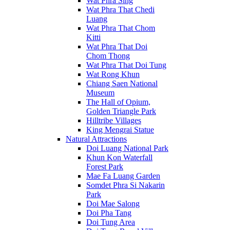
Wat Phra Sing
Wat Phra That Chedi
Luang
Wat Phra That Chom
Kitti
Wat Phra That Doi
Chom Thong
Wat Phra That Doi Tung
Wat Rong Khun
Chiang Saen National
Museum
The Hall of Opium,
Golden Triangle Park
Hilltribe Villages
King Mengrai Statue
Natural Attractions
Doi Luang National Park
Khun Kon Waterfall
Forest Park
Mae Fa Luang Garden
Somdet Phra Si Nakarin
Park
Doi Mae Salong
Doi Pha Tang
Doi Tung Area