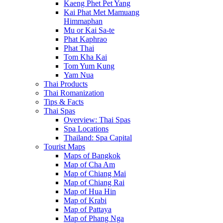
Kaeng Phet Pet Yang
Kai Phat Met Mamuang
Himmaphan
Mu or Kai Sa-te
Phat Kaphrao
Phat Thai
Tom Kha Kai
Tom Yum Kung
Yam Nua
Thai Products
Thai Romanization
Tips & Facts
Thai Spas
Overview: Thai Spas
Spa Locations
Thailand: Spa Capital
Tourist Maps
Maps of Bangkok
Map of Cha Am
Map of Chiang Mai
Map of Chiang Rai
Map of Hua Hin
Map of Krabi
Map of Pattaya
Map of Phang Nga