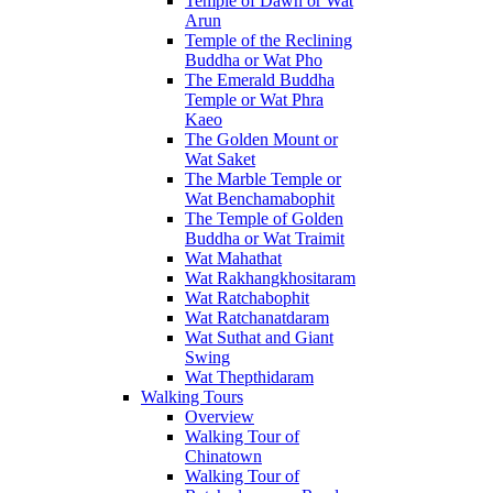
Temple of Dawn or Wat
Arun
Temple of the Reclining
Buddha or Wat Pho
The Emerald Buddha
Temple or Wat Phra
Kaeo
The Golden Mount or
Wat Saket
The Marble Temple or
Wat Benchamabophit
The Temple of Golden
Buddha or Wat Traimit
Wat Mahathat
Wat Rakhangkhositaram
Wat Ratchabophit
Wat Ratchanatdaram
Wat Suthat and Giant
Swing
Wat Thepthidaram
Walking Tours
Overview
Walking Tour of
Chinatown
Walking Tour of