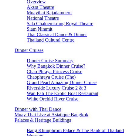
Overview
Aksra Theatre
Muaythai Rajadamnern
National Theatre
Sala Chaloemkrung Royal Theatre
Siam Niramit
Thai Classical Dance & Dinner
Thailand Cultural Centre
Dinner Cruises
Dinner Cruise Summary
Why Bangkok Dinner Cruise?
Chao Phraya Princess Cruise
Chaophraya Cruise (The)
Grand Pearl Amazing Dinner Cruise
Riverside Luxury Cruise 2 & 3
Wan Fah The Exotic Boat Restaurant
White Orchid River Cruise
Dinner with Thai Dance
Muay Thai Live at Asiatique Bangkok
Palaces & Heritage Buildings
Bang Khunphrom Palace & The Bank of Thailand
Museum