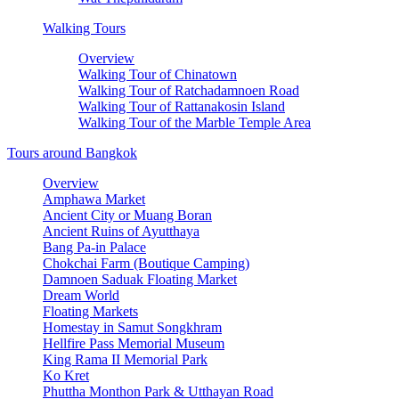
Walking Tours
Overview
Walking Tour of Chinatown
Walking Tour of Ratchadamnoen Road
Walking Tour of Rattanakosin Island
Walking Tour of the Marble Temple Area
Tours around Bangkok
Overview
Amphawa Market
Ancient City or Muang Boran
Ancient Ruins of Ayutthaya
Bang Pa-in Palace
Chokchai Farm (Boutique Camping)
Damnoen Saduak Floating Market
Dream World
Floating Markets
Homestay in Samut Songkhram
Hellfire Pass Memorial Museum
King Rama II Memorial Park
Ko Kret
Phuttha Monthon Park & Utthayan Road