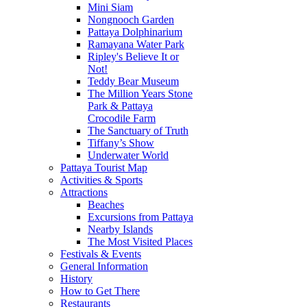
Mini Siam
Nongnooch Garden
Pattaya Dolphinarium
Ramayana Water Park
Ripley's Believe It or
Not!
Teddy Bear Museum
The Million Years Stone
Park & Pattaya
Crocodile Farm
The Sanctuary of Truth
Tiffany’s Show
Underwater World
Pattaya Tourist Map
Activities & Sports
Attractions
Beaches
Excursions from Pattaya
Nearby Islands
The Most Visited Places
Festivals & Events
General Information
History
How to Get There
Restaurants