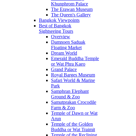
Khunphrom Palace
The Erawan Museum
The Queen's Gallery
Bangkok Viewpoints
Best of Bangkok
Sightseeing Tours
Overview
Damnoen Saduak
Floating Market
Dream World
Emerald Buddha Temple
or Wat Phra Kaeo
Grand Palace
Royal Barges Museum
Safari World & Marine
Park
Samphran Elephant
Ground & Zoo
Samutprakan Crocodile
Farm & Zoo
Temple of Dawn or Wat
Arun
Temple of the Golden
Buddha or Wat Traimit
Temple of the Reclining