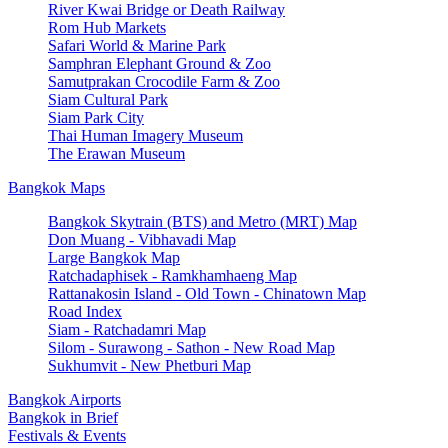
River Kwai Bridge or Death Railway
Rom Hub Markets
Safari World & Marine Park
Samphran Elephant Ground & Zoo
Samutprakan Crocodile Farm & Zoo
Siam Cultural Park
Siam Park City
Thai Human Imagery Museum
The Erawan Museum
Bangkok Maps
Bangkok Skytrain (BTS) and Metro (MRT) Map
Don Muang - Vibhavadi Map
Large Bangkok Map
Ratchadaphisek - Ramkhamhaeng Map
Rattanakosin Island - Old Town - Chinatown Map
Road Index
Siam - Ratchadamri Map
Silom - Surawong - Sathon - New Road Map
Sukhumvit - New Phetburi Map
Bangkok Airports
Bangkok in Brief
Festivals & Events