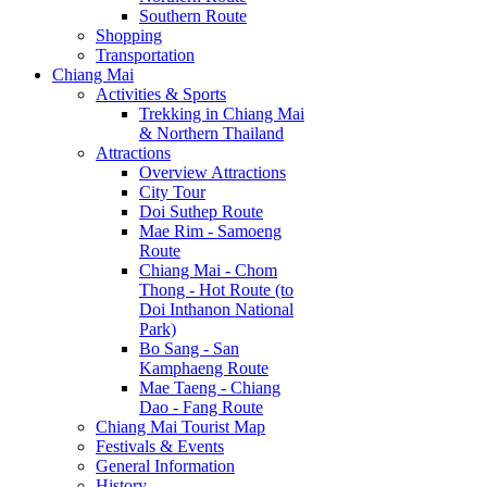
Southern Route
Shopping
Transportation
Chiang Mai
Activities & Sports
Trekking in Chiang Mai
& Northern Thailand
Attractions
Overview Attractions
City Tour
Doi Suthep Route
Mae Rim - Samoeng
Route
Chiang Mai - Chom
Thong - Hot Route (to
Doi Inthanon National
Park)
Bo Sang - San
Kamphaeng Route
Mae Taeng - Chiang
Dao - Fang Route
Chiang Mai Tourist Map
Festivals & Events
General Information
History