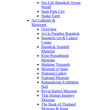
Sea Life Bangkok Ocean
World
Siam Park City
Snake Farm
Art Galleries &
Museums
Overview
Art in Paradise Bangkok
Bangkok Art & Culture
Centre
Bangkok Seashell
Museum
King Prajadhipok
Museum
Madame Tussauds
Museum of Siam
National Gallery
National Museum
Rattanakosin Exhibition
Hall
Royal Barges Museum
Thai Human Imagery
Museum
The Bank of Thailand
Museum & Bang