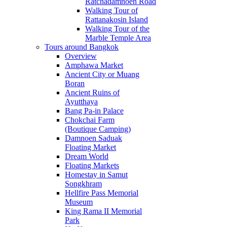
Ratchadamnoen Road
Walking Tour of
Rattanakosin Island
Walking Tour of the
Marble Temple Area
Tours around Bangkok
Overview
Amphawa Market
Ancient City or Muang
Boran
Ancient Ruins of
Ayutthaya
Bang Pa-in Palace
Chokchai Farm
(Boutique Camping)
Damnoen Saduak
Floating Market
Dream World
Floating Markets
Homestay in Samut
Songkhram
Hellfire Pass Memorial
Museum
King Rama II Memorial
Park