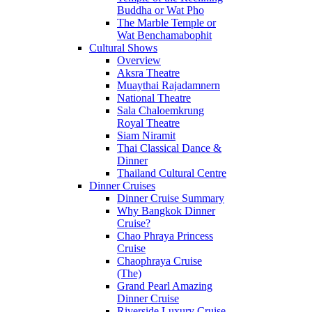
Buddha or Wat Pho
The Marble Temple or
Wat Benchamabophit
Cultural Shows
Overview
Aksra Theatre
Muaythai Rajadamnern
National Theatre
Sala Chaloemkrung
Royal Theatre
Siam Niramit
Thai Classical Dance &
Dinner
Thailand Cultural Centre
Dinner Cruises
Dinner Cruise Summary
Why Bangkok Dinner
Cruise?
Chao Phraya Princess
Cruise
Chaophraya Cruise
(The)
Grand Pearl Amazing
Dinner Cruise
Riverside Luxury Cruise