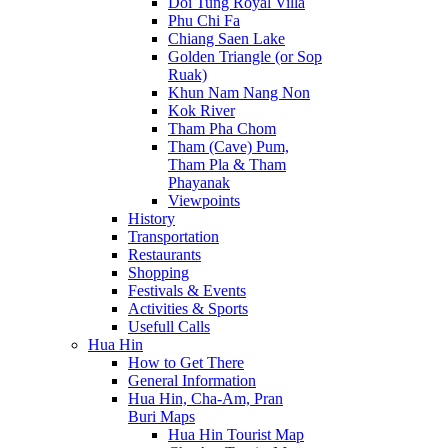
Doi Tung Royal Villa
Phu Chi Fa
Chiang Saen Lake
Golden Triangle (or Sop
Ruak)
Khun Nam Nang Non
Kok River
Tham Pha Chom
Tham (Cave) Pum,
Tham Pla & Tham
Phayanak
Viewpoints
History
Transportation
Restaurants
Shopping
Festivals & Events
Activities & Sports
Usefull Calls
Hua Hin
How to Get There
General Information
Hua Hin, Cha-Am, Pran
Buri Maps
Hua Hin Tourist Map