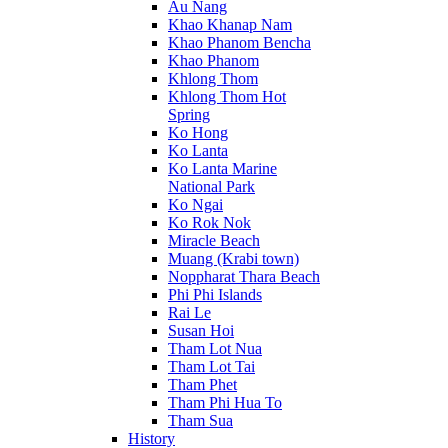
Au Nang
Khao Khanap Nam
Khao Phanom Bencha
Khao Phanom
Khlong Thom
Khlong Thom Hot
Spring
Ko Hong
Ko Lanta
Ko Lanta Marine
National Park
Ko Ngai
Ko Rok Nok
Miracle Beach
Muang (Krabi town)
Noppharat Thara Beach
Phi Phi Islands
Rai Le
Susan Hoi
Tham Lot Nua
Tham Lot Tai
Tham Phet
Tham Phi Hua To
Tham Sua
History