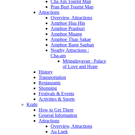
Cha Am Tourist Map
Pran Buri Tourist Map
Attractions
Overview, Attractions
Amphoe Hua Hin
Amphoe Pranburi
Amphoe Muang
Amphoe Thap Sakae
Amphoe Bang Saphan
Nearby Attractions :
Cha-am
Mrigadayavan : Palace
of Love and Hope
History
Transportation
Restaurants
Shopping
Festivals & Events
Activities & Sports
Krabi
How to Get There
General Information
Attractions
Overview, Attractions
Au Luek