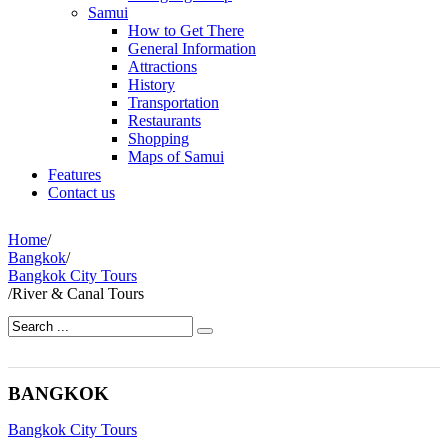
Samui
How to Get There
General Information
Attractions
History
Transportation
Restaurants
Shopping
Maps of Samui
Features
Contact us
Home
/
Bangkok
/
Bangkok City Tours
/
River & Canal Tours
BANGKOK
Bangkok City Tours