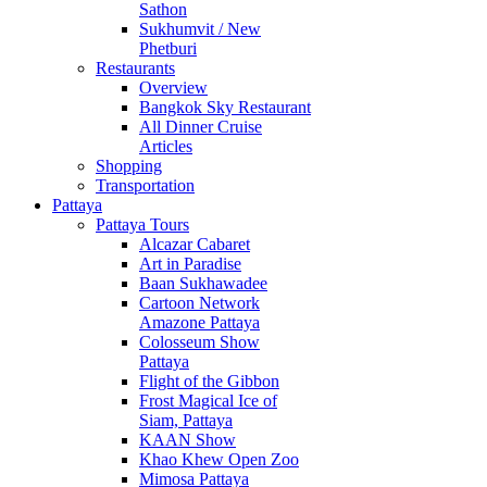
Sathon
Sukhumvit / New
Phetburi
Restaurants
Overview
Bangkok Sky Restaurant
All Dinner Cruise
Articles
Shopping
Transportation
Pattaya
Pattaya Tours
Alcazar Cabaret
Art in Paradise
Baan Sukhawadee
Cartoon Network
Amazone Pattaya
Colosseum Show
Pattaya
Flight of the Gibbon
Frost Magical Ice of
Siam, Pattaya
KAAN Show
Khao Khew Open Zoo
Mimosa Pattaya