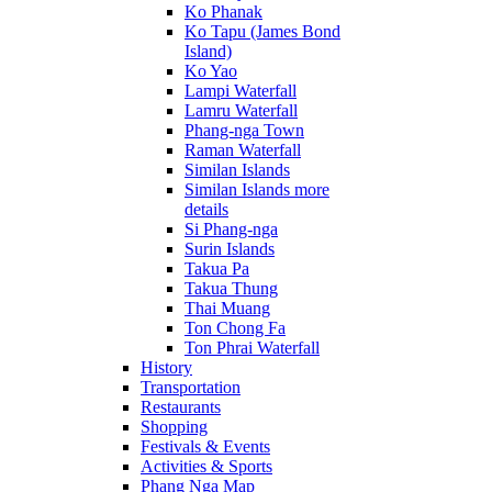
Ko Phanak
Ko Tapu (James Bond
Island)
Ko Yao
Lampi Waterfall
Lamru Waterfall
Phang-nga Town
Raman Waterfall
Similan Islands
Similan Islands more
details
Si Phang-nga
Surin Islands
Takua Pa
Takua Thung
Thai Muang
Ton Chong Fa
Ton Phrai Waterfall
History
Transportation
Restaurants
Shopping
Festivals & Events
Activities & Sports
Phang Nga Map