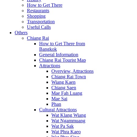
How to Get There
Restaurants
Shopping
Transportation
Useful Calls
Others
Chiang Rai
How to Get There from
Bangkok
General Information
Chiang Rai Tourist Map
Attractions
Overview, Attractions
Chiang Rai Town
Wiang Kaen
Chiang Saen
Mae Fah Luang
Mae Sai
Phan
Cultural Attractions
Wat Klang Wiang
Wat Ngammuang
Wat Pa Sak
Wat Phra Kaeo