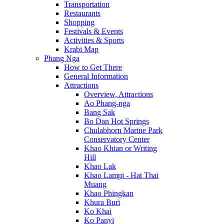
Transportation
Restaurants
Shopping
Festivals & Events
Activities & Sports
Krabi Map
Phang Nga
How to Get There
General Information
Attractions
Overview, Attractions
Ao Phang-nga
Bang Sak
Bo Dan Hot Springs
Chulabhorn Marine Park
Conservatory Center
Khao Khian or Writing
Hill
Khao Lak
Khao Lampi - Hat Thai
Muang
Khao Phingkan
Khura Buri
Ko Khai
Ko Panyi