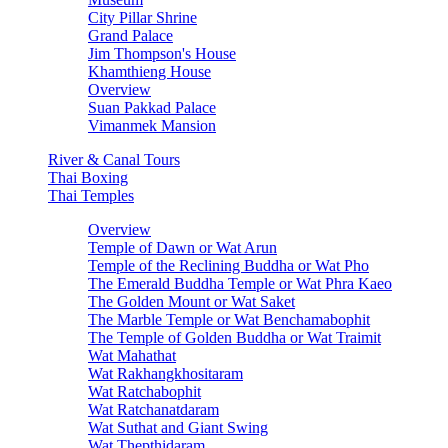
City Pillar Shrine
Grand Palace
Jim Thompson's House
Khamthieng House
Overview
Suan Pakkad Palace
Vimanmek Mansion
River & Canal Tours
Thai Boxing
Thai Temples
Overview
Temple of Dawn or Wat Arun
Temple of the Reclining Buddha or Wat Pho
The Emerald Buddha Temple or Wat Phra Kaeo
The Golden Mount or Wat Saket
The Marble Temple or Wat Benchamabophit
The Temple of Golden Buddha or Wat Traimit
Wat Mahathat
Wat Rakhangkhositaram
Wat Ratchabophit
Wat Ratchanatdaram
Wat Suthat and Giant Swing
Wat Thepthidaram