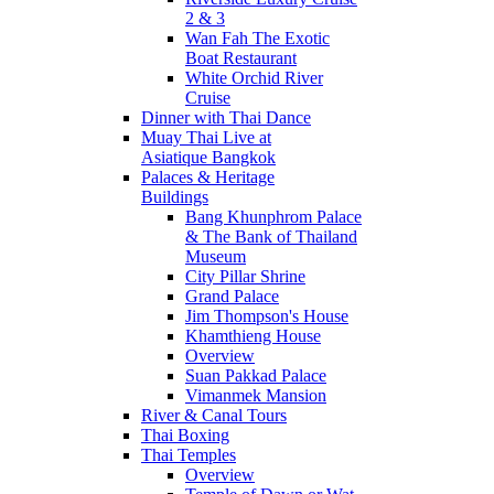
2 & 3
Wan Fah The Exotic
Boat Restaurant
White Orchid River
Cruise
Dinner with Thai Dance
Muay Thai Live at
Asiatique Bangkok
Palaces & Heritage
Buildings
Bang Khunphrom Palace
& The Bank of Thailand
Museum
City Pillar Shrine
Grand Palace
Jim Thompson's House
Khamthieng House
Overview
Suan Pakkad Palace
Vimanmek Mansion
River & Canal Tours
Thai Boxing
Thai Temples
Overview