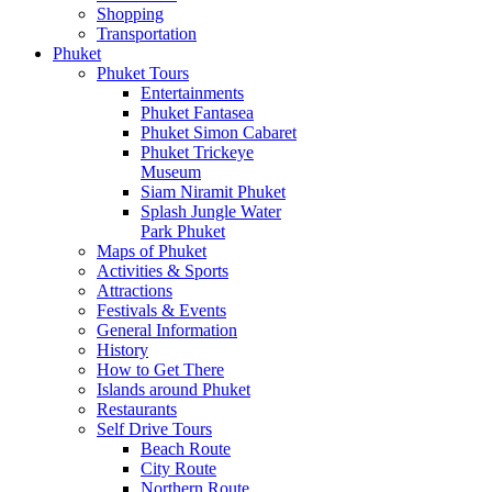
Shopping
Transportation
Phuket
Phuket Tours
Entertainments
Phuket Fantasea
Phuket Simon Cabaret
Phuket Trickeye
Museum
Siam Niramit Phuket
Splash Jungle Water
Park Phuket
Maps of Phuket
Activities & Sports
Attractions
Festivals & Events
General Information
History
How to Get There
Islands around Phuket
Restaurants
Self Drive Tours
Beach Route
City Route
Northern Route