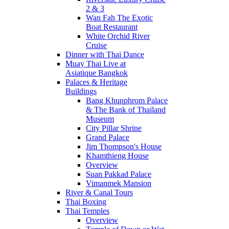
2 & 3
Wan Fah The Exotic
Boat Restaurant
White Orchid River
Cruise
Dinner with Thai Dance
Muay Thai Live at
Asiatique Bangkok
Palaces & Heritage
Buildings
Bang Khunphrom Palace
& The Bank of Thailand
Museum
City Pillar Shrine
Grand Palace
Jim Thompson's House
Khamthieng House
Overview
Suan Pakkad Palace
Vimanmek Mansion
River & Canal Tours
Thai Boxing
Thai Temples
Overview