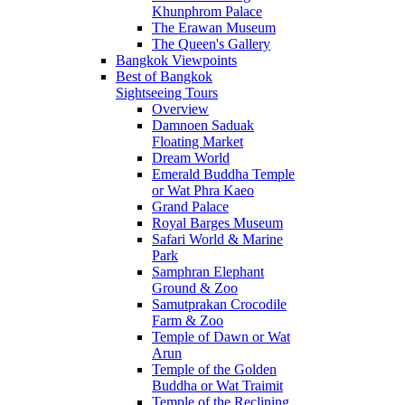
Khunphrom Palace
The Erawan Museum
The Queen's Gallery
Bangkok Viewpoints
Best of Bangkok
Sightseeing Tours
Overview
Damnoen Saduak
Floating Market
Dream World
Emerald Buddha Temple
or Wat Phra Kaeo
Grand Palace
Royal Barges Museum
Safari World & Marine
Park
Samphran Elephant
Ground & Zoo
Samutprakan Crocodile
Farm & Zoo
Temple of Dawn or Wat
Arun
Temple of the Golden
Buddha or Wat Traimit
Temple of the Reclining