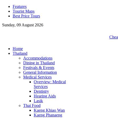
Features
Tourist Maps
Best Price Tours
Sunday, 09 August 2026
Cheap
Home
Thailand
Accommodations
Dining in Thailand
Festivals & Events
General Information
Medical Services
Overview: Medical
Services
Dentistry
Hearing Aids
Lasik
Thai Food
Kaeng Khiao Wan
Kaeng Phanaeng