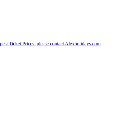
est Ticket Prices, please contact Alexholidays.com