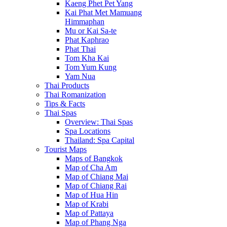
Kaeng Phet Pet Yang
Kai Phat Met Mamuang
Himmaphan
Mu or Kai Sa-te
Phat Kaphrao
Phat Thai
Tom Kha Kai
Tom Yum Kung
Yam Nua
Thai Products
Thai Romanization
Tips & Facts
Thai Spas
Overview: Thai Spas
Spa Locations
Thailand: Spa Capital
Tourist Maps
Maps of Bangkok
Map of Cha Am
Map of Chiang Mai
Map of Chiang Rai
Map of Hua Hin
Map of Krabi
Map of Pattaya
Map of Phang Nga