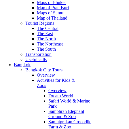
Maps of Phuket
Map of Pran Buri
Maps of Samui
Map of Thailand
Tourist Regions
The Central
The East
The North
The Northeast
The South
Transportation
Useful calls
Bangkok
Bangkok City Tours
Overview
Activities for Kids &
Zoos
Overview
Dream World
Safari World & Marine
Park
Samphran Elephant
Ground & Zoo
Samutprakan Crocodile
Farm & Zoo