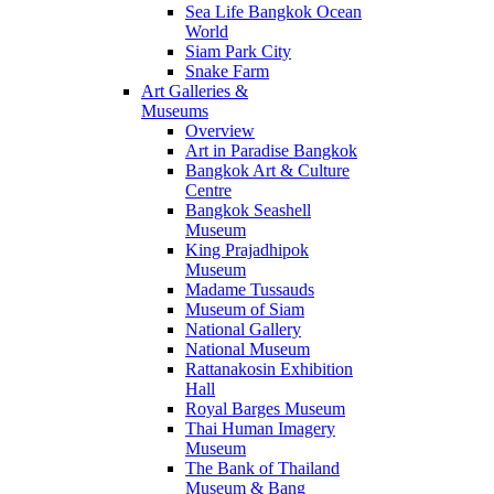
Sea Life Bangkok Ocean
World
Siam Park City
Snake Farm
Art Galleries &
Museums
Overview
Art in Paradise Bangkok
Bangkok Art & Culture
Centre
Bangkok Seashell
Museum
King Prajadhipok
Museum
Madame Tussauds
Museum of Siam
National Gallery
National Museum
Rattanakosin Exhibition
Hall
Royal Barges Museum
Thai Human Imagery
Museum
The Bank of Thailand
Museum & Bang