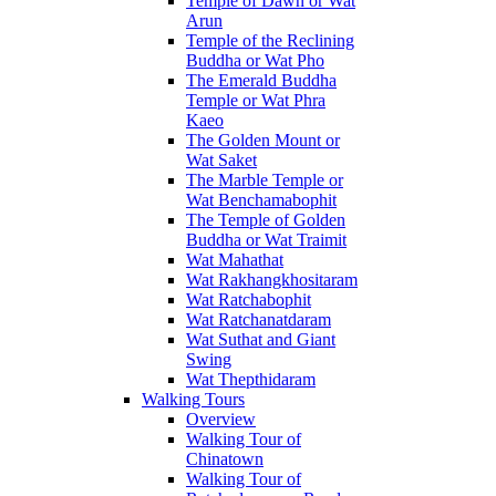
Temple of Dawn or Wat
Arun
Temple of the Reclining
Buddha or Wat Pho
The Emerald Buddha
Temple or Wat Phra
Kaeo
The Golden Mount or
Wat Saket
The Marble Temple or
Wat Benchamabophit
The Temple of Golden
Buddha or Wat Traimit
Wat Mahathat
Wat Rakhangkhositaram
Wat Ratchabophit
Wat Ratchanatdaram
Wat Suthat and Giant
Swing
Wat Thepthidaram
Walking Tours
Overview
Walking Tour of
Chinatown
Walking Tour of