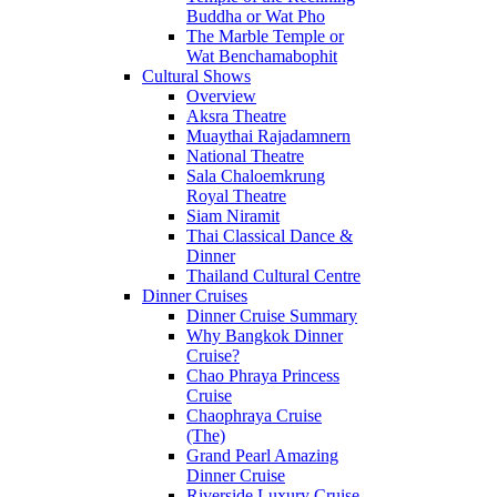
Buddha or Wat Pho
The Marble Temple or
Wat Benchamabophit
Cultural Shows
Overview
Aksra Theatre
Muaythai Rajadamnern
National Theatre
Sala Chaloemkrung
Royal Theatre
Siam Niramit
Thai Classical Dance &
Dinner
Thailand Cultural Centre
Dinner Cruises
Dinner Cruise Summary
Why Bangkok Dinner
Cruise?
Chao Phraya Princess
Cruise
Chaophraya Cruise
(The)
Grand Pearl Amazing
Dinner Cruise
Riverside Luxury Cruise