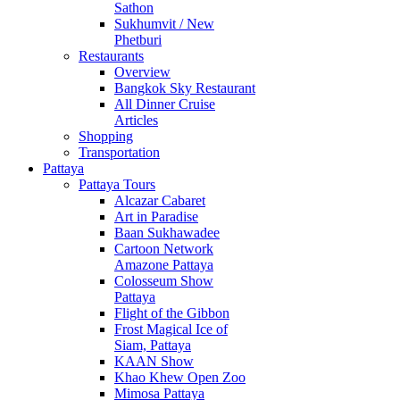
Sathon
Sukhumvit / New
Phetburi
Restaurants
Overview
Bangkok Sky Restaurant
All Dinner Cruise
Articles
Shopping
Transportation
Pattaya
Pattaya Tours
Alcazar Cabaret
Art in Paradise
Baan Sukhawadee
Cartoon Network
Amazone Pattaya
Colosseum Show
Pattaya
Flight of the Gibbon
Frost Magical Ice of
Siam, Pattaya
KAAN Show
Khao Khew Open Zoo
Mimosa Pattaya