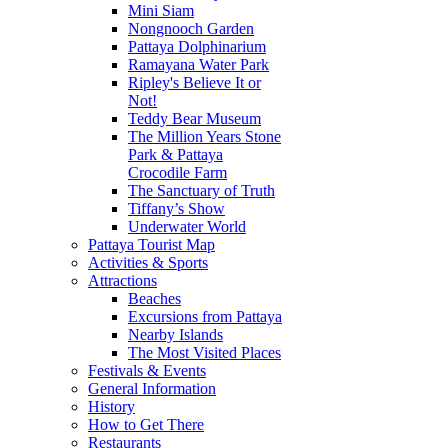
Mini Siam
Nongnooch Garden
Pattaya Dolphinarium
Ramayana Water Park
Ripley's Believe It or
Not!
Teddy Bear Museum
The Million Years Stone
Park & Pattaya
Crocodile Farm
The Sanctuary of Truth
Tiffany’s Show
Underwater World
Pattaya Tourist Map
Activities & Sports
Attractions
Beaches
Excursions from Pattaya
Nearby Islands
The Most Visited Places
Festivals & Events
General Information
History
How to Get There
Restaurants