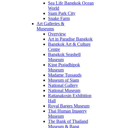
Sea Life Bangkok Ocean
World
Siam Park City
Snake Farm
Art Galleries &
Museums
Overview
Art in Paradise Bangkok
Bangkok Art & Culture
Centre
Bangkok Seashell
Museum
King Prajadhipok
Museum
Madame Tussauds
Museum of Siam
National Gallery
National Museum
Rattanakosin Exhibition
Hall
Royal Barges Museum
Thai Human Imagery
Museum
The Bank of Thailand
Museum & Bang