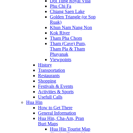
Doi Tung Royal Villa
Phu Chi Fa
Chiang Saen Lake
Golden Triangle (or Sop
Ruak)
Khun Nam Nang Non
Kok River
Tham Pha Chom
Tham (Cave) Pum,
Tham Pla & Tham
Phayanak
Viewpoints
History
Transportation
Restaurants
Shopping
Festivals & Events
Activities & Sports
Usefull Calls
Hua Hin
How to Get There
General Information
Hua Hin, Cha-Am, Pran
Buri Maps
Hua Hin Tourist Map