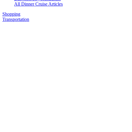
All Dinner Cruise Articles
Shopping
Transportation