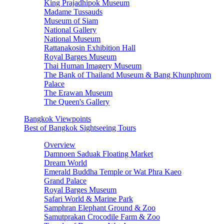
King Prajadhipok Museum
Madame Tussauds
Museum of Siam
National Gallery
National Museum
Rattanakosin Exhibition Hall
Royal Barges Museum
Thai Human Imagery Museum
The Bank of Thailand Museum & Bang Khunphrom
Palace
The Erawan Museum
The Queen's Gallery
Bangkok Viewpoints
Best of Bangkok Sightseeing Tours
Overview
Damnoen Saduak Floating Market
Dream World
Emerald Buddha Temple or Wat Phra Kaeo
Grand Palace
Royal Barges Museum
Safari World & Marine Park
Samphran Elephant Ground & Zoo
Samutprakan Crocodile Farm & Zoo