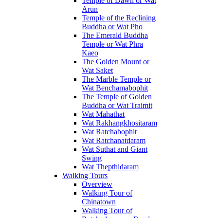
Temple of Dawn or Wat
Arun
Temple of the Reclining
Buddha or Wat Pho
The Emerald Buddha
Temple or Wat Phra
Kaeo
The Golden Mount or
Wat Saket
The Marble Temple or
Wat Benchamabophit
The Temple of Golden
Buddha or Wat Traimit
Wat Mahathat
Wat Rakhangkhositaram
Wat Ratchabophit
Wat Ratchanatdaram
Wat Suthat and Giant
Swing
Wat Thepthidaram
Walking Tours
Overview
Walking Tour of
Chinatown
Walking Tour of