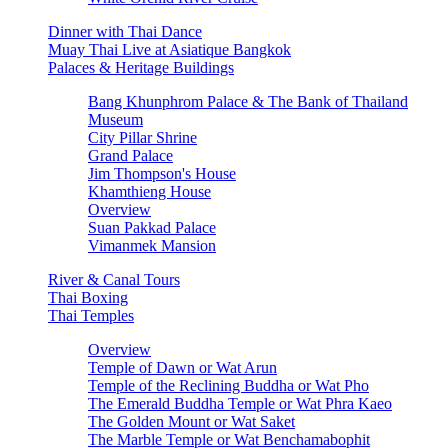
Dinner with Thai Dance
Muay Thai Live at Asiatique Bangkok
Palaces & Heritage Buildings
Bang Khunphrom Palace & The Bank of Thailand
Museum
City Pillar Shrine
Grand Palace
Jim Thompson's House
Khamthieng House
Overview
Suan Pakkad Palace
Vimanmek Mansion
River & Canal Tours
Thai Boxing
Thai Temples
Overview
Temple of Dawn or Wat Arun
Temple of the Reclining Buddha or Wat Pho
The Emerald Buddha Temple or Wat Phra Kaeo
The Golden Mount or Wat Saket
The Marble Temple or Wat Benchamabophit