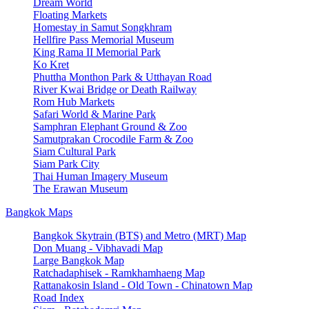
Dream World
Floating Markets
Homestay in Samut Songkhram
Hellfire Pass Memorial Museum
King Rama II Memorial Park
Ko Kret
Phuttha Monthon Park & Utthayan Road
River Kwai Bridge or Death Railway
Rom Hub Markets
Safari World & Marine Park
Samphran Elephant Ground & Zoo
Samutprakan Crocodile Farm & Zoo
Siam Cultural Park
Siam Park City
Thai Human Imagery Museum
The Erawan Museum
Bangkok Maps
Bangkok Skytrain (BTS) and Metro (MRT) Map
Don Muang - Vibhavadi Map
Large Bangkok Map
Ratchadaphisek - Ramkhamhaeng Map
Rattanakosin Island - Old Town - Chinatown Map
Road Index