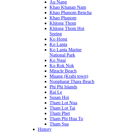
Au Nang
Khao Khanap Nam
Khao Phanom Bencha
Khao Phanom
Khlong Thom
Khlong Thom Hot
Spring
Ko Hong
Ko Lanta
Ko Lanta Marine
National Park
Ko Ngai
Ko Rok Nok
Miracle Beach
Muang (Krabi town)
Noppharat Thara Beach
Phi Phi Islands
Rai Le
Susan Hoi
Tham Lot Nua
Tham Lot Tai
Tham Phet
Tham Phi Hua To
Tham Sua
History