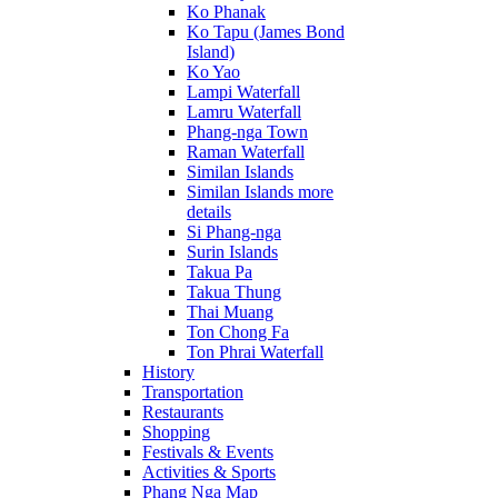
Ko Phanak
Ko Tapu (James Bond
Island)
Ko Yao
Lampi Waterfall
Lamru Waterfall
Phang-nga Town
Raman Waterfall
Similan Islands
Similan Islands more
details
Si Phang-nga
Surin Islands
Takua Pa
Takua Thung
Thai Muang
Ton Chong Fa
Ton Phrai Waterfall
History
Transportation
Restaurants
Shopping
Festivals & Events
Activities & Sports
Phang Nga Map