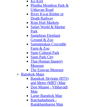
Ko Kret
Phuttha Monthon Park &
Utthayan Road
River Kwai Bridge or
Death Railway
Rom Hub Markets
Safari World & Marine
Park
Samphran Elephant
Ground & Zoo
Samutprakan Crocodile
Farm & Zoo
Siam Cultural Park
Siam Park City
Thai Human Imagery
Museum
The Erawan Museum
Bangkok Maps
Bangkok Skytrain (BTS)
and Metro (MRT) Map
Don Muang - Vibhavadi
Map
Large Bangkok Map
Ratchadaphisek -
Ramkhamhaeng Map