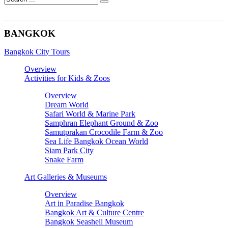
BANGKOK
Bangkok City Tours
Overview
Activities for Kids & Zoos
Overview
Dream World
Safari World & Marine Park
Samphran Elephant Ground & Zoo
Samutprakan Crocodile Farm & Zoo
Sea Life Bangkok Ocean World
Siam Park City
Snake Farm
Art Galleries & Museums
Overview
Art in Paradise Bangkok
Bangkok Art & Culture Centre
Bangkok Seashell Museum