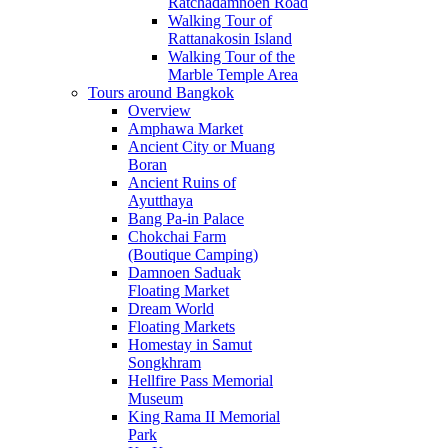
Ratchadamnoen Road
Walking Tour of
Rattanakosin Island
Walking Tour of the
Marble Temple Area
Tours around Bangkok
Overview
Amphawa Market
Ancient City or Muang
Boran
Ancient Ruins of
Ayutthaya
Bang Pa-in Palace
Chokchai Farm
(Boutique Camping)
Damnoen Saduak
Floating Market
Dream World
Floating Markets
Homestay in Samut
Songkhram
Hellfire Pass Memorial
Museum
King Rama II Memorial
Park