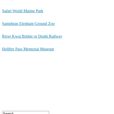
Safari World Marine Park
Samphran Elephant Ground Zoo
River Kwai Bridge or Death Railway
Hellfire Pass Memorial Museum