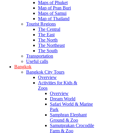
Maps of Phuket
Map of Pran Buri
Maps of Samui
Map of Thailand
Tourist Regions
The Central
The East
The North
The Northeast
The South
Transportation
Useful calls
Bangkok
Bangkok City Tours
Overview
Activities for Kids &
Zoos
Overview
Dream World
Safari World & Marine
Park
Samphran Elephant
Ground & Zoo
Samutprakan Crocodile
Farm & Zoo