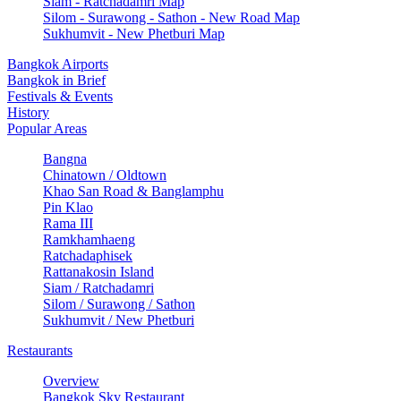
Siam - Ratchadamri Map
Silom - Surawong - Sathon - New Road Map
Sukhumvit - New Phetburi Map
Bangkok Airports
Bangkok in Brief
Festivals & Events
History
Popular Areas
Bangna
Chinatown / Oldtown
Khao San Road & Banglamphu
Pin Klao
Rama III
Ramkhamhaeng
Ratchadaphisek
Rattanakosin Island
Siam / Ratchadamri
Silom / Surawong / Sathon
Sukhumvit / New Phetburi
Restaurants
Overview
Bangkok Sky Restaurant