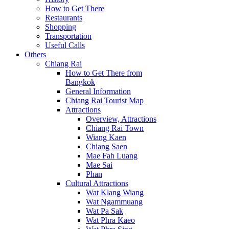
How to Get There
Restaurants
Shopping
Transportation
Useful Calls
Others
Chiang Rai
How to Get There from
Bangkok
General Information
Chiang Rai Tourist Map
Attractions
Overview, Attractions
Chiang Rai Town
Wiang Kaen
Chiang Saen
Mae Fah Luang
Mae Sai
Phan
Cultural Attractions
Wat Klang Wiang
Wat Ngammuang
Wat Pa Sak
Wat Phra Kaeo