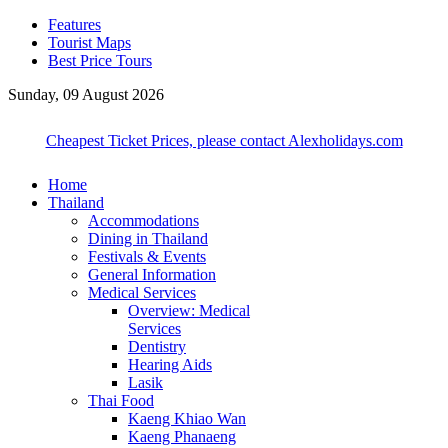
Features
Tourist Maps
Best Price Tours
Sunday, 09 August 2026
Cheapest Ticket Prices, please contact Alexholidays.com
Home
Thailand
Accommodations
Dining in Thailand
Festivals & Events
General Information
Medical Services
Overview: Medical
Services
Dentistry
Hearing Aids
Lasik
Thai Food
Kaeng Khiao Wan
Kaeng Phanaeng