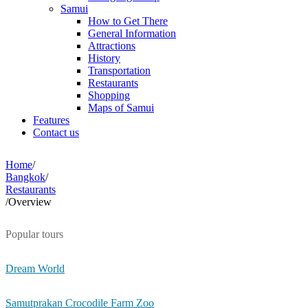
Samui
How to Get There
General Information
Attractions
History
Transportation
Restaurants
Shopping
Maps of Samui
Features
Contact us
Home
/
Bangkok
/
Restaurants
/
Overview
Popular tours
Dream World
Samutprakan Crocodile Farm Zoo