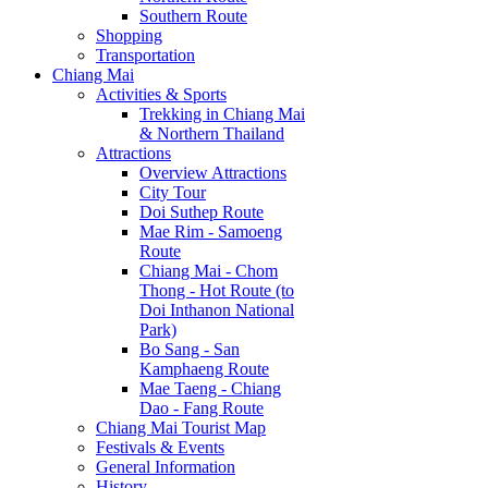
Southern Route
Shopping
Transportation
Chiang Mai
Activities & Sports
Trekking in Chiang Mai
& Northern Thailand
Attractions
Overview Attractions
City Tour
Doi Suthep Route
Mae Rim - Samoeng
Route
Chiang Mai - Chom
Thong - Hot Route (to
Doi Inthanon National
Park)
Bo Sang - San
Kamphaeng Route
Mae Taeng - Chiang
Dao - Fang Route
Chiang Mai Tourist Map
Festivals & Events
General Information
History