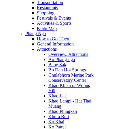
Transportation
Restaurants
Shopping
Festivals & Events
Activities & Sports
Krabi Map
Phang Nga
How to Get There
General Information
Attractions
Overview, Attractions
Ao Phang-nga
Bang Sak
Bo Dan Hot Springs
Chulabhorn Marine Park
Conservatory Center
Khao Khian or Writing
Hill
Khao Lak
Khao Lampi - Hat Thai
Muang
Khao Phingkan
Khura Buri
Ko Khai
Ko Panyi