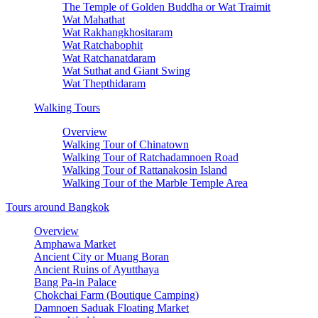
The Temple of Golden Buddha or Wat Traimit
Wat Mahathat
Wat Rakhangkhositaram
Wat Ratchabophit
Wat Ratchanatdaram
Wat Suthat and Giant Swing
Wat Thepthidaram
Walking Tours
Overview
Walking Tour of Chinatown
Walking Tour of Ratchadamnoen Road
Walking Tour of Rattanakosin Island
Walking Tour of the Marble Temple Area
Tours around Bangkok
Overview
Amphawa Market
Ancient City or Muang Boran
Ancient Ruins of Ayutthaya
Bang Pa-in Palace
Chokchai Farm (Boutique Camping)
Damnoen Saduak Floating Market