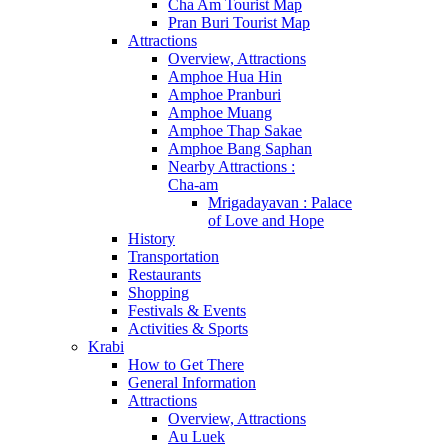
Cha Am Tourist Map
Pran Buri Tourist Map
Attractions
Overview, Attractions
Amphoe Hua Hin
Amphoe Pranburi
Amphoe Muang
Amphoe Thap Sakae
Amphoe Bang Saphan
Nearby Attractions :
Cha-am
Mrigadayavan : Palace
of Love and Hope
History
Transportation
Restaurants
Shopping
Festivals & Events
Activities & Sports
Krabi
How to Get There
General Information
Attractions
Overview, Attractions
Au Luek