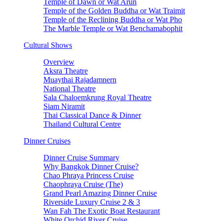
Temple of Dawn or Wat Arun
Temple of the Golden Buddha or Wat Traimit
Temple of the Reclining Buddha or Wat Pho
The Marble Temple or Wat Benchamabophit
Cultural Shows
Overview
Aksra Theatre
Muaythai Rajadamnern
National Theatre
Sala Chaloemkrung Royal Theatre
Siam Niramit
Thai Classical Dance & Dinner
Thailand Cultural Centre
Dinner Cruises
Dinner Cruise Summary
Why Bangkok Dinner Cruise?
Chao Phraya Princess Cruise
Chaophraya Cruise (The)
Grand Pearl Amazing Dinner Cruise
Riverside Luxury Cruise 2 & 3
Wan Fah The Exotic Boat Restaurant
White Orchid River Cruise