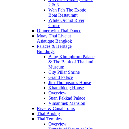
2 & 3
Wan Fah The Exotic
Boat Restaurant
White Orchid River
Cruise
Dinner with Thai Dance
Muay Thai Live at
Asiatique Bangkok
Palaces & Heritage
Buildings
Bang Khunphrom Palace
& The Bank of Thailand
Museum
City Pillar Shrine
Grand Palace
Jim Thompson's House
Khamthieng House
Overview
Suan Pakkad Palace
Vimanmek Mansion
River & Canal Tours
Thai Boxing
Thai Temples
Overview