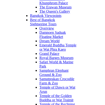
Khunphrom Palace
The Erawan Museum
The Queen's Gallery
Bangkok Viewpoints
Best of Bangkok
Sightseeing Tours
Overview
Damnoen Saduak
Floating Market
Dream World
Emerald Buddha Temple
or Wat Phra Kaeo
Grand Palace
Royal Barges Museum
Safari World & Marine
Park
Samphran Elephant
Ground & Zoo
Samutprakan Crocodile
Farm & Zoo
Temple of Dawn or Wat
Arun
Temple of the Golden
Buddha or Wat Traimit
Temple of the Reclining