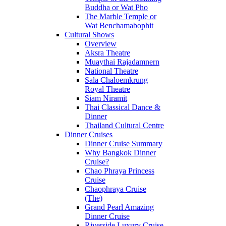
Buddha or Wat Pho
The Marble Temple or
Wat Benchamabophit
Cultural Shows
Overview
Aksra Theatre
Muaythai Rajadamnern
National Theatre
Sala Chaloemkrung
Royal Theatre
Siam Niramit
Thai Classical Dance &
Dinner
Thailand Cultural Centre
Dinner Cruises
Dinner Cruise Summary
Why Bangkok Dinner
Cruise?
Chao Phraya Princess
Cruise
Chaophraya Cruise
(The)
Grand Pearl Amazing
Dinner Cruise
Riverside Luxury Cruise