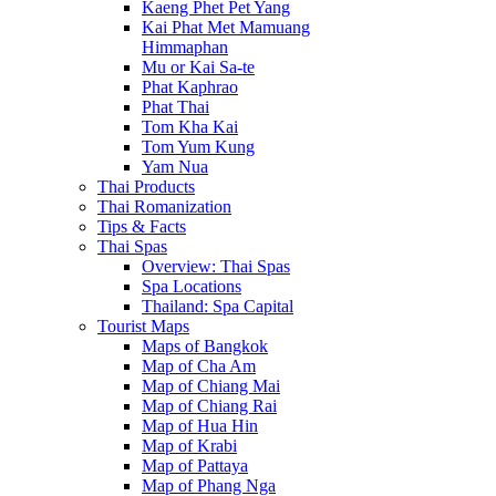
Kaeng Phet Pet Yang
Kai Phat Met Mamuang
Himmaphan
Mu or Kai Sa-te
Phat Kaphrao
Phat Thai
Tom Kha Kai
Tom Yum Kung
Yam Nua
Thai Products
Thai Romanization
Tips & Facts
Thai Spas
Overview: Thai Spas
Spa Locations
Thailand: Spa Capital
Tourist Maps
Maps of Bangkok
Map of Cha Am
Map of Chiang Mai
Map of Chiang Rai
Map of Hua Hin
Map of Krabi
Map of Pattaya
Map of Phang Nga