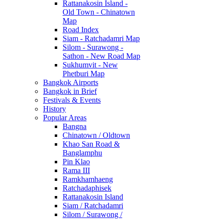
Rattanakosin Island -
Old Town - Chinatown
Map
Road Index
Siam - Ratchadamri Map
Silom - Surawong -
Sathon - New Road Map
Sukhumvit - New
Phetburi Map
Bangkok Airports
Bangkok in Brief
Festivals & Events
History
Popular Areas
Bangna
Chinatown / Oldtown
Khao San Road &
Banglamphu
Pin Klao
Rama III
Ramkhamhaeng
Ratchadaphisek
Rattanakosin Island
Siam / Ratchadamri
Silom / Surawong /