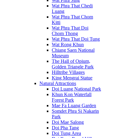
Wat Phra Sing
Wat Phra That Chedi
Luang
Wat Phra That Chom
Kitti
Wat Phra That Doi
Chom Thong
Wat Phra That Doi Tung
Wat Rong Khun
Chiang Saen National
Museum
The Hall of Opium,
Golden Triangle Park
Hilltribe Villages
King Mengrai Statue
Natural Attractions
Doi Luang National Park
Khun Kon Waterfall
Forest Park
Mae Fa Luang Garden
Somdet Phra Si Nakarin
Park
Doi Mae Salong
Doi Pha Tang
Doi Tung Area