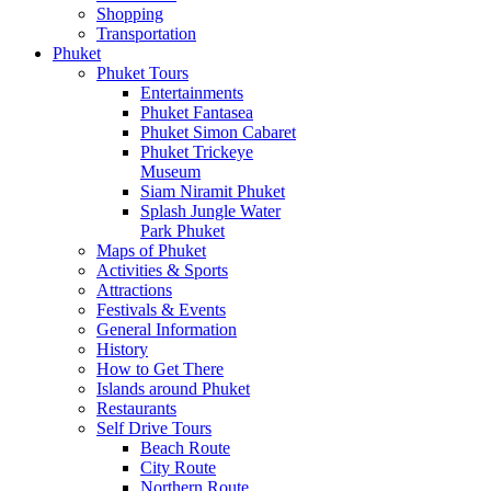
Shopping
Transportation
Phuket
Phuket Tours
Entertainments
Phuket Fantasea
Phuket Simon Cabaret
Phuket Trickeye
Museum
Siam Niramit Phuket
Splash Jungle Water
Park Phuket
Maps of Phuket
Activities & Sports
Attractions
Festivals & Events
General Information
History
How to Get There
Islands around Phuket
Restaurants
Self Drive Tours
Beach Route
City Route
Northern Route