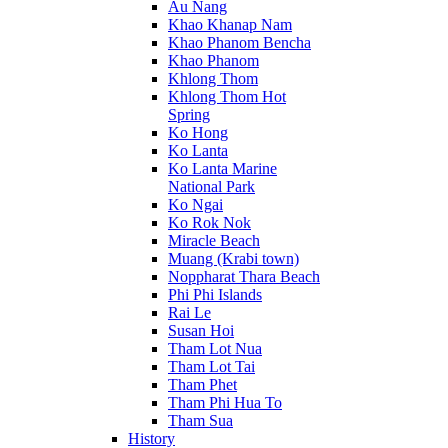
Au Nang
Khao Khanap Nam
Khao Phanom Bencha
Khao Phanom
Khlong Thom
Khlong Thom Hot
Spring
Ko Hong
Ko Lanta
Ko Lanta Marine
National Park
Ko Ngai
Ko Rok Nok
Miracle Beach
Muang (Krabi town)
Noppharat Thara Beach
Phi Phi Islands
Rai Le
Susan Hoi
Tham Lot Nua
Tham Lot Tai
Tham Phet
Tham Phi Hua To
Tham Sua
History