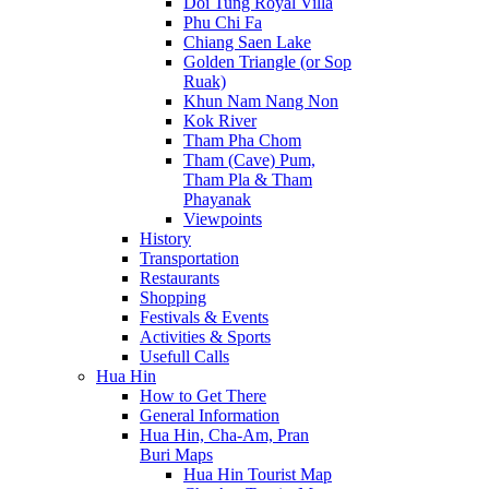
Doi Tung Royal Villa
Phu Chi Fa
Chiang Saen Lake
Golden Triangle (or Sop
Ruak)
Khun Nam Nang Non
Kok River
Tham Pha Chom
Tham (Cave) Pum,
Tham Pla & Tham
Phayanak
Viewpoints
History
Transportation
Restaurants
Shopping
Festivals & Events
Activities & Sports
Usefull Calls
Hua Hin
How to Get There
General Information
Hua Hin, Cha-Am, Pran
Buri Maps
Hua Hin Tourist Map