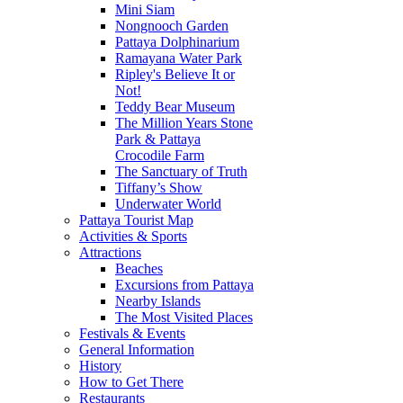
Mini Siam
Nongnooch Garden
Pattaya Dolphinarium
Ramayana Water Park
Ripley's Believe It or
Not!
Teddy Bear Museum
The Million Years Stone
Park & Pattaya
Crocodile Farm
The Sanctuary of Truth
Tiffany’s Show
Underwater World
Pattaya Tourist Map
Activities & Sports
Attractions
Beaches
Excursions from Pattaya
Nearby Islands
The Most Visited Places
Festivals & Events
General Information
History
How to Get There
Restaurants