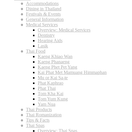
Accommodations
Dining in Thailand
Festivals & Events
General Information
Medical Services
Overview: Medical Services
Dentistry
Hearing Aids
Lasik
Thai Food
Kaeng Khiao Wan
Kaeng Phanaeng
Kaeng Phet Pet Yang
Kai Phat Met Mamuang Himmaphan
Mu or Kai Sa-te
Phat Kaphrao
Phat Thai
Tom Kha Kai
Tom Yum Kung
Yam Nua
Thai Products
Thai Romanization
Tips & Facts
Thai Spas
Overview: Thai Spas