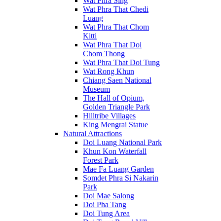
Wat Phra Sing
Wat Phra That Chedi
Luang
Wat Phra That Chom
Kitti
Wat Phra That Doi
Chom Thong
Wat Phra That Doi Tung
Wat Rong Khun
Chiang Saen National
Museum
The Hall of Opium,
Golden Triangle Park
Hilltribe Villages
King Mengrai Statue
Natural Attractions
Doi Luang National Park
Khun Kon Waterfall
Forest Park
Mae Fa Luang Garden
Somdet Phra Si Nakarin
Park
Doi Mae Salong
Doi Pha Tang
Doi Tung Area