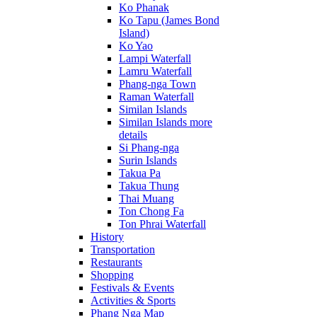
Ko Phanak
Ko Tapu (James Bond
Island)
Ko Yao
Lampi Waterfall
Lamru Waterfall
Phang-nga Town
Raman Waterfall
Similan Islands
Similan Islands more
details
Si Phang-nga
Surin Islands
Takua Pa
Takua Thung
Thai Muang
Ton Chong Fa
Ton Phrai Waterfall
History
Transportation
Restaurants
Shopping
Festivals & Events
Activities & Sports
Phang Nga Map