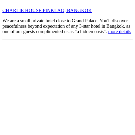
CHARLIE HOUSE PINKLAO, BANGKOK
We are a small private hotel close to Grand Palace. You'll discover
peacefulness beyond expectation of any 3-star hotel in Bangkok, as
one of our guests complimented us as "a hidden oasis".
more details