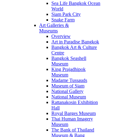
Sea Life Bangkok Ocean
World
Siam Park City
Snake Farm
Art Galleries &
Museums
Overview
Art in Paradise Bangkok
Bangkok Art & Culture
Centre
Bangkok Seashell
Museum
King Prajadhipok
Museum
Madame Tussauds
Museum of Siam
National Gallery
National Museum
Rattanakosin Exhibition
Hall
Royal Barges Museum
Thai Human Imagery
Museum
The Bank of Thailand
Museum & Bang