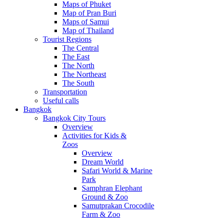
Maps of Phuket
Map of Pran Buri
Maps of Samui
Map of Thailand
Tourist Regions
The Central
The East
The North
The Northeast
The South
Transportation
Useful calls
Bangkok
Bangkok City Tours
Overview
Activities for Kids &
Zoos
Overview
Dream World
Safari World & Marine
Park
Samphran Elephant
Ground & Zoo
Samutprakan Crocodile
Farm & Zoo