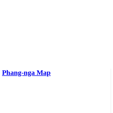
Phang-nga Map