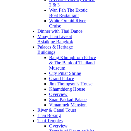
2 & 3
Wan Fah The Exotic
Boat Restaurant
White Orchid River
Cruise
Dinner with Thai Dance
Muay Thai Live at
Asiatique Bangkok
Palaces & Heritage
Buildings
Bang Khunphrom Palace
& The Bank of Thailand
Museum
City Pillar Shrine
Grand Palace
Jim Thompson's House
Khamthieng House
Overview
Suan Pakkad Palace
Vimanmek Mansion
River & Canal Tours
Thai Boxing
Thai Temples
Overview