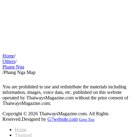
Home
/
Others
/
Phang Nga
/
Phang Nga Map
You are prohibited to use and redistribute the materials including
information, images, voice data, etc. published on this website
operated by ThaiwaysMagazine.com without the prior consent of
ThaiwaysMagazine.com.
Copyright © 2026 ThaiwaysMagazine.com. All Rights
Reserved.
Designed by
G7website.com
Goto Top
Home
Thailand