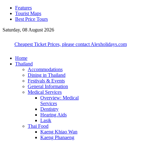
Features
Tourist Maps
Best Price Tours
Saturday, 08 August 2026
Cheapest Ticket Prices, please contact Alexholidays.com
Home
Thailand
Accommodations
Dining in Thailand
Festivals & Events
General Information
Medical Services
Overview: Medical
Services
Dentistry
Hearing Aids
Lasik
Thai Food
Kaeng Khiao Wan
Kaeng Phanaeng