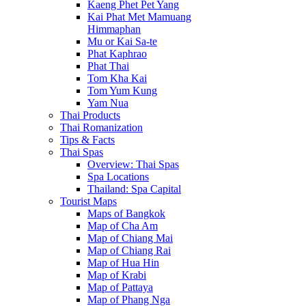
Kaeng Phet Pet Yang
Kai Phat Met Mamuang
Himmaphan
Mu or Kai Sa-te
Phat Kaphrao
Phat Thai
Tom Kha Kai
Tom Yum Kung
Yam Nua
Thai Products
Thai Romanization
Tips & Facts
Thai Spas
Overview: Thai Spas
Spa Locations
Thailand: Spa Capital
Tourist Maps
Maps of Bangkok
Map of Cha Am
Map of Chiang Mai
Map of Chiang Rai
Map of Hua Hin
Map of Krabi
Map of Pattaya
Map of Phang Nga