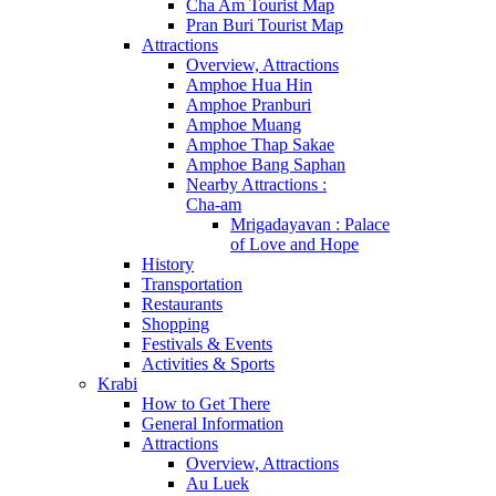
Cha Am Tourist Map
Pran Buri Tourist Map
Attractions
Overview, Attractions
Amphoe Hua Hin
Amphoe Pranburi
Amphoe Muang
Amphoe Thap Sakae
Amphoe Bang Saphan
Nearby Attractions :
Cha-am
Mrigadayavan : Palace
of Love and Hope
History
Transportation
Restaurants
Shopping
Festivals & Events
Activities & Sports
Krabi
How to Get There
General Information
Attractions
Overview, Attractions
Au Luek