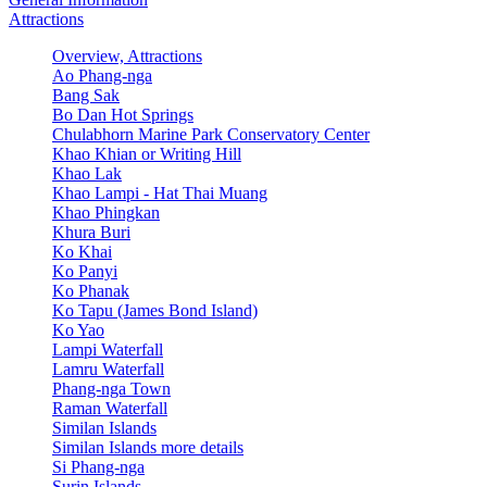
Attractions
Overview, Attractions
Ao Phang-nga
Bang Sak
Bo Dan Hot Springs
Chulabhorn Marine Park Conservatory Center
Khao Khian or Writing Hill
Khao Lak
Khao Lampi - Hat Thai Muang
Khao Phingkan
Khura Buri
Ko Khai
Ko Panyi
Ko Phanak
Ko Tapu (James Bond Island)
Ko Yao
Lampi Waterfall
Lamru Waterfall
Phang-nga Town
Raman Waterfall
Similan Islands
Similan Islands more details
Si Phang-nga
Surin Islands