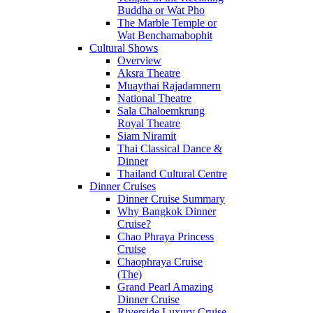
Buddha or Wat Pho
The Marble Temple or
Wat Benchamabophit
Cultural Shows
Overview
Aksra Theatre
Muaythai Rajadamnern
National Theatre
Sala Chaloemkrung
Royal Theatre
Siam Niramit
Thai Classical Dance &
Dinner
Thailand Cultural Centre
Dinner Cruises
Dinner Cruise Summary
Why Bangkok Dinner
Cruise?
Chao Phraya Princess
Cruise
Chaophraya Cruise
(The)
Grand Pearl Amazing
Dinner Cruise
Riverside Luxury Cruise