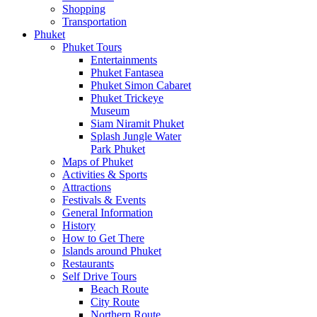
Shopping
Transportation
Phuket
Phuket Tours
Entertainments
Phuket Fantasea
Phuket Simon Cabaret
Phuket Trickeye
Museum
Siam Niramit Phuket
Splash Jungle Water
Park Phuket
Maps of Phuket
Activities & Sports
Attractions
Festivals & Events
General Information
History
How to Get There
Islands around Phuket
Restaurants
Self Drive Tours
Beach Route
City Route
Northern Route