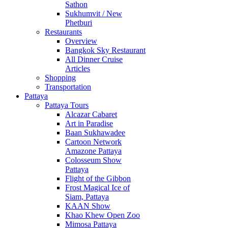
Sathon
Sukhumvit / New
Phetburi
Restaurants
Overview
Bangkok Sky Restaurant
All Dinner Cruise
Articles
Shopping
Transportation
Pattaya
Pattaya Tours
Alcazar Cabaret
Art in Paradise
Baan Sukhawadee
Cartoon Network
Amazone Pattaya
Colosseum Show
Pattaya
Flight of the Gibbon
Frost Magical Ice of
Siam, Pattaya
KAAN Show
Khao Khew Open Zoo
Mimosa Pattaya