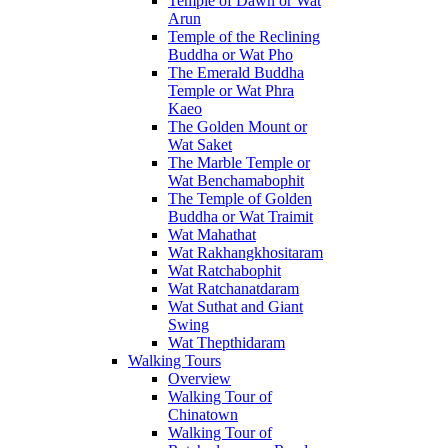
Temple of Dawn or Wat
Arun
Temple of the Reclining
Buddha or Wat Pho
The Emerald Buddha
Temple or Wat Phra
Kaeo
The Golden Mount or
Wat Saket
The Marble Temple or
Wat Benchamabophit
The Temple of Golden
Buddha or Wat Traimit
Wat Mahathat
Wat Rakhangkhositaram
Wat Ratchabophit
Wat Ratchanatdaram
Wat Suthat and Giant
Swing
Wat Thepthidaram
Walking Tours
Overview
Walking Tour of
Chinatown
Walking Tour of