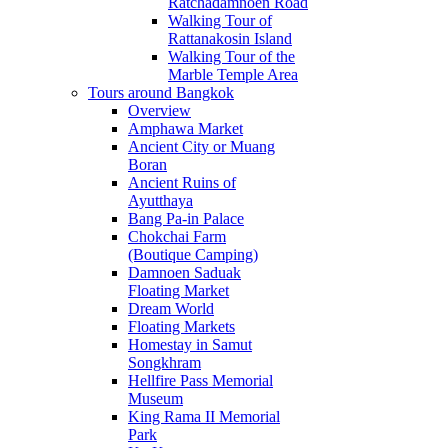
Ratchadamnoen Road
Walking Tour of
Rattanakosin Island
Walking Tour of the
Marble Temple Area
Tours around Bangkok
Overview
Amphawa Market
Ancient City or Muang
Boran
Ancient Ruins of
Ayutthaya
Bang Pa-in Palace
Chokchai Farm
(Boutique Camping)
Damnoen Saduak
Floating Market
Dream World
Floating Markets
Homestay in Samut
Songkhram
Hellfire Pass Memorial
Museum
King Rama II Memorial
Park