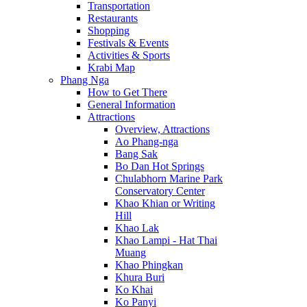
Transportation
Restaurants
Shopping
Festivals & Events
Activities & Sports
Krabi Map
Phang Nga
How to Get There
General Information
Attractions
Overview, Attractions
Ao Phang-nga
Bang Sak
Bo Dan Hot Springs
Chulabhorn Marine Park
Conservatory Center
Khao Khian or Writing
Hill
Khao Lak
Khao Lampi - Hat Thai
Muang
Khao Phingkan
Khura Buri
Ko Khai
Ko Panyi