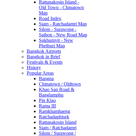
Rattanakosin Island -
Old Town - Chinatown
Map
Road Index
Siam - Ratchadamri Map
Silom - Surawong -
Sathon - New Road Map
Sukhumvit - New
Phetburi Map
Bangkok Airports
Bangkok in Brief
Festivals & Events
History
Popular Areas
Bangna
Chinatown / Oldtown
Khao San Road &
Banglamphu
Pin Klao
Rama III
Ramkhamhaeng
Ratchadaphisek
Rattanakosin Island
Siam / Ratchadamri
Silom / Surawong /