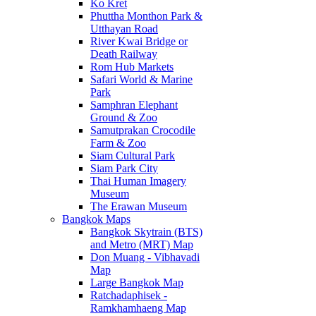
Ko Kret
Phuttha Monthon Park &
Utthayan Road
River Kwai Bridge or
Death Railway
Rom Hub Markets
Safari World & Marine
Park
Samphran Elephant
Ground & Zoo
Samutprakan Crocodile
Farm & Zoo
Siam Cultural Park
Siam Park City
Thai Human Imagery
Museum
The Erawan Museum
Bangkok Maps
Bangkok Skytrain (BTS)
and Metro (MRT) Map
Don Muang - Vibhavadi
Map
Large Bangkok Map
Ratchadaphisek -
Ramkhamhaeng Map