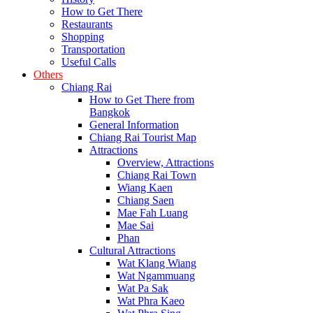
How to Get There
Restaurants
Shopping
Transportation
Useful Calls
Others
Chiang Rai
How to Get There from
Bangkok
General Information
Chiang Rai Tourist Map
Attractions
Overview, Attractions
Chiang Rai Town
Wiang Kaen
Chiang Saen
Mae Fah Luang
Mae Sai
Phan
Cultural Attractions
Wat Klang Wiang
Wat Ngammuang
Wat Pa Sak
Wat Phra Kaeo