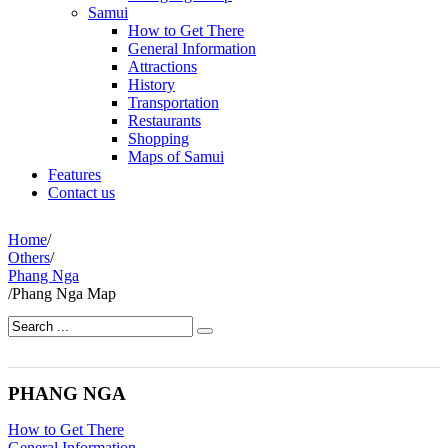
Samui
How to Get There
General Information
Attractions
History
Transportation
Restaurants
Shopping
Maps of Samui
Features
Contact us
Home
/
Others
/
Phang Nga
/
Phang Nga Map
PHANG NGA
How to Get There
General Information