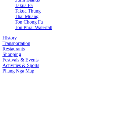
Takua Pa
Takua Thung
Thai Muang
Ton Chong Fa
Ton Phrai Waterfall
History
Transportation
Restaurants
Shopping
Festivals & Events
Activities & Sports
Phang Nga Map