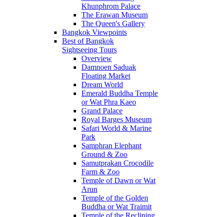
Khunphrom Palace
The Erawan Museum
The Queen's Gallery
Bangkok Viewpoints
Best of Bangkok
Sightseeing Tours
Overview
Damnoen Saduak
Floating Market
Dream World
Emerald Buddha Temple
or Wat Phra Kaeo
Grand Palace
Royal Barges Museum
Safari World & Marine
Park
Samphran Elephant
Ground & Zoo
Samutprakan Crocodile
Farm & Zoo
Temple of Dawn or Wat
Arun
Temple of the Golden
Buddha or Wat Traimit
Temple of the Reclining