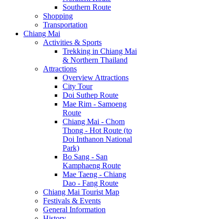
Southern Route
Shopping
Transportation
Chiang Mai
Activities & Sports
Trekking in Chiang Mai
& Northern Thailand
Attractions
Overview Attractions
City Tour
Doi Suthep Route
Mae Rim - Samoeng
Route
Chiang Mai - Chom
Thong - Hot Route (to
Doi Inthanon National
Park)
Bo Sang - San
Kamphaeng Route
Mae Taeng - Chiang
Dao - Fang Route
Chiang Mai Tourist Map
Festivals & Events
General Information
History