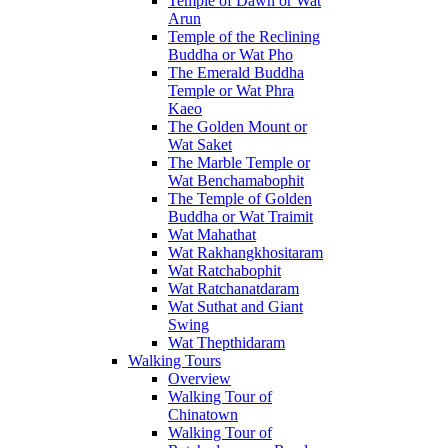
Temple of Dawn or Wat
Arun
Temple of the Reclining
Buddha or Wat Pho
The Emerald Buddha
Temple or Wat Phra
Kaeo
The Golden Mount or
Wat Saket
The Marble Temple or
Wat Benchamabophit
The Temple of Golden
Buddha or Wat Traimit
Wat Mahathat
Wat Rakhangkhositaram
Wat Ratchabophit
Wat Ratchanatdaram
Wat Suthat and Giant
Swing
Wat Thepthidaram
Walking Tours
Overview
Walking Tour of
Chinatown
Walking Tour of