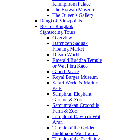
Khunphrom Palace
The Erawan Museum
The Queen's Gallery
Bangkok Viewpoints
Best of Bangkok
Sightseeing Tours
Overview
Damnoen Saduak
Floating Market
Dream World
Emerald Buddha Temple
or Wat Phra Kaeo
Grand Palace
Royal Barges Museum
Safari World & Marine
Park
Samphran Elephant
Ground & Zoo
Samutprakan Crocodile
Farm & Zoo
Temple of Dawn or Wat
Arun
Temple of the Golden
Buddha or Wat Traimit
Temple of the Reclining