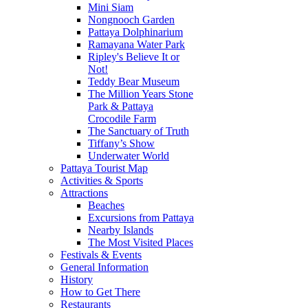
Mini Siam
Nongnooch Garden
Pattaya Dolphinarium
Ramayana Water Park
Ripley's Believe It or
Not!
Teddy Bear Museum
The Million Years Stone
Park & Pattaya
Crocodile Farm
The Sanctuary of Truth
Tiffany’s Show
Underwater World
Pattaya Tourist Map
Activities & Sports
Attractions
Beaches
Excursions from Pattaya
Nearby Islands
The Most Visited Places
Festivals & Events
General Information
History
How to Get There
Restaurants