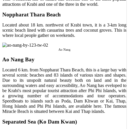
attractions of Krabi and one of the three in the world.
Noppharat Thara Beach
Located about 18 km. northwest of Krabi town, it is a 3-km long
scenic beach lined with casuarina trees and coconut groves. This is
where local people gather on weekends.
Ao Nang
Ao Nang Bay
Located 6 km. from Noppharat Thara Beach, this is a large bay with
several scenic beaches and 83 islands of various sizes and shapes.
Due to its unspoilt natural beauty both on land and in the
surrounding waters and easy accessibility, Ao Nang has eveloped to
be Krabi's most popular tourist attraction after Phi Phi Islands, with
a growing number of accommodations and tour operators.
Speedboats to islands such as Poda, Dam Khwan or Kai, Thap,
Hong Islands and Phi Phi Islands, are available here. The famous
Miracle Beach is situated between Kai and Thap islands.
Separated Sea (Ko Dam Kwan)