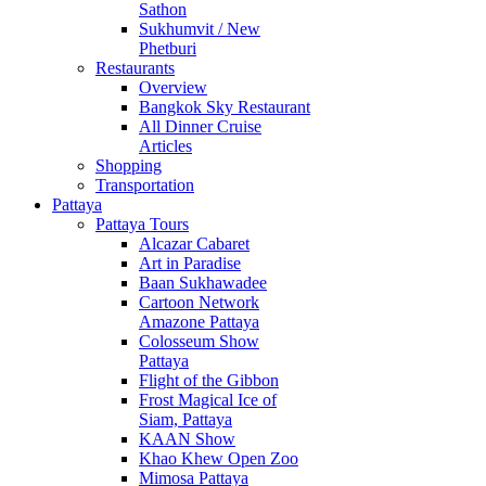
Sathon
Sukhumvit / New
Phetburi
Restaurants
Overview
Bangkok Sky Restaurant
All Dinner Cruise
Articles
Shopping
Transportation
Pattaya
Pattaya Tours
Alcazar Cabaret
Art in Paradise
Baan Sukhawadee
Cartoon Network
Amazone Pattaya
Colosseum Show
Pattaya
Flight of the Gibbon
Frost Magical Ice of
Siam, Pattaya
KAAN Show
Khao Khew Open Zoo
Mimosa Pattaya