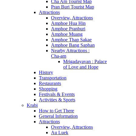
Cha Am Tourist Map
Pran Buri Tourist Map
Attractions
Overview, Attractions
Amphoe Hua Hin
Amphoe Pranburi
Amphoe Muang
Amphoe Thap Sakae
Amphoe Bang Saphan
Nearby Attractions :
Cha-am
Mrigadayavan : Palace
of Love and Hope
History
Transportation
Restaurants
Shopping
Festivals & Events
Activities & Sports
Krabi
How to Get There
General Information
Attractions
Overview, Attractions
Au Luek