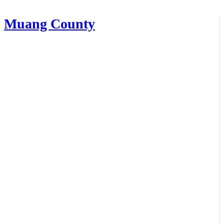
Muang County