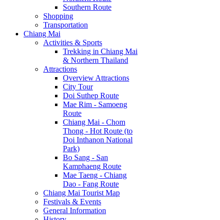
Southern Route
Shopping
Transportation
Chiang Mai
Activities & Sports
Trekking in Chiang Mai
& Northern Thailand
Attractions
Overview Attractions
City Tour
Doi Suthep Route
Mae Rim - Samoeng
Route
Chiang Mai - Chom
Thong - Hot Route (to
Doi Inthanon National
Park)
Bo Sang - San
Kamphaeng Route
Mae Taeng - Chiang
Dao - Fang Route
Chiang Mai Tourist Map
Festivals & Events
General Information
History