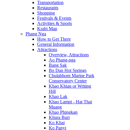
Transportation
Restaurants
Shopping
Festivals & Events
Activities & Sports
Krabi Map
Phang Nga
How to Get There
General Information
Attractions
Overview, Attractions
Ao Phang-nga
Bang Sak
Bo Dan Hot Springs
Chulabhorn Marine Park
Conservatory Center
Khao Khian or Writing
Hill
Khao Lak
Khao Lampi - Hat Thai
Muang
Khao Phingkan
Khura Buri
Ko Khai
Ko Panyi