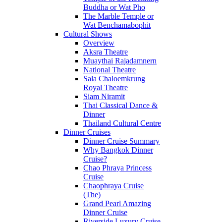
Buddha or Wat Pho
The Marble Temple or
Wat Benchamabophit
Cultural Shows
Overview
Aksra Theatre
Muaythai Rajadamnern
National Theatre
Sala Chaloemkrung
Royal Theatre
Siam Niramit
Thai Classical Dance &
Dinner
Thailand Cultural Centre
Dinner Cruises
Dinner Cruise Summary
Why Bangkok Dinner
Cruise?
Chao Phraya Princess
Cruise
Chaophraya Cruise
(The)
Grand Pearl Amazing
Dinner Cruise
Riverside Luxury Cruise