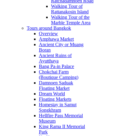
Ratchadamnoen Road
Walking Tour of
Rattanakosin Island
Walking Tour of the
Marble Temple Area
Tours around Bangkok
Overview
Amphawa Market
Ancient City or Muang
Boran
Ancient Ruins of
Ayutthaya
Bang Pa-in Palace
Chokchai Farm
(Boutique Camping)
Damnoen Saduak
Floating Market
Dream World
Floating Markets
Homestay in Samut
Songkhram
Hellfire Pass Memorial
Museum
King Rama II Memorial
Park