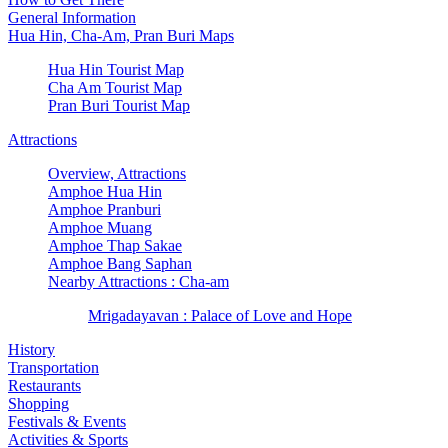
General Information
Hua Hin, Cha-Am, Pran Buri Maps
Hua Hin Tourist Map
Cha Am Tourist Map
Pran Buri Tourist Map
Attractions
Overview, Attractions
Amphoe Hua Hin
Amphoe Pranburi
Amphoe Muang
Amphoe Thap Sakae
Amphoe Bang Saphan
Nearby Attractions : Cha-am
Mrigadayavan : Palace of Love and Hope
History
Transportation
Restaurants
Shopping
Festivals & Events
Activities & Sports