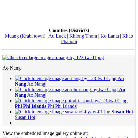
Counties (Districts)
Muang (Krabi town)
|
Au Luek
|
Khlong Thom
|
Ko Lanta
|
Khao
Phanom
Ao Nang
Ao
Nang
Ao Nang
Ao
Nang
Ao Nang
Phi Phi Islands
Phi Phi Islands
Susan Hoi
Susan Hoi
View the embedded image gallery online at: