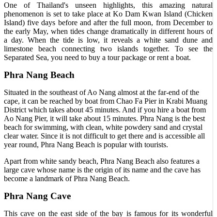
One of Thailand's unseen highlights, this amazing natural
phenomenon is set to take place at Ko Dam Kwan Island (Chicken
Island) five days before and after the full moon, from December to
the early May, when tides change dramatically in different hours of
a day. When the tide is low, it reveals a white sand dune and
limestone beach connecting two islands together. To see the
Separated Sea, you need to buy a tour package or rent a boat.
Phra Nang Beach
Situated in the southeast of Ao Nang almost at the far-end of the
cape, it can be reached by boat from Chao Fa Pier in Krabi Muang
District which takes about 45 minutes. And if you hire a boat from
Ao Nang Pier, it will take about 15 minutes. Phra Nang is the best
beach for swimming, with clean, white powdery sand and crystal
clear water. Since it is not difficult to get there and is accessible all
year round, Phra Nang Beach is popular with tourists.
Apart from white sandy beach, Phra Nang Beach also features a
large cave whose name is the origin of its name and the cave has
become a landmark of Phra Nang Beach.
Phra Nang Cave
This cave on the east side of the bay is famous for its wonderful