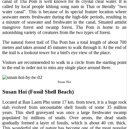
canal of Tha Pom is well known for its crystal clear water. It is
called by local people khlong song nam in Thai or literally "two
water canal". This is because of its special feature location where
seawater meets freshwater during the high-tide periods, resulting in
a mixture of seawater and freshwater in the canal. Situated amidst
mangrove forest and swamp forest, Tha Pom is home to an
astonishing variety of creatures from the two types of forest.
The natural forest trail of Tha Pom has a total length of about 700
metres and takes around 45 minutes to walk through it. At the end of
the trail is a lookout tower for a bird's eye view of the place.
Visitors are recommended to walk in a circle from the starting point
to the end in order not to miss any single place around there.
Susan Hoi
Susan Hoi (Fossil Shell Beach)
Located at Ban Laem Pho some 17 km. from town, it is a huge rock
slab evolved from uncountable shell fossils of some 35 million
years. This shell graveyard was once a large freshwater swamp
populated by millions of snails. Over aeons, the dead snails
gradually formed a layer of fossils, which is about 40 cm. thick.
This wonderful site of nature has become one of the most popular