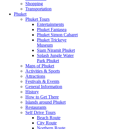
Shopping
Transportation
Phuket
Phuket Tours
Entertainments
Phuket Fantasea
Phuket Simon Cabaret
Phuket Trickeye
Museum
Siam Niramit Phuket
Splash Jungle Water
Park Phuket
Maps of Phuket
Activities & Sports
Attractions
Festivals & Events
General Information
History
How to Get There
Islands around Phuket
Restaurants
Self Drive Tours
Beach Route
City Route
Northern Route