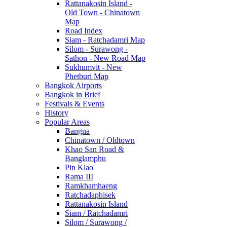
Rattanakosin Island -
Old Town - Chinatown
Map
Road Index
Siam - Ratchadamri Map
Silom - Surawong -
Sathon - New Road Map
Sukhumvit - New
Phetburi Map
Bangkok Airports
Bangkok in Brief
Festivals & Events
History
Popular Areas
Bangna
Chinatown / Oldtown
Khao San Road &
Banglamphu
Pin Klao
Rama III
Ramkhamhaeng
Ratchadaphisek
Rattanakosin Island
Siam / Ratchadamri
Silom / Surawong /