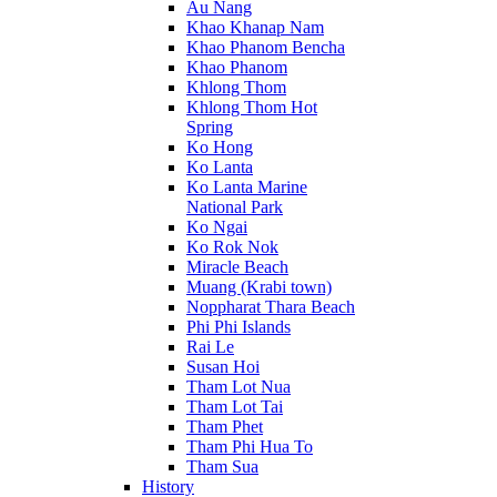
Au Nang
Khao Khanap Nam
Khao Phanom Bencha
Khao Phanom
Khlong Thom
Khlong Thom Hot
Spring
Ko Hong
Ko Lanta
Ko Lanta Marine
National Park
Ko Ngai
Ko Rok Nok
Miracle Beach
Muang (Krabi town)
Noppharat Thara Beach
Phi Phi Islands
Rai Le
Susan Hoi
Tham Lot Nua
Tham Lot Tai
Tham Phet
Tham Phi Hua To
Tham Sua
History