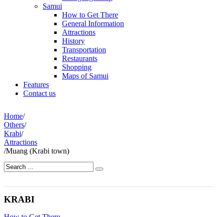
Samui
How to Get There
General Information
Attractions
History
Transportation
Restaurants
Shopping
Maps of Samui
Features
Contact us
Home
/
Others
/
Krabi
/
Attractions
/
Muang (Krabi town)
KRABI
How to Get There