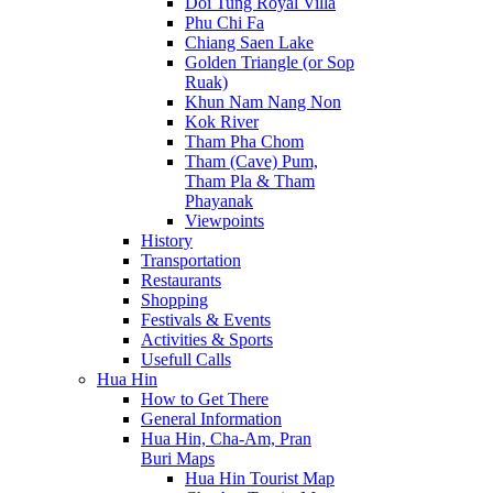
Doi Tung Royal Villa
Phu Chi Fa
Chiang Saen Lake
Golden Triangle (or Sop
Ruak)
Khun Nam Nang Non
Kok River
Tham Pha Chom
Tham (Cave) Pum,
Tham Pla & Tham
Phayanak
Viewpoints
History
Transportation
Restaurants
Shopping
Festivals & Events
Activities & Sports
Usefull Calls
Hua Hin
How to Get There
General Information
Hua Hin, Cha-Am, Pran
Buri Maps
Hua Hin Tourist Map