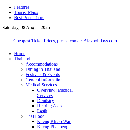
Features
Tourist Maps
Best Price Tours
Saturday, 08 August 2026
Cheapest Ticket Prices, please contact Alexholidays.com
Home
Thailand
Accommodations
Dining in Thailand
Festivals & Events
General Information
Medical Services
Overview: Medical
Services
Dentistry
Hearing Aids
Lasik
Thai Food
Kaeng Khiao Wan
Kaeng Phanaeng