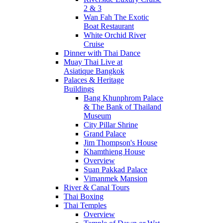
2 & 3
Wan Fah The Exotic
Boat Restaurant
White Orchid River
Cruise
Dinner with Thai Dance
Muay Thai Live at
Asiatique Bangkok
Palaces & Heritage
Buildings
Bang Khunphrom Palace
& The Bank of Thailand
Museum
City Pillar Shrine
Grand Palace
Jim Thompson's House
Khamthieng House
Overview
Suan Pakkad Palace
Vimanmek Mansion
River & Canal Tours
Thai Boxing
Thai Temples
Overview