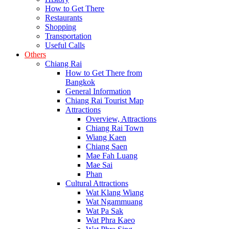
How to Get There
Restaurants
Shopping
Transportation
Useful Calls
Others
Chiang Rai
How to Get There from
Bangkok
General Information
Chiang Rai Tourist Map
Attractions
Overview, Attractions
Chiang Rai Town
Wiang Kaen
Chiang Saen
Mae Fah Luang
Mae Sai
Phan
Cultural Attractions
Wat Klang Wiang
Wat Ngammuang
Wat Pa Sak
Wat Phra Kaeo