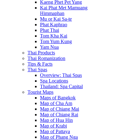
Kaeng Phet Pet Yang
Kai Phat Met Mamuang
Himmaphan
Mu or Kai Sa-te
Phat Kaphrao
Phat Thai
Tom Kha Kai
Tom Yum Kung
Yam Nua
Thai Products
Thai Romanization
Tips & Facts
Thai Spas
Overview: Thai Spas
Spa Locations
Thailand: Spa Capital
Tourist Maps
Maps of Bangkok
Map of Cha Am
Map of Chiang Mai
Map of Chiang Rai
Map of Hua Hin
Map of Krabi
Map of Pattaya
Map of Phang Nga