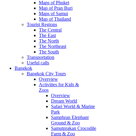
Maps of Phuket
Map of Pran Buri
Maps of Samui
Map of Thailand
Tourist Regions
The Central
The East
The North
The Northeast
The South
Transportation
Useful calls
Bangkok
Bangkok City Tours
Overview
Activities for Kids &
Zoos
Overview
Dream World
Safari World & Marine
Park
Samphran Elephant
Ground & Zoo
Samutprakan Crocodile
Farm & Zoo