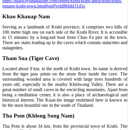
https://thaiwaysmagazine.com/others/krabi/krabi-attractions/krabi-
muang-krabi-town.html#sigProId86fdd31d1e
Khao Khanap Nam
Serving as a landmark of Krabi province, it comprises two hills of
100 metre high one on each side of the Krabi River. It is accessible
in 15 minutes by a long-tail boat from Chao Fa pier in the town.
There are stairs leading up to the caves which contain stalactites and
stalagmites.
Tham Sua (Tiger Cave)
Located about 9 km. to the north of Krabi town. Its name is derived
from the tiger paw prints on the stone floor inside the cave. The
surrounding wooded area is covered with large trees hundreds of
years old, especially in the nearby Khiriwong Valley. There are a
great number of small caves in the encircling mountains. Apart from
being a meditation center, it is also a place of archaeological and
historical interest. The Kuan-Im image enshrined here is known to
be the most beautiful one in the south of Thailand.
Tha Pom (Khlong Song Nam)
Tha Pom is about 34 km. from the provincial town of Krabi. The