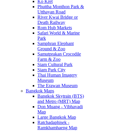
Ko Kret
Phuttha Monthon Park &
Utthayan Road
River Kwai Bridge or
Death Railway
Rom Hub Markets
Safari World & Marine
Park
Samphran Elephant
Ground & Zoo
Samutprakan Crocodile
Farm & Zoo
Siam Cultural Park
Siam Park City
Thai Human Imagery
Museum
The Erawan Museum
Bangkok Maps
Bangkok Skytrain (BTS)
and Metro (MRT) Map
Don Muang - Vibhavadi
Map
Large Bangkok Map
Ratchadaphisek -
Ramkhamhaeng Map