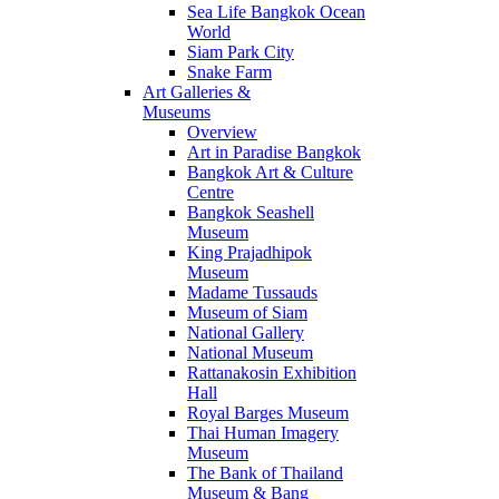
Sea Life Bangkok Ocean
World
Siam Park City
Snake Farm
Art Galleries &
Museums
Overview
Art in Paradise Bangkok
Bangkok Art & Culture
Centre
Bangkok Seashell
Museum
King Prajadhipok
Museum
Madame Tussauds
Museum of Siam
National Gallery
National Museum
Rattanakosin Exhibition
Hall
Royal Barges Museum
Thai Human Imagery
Museum
The Bank of Thailand
Museum & Bang