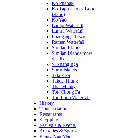
Ko Phanak
Ko Tapu (James Bond
Island)
Ko Yao
Lampi Waterfall
Lamru Waterfall
Phang-nga Town
Raman Waterfall
Similan Islands
Similan Islands more
details
Si Phang-nga
Surin Islands
Takua Pa
Takua Thung
Thai Muang
Ton Chong Fa
Ton Phrai Waterfall
History
Transportation
Restaurants
Shopping
Festivals & Events
Activities & Sports
Phang Nga Map