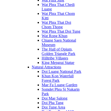
Wat Phra Sing
Wat Phra That Chedi
Luang
Wat Phra That Chom
Kitti
Wat Phra That Doi
Chom Thong
Wat Phra That Doi Tung
Wat Rong Khun
Chiang Saen National
Museum
The Hall of Opium,
Golden Triangle Park
Hilltribe Villages
King Mengrai Statue
Natural Attractions
Doi Luang National Park
Khun Kon Waterfall
Forest Park
Mae Fa Luang Garden
Somdet Phra Si Nakarin
Park
Doi Mae Salong
Doi Pha Tang
Doi Tung Area