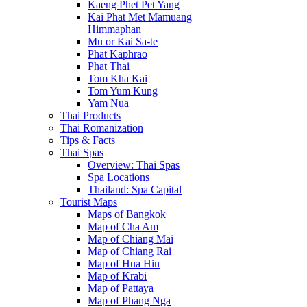
Kaeng Phet Pet Yang
Kai Phat Met Mamuang
Himmaphan
Mu or Kai Sa-te
Phat Kaphrao
Phat Thai
Tom Kha Kai
Tom Yum Kung
Yam Nua
Thai Products
Thai Romanization
Tips & Facts
Thai Spas
Overview: Thai Spas
Spa Locations
Thailand: Spa Capital
Tourist Maps
Maps of Bangkok
Map of Cha Am
Map of Chiang Mai
Map of Chiang Rai
Map of Hua Hin
Map of Krabi
Map of Pattaya
Map of Phang Nga