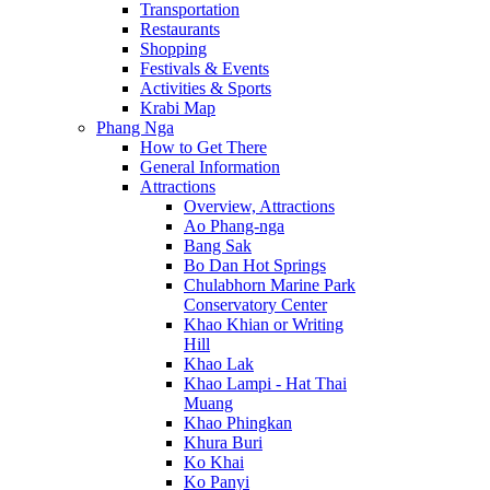
Transportation
Restaurants
Shopping
Festivals & Events
Activities & Sports
Krabi Map
Phang Nga
How to Get There
General Information
Attractions
Overview, Attractions
Ao Phang-nga
Bang Sak
Bo Dan Hot Springs
Chulabhorn Marine Park
Conservatory Center
Khao Khian or Writing
Hill
Khao Lak
Khao Lampi - Hat Thai
Muang
Khao Phingkan
Khura Buri
Ko Khai
Ko Panyi