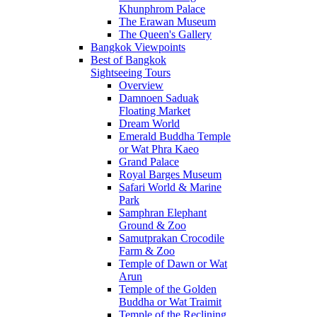
Khunphrom Palace
The Erawan Museum
The Queen's Gallery
Bangkok Viewpoints
Best of Bangkok
Sightseeing Tours
Overview
Damnoen Saduak
Floating Market
Dream World
Emerald Buddha Temple
or Wat Phra Kaeo
Grand Palace
Royal Barges Museum
Safari World & Marine
Park
Samphran Elephant
Ground & Zoo
Samutprakan Crocodile
Farm & Zoo
Temple of Dawn or Wat
Arun
Temple of the Golden
Buddha or Wat Traimit
Temple of the Reclining