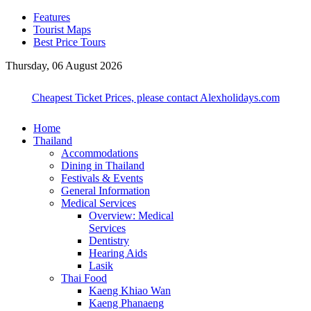
Features
Tourist Maps
Best Price Tours
Thursday, 06 August 2026
Cheapest Ticket Prices, please contact Alexholidays.com
Home
Thailand
Accommodations
Dining in Thailand
Festivals & Events
General Information
Medical Services
Overview: Medical
Services
Dentistry
Hearing Aids
Lasik
Thai Food
Kaeng Khiao Wan
Kaeng Phanaeng