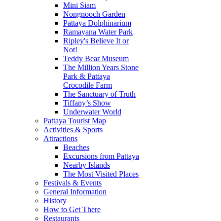
Mini Siam
Nongnooch Garden
Pattaya Dolphinarium
Ramayana Water Park
Ripley's Believe It or
Not!
Teddy Bear Museum
The Million Years Stone
Park & Pattaya
Crocodile Farm
The Sanctuary of Truth
Tiffany’s Show
Underwater World
Pattaya Tourist Map
Activities & Sports
Attractions
Beaches
Excursions from Pattaya
Nearby Islands
The Most Visited Places
Festivals & Events
General Information
History
How to Get There
Restaurants