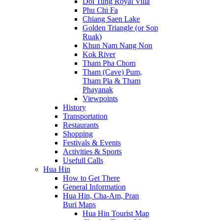
Doi Tung Royal Villa
Phu Chi Fa
Chiang Saen Lake
Golden Triangle (or Sop
Ruak)
Khun Nam Nang Non
Kok River
Tham Pha Chom
Tham (Cave) Pum,
Tham Pla & Tham
Phayanak
Viewpoints
History
Transportation
Restaurants
Shopping
Festivals & Events
Activities & Sports
Usefull Calls
Hua Hin
How to Get There
General Information
Hua Hin, Cha-Am, Pran
Buri Maps
Hua Hin Tourist Map