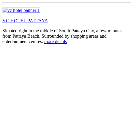
VC HOTEL PATTAYA
Situated right in the middle of South Pattaya City, a few minutes
from Pattaya Beach. Surrounded by shopping areas and
entertainment centres.
more details