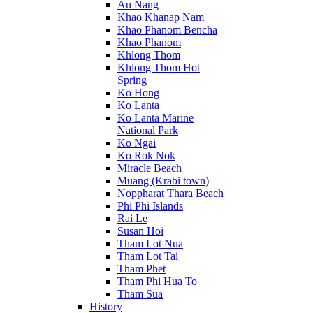
Au Nang
Khao Khanap Nam
Khao Phanom Bencha
Khao Phanom
Khlong Thom
Khlong Thom Hot
Spring
Ko Hong
Ko Lanta
Ko Lanta Marine
National Park
Ko Ngai
Ko Rok Nok
Miracle Beach
Muang (Krabi town)
Noppharat Thara Beach
Phi Phi Islands
Rai Le
Susan Hoi
Tham Lot Nua
Tham Lot Tai
Tham Phet
Tham Phi Hua To
Tham Sua
History