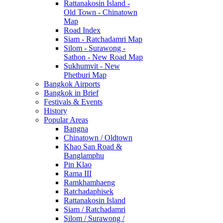
Rattanakosin Island -
Old Town - Chinatown
Map
Road Index
Siam - Ratchadamri Map
Silom - Surawong -
Sathon - New Road Map
Sukhumvit - New
Phetburi Map
Bangkok Airports
Bangkok in Brief
Festivals & Events
History
Popular Areas
Bangna
Chinatown / Oldtown
Khao San Road &
Banglamphu
Pin Klao
Rama III
Ramkhamhaeng
Ratchadaphisek
Rattanakosin Island
Siam / Ratchadamri
Silom / Surawong /