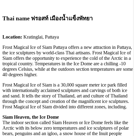
Thai name ฟรอสท์ เมืองน้ำแข็งพัทยา
Location:
Kratinglai, Pattaya
Frost Magical Ice of Siam Pattaya offers a new attraction in Pattaya,
the ice sculptures by world-class Thai artisans. Frost Magical Ice of
Siam offers the opportunity to experience the cold of the Arctic in a
tropical country. Temperatures in the Ice Dome are a chilling -10
degrees Celsius, while at the outdoors section temperatures are some
40 degrees higher.
Frost Magical Ice of Siam is a 30,000 square meter ice park filled
with internationally acclaimed sculptures and carvings of both ice
and sand. It tells the story of Thailand, art and culture of Thailand
through the concept and creation of the magnificent ice sculptures.
Frost Magical Ice of Siam divided into different zones, including.
Siam Heaven, the Ice Dome
The indoor section called Siam Heaven or Ice Dome feels like the
Arctic with its below zero temperatures and ice sculptures of polar
bears, penguins and an igloo, a snow house of the Inuit people