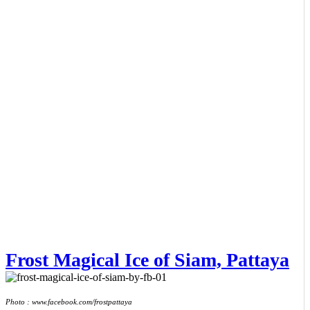
Frost Magical Ice of Siam, Pattaya
Photo : www.facebook.com/frostpattaya