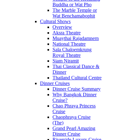
Buddha or Wat Pho
The Marble Temple or
Wat Benchamabophit
Cultural Shows
Overview
Aksra Theatre
Muaythai Rajadamnern
National Theatre
Sala Chaloemkrung
Royal Theatre
Siam Niramit
Thai Classical Dance &
Dinner
Thailand Cultural Centre
Dinner Cruises
Dinner Cruise Summary
Why Bangkok Dinner
Cruise?
Chao Phraya Princess
Cruise
Chaophraya Cruise
(The)
Grand Pearl Amazing
Dinner Cruise
Riverside Luxury Cruise