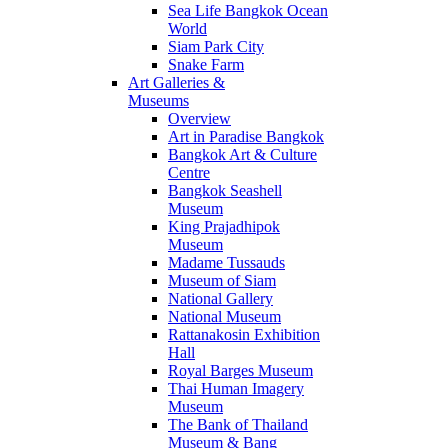
Sea Life Bangkok Ocean
World
Siam Park City
Snake Farm
Art Galleries &
Museums
Overview
Art in Paradise Bangkok
Bangkok Art & Culture
Centre
Bangkok Seashell
Museum
King Prajadhipok
Museum
Madame Tussauds
Museum of Siam
National Gallery
National Museum
Rattanakosin Exhibition
Hall
Royal Barges Museum
Thai Human Imagery
Museum
The Bank of Thailand
Museum & Bang