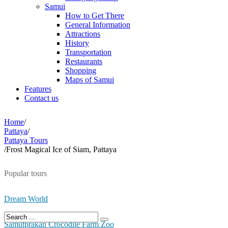
Samui
How to Get There
General Information
Attractions
History
Transportation
Restaurants
Shopping
Maps of Samui
Features
Contact us
Home
/
Pattaya
/
Pattaya Tours
/
Frost Magical Ice of Siam, Pattaya
Popular tours
Dream World
Samutprakan Crocodile Farm Zoo