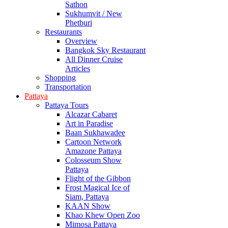
Sathon
Sukhumvit / New
Phetburi
Restaurants
Overview
Bangkok Sky Restaurant
All Dinner Cruise
Articles
Shopping
Transportation
Pattaya
Pattaya Tours
Alcazar Cabaret
Art in Paradise
Baan Sukhawadee
Cartoon Network
Amazone Pattaya
Colosseum Show
Pattaya
Flight of the Gibbon
Frost Magical Ice of
Siam, Pattaya
KAAN Show
Khao Khew Open Zoo
Mimosa Pattaya