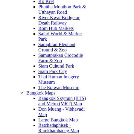
Ko Kret
Phuttha Monthon Park &
Utthayan Road
River Kwai Bridge or
Death Railway
Rom Hub Markets
Safari World & Marine
Park
Samphran Elephant
Ground & Zoo
Samutprakan Crocodile
Farm & Zoo
Siam Cultural Park
Siam Park City
Thai Human Imagery
Museum
The Erawan Museum
Bangkok Maps
Bangkok Skytrain (BTS)
and Metro (MRT) Map
Don Muang - Vibhavadi
Map
Large Bangkok Map
Ratchadaphisek -
Ramkhamhaeng Map