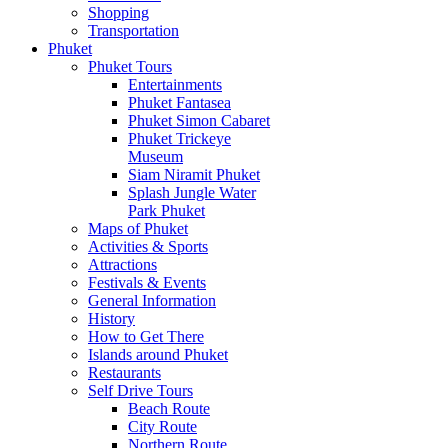
Shopping
Transportation
Phuket
Phuket Tours
Entertainments
Phuket Fantasea
Phuket Simon Cabaret
Phuket Trickeye
Museum
Siam Niramit Phuket
Splash Jungle Water
Park Phuket
Maps of Phuket
Activities & Sports
Attractions
Festivals & Events
General Information
History
How to Get There
Islands around Phuket
Restaurants
Self Drive Tours
Beach Route
City Route
Northern Route