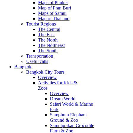
Maps of Phuket
Map of Pran Buri
Maps of Samui
Map of Thailand
Tourist Regions
The Central
The East
The North
The Northeast
The South
Transportation
Useful calls
Bangkok
Bangkok City Tours
Overview
Activities for Kids &
Zoos
Overview
Dream World
Safari World & Marine
Park
Samphran Elephant
Ground & Zoo
Samutprakan Crocodile
Farm & Zoo