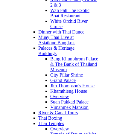
2 & 3
Wan Fah The Exotic
Boat Restaurant
White Orchid River
Cruise
Dinner with Thai Dance
Muay Thai Live at
Asiatique Bangkok
Palaces & Heritage
Buildings
Bang Khunphrom Palace
& The Bank of Thailand
Museum
City Pillar Shrine
Grand Palace
Jim Thompson's House
Khamthieng House
Overview
Suan Pakkad Palace
Vimanmek Mansion
River & Canal Tours
Thai Boxing
Thai Temples
Overview