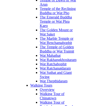
Temple of Dawn or Wat
Arun
Temple of the Reclining
Buddha or Wat Pho
The Emerald Buddha
Temple or Wat Phra
Kaeo
The Golden Mount or
Wat Saket
The Marble Temple or
Wat Benchamabophit
The Temple of Golden
Buddha or Wat Traimit
Wat Mahathat
Wat Rakhangkhositaram
Wat Ratchabophit
Wat Ratchanatdaram
Wat Suthat and Giant
Swing
Wat Thepthidaram
Walking Tours
Overview
Walking Tour of
Chinatown
Walking Tour of