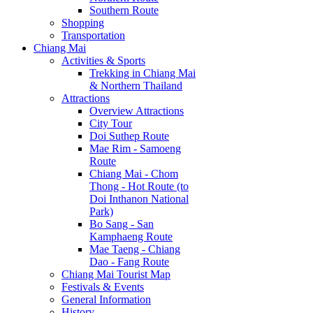
Southern Route
Shopping
Transportation
Chiang Mai
Activities & Sports
Trekking in Chiang Mai
& Northern Thailand
Attractions
Overview Attractions
City Tour
Doi Suthep Route
Mae Rim - Samoeng
Route
Chiang Mai - Chom
Thong - Hot Route (to
Doi Inthanon National
Park)
Bo Sang - San
Kamphaeng Route
Mae Taeng - Chiang
Dao - Fang Route
Chiang Mai Tourist Map
Festivals & Events
General Information
History