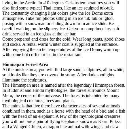
living in the Arctic. In -10 degrees Celsius temperatures you will
also find some typical Thai items, like an ice sculpted tuk-tuk.
The constantly changing light colors give the Ice Dome extra
atmosphere. Take fun photos sitting in an ice tuk-tuk or igloo,
posing with a snowman or sliding down from an ice slide. Be
careful walking on the slippery ice. Get your complimentary soft
drink served in an ice glass at the ice bar.
Come prepared and dress for the cold. Wear long pants, good shoes
and socks. A rental warm winter coat is supplied at the entrance.
After enjoying the arctic temperatures of the Ice Dome, warm up
with some hot coffee or tea in the restaurant.
Himmapan Forest Area
At the outside area, you will find large sand sculptures, all in white,
so it looks like they are covered in snow. After dark spotlights
illuminate the sculptures.
The Himmapan area is named after the legendary Himmapan forest.
In Buddhist and Hindu mythologies, the forest surrounds Mount
Meru, the center of the universe. The forest is inhabited by many
mythological creatures, trees and plants.
The animals that live there have characteristics of several animals
combined in them, such as a horse with the head of a bird and a fish
with the head of an elephant. A few of the mythological creatures
you will find are a pair of flying elephants known as Karin Puksa
and a Winged Ghilen, a dragon like animal with wings and claw