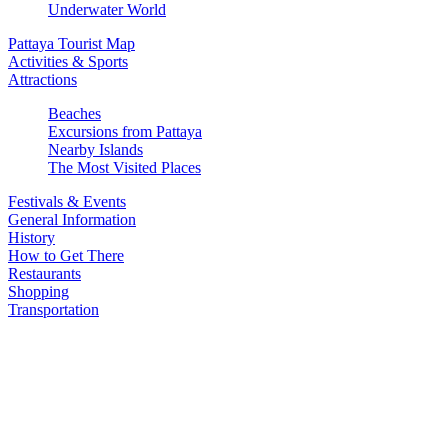
Underwater World
Pattaya Tourist Map
Activities & Sports
Attractions
Beaches
Excursions from Pattaya
Nearby Islands
The Most Visited Places
Festivals & Events
General Information
History
How to Get There
Restaurants
Shopping
Transportation