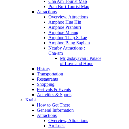
Cha Am Tourist Map
Pran Buri Tourist Map
Attractions
Overview, Attractions
Amphoe Hua Hin
Amphoe Pranburi
Amphoe Muang
Amphoe Thap Sakae
Amphoe Bang Saphan
Nearby Attractions :
Cha-am
Mrigadayavan : Palace
of Love and Hope
History
Transportation
Restaurants
Shopping
Festivals & Events
Activities & Sports
Krabi
How to Get There
General Information
Attractions
Overview, Attractions
Au Luek