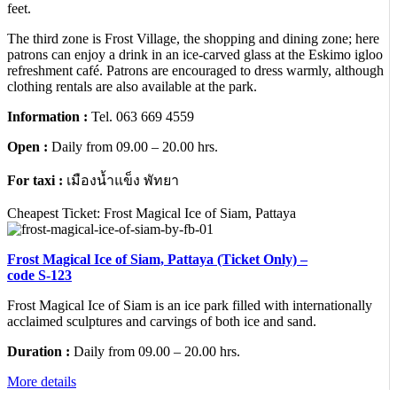
feet.
The third zone is Frost Village, the shopping and dining zone; here
patrons can enjoy a drink in an ice-carved glass at the Eskimo igloo
refreshment café. Patrons are encouraged to dress warmly, although
clothing rentals are also available at the park.
Information :
Tel. 063 669 4559
Open :
Daily from 09.00 – 20.00 hrs.
For taxi :
เมืองน้ำแข็ง พัทยา
Cheapest Ticket: Frost Magical Ice of Siam, Pattaya
Frost Magical Ice of Siam, Pattaya (Ticket Only) –
code S-123
Frost Magical Ice of Siam is an ice park filled with internationally
acclaimed sculptures and carvings of both ice and sand.
Duration :
Daily from 09.00 – 20.00 hrs.
More details