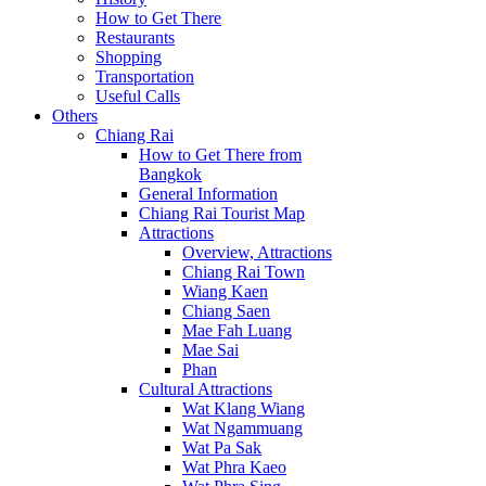
How to Get There
Restaurants
Shopping
Transportation
Useful Calls
Others
Chiang Rai
How to Get There from
Bangkok
General Information
Chiang Rai Tourist Map
Attractions
Overview, Attractions
Chiang Rai Town
Wiang Kaen
Chiang Saen
Mae Fah Luang
Mae Sai
Phan
Cultural Attractions
Wat Klang Wiang
Wat Ngammuang
Wat Pa Sak
Wat Phra Kaeo