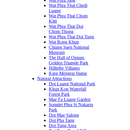
Wat Phra Sing
Wat Phra That Chedi
Luang
Wat Phra That Chom
Kitti
Wat Phra That Doi
Chom Thong
Wat Phra That Doi Tung
Wat Rong Khun
Chiang Saen National
Museum
The Hall of Opium,
Golden Triangle Park
Hilltribe Villages
King Mengrai Statue
Natural Attractions
Doi Luang National Park
Khun Kon Waterfall
Forest Park
Mae Fa Luang Garden
Somdet Phra Si Nakarin
Park
Doi Mae Salong
Doi Pha Tang
Doi Tung Area