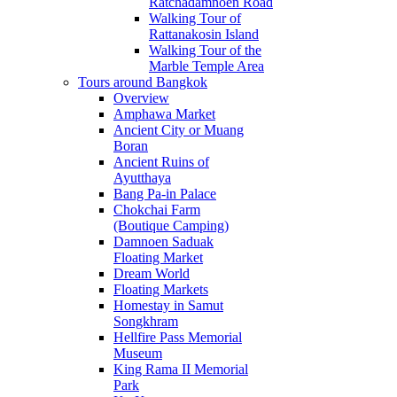
Ratchadamnoen Road
Walking Tour of
Rattanakosin Island
Walking Tour of the
Marble Temple Area
Tours around Bangkok
Overview
Amphawa Market
Ancient City or Muang
Boran
Ancient Ruins of
Ayutthaya
Bang Pa-in Palace
Chokchai Farm
(Boutique Camping)
Damnoen Saduak
Floating Market
Dream World
Floating Markets
Homestay in Samut
Songkhram
Hellfire Pass Memorial
Museum
King Rama II Memorial
Park