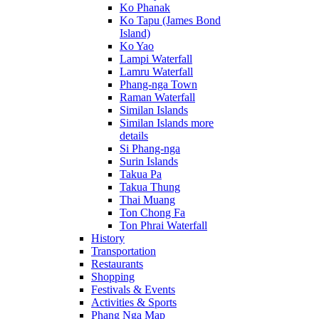
Ko Phanak
Ko Tapu (James Bond
Island)
Ko Yao
Lampi Waterfall
Lamru Waterfall
Phang-nga Town
Raman Waterfall
Similan Islands
Similan Islands more
details
Si Phang-nga
Surin Islands
Takua Pa
Takua Thung
Thai Muang
Ton Chong Fa
Ton Phrai Waterfall
History
Transportation
Restaurants
Shopping
Festivals & Events
Activities & Sports
Phang Nga Map