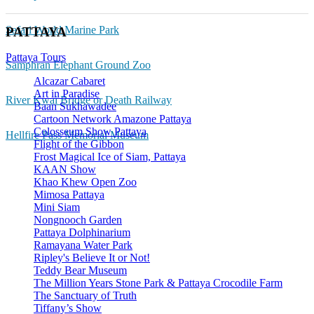
Safari World Marine Park
PATTAYA
Pattaya Tours
Samphran Elephant Ground Zoo
Alcazar Cabaret
Art in Paradise
River Kwai Bridge or Death Railway
Baan Sukhawadee
Cartoon Network Amazone Pattaya
Colosseum Show Pattaya
Hellfire Pass Memorial Museum
Flight of the Gibbon
Frost Magical Ice of Siam, Pattaya
KAAN Show
Khao Khew Open Zoo
Mimosa Pattaya
Mini Siam
Nongnooch Garden
Pattaya Dolphinarium
Ramayana Water Park
Ripley's Believe It or Not!
Teddy Bear Museum
The Million Years Stone Park & Pattaya Crocodile Farm
The Sanctuary of Truth
Tiffany’s Show