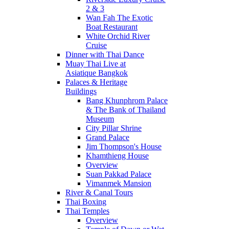
2 & 3
Wan Fah The Exotic
Boat Restaurant
White Orchid River
Cruise
Dinner with Thai Dance
Muay Thai Live at
Asiatique Bangkok
Palaces & Heritage
Buildings
Bang Khunphrom Palace
& The Bank of Thailand
Museum
City Pillar Shrine
Grand Palace
Jim Thompson's House
Khamthieng House
Overview
Suan Pakkad Palace
Vimanmek Mansion
River & Canal Tours
Thai Boxing
Thai Temples
Overview