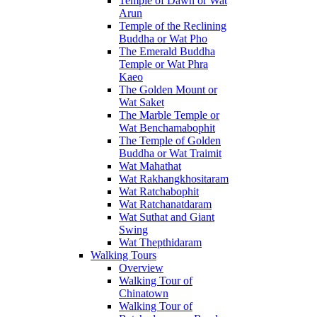
Temple of Dawn or Wat
Arun
Temple of the Reclining
Buddha or Wat Pho
The Emerald Buddha
Temple or Wat Phra
Kaeo
The Golden Mount or
Wat Saket
The Marble Temple or
Wat Benchamabophit
The Temple of Golden
Buddha or Wat Traimit
Wat Mahathat
Wat Rakhangkhositaram
Wat Ratchabophit
Wat Ratchanatdaram
Wat Suthat and Giant
Swing
Wat Thepthidaram
Walking Tours
Overview
Walking Tour of
Chinatown
Walking Tour of