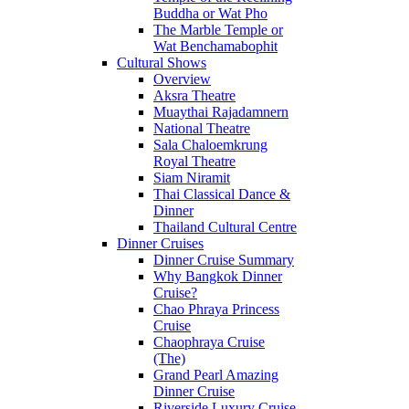
Buddha or Wat Pho
The Marble Temple or
Wat Benchamabophit
Cultural Shows
Overview
Aksra Theatre
Muaythai Rajadamnern
National Theatre
Sala Chaloemkrung
Royal Theatre
Siam Niramit
Thai Classical Dance &
Dinner
Thailand Cultural Centre
Dinner Cruises
Dinner Cruise Summary
Why Bangkok Dinner
Cruise?
Chao Phraya Princess
Cruise
Chaophraya Cruise
(The)
Grand Pearl Amazing
Dinner Cruise
Riverside Luxury Cruise