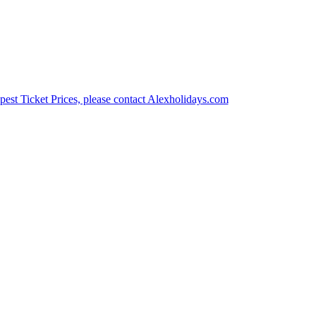
est Ticket Prices, please contact Alexholidays.com