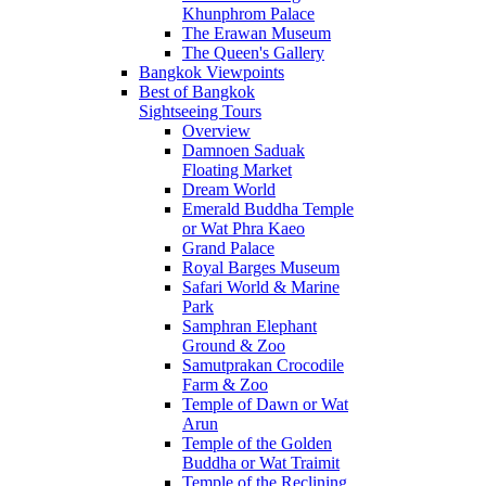
Khunphrom Palace
The Erawan Museum
The Queen's Gallery
Bangkok Viewpoints
Best of Bangkok
Sightseeing Tours
Overview
Damnoen Saduak
Floating Market
Dream World
Emerald Buddha Temple
or Wat Phra Kaeo
Grand Palace
Royal Barges Museum
Safari World & Marine
Park
Samphran Elephant
Ground & Zoo
Samutprakan Crocodile
Farm & Zoo
Temple of Dawn or Wat
Arun
Temple of the Golden
Buddha or Wat Traimit
Temple of the Reclining