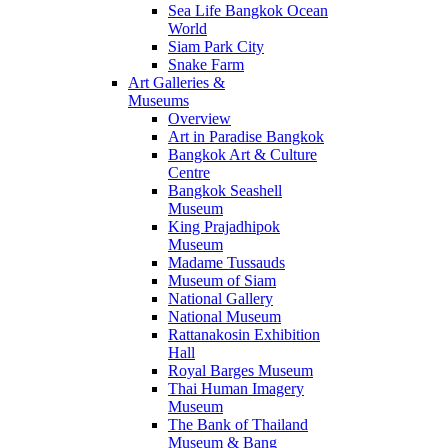
Sea Life Bangkok Ocean
World
Siam Park City
Snake Farm
Art Galleries &
Museums
Overview
Art in Paradise Bangkok
Bangkok Art & Culture
Centre
Bangkok Seashell
Museum
King Prajadhipok
Museum
Madame Tussauds
Museum of Siam
National Gallery
National Museum
Rattanakosin Exhibition
Hall
Royal Barges Museum
Thai Human Imagery
Museum
The Bank of Thailand
Museum & Bang