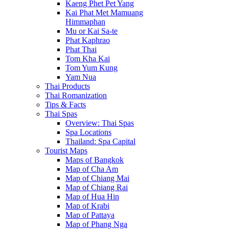
Kaeng Phet Pet Yang
Kai Phat Met Mamuang
Himmaphan
Mu or Kai Sa-te
Phat Kaphrao
Phat Thai
Tom Kha Kai
Tom Yum Kung
Yam Nua
Thai Products
Thai Romanization
Tips & Facts
Thai Spas
Overview: Thai Spas
Spa Locations
Thailand: Spa Capital
Tourist Maps
Maps of Bangkok
Map of Cha Am
Map of Chiang Mai
Map of Chiang Rai
Map of Hua Hin
Map of Krabi
Map of Pattaya
Map of Phang Nga