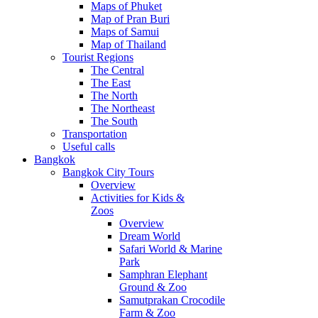
Maps of Phuket
Map of Pran Buri
Maps of Samui
Map of Thailand
Tourist Regions
The Central
The East
The North
The Northeast
The South
Transportation
Useful calls
Bangkok
Bangkok City Tours
Overview
Activities for Kids &
Zoos
Overview
Dream World
Safari World & Marine
Park
Samphran Elephant
Ground & Zoo
Samutprakan Crocodile
Farm & Zoo