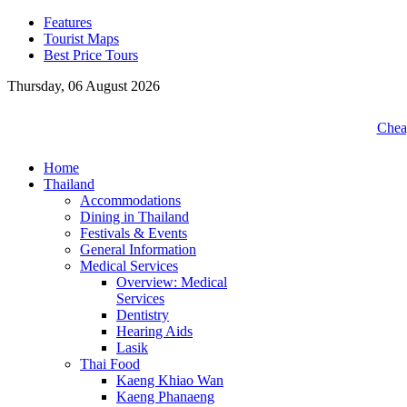
Features
Tourist Maps
Best Price Tours
Thursday, 06 August 2026
Cheap
Home
Thailand
Accommodations
Dining in Thailand
Festivals & Events
General Information
Medical Services
Overview: Medical
Services
Dentistry
Hearing Aids
Lasik
Thai Food
Kaeng Khiao Wan
Kaeng Phanaeng