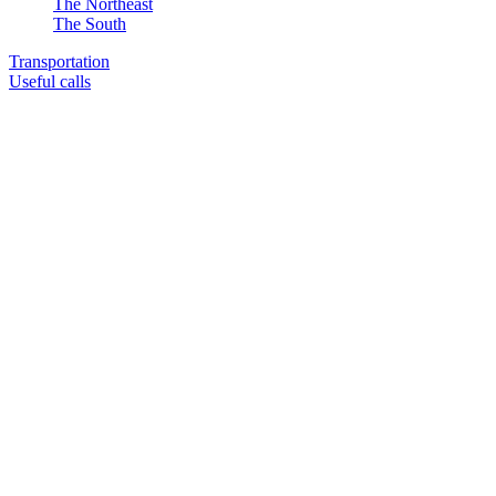
The Northeast
The South
Transportation
Useful calls