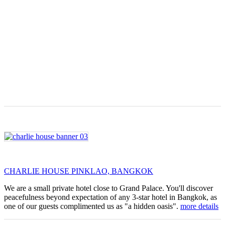
CHARLIE HOUSE PINKLAO, BANGKOK
We are a small private hotel close to Grand Palace. You'll discover
peacefulness beyond expectation of any 3-star hotel in Bangkok, as
one of our guests complimented us as "a hidden oasis".
more details