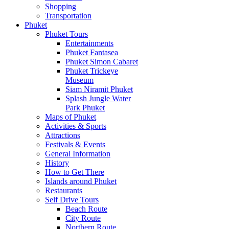
Shopping
Transportation
Phuket
Phuket Tours
Entertainments
Phuket Fantasea
Phuket Simon Cabaret
Phuket Trickeye
Museum
Siam Niramit Phuket
Splash Jungle Water
Park Phuket
Maps of Phuket
Activities & Sports
Attractions
Festivals & Events
General Information
History
How to Get There
Islands around Phuket
Restaurants
Self Drive Tours
Beach Route
City Route
Northern Route