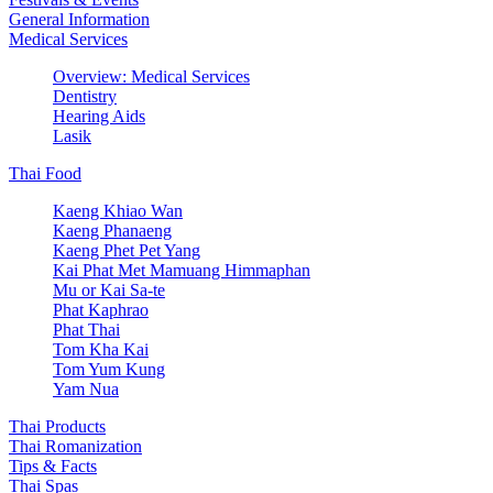
General Information
Medical Services
Overview: Medical Services
Dentistry
Hearing Aids
Lasik
Thai Food
Kaeng Khiao Wan
Kaeng Phanaeng
Kaeng Phet Pet Yang
Kai Phat Met Mamuang Himmaphan
Mu or Kai Sa-te
Phat Kaphrao
Phat Thai
Tom Kha Kai
Tom Yum Kung
Yam Nua
Thai Products
Thai Romanization
Tips & Facts
Thai Spas