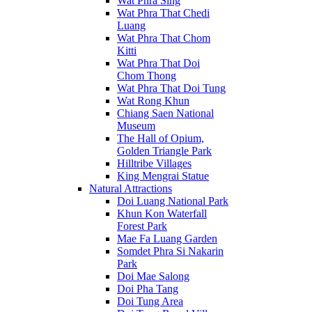
Wat Phra Sing
Wat Phra That Chedi
Luang
Wat Phra That Chom
Kitti
Wat Phra That Doi
Chom Thong
Wat Phra That Doi Tung
Wat Rong Khun
Chiang Saen National
Museum
The Hall of Opium,
Golden Triangle Park
Hilltribe Villages
King Mengrai Statue
Natural Attractions
Doi Luang National Park
Khun Kon Waterfall
Forest Park
Mae Fa Luang Garden
Somdet Phra Si Nakarin
Park
Doi Mae Salong
Doi Pha Tang
Doi Tung Area