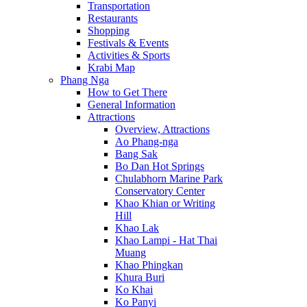
Transportation
Restaurants
Shopping
Festivals & Events
Activities & Sports
Krabi Map
Phang Nga
How to Get There
General Information
Attractions
Overview, Attractions
Ao Phang-nga
Bang Sak
Bo Dan Hot Springs
Chulabhorn Marine Park
Conservatory Center
Khao Khian or Writing
Hill
Khao Lak
Khao Lampi - Hat Thai
Muang
Khao Phingkan
Khura Buri
Ko Khai
Ko Panyi