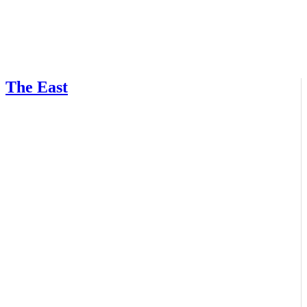
The East