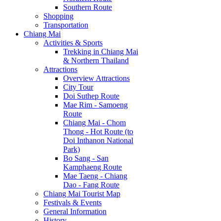
Southern Route
Shopping
Transportation
Chiang Mai
Activities & Sports
Trekking in Chiang Mai
& Northern Thailand
Attractions
Overview Attractions
City Tour
Doi Suthep Route
Mae Rim - Samoeng
Route
Chiang Mai - Chom
Thong - Hot Route (to
Doi Inthanon National
Park)
Bo Sang - San
Kamphaeng Route
Mae Taeng - Chiang
Dao - Fang Route
Chiang Mai Tourist Map
Festivals & Events
General Information
History