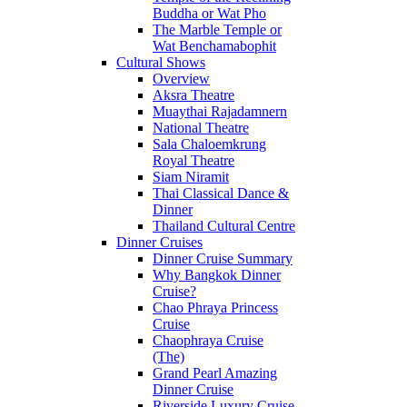
Buddha or Wat Pho
The Marble Temple or
Wat Benchamabophit
Cultural Shows
Overview
Aksra Theatre
Muaythai Rajadamnern
National Theatre
Sala Chaloemkrung
Royal Theatre
Siam Niramit
Thai Classical Dance &
Dinner
Thailand Cultural Centre
Dinner Cruises
Dinner Cruise Summary
Why Bangkok Dinner
Cruise?
Chao Phraya Princess
Cruise
Chaophraya Cruise
(The)
Grand Pearl Amazing
Dinner Cruise
Riverside Luxury Cruise