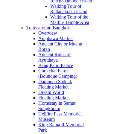
Ratchadamnoen Road
Walking Tour of
Rattanakosin Island
Walking Tour of the
Marble Temple Area
Tours around Bangkok
Overview
Amphawa Market
Ancient City or Muang
Boran
Ancient Ruins of
Ayutthaya
Bang Pa-in Palace
Chokchai Farm
(Boutique Camping)
Damnoen Saduak
Floating Market
Dream World
Floating Markets
Homestay in Samut
Songkhram
Hellfire Pass Memorial
Museum
King Rama II Memorial
Park