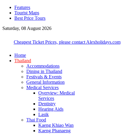
Features
Tourist Maps
Best Price Tours
Saturday, 08 August 2026
Cheapest Ticket Prices, please contact Alexholidays.com
Home
Thailand
Accommodations
Dining in Thailand
Festivals & Events
General Information
Medical Services
Overview: Medical
Services
Dentistry
Hearing Aids
Lasik
Thai Food
Kaeng Khiao Wan
Kaeng Phanaeng