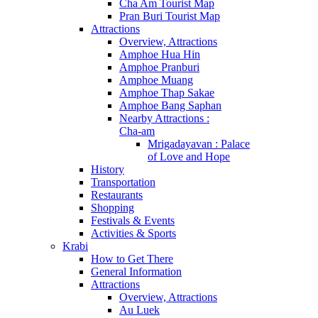
Cha Am Tourist Map
Pran Buri Tourist Map
Attractions
Overview, Attractions
Amphoe Hua Hin
Amphoe Pranburi
Amphoe Muang
Amphoe Thap Sakae
Amphoe Bang Saphan
Nearby Attractions :
Cha-am
Mrigadayavan : Palace
of Love and Hope
History
Transportation
Restaurants
Shopping
Festivals & Events
Activities & Sports
Krabi
How to Get There
General Information
Attractions
Overview, Attractions
Au Luek