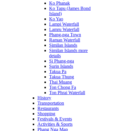
Ko Phanak
Ko Tapu (James Bond
Island)
Ko Yao
Lampi Waterfall
Lamru Waterfall
Phang-nga Town
Raman Waterfall
Similan Islands
Similan Islands more
details
Si Phang-nga
Surin Islands
Takua Pa
Takua Thung
Thai Muang
Ton Chong Fa
Ton Phrai Waterfall
History
Transportation
Restaurants
Shopping
Festivals & Events
Activities & Sports
Phang Nga Map