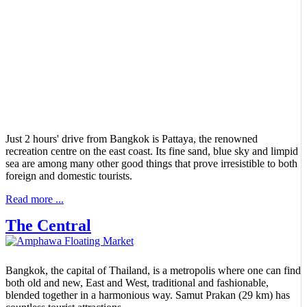
Just 2 hours' drive from Bangkok is Pattaya, the renowned
recreation centre on the east coast. Its fine sand, blue sky and limpid
sea are among many other good things that prove irresistible to both
foreign and domestic tourists.
Read more ...
The Central
Bangkok, the capital of Thailand, is a metropolis where one can find
both old and new, East and West, traditional and fashionable,
blended together in a harmonious way. Samut Prakan (29 km) has