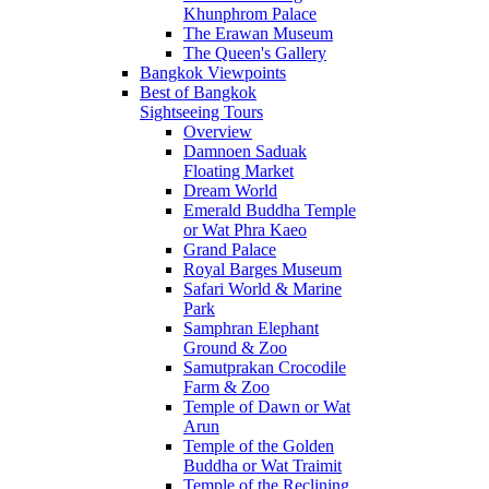
Khunphrom Palace
The Erawan Museum
The Queen's Gallery
Bangkok Viewpoints
Best of Bangkok
Sightseeing Tours
Overview
Damnoen Saduak
Floating Market
Dream World
Emerald Buddha Temple
or Wat Phra Kaeo
Grand Palace
Royal Barges Museum
Safari World & Marine
Park
Samphran Elephant
Ground & Zoo
Samutprakan Crocodile
Farm & Zoo
Temple of Dawn or Wat
Arun
Temple of the Golden
Buddha or Wat Traimit
Temple of the Reclining