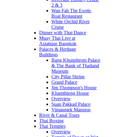
2 & 3
Wan Fah The Exotic
Boat Restaurant
White Orchid River
Cruise
Dinner with Thai Dance
Muay Thai Live at
Asiatique Bangkok
Palaces & Heritage
Buildings
Bang Khunphrom Palace
& The Bank of Thailand
Museum
City Pillar Shrine
Grand Palace
Jim Thompson's House
Khamthieng House
Overview
Suan Pakkad Palace
Vimanmek Mansion
River & Canal Tours
Thai Boxing
Thai Temples
Overview