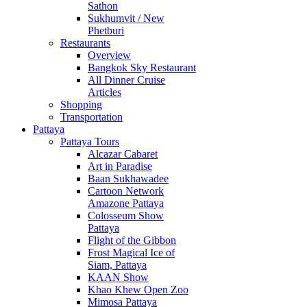
Sathon
Sukhumvit / New
Phetburi
Restaurants
Overview
Bangkok Sky Restaurant
All Dinner Cruise
Articles
Shopping
Transportation
Pattaya
Pattaya Tours
Alcazar Cabaret
Art in Paradise
Baan Sukhawadee
Cartoon Network
Amazone Pattaya
Colosseum Show
Pattaya
Flight of the Gibbon
Frost Magical Ice of
Siam, Pattaya
KAAN Show
Khao Khew Open Zoo
Mimosa Pattaya