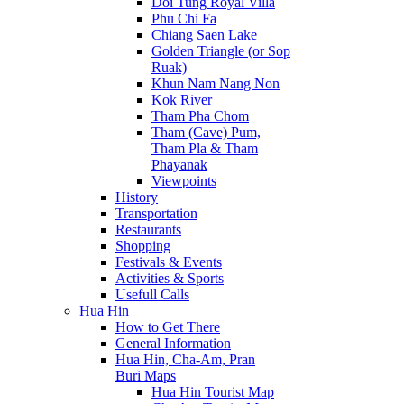
Doi Tung Royal Villa
Phu Chi Fa
Chiang Saen Lake
Golden Triangle (or Sop
Ruak)
Khun Nam Nang Non
Kok River
Tham Pha Chom
Tham (Cave) Pum,
Tham Pla & Tham
Phayanak
Viewpoints
History
Transportation
Restaurants
Shopping
Festivals & Events
Activities & Sports
Usefull Calls
Hua Hin
How to Get There
General Information
Hua Hin, Cha-Am, Pran
Buri Maps
Hua Hin Tourist Map