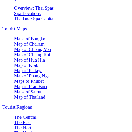
Overview: Thai Spas
Spa Locations
Thailand: Spa Capital
Tourist Maps
Maps of Bangkok
Map of Cha Am
Map of Chiang Mai
Map of Chiang Rai
Map of Hua Hin
Map of Krabi
Map of Pattaya
Map of Phang Nga
Maps of Phuket
Map of Pran Buri
Maps of Samui
Map of Thailand
Tourist Regions
The Central
The East
The North