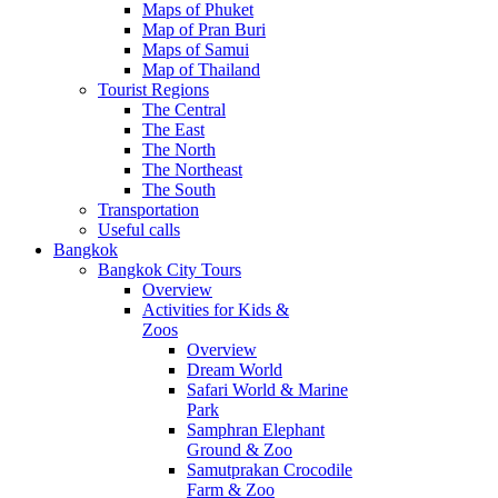
Maps of Phuket
Map of Pran Buri
Maps of Samui
Map of Thailand
Tourist Regions
The Central
The East
The North
The Northeast
The South
Transportation
Useful calls
Bangkok
Bangkok City Tours
Overview
Activities for Kids &
Zoos
Overview
Dream World
Safari World & Marine
Park
Samphran Elephant
Ground & Zoo
Samutprakan Crocodile
Farm & Zoo