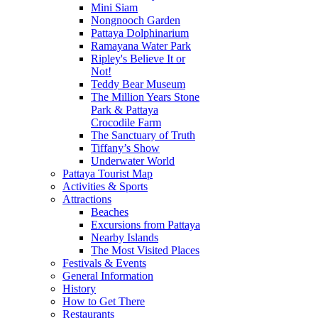
Mini Siam
Nongnooch Garden
Pattaya Dolphinarium
Ramayana Water Park
Ripley's Believe It or
Not!
Teddy Bear Museum
The Million Years Stone
Park & Pattaya
Crocodile Farm
The Sanctuary of Truth
Tiffany’s Show
Underwater World
Pattaya Tourist Map
Activities & Sports
Attractions
Beaches
Excursions from Pattaya
Nearby Islands
The Most Visited Places
Festivals & Events
General Information
History
How to Get There
Restaurants