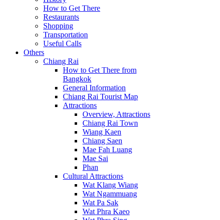
How to Get There
Restaurants
Shopping
Transportation
Useful Calls
Others
Chiang Rai
How to Get There from
Bangkok
General Information
Chiang Rai Tourist Map
Attractions
Overview, Attractions
Chiang Rai Town
Wiang Kaen
Chiang Saen
Mae Fah Luang
Mae Sai
Phan
Cultural Attractions
Wat Klang Wiang
Wat Ngammuang
Wat Pa Sak
Wat Phra Kaeo