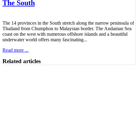
The South
The 14 provinces in the South stretch along the narrow peninsula of
Thailand from Chumphon to Malaysian border. The Andaman Sea
coast on the west with numerous offshore islands and a beautiful
underwater world offers many fascinating...
Read more ...
Related articles