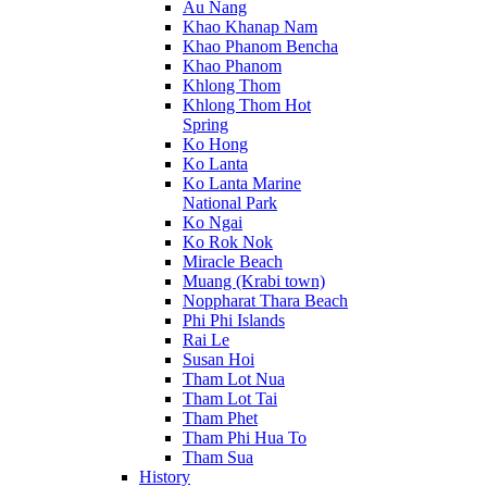
Au Nang
Khao Khanap Nam
Khao Phanom Bencha
Khao Phanom
Khlong Thom
Khlong Thom Hot
Spring
Ko Hong
Ko Lanta
Ko Lanta Marine
National Park
Ko Ngai
Ko Rok Nok
Miracle Beach
Muang (Krabi town)
Noppharat Thara Beach
Phi Phi Islands
Rai Le
Susan Hoi
Tham Lot Nua
Tham Lot Tai
Tham Phet
Tham Phi Hua To
Tham Sua
History