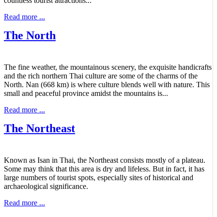
countless tourist attractions...
Read more ...
The North
The fine weather, the mountainous scenery, the exquisite handicrafts
and the rich northern Thai culture are some of the charms of the
North. Nan (668 km) is where culture blends well with nature. This
small and peaceful province amidst the mountains is...
Read more ...
The Northeast
Known as Isan in Thai, the Northeast consists mostly of a plateau.
Some may think that this area is dry and lifeless. But in fact, it has
large numbers of tourist spots, especially sites of historical and
archaeological significance.
Read more ...