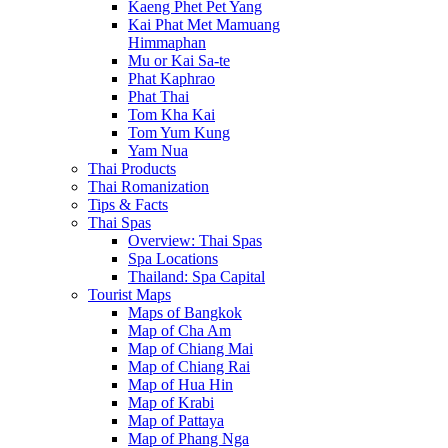
Kaeng Phet Pet Yang
Kai Phat Met Mamuang
Himmaphan
Mu or Kai Sa-te
Phat Kaphrao
Phat Thai
Tom Kha Kai
Tom Yum Kung
Yam Nua
Thai Products
Thai Romanization
Tips & Facts
Thai Spas
Overview: Thai Spas
Spa Locations
Thailand: Spa Capital
Tourist Maps
Maps of Bangkok
Map of Cha Am
Map of Chiang Mai
Map of Chiang Rai
Map of Hua Hin
Map of Krabi
Map of Pattaya
Map of Phang Nga