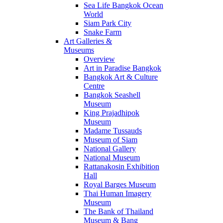
Sea Life Bangkok Ocean
World
Siam Park City
Snake Farm
Art Galleries &
Museums
Overview
Art in Paradise Bangkok
Bangkok Art & Culture
Centre
Bangkok Seashell
Museum
King Prajadhipok
Museum
Madame Tussauds
Museum of Siam
National Gallery
National Museum
Rattanakosin Exhibition
Hall
Royal Barges Museum
Thai Human Imagery
Museum
The Bank of Thailand
Museum & Bang