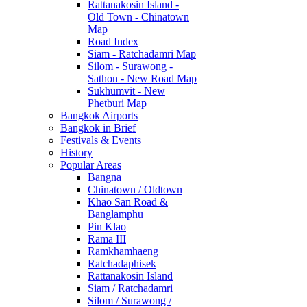
Rattanakosin Island -
Old Town - Chinatown
Map
Road Index
Siam - Ratchadamri Map
Silom - Surawong -
Sathon - New Road Map
Sukhumvit - New
Phetburi Map
Bangkok Airports
Bangkok in Brief
Festivals & Events
History
Popular Areas
Bangna
Chinatown / Oldtown
Khao San Road &
Banglamphu
Pin Klao
Rama III
Ramkhamhaeng
Ratchadaphisek
Rattanakosin Island
Siam / Ratchadamri
Silom / Surawong /