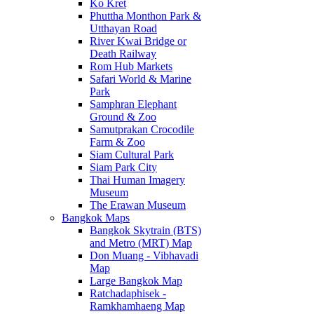
Ko Kret
Phuttha Monthon Park &
Utthayan Road
River Kwai Bridge or
Death Railway
Rom Hub Markets
Safari World & Marine
Park
Samphran Elephant
Ground & Zoo
Samutprakan Crocodile
Farm & Zoo
Siam Cultural Park
Siam Park City
Thai Human Imagery
Museum
The Erawan Museum
Bangkok Maps
Bangkok Skytrain (BTS)
and Metro (MRT) Map
Don Muang - Vibhavadi
Map
Large Bangkok Map
Ratchadaphisek -
Ramkhamhaeng Map