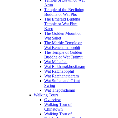
Temple of Dawn or Wat
Arun
Temple of the Reclining
Buddha or Wat Pho
The Emerald Buddha
Temple or Wat Phra
Kaeo
The Golden Mount or
Wat Saket
The Marble Temple or
Wat Benchamabophit
The Temple of Golden
Buddha or Wat Traimit
Wat Mahathat
Wat Rakhangkhositaram
Wat Ratchabophit
Wat Ratchanatdaram
Wat Suthat and Giant
Swing
Wat Thepthidaram
Walking Tours
Overview
Walking Tour of
Chinatown
Walking Tour of