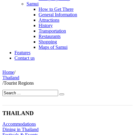
Samui
How to Get There
General Information
Attractions
History
Transportation
Restaurants
Shopping
Maps of Samui
Features
Contact us
Home
/
Thailand
/
Tourist Regions
THAILAND
Accommodations
Dining in Thailand
Festivals & Events