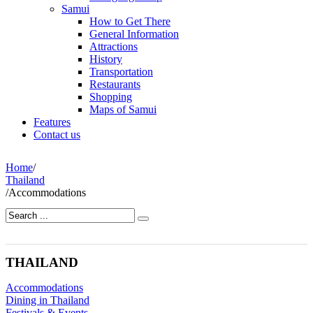
Samui
How to Get There
General Information
Attractions
History
Transportation
Restaurants
Shopping
Maps of Samui
Features
Contact us
Home
/
Thailand
/
Accommodations
THAILAND
Accommodations
Dining in Thailand
Festivals & Events