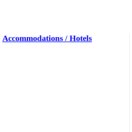
Accommodations / Hotels