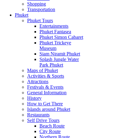
Shopping
Transportation
Phuket
Phuket Tours
Entertainments
Phuket Fantasea
Phuket Simon Cabaret
Phuket Trickeye
Museum
Siam Niramit Phuket
Splash Jungle Water
Park Phuket
Maps of Phuket
Activities & Sports
Attractions
Festivals & Events
General Information
History
How to Get There
Islands around Phuket
Restaurants
Self Drive Tours
Beach Route
City Route
Northern Route