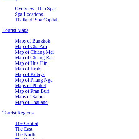
Overview: Thai Spas
Spa Locations
Thailand: Spa Capital
Tourist Maps
Maps of Bangkok
Map of Cha Am
Map of Chiang Mai
Map of Chiang Rai
Map of Hua Hin
Map of Krabi
Map of Pattaya
Map of Phang Nga
Maps of Phuket
Map of Pran Buri
Maps of Samui
Map of Thailand
Tourist Regions
The Central
The East
The North