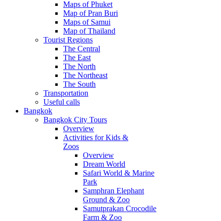
Maps of Phuket
Map of Pran Buri
Maps of Samui
Map of Thailand
Tourist Regions
The Central
The East
The North
The Northeast
The South
Transportation
Useful calls
Bangkok
Bangkok City Tours
Overview
Activities for Kids &
Zoos
Overview
Dream World
Safari World & Marine
Park
Samphran Elephant
Ground & Zoo
Samutprakan Crocodile
Farm & Zoo