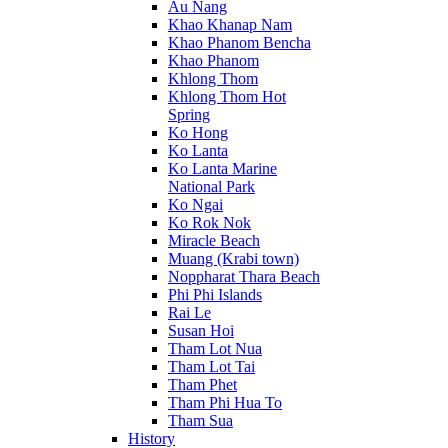
Au Nang
Khao Khanap Nam
Khao Phanom Bencha
Khao Phanom
Khlong Thom
Khlong Thom Hot
Spring
Ko Hong
Ko Lanta
Ko Lanta Marine
National Park
Ko Ngai
Ko Rok Nok
Miracle Beach
Muang (Krabi town)
Noppharat Thara Beach
Phi Phi Islands
Rai Le
Susan Hoi
Tham Lot Nua
Tham Lot Tai
Tham Phet
Tham Phi Hua To
Tham Sua
History