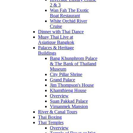
2 & 3
Wan Fah The Exotic
Boat Restaurant
White Orchid River
Cruise
Dinner with Thai Dance
Muay Thai Live at
Asiatique Bangkok
Palaces & Heritage
Buildings
Bang Khunphrom Palace
& The Bank of Thailand
Museum
City Pillar Shrine
Grand Palace
Jim Thompson's House
Khamthieng House
Overview
Suan Pakkad Palace
Vimanmek Mansion
River & Canal Tours
Thai Boxing
Thai Temples
Overview