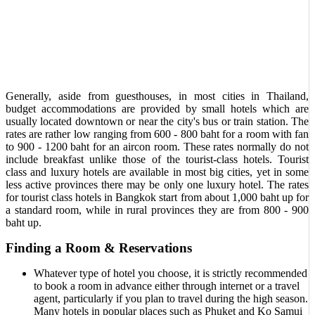
Generally, aside from guesthouses, in most cities in Thailand,
budget accommodations are provided by small hotels which are
usually located downtown or near the city's bus or train station. The
rates are rather low ranging from 600 - 800 baht for a room with fan
to 900 - 1200 baht for an aircon room. These rates normally do not
include breakfast unlike those of the tourist-class hotels. Tourist
class and luxury hotels are available in most big cities, yet in some
less active provinces there may be only one luxury hotel. The rates
for tourist class hotels in Bangkok start from about 1,000 baht up for
a standard room, while in rural provinces they are from 800 - 900
baht up.
Finding a Room & Reservations
Whatever type of hotel you choose, it is strictly recommended
to book a room in advance either through internet or a travel
agent, particularly if you plan to travel during the high season.
Many hotels in popular places such as Phuket and Ko Samui