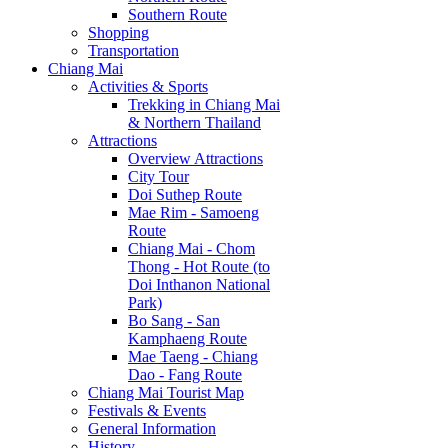
Southern Route
Shopping
Transportation
Chiang Mai
Activities & Sports
Trekking in Chiang Mai
& Northern Thailand
Attractions
Overview Attractions
City Tour
Doi Suthep Route
Mae Rim - Samoeng
Route
Chiang Mai - Chom
Thong - Hot Route (to
Doi Inthanon National
Park)
Bo Sang - San
Kamphaeng Route
Mae Taeng - Chiang
Dao - Fang Route
Chiang Mai Tourist Map
Festivals & Events
General Information
History