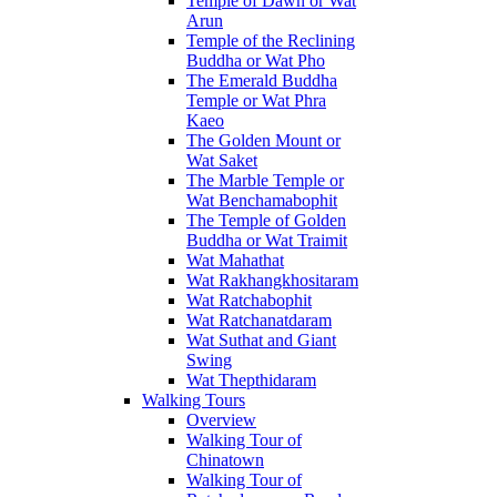
Temple of Dawn or Wat
Arun
Temple of the Reclining
Buddha or Wat Pho
The Emerald Buddha
Temple or Wat Phra
Kaeo
The Golden Mount or
Wat Saket
The Marble Temple or
Wat Benchamabophit
The Temple of Golden
Buddha or Wat Traimit
Wat Mahathat
Wat Rakhangkhositaram
Wat Ratchabophit
Wat Ratchanatdaram
Wat Suthat and Giant
Swing
Wat Thepthidaram
Walking Tours
Overview
Walking Tour of
Chinatown
Walking Tour of