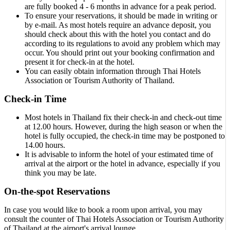
are fully booked 4 - 6 months in advance for a peak period.
To ensure your reservations, it should be made in writing or
by e-mail. As most hotels require an advance deposit, you
should check about this with the hotel you contact and do
according to its regulations to avoid any problem which may
occur. You should print out your booking confirmation and
present it for check-in at the hotel.
You can easily obtain information through Thai Hotels
Association or Tourism Authority of Thailand.
Check-in Time
Most hotels in Thailand fix their check-in and check-out time
at 12.00 hours. However, during the high season or when the
hotel is fully occupied, the check-in time may be postponed to
14.00 hours.
It is advisable to inform the hotel of your estimated time of
arrival at the airport or the hotel in advance, especially if you
think you may be late.
On-the-spot Reservations
In case you would like to book a room upon arrival, you may
consult the counter of Thai Hotels Association or Tourism Authority
of Thailand at the airport's arrival lounge.