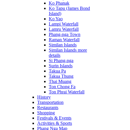
Ko Phanak
Ko Tapu (James Bond
Island)
Ko Yao
Lampi Waterfall
Lamru Waterfall
Phang-nga Town
Raman Waterfall
Similan Islands
Similan Islands more
details
Si Phang-nga
Surin Islands
Takua Pa
Takua Thung
Thai Muang
Ton Chong Fa
Ton Phrai Waterfall
History
Transportation
Restaurants
Shopping
Festivals & Events
Activities & Sports
Phang Nga Map