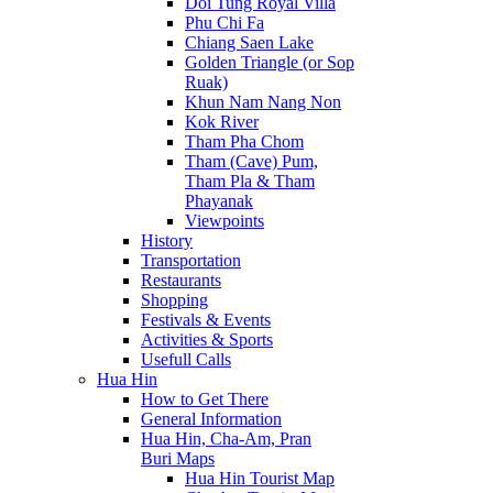
Doi Tung Royal Villa
Phu Chi Fa
Chiang Saen Lake
Golden Triangle (or Sop
Ruak)
Khun Nam Nang Non
Kok River
Tham Pha Chom
Tham (Cave) Pum,
Tham Pla & Tham
Phayanak
Viewpoints
History
Transportation
Restaurants
Shopping
Festivals & Events
Activities & Sports
Usefull Calls
Hua Hin
How to Get There
General Information
Hua Hin, Cha-Am, Pran
Buri Maps
Hua Hin Tourist Map