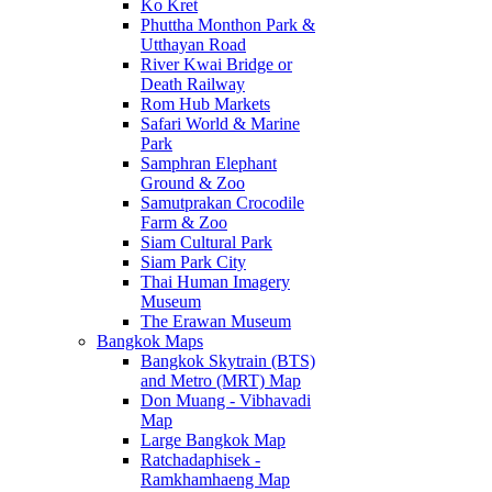
Ko Kret
Phuttha Monthon Park &
Utthayan Road
River Kwai Bridge or
Death Railway
Rom Hub Markets
Safari World & Marine
Park
Samphran Elephant
Ground & Zoo
Samutprakan Crocodile
Farm & Zoo
Siam Cultural Park
Siam Park City
Thai Human Imagery
Museum
The Erawan Museum
Bangkok Maps
Bangkok Skytrain (BTS)
and Metro (MRT) Map
Don Muang - Vibhavadi
Map
Large Bangkok Map
Ratchadaphisek -
Ramkhamhaeng Map