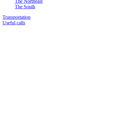
The Northeast
The South
Transportation
Useful calls