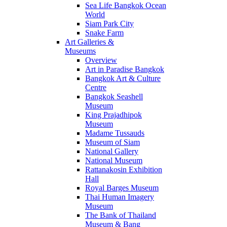
Sea Life Bangkok Ocean
World
Siam Park City
Snake Farm
Art Galleries &
Museums
Overview
Art in Paradise Bangkok
Bangkok Art & Culture
Centre
Bangkok Seashell
Museum
King Prajadhipok
Museum
Madame Tussauds
Museum of Siam
National Gallery
National Museum
Rattanakosin Exhibition
Hall
Royal Barges Museum
Thai Human Imagery
Museum
The Bank of Thailand
Museum & Bang