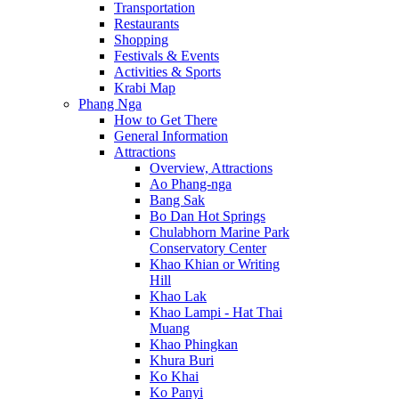
Transportation
Restaurants
Shopping
Festivals & Events
Activities & Sports
Krabi Map
Phang Nga
How to Get There
General Information
Attractions
Overview, Attractions
Ao Phang-nga
Bang Sak
Bo Dan Hot Springs
Chulabhorn Marine Park
Conservatory Center
Khao Khian or Writing
Hill
Khao Lak
Khao Lampi - Hat Thai
Muang
Khao Phingkan
Khura Buri
Ko Khai
Ko Panyi