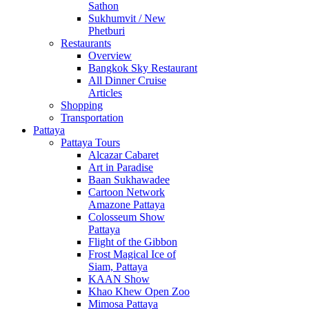
Sathon
Sukhumvit / New
Phetburi
Restaurants
Overview
Bangkok Sky Restaurant
All Dinner Cruise
Articles
Shopping
Transportation
Pattaya
Pattaya Tours
Alcazar Cabaret
Art in Paradise
Baan Sukhawadee
Cartoon Network
Amazone Pattaya
Colosseum Show
Pattaya
Flight of the Gibbon
Frost Magical Ice of
Siam, Pattaya
KAAN Show
Khao Khew Open Zoo
Mimosa Pattaya