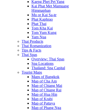
Kaeng Phet Pet Yang
Kai Phat Met Mamuang
Himmaphan
Mu or Kai Sa-te
Phat Kaphrao
Phat Thai
Tom Kha Kai
Tom Yum Kung
Yam Nua
Thai Products
Thai Romanization
Tips & Facts
Thai Spas
Overview: Thai Spas
Spa Locations
Thailand: Spa Capital
Tourist Maps
Maps of Bangkok
Map of Cha Am
Map of Chiang Mai
Map of Chiang Rai
Map of Hua Hin
Map of Krabi
Map of Pattaya
Map of Phang Nga