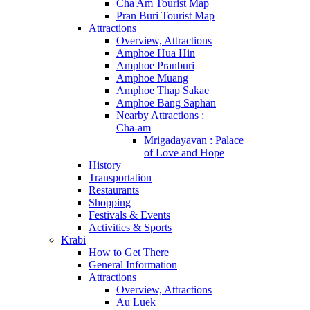
Cha Am Tourist Map
Pran Buri Tourist Map
Attractions
Overview, Attractions
Amphoe Hua Hin
Amphoe Pranburi
Amphoe Muang
Amphoe Thap Sakae
Amphoe Bang Saphan
Nearby Attractions :
Cha-am
Mrigadayavan : Palace
of Love and Hope
History
Transportation
Restaurants
Shopping
Festivals & Events
Activities & Sports
Krabi
How to Get There
General Information
Attractions
Overview, Attractions
Au Luek