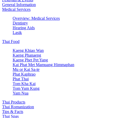
General Information
Medical Services
Overview: Medical Services
Dentistry
Hearing Aids
Lasik
Thai Food
Kaeng Khiao Wan
Kaeng Phanaeng
Kaeng Phet Pet Yang
Kai Phat Met Mamuang Himmaphan
Mu or Kai Sa-te
Phat Kaphrao
Phat Thai
Tom Kha Kai
Tom Yum Kung
Yam Nua
Thai Products
Thai Romanization
Tips & Facts
Thai Spas