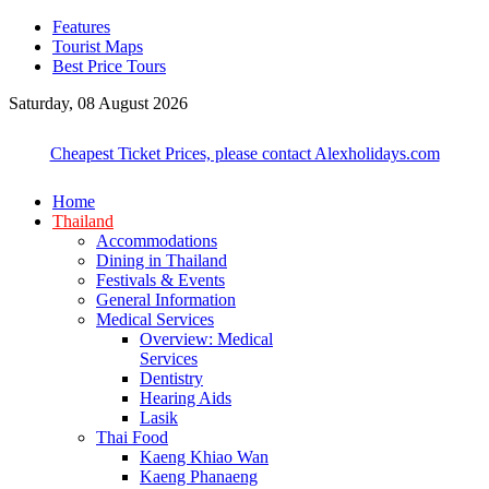
Features
Tourist Maps
Best Price Tours
Saturday, 08 August 2026
Cheapest Ticket Prices, please contact Alexholidays.com
Home
Thailand
Accommodations
Dining in Thailand
Festivals & Events
General Information
Medical Services
Overview: Medical
Services
Dentistry
Hearing Aids
Lasik
Thai Food
Kaeng Khiao Wan
Kaeng Phanaeng