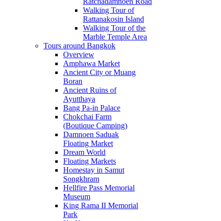
Ratchadamnoen Road
Walking Tour of
Rattanakosin Island
Walking Tour of the
Marble Temple Area
Tours around Bangkok
Overview
Amphawa Market
Ancient City or Muang
Boran
Ancient Ruins of
Ayutthaya
Bang Pa-in Palace
Chokchai Farm
(Boutique Camping)
Damnoen Saduak
Floating Market
Dream World
Floating Markets
Homestay in Samut
Songkhram
Hellfire Pass Memorial
Museum
King Rama II Memorial
Park