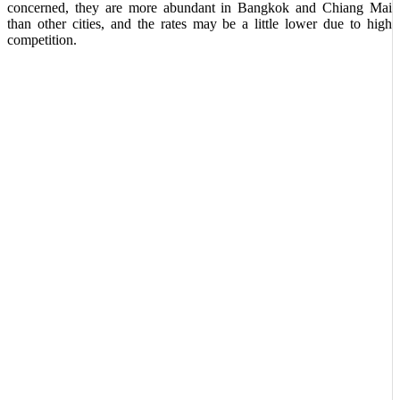
concerned, they are more abundant in Bangkok and Chiang Mai
than other cities, and the rates may be a little lower due to high
competition.