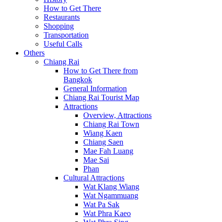
How to Get There
Restaurants
Shopping
Transportation
Useful Calls
Others
Chiang Rai
How to Get There from
Bangkok
General Information
Chiang Rai Tourist Map
Attractions
Overview, Attractions
Chiang Rai Town
Wiang Kaen
Chiang Saen
Mae Fah Luang
Mae Sai
Phan
Cultural Attractions
Wat Klang Wiang
Wat Ngammuang
Wat Pa Sak
Wat Phra Kaeo