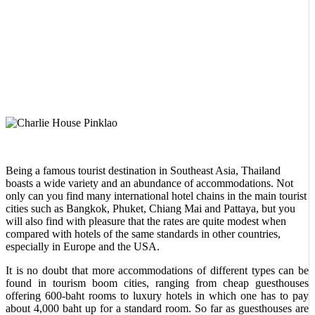
Being a famous tourist destination in Southeast Asia, Thailand
boasts a wide variety and an abundance of accommodations. Not
only can you find many international hotel chains in the main tourist
cities such as Bangkok, Phuket, Chiang Mai and Pattaya, but you
will also find with pleasure that the rates are quite modest when
compared with hotels of the same standards in other countries,
especially in Europe and the USA.
It is no doubt that more accommodations of different types can be
found in tourism boom cities, ranging from cheap guesthouses
offering 600-baht rooms to luxury hotels in which one has to pay
about 4,000 baht up for a standard room. So far as guesthouses are