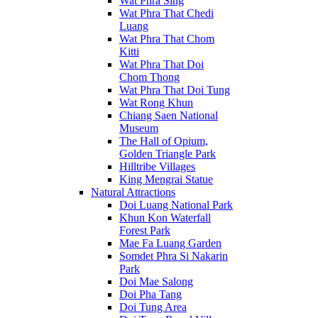
Wat Phra Sing
Wat Phra That Chedi
Luang
Wat Phra That Chom
Kitti
Wat Phra That Doi
Chom Thong
Wat Phra That Doi Tung
Wat Rong Khun
Chiang Saen National
Museum
The Hall of Opium,
Golden Triangle Park
Hilltribe Villages
King Mengrai Statue
Natural Attractions
Doi Luang National Park
Khun Kon Waterfall
Forest Park
Mae Fa Luang Garden
Somdet Phra Si Nakarin
Park
Doi Mae Salong
Doi Pha Tang
Doi Tung Area