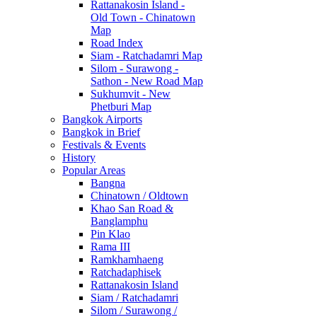
Rattanakosin Island -
Old Town - Chinatown
Map
Road Index
Siam - Ratchadamri Map
Silom - Surawong -
Sathon - New Road Map
Sukhumvit - New
Phetburi Map
Bangkok Airports
Bangkok in Brief
Festivals & Events
History
Popular Areas
Bangna
Chinatown / Oldtown
Khao San Road &
Banglamphu
Pin Klao
Rama III
Ramkhamhaeng
Ratchadaphisek
Rattanakosin Island
Siam / Ratchadamri
Silom / Surawong /