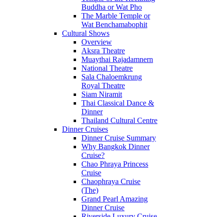
Buddha or Wat Pho
The Marble Temple or
Wat Benchamabophit
Cultural Shows
Overview
Aksra Theatre
Muaythai Rajadamnern
National Theatre
Sala Chaloemkrung
Royal Theatre
Siam Niramit
Thai Classical Dance &
Dinner
Thailand Cultural Centre
Dinner Cruises
Dinner Cruise Summary
Why Bangkok Dinner
Cruise?
Chao Phraya Princess
Cruise
Chaophraya Cruise
(The)
Grand Pearl Amazing
Dinner Cruise
Riverside Luxury Cruise