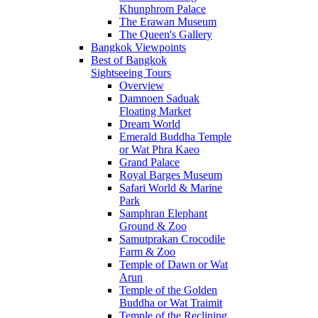
Khunphrom Palace
The Erawan Museum
The Queen's Gallery
Bangkok Viewpoints
Best of Bangkok
Sightseeing Tours
Overview
Damnoen Saduak
Floating Market
Dream World
Emerald Buddha Temple
or Wat Phra Kaeo
Grand Palace
Royal Barges Museum
Safari World & Marine
Park
Samphran Elephant
Ground & Zoo
Samutprakan Crocodile
Farm & Zoo
Temple of Dawn or Wat
Arun
Temple of the Golden
Buddha or Wat Traimit
Temple of the Reclining