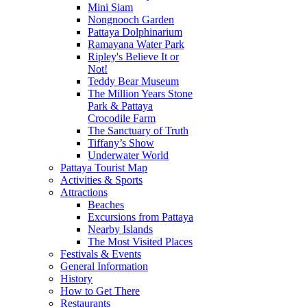
Mini Siam
Nongnooch Garden
Pattaya Dolphinarium
Ramayana Water Park
Ripley's Believe It or
Not!
Teddy Bear Museum
The Million Years Stone
Park & Pattaya
Crocodile Farm
The Sanctuary of Truth
Tiffany’s Show
Underwater World
Pattaya Tourist Map
Activities & Sports
Attractions
Beaches
Excursions from Pattaya
Nearby Islands
The Most Visited Places
Festivals & Events
General Information
History
How to Get There
Restaurants