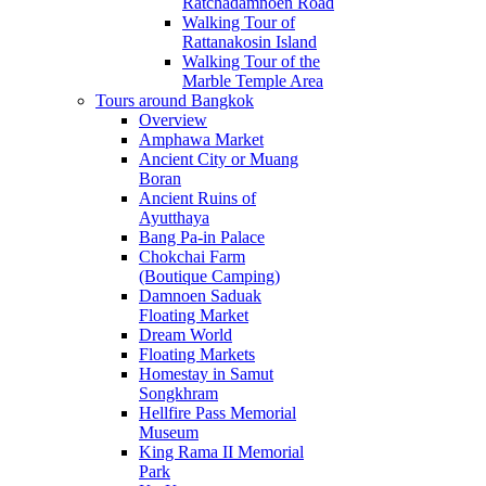
Ratchadamnoen Road
Walking Tour of
Rattanakosin Island
Walking Tour of the
Marble Temple Area
Tours around Bangkok
Overview
Amphawa Market
Ancient City or Muang
Boran
Ancient Ruins of
Ayutthaya
Bang Pa-in Palace
Chokchai Farm
(Boutique Camping)
Damnoen Saduak
Floating Market
Dream World
Floating Markets
Homestay in Samut
Songkhram
Hellfire Pass Memorial
Museum
King Rama II Memorial
Park