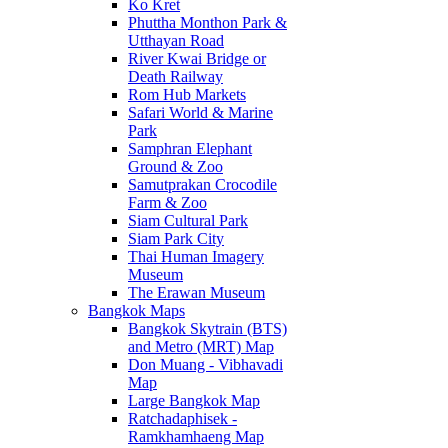
Ko Kret
Phuttha Monthon Park &
Utthayan Road
River Kwai Bridge or
Death Railway
Rom Hub Markets
Safari World & Marine
Park
Samphran Elephant
Ground & Zoo
Samutprakan Crocodile
Farm & Zoo
Siam Cultural Park
Siam Park City
Thai Human Imagery
Museum
The Erawan Museum
Bangkok Maps
Bangkok Skytrain (BTS)
and Metro (MRT) Map
Don Muang - Vibhavadi
Map
Large Bangkok Map
Ratchadaphisek -
Ramkhamhaeng Map