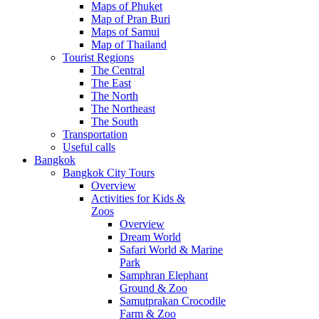
Maps of Phuket
Map of Pran Buri
Maps of Samui
Map of Thailand
Tourist Regions
The Central
The East
The North
The Northeast
The South
Transportation
Useful calls
Bangkok
Bangkok City Tours
Overview
Activities for Kids &
Zoos
Overview
Dream World
Safari World & Marine
Park
Samphran Elephant
Ground & Zoo
Samutprakan Crocodile
Farm & Zoo