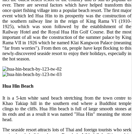
ever. There are several factors which have helped transform this
once quiet fishing village into a popular beach resort. The first major
event which led Hua Hin to its prosperity was the construction of
the southern railway line in the reign of King Rama VI (1910-
1925), which was soon followed by the establishment of the
Railway Hotel and the Royal Hua Hin Golf Course. But the most
important of all was the construction of the summer palace by King
Rama VII in 1926 which he named Klai Kangwon Palace (meaning
"far from worries"). From then on, people have kept flocking to this
newly-discovered seaside resort to enjoy their holidays, especially in
the hot season.
Hua Hin Beach
It is a 5-km white sand beach stretching from the town centre to
Khao Takiap hill in the southern end where a Buddhist temple
clings to the cliffs. Hua Hin beach is full of large smooth stones at
its ends and as a result it was named "Hua Hin" meaning the stone
head.
The seaside resort attracts lots of Thai and foreign tourists who seek