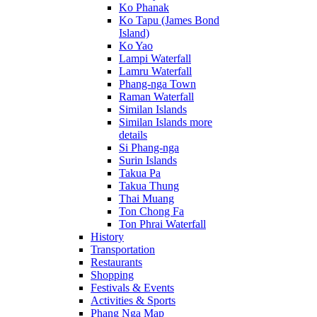
Ko Phanak
Ko Tapu (James Bond
Island)
Ko Yao
Lampi Waterfall
Lamru Waterfall
Phang-nga Town
Raman Waterfall
Similan Islands
Similan Islands more
details
Si Phang-nga
Surin Islands
Takua Pa
Takua Thung
Thai Muang
Ton Chong Fa
Ton Phrai Waterfall
History
Transportation
Restaurants
Shopping
Festivals & Events
Activities & Sports
Phang Nga Map