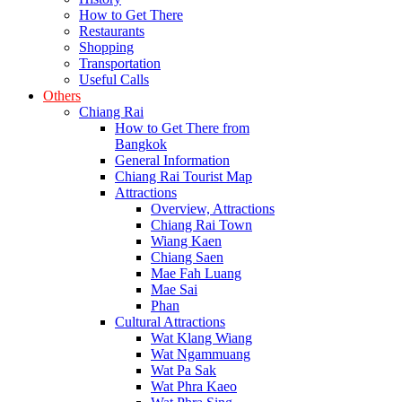
How to Get There
Restaurants
Shopping
Transportation
Useful Calls
Others
Chiang Rai
How to Get There from
Bangkok
General Information
Chiang Rai Tourist Map
Attractions
Overview, Attractions
Chiang Rai Town
Wiang Kaen
Chiang Saen
Mae Fah Luang
Mae Sai
Phan
Cultural Attractions
Wat Klang Wiang
Wat Ngammuang
Wat Pa Sak
Wat Phra Kaeo