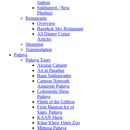
Sathon
Sukhumvit / New
Phetburi
Restaurants
Overview
Bangkok Sky Restaurant
All Dinner Cruise
Articles
Shopping
Transportation
Pattaya
Pattaya Tours
Alcazar Cabaret
Art in Paradise
Baan Sukhawadee
Cartoon Network
Amazone Pattaya
Colosseum Show
Pattaya
Flight of the Gibbon
Frost Magical Ice of
Siam, Pattaya
KAAN Show
Khao Khew Open Zoo
Mimosa Pattaya