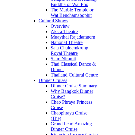
Buddha or Wat Pho
The Marble Temple or
Wat Benchamabophit
Cultural Shows
Overview
Aksra Theatre
Muaythai Rajadamnern
National Theatre
Sala Chaloemkrung
Royal Theatre
Siam Niramit
Thai Classical Dance &
Dinner
Thailand Cultural Centre
Dinner Cruises
Dinner Cruise Summary
Why Bangkok Dinner
Cruise?
Chao Phraya Princess
Cruise
Chaophraya Cruise
(The)
Grand Pearl Amazing
Dinner Cruise
Riverside Luxury Cruise