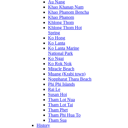
Au Nang
Khao Khanap Nam
Khao Phanom Bencha
Khao Phanom
Khlong Thom
Khlong Thom Hot
Spring
Ko Hong
Ko Lanta
Ko Lanta Marine
National Park
Ko Ngai
Ko Rok Nok
Miracle Beach
Muang (Krabi town)
Noppharat Thara Beach
Phi Phi Islands
Rai Le
Susan Hoi
Tham Lot Nua
Tham Lot Tai
Tham Phet
Tham Phi Hua To
Tham Sua
History