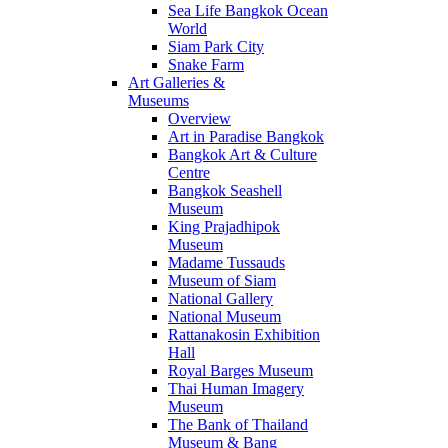
Sea Life Bangkok Ocean
World
Siam Park City
Snake Farm
Art Galleries &
Museums
Overview
Art in Paradise Bangkok
Bangkok Art & Culture
Centre
Bangkok Seashell
Museum
King Prajadhipok
Museum
Madame Tussauds
Museum of Siam
National Gallery
National Museum
Rattanakosin Exhibition
Hall
Royal Barges Museum
Thai Human Imagery
Museum
The Bank of Thailand
Museum & Bang