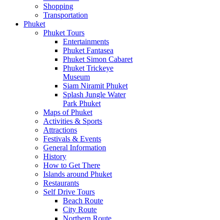
Shopping
Transportation
Phuket
Phuket Tours
Entertainments
Phuket Fantasea
Phuket Simon Cabaret
Phuket Trickeye
Museum
Siam Niramit Phuket
Splash Jungle Water
Park Phuket
Maps of Phuket
Activities & Sports
Attractions
Festivals & Events
General Information
History
How to Get There
Islands around Phuket
Restaurants
Self Drive Tours
Beach Route
City Route
Northern Route