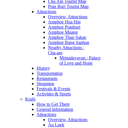
Cha Am Tourist Map
Pran Buri Tourist Map
Attractions
Overview, Attractions
Amphoe Hua Hin
Amphoe Pranburi
Amphoe Muang
Amphoe Thap Sakae
Amphoe Bang Saphan
Nearby Attractions :
Cha-am
Mrigadayavan : Palace
of Love and Hope
History
Transportation
Restaurants
Shopping
Festivals & Events
Activities & Sports
Krabi
How to Get There
General Information
Attractions
Overview, Attractions
Au Luek