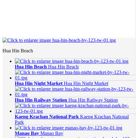
Hua Hin Beach
Hua Hin Beach
Hua Hin Beach
Hua Hin Night Market
Hua Hin Night Market
Hua Hin Railway Station
Hua Hin Railway Station
Kaeng Krachan National Park
Kaeng Krachan National
Park
Manao Bay
Manao Bay