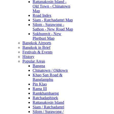
Rattanakosin Island -
Old Town - Chinatown
Map
Road Index
Siam - Ratchadamri Map
Silom - Surawong -
Sathon - New Road Map
Sukhumvit - New
Phetburi Map
Bangkok Airports
Bangkok in Brief
Festivals & Events
History
Popular Areas
Bangna
Chinatown / Oldtown
Khao San Road &
Banglamphu
Pin Klao
Rama III
Ramkhamhaeng
Ratchadaphisek
Rattanakosin Island
Siam / Ratchadamri
Silom / Surawong /