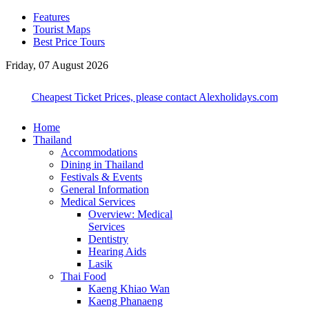
Features
Tourist Maps
Best Price Tours
Friday, 07 August 2026
Cheapest Ticket Prices, please contact Alexholidays.com
Home
Thailand
Accommodations
Dining in Thailand
Festivals & Events
General Information
Medical Services
Overview: Medical
Services
Dentistry
Hearing Aids
Lasik
Thai Food
Kaeng Khiao Wan
Kaeng Phanaeng