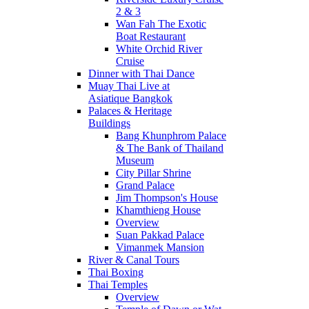
2 & 3
Wan Fah The Exotic
Boat Restaurant
White Orchid River
Cruise
Dinner with Thai Dance
Muay Thai Live at
Asiatique Bangkok
Palaces & Heritage
Buildings
Bang Khunphrom Palace
& The Bank of Thailand
Museum
City Pillar Shrine
Grand Palace
Jim Thompson's House
Khamthieng House
Overview
Suan Pakkad Palace
Vimanmek Mansion
River & Canal Tours
Thai Boxing
Thai Temples
Overview