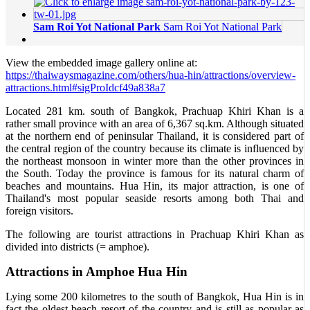
Sam Roi Yot National Park
Sam Roi Yot National Park
View the embedded image gallery online at:
https://thaiwaysmagazine.com/others/hua-hin/attractions/overview-
attractions.html#sigProIdcf49a838a7
Located 281 km. south of Bangkok, Prachuap Khiri Khan is a
rather small province with an area of 6,367 sq.km. Although situated
at the northern end of peninsular Thailand, it is considered part of
the central region of the country because its climate is influenced by
the northeast monsoon in winter more than the other provinces in
the South. Today the province is famous for its natural charm of
beaches and mountains. Hua Hin, its major attraction, is one of
Thailand's most popular seaside resorts among both Thai and
foreign visitors.
The following are tourist attractions in Prachuap Khiri Khan as
divided into districts (= amphoe).
Attractions in Amphoe Hua Hin
Lying some 200 kilometres to the south of Bangkok, Hua Hin is in
fact the oldest beach resort of the country and is still as popular as