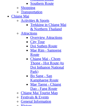
Southern Route
Shopping
Transportation
Chiang Mai
Activities & Sports
Trekking in Chiang Mai
& Northern Thailand
Attractions
Overview Attractions
City Tour
Doi Suthep Route
Mae Rim - Samoeng
Route
Chiang Mai - Chom
Thong - Hot Route (to
Doi Inthanon National
Park)
Bo Sang - San
Kamphaeng Route
Mae Taeng - Chiang
Dao - Fang Route
Chiang Mai Tourist Map
Festivals & Events
General Information
History