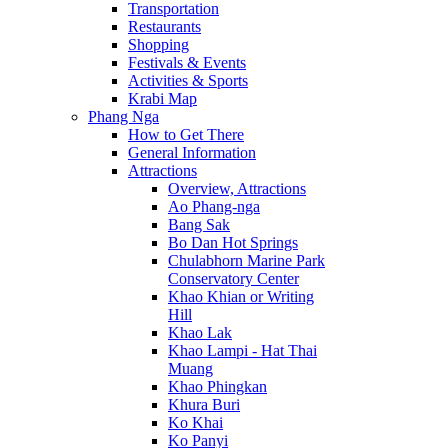
Transportation
Restaurants
Shopping
Festivals & Events
Activities & Sports
Krabi Map
Phang Nga
How to Get There
General Information
Attractions
Overview, Attractions
Ao Phang-nga
Bang Sak
Bo Dan Hot Springs
Chulabhorn Marine Park
Conservatory Center
Khao Khian or Writing
Hill
Khao Lak
Khao Lampi - Hat Thai
Muang
Khao Phingkan
Khura Buri
Ko Khai
Ko Panyi