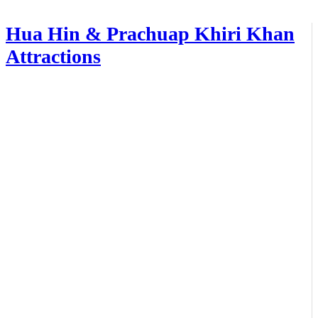
Hua Hin & Prachuap Khiri Khan
Attractions