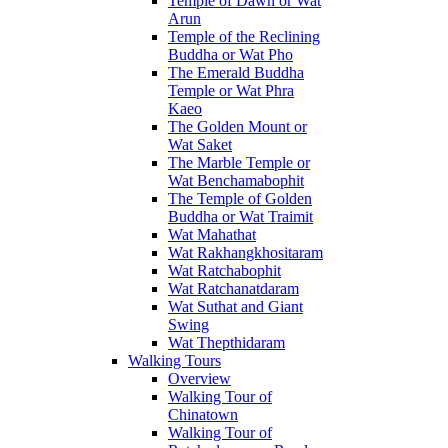
Temple of Dawn or Wat
Arun
Temple of the Reclining
Buddha or Wat Pho
The Emerald Buddha
Temple or Wat Phra
Kaeo
The Golden Mount or
Wat Saket
The Marble Temple or
Wat Benchamabophit
The Temple of Golden
Buddha or Wat Traimit
Wat Mahathat
Wat Rakhangkhositaram
Wat Ratchabophit
Wat Ratchanatdaram
Wat Suthat and Giant
Swing
Wat Thepthidaram
Walking Tours
Overview
Walking Tour of
Chinatown
Walking Tour of