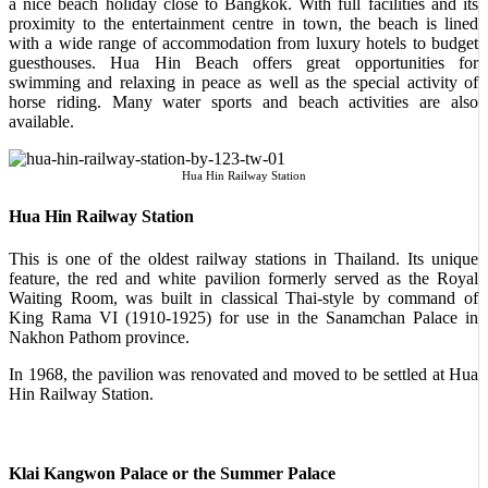
a nice beach holiday close to Bangkok. With full facilities and its
proximity to the entertainment centre in town, the beach is lined
with a wide range of accommodation from luxury hotels to budget
guesthouses. Hua Hin Beach offers great opportunities for
swimming and relaxing in peace as well as the special activity of
horse riding. Many water sports and beach activities are also
available.
Hua Hin Railway Station
Hua Hin Railway Station
This is one of the oldest railway stations in Thailand. Its unique
feature, the red and white pavilion formerly served as the Royal
Waiting Room, was built in classical Thai-style by command of
King Rama VI (1910-1925) for use in the Sanamchan Palace in
Nakhon Pathom province.
In 1968, the pavilion was renovated and moved to be settled at Hua
Hin Railway Station.
Klai Kangwon Palace or the Summer Palace