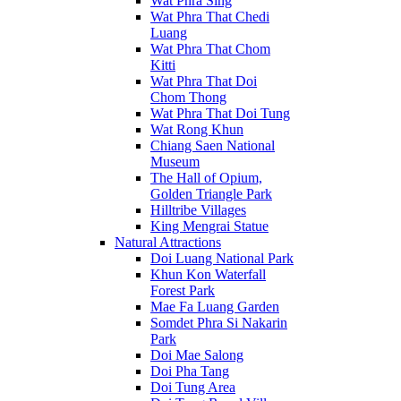
Wat Phra Sing
Wat Phra That Chedi
Luang
Wat Phra That Chom
Kitti
Wat Phra That Doi
Chom Thong
Wat Phra That Doi Tung
Wat Rong Khun
Chiang Saen National
Museum
The Hall of Opium,
Golden Triangle Park
Hilltribe Villages
King Mengrai Statue
Natural Attractions
Doi Luang National Park
Khun Kon Waterfall
Forest Park
Mae Fa Luang Garden
Somdet Phra Si Nakarin
Park
Doi Mae Salong
Doi Pha Tang
Doi Tung Area