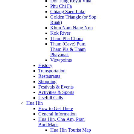
Doi Tung Royal Villa
Phu Chi Fa
Chiang Saen Lake
Golden Triangle (or Sop
Ruak)
Khun Nam Nang Non
Kok River
Tham Pha Chom
Tham (Cave) Pum,
Tham Pla & Tham
Phayanak
Viewpoints
History
Transportation
Restaurants
Shopping
Festivals & Events
Activities & Sports
Usefull Calls
Hua Hin
How to Get There
General Information
Hua Hin, Cha-Am, Pran
Buri Maps
Hua Hin Tourist Map