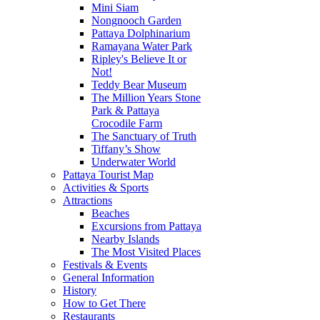
Mini Siam
Nongnooch Garden
Pattaya Dolphinarium
Ramayana Water Park
Ripley's Believe It or
Not!
Teddy Bear Museum
The Million Years Stone
Park & Pattaya
Crocodile Farm
The Sanctuary of Truth
Tiffany’s Show
Underwater World
Pattaya Tourist Map
Activities & Sports
Attractions
Beaches
Excursions from Pattaya
Nearby Islands
The Most Visited Places
Festivals & Events
General Information
History
How to Get There
Restaurants