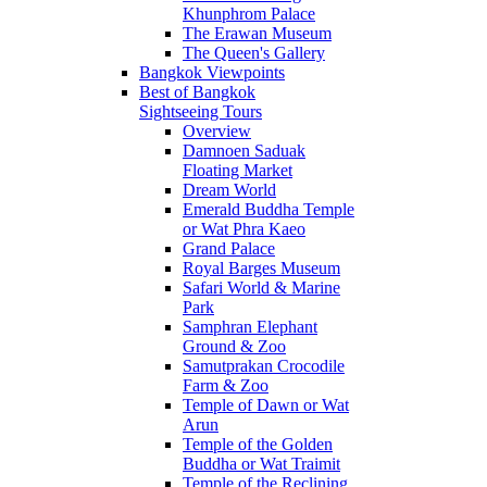
Khunphrom Palace
The Erawan Museum
The Queen's Gallery
Bangkok Viewpoints
Best of Bangkok
Sightseeing Tours
Overview
Damnoen Saduak
Floating Market
Dream World
Emerald Buddha Temple
or Wat Phra Kaeo
Grand Palace
Royal Barges Museum
Safari World & Marine
Park
Samphran Elephant
Ground & Zoo
Samutprakan Crocodile
Farm & Zoo
Temple of Dawn or Wat
Arun
Temple of the Golden
Buddha or Wat Traimit
Temple of the Reclining