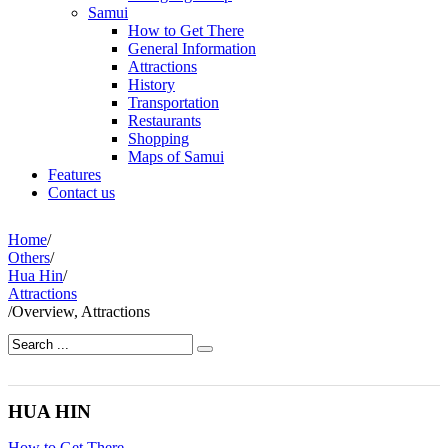
Samui
How to Get There
General Information
Attractions
History
Transportation
Restaurants
Shopping
Maps of Samui
Features
Contact us
Home
/
Others
/
Hua Hin
/
Attractions
/
Overview, Attractions
HUA HIN
How to Get There