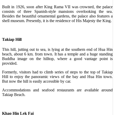
Built in 1926, soon after King Rama VII was crowned, the palace
consists of three Spanish-style mansions overlooking the sea.
Besides the beautiful ornamental gardens, the palace also features a
shell museum. Presently, it is the residence of His Majesty the King.
Takiap Hill
This hill, jutting out to sea, is lying at the southern end of Hua Hin
beach, about 6 km. from town. It has a temple and a huge standing
Buddha image on the hilltop, where a good vantage point is
provided.
Formerly, visitors had to climb series of steps to the top of Takiap
Hill to enjoy the panoramic views of the bay and Hua Hin town.
But now the hill is easily accessible by car.
Accommodations and seafood restaurants are available around
Takiap Beach.
Khao Hin Lek Fai