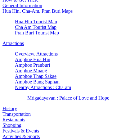
General Information
Hua Hin, Cha-Am, Pran Buri Maps
Hua Hin Tourist Map
Cha Am Tourist Map
Pran Buri Tourist Map
Attractions
Overview, Attractions
Amphoe Hua Hin
Amphoe Pranburi
Amphoe Muang
Amphoe Thap Sakae
Amphoe Bang Saphan
Nearby Attractions : Cha-am
Mrigadayavan : Palace of Love and Hope
History
Transportation
Restaurants
Shopping
Festivals & Events
Activities & Sports