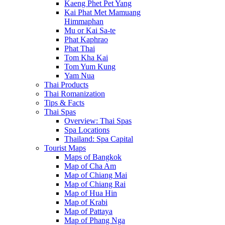
Kaeng Phet Pet Yang
Kai Phat Met Mamuang
Himmaphan
Mu or Kai Sa-te
Phat Kaphrao
Phat Thai
Tom Kha Kai
Tom Yum Kung
Yam Nua
Thai Products
Thai Romanization
Tips & Facts
Thai Spas
Overview: Thai Spas
Spa Locations
Thailand: Spa Capital
Tourist Maps
Maps of Bangkok
Map of Cha Am
Map of Chiang Mai
Map of Chiang Rai
Map of Hua Hin
Map of Krabi
Map of Pattaya
Map of Phang Nga