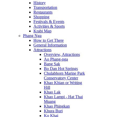
History
Transportation
Restaurants
Shopping
Festivals & Events
Activities & Sports
Krabi Map
Phang Nga
How to Get There
General Information
Attractions
Overview, Attractions
Ao Phang-nga
Bang Sak
Bo Dan Hot Springs
Chulabhorn Marine Park
Conservatory Center
Khao Khian or Writing
Hill
Khao Lak
Khao Lampi - Hat Thai
Muang
Khao Phingkan
Khura Buri
Ko Khai