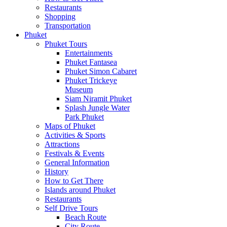
Restaurants
Shopping
Transportation
Phuket
Phuket Tours
Entertainments
Phuket Fantasea
Phuket Simon Cabaret
Phuket Trickeye
Museum
Siam Niramit Phuket
Splash Jungle Water
Park Phuket
Maps of Phuket
Activities & Sports
Attractions
Festivals & Events
General Information
History
How to Get There
Islands around Phuket
Restaurants
Self Drive Tours
Beach Route
City Route