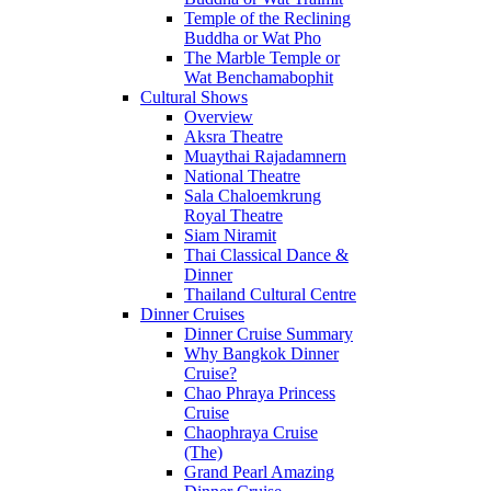
Temple of the Reclining
Buddha or Wat Pho
The Marble Temple or
Wat Benchamabophit
Cultural Shows
Overview
Aksra Theatre
Muaythai Rajadamnern
National Theatre
Sala Chaloemkrung
Royal Theatre
Siam Niramit
Thai Classical Dance &
Dinner
Thailand Cultural Centre
Dinner Cruises
Dinner Cruise Summary
Why Bangkok Dinner
Cruise?
Chao Phraya Princess
Cruise
Chaophraya Cruise
(The)
Grand Pearl Amazing