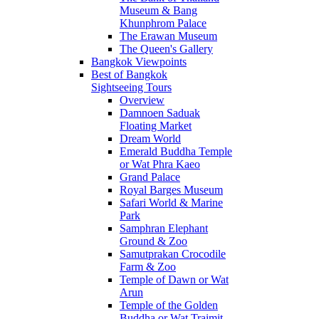
Museum & Bang
Khunphrom Palace
The Erawan Museum
The Queen's Gallery
Bangkok Viewpoints
Best of Bangkok
Sightseeing Tours
Overview
Damnoen Saduak
Floating Market
Dream World
Emerald Buddha Temple
or Wat Phra Kaeo
Grand Palace
Royal Barges Museum
Safari World & Marine
Park
Samphran Elephant
Ground & Zoo
Samutprakan Crocodile
Farm & Zoo
Temple of Dawn or Wat
Arun
Temple of the Golden
Buddha or Wat Traimit