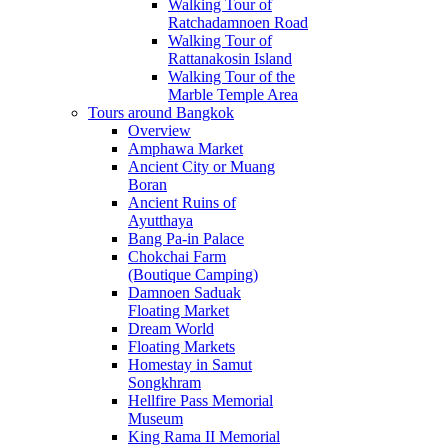
Walking Tour of
Ratchadamnoen Road
Walking Tour of
Rattanakosin Island
Walking Tour of the
Marble Temple Area
Tours around Bangkok
Overview
Amphawa Market
Ancient City or Muang
Boran
Ancient Ruins of
Ayutthaya
Bang Pa-in Palace
Chokchai Farm
(Boutique Camping)
Damnoen Saduak
Floating Market
Dream World
Floating Markets
Homestay in Samut
Songkhram
Hellfire Pass Memorial
Museum
King Rama II Memorial