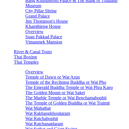
Bang Khunphrom Palace & The Bank of Thailand
Museum
City Pillar Shrine
Grand Palace
Jim Thompson's House
Khamthieng House
Overview
Suan Pakkad Palace
Vimanmek Mansion
River & Canal Tours
Thai Boxing
Thai Temples
Overview
Temple of Dawn or Wat Arun
Temple of the Reclining Buddha or Wat Pho
The Emerald Buddha Temple or Wat Phra Kaeo
The Golden Mount or Wat Saket
The Marble Temple or Wat Benchamabophit
The Temple of Golden Buddha or Wat Traimit
Wat Mahathat
Wat Rakhangkhositaram
Wat Ratchabophit
Wat Ratchanatdaram
Wat Suthat and Giant Swing