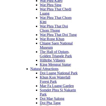
Wat Phra Kaeo
Wat Phra Sing
Wat Phra That Chedi
Luang
Wat Phra That Chom
Kitti
Wat Phra That Doi
Chom Thong
Wat Phra That Doi Tung
Wat Rong Khun
Chiang Saen National
Museum
The Hall of Opium,
Golden Triangle Park
Hilltribe Villages
King Mengrai Statue
Natural Attractions
Doi Luang National Park
Khun Kon Waterfall
Forest Park
Mae Fa Luang Garden
Somdet Phra Si Nakarin
Park
Doi Mae Salong
Doi Pha Tang