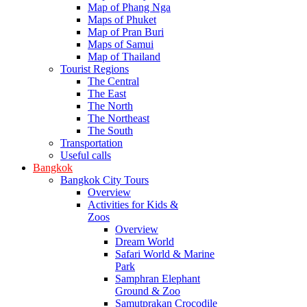
Map of Phang Nga
Maps of Phuket
Map of Pran Buri
Maps of Samui
Map of Thailand
Tourist Regions
The Central
The East
The North
The Northeast
The South
Transportation
Useful calls
Bangkok
Bangkok City Tours
Overview
Activities for Kids &
Zoos
Overview
Dream World
Safari World & Marine
Park
Samphran Elephant
Ground & Zoo
Samutprakan Crocodile