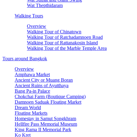
Wat Thepthidaram
Walking Tours
Overview
Walking Tour of Chinatown
Walking Tour of Ratchadamnoen Road
Walking Tour of Rattanakosin Island
Walking Tour of the Marble Temple Area
Tours around Bangkok
Overview
Amphawa Market
Ancient City or Muang Boran
Ancient Ruins of Ayutthaya
Bang Pa-in Palace
Chokchai Farm (Boutique Camping)
Damnoen Saduak Floating Market
Dream World
Floating Markets
Homestay in Samut Songkhram
Hellfire Pass Memorial Museum
King Rama II Memorial Park
Ko Kret