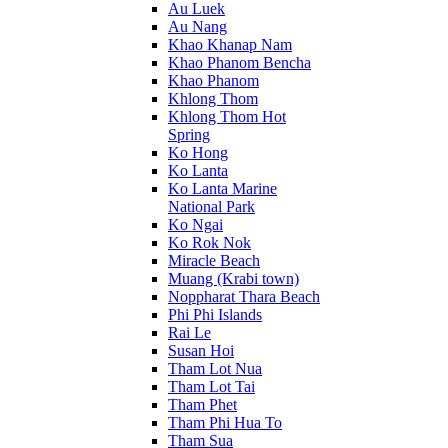
Au Luek
Au Nang
Khao Khanap Nam
Khao Phanom Bencha
Khao Phanom
Khlong Thom
Khlong Thom Hot
Spring
Ko Hong
Ko Lanta
Ko Lanta Marine
National Park
Ko Ngai
Ko Rok Nok
Miracle Beach
Muang (Krabi town)
Noppharat Thara Beach
Phi Phi Islands
Rai Le
Susan Hoi
Tham Lot Nua
Tham Lot Tai
Tham Phet
Tham Phi Hua To
Tham Sua