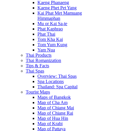
Kaeng Phanaeng
Kaeng Phet Pet Yang
Kai Phat Met Mamuang
Himmaphan
Mu or Kai Sa-te
Phat Kaphrao
Phat Thai
Tom Kha Kai
Tom Yum Kung
Yam Nua
Thai Products
Thai Romanization
Tips & Facts
Thai Spas
Overview: Thai Spas
Spa Locations
Thailand: Spa Capital
Tourist Maps
Maps of Bangkok
Map of Cha Am
Map of Chiang Mai
Map of Chiang Rai
Map of Hua Hin
Map of Krabi
Map of Pattaya