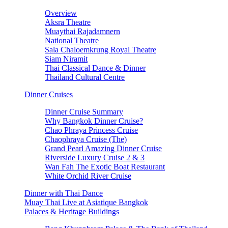
Overview
Aksra Theatre
Muaythai Rajadamnern
National Theatre
Sala Chaloemkrung Royal Theatre
Siam Niramit
Thai Classical Dance & Dinner
Thailand Cultural Centre
Dinner Cruises
Dinner Cruise Summary
Why Bangkok Dinner Cruise?
Chao Phraya Princess Cruise
Chaophraya Cruise (The)
Grand Pearl Amazing Dinner Cruise
Riverside Luxury Cruise 2 & 3
Wan Fah The Exotic Boat Restaurant
White Orchid River Cruise
Dinner with Thai Dance
Muay Thai Live at Asiatique Bangkok
Palaces & Heritage Buildings