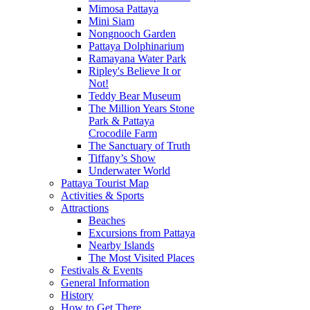
Mimosa Pattaya
Mini Siam
Nongnooch Garden
Pattaya Dolphinarium
Ramayana Water Park
Ripley's Believe It or
Not!
Teddy Bear Museum
The Million Years Stone
Park & Pattaya
Crocodile Farm
The Sanctuary of Truth
Tiffany’s Show
Underwater World
Pattaya Tourist Map
Activities & Sports
Attractions
Beaches
Excursions from Pattaya
Nearby Islands
The Most Visited Places
Festivals & Events
General Information
History
How to Get There