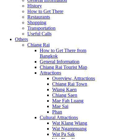
General Information
History
How to Get There
Restaurants
Shopping
Transportation
Useful Calls
Others
Chiang Rai
How to Get There from
Bangkok
General Information
Chiang Rai Tourist Map
Attractions
Overview, Attractions
Chiang Rai Town
Wiang Kaen
Chiang Saen
Mae Fah Luang
Mae Sai
Phan
Cultural Attractions
Wat Klang Wiang
Wat Ngammuang
Wat Pa Sak