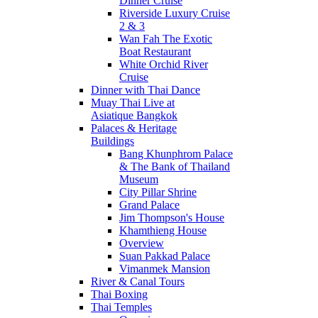
Dinner Cruise
Riverside Luxury Cruise
2 & 3
Wan Fah The Exotic
Boat Restaurant
White Orchid River
Cruise
Dinner with Thai Dance
Muay Thai Live at
Asiatique Bangkok
Palaces & Heritage
Buildings
Bang Khunphrom Palace
& The Bank of Thailand
Museum
City Pillar Shrine
Grand Palace
Jim Thompson's House
Khamthieng House
Overview
Suan Pakkad Palace
Vimanmek Mansion
River & Canal Tours
Thai Boxing
Thai Temples