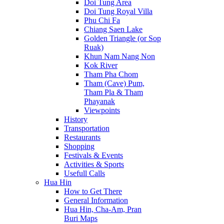
Doi Tung Area
Doi Tung Royal Villa
Phu Chi Fa
Chiang Saen Lake
Golden Triangle (or Sop
Ruak)
Khun Nam Nang Non
Kok River
Tham Pha Chom
Tham (Cave) Pum,
Tham Pla & Tham
Phayanak
Viewpoints
History
Transportation
Restaurants
Shopping
Festivals & Events
Activities & Sports
Usefull Calls
Hua Hin
How to Get There
General Information
Hua Hin, Cha-Am, Pran
Buri Maps