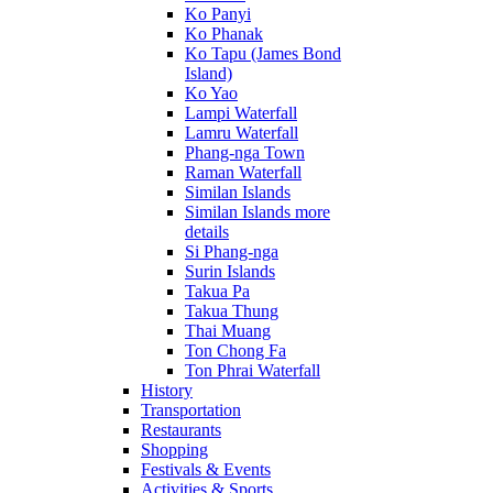
Ko Panyi
Ko Phanak
Ko Tapu (James Bond
Island)
Ko Yao
Lampi Waterfall
Lamru Waterfall
Phang-nga Town
Raman Waterfall
Similan Islands
Similan Islands more
details
Si Phang-nga
Surin Islands
Takua Pa
Takua Thung
Thai Muang
Ton Chong Fa
Ton Phrai Waterfall
History
Transportation
Restaurants
Shopping
Festivals & Events
Activities & Sports