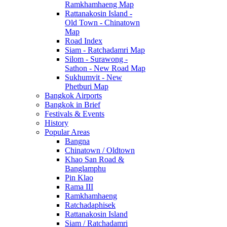
Ramkhamhaeng Map
Rattanakosin Island -
Old Town - Chinatown
Map
Road Index
Siam - Ratchadamri Map
Silom - Surawong -
Sathon - New Road Map
Sukhumvit - New
Phetburi Map
Bangkok Airports
Bangkok in Brief
Festivals & Events
History
Popular Areas
Bangna
Chinatown / Oldtown
Khao San Road &
Banglamphu
Pin Klao
Rama III
Ramkhamhaeng
Ratchadaphisek
Rattanakosin Island
Siam / Ratchadamri