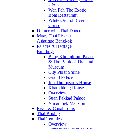
2 & 3
Wan Fah The Exotic
Boat Restaurant
White Orchid River
Cruise
Dinner with Thai Dance
Muay Thai Live at
Asiatique Bangkok
Palaces & Heritage
Buildings
Bang Khunphrom Palace
& The Bank of Thailand
Museum
City Pillar Shrine
Grand Palace
Jim Thompson's House
Khamthieng House
Overview
Suan Pakkad Palace
Vimanmek Mansion
River & Canal Tours
Thai Boxing
Thai Temples
Overview