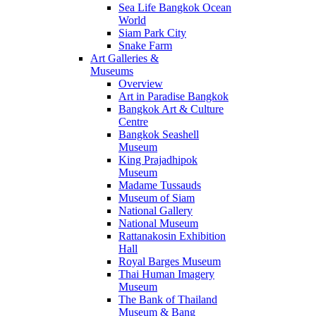
Sea Life Bangkok Ocean
World
Siam Park City
Snake Farm
Art Galleries &
Museums
Overview
Art in Paradise Bangkok
Bangkok Art & Culture
Centre
Bangkok Seashell
Museum
King Prajadhipok
Museum
Madame Tussauds
Museum of Siam
National Gallery
National Museum
Rattanakosin Exhibition
Hall
Royal Barges Museum
Thai Human Imagery
Museum
The Bank of Thailand
Museum & Bang