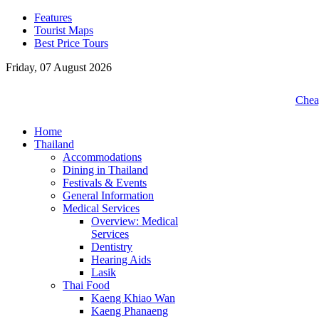
Features
Tourist Maps
Best Price Tours
Friday, 07 August 2026
Cheap
Home
Thailand
Accommodations
Dining in Thailand
Festivals & Events
General Information
Medical Services
Overview: Medical
Services
Dentistry
Hearing Aids
Lasik
Thai Food
Kaeng Khiao Wan
Kaeng Phanaeng