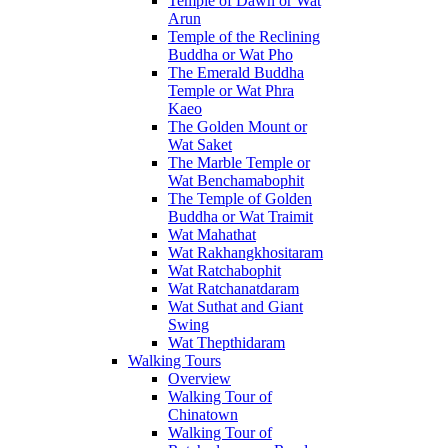
Temple of Dawn or Wat
Arun
Temple of the Reclining
Buddha or Wat Pho
The Emerald Buddha
Temple or Wat Phra
Kaeo
The Golden Mount or
Wat Saket
The Marble Temple or
Wat Benchamabophit
The Temple of Golden
Buddha or Wat Traimit
Wat Mahathat
Wat Rakhangkhositaram
Wat Ratchabophit
Wat Ratchanatdaram
Wat Suthat and Giant
Swing
Wat Thepthidaram
Walking Tours
Overview
Walking Tour of
Chinatown
Walking Tour of