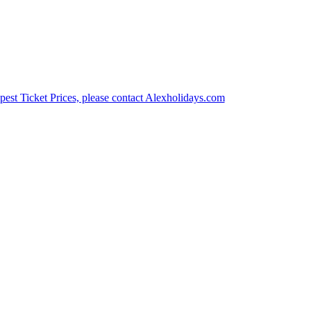
est Ticket Prices, please contact Alexholidays.com