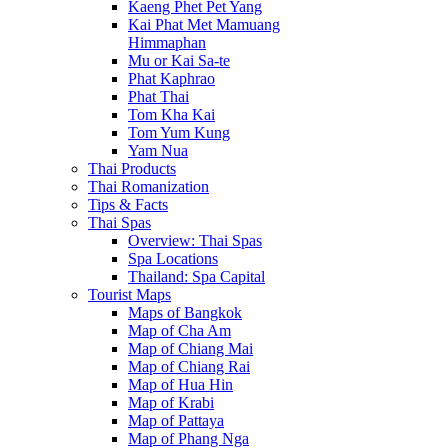
Kaeng Phet Pet Yang
Kai Phat Met Mamuang
Himmaphan
Mu or Kai Sa-te
Phat Kaphrao
Phat Thai
Tom Kha Kai
Tom Yum Kung
Yam Nua
Thai Products
Thai Romanization
Tips & Facts
Thai Spas
Overview: Thai Spas
Spa Locations
Thailand: Spa Capital
Tourist Maps
Maps of Bangkok
Map of Cha Am
Map of Chiang Mai
Map of Chiang Rai
Map of Hua Hin
Map of Krabi
Map of Pattaya
Map of Phang Nga