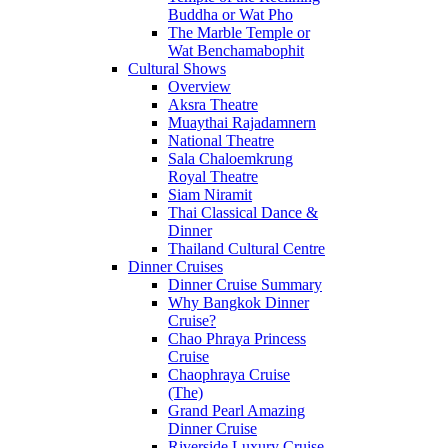
Buddha or Wat Pho
The Marble Temple or
Wat Benchamabophit
Cultural Shows
Overview
Aksra Theatre
Muaythai Rajadamnern
National Theatre
Sala Chaloemkrung
Royal Theatre
Siam Niramit
Thai Classical Dance &
Dinner
Thailand Cultural Centre
Dinner Cruises
Dinner Cruise Summary
Why Bangkok Dinner
Cruise?
Chao Phraya Princess
Cruise
Chaophraya Cruise
(The)
Grand Pearl Amazing
Dinner Cruise
Riverside Luxury Cruise