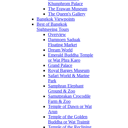
Khunphrom Palace
The Erawan Museum
The Queen's Gallery
Bangkok Viewpoints
Best of Bangkok
Sightseeing Tours
Overview
Damnoen Saduak
Floating Market
Dream World
Emerald Buddha Temple
or Wat Phra Kaeo
Grand Palace
Royal Barges Museum
Safari World & Marine
Park
Samphran Elephant
Ground & Zoo
Samutprakan Crocodile
Farm & Zoo
Temple of Dawn or Wat
Arun
Temple of the Golden
Buddha or Wat Traimit
Temple of the Reclining