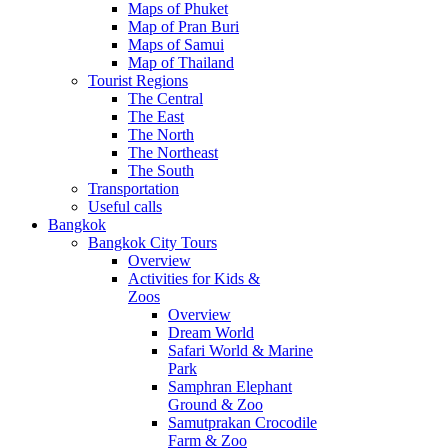
Maps of Phuket
Map of Pran Buri
Maps of Samui
Map of Thailand
Tourist Regions
The Central
The East
The North
The Northeast
The South
Transportation
Useful calls
Bangkok
Bangkok City Tours
Overview
Activities for Kids &
Zoos
Overview
Dream World
Safari World & Marine
Park
Samphran Elephant
Ground & Zoo
Samutprakan Crocodile
Farm & Zoo