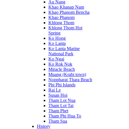
Au Nang
Khao Khanap Nam
Khao Phanom Bencha
Khao Phanom
Khlong Thom
Khlong Thom Hot
Spring
Ko Hong
Ko Lanta
Ko Lanta Marine
National Park
Ko Ngai
Ko Rok Nok
Miracle Beach
Muang (Krabi town)
Noppharat Thara Beach
Phi Phi Islands
Rai Le
Susan Hoi
Tham Lot Nua
Tham Lot Tai
Tham Phet
Tham Phi Hua To
Tham Sua
History