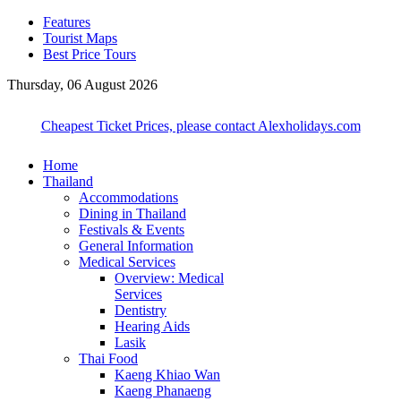
Features
Tourist Maps
Best Price Tours
Thursday, 06 August 2026
Cheapest Ticket Prices, please contact Alexholidays.com
Home
Thailand
Accommodations
Dining in Thailand
Festivals & Events
General Information
Medical Services
Overview: Medical
Services
Dentistry
Hearing Aids
Lasik
Thai Food
Kaeng Khiao Wan
Kaeng Phanaeng