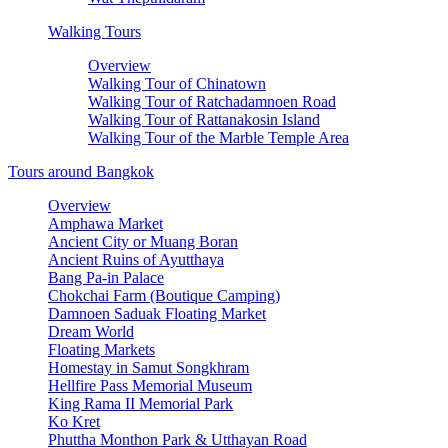
Walking Tours
Overview
Walking Tour of Chinatown
Walking Tour of Ratchadamnoen Road
Walking Tour of Rattanakosin Island
Walking Tour of the Marble Temple Area
Tours around Bangkok
Overview
Amphawa Market
Ancient City or Muang Boran
Ancient Ruins of Ayutthaya
Bang Pa-in Palace
Chokchai Farm (Boutique Camping)
Damnoen Saduak Floating Market
Dream World
Floating Markets
Homestay in Samut Songkhram
Hellfire Pass Memorial Museum
King Rama II Memorial Park
Ko Kret
Phuttha Monthon Park & Utthayan Road