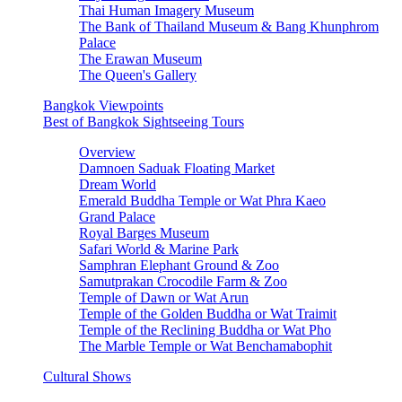
Thai Human Imagery Museum
The Bank of Thailand Museum & Bang Khunphrom
Palace
The Erawan Museum
The Queen's Gallery
Bangkok Viewpoints
Best of Bangkok Sightseeing Tours
Overview
Damnoen Saduak Floating Market
Dream World
Emerald Buddha Temple or Wat Phra Kaeo
Grand Palace
Royal Barges Museum
Safari World & Marine Park
Samphran Elephant Ground & Zoo
Samutprakan Crocodile Farm & Zoo
Temple of Dawn or Wat Arun
Temple of the Golden Buddha or Wat Traimit
Temple of the Reclining Buddha or Wat Pho
The Marble Temple or Wat Benchamabophit
Cultural Shows