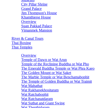
City Pillar Shrine
Grand Palace
Jim Thompson's House
Khamthieng House
Overview
Suan Pakkad Palace
Vimanmek Mansion
River & Canal Tours
Thai Boxing
Thai Temples
Overview
Temple of Dawn or Wat Arun
Temple of the Reclining Buddha or Wat Pho
The Emerald Buddha Temple or Wat Phra Kaeo
The Golden Mount or Wat Saket
The Marble Temple or Wat Benchamabophit
The Temple of Golden Buddha or Wat Traimit
Wat Mahathat
Wat Rakhangkhositaram
Wat Ratchabophit
Wat Ratchanatdaram
Wat Suthat and Giant Swing
Wat Thepthidaram