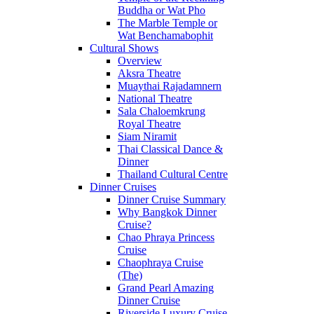
Buddha or Wat Pho
The Marble Temple or
Wat Benchamabophit
Cultural Shows
Overview
Aksra Theatre
Muaythai Rajadamnern
National Theatre
Sala Chaloemkrung
Royal Theatre
Siam Niramit
Thai Classical Dance &
Dinner
Thailand Cultural Centre
Dinner Cruises
Dinner Cruise Summary
Why Bangkok Dinner
Cruise?
Chao Phraya Princess
Cruise
Chaophraya Cruise
(The)
Grand Pearl Amazing
Dinner Cruise
Riverside Luxury Cruise