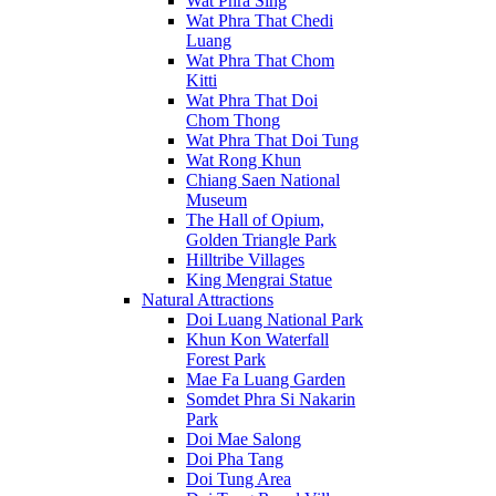
Wat Phra Sing
Wat Phra That Chedi
Luang
Wat Phra That Chom
Kitti
Wat Phra That Doi
Chom Thong
Wat Phra That Doi Tung
Wat Rong Khun
Chiang Saen National
Museum
The Hall of Opium,
Golden Triangle Park
Hilltribe Villages
King Mengrai Statue
Natural Attractions
Doi Luang National Park
Khun Kon Waterfall
Forest Park
Mae Fa Luang Garden
Somdet Phra Si Nakarin
Park
Doi Mae Salong
Doi Pha Tang
Doi Tung Area