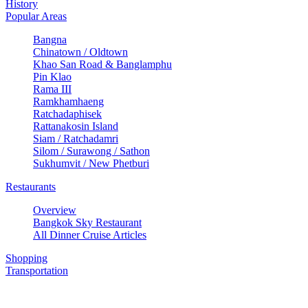
History
Popular Areas
Bangna
Chinatown / Oldtown
Khao San Road & Banglamphu
Pin Klao
Rama III
Ramkhamhaeng
Ratchadaphisek
Rattanakosin Island
Siam / Ratchadamri
Silom / Surawong / Sathon
Sukhumvit / New Phetburi
Restaurants
Overview
Bangkok Sky Restaurant
All Dinner Cruise Articles
Shopping
Transportation