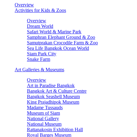
Overview
Activities for Kids & Zoos
Overview
Dream World
Safari World & Marine Park
Samphran Elephant Ground & Zoo
Samutprakan Crocodile Farm & Zoo
Sea Life Bangkok Ocean World
Siam Park City
Snake Farm
Art Galleries & Museums
Overview
Art in Paradise Bangkok
Bangkok Art & Culture Centre
Bangkok Seashell Museum
King Prajadhipok Museum
Madame Tussauds
Museum of Siam
National Gallery
National Museum
Rattanakosin Exhibition Hall
Royal Barges Museum