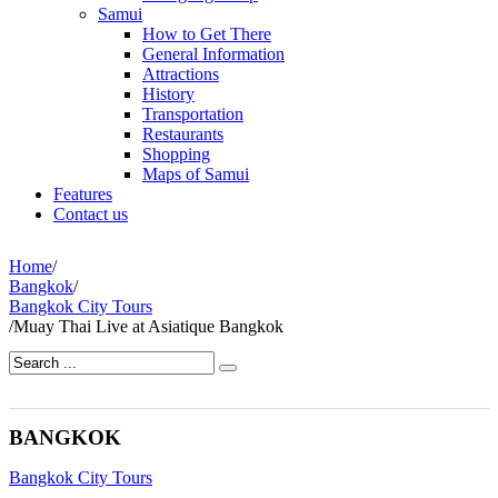
Samui
How to Get There
General Information
Attractions
History
Transportation
Restaurants
Shopping
Maps of Samui
Features
Contact us
Home
/
Bangkok
/
Bangkok City Tours
/
Muay Thai Live at Asiatique Bangkok
BANGKOK
Bangkok City Tours