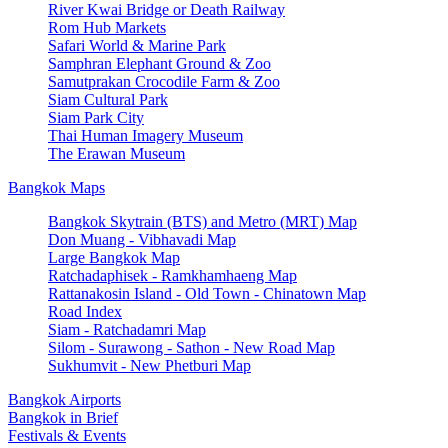
River Kwai Bridge or Death Railway
Rom Hub Markets
Safari World & Marine Park
Samphran Elephant Ground & Zoo
Samutprakan Crocodile Farm & Zoo
Siam Cultural Park
Siam Park City
Thai Human Imagery Museum
The Erawan Museum
Bangkok Maps
Bangkok Skytrain (BTS) and Metro (MRT) Map
Don Muang - Vibhavadi Map
Large Bangkok Map
Ratchadaphisek - Ramkhamhaeng Map
Rattanakosin Island - Old Town - Chinatown Map
Road Index
Siam - Ratchadamri Map
Silom - Surawong - Sathon - New Road Map
Sukhumvit - New Phetburi Map
Bangkok Airports
Bangkok in Brief
Festivals & Events