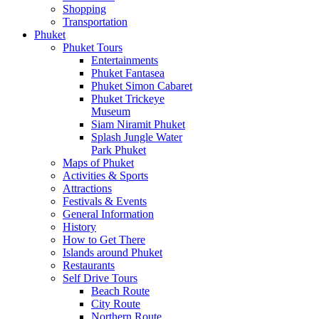
Shopping
Transportation
Phuket
Phuket Tours
Entertainments
Phuket Fantasea
Phuket Simon Cabaret
Phuket Trickeye
Museum
Siam Niramit Phuket
Splash Jungle Water
Park Phuket
Maps of Phuket
Activities & Sports
Attractions
Festivals & Events
General Information
History
How to Get There
Islands around Phuket
Restaurants
Self Drive Tours
Beach Route
City Route
Northern Route