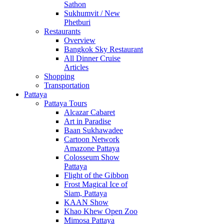
Sathon
Sukhumvit / New
Phetburi
Restaurants
Overview
Bangkok Sky Restaurant
All Dinner Cruise
Articles
Shopping
Transportation
Pattaya
Pattaya Tours
Alcazar Cabaret
Art in Paradise
Baan Sukhawadee
Cartoon Network
Amazone Pattaya
Colosseum Show
Pattaya
Flight of the Gibbon
Frost Magical Ice of
Siam, Pattaya
KAAN Show
Khao Khew Open Zoo
Mimosa Pattaya