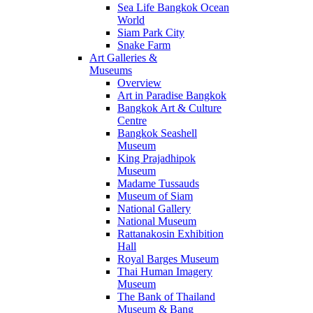
Sea Life Bangkok Ocean
World
Siam Park City
Snake Farm
Art Galleries &
Museums
Overview
Art in Paradise Bangkok
Bangkok Art & Culture
Centre
Bangkok Seashell
Museum
King Prajadhipok
Museum
Madame Tussauds
Museum of Siam
National Gallery
National Museum
Rattanakosin Exhibition
Hall
Royal Barges Museum
Thai Human Imagery
Museum
The Bank of Thailand
Museum & Bang