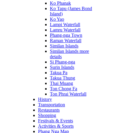
Ko Phanak
Ko Tapu (James Bond
Island)
Ko Yao
Lampi Waterfall
Lamru Waterfall
Phang-nga Town
Raman Waterfall
Similan Islands
Similan Islands more
details
Si Phang-nga
Surin Islands
Takua Pa
Takua Thung
Thai Muang
Ton Chong Fa
Ton Phrai Waterfall
History
Transportation
Restaurants
Shopping
Festivals & Events
Activities & Sports
Phang Nga Map