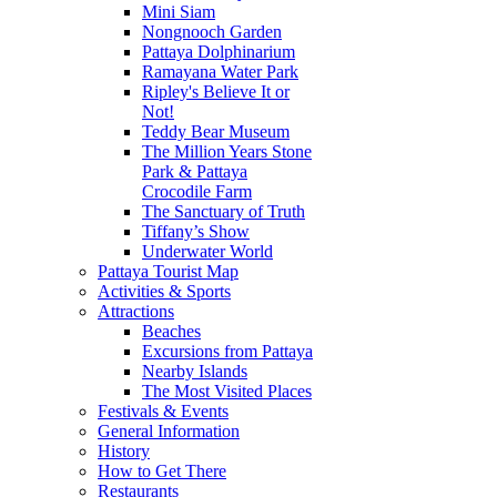
Mini Siam
Nongnooch Garden
Pattaya Dolphinarium
Ramayana Water Park
Ripley's Believe It or
Not!
Teddy Bear Museum
The Million Years Stone
Park & Pattaya
Crocodile Farm
The Sanctuary of Truth
Tiffany’s Show
Underwater World
Pattaya Tourist Map
Activities & Sports
Attractions
Beaches
Excursions from Pattaya
Nearby Islands
The Most Visited Places
Festivals & Events
General Information
History
How to Get There
Restaurants