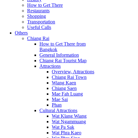
How to Get There
Restaurants
Shopping
Transportation
Useful Calls
Others
Chiang Rai
How to Get There from
Bangkok
General Information
Chiang Rai Tourist Map
Attractions
Overview, Attractions
Chiang Rai Town
Wiang Kaen
Chiang Saen
Mae Fah Luang
Mae Sai
Phan
Cultural Attractions
Wat Klang Wiang
Wat Ngammuang
Wat Pa Sak
Wat Phra Kaeo