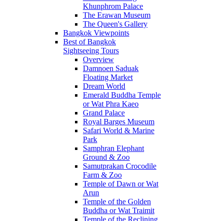
Khunphrom Palace
The Erawan Museum
The Queen's Gallery
Bangkok Viewpoints
Best of Bangkok
Sightseeing Tours
Overview
Damnoen Saduak
Floating Market
Dream World
Emerald Buddha Temple
or Wat Phra Kaeo
Grand Palace
Royal Barges Museum
Safari World & Marine
Park
Samphran Elephant
Ground & Zoo
Samutprakan Crocodile
Farm & Zoo
Temple of Dawn or Wat
Arun
Temple of the Golden
Buddha or Wat Traimit
Temple of the Reclining