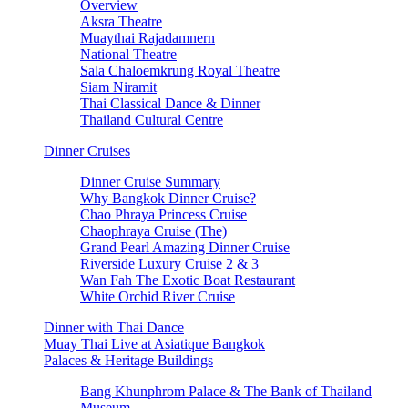
Overview
Aksra Theatre
Muaythai Rajadamnern
National Theatre
Sala Chaloemkrung Royal Theatre
Siam Niramit
Thai Classical Dance & Dinner
Thailand Cultural Centre
Dinner Cruises
Dinner Cruise Summary
Why Bangkok Dinner Cruise?
Chao Phraya Princess Cruise
Chaophraya Cruise (The)
Grand Pearl Amazing Dinner Cruise
Riverside Luxury Cruise 2 & 3
Wan Fah The Exotic Boat Restaurant
White Orchid River Cruise
Dinner with Thai Dance
Muay Thai Live at Asiatique Bangkok
Palaces & Heritage Buildings
Bang Khunphrom Palace & The Bank of Thailand
Museum