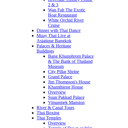
2 & 3
Wan Fah The Exotic
Boat Restaurant
White Orchid River
Cruise
Dinner with Thai Dance
Muay Thai Live at
Asiatique Bangkok
Palaces & Heritage
Buildings
Bang Khunphrom Palace
& The Bank of Thailand
Museum
City Pillar Shrine
Grand Palace
Jim Thompson's House
Khamthieng House
Overview
Suan Pakkad Palace
Vimanmek Mansion
River & Canal Tours
Thai Boxing
Thai Temples
Overview