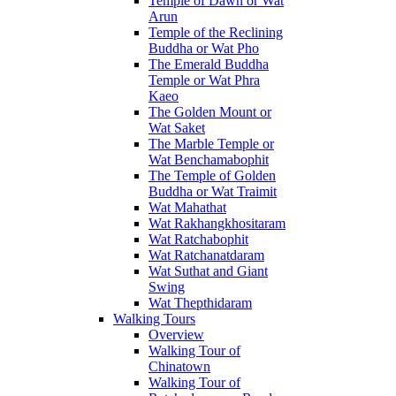
Temple of Dawn or Wat
Arun
Temple of the Reclining
Buddha or Wat Pho
The Emerald Buddha
Temple or Wat Phra
Kaeo
The Golden Mount or
Wat Saket
The Marble Temple or
Wat Benchamabophit
The Temple of Golden
Buddha or Wat Traimit
Wat Mahathat
Wat Rakhangkhositaram
Wat Ratchabophit
Wat Ratchanatdaram
Wat Suthat and Giant
Swing
Wat Thepthidaram
Walking Tours
Overview
Walking Tour of
Chinatown
Walking Tour of