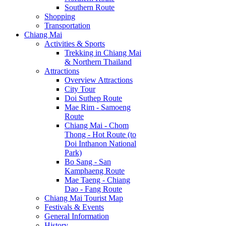
Southern Route
Shopping
Transportation
Chiang Mai
Activities & Sports
Trekking in Chiang Mai
& Northern Thailand
Attractions
Overview Attractions
City Tour
Doi Suthep Route
Mae Rim - Samoeng
Route
Chiang Mai - Chom
Thong - Hot Route (to
Doi Inthanon National
Park)
Bo Sang - San
Kamphaeng Route
Mae Taeng - Chiang
Dao - Fang Route
Chiang Mai Tourist Map
Festivals & Events
General Information
History