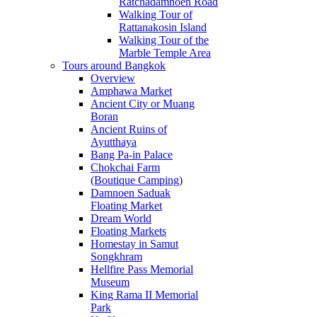
Ratchadamnoen Road
Walking Tour of
Rattanakosin Island
Walking Tour of the
Marble Temple Area
Tours around Bangkok
Overview
Amphawa Market
Ancient City or Muang
Boran
Ancient Ruins of
Ayutthaya
Bang Pa-in Palace
Chokchai Farm
(Boutique Camping)
Damnoen Saduak
Floating Market
Dream World
Floating Markets
Homestay in Samut
Songkhram
Hellfire Pass Memorial
Museum
King Rama II Memorial
Park