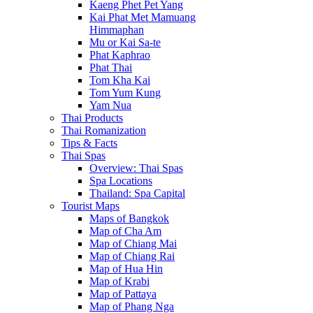
Kaeng Phet Pet Yang
Kai Phat Met Mamuang
Himmaphan
Mu or Kai Sa-te
Phat Kaphrao
Phat Thai
Tom Kha Kai
Tom Yum Kung
Yam Nua
Thai Products
Thai Romanization
Tips & Facts
Thai Spas
Overview: Thai Spas
Spa Locations
Thailand: Spa Capital
Tourist Maps
Maps of Bangkok
Map of Cha Am
Map of Chiang Mai
Map of Chiang Rai
Map of Hua Hin
Map of Krabi
Map of Pattaya
Map of Phang Nga