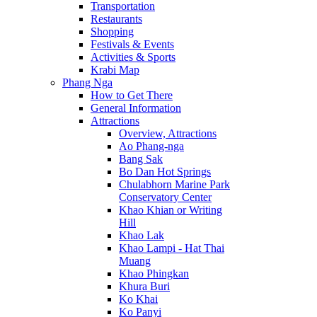
Transportation
Restaurants
Shopping
Festivals & Events
Activities & Sports
Krabi Map
Phang Nga
How to Get There
General Information
Attractions
Overview, Attractions
Ao Phang-nga
Bang Sak
Bo Dan Hot Springs
Chulabhorn Marine Park
Conservatory Center
Khao Khian or Writing
Hill
Khao Lak
Khao Lampi - Hat Thai
Muang
Khao Phingkan
Khura Buri
Ko Khai
Ko Panyi