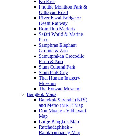
Ko Kret
Phuttha Monthon Park &
Utthayan Road
River Kwai Bridge or
Death Railway
Rom Hub Markets
Safari World & Marine
Park
Samphran Elephant
Ground & Zoo
Samutprakan Crocodile
Farm & Zoo
Siam Cultural Park
Siam Park City
Thai Human Imagery
Museum
The Erawan Museum
Bangkok Maps
Bangkok Skytrain (BTS)
and Metro (MRT) Map
Don Muang - Vibhavadi
Map
Large Bangkok Map
Ratchadaphisek -
Ramkhamhaeng Map