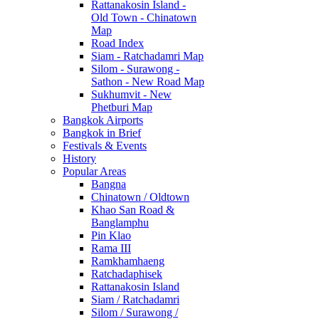
Rattanakosin Island -
Old Town - Chinatown
Map
Road Index
Siam - Ratchadamri Map
Silom - Surawong -
Sathon - New Road Map
Sukhumvit - New
Phetburi Map
Bangkok Airports
Bangkok in Brief
Festivals & Events
History
Popular Areas
Bangna
Chinatown / Oldtown
Khao San Road &
Banglamphu
Pin Klao
Rama III
Ramkhamhaeng
Ratchadaphisek
Rattanakosin Island
Siam / Ratchadamri
Silom / Surawong /