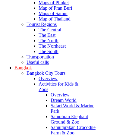
Maps of Phuket
Map of Pran Buri
Maps of Samui
Map of Thailand
Tourist Regions
The Central
The East
The North
The Northeast
The South
Transportation
Useful calls
Bangkok
Bangkok City Tours
Overview
Activities for Kids &
Zoos
Overview
Dream World
Safari World & Marine
Park
Samphran Elephant
Ground & Zoo
Samutprakan Crocodile
Farm & Zoo