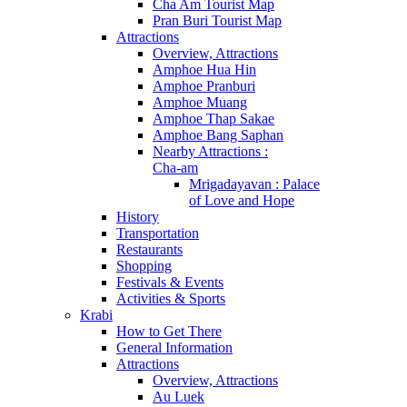
Cha Am Tourist Map
Pran Buri Tourist Map
Attractions
Overview, Attractions
Amphoe Hua Hin
Amphoe Pranburi
Amphoe Muang
Amphoe Thap Sakae
Amphoe Bang Saphan
Nearby Attractions :
Cha-am
Mrigadayavan : Palace
of Love and Hope
History
Transportation
Restaurants
Shopping
Festivals & Events
Activities & Sports
Krabi
How to Get There
General Information
Attractions
Overview, Attractions
Au Luek