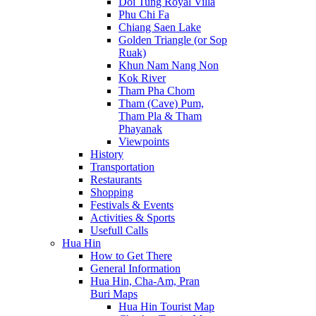
Doi Tung Royal Villa
Phu Chi Fa
Chiang Saen Lake
Golden Triangle (or Sop
Ruak)
Khun Nam Nang Non
Kok River
Tham Pha Chom
Tham (Cave) Pum,
Tham Pla & Tham
Phayanak
Viewpoints
History
Transportation
Restaurants
Shopping
Festivals & Events
Activities & Sports
Usefull Calls
Hua Hin
How to Get There
General Information
Hua Hin, Cha-Am, Pran
Buri Maps
Hua Hin Tourist Map