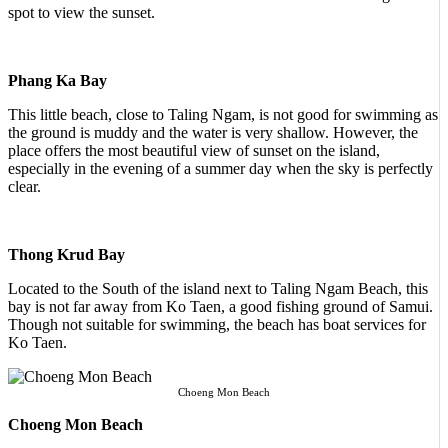
spot to view the sunset.
Phang Ka Bay
This little beach, close to Taling Ngam, is not good for swimming as
the ground is muddy and the water is very shallow. However, the
place offers the most beautiful view of sunset on the island,
especially in the evening of a summer day when the sky is perfectly
clear.
Thong Krud Bay
Located to the South of the island next to Taling Ngam Beach, this
bay is not far away from Ko Taen, a good fishing ground of Samui.
Though not suitable for swimming, the beach has boat services for
Ko Taen.
Choeng Mon Beach
Choeng Mon Beach