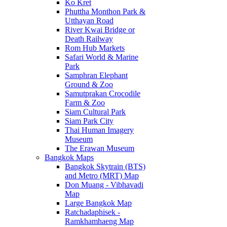
Ko Kret
Phuttha Monthon Park &
Utthayan Road
River Kwai Bridge or
Death Railway
Rom Hub Markets
Safari World & Marine
Park
Samphran Elephant
Ground & Zoo
Samutprakan Crocodile
Farm & Zoo
Siam Cultural Park
Siam Park City
Thai Human Imagery
Museum
The Erawan Museum
Bangkok Maps
Bangkok Skytrain (BTS)
and Metro (MRT) Map
Don Muang - Vibhavadi
Map
Large Bangkok Map
Ratchadaphisek -
Ramkhamhaeng Map