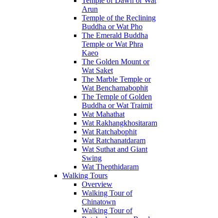
Temple of Dawn or Wat
Arun
Temple of the Reclining
Buddha or Wat Pho
The Emerald Buddha
Temple or Wat Phra
Kaeo
The Golden Mount or
Wat Saket
The Marble Temple or
Wat Benchamabophit
The Temple of Golden
Buddha or Wat Traimit
Wat Mahathat
Wat Rakhangkhositaram
Wat Ratchabophit
Wat Ratchanatdaram
Wat Suthat and Giant
Swing
Wat Thepthidaram
Walking Tours
Overview
Walking Tour of
Chinatown
Walking Tour of