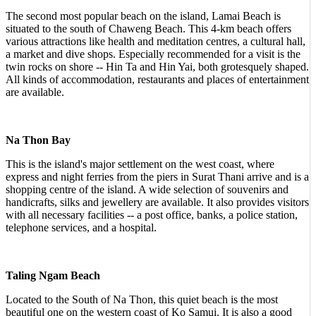
The second most popular beach on the island, Lamai Beach is
situated to the south of Chaweng Beach. This 4-km beach offers
various attractions like health and meditation centres, a cultural hall,
a market and dive shops. Especially recommended for a visit is the
twin rocks on shore -- Hin Ta and Hin Yai, both grotesquely shaped.
All kinds of accommodation, restaurants and places of entertainment
are available.
Na Thon Bay
This is the island's major settlement on the west coast, where
express and night ferries from the piers in Surat Thani arrive and is a
shopping centre of the island. A wide selection of souvenirs and
handicrafts, silks and jewellery are available. It also provides visitors
with all necessary facilities -- a post office, banks, a police station,
telephone services, and a hospital.
Taling Ngam Beach
Located to the South of Na Thon, this quiet beach is the most
beautiful one on the western coast of Ko Samui. It is also a good