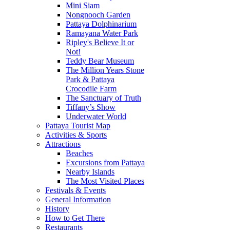
Mini Siam
Nongnooch Garden
Pattaya Dolphinarium
Ramayana Water Park
Ripley's Believe It or
Not!
Teddy Bear Museum
The Million Years Stone
Park & Pattaya
Crocodile Farm
The Sanctuary of Truth
Tiffany’s Show
Underwater World
Pattaya Tourist Map
Activities & Sports
Attractions
Beaches
Excursions from Pattaya
Nearby Islands
The Most Visited Places
Festivals & Events
General Information
History
How to Get There
Restaurants