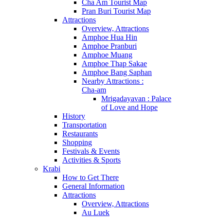
Cha Am Tourist Map
Pran Buri Tourist Map
Attractions
Overview, Attractions
Amphoe Hua Hin
Amphoe Pranburi
Amphoe Muang
Amphoe Thap Sakae
Amphoe Bang Saphan
Nearby Attractions :
Cha-am
Mrigadayavan : Palace
of Love and Hope
History
Transportation
Restaurants
Shopping
Festivals & Events
Activities & Sports
Krabi
How to Get There
General Information
Attractions
Overview, Attractions
Au Luek