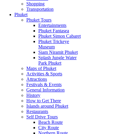
Shopping
Transportation
Phuket
Phuket Tours
Entertainments
Phuket Fantasea
Phuket Simon Cabaret
Phuket Trickeye
Museum
Siam Niramit Phuket
Splash Jungle Water
Park Phuket
Maps of Phuket
Activities & Sports
Attractions
Festivals & Events
General Information
History
How to Get There
Islands around Phuket
Restaurants
Self Drive Tours
Beach Route
City Route
Northern Route