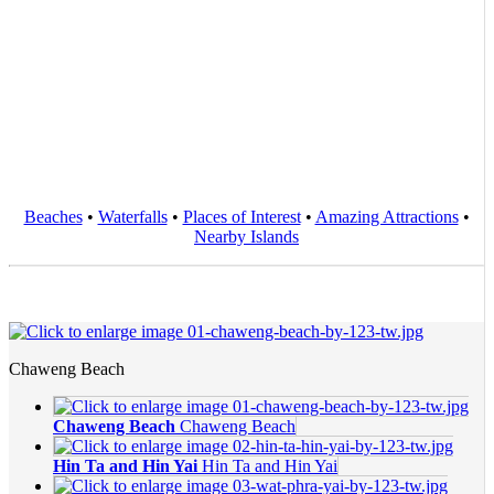
Beaches
•
Waterfalls
•
Places of Interest
•
Amazing Attractions
•
Nearby Islands
Chaweng Beach
Chaweng Beach
Chaweng Beach
Hin Ta and Hin Yai
Hin Ta and Hin Yai