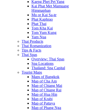
Kaeng Phet Pet Yang
Kai Phat Met Mamuang
Himmaphan
Mu or Kai Sa-te
Phat Kaphrao
Phat Thai
Tom Kha Kai
Tom Yum Kung
Yam Nua
Thai Products
Thai Romanization
Tips & Facts
Thai Spas
Overview: Thai Spas
Spa Locations
Thailand: Spa Capital
Tourist Maps
Maps of Bangkok
Map of Cha Am
Map of Chiang Mai
Map of Chiang Rai
Map of Hua Hin
Map of Krabi
Map of Pattaya
Map of Phang Nga