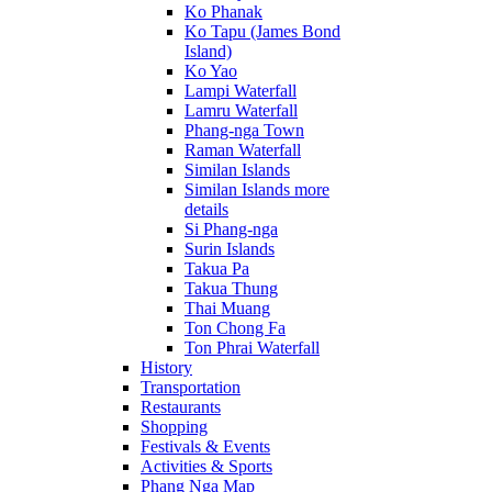
Ko Phanak
Ko Tapu (James Bond
Island)
Ko Yao
Lampi Waterfall
Lamru Waterfall
Phang-nga Town
Raman Waterfall
Similan Islands
Similan Islands more
details
Si Phang-nga
Surin Islands
Takua Pa
Takua Thung
Thai Muang
Ton Chong Fa
Ton Phrai Waterfall
History
Transportation
Restaurants
Shopping
Festivals & Events
Activities & Sports
Phang Nga Map