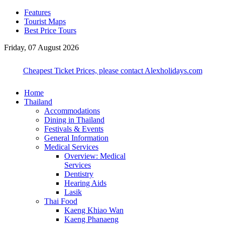
Features
Tourist Maps
Best Price Tours
Friday, 07 August 2026
Cheapest Ticket Prices, please contact Alexholidays.com
Home
Thailand
Accommodations
Dining in Thailand
Festivals & Events
General Information
Medical Services
Overview: Medical
Services
Dentistry
Hearing Aids
Lasik
Thai Food
Kaeng Khiao Wan
Kaeng Phanaeng