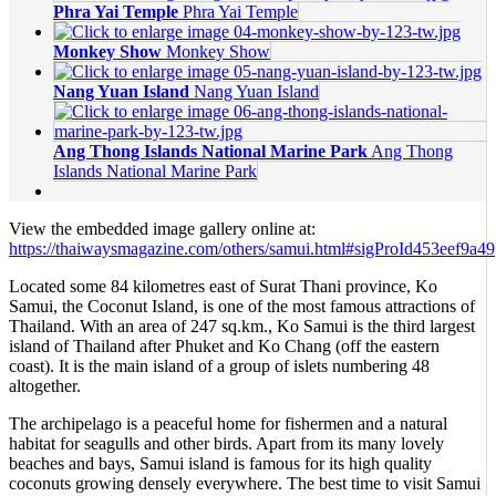
Phra Yai Temple
Phra Yai Temple
Monkey Show
Monkey Show
Nang Yuan Island
Nang Yuan Island
Ang Thong Islands National Marine Park
Ang Thong
Islands National Marine Park
View the embedded image gallery online at:
https://thaiwaysmagazine.com/others/samui.html#sigProId453eef9a49
Located some 84 kilometres east of Surat Thani province, Ko
Samui, the Coconut Island, is one of the most famous attractions of
Thailand. With an area of 247 sq.km., Ko Samui is the third largest
island of Thailand after Phuket and Ko Chang (off the eastern
coast). It is the main island of a group of islets numbering 48
altogether.
The archipelago is a peaceful home for fishermen and a natural
habitat for seagulls and other birds. Apart from its many lovely
beaches and bays, Samui island is famous for its high quality
coconuts growing densely everywhere. The best time to visit Samui