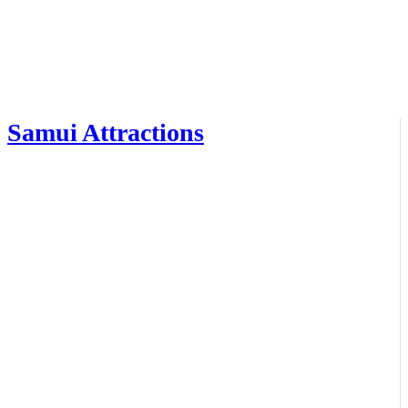
Samui Attractions