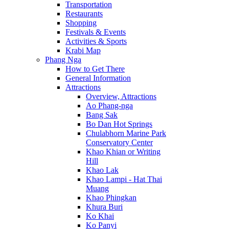
Transportation
Restaurants
Shopping
Festivals & Events
Activities & Sports
Krabi Map
Phang Nga
How to Get There
General Information
Attractions
Overview, Attractions
Ao Phang-nga
Bang Sak
Bo Dan Hot Springs
Chulabhorn Marine Park
Conservatory Center
Khao Khian or Writing
Hill
Khao Lak
Khao Lampi - Hat Thai
Muang
Khao Phingkan
Khura Buri
Ko Khai
Ko Panyi