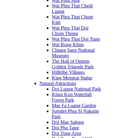
Wat Phra Sing
Wat Phra That Chedi
Luang
Wat Phra That Chom
Kitti
Wat Phra That Doi
Chom Thong
Wat Phra That Doi Tung
Wat Rong Khun
Chiang Saen National
Museum
The Hall of Opium,
Golden Triangle Park
Hilltribe Villages
King Mengrai Statue
Natural Attractions
Doi Luang National Park
Khun Kon Waterfall
Forest Park
Mae Fa Luang Garden
Somdet Phra Si Nakarin
Park
Doi Mae Salong
Doi Pha Tang
Doi Tung Area