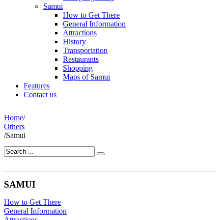
Samui
How to Get There
General Information
Attractions
History
Transportation
Restaurants
Shopping
Maps of Samui
Features
Contact us
Home
/
Others
/
Samui
SAMUI
How to Get There
General Information
Attractions