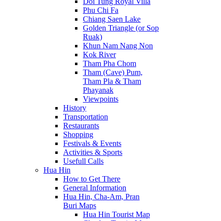
Doi Tung Royal Villa
Phu Chi Fa
Chiang Saen Lake
Golden Triangle (or Sop
Ruak)
Khun Nam Nang Non
Kok River
Tham Pha Chom
Tham (Cave) Pum,
Tham Pla & Tham
Phayanak
Viewpoints
History
Transportation
Restaurants
Shopping
Festivals & Events
Activities & Sports
Usefull Calls
Hua Hin
How to Get There
General Information
Hua Hin, Cha-Am, Pran
Buri Maps
Hua Hin Tourist Map