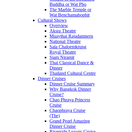
Buddha or Wat Pho
The Marble Temple or
Wat Benchamabophit
Cultural Shows
Overview
Aksra Theatre
Muaythai Rajadamnern
National Theatre
Sala Chaloemkrung
Royal Theatre
Siam Niramit
Thai Classical Dance &
Dinner
Thailand Cultural Centre
Dinner Cruises
Dinner Cruise Summary
Why Bangkok Dinner
Cruise?
Chao Phraya Princess
Cruise
Chaophraya Cruise
(The)
Grand Pearl Amazing
Dinner Cruise
Riverside Luxury Cruise