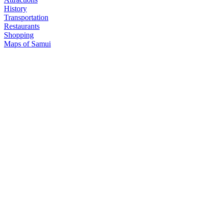
History
Transportation
Restaurants
Shopping
Maps of Samui