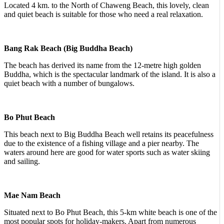
Located 4 km. to the North of Chaweng Beach, this lovely, clean
and quiet beach is suitable for those who need a real relaxation.
Bang Rak Beach (Big Buddha Beach)
The beach has derived its name from the 12-metre high golden
Buddha, which is the spectacular landmark of the island. It is also a
quiet beach with a number of bungalows.
Bo Phut Beach
This beach next to Big Buddha Beach well retains its peacefulness
due to the existence of a fishing village and a pier nearby. The
waters around here are good for water sports such as water skiing
and sailing.
Mae Nam Beach
Situated next to Bo Phut Beach, this 5-km white beach is one of the
most popular spots for holiday-makers. Apart from numerous