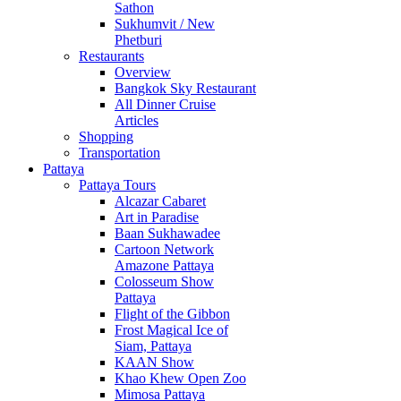
Sathon
Sukhumvit / New
Phetburi
Restaurants
Overview
Bangkok Sky Restaurant
All Dinner Cruise
Articles
Shopping
Transportation
Pattaya
Pattaya Tours
Alcazar Cabaret
Art in Paradise
Baan Sukhawadee
Cartoon Network
Amazone Pattaya
Colosseum Show
Pattaya
Flight of the Gibbon
Frost Magical Ice of
Siam, Pattaya
KAAN Show
Khao Khew Open Zoo
Mimosa Pattaya