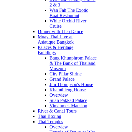
2 & 3
Wan Fah The Exotic
Boat Restaurant
White Orchid River
Cruise
Dinner with Thai Dance
Muay Thai Live at
Asiatique Bangkok
Palaces & Heritage
Buildings
Bang Khunphrom Palace
& The Bank of Thailand
Museum
City Pillar Shrine
Grand Palace
Jim Thompson's House
Khamthieng House
Overview
Suan Pakkad Palace
Vimanmek Mansion
River & Canal Tours
Thai Boxing
Thai Temples
Overview