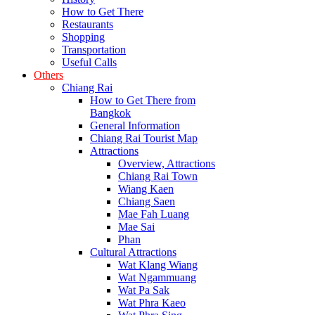
How to Get There
Restaurants
Shopping
Transportation
Useful Calls
Others
Chiang Rai
How to Get There from
Bangkok
General Information
Chiang Rai Tourist Map
Attractions
Overview, Attractions
Chiang Rai Town
Wiang Kaen
Chiang Saen
Mae Fah Luang
Mae Sai
Phan
Cultural Attractions
Wat Klang Wiang
Wat Ngammuang
Wat Pa Sak
Wat Phra Kaeo