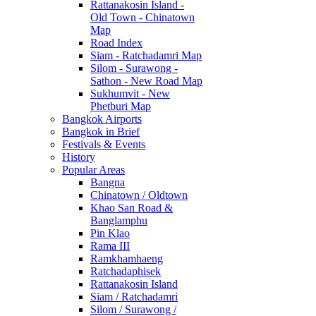
Rattanakosin Island -
Old Town - Chinatown
Map
Road Index
Siam - Ratchadamri Map
Silom - Surawong -
Sathon - New Road Map
Sukhumvit - New
Phetburi Map
Bangkok Airports
Bangkok in Brief
Festivals & Events
History
Popular Areas
Bangna
Chinatown / Oldtown
Khao San Road &
Banglamphu
Pin Klao
Rama III
Ramkhamhaeng
Ratchadaphisek
Rattanakosin Island
Siam / Ratchadamri
Silom / Surawong /