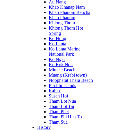
Au Nang
Khao Khanap Nam
Khao Phanom Bencha
Khao Phanom
Khlong Thom
Khlong Thom Hot
Spring
Ko Hong
Ko Lanta
Ko Lanta Marine
National Park
Ko Ngai
Ko Rok Nok
Miracle Beach
Muang (Krabi town)
Noppharat Thara Beach
Phi Phi Islands
Rai Le
Susan Hoi
Tham Lot Nua
Tham Lot Tai
Tham Phet
Tham Phi Hua To
Tham Sua
History