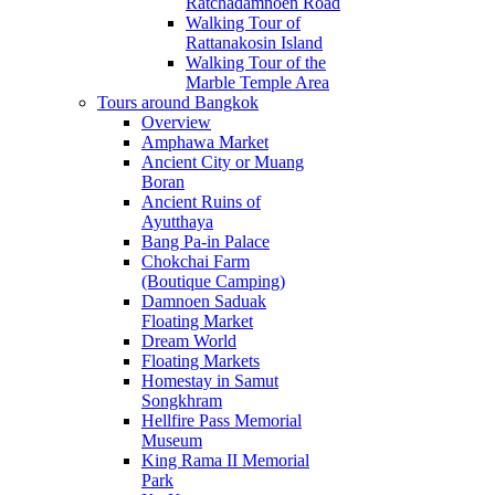
Ratchadamnoen Road
Walking Tour of
Rattanakosin Island
Walking Tour of the
Marble Temple Area
Tours around Bangkok
Overview
Amphawa Market
Ancient City or Muang
Boran
Ancient Ruins of
Ayutthaya
Bang Pa-in Palace
Chokchai Farm
(Boutique Camping)
Damnoen Saduak
Floating Market
Dream World
Floating Markets
Homestay in Samut
Songkhram
Hellfire Pass Memorial
Museum
King Rama II Memorial
Park