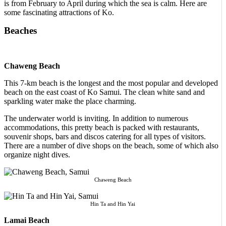
is from February to April during which the sea is calm. Here are
some fascinating attractions of Ko.
Beaches
Chaweng Beach
This 7-km beach is the longest and the most popular and developed
beach on the east coast of Ko Samui. The clean white sand and
sparkling water make the place charming.
The underwater world is inviting. In addition to numerous
accommodations, this pretty beach is packed with restaurants,
souvenir shops, bars and discos catering for all types of visitors.
There are a number of dive shops on the beach, some of which also
organize night dives.
Chaweng Beach
Hin Ta and Hin Yai
Lamai Beach