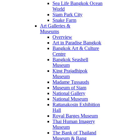
Sea Life Bangkok Ocean
World
Siam Park City
Snake Farm
Art Galleries &
Museums
Overview
Art in Paradise Bangkok
Bangkok Art & Culture
Centre
Bangkok Seashell
Museum
King Prajadhipok
Museum
Madame Tussauds
Museum of Siam
National Gallery
National Museum
Rattanakosin Exhibition
Hall
Royal Barges Museum
Thai Human Imagery
Museum
The Bank of Thailand
Museum & Bang