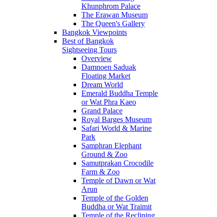
Khunphrom Palace
The Erawan Museum
The Queen's Gallery
Bangkok Viewpoints
Best of Bangkok
Sightseeing Tours
Overview
Damnoen Saduak
Floating Market
Dream World
Emerald Buddha Temple
or Wat Phra Kaeo
Grand Palace
Royal Barges Museum
Safari World & Marine
Park
Samphran Elephant
Ground & Zoo
Samutprakan Crocodile
Farm & Zoo
Temple of Dawn or Wat
Arun
Temple of the Golden
Buddha or Wat Traimit
Temple of the Reclining