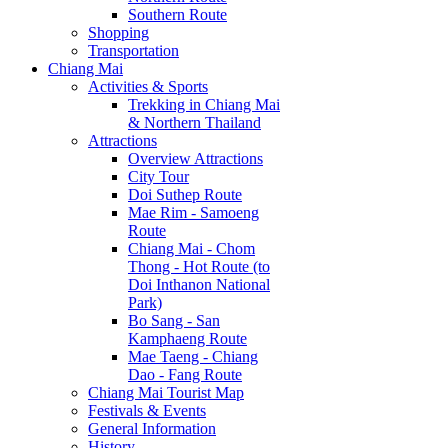
Southern Route
Shopping
Transportation
Chiang Mai
Activities & Sports
Trekking in Chiang Mai
& Northern Thailand
Attractions
Overview Attractions
City Tour
Doi Suthep Route
Mae Rim - Samoeng
Route
Chiang Mai - Chom
Thong - Hot Route (to
Doi Inthanon National
Park)
Bo Sang - San
Kamphaeng Route
Mae Taeng - Chiang
Dao - Fang Route
Chiang Mai Tourist Map
Festivals & Events
General Information
History