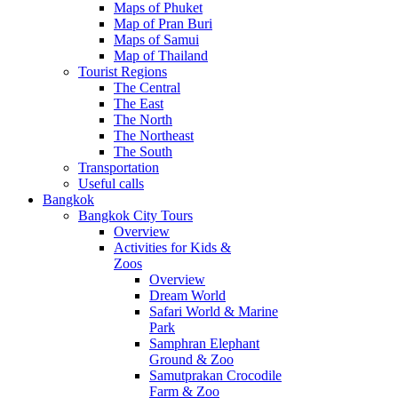
Maps of Phuket
Map of Pran Buri
Maps of Samui
Map of Thailand
Tourist Regions
The Central
The East
The North
The Northeast
The South
Transportation
Useful calls
Bangkok
Bangkok City Tours
Overview
Activities for Kids &
Zoos
Overview
Dream World
Safari World & Marine
Park
Samphran Elephant
Ground & Zoo
Samutprakan Crocodile
Farm & Zoo