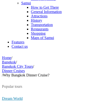
Samui
How to Get There
General Information
Attractions
History
Transportation
Restaurants
Shopping
Maps of Samui
Features
Contact us
Home
/
Bangkok
/
Bangkok City Tours
/
Dinner Cruises
/
Why Bangkok Dinner Cruise?
Popular tours
Dream World