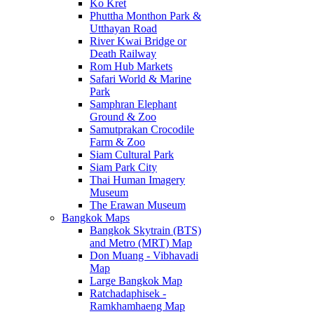
Ko Kret
Phuttha Monthon Park &
Utthayan Road
River Kwai Bridge or
Death Railway
Rom Hub Markets
Safari World & Marine
Park
Samphran Elephant
Ground & Zoo
Samutprakan Crocodile
Farm & Zoo
Siam Cultural Park
Siam Park City
Thai Human Imagery
Museum
The Erawan Museum
Bangkok Maps
Bangkok Skytrain (BTS)
and Metro (MRT) Map
Don Muang - Vibhavadi
Map
Large Bangkok Map
Ratchadaphisek -
Ramkhamhaeng Map