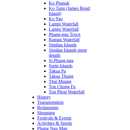
Ko Phanak
Ko Tapu (James Bond
Island)
Ko Yao
Lampi Waterfall
Lamru Waterfall
Phang-nga Town
Raman Waterfall
Similan Islands
Similan Islands more
details
Si Phang-nga
Surin Islands
Takua Pa
Takua Thung
Thai Muang
Ton Chong Fa
Ton Phrai Waterfall
History
Transportation
Restaurants
Shopping
Festivals & Events
Activities & Sports
Phang Nga Map