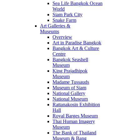
Sea Life Bangkok Ocean
World
Siam Park City
Snake Farm
Art Galleries &
Museums
Overview
Art in Paradise Bangkok
Bangkok Art & Culture
Centre
Bangkok Seashell
Museum
King Prajadhipok
Museum
Madame Tussauds
Museum of Siam
National Gallery
National Museum
Rattanakosin Exhibition
Hall
Royal Barges Museum
Thai Human Imagery
Museum
The Bank of Thailand
Museum & Bang