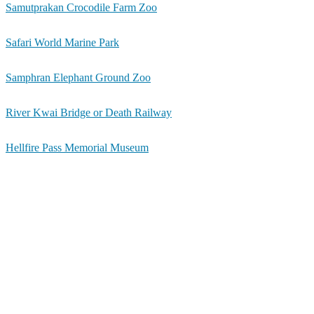
Samutprakan Crocodile Farm Zoo
Safari World Marine Park
Samphran Elephant Ground Zoo
River Kwai Bridge or Death Railway
Hellfire Pass Memorial Museum