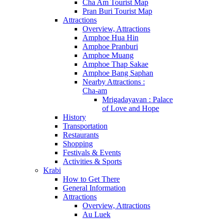
Cha Am Tourist Map
Pran Buri Tourist Map
Attractions
Overview, Attractions
Amphoe Hua Hin
Amphoe Pranburi
Amphoe Muang
Amphoe Thap Sakae
Amphoe Bang Saphan
Nearby Attractions :
Cha-am
Mrigadayavan : Palace
of Love and Hope
History
Transportation
Restaurants
Shopping
Festivals & Events
Activities & Sports
Krabi
How to Get There
General Information
Attractions
Overview, Attractions
Au Luek