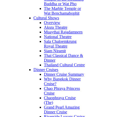
Buddha or Wat Pho
The Marble Temple or
Wat Benchamabophit
Cultural Shows
Overview
Aksra Theatre
Muaythai Rajadamnern
National Theatre
Sala Chaloemkrung
Royal Theatre
Siam Niramit
Thai Classical Dance &
Dinner
Thailand Cultural Centre
Dinner Cruises
Dinner Cruise Summary
Why Bangkok Dinner
Cruise?
Chao Phraya Princess
Cruise
Chaophraya Cruise
(The)
Grand Pearl Amazing
Dinner Cruise
Riverside Luxury Cruise