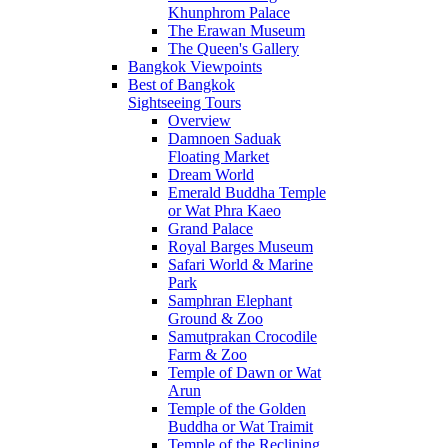
Khunphrom Palace
The Erawan Museum
The Queen's Gallery
Bangkok Viewpoints
Best of Bangkok
Sightseeing Tours
Overview
Damnoen Saduak
Floating Market
Dream World
Emerald Buddha Temple
or Wat Phra Kaeo
Grand Palace
Royal Barges Museum
Safari World & Marine
Park
Samphran Elephant
Ground & Zoo
Samutprakan Crocodile
Farm & Zoo
Temple of Dawn or Wat
Arun
Temple of the Golden
Buddha or Wat Traimit
Temple of the Reclining