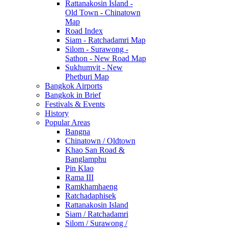
Rattanakosin Island -
Old Town - Chinatown
Map
Road Index
Siam - Ratchadamri Map
Silom - Surawong -
Sathon - New Road Map
Sukhumvit - New
Phetburi Map
Bangkok Airports
Bangkok in Brief
Festivals & Events
History
Popular Areas
Bangna
Chinatown / Oldtown
Khao San Road &
Banglamphu
Pin Klao
Rama III
Ramkhamhaeng
Ratchadaphisek
Rattanakosin Island
Siam / Ratchadamri
Silom / Surawong /