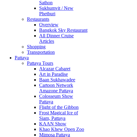
Sathon
Sukhumvit / New
Phetburi
Restaurants
Overview
Bangkok Sky Restaurant
All Dinner Cruise
Articles
Shopping
Transportation
Pattaya
Pattaya Tours
Alcazar Cabaret
Art in Paradise
Baan Sukhawadee
Cartoon Network
Amazone Pattaya
Colosseum Show
Pattaya
Flight of the Gibbon
Frost Magical Ice of
Siam, Pattaya
KAAN Show
Khao Khew Open Zoo
Mimosa Pattaya