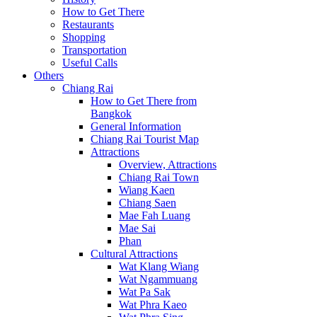
How to Get There
Restaurants
Shopping
Transportation
Useful Calls
Others
Chiang Rai
How to Get There from
Bangkok
General Information
Chiang Rai Tourist Map
Attractions
Overview, Attractions
Chiang Rai Town
Wiang Kaen
Chiang Saen
Mae Fah Luang
Mae Sai
Phan
Cultural Attractions
Wat Klang Wiang
Wat Ngammuang
Wat Pa Sak
Wat Phra Kaeo