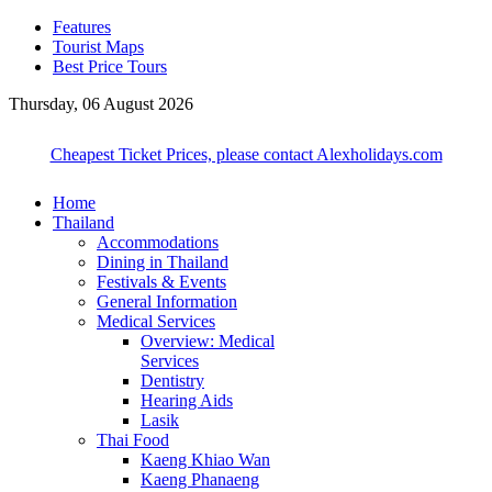
Features
Tourist Maps
Best Price Tours
Thursday, 06 August 2026
Cheapest Ticket Prices, please contact Alexholidays.com
Home
Thailand
Accommodations
Dining in Thailand
Festivals & Events
General Information
Medical Services
Overview: Medical
Services
Dentistry
Hearing Aids
Lasik
Thai Food
Kaeng Khiao Wan
Kaeng Phanaeng