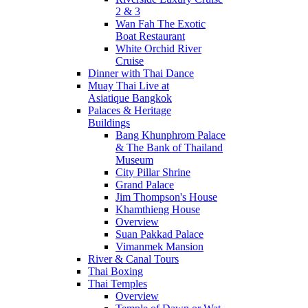
2 & 3
Wan Fah The Exotic
Boat Restaurant
White Orchid River
Cruise
Dinner with Thai Dance
Muay Thai Live at
Asiatique Bangkok
Palaces & Heritage
Buildings
Bang Khunphrom Palace
& The Bank of Thailand
Museum
City Pillar Shrine
Grand Palace
Jim Thompson's House
Khamthieng House
Overview
Suan Pakkad Palace
Vimanmek Mansion
River & Canal Tours
Thai Boxing
Thai Temples
Overview