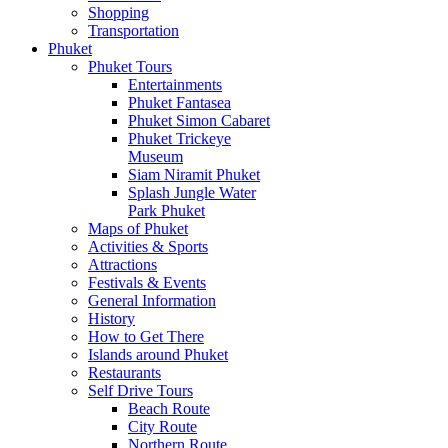
Shopping
Transportation
Phuket
Phuket Tours
Entertainments
Phuket Fantasea
Phuket Simon Cabaret
Phuket Trickeye
Museum
Siam Niramit Phuket
Splash Jungle Water
Park Phuket
Maps of Phuket
Activities & Sports
Attractions
Festivals & Events
General Information
History
How to Get There
Islands around Phuket
Restaurants
Self Drive Tours
Beach Route
City Route
Northern Route