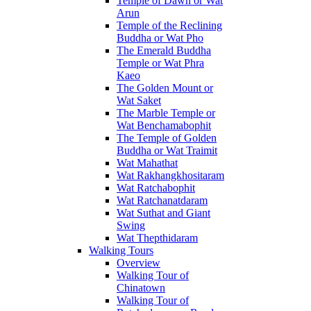
Temple of Dawn or Wat
Arun
Temple of the Reclining
Buddha or Wat Pho
The Emerald Buddha
Temple or Wat Phra
Kaeo
The Golden Mount or
Wat Saket
The Marble Temple or
Wat Benchamabophit
The Temple of Golden
Buddha or Wat Traimit
Wat Mahathat
Wat Rakhangkhositaram
Wat Ratchabophit
Wat Ratchanatdaram
Wat Suthat and Giant
Swing
Wat Thepthidaram
Walking Tours
Overview
Walking Tour of
Chinatown
Walking Tour of