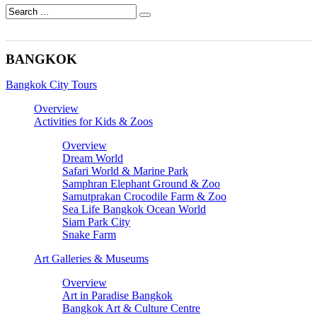
BANGKOK
Bangkok City Tours
Overview
Activities for Kids & Zoos
Overview
Dream World
Safari World & Marine Park
Samphran Elephant Ground & Zoo
Samutprakan Crocodile Farm & Zoo
Sea Life Bangkok Ocean World
Siam Park City
Snake Farm
Art Galleries & Museums
Overview
Art in Paradise Bangkok
Bangkok Art & Culture Centre