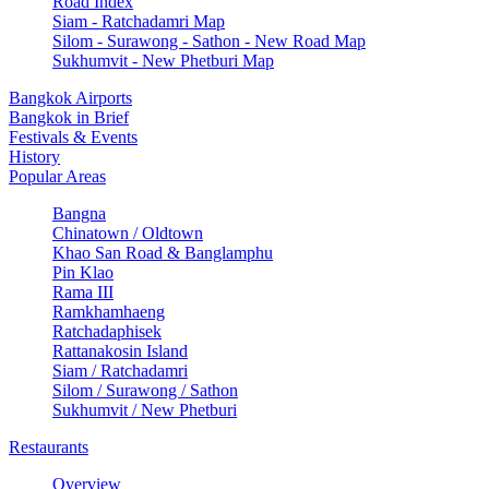
Road Index
Siam - Ratchadamri Map
Silom - Surawong - Sathon - New Road Map
Sukhumvit - New Phetburi Map
Bangkok Airports
Bangkok in Brief
Festivals & Events
History
Popular Areas
Bangna
Chinatown / Oldtown
Khao San Road & Banglamphu
Pin Klao
Rama III
Ramkhamhaeng
Ratchadaphisek
Rattanakosin Island
Siam / Ratchadamri
Silom / Surawong / Sathon
Sukhumvit / New Phetburi
Restaurants
Overview