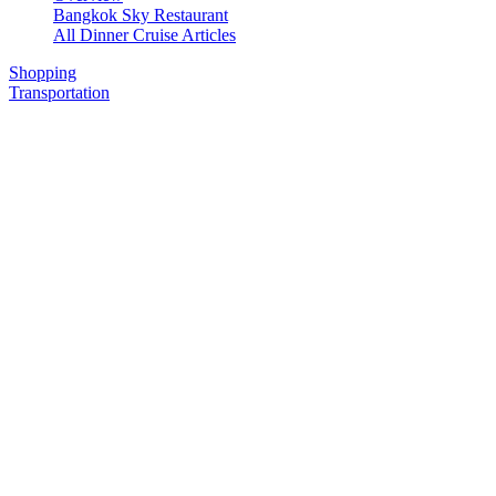
Bangkok Sky Restaurant
All Dinner Cruise Articles
Shopping
Transportation