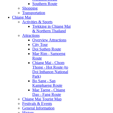
Southern Route
Shopping
Transportation
Chiang Mai
Activities & Sports
Trekking in Chiang Mai
& Northern Thailand
Attractions
Overview Attractions
City Tour
Doi Suthep Route
Mae Rim - Samoeng
Route
Chiang Mai - Chom
Thong - Hot Route (to
Doi Inthanon National
Park)
Bo Sang - San
Kamphaeng Route
Mae Taeng - Chiang
Dao - Fang Route
Chiang Mai Tourist Map
Festivals & Events
General Information
History