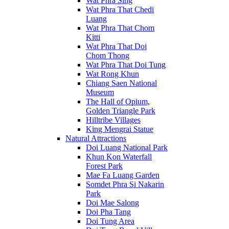
Wat Phra Sing
Wat Phra That Chedi
Luang
Wat Phra That Chom
Kitti
Wat Phra That Doi
Chom Thong
Wat Phra That Doi Tung
Wat Rong Khun
Chiang Saen National
Museum
The Hall of Opium,
Golden Triangle Park
Hilltribe Villages
King Mengrai Statue
Natural Attractions
Doi Luang National Park
Khun Kon Waterfall
Forest Park
Mae Fa Luang Garden
Somdet Phra Si Nakarin
Park
Doi Mae Salong
Doi Pha Tang
Doi Tung Area