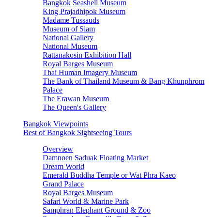
Bangkok Seashell Museum
King Prajadhipok Museum
Madame Tussauds
Museum of Siam
National Gallery
National Museum
Rattanakosin Exhibition Hall
Royal Barges Museum
Thai Human Imagery Museum
The Bank of Thailand Museum & Bang Khunphrom
Palace
The Erawan Museum
The Queen's Gallery
Bangkok Viewpoints
Best of Bangkok Sightseeing Tours
Overview
Damnoen Saduak Floating Market
Dream World
Emerald Buddha Temple or Wat Phra Kaeo
Grand Palace
Royal Barges Museum
Safari World & Marine Park
Samphran Elephant Ground & Zoo