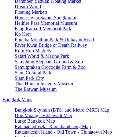
Damnoen Saduak Floating Market
Dream World
Floating Markets
Homestay in Samut Songkhram
Hellfire Pass Memorial Museum
King Rama II Memorial Park
Ko Kret
Phuttha Monthon Park & Utthayan Road
River Kwai Bridge or Death Railway
Rom Hub Markets
Safari World & Marine Park
Samphran Elephant Ground & Zoo
Samutprakan Crocodile Farm & Zoo
Siam Cultural Park
Siam Park City
Thai Human Imagery Museum
The Erawan Museum
Bangkok Maps
Bangkok Skytrain (BTS) and Metro (MRT) Map
Don Muang - Vibhavadi Map
Large Bangkok Map
Ratchadaphisek - Ramkhamhaeng Map
Rattanakosin Island - Old Town - Chinatown Map