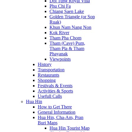
Doi Tung Royal Villa
Phu Chi Fa
Chiang Saen Lake
Golden Triangle (or Sop
Ruak)
Khun Nam Nang Non
Kok River
Tham Pha Chom
Tham (Cave) Pum,
Tham Pla & Tham
Phayanak
Viewpoints
History
Transportation
Restaurants
Shopping
Festivals & Events
Activities & Sports
Usefull Calls
Hua Hin
How to Get There
General Information
Hua Hin, Cha-Am, Pran
Buri Maps
Hua Hin Tourist Map