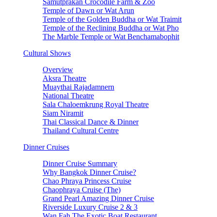
Samutprakan Crocodile Farm & Zoo
Temple of Dawn or Wat Arun
Temple of the Golden Buddha or Wat Traimit
Temple of the Reclining Buddha or Wat Pho
The Marble Temple or Wat Benchamabophit
Cultural Shows
Overview
Aksra Theatre
Muaythai Rajadamnern
National Theatre
Sala Chaloemkrung Royal Theatre
Siam Niramit
Thai Classical Dance & Dinner
Thailand Cultural Centre
Dinner Cruises
Dinner Cruise Summary
Why Bangkok Dinner Cruise?
Chao Phraya Princess Cruise
Chaophraya Cruise (The)
Grand Pearl Amazing Dinner Cruise
Riverside Luxury Cruise 2 & 3
Wan Fah The Exotic Boat Restaurant