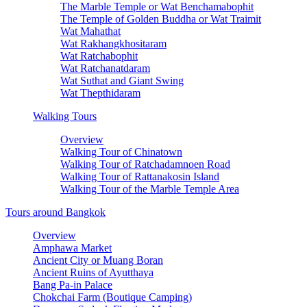
The Marble Temple or Wat Benchamabophit
The Temple of Golden Buddha or Wat Traimit
Wat Mahathat
Wat Rakhangkhositaram
Wat Ratchabophit
Wat Ratchanatdaram
Wat Suthat and Giant Swing
Wat Thepthidaram
Walking Tours
Overview
Walking Tour of Chinatown
Walking Tour of Ratchadamnoen Road
Walking Tour of Rattanakosin Island
Walking Tour of the Marble Temple Area
Tours around Bangkok
Overview
Amphawa Market
Ancient City or Muang Boran
Ancient Ruins of Ayutthaya
Bang Pa-in Palace
Chokchai Farm (Boutique Camping)