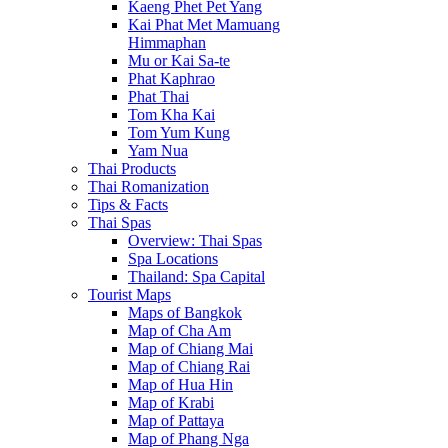
Kaeng Phet Pet Yang
Kai Phat Met Mamuang
Himmaphan
Mu or Kai Sa-te
Phat Kaphrao
Phat Thai
Tom Kha Kai
Tom Yum Kung
Yam Nua
Thai Products
Thai Romanization
Tips & Facts
Thai Spas
Overview: Thai Spas
Spa Locations
Thailand: Spa Capital
Tourist Maps
Maps of Bangkok
Map of Cha Am
Map of Chiang Mai
Map of Chiang Rai
Map of Hua Hin
Map of Krabi
Map of Pattaya
Map of Phang Nga