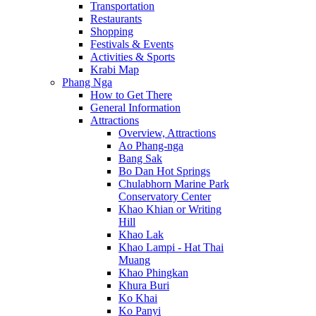
Transportation
Restaurants
Shopping
Festivals & Events
Activities & Sports
Krabi Map
Phang Nga
How to Get There
General Information
Attractions
Overview, Attractions
Ao Phang-nga
Bang Sak
Bo Dan Hot Springs
Chulabhorn Marine Park
Conservatory Center
Khao Khian or Writing
Hill
Khao Lak
Khao Lampi - Hat Thai
Muang
Khao Phingkan
Khura Buri
Ko Khai
Ko Panyi