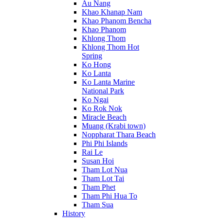
Au Nang
Khao Khanap Nam
Khao Phanom Bencha
Khao Phanom
Khlong Thom
Khlong Thom Hot
Spring
Ko Hong
Ko Lanta
Ko Lanta Marine
National Park
Ko Ngai
Ko Rok Nok
Miracle Beach
Muang (Krabi town)
Noppharat Thara Beach
Phi Phi Islands
Rai Le
Susan Hoi
Tham Lot Nua
Tham Lot Tai
Tham Phet
Tham Phi Hua To
Tham Sua
History