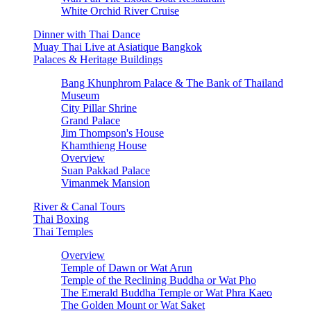
White Orchid River Cruise
Dinner with Thai Dance
Muay Thai Live at Asiatique Bangkok
Palaces & Heritage Buildings
Bang Khunphrom Palace & The Bank of Thailand
Museum
City Pillar Shrine
Grand Palace
Jim Thompson's House
Khamthieng House
Overview
Suan Pakkad Palace
Vimanmek Mansion
River & Canal Tours
Thai Boxing
Thai Temples
Overview
Temple of Dawn or Wat Arun
Temple of the Reclining Buddha or Wat Pho
The Emerald Buddha Temple or Wat Phra Kaeo
The Golden Mount or Wat Saket