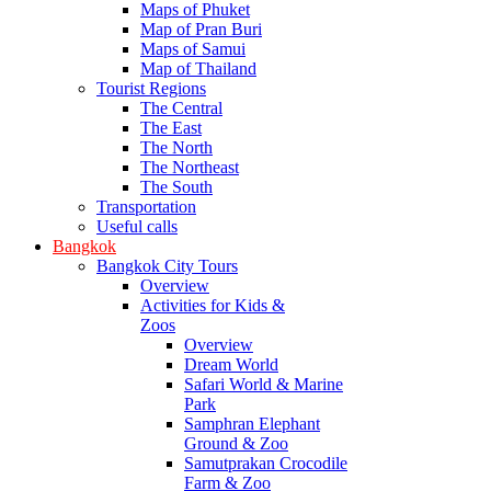
Maps of Phuket
Map of Pran Buri
Maps of Samui
Map of Thailand
Tourist Regions
The Central
The East
The North
The Northeast
The South
Transportation
Useful calls
Bangkok
Bangkok City Tours
Overview
Activities for Kids &
Zoos
Overview
Dream World
Safari World & Marine
Park
Samphran Elephant
Ground & Zoo
Samutprakan Crocodile
Farm & Zoo