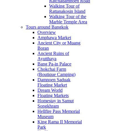
Ratchadamnoen Road
Walking Tour of
Rattanakosin Island
Walking Tour of the
Marble Temple Area
Tours around Bangkok
Overview
Amphawa Market
Ancient City or Muang
Boran
Ancient Ruins of
Ayutthaya
Bang Pa-in Palace
Chokchai Farm
(Boutique Camping)
Damnoen Saduak
Floating Market
Dream World
Floating Markets
Homestay in Samut
Songkhram
Hellfire Pass Memorial
Museum
King Rama II Memorial
Park