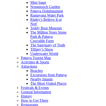
Mini Siam
Nongnooch Garden
Pattaya Dolphinarium
Ramayana Water Park
Ripley's Believe It or
Not!
Teddy Bear Museum
The Million Years Stone
Park & Pattaya
Crocodile Farm
The Sanctuary of Truth
Tiffany’s Show
Underwater World
Pattaya Tourist Map
Activities & Sports
Attractions
Beaches
Excursions from Pattaya
Nearby Islands
The Most Visited Places
Festivals & Events
General Information
History
How to Get There
Restaurants