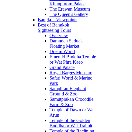
Khunphrom Palace
The Erawan Museum
The Queen's Gallery
Bangkok Viewpoints
Best of Bangkok
Sightseeing Tours
Overview
Damnoen Saduak
Floating Market
Dream World
Emerald Buddha Temple
or Wat Phra Kaeo
Grand Palace
Royal Barges Museum
Safari World & Marine
Park
Samphran Elephant
Ground & Zoo
Samutprakan Crocodile
Farm & Zoo
Temple of Dawn or Wat
Arun
Temple of the Golden
Buddha or Wat Traimit
Temple of the Reclining