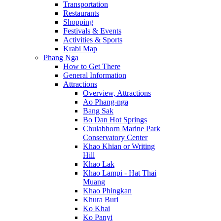
Transportation
Restaurants
Shopping
Festivals & Events
Activities & Sports
Krabi Map
Phang Nga
How to Get There
General Information
Attractions
Overview, Attractions
Ao Phang-nga
Bang Sak
Bo Dan Hot Springs
Chulabhorn Marine Park
Conservatory Center
Khao Khian or Writing
Hill
Khao Lak
Khao Lampi - Hat Thai
Muang
Khao Phingkan
Khura Buri
Ko Khai
Ko Panyi