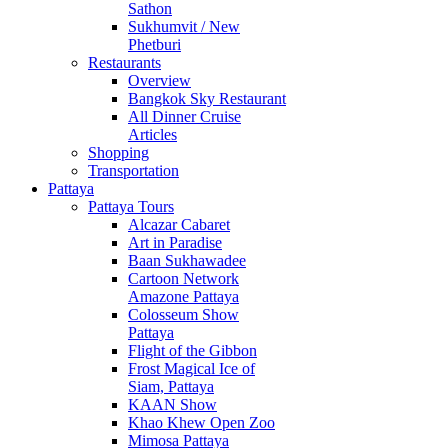
Sathon
Sukhumvit / New
Phetburi
Restaurants
Overview
Bangkok Sky Restaurant
All Dinner Cruise
Articles
Shopping
Transportation
Pattaya
Pattaya Tours
Alcazar Cabaret
Art in Paradise
Baan Sukhawadee
Cartoon Network
Amazone Pattaya
Colosseum Show
Pattaya
Flight of the Gibbon
Frost Magical Ice of
Siam, Pattaya
KAAN Show
Khao Khew Open Zoo
Mimosa Pattaya