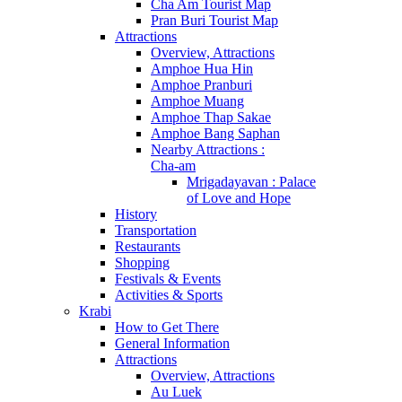
Cha Am Tourist Map
Pran Buri Tourist Map
Attractions
Overview, Attractions
Amphoe Hua Hin
Amphoe Pranburi
Amphoe Muang
Amphoe Thap Sakae
Amphoe Bang Saphan
Nearby Attractions :
Cha-am
Mrigadayavan : Palace
of Love and Hope
History
Transportation
Restaurants
Shopping
Festivals & Events
Activities & Sports
Krabi
How to Get There
General Information
Attractions
Overview, Attractions
Au Luek