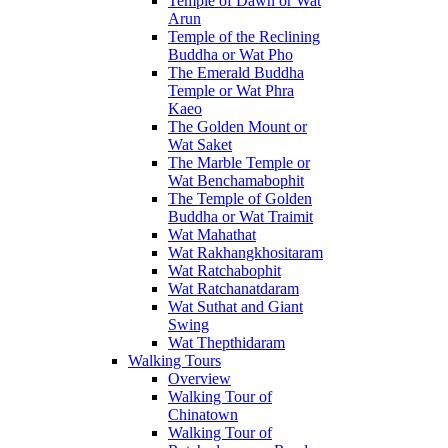
Temple of Dawn or Wat
Arun
Temple of the Reclining
Buddha or Wat Pho
The Emerald Buddha
Temple or Wat Phra
Kaeo
The Golden Mount or
Wat Saket
The Marble Temple or
Wat Benchamabophit
The Temple of Golden
Buddha or Wat Traimit
Wat Mahathat
Wat Rakhangkhositaram
Wat Ratchabophit
Wat Ratchanatdaram
Wat Suthat and Giant
Swing
Wat Thepthidaram
Walking Tours
Overview
Walking Tour of
Chinatown
Walking Tour of