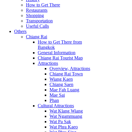
How to Get There
Restaurants
Shopping
Transportation
Useful Calls
Others
Chiang Rai
How to Get There from
Bangkok
General Information
Chiang Rai Tourist Map
Attractions
Overview, Attractions
Chiang Rai Town
Wiang Kaen
Chiang Saen
Mae Fah Luang
Mae Sai
Phan
Cultural Attractions
Wat Klang Wiang
Wat Ngammuang
Wat Pa Sak
Wat Phra Kaeo