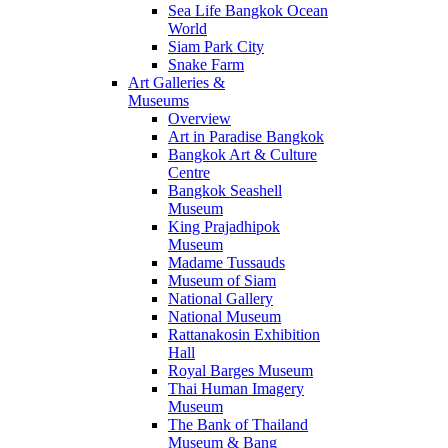
Sea Life Bangkok Ocean
World
Siam Park City
Snake Farm
Art Galleries &
Museums
Overview
Art in Paradise Bangkok
Bangkok Art & Culture
Centre
Bangkok Seashell
Museum
King Prajadhipok
Museum
Madame Tussauds
Museum of Siam
National Gallery
National Museum
Rattanakosin Exhibition
Hall
Royal Barges Museum
Thai Human Imagery
Museum
The Bank of Thailand
Museum & Bang