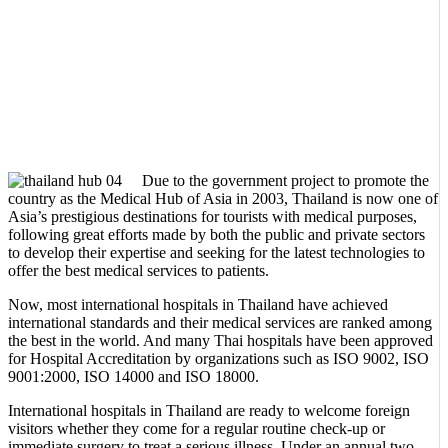
Due to the government project to promote the
country as the Medical Hub of Asia in 2003, Thailand is now one of
Asia’s prestigious destinations for tourists with medical purposes,
following great efforts made by both the public and private sectors
to develop their expertise and seeking for the latest technologies to
offer the best medical services to patients.
Now, most international hospitals in Thailand have achieved
international standards and their medical services are ranked among
the best in the world. And many Thai hospitals have been approved
for Hospital Accreditation by organizations such as ISO 9002, ISO
9001:2000, ISO 14000 and ISO 18000.
International hospitals in Thailand are ready to welcome foreign
visitors whether they come for a regular routine check-up or
immediate surgery to treat a serious illness. Under an annual two-