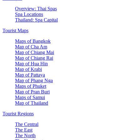
Overview: Thai Spas
Spa Locations
Thailand: Spa Capital
Tourist Maps
Maps of Bangkok
Map of Cha Am
Map of Chiang Mai
Map of Chiang Rai
Map of Hua Hin
Map of Krabi
Map of Pattaya
Map of Phang Nga
Maps of Phuket
Map of Pran Buri
Maps of Samui
Map of Thailand
Tourist Regions
The Central
The East
The North