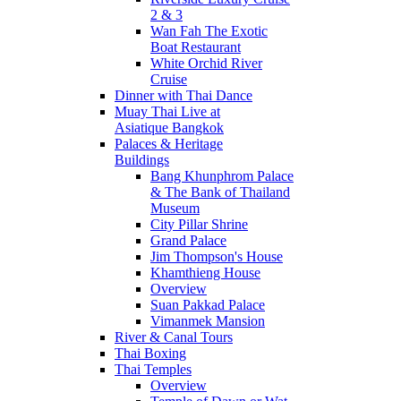
2 & 3
Wan Fah The Exotic
Boat Restaurant
White Orchid River
Cruise
Dinner with Thai Dance
Muay Thai Live at
Asiatique Bangkok
Palaces & Heritage
Buildings
Bang Khunphrom Palace
& The Bank of Thailand
Museum
City Pillar Shrine
Grand Palace
Jim Thompson's House
Khamthieng House
Overview
Suan Pakkad Palace
Vimanmek Mansion
River & Canal Tours
Thai Boxing
Thai Temples
Overview