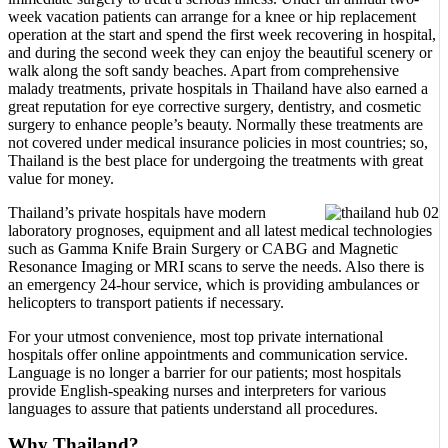
week vacation patients can arrange for a knee or hip replacement
operation at the start and spend the first week recovering in hospital,
and during the second week they can enjoy the beautiful scenery or
walk along the soft sandy beaches. Apart from comprehensive
malady treatments, private hospitals in Thailand have also earned a
great reputation for eye corrective surgery, dentistry, and cosmetic
surgery to enhance people’s beauty. Normally these treatments are
not covered under medical insurance policies in most countries; so,
Thailand is the best place for undergoing the treatments with great
value for money.
Thailand’s private hospitals have modern
laboratory prognoses, equipment and all latest medical technologies
such as Gamma Knife Brain Surgery or CABG and Magnetic
Resonance Imaging or MRI scans to serve the needs. Also there is
an emergency 24-hour service, which is providing ambulances or
helicopters to transport patients if necessary.
For your utmost convenience, most top private international
hospitals offer online appointments and communication service.
Language is no longer a barrier for our patients; most hospitals
provide English-speaking nurses and interpreters for various
languages to assure that patients understand all procedures.
Why Thailand?