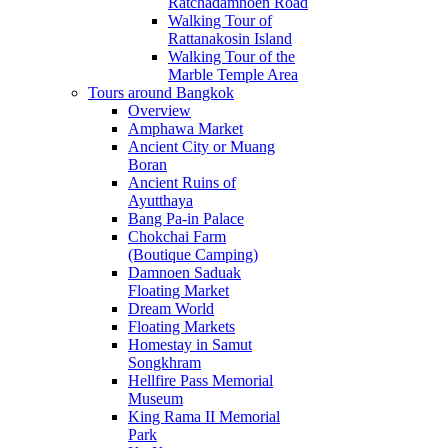
Ratchadamnoen Road
Walking Tour of
Rattanakosin Island
Walking Tour of the
Marble Temple Area
Tours around Bangkok
Overview
Amphawa Market
Ancient City or Muang
Boran
Ancient Ruins of
Ayutthaya
Bang Pa-in Palace
Chokchai Farm
(Boutique Camping)
Damnoen Saduak
Floating Market
Dream World
Floating Markets
Homestay in Samut
Songkhram
Hellfire Pass Memorial
Museum
King Rama II Memorial
Park