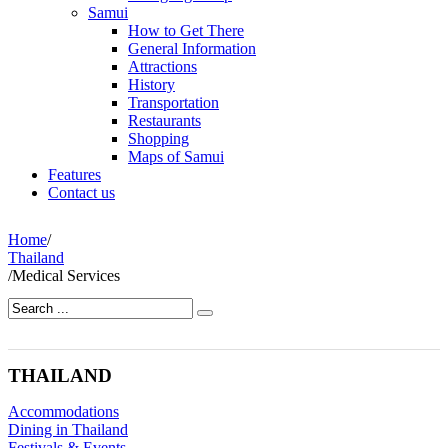
Samui
How to Get There
General Information
Attractions
History
Transportation
Restaurants
Shopping
Maps of Samui
Features
Contact us
Home
/
Thailand
/
Medical Services
THAILAND
Accommodations
Dining in Thailand
Festivals & Events