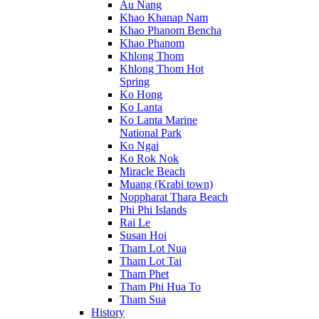
Au Nang
Khao Khanap Nam
Khao Phanom Bencha
Khao Phanom
Khlong Thom
Khlong Thom Hot
Spring
Ko Hong
Ko Lanta
Ko Lanta Marine
National Park
Ko Ngai
Ko Rok Nok
Miracle Beach
Muang (Krabi town)
Noppharat Thara Beach
Phi Phi Islands
Rai Le
Susan Hoi
Tham Lot Nua
Tham Lot Tai
Tham Phet
Tham Phi Hua To
Tham Sua
History