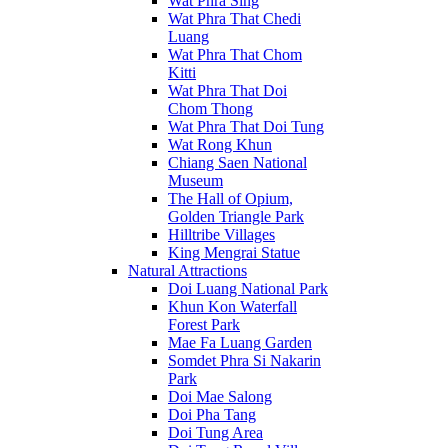
Wat Phra Sing
Wat Phra That Chedi
Luang
Wat Phra That Chom
Kitti
Wat Phra That Doi
Chom Thong
Wat Phra That Doi Tung
Wat Rong Khun
Chiang Saen National
Museum
The Hall of Opium,
Golden Triangle Park
Hilltribe Villages
King Mengrai Statue
Natural Attractions
Doi Luang National Park
Khun Kon Waterfall
Forest Park
Mae Fa Luang Garden
Somdet Phra Si Nakarin
Park
Doi Mae Salong
Doi Pha Tang
Doi Tung Area