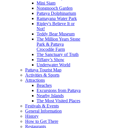
Mini Siam
Nongnooch Garden
Pattaya Dolphinarium
Ramayana Water Park
Ripley's Believe It or
Not!
Teddy Bear Museum
The Million Years Stone
Park & Pattaya
Crocodile Farm
The Sanctuary of Truth
Tiffany’s Show
Underwater World
Pattaya Tourist Map
Activities & Sports
Attractions
Beaches
Excursions from Pattaya
Nearby Islands
The Most Visited Places
Festivals & Events
General Information
History
How to Get There
Restaurants