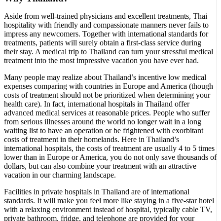
Aside from well-trained physicians and excellent treatments, Thai
hospitality with friendly and compassionate manners never fails to
impress any newcomers. Together with international standards for
treatments, patients will surely obtain a first-class service during
their stay. A medical trip to Thailand can turn your stressful medical
treatment into the most impressive vacation you have ever had.
Many people may realize about Thailand’s incentive low medical
expenses comparing with countries in Europe and America (though
costs of treatment should not be prioritized when determining your
health care). In fact, international hospitals in Thailand offer
advanced medical services at reasonable prices. People who suffer
from serious illnesses around the world no longer wait in a long
waiting list to have an operation or be frightened with exorbitant
costs of treatment in their homelands. Here in Thailand’s
international hospitals, the costs of treatment are usually 4 to 5 times
lower than in Europe or America, you do not only save thousands of
dollars, but can also combine your treatment with an attractive
vacation in our charming landscape.
Facilities in private hospitals in Thailand are of international
standards. It will make you feel more like staying in a five-star hotel
with a relaxing environment instead of hospital, typically cable TV,
private bathroom, fridge, and telephone are provided for your