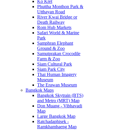
Ko Kret
Phuttha Monthon Park &
Utthayan Road
River Kwai Bridge or
Death Railway
Rom Hub Markets
Safari World & Marine
Park
Samphran Elephant
Ground & Zoo
Samutprakan Crocodile
Farm & Zoo
Siam Cultural Park
Siam Park City
Thai Human Imagery
Museum
The Erawan Museum
Bangkok Maps
Bangkok Skytrain (BTS)
and Metro (MRT) Map
Don Muang - Vibhavadi
Map
Large Bangkok Map
Ratchadaphisek -
Ramkhamhaeng Map