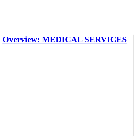
Overview: MEDICAL SERVICES