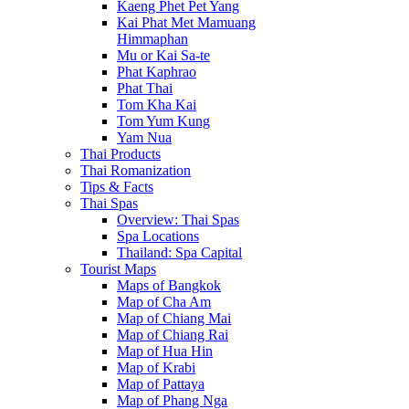
Kaeng Phet Pet Yang
Kai Phat Met Mamuang
Himmaphan
Mu or Kai Sa-te
Phat Kaphrao
Phat Thai
Tom Kha Kai
Tom Yum Kung
Yam Nua
Thai Products
Thai Romanization
Tips & Facts
Thai Spas
Overview: Thai Spas
Spa Locations
Thailand: Spa Capital
Tourist Maps
Maps of Bangkok
Map of Cha Am
Map of Chiang Mai
Map of Chiang Rai
Map of Hua Hin
Map of Krabi
Map of Pattaya
Map of Phang Nga