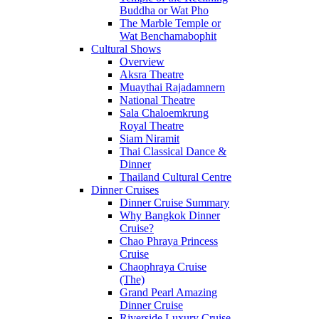
Buddha or Wat Pho
The Marble Temple or
Wat Benchamabophit
Cultural Shows
Overview
Aksra Theatre
Muaythai Rajadamnern
National Theatre
Sala Chaloemkrung
Royal Theatre
Siam Niramit
Thai Classical Dance &
Dinner
Thailand Cultural Centre
Dinner Cruises
Dinner Cruise Summary
Why Bangkok Dinner
Cruise?
Chao Phraya Princess
Cruise
Chaophraya Cruise
(The)
Grand Pearl Amazing
Dinner Cruise
Riverside Luxury Cruise