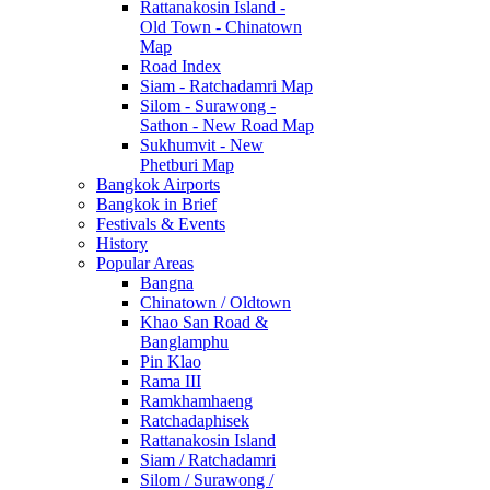
Rattanakosin Island -
Old Town - Chinatown
Map
Road Index
Siam - Ratchadamri Map
Silom - Surawong -
Sathon - New Road Map
Sukhumvit - New
Phetburi Map
Bangkok Airports
Bangkok in Brief
Festivals & Events
History
Popular Areas
Bangna
Chinatown / Oldtown
Khao San Road &
Banglamphu
Pin Klao
Rama III
Ramkhamhaeng
Ratchadaphisek
Rattanakosin Island
Siam / Ratchadamri
Silom / Surawong /