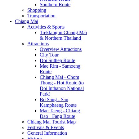
Southern Route
Shopping
Transportation
Chiang Mai
Activities & Sports
Trekking in Chiang Mai
& Northern Thailand
Attractions
Overview Attractions
City Tour
Doi Suthep Route
Mae Rim - Samoeng
Route
Chiang Mai - Chom
Thong - Hot Route (to
Doi Inthanon National
Park)
Bo Sang - San
Kamphaeng Route
Mae Taeng - Chiang
Dao - Fang Route
Chiang Mai Tourist Map
Festivals & Events
General Information
History