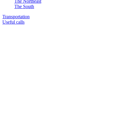
The Northeast
The South
Transportation
Useful calls