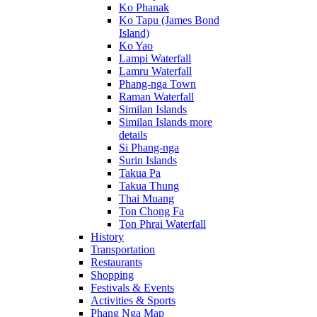
Ko Phanak
Ko Tapu (James Bond
Island)
Ko Yao
Lampi Waterfall
Lamru Waterfall
Phang-nga Town
Raman Waterfall
Similan Islands
Similan Islands more
details
Si Phang-nga
Surin Islands
Takua Pa
Takua Thung
Thai Muang
Ton Chong Fa
Ton Phrai Waterfall
History
Transportation
Restaurants
Shopping
Festivals & Events
Activities & Sports
Phang Nga Map