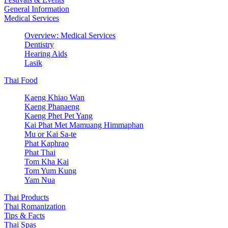
General Information
Medical Services
Overview: Medical Services
Dentistry
Hearing Aids
Lasik
Thai Food
Kaeng Khiao Wan
Kaeng Phanaeng
Kaeng Phet Pet Yang
Kai Phat Met Mamuang Himmaphan
Mu or Kai Sa-te
Phat Kaphrao
Phat Thai
Tom Kha Kai
Tom Yum Kung
Yam Nua
Thai Products
Thai Romanization
Tips & Facts
Thai Spas