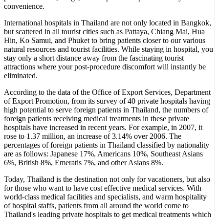
convenience.
International hospitals in Thailand are not only located in Bangkok,
but scattered in all tourist cities such as Pattaya, Chiang Mai, Hua
Hin, Ko Samui, and Phuket to bring patients closer to our various
natural resources and tourist facilities. While staying in hospital, you
stay only a short distance away from the fascinating tourist
attractions where your post-procedure discomfort will instantly be
eliminated.
According to the data of the Office of Export Services, Department
of Export Promotion, from its survey of 40 private hospitals having
high potential to serve foreign patients in Thailand, the numbers of
foreign patients receiving medical treatments in these private
hospitals have increased in recent years. For example, in 2007, it
rose to 1.37 million, an increase of 3.14% over 2006. The
percentages of foreign patients in Thailand classified by nationality
are as follows: Japanese 17%, Americans 10%, Southeast Asians
6%, British 8%, Emeratis 7%, and other Asians 8%.
Today, Thailand is the destination not only for vacationers, but also
for those who want to have cost effective medical services. With
world-class medical facilities and specialists, and warm hospitality
of hospital staffs, patients from all around the world come to
Thailand's leading private hospitals to get medical treatments which