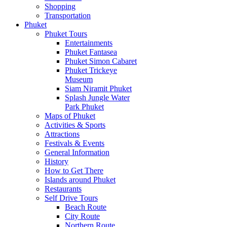
Shopping
Transportation
Phuket
Phuket Tours
Entertainments
Phuket Fantasea
Phuket Simon Cabaret
Phuket Trickeye
Museum
Siam Niramit Phuket
Splash Jungle Water
Park Phuket
Maps of Phuket
Activities & Sports
Attractions
Festivals & Events
General Information
History
How to Get There
Islands around Phuket
Restaurants
Self Drive Tours
Beach Route
City Route
Northern Route