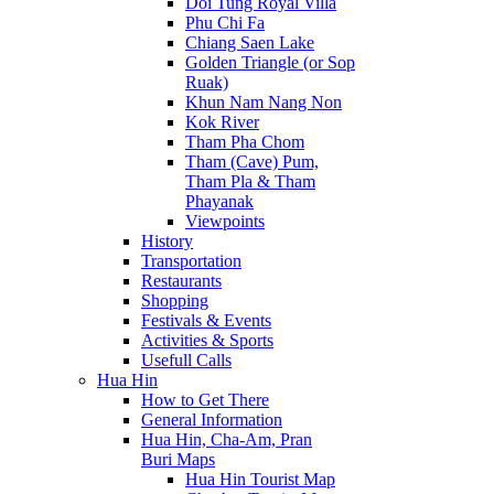
Doi Tung Royal Villa
Phu Chi Fa
Chiang Saen Lake
Golden Triangle (or Sop
Ruak)
Khun Nam Nang Non
Kok River
Tham Pha Chom
Tham (Cave) Pum,
Tham Pla & Tham
Phayanak
Viewpoints
History
Transportation
Restaurants
Shopping
Festivals & Events
Activities & Sports
Usefull Calls
Hua Hin
How to Get There
General Information
Hua Hin, Cha-Am, Pran
Buri Maps
Hua Hin Tourist Map