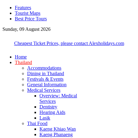
Features
Tourist Maps
Best Price Tours
Sunday, 09 August 2026
Cheapest Ticket Prices, please contact Alexholidays.com
Home
Thailand
Accommodations
Dining in Thailand
Festivals & Events
General Information
Medical Services
Overview: Medical
Services
Dentistry
Hearing Aids
Lasik
Thai Food
Kaeng Khiao Wan
Kaeng Phanaeng