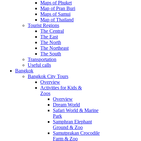
Maps of Phuket
Map of Pran Buri
Maps of Samui
Map of Thailand
Tourist Regions
The Central
The East
The North
The Northeast
The South
Transportation
Useful calls
Bangkok
Bangkok City Tours
Overview
Activities for Kids &
Zoos
Overview
Dream World
Safari World & Marine
Park
Samphran Elephant
Ground & Zoo
Samutprakan Crocodile
Farm & Zoo