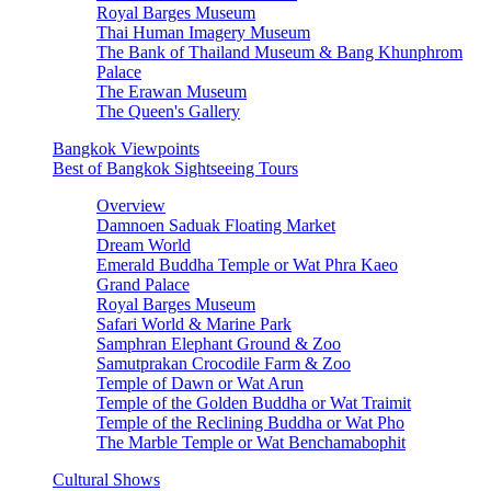
Royal Barges Museum
Thai Human Imagery Museum
The Bank of Thailand Museum & Bang Khunphrom
Palace
The Erawan Museum
The Queen's Gallery
Bangkok Viewpoints
Best of Bangkok Sightseeing Tours
Overview
Damnoen Saduak Floating Market
Dream World
Emerald Buddha Temple or Wat Phra Kaeo
Grand Palace
Royal Barges Museum
Safari World & Marine Park
Samphran Elephant Ground & Zoo
Samutprakan Crocodile Farm & Zoo
Temple of Dawn or Wat Arun
Temple of the Golden Buddha or Wat Traimit
Temple of the Reclining Buddha or Wat Pho
The Marble Temple or Wat Benchamabophit
Cultural Shows