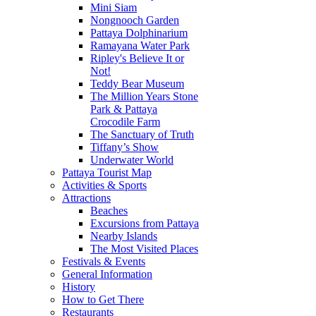
Mini Siam
Nongnooch Garden
Pattaya Dolphinarium
Ramayana Water Park
Ripley's Believe It or
Not!
Teddy Bear Museum
The Million Years Stone
Park & Pattaya
Crocodile Farm
The Sanctuary of Truth
Tiffany’s Show
Underwater World
Pattaya Tourist Map
Activities & Sports
Attractions
Beaches
Excursions from Pattaya
Nearby Islands
The Most Visited Places
Festivals & Events
General Information
History
How to Get There
Restaurants