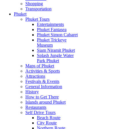
Shopping
Transportation
Phuket
Phuket Tours
Entertainments
Phuket Fantasea
Phuket Simon Cabaret
Phuket Trickeye
Museum
Siam Niramit Phuket
Splash Jungle Water
Park Phuket
Maps of Phuket
Activities & Sports
Attractions
Festivals & Events
General Information
History
How to Get There
Islands around Phuket
Restaurants
Self Drive Tours
Beach Route
City Route
Northern Route