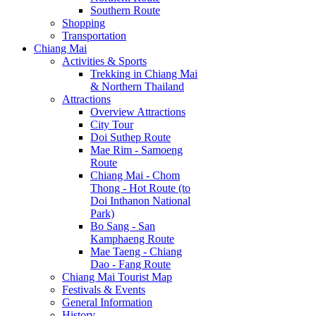
Southern Route
Shopping
Transportation
Chiang Mai
Activities & Sports
Trekking in Chiang Mai
& Northern Thailand
Attractions
Overview Attractions
City Tour
Doi Suthep Route
Mae Rim - Samoeng
Route
Chiang Mai - Chom
Thong - Hot Route (to
Doi Inthanon National
Park)
Bo Sang - San
Kamphaeng Route
Mae Taeng - Chiang
Dao - Fang Route
Chiang Mai Tourist Map
Festivals & Events
General Information
History