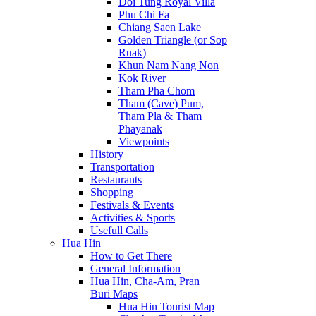
Doi Tung Royal Villa
Phu Chi Fa
Chiang Saen Lake
Golden Triangle (or Sop
Ruak)
Khun Nam Nang Non
Kok River
Tham Pha Chom
Tham (Cave) Pum,
Tham Pla & Tham
Phayanak
Viewpoints
History
Transportation
Restaurants
Shopping
Festivals & Events
Activities & Sports
Usefull Calls
Hua Hin
How to Get There
General Information
Hua Hin, Cha-Am, Pran
Buri Maps
Hua Hin Tourist Map