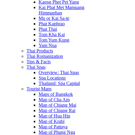
Kaeng Phet Pet Yang
Kai Phat Met Mamuang
Himmaphan
Mu or Kai Sa-te
Phat Kaphrao
Phat Thai
Tom Kha Kai
Tom Yum Kung
Yam Nua
Thai Products
Thai Romanization
Tips & Facts
Thai Spas
Overview: Thai Spas
Spa Locations
Thailand: Spa Capital
Tourist Maps
Maps of Bangkok
Map of Cha Am
Map of Chiang Mai
Map of Chiang Rai
Map of Hua Hin
Map of Krabi
Map of Pattaya
Map of Phang Nga