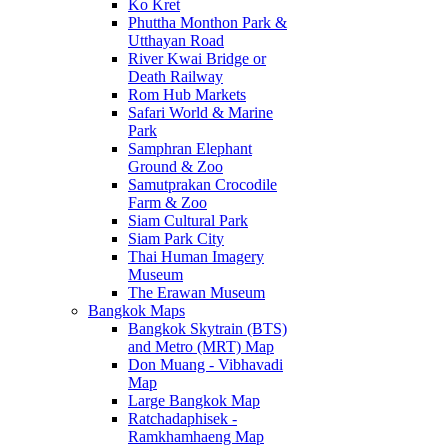
Ko Kret
Phuttha Monthon Park &
Utthayan Road
River Kwai Bridge or
Death Railway
Rom Hub Markets
Safari World & Marine
Park
Samphran Elephant
Ground & Zoo
Samutprakan Crocodile
Farm & Zoo
Siam Cultural Park
Siam Park City
Thai Human Imagery
Museum
The Erawan Museum
Bangkok Maps
Bangkok Skytrain (BTS)
and Metro (MRT) Map
Don Muang - Vibhavadi
Map
Large Bangkok Map
Ratchadaphisek -
Ramkhamhaeng Map