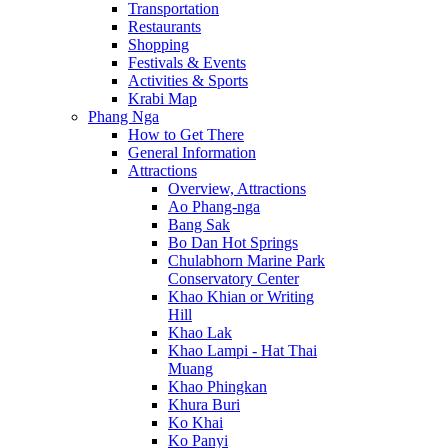
Transportation
Restaurants
Shopping
Festivals & Events
Activities & Sports
Krabi Map
Phang Nga
How to Get There
General Information
Attractions
Overview, Attractions
Ao Phang-nga
Bang Sak
Bo Dan Hot Springs
Chulabhorn Marine Park
Conservatory Center
Khao Khian or Writing
Hill
Khao Lak
Khao Lampi - Hat Thai
Muang
Khao Phingkan
Khura Buri
Ko Khai
Ko Panyi