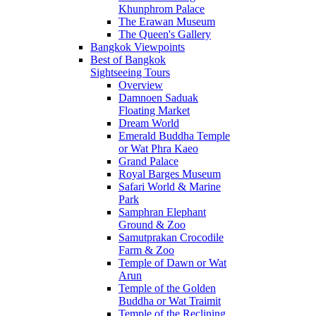
Khunphrom Palace
The Erawan Museum
The Queen's Gallery
Bangkok Viewpoints
Best of Bangkok
Sightseeing Tours
Overview
Damnoen Saduak
Floating Market
Dream World
Emerald Buddha Temple
or Wat Phra Kaeo
Grand Palace
Royal Barges Museum
Safari World & Marine
Park
Samphran Elephant
Ground & Zoo
Samutprakan Crocodile
Farm & Zoo
Temple of Dawn or Wat
Arun
Temple of the Golden
Buddha or Wat Traimit
Temple of the Reclining