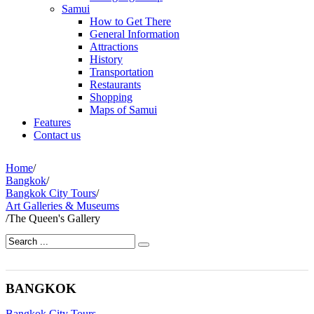
Samui
How to Get There
General Information
Attractions
History
Transportation
Restaurants
Shopping
Maps of Samui
Features
Contact us
Home
/
Bangkok
/
Bangkok City Tours
/
Art Galleries & Museums
/
The Queen's Gallery
BANGKOK
Bangkok City Tours