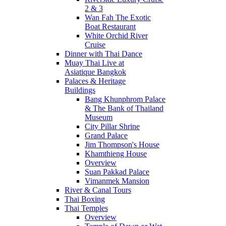
2 & 3
Wan Fah The Exotic
Boat Restaurant
White Orchid River
Cruise
Dinner with Thai Dance
Muay Thai Live at
Asiatique Bangkok
Palaces & Heritage
Buildings
Bang Khunphrom Palace
& The Bank of Thailand
Museum
City Pillar Shrine
Grand Palace
Jim Thompson's House
Khamthieng House
Overview
Suan Pakkad Palace
Vimanmek Mansion
River & Canal Tours
Thai Boxing
Thai Temples
Overview