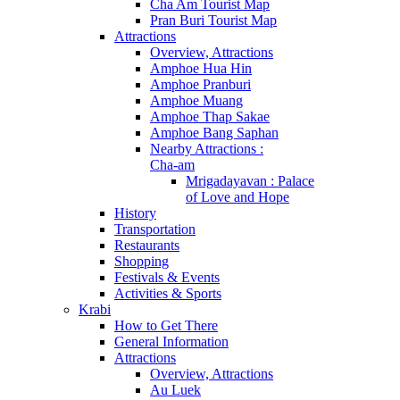
Cha Am Tourist Map
Pran Buri Tourist Map
Attractions
Overview, Attractions
Amphoe Hua Hin
Amphoe Pranburi
Amphoe Muang
Amphoe Thap Sakae
Amphoe Bang Saphan
Nearby Attractions :
Cha-am
Mrigadayavan : Palace
of Love and Hope
History
Transportation
Restaurants
Shopping
Festivals & Events
Activities & Sports
Krabi
How to Get There
General Information
Attractions
Overview, Attractions
Au Luek