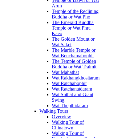
Temple of Dawn or Wat
Arun
Temple of the Reclining
Buddha or Wat Pho
The Emerald Buddha
Temple or Wat Phra
Kaeo
The Golden Mount or
Wat Saket
The Marble Temple or
Wat Benchamabophit
The Temple of Golden
Buddha or Wat Traimit
Wat Mahathat
Wat Rakhangkhositaram
Wat Ratchabophit
Wat Ratchanatdaram
Wat Suthat and Giant
Swing
Wat Thepthidaram
Walking Tours
Overview
Walking Tour of
Chinatown
Walking Tour of