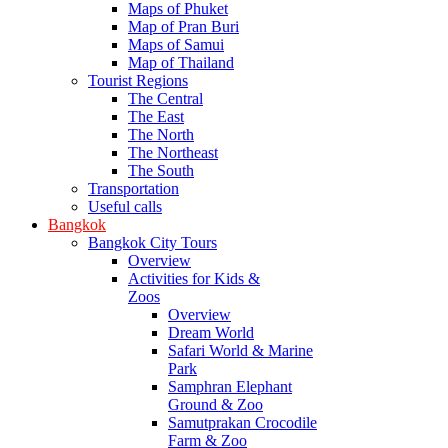
Maps of Phuket
Map of Pran Buri
Maps of Samui
Map of Thailand
Tourist Regions
The Central
The East
The North
The Northeast
The South
Transportation
Useful calls
Bangkok
Bangkok City Tours
Overview
Activities for Kids &
Zoos
Overview
Dream World
Safari World & Marine
Park
Samphran Elephant
Ground & Zoo
Samutprakan Crocodile
Farm & Zoo