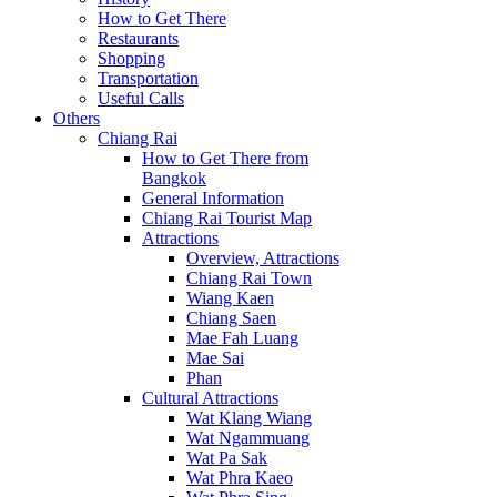
How to Get There
Restaurants
Shopping
Transportation
Useful Calls
Others
Chiang Rai
How to Get There from
Bangkok
General Information
Chiang Rai Tourist Map
Attractions
Overview, Attractions
Chiang Rai Town
Wiang Kaen
Chiang Saen
Mae Fah Luang
Mae Sai
Phan
Cultural Attractions
Wat Klang Wiang
Wat Ngammuang
Wat Pa Sak
Wat Phra Kaeo