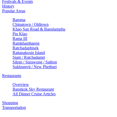
Festivals & Events
History
Popular Areas
Bangna
Chinatown / Oldtown
Khao San Road & Banglamphu
Pin Klao
Rama III
Ramkhamhaeng
Ratchadaphisek
Rattanakosin Island
Siam / Ratchadamri
Silom / Surawong / Sathon
Sukhumvit / New Phetburi
Restaurants
Overview
Bangkok Sky Restaurant
All Dinner Cruise Articles
Shopping
Transportation