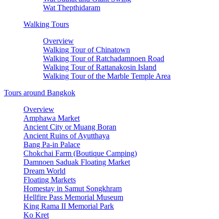
Wat Thepthidaram
Walking Tours
Overview
Walking Tour of Chinatown
Walking Tour of Ratchadamnoen Road
Walking Tour of Rattanakosin Island
Walking Tour of the Marble Temple Area
Tours around Bangkok
Overview
Amphawa Market
Ancient City or Muang Boran
Ancient Ruins of Ayutthaya
Bang Pa-in Palace
Chokchai Farm (Boutique Camping)
Damnoen Saduak Floating Market
Dream World
Floating Markets
Homestay in Samut Songkhram
Hellfire Pass Memorial Museum
King Rama II Memorial Park
Ko Kret