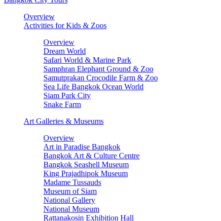
Overview
Activities for Kids & Zoos
Overview
Dream World
Safari World & Marine Park
Samphran Elephant Ground & Zoo
Samutprakan Crocodile Farm & Zoo
Sea Life Bangkok Ocean World
Siam Park City
Snake Farm
Art Galleries & Museums
Overview
Art in Paradise Bangkok
Bangkok Art & Culture Centre
Bangkok Seashell Museum
King Prajadhipok Museum
Madame Tussauds
Museum of Siam
National Gallery
National Museum
Rattanakosin Exhibition Hall