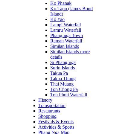
Ko Phanak
Ko Tapu (James Bond
Island)
Ko Yao
Lampi Waterfall
Lamru Waterfall
Phang-nga Town
Raman Waterfall
Similan Islands
Similan Islands more
details
Si Phang-nga
Surin Islands
Takua Pa
Takua Thung
Thai Muang
Ton Chong Fa
Ton Phrai Waterfall
History
Transportation
Restaurants
Shopping
Festivals & Events
Activities & Sports
Phang Nga Map