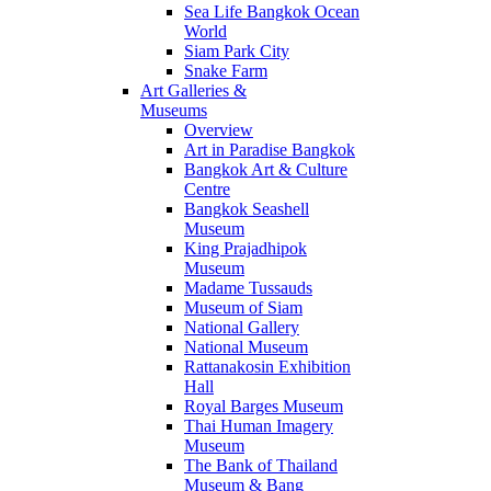
Sea Life Bangkok Ocean
World
Siam Park City
Snake Farm
Art Galleries &
Museums
Overview
Art in Paradise Bangkok
Bangkok Art & Culture
Centre
Bangkok Seashell
Museum
King Prajadhipok
Museum
Madame Tussauds
Museum of Siam
National Gallery
National Museum
Rattanakosin Exhibition
Hall
Royal Barges Museum
Thai Human Imagery
Museum
The Bank of Thailand
Museum & Bang