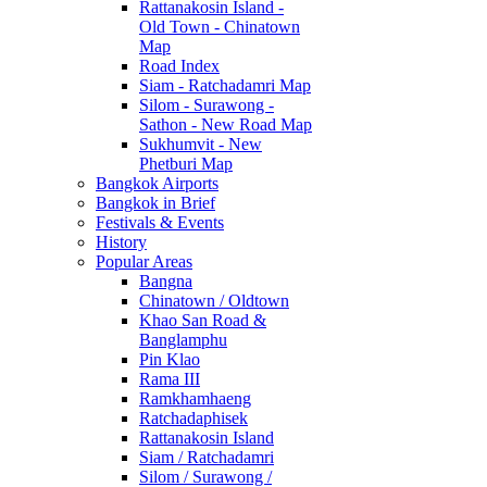
Rattanakosin Island -
Old Town - Chinatown
Map
Road Index
Siam - Ratchadamri Map
Silom - Surawong -
Sathon - New Road Map
Sukhumvit - New
Phetburi Map
Bangkok Airports
Bangkok in Brief
Festivals & Events
History
Popular Areas
Bangna
Chinatown / Oldtown
Khao San Road &
Banglamphu
Pin Klao
Rama III
Ramkhamhaeng
Ratchadaphisek
Rattanakosin Island
Siam / Ratchadamri
Silom / Surawong /