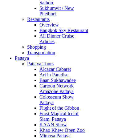
Sathon
Sukhumvit / New
Phetburi
Restaurants
Overview
Bangkok Sky Restaurant
All Dinner Cruise
Articles
Shopping
Transportation
Pattaya
Pattaya Tours
Alcazar Cabaret
Art in Paradise
Baan Sukhawadee
Cartoon Network
Amazone Pattaya
Colosseum Show
Pattaya
Flight of the Gibbon
Frost Magical Ice of
Siam, Pattaya
KAAN Show
Khao Khew Open Zoo
Mimosa Pattaya