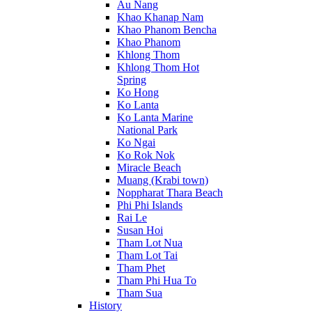
Au Nang
Khao Khanap Nam
Khao Phanom Bencha
Khao Phanom
Khlong Thom
Khlong Thom Hot
Spring
Ko Hong
Ko Lanta
Ko Lanta Marine
National Park
Ko Ngai
Ko Rok Nok
Miracle Beach
Muang (Krabi town)
Noppharat Thara Beach
Phi Phi Islands
Rai Le
Susan Hoi
Tham Lot Nua
Tham Lot Tai
Tham Phet
Tham Phi Hua To
Tham Sua
History