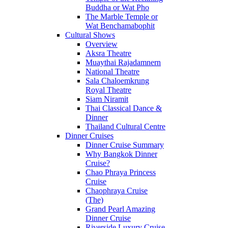
Buddha or Wat Pho
The Marble Temple or
Wat Benchamabophit
Cultural Shows
Overview
Aksra Theatre
Muaythai Rajadamnern
National Theatre
Sala Chaloemkrung
Royal Theatre
Siam Niramit
Thai Classical Dance &
Dinner
Thailand Cultural Centre
Dinner Cruises
Dinner Cruise Summary
Why Bangkok Dinner
Cruise?
Chao Phraya Princess
Cruise
Chaophraya Cruise
(The)
Grand Pearl Amazing
Dinner Cruise
Riverside Luxury Cruise