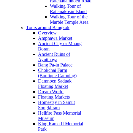
Ratchadamnoen Road
Walking Tour of
Rattanakosin Island
Walking Tour of the
Marble Temple Area
Tours around Bangkok
Overview
Amphawa Market
Ancient City or Muang
Boran
Ancient Ruins of
Ayutthaya
Bang Pa-in Palace
Chokchai Farm
(Boutique Camping)
Damnoen Saduak
Floating Market
Dream World
Floating Markets
Homestay in Samut
Songkhram
Hellfire Pass Memorial
Museum
King Rama II Memorial
Park