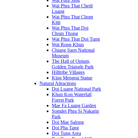
Wat Phra Sing
Wat Phra That Chedi
Luang
Wat Phra That Chom
Kitti
Wat Phra That Doi
Chom Thong
Wat Phra That Doi Tung
Wat Rong Khun
Chiang Saen National
Museum
The Hall of Opium,
Golden Triangle Park
Hilltribe Villages
King Mengrai Statue
Natural Attractions
Doi Luang National Park
Khun Kon Waterfall
Forest Park
Mae Fa Luang Garden
Somdet Phra Si Nakarin
Park
Doi Mae Salong
Doi Pha Tang
Doi Tung Area