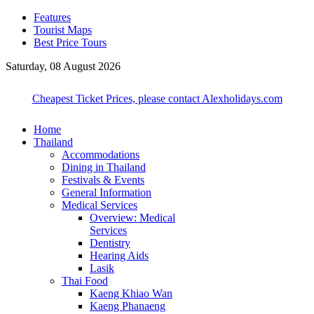
Features
Tourist Maps
Best Price Tours
Saturday, 08 August 2026
Cheapest Ticket Prices, please contact Alexholidays.com
Home
Thailand
Accommodations
Dining in Thailand
Festivals & Events
General Information
Medical Services
Overview: Medical
Services
Dentistry
Hearing Aids
Lasik
Thai Food
Kaeng Khiao Wan
Kaeng Phanaeng