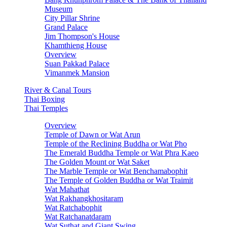
Museum
City Pillar Shrine
Grand Palace
Jim Thompson's House
Khamthieng House
Overview
Suan Pakkad Palace
Vimanmek Mansion
River & Canal Tours
Thai Boxing
Thai Temples
Overview
Temple of Dawn or Wat Arun
Temple of the Reclining Buddha or Wat Pho
The Emerald Buddha Temple or Wat Phra Kaeo
The Golden Mount or Wat Saket
The Marble Temple or Wat Benchamabophit
The Temple of Golden Buddha or Wat Traimit
Wat Mahathat
Wat Rakhangkhositaram
Wat Ratchabophit
Wat Ratchanatdaram
Wat Suthat and Giant Swing