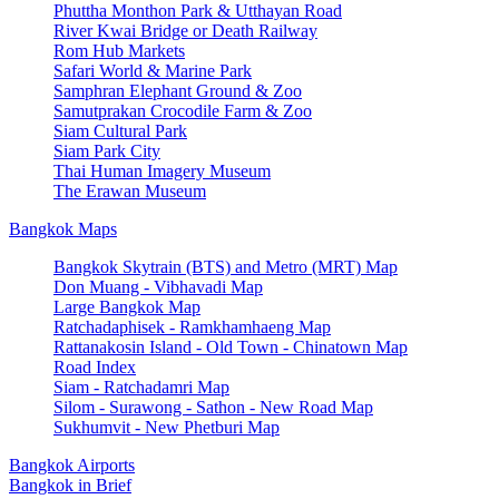
Phuttha Monthon Park & Utthayan Road
River Kwai Bridge or Death Railway
Rom Hub Markets
Safari World & Marine Park
Samphran Elephant Ground & Zoo
Samutprakan Crocodile Farm & Zoo
Siam Cultural Park
Siam Park City
Thai Human Imagery Museum
The Erawan Museum
Bangkok Maps
Bangkok Skytrain (BTS) and Metro (MRT) Map
Don Muang - Vibhavadi Map
Large Bangkok Map
Ratchadaphisek - Ramkhamhaeng Map
Rattanakosin Island - Old Town - Chinatown Map
Road Index
Siam - Ratchadamri Map
Silom - Surawong - Sathon - New Road Map
Sukhumvit - New Phetburi Map
Bangkok Airports
Bangkok in Brief