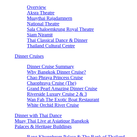
Overview
Aksra Theatre
Muaythai Rajadamnern
National Theatre
Sala Chaloemkrung Royal Theatre
Siam Niramit
Thai Classical Dance & Dinner
Thailand Cultural Centre
Dinner Cruises
Dinner Cruise Summary
Why Bangkok Dinner Cruise?
Chao Phraya Princess Cruise
Chaophraya Cruise (The)
Grand Pearl Amazing Dinner Cruise
Riverside Luxury Cruise 2 & 3
Wan Fah The Exotic Boat Restaurant
White Orchid River Cruise
Dinner with Thai Dance
Muay Thai Live at Asiatique Bangkok
Palaces & Heritage Buildings
Bang Khunphrom Palace & The Bank of Thailand