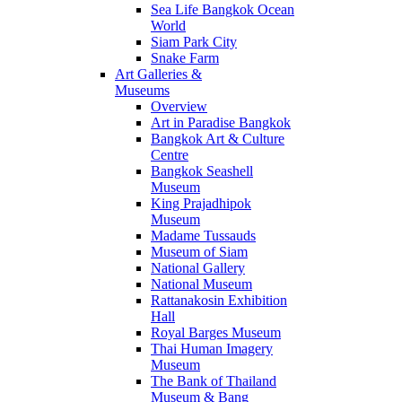
Sea Life Bangkok Ocean
World
Siam Park City
Snake Farm
Art Galleries &
Museums
Overview
Art in Paradise Bangkok
Bangkok Art & Culture
Centre
Bangkok Seashell
Museum
King Prajadhipok
Museum
Madame Tussauds
Museum of Siam
National Gallery
National Museum
Rattanakosin Exhibition
Hall
Royal Barges Museum
Thai Human Imagery
Museum
The Bank of Thailand
Museum & Bang