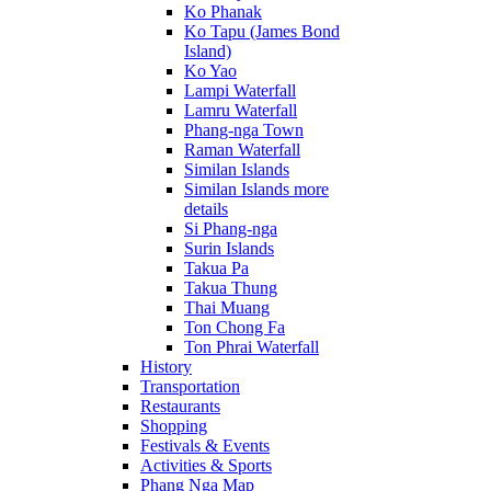
Ko Phanak
Ko Tapu (James Bond
Island)
Ko Yao
Lampi Waterfall
Lamru Waterfall
Phang-nga Town
Raman Waterfall
Similan Islands
Similan Islands more
details
Si Phang-nga
Surin Islands
Takua Pa
Takua Thung
Thai Muang
Ton Chong Fa
Ton Phrai Waterfall
History
Transportation
Restaurants
Shopping
Festivals & Events
Activities & Sports
Phang Nga Map