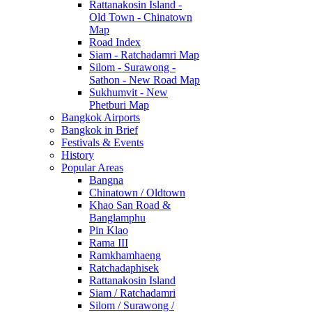
Rattanakosin Island -
Old Town - Chinatown
Map
Road Index
Siam - Ratchadamri Map
Silom - Surawong -
Sathon - New Road Map
Sukhumvit - New
Phetburi Map
Bangkok Airports
Bangkok in Brief
Festivals & Events
History
Popular Areas
Bangna
Chinatown / Oldtown
Khao San Road &
Banglamphu
Pin Klao
Rama III
Ramkhamhaeng
Ratchadaphisek
Rattanakosin Island
Siam / Ratchadamri
Silom / Surawong /