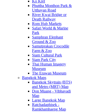
Ko Kret
Phuttha Monthon Park &
Utthayan Road
River Kwai Bridge or
Death Railway
Rom Hub Markets
Safari World & Marine
Park
Samphran Elephant
Ground & Zoo
Samutprakan Crocodile
Farm & Zoo
Siam Cultural Park
Siam Park City
Thai Human Imagery
Museum
The Erawan Museum
Bangkok Maps
Bangkok Skytrain (BTS)
and Metro (MRT) Map
Don Muang - Vibhavadi
Map
Large Bangkok Map
Ratchadaphisek -
Ramkhamhaeng Map