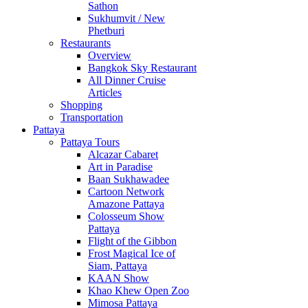
Sathon
Sukhumvit / New
Phetburi
Restaurants
Overview
Bangkok Sky Restaurant
All Dinner Cruise
Articles
Shopping
Transportation
Pattaya
Pattaya Tours
Alcazar Cabaret
Art in Paradise
Baan Sukhawadee
Cartoon Network
Amazone Pattaya
Colosseum Show
Pattaya
Flight of the Gibbon
Frost Magical Ice of
Siam, Pattaya
KAAN Show
Khao Khew Open Zoo
Mimosa Pattaya