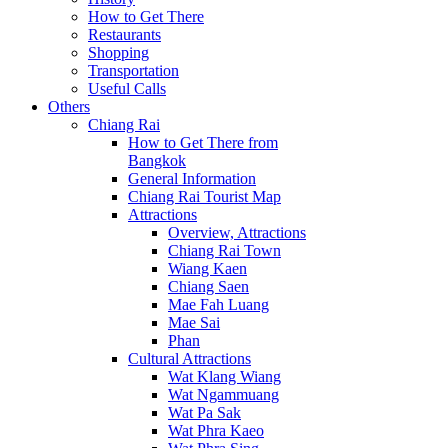
How to Get There
Restaurants
Shopping
Transportation
Useful Calls
Others
Chiang Rai
How to Get There from
Bangkok
General Information
Chiang Rai Tourist Map
Attractions
Overview, Attractions
Chiang Rai Town
Wiang Kaen
Chiang Saen
Mae Fah Luang
Mae Sai
Phan
Cultural Attractions
Wat Klang Wiang
Wat Ngammuang
Wat Pa Sak
Wat Phra Kaeo