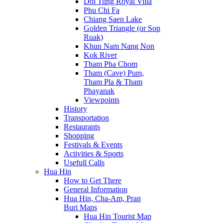
Doi Tung Royal Villa
Phu Chi Fa
Chiang Saen Lake
Golden Triangle (or Sop
Ruak)
Khun Nam Nang Non
Kok River
Tham Pha Chom
Tham (Cave) Pum,
Tham Pla & Tham
Phayanak
Viewpoints
History
Transportation
Restaurants
Shopping
Festivals & Events
Activities & Sports
Usefull Calls
Hua Hin
How to Get There
General Information
Hua Hin, Cha-Am, Pran
Buri Maps
Hua Hin Tourist Map