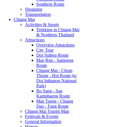
Southern Route
Shopping
Transportation
Chiang Mai
Activities & Sports
Trekking in Chiang Mai
& Northern Thailand
Attractions
Overview Attractions
City Tour
Doi Suthep Route
Mae Rim - Samoeng
Route
Chiang Mai - Chom
Thong - Hot Route (to
Doi Inthanon National
Park)
Bo Sang - San
Kamphaeng Route
Mae Taeng - Chiang
Dao - Fang Route
Chiang Mai Tourist Map
Festivals & Events
General Information
History