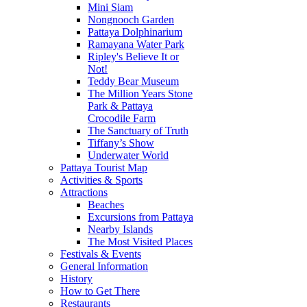
Mini Siam
Nongnooch Garden
Pattaya Dolphinarium
Ramayana Water Park
Ripley's Believe It or
Not!
Teddy Bear Museum
The Million Years Stone
Park & Pattaya
Crocodile Farm
The Sanctuary of Truth
Tiffany’s Show
Underwater World
Pattaya Tourist Map
Activities & Sports
Attractions
Beaches
Excursions from Pattaya
Nearby Islands
The Most Visited Places
Festivals & Events
General Information
History
How to Get There
Restaurants