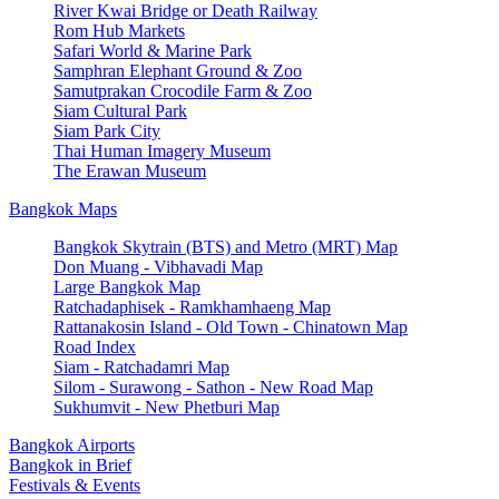
River Kwai Bridge or Death Railway
Rom Hub Markets
Safari World & Marine Park
Samphran Elephant Ground & Zoo
Samutprakan Crocodile Farm & Zoo
Siam Cultural Park
Siam Park City
Thai Human Imagery Museum
The Erawan Museum
Bangkok Maps
Bangkok Skytrain (BTS) and Metro (MRT) Map
Don Muang - Vibhavadi Map
Large Bangkok Map
Ratchadaphisek - Ramkhamhaeng Map
Rattanakosin Island - Old Town - Chinatown Map
Road Index
Siam - Ratchadamri Map
Silom - Surawong - Sathon - New Road Map
Sukhumvit - New Phetburi Map
Bangkok Airports
Bangkok in Brief
Festivals & Events