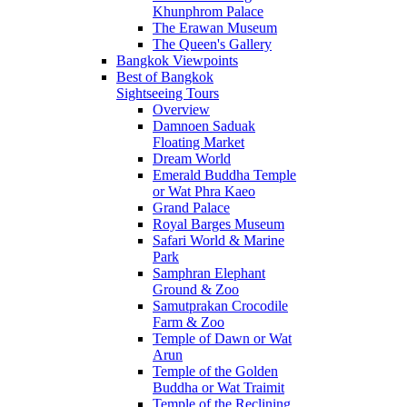
Khunphrom Palace
The Erawan Museum
The Queen's Gallery
Bangkok Viewpoints
Best of Bangkok
Sightseeing Tours
Overview
Damnoen Saduak
Floating Market
Dream World
Emerald Buddha Temple
or Wat Phra Kaeo
Grand Palace
Royal Barges Museum
Safari World & Marine
Park
Samphran Elephant
Ground & Zoo
Samutprakan Crocodile
Farm & Zoo
Temple of Dawn or Wat
Arun
Temple of the Golden
Buddha or Wat Traimit
Temple of the Reclining