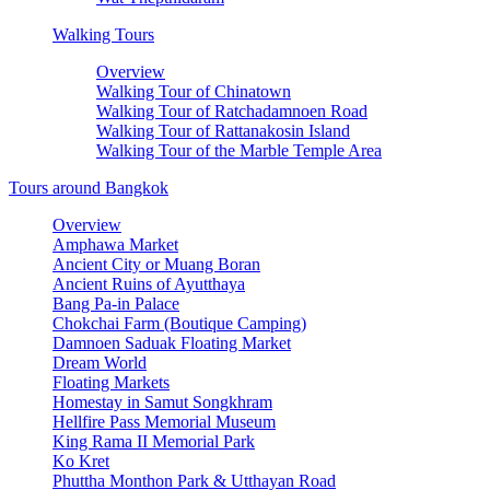
Walking Tours
Overview
Walking Tour of Chinatown
Walking Tour of Ratchadamnoen Road
Walking Tour of Rattanakosin Island
Walking Tour of the Marble Temple Area
Tours around Bangkok
Overview
Amphawa Market
Ancient City or Muang Boran
Ancient Ruins of Ayutthaya
Bang Pa-in Palace
Chokchai Farm (Boutique Camping)
Damnoen Saduak Floating Market
Dream World
Floating Markets
Homestay in Samut Songkhram
Hellfire Pass Memorial Museum
King Rama II Memorial Park
Ko Kret
Phuttha Monthon Park & Utthayan Road