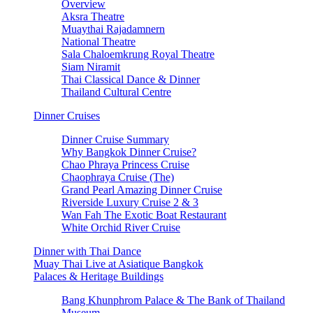
Overview
Aksra Theatre
Muaythai Rajadamnern
National Theatre
Sala Chaloemkrung Royal Theatre
Siam Niramit
Thai Classical Dance & Dinner
Thailand Cultural Centre
Dinner Cruises
Dinner Cruise Summary
Why Bangkok Dinner Cruise?
Chao Phraya Princess Cruise
Chaophraya Cruise (The)
Grand Pearl Amazing Dinner Cruise
Riverside Luxury Cruise 2 & 3
Wan Fah The Exotic Boat Restaurant
White Orchid River Cruise
Dinner with Thai Dance
Muay Thai Live at Asiatique Bangkok
Palaces & Heritage Buildings
Bang Khunphrom Palace & The Bank of Thailand
Museum