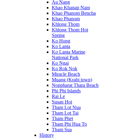
Au Nang
Khao Khanap Nam
Khao Phanom Bencha
Khao Phanom
Khlong Thom
Khlong Thom Hot
Spring
Ko Hong
Ko Lanta
Ko Lanta Marine
National Park
Ko Ngai
Ko Rok Nok
Miracle Beach
Muang (Krabi town)
Noppharat Thara Beach
Phi Phi Islands
Rai Le
Susan Hoi
Tham Lot Nua
Tham Lot Tai
Tham Phet
Tham Phi Hua To
Tham Sua
History