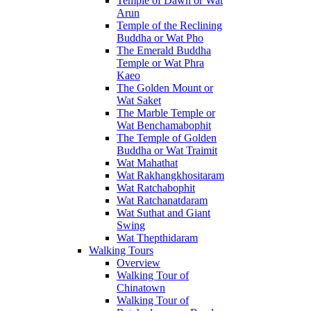
Temple of Dawn or Wat
Arun
Temple of the Reclining
Buddha or Wat Pho
The Emerald Buddha
Temple or Wat Phra
Kaeo
The Golden Mount or
Wat Saket
The Marble Temple or
Wat Benchamabophit
The Temple of Golden
Buddha or Wat Traimit
Wat Mahathat
Wat Rakhangkhositaram
Wat Ratchabophit
Wat Ratchanatdaram
Wat Suthat and Giant
Swing
Wat Thepthidaram
Walking Tours
Overview
Walking Tour of
Chinatown
Walking Tour of