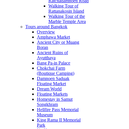
Ratchadamnoen Road
Walking Tour of
Rattanakosin Island
Walking Tour of the
Marble Temple Area
Tours around Bangkok
Overview
Amphawa Market
Ancient City or Muang
Boran
Ancient Ruins of
Ayutthaya
Bang Pa-in Palace
Chokchai Farm
(Boutique Camping)
Damnoen Saduak
Floating Market
Dream World
Floating Markets
Homestay in Samut
Songkhram
Hellfire Pass Memorial
Museum
King Rama II Memorial
Park