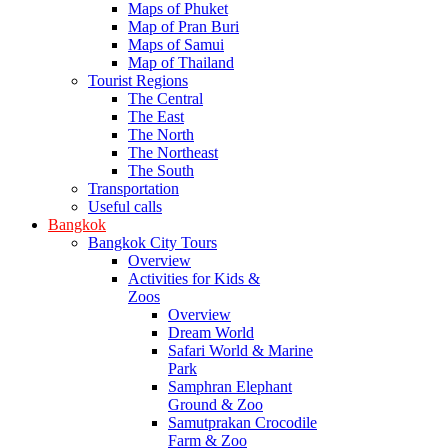
Maps of Phuket
Map of Pran Buri
Maps of Samui
Map of Thailand
Tourist Regions
The Central
The East
The North
The Northeast
The South
Transportation
Useful calls
Bangkok
Bangkok City Tours
Overview
Activities for Kids &
Zoos
Overview
Dream World
Safari World & Marine
Park
Samphran Elephant
Ground & Zoo
Samutprakan Crocodile
Farm & Zoo