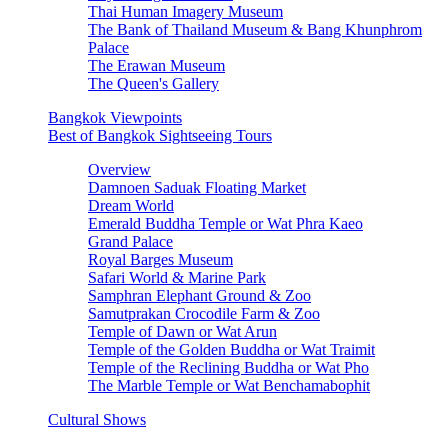
Thai Human Imagery Museum
The Bank of Thailand Museum & Bang Khunphrom
Palace
The Erawan Museum
The Queen's Gallery
Bangkok Viewpoints
Best of Bangkok Sightseeing Tours
Overview
Damnoen Saduak Floating Market
Dream World
Emerald Buddha Temple or Wat Phra Kaeo
Grand Palace
Royal Barges Museum
Safari World & Marine Park
Samphran Elephant Ground & Zoo
Samutprakan Crocodile Farm & Zoo
Temple of Dawn or Wat Arun
Temple of the Golden Buddha or Wat Traimit
Temple of the Reclining Buddha or Wat Pho
The Marble Temple or Wat Benchamabophit
Cultural Shows