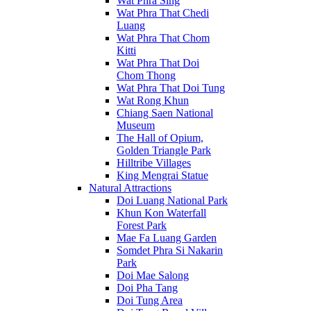
Wat Phra Sing
Wat Phra That Chedi
Luang
Wat Phra That Chom
Kitti
Wat Phra That Doi
Chom Thong
Wat Phra That Doi Tung
Wat Rong Khun
Chiang Saen National
Museum
The Hall of Opium,
Golden Triangle Park
Hilltribe Villages
King Mengrai Statue
Natural Attractions
Doi Luang National Park
Khun Kon Waterfall
Forest Park
Mae Fa Luang Garden
Somdet Phra Si Nakarin
Park
Doi Mae Salong
Doi Pha Tang
Doi Tung Area