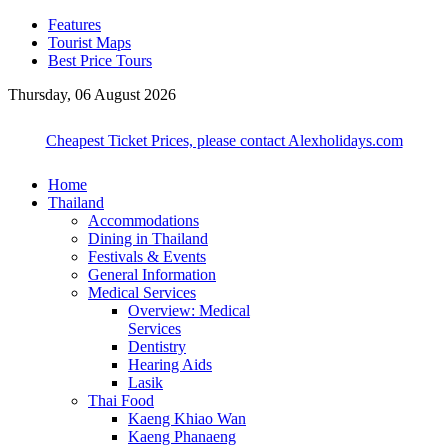
Features
Tourist Maps
Best Price Tours
Thursday, 06 August 2026
Cheapest Ticket Prices, please contact Alexholidays.com
Home
Thailand
Accommodations
Dining in Thailand
Festivals & Events
General Information
Medical Services
Overview: Medical
Services
Dentistry
Hearing Aids
Lasik
Thai Food
Kaeng Khiao Wan
Kaeng Phanaeng