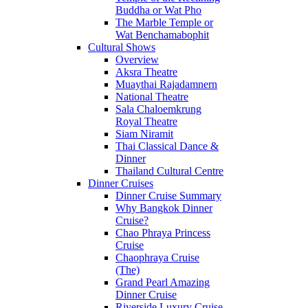
Buddha or Wat Pho
The Marble Temple or
Wat Benchamabophit
Cultural Shows
Overview
Aksra Theatre
Muaythai Rajadamnern
National Theatre
Sala Chaloemkrung
Royal Theatre
Siam Niramit
Thai Classical Dance &
Dinner
Thailand Cultural Centre
Dinner Cruises
Dinner Cruise Summary
Why Bangkok Dinner
Cruise?
Chao Phraya Princess
Cruise
Chaophraya Cruise
(The)
Grand Pearl Amazing
Dinner Cruise
Riverside Luxury Cruise