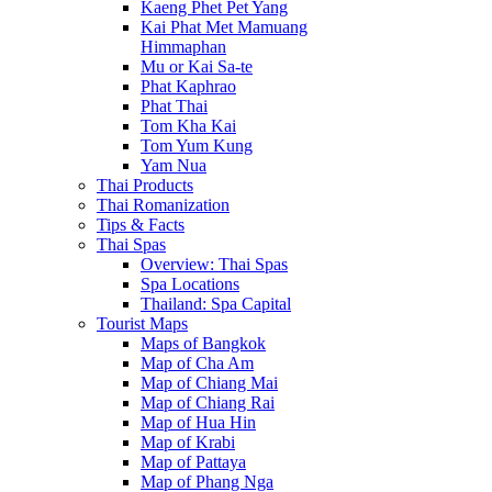
Kaeng Phet Pet Yang
Kai Phat Met Mamuang
Himmaphan
Mu or Kai Sa-te
Phat Kaphrao
Phat Thai
Tom Kha Kai
Tom Yum Kung
Yam Nua
Thai Products
Thai Romanization
Tips & Facts
Thai Spas
Overview: Thai Spas
Spa Locations
Thailand: Spa Capital
Tourist Maps
Maps of Bangkok
Map of Cha Am
Map of Chiang Mai
Map of Chiang Rai
Map of Hua Hin
Map of Krabi
Map of Pattaya
Map of Phang Nga