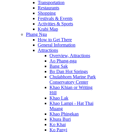
Transportation
Restaurants
Shopping
Festivals & Events
Activities & Sports
Krabi Map
Phang Nga
How to Get There
General Information
Attractions
Overview, Attractions
Ao Phang-nga
Bang Sak
Bo Dan Hot Springs
Chulabhorn Marine Park
Conservatory Center
Khao Khian or Writing
Hill
Khao Lak
Khao Lampi - Hat Thai
Muang
Khao Phingkan
Khura Buri
Ko Khai
Ko Panyi