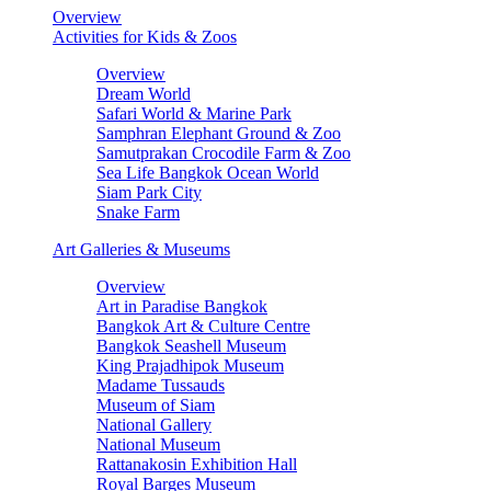
Overview
Activities for Kids & Zoos
Overview
Dream World
Safari World & Marine Park
Samphran Elephant Ground & Zoo
Samutprakan Crocodile Farm & Zoo
Sea Life Bangkok Ocean World
Siam Park City
Snake Farm
Art Galleries & Museums
Overview
Art in Paradise Bangkok
Bangkok Art & Culture Centre
Bangkok Seashell Museum
King Prajadhipok Museum
Madame Tussauds
Museum of Siam
National Gallery
National Museum
Rattanakosin Exhibition Hall
Royal Barges Museum