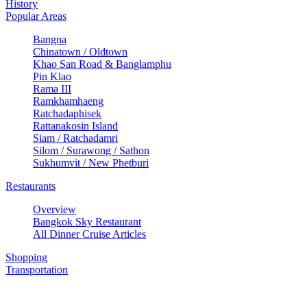
History
Popular Areas
Bangna
Chinatown / Oldtown
Khao San Road & Banglamphu
Pin Klao
Rama III
Ramkhamhaeng
Ratchadaphisek
Rattanakosin Island
Siam / Ratchadamri
Silom / Surawong / Sathon
Sukhumvit / New Phetburi
Restaurants
Overview
Bangkok Sky Restaurant
All Dinner Cruise Articles
Shopping
Transportation