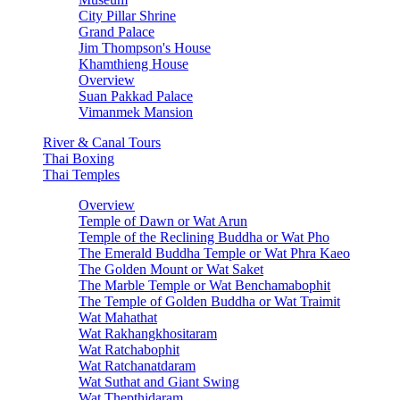
City Pillar Shrine
Grand Palace
Jim Thompson's House
Khamthieng House
Overview
Suan Pakkad Palace
Vimanmek Mansion
River & Canal Tours
Thai Boxing
Thai Temples
Overview
Temple of Dawn or Wat Arun
Temple of the Reclining Buddha or Wat Pho
The Emerald Buddha Temple or Wat Phra Kaeo
The Golden Mount or Wat Saket
The Marble Temple or Wat Benchamabophit
The Temple of Golden Buddha or Wat Traimit
Wat Mahathat
Wat Rakhangkhositaram
Wat Ratchabophit
Wat Ratchanatdaram
Wat Suthat and Giant Swing
Wat Thepthidaram