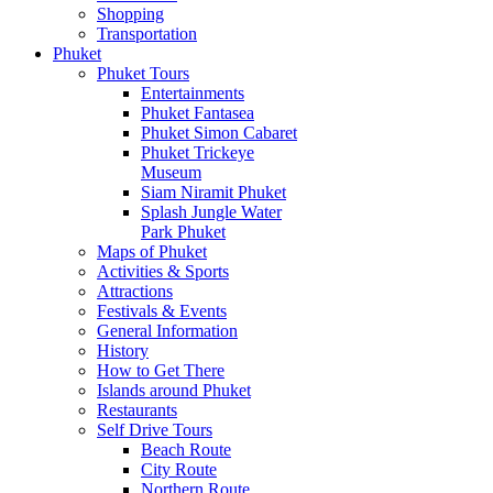
Shopping
Transportation
Phuket
Phuket Tours
Entertainments
Phuket Fantasea
Phuket Simon Cabaret
Phuket Trickeye
Museum
Siam Niramit Phuket
Splash Jungle Water
Park Phuket
Maps of Phuket
Activities & Sports
Attractions
Festivals & Events
General Information
History
How to Get There
Islands around Phuket
Restaurants
Self Drive Tours
Beach Route
City Route
Northern Route