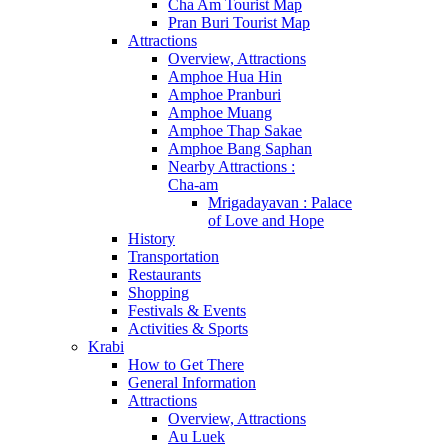
Cha Am Tourist Map
Pran Buri Tourist Map
Attractions
Overview, Attractions
Amphoe Hua Hin
Amphoe Pranburi
Amphoe Muang
Amphoe Thap Sakae
Amphoe Bang Saphan
Nearby Attractions :
Cha-am
Mrigadayavan : Palace
of Love and Hope
History
Transportation
Restaurants
Shopping
Festivals & Events
Activities & Sports
Krabi
How to Get There
General Information
Attractions
Overview, Attractions
Au Luek