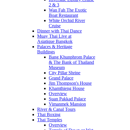
2 & 3
Wan Fah The Exotic
Boat Restaurant
White Orchid River
Cruise
Dinner with Thai Dance
Muay Thai Live at
Asiatique Bangkok
Palaces & Heritage
Buildings
Bang Khunphrom Palace
& The Bank of Thailand
Museum
City Pillar Shrine
Grand Palace
Jim Thompson's House
Khamthieng House
Overview
Suan Pakkad Palace
Vimanmek Mansion
River & Canal Tours
Thai Boxing
Thai Temples
Overview