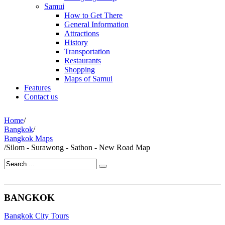
Samui
How to Get There
General Information
Attractions
History
Transportation
Restaurants
Shopping
Maps of Samui
Features
Contact us
Home
/
Bangkok
/
Bangkok Maps
/
Silom - Surawong - Sathon - New Road Map
BANGKOK
Bangkok City Tours