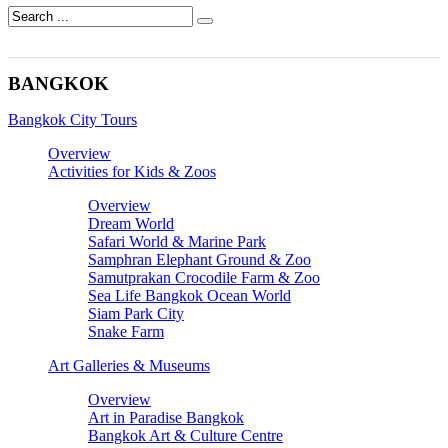
BANGKOK
Bangkok City Tours
Overview
Activities for Kids & Zoos
Overview
Dream World
Safari World & Marine Park
Samphran Elephant Ground & Zoo
Samutprakan Crocodile Farm & Zoo
Sea Life Bangkok Ocean World
Siam Park City
Snake Farm
Art Galleries & Museums
Overview
Art in Paradise Bangkok
Bangkok Art & Culture Centre