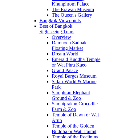
Khunphrom Palace
The Erawan Museum
The Queen's Gallery
Bangkok Viewpoints
Best of Bangkok
Sightseeing Tours
Overview
Damnoen Saduak
Floating Market
Dream World
Emerald Buddha Temple
or Wat Phra Kaeo
Grand Palace
Royal Barges Museum
Safari World & Marine
Park
Samphran Elephant
Ground & Zoo
Samutprakan Crocodile
Farm & Zoo
Temple of Dawn or Wat
Arun
Temple of the Golden
Buddha or Wat Traimit
Temple of the Reclining