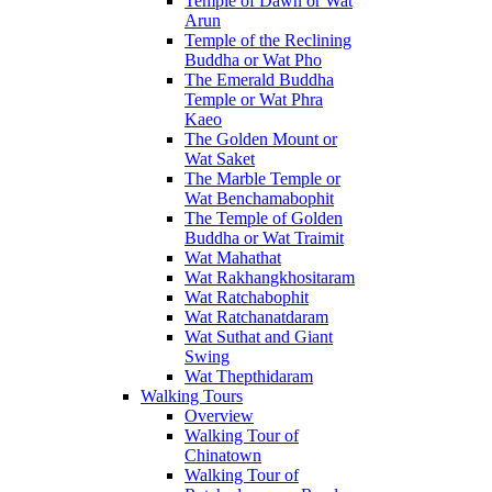
Temple of Dawn or Wat
Arun
Temple of the Reclining
Buddha or Wat Pho
The Emerald Buddha
Temple or Wat Phra
Kaeo
The Golden Mount or
Wat Saket
The Marble Temple or
Wat Benchamabophit
The Temple of Golden
Buddha or Wat Traimit
Wat Mahathat
Wat Rakhangkhositaram
Wat Ratchabophit
Wat Ratchanatdaram
Wat Suthat and Giant
Swing
Wat Thepthidaram
Walking Tours
Overview
Walking Tour of
Chinatown
Walking Tour of