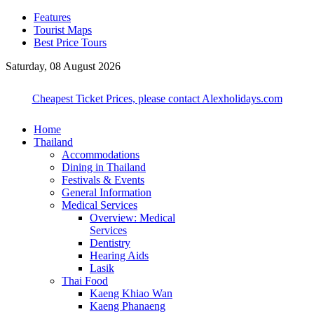
Features
Tourist Maps
Best Price Tours
Saturday, 08 August 2026
Cheapest Ticket Prices, please contact Alexholidays.com
Home
Thailand
Accommodations
Dining in Thailand
Festivals & Events
General Information
Medical Services
Overview: Medical
Services
Dentistry
Hearing Aids
Lasik
Thai Food
Kaeng Khiao Wan
Kaeng Phanaeng