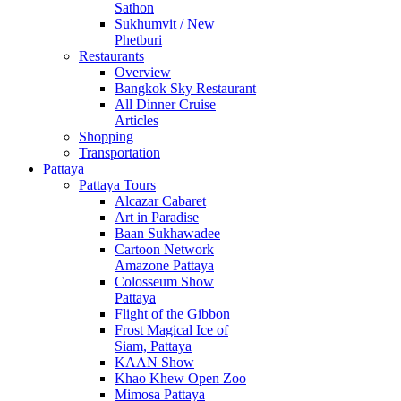
Sathon
Sukhumvit / New
Phetburi
Restaurants
Overview
Bangkok Sky Restaurant
All Dinner Cruise
Articles
Shopping
Transportation
Pattaya
Pattaya Tours
Alcazar Cabaret
Art in Paradise
Baan Sukhawadee
Cartoon Network
Amazone Pattaya
Colosseum Show
Pattaya
Flight of the Gibbon
Frost Magical Ice of
Siam, Pattaya
KAAN Show
Khao Khew Open Zoo
Mimosa Pattaya