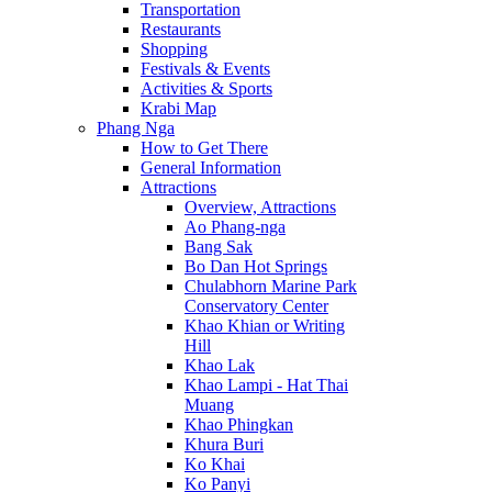
Transportation
Restaurants
Shopping
Festivals & Events
Activities & Sports
Krabi Map
Phang Nga
How to Get There
General Information
Attractions
Overview, Attractions
Ao Phang-nga
Bang Sak
Bo Dan Hot Springs
Chulabhorn Marine Park
Conservatory Center
Khao Khian or Writing
Hill
Khao Lak
Khao Lampi - Hat Thai
Muang
Khao Phingkan
Khura Buri
Ko Khai
Ko Panyi