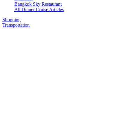
Bangkok Sky Restaurant
All Dinner Cruise Articles
Shopping
Transportation