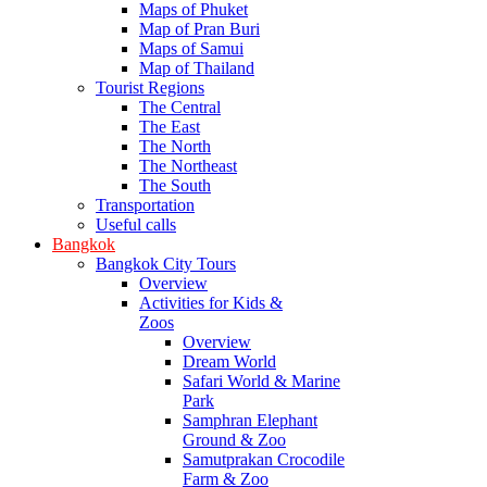
Maps of Phuket
Map of Pran Buri
Maps of Samui
Map of Thailand
Tourist Regions
The Central
The East
The North
The Northeast
The South
Transportation
Useful calls
Bangkok
Bangkok City Tours
Overview
Activities for Kids &
Zoos
Overview
Dream World
Safari World & Marine
Park
Samphran Elephant
Ground & Zoo
Samutprakan Crocodile
Farm & Zoo