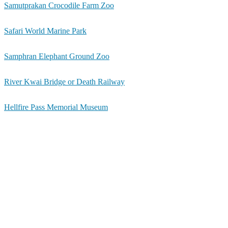
Samutprakan Crocodile Farm Zoo
Safari World Marine Park
Samphran Elephant Ground Zoo
River Kwai Bridge or Death Railway
Hellfire Pass Memorial Museum