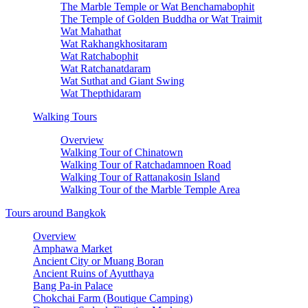
The Marble Temple or Wat Benchamabophit
The Temple of Golden Buddha or Wat Traimit
Wat Mahathat
Wat Rakhangkhositaram
Wat Ratchabophit
Wat Ratchanatdaram
Wat Suthat and Giant Swing
Wat Thepthidaram
Walking Tours
Overview
Walking Tour of Chinatown
Walking Tour of Ratchadamnoen Road
Walking Tour of Rattanakosin Island
Walking Tour of the Marble Temple Area
Tours around Bangkok
Overview
Amphawa Market
Ancient City or Muang Boran
Ancient Ruins of Ayutthaya
Bang Pa-in Palace
Chokchai Farm (Boutique Camping)