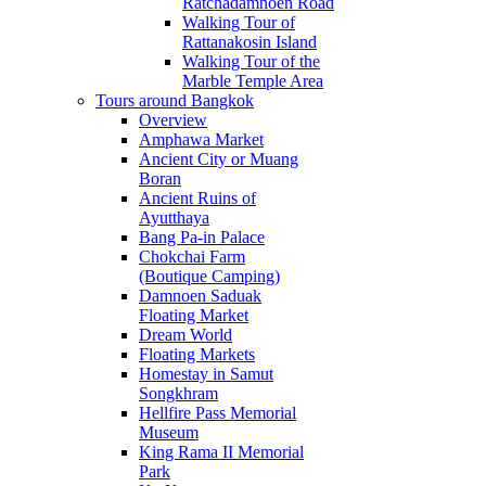
Ratchadamnoen Road
Walking Tour of
Rattanakosin Island
Walking Tour of the
Marble Temple Area
Tours around Bangkok
Overview
Amphawa Market
Ancient City or Muang
Boran
Ancient Ruins of
Ayutthaya
Bang Pa-in Palace
Chokchai Farm
(Boutique Camping)
Damnoen Saduak
Floating Market
Dream World
Floating Markets
Homestay in Samut
Songkhram
Hellfire Pass Memorial
Museum
King Rama II Memorial
Park