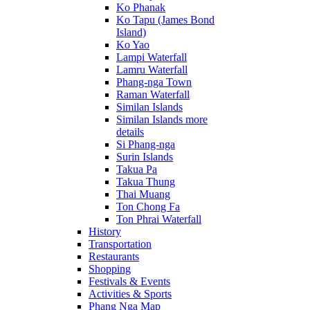
Ko Phanak
Ko Tapu (James Bond
Island)
Ko Yao
Lampi Waterfall
Lamru Waterfall
Phang-nga Town
Raman Waterfall
Similan Islands
Similan Islands more
details
Si Phang-nga
Surin Islands
Takua Pa
Takua Thung
Thai Muang
Ton Chong Fa
Ton Phrai Waterfall
History
Transportation
Restaurants
Shopping
Festivals & Events
Activities & Sports
Phang Nga Map