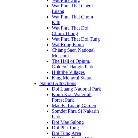
Wat Phra Sing
Wat Phra That Chedi
Luang
Wat Phra That Chom
Kitti
Wat Phra That Doi
Chom Thong
Wat Phra That Doi Tung
Wat Rong Khun
Chiang Saen National
Museum
The Hall of Opium,
Golden Triangle Park
Hilltribe Villages
King Mengrai Statue
Natural Attractions
Doi Luang National Park
Khun Kon Waterfall
Forest Park
Mae Fa Luang Garden
Somdet Phra Si Nakarin
Park
Doi Mae Salong
Doi Pha Tang
Doi Tung Area