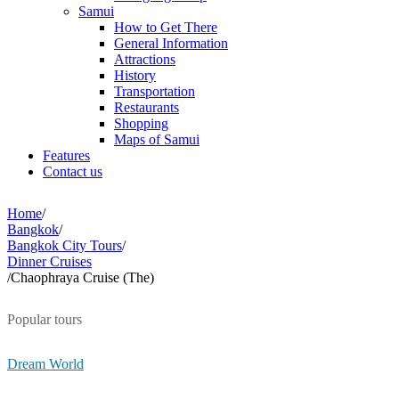
Samui
How to Get There
General Information
Attractions
History
Transportation
Restaurants
Shopping
Maps of Samui
Features
Contact us
Home
/
Bangkok
/
Bangkok City Tours
/
Dinner Cruises
/
Chaophraya Cruise (The)
Popular tours
Dream World