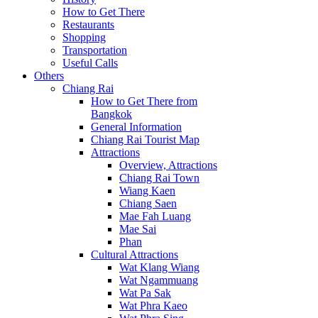
How to Get There
Restaurants
Shopping
Transportation
Useful Calls
Others
Chiang Rai
How to Get There from
Bangkok
General Information
Chiang Rai Tourist Map
Attractions
Overview, Attractions
Chiang Rai Town
Wiang Kaen
Chiang Saen
Mae Fah Luang
Mae Sai
Phan
Cultural Attractions
Wat Klang Wiang
Wat Ngammuang
Wat Pa Sak
Wat Phra Kaeo