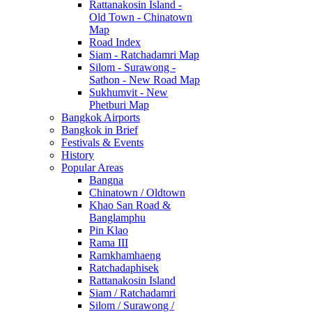
Rattanakosin Island -
Old Town - Chinatown
Map
Road Index
Siam - Ratchadamri Map
Silom - Surawong -
Sathon - New Road Map
Sukhumvit - New
Phetburi Map
Bangkok Airports
Bangkok in Brief
Festivals & Events
History
Popular Areas
Bangna
Chinatown / Oldtown
Khao San Road &
Banglamphu
Pin Klao
Rama III
Ramkhamhaeng
Ratchadaphisek
Rattanakosin Island
Siam / Ratchadamri
Silom / Surawong /