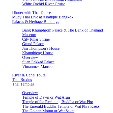
White Orchid River Cruise
Dinner with Thai Dance
Muay Thai Live at Asiatique Bangkok
Palaces & Heritage Buildings
Bang Khunphrom Palace & The Bank of Thailand
Museum
City Pillar Shrine
Grand Palace
Jim Thompson's House
Khamthieng House
Overview
Suan Pakkad Palace
Vimanmek Mansion
River & Canal Tours
Thai Boxing
Thai Temples
Overview
Temple of Dawn or Wat Arun
Temple of the Reclining Buddha or Wat Pho
The Emerald Buddha Temple or Wat Phra Kaeo
The Golden Mount or Wat Saket