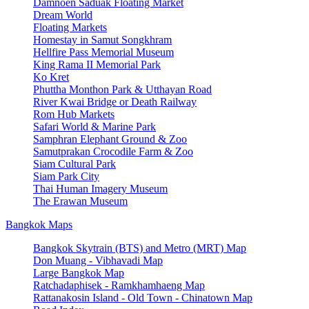
Damnoen Saduak Floating Market
Dream World
Floating Markets
Homestay in Samut Songkhram
Hellfire Pass Memorial Museum
King Rama II Memorial Park
Ko Kret
Phuttha Monthon Park & Utthayan Road
River Kwai Bridge or Death Railway
Rom Hub Markets
Safari World & Marine Park
Samphran Elephant Ground & Zoo
Samutprakan Crocodile Farm & Zoo
Siam Cultural Park
Siam Park City
Thai Human Imagery Museum
The Erawan Museum
Bangkok Maps
Bangkok Skytrain (BTS) and Metro (MRT) Map
Don Muang - Vibhavadi Map
Large Bangkok Map
Ratchadaphisek - Ramkhamhaeng Map
Rattanakosin Island - Old Town - Chinatown Map