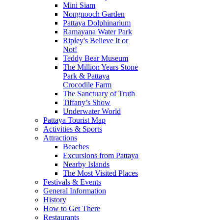
Mini Siam
Nongnooch Garden
Pattaya Dolphinarium
Ramayana Water Park
Ripley's Believe It or
Not!
Teddy Bear Museum
The Million Years Stone
Park & Pattaya
Crocodile Farm
The Sanctuary of Truth
Tiffany’s Show
Underwater World
Pattaya Tourist Map
Activities & Sports
Attractions
Beaches
Excursions from Pattaya
Nearby Islands
The Most Visited Places
Festivals & Events
General Information
History
How to Get There
Restaurants