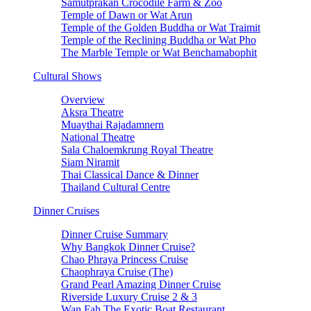
Samutprakan Crocodile Farm & Zoo
Temple of Dawn or Wat Arun
Temple of the Golden Buddha or Wat Traimit
Temple of the Reclining Buddha or Wat Pho
The Marble Temple or Wat Benchamabophit
Cultural Shows
Overview
Aksra Theatre
Muaythai Rajadamnern
National Theatre
Sala Chaloemkrung Royal Theatre
Siam Niramit
Thai Classical Dance & Dinner
Thailand Cultural Centre
Dinner Cruises
Dinner Cruise Summary
Why Bangkok Dinner Cruise?
Chao Phraya Princess Cruise
Chaophraya Cruise (The)
Grand Pearl Amazing Dinner Cruise
Riverside Luxury Cruise 2 & 3
Wan Fah The Exotic Boat Restaurant