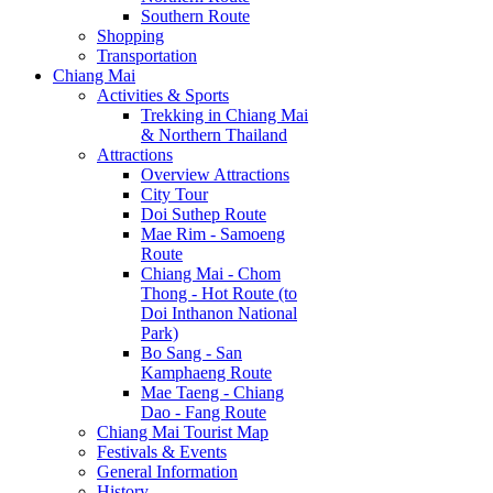
Southern Route
Shopping
Transportation
Chiang Mai
Activities & Sports
Trekking in Chiang Mai
& Northern Thailand
Attractions
Overview Attractions
City Tour
Doi Suthep Route
Mae Rim - Samoeng
Route
Chiang Mai - Chom
Thong - Hot Route (to
Doi Inthanon National
Park)
Bo Sang - San
Kamphaeng Route
Mae Taeng - Chiang
Dao - Fang Route
Chiang Mai Tourist Map
Festivals & Events
General Information
History