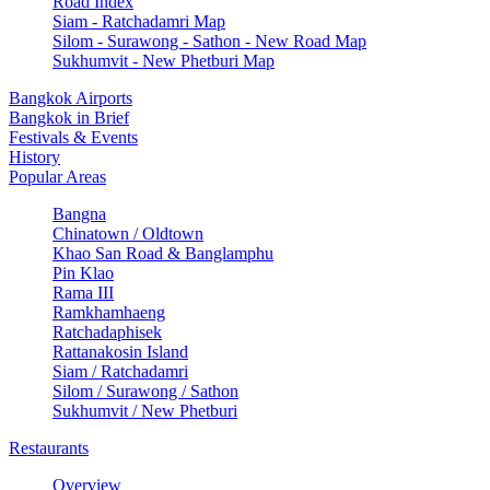
Road Index
Siam - Ratchadamri Map
Silom - Surawong - Sathon - New Road Map
Sukhumvit - New Phetburi Map
Bangkok Airports
Bangkok in Brief
Festivals & Events
History
Popular Areas
Bangna
Chinatown / Oldtown
Khao San Road & Banglamphu
Pin Klao
Rama III
Ramkhamhaeng
Ratchadaphisek
Rattanakosin Island
Siam / Ratchadamri
Silom / Surawong / Sathon
Sukhumvit / New Phetburi
Restaurants
Overview