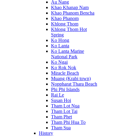
Au Nang
Khao Khanap Nam
Khao Phanom Bencha
Khao Phanom
Khlong Thom
Khlong Thom Hot
Spring
Ko Hong
Ko Lanta
Ko Lanta Marine
National Park
Ko Ngai
Ko Rok Nok
Miracle Beach
Muang (Krabi town)
Noppharat Thara Beach
Phi Phi Islands
Rai Le
Susan Hoi
Tham Lot Nua
Tham Lot Tai
Tham Phet
Tham Phi Hua To
Tham Sua
History