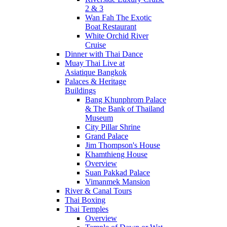
2 & 3
Wan Fah The Exotic
Boat Restaurant
White Orchid River
Cruise
Dinner with Thai Dance
Muay Thai Live at
Asiatique Bangkok
Palaces & Heritage
Buildings
Bang Khunphrom Palace
& The Bank of Thailand
Museum
City Pillar Shrine
Grand Palace
Jim Thompson's House
Khamthieng House
Overview
Suan Pakkad Palace
Vimanmek Mansion
River & Canal Tours
Thai Boxing
Thai Temples
Overview