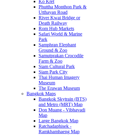
Ko Kret
Phuttha Monthon Park &
Utthayan Road
River Kwai Bridge or
Death Railway
Rom Hub Markets
Safari World & Marine
Park
Samphran Elephant
Ground & Zoo
Samutprakan Crocodile
Farm & Zoo
Siam Cultural Park
Siam Park City
Thai Human Imagery
Museum
The Erawan Museum
Bangkok Maps
Bangkok Skytrain (BTS)
and Metro (MRT) Map
Don Muang - Vibhavadi
Map
Large Bangkok Map
Ratchadaphisek -
Ramkhamhaeng Map