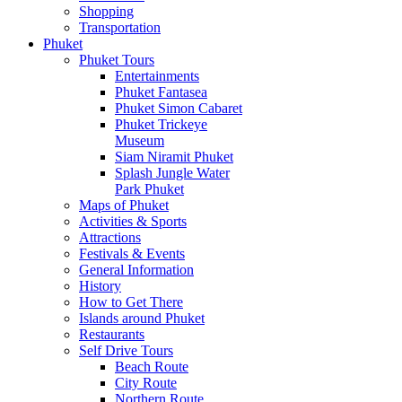
Shopping
Transportation
Phuket
Phuket Tours
Entertainments
Phuket Fantasea
Phuket Simon Cabaret
Phuket Trickeye
Museum
Siam Niramit Phuket
Splash Jungle Water
Park Phuket
Maps of Phuket
Activities & Sports
Attractions
Festivals & Events
General Information
History
How to Get There
Islands around Phuket
Restaurants
Self Drive Tours
Beach Route
City Route
Northern Route