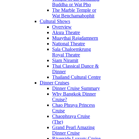
Buddha or Wat Pho
The Marble Temple or
Wat Benchamabophit
Cultural Shows
Overview
Aksra Theatre
Muaythai Rajadamnern
National Theatre
Sala Chaloemkrung
Royal Theatre
Siam Niramit
Thai Classical Dance &
Dinner
Thailand Cultural Centre
Dinner Cruises
Dinner Cruise Summary
Why Bangkok Dinner
Cruise?
Chao Phraya Princess
Cruise
Chaophraya Cruise
(The)
Grand Pearl Amazing
Dinner Cruise
Riverside Luxury Cruise