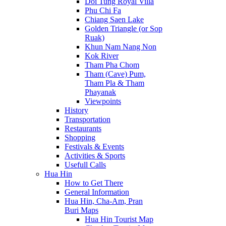
Doi Tung Royal Villa
Phu Chi Fa
Chiang Saen Lake
Golden Triangle (or Sop
Ruak)
Khun Nam Nang Non
Kok River
Tham Pha Chom
Tham (Cave) Pum,
Tham Pla & Tham
Phayanak
Viewpoints
History
Transportation
Restaurants
Shopping
Festivals & Events
Activities & Sports
Usefull Calls
Hua Hin
How to Get There
General Information
Hua Hin, Cha-Am, Pran
Buri Maps
Hua Hin Tourist Map