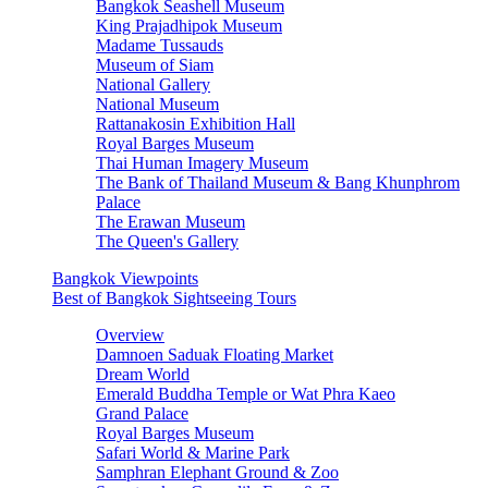
Bangkok Seashell Museum
King Prajadhipok Museum
Madame Tussauds
Museum of Siam
National Gallery
National Museum
Rattanakosin Exhibition Hall
Royal Barges Museum
Thai Human Imagery Museum
The Bank of Thailand Museum & Bang Khunphrom
Palace
The Erawan Museum
The Queen's Gallery
Bangkok Viewpoints
Best of Bangkok Sightseeing Tours
Overview
Damnoen Saduak Floating Market
Dream World
Emerald Buddha Temple or Wat Phra Kaeo
Grand Palace
Royal Barges Museum
Safari World & Marine Park
Samphran Elephant Ground & Zoo