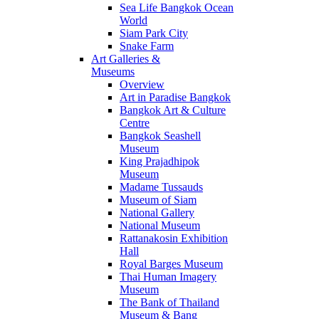
Sea Life Bangkok Ocean
World
Siam Park City
Snake Farm
Art Galleries &
Museums
Overview
Art in Paradise Bangkok
Bangkok Art & Culture
Centre
Bangkok Seashell
Museum
King Prajadhipok
Museum
Madame Tussauds
Museum of Siam
National Gallery
National Museum
Rattanakosin Exhibition
Hall
Royal Barges Museum
Thai Human Imagery
Museum
The Bank of Thailand
Museum & Bang