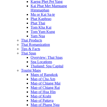
Kaeng Phet Pet Yang
Kai Phat Met Mamuang
Himmaphan
Mu or Kai Sa-te
Phat Kaphrao
Phat Thai
Tom Kha Kai
Tom Yum Kung
Yam Nua
Thai Products
Thai Romanization
Tips & Facts
Thai Spas
Overview: Thai Spas
Spa Locations
Thailand: Spa Capital
Tourist Maps
Maps of Bangkok
Map of Cha Am
Map of Chiang Mai
Map of Chiang Rai
Map of Hua Hin
Map of Krabi
Map of Pattaya
Map of Phang Nga