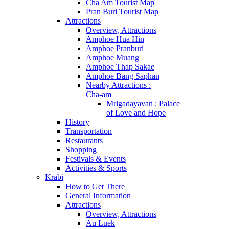
Cha Am Tourist Map
Pran Buri Tourist Map
Attractions
Overview, Attractions
Amphoe Hua Hin
Amphoe Pranburi
Amphoe Muang
Amphoe Thap Sakae
Amphoe Bang Saphan
Nearby Attractions :
Cha-am
Mrigadayavan : Palace
of Love and Hope
History
Transportation
Restaurants
Shopping
Festivals & Events
Activities & Sports
Krabi
How to Get There
General Information
Attractions
Overview, Attractions
Au Luek