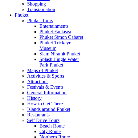
Shopping
Transportation
Phuket
Phuket Tours
Entertainments
Phuket Fantasea
Phuket Simon Cabaret
Phuket Trickeye
Museum
Siam Niramit Phuket
Splash Jungle Water
Park Phuket
Maps of Phuket
Activities & Sports
Attractions
Festivals & Events
General Information
History
How to Get There
Islands around Phuket
Restaurants
Self Drive Tours
Beach Route
City Route
Northern Route