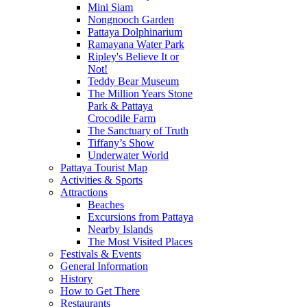
Mini Siam
Nongnooch Garden
Pattaya Dolphinarium
Ramayana Water Park
Ripley's Believe It or
Not!
Teddy Bear Museum
The Million Years Stone
Park & Pattaya
Crocodile Farm
The Sanctuary of Truth
Tiffany’s Show
Underwater World
Pattaya Tourist Map
Activities & Sports
Attractions
Beaches
Excursions from Pattaya
Nearby Islands
The Most Visited Places
Festivals & Events
General Information
History
How to Get There
Restaurants