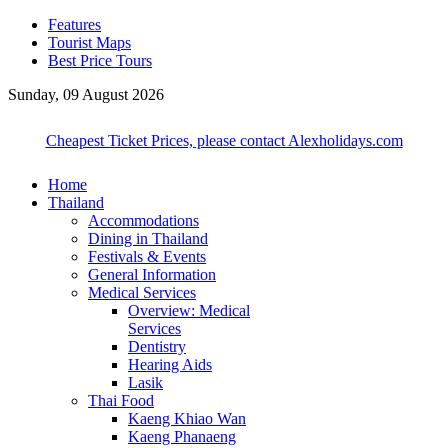
Features
Tourist Maps
Best Price Tours
Sunday, 09 August 2026
Cheapest Ticket Prices, please contact Alexholidays.com
Home
Thailand
Accommodations
Dining in Thailand
Festivals & Events
General Information
Medical Services
Overview: Medical
Services
Dentistry
Hearing Aids
Lasik
Thai Food
Kaeng Khiao Wan
Kaeng Phanaeng