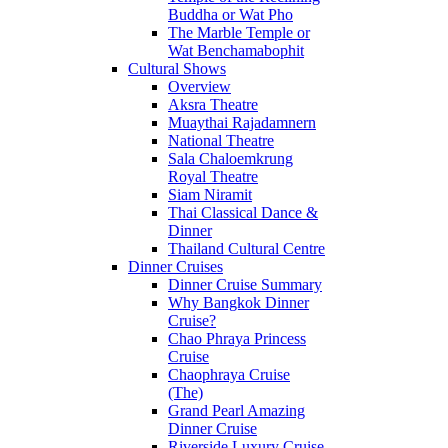
Buddha or Wat Pho
The Marble Temple or
Wat Benchamabophit
Cultural Shows
Overview
Aksra Theatre
Muaythai Rajadamnern
National Theatre
Sala Chaloemkrung
Royal Theatre
Siam Niramit
Thai Classical Dance &
Dinner
Thailand Cultural Centre
Dinner Cruises
Dinner Cruise Summary
Why Bangkok Dinner
Cruise?
Chao Phraya Princess
Cruise
Chaophraya Cruise
(The)
Grand Pearl Amazing
Dinner Cruise
Riverside Luxury Cruise