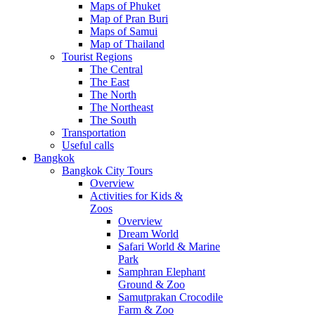
Maps of Phuket
Map of Pran Buri
Maps of Samui
Map of Thailand
Tourist Regions
The Central
The East
The North
The Northeast
The South
Transportation
Useful calls
Bangkok
Bangkok City Tours
Overview
Activities for Kids &
Zoos
Overview
Dream World
Safari World & Marine
Park
Samphran Elephant
Ground & Zoo
Samutprakan Crocodile
Farm & Zoo