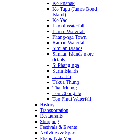
Ko Phanak
Ko Tapu (James Bond
Island)
Ko Yao
Lampi Waterfall
Lamru Waterfall
Phang-nga Town
Raman Waterfall
Similan Islands
Similan Islands more
details
Si Phang-nga
Surin Islands
Takua Pa
Takua Thung
Thai Muang
Ton Chong Fa
Ton Phrai Waterfall
History
Transportation
Restaurants
Shopping
Festivals & Events
Activities & Sports
Phang Nga Map