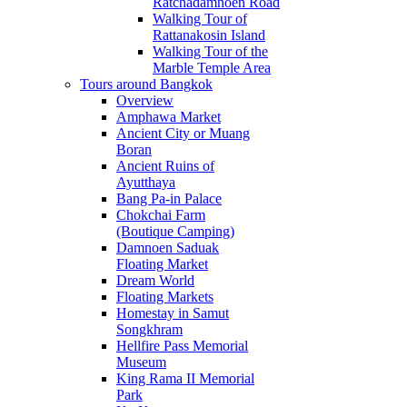
Ratchadamnoen Road
Walking Tour of
Rattanakosin Island
Walking Tour of the
Marble Temple Area
Tours around Bangkok
Overview
Amphawa Market
Ancient City or Muang
Boran
Ancient Ruins of
Ayutthaya
Bang Pa-in Palace
Chokchai Farm
(Boutique Camping)
Damnoen Saduak
Floating Market
Dream World
Floating Markets
Homestay in Samut
Songkhram
Hellfire Pass Memorial
Museum
King Rama II Memorial
Park