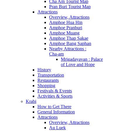
Cha Am Tourist Map
Pran Buri Tourist Map
Attractions
Overview, Attractions
Amphoe Hua Hin
Amphoe Pranburi
Amphoe Muang
Amphoe Thap Sakae
Amphoe Bang Saphan
Nearby Attractions :
Cha-am
Mrigadayavan : Palace
of Love and Hope
History
Transportation
Restaurants
Shopping
Festivals & Events
Activities & Sports
Krabi
How to Get There
General Information
Attractions
Overview, Attractions
Au Luek