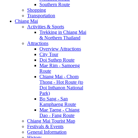
Southern Route
Shopping
Transportation
Chiang Mai
Activities & Sports
Trekking in Chiang Mai
& Northern Thailand
Attractions
Overview Attractions
City Tour
Doi Suthep Route
Mae Rim - Samoeng
Route
Chiang Mai - Chom
Thong - Hot Route (to
Doi Inthanon National
Park)
Bo Sang - San
Kamphaeng Route
Mae Taeng - Chiang
Dao - Fang Route
Chiang Mai Tourist Map
Festivals & Events
General Information
History