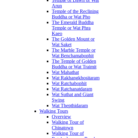
Temple of Dawn or Wat
Arun
Temple of the Reclining
Buddha or Wat Pho
The Emerald Buddha
Temple or Wat Phra
Kaeo
The Golden Mount or
Wat Saket
The Marble Temple or
Wat Benchamabophit
The Temple of Golden
Buddha or Wat Traimit
Wat Mahathat
Wat Rakhangkhositaram
Wat Ratchabophit
Wat Ratchanatdaram
Wat Suthat and Giant
Swing
Wat Thepthidaram
Walking Tours
Overview
Walking Tour of
Chinatown
Walking Tour of