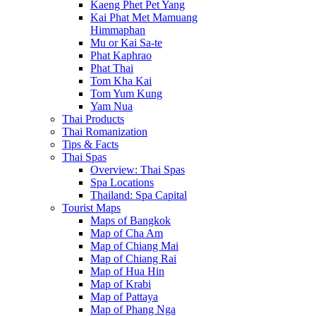
Kaeng Phet Pet Yang
Kai Phat Met Mamuang
Himmaphan
Mu or Kai Sa-te
Phat Kaphrao
Phat Thai
Tom Kha Kai
Tom Yum Kung
Yam Nua
Thai Products
Thai Romanization
Tips & Facts
Thai Spas
Overview: Thai Spas
Spa Locations
Thailand: Spa Capital
Tourist Maps
Maps of Bangkok
Map of Cha Am
Map of Chiang Mai
Map of Chiang Rai
Map of Hua Hin
Map of Krabi
Map of Pattaya
Map of Phang Nga