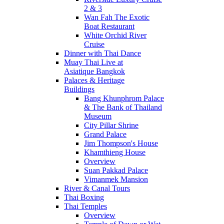
2 & 3
Wan Fah The Exotic
Boat Restaurant
White Orchid River
Cruise
Dinner with Thai Dance
Muay Thai Live at
Asiatique Bangkok
Palaces & Heritage
Buildings
Bang Khunphrom Palace
& The Bank of Thailand
Museum
City Pillar Shrine
Grand Palace
Jim Thompson's House
Khamthieng House
Overview
Suan Pakkad Palace
Vimanmek Mansion
River & Canal Tours
Thai Boxing
Thai Temples
Overview