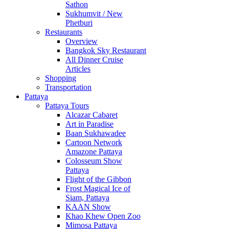
Sathon
Sukhumvit / New
Phetburi
Restaurants
Overview
Bangkok Sky Restaurant
All Dinner Cruise
Articles
Shopping
Transportation
Pattaya
Pattaya Tours
Alcazar Cabaret
Art in Paradise
Baan Sukhawadee
Cartoon Network
Amazone Pattaya
Colosseum Show
Pattaya
Flight of the Gibbon
Frost Magical Ice of
Siam, Pattaya
KAAN Show
Khao Khew Open Zoo
Mimosa Pattaya