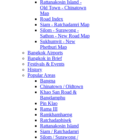
Rattanakosin Island -
Old Town - Chinatown
Map
Road Index
Siam - Ratchadamri Map
Silom - Surawong -
Sathon - New Road Map
Sukhumvit - New
Phetburi Map
Bangkok Airports
Bangkok in Brief
Festivals & Events
History
Popular Areas
Bangna
Chinatown / Oldtown
Khao San Road &
Banglamphu
Pin Klao
Rama III
Ramkhamhaeng
Ratchadaphisek
Rattanakosin Island
Siam / Ratchadamri
Silom / Surawong /