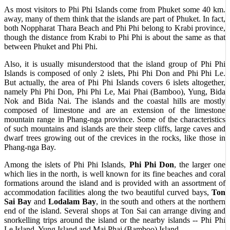
As most visitors to Phi Phi Islands come from Phuket some 40 km.
away, many of them think that the islands are part of Phuket. In fact,
both Noppharat Thara Beach and Phi Phi belong to Krabi province,
though the distance from Krabi to Phi Phi is about the same as that
between Phuket and Phi Phi.
Also, it is usually misunderstood that the island group of Phi Phi
Islands is composed of only 2 islets, Phi Phi Don and Phi Phi Le.
But actually, the area of Phi Phi Islands covers 6 islets altogether,
namely Phi Phi Don, Phi Phi Le, Mai Phai (Bamboo), Yung, Bida
Nok and Bida Nai. The islands and the coastal hills are mostly
composed of limestone and are an extension of the limestone
mountain range in Phang-nga province. Some of the characteristics
of such mountains and islands are their steep cliffs, large caves and
dwarf trees growing out of the crevices in the rocks, like those in
Phang-nga Bay.
Among the islets of Phi Phi Islands,
Phi Phi Don
, the larger one
which lies in the north, is well known for its fine beaches and coral
formations around the island and is provided with an assortment of
accommodation facilities along the two beautiful curved bays,
Ton
Sai Bay
and
Lodalam Bay
, in the south and others at the northern
end of the island. Several shops at Ton Sai can arrange diving and
snorkelling trips around the island or the nearby islands -- Phi Phi
Le Island, Yung Island and Mai Phai (Bamboo) Island.