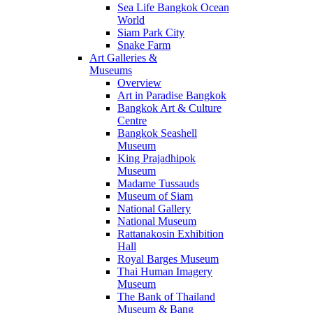
Sea Life Bangkok Ocean
World
Siam Park City
Snake Farm
Art Galleries &
Museums
Overview
Art in Paradise Bangkok
Bangkok Art & Culture
Centre
Bangkok Seashell
Museum
King Prajadhipok
Museum
Madame Tussauds
Museum of Siam
National Gallery
National Museum
Rattanakosin Exhibition
Hall
Royal Barges Museum
Thai Human Imagery
Museum
The Bank of Thailand
Museum & Bang