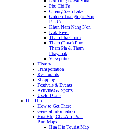
Doi Tung Royal Villa
Phu Chi Fa
Chiang Saen Lake
Golden Triangle (or Sop
Ruak)
Khun Nam Nang Non
Kok River
Tham Pha Chom
Tham (Cave) Pum,
Tham Pla & Tham
Phayanak
Viewpoints
History
Transportation
Restaurants
Shopping
Festivals & Events
Activities & Sports
Usefull Calls
Hua Hin
How to Get There
General Information
Hua Hin, Cha-Am, Pran
Buri Maps
Hua Hin Tourist Map