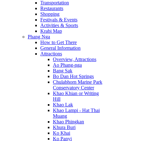
Transportation
Restaurants
Shopping
Festivals & Events
Activities & Sports
Krabi Map
Phang Nga
How to Get There
General Information
Attractions
Overview, Attractions
Ao Phang-nga
Bang Sak
Bo Dan Hot Springs
Chulabhorn Marine Park
Conservatory Center
Khao Khian or Writing
Hill
Khao Lak
Khao Lampi - Hat Thai
Muang
Khao Phingkan
Khura Buri
Ko Khai
Ko Panyi