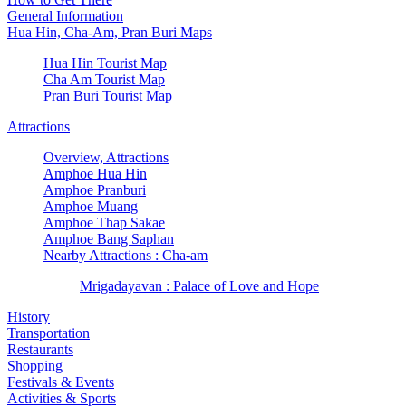
General Information
Hua Hin, Cha-Am, Pran Buri Maps
Hua Hin Tourist Map
Cha Am Tourist Map
Pran Buri Tourist Map
Attractions
Overview, Attractions
Amphoe Hua Hin
Amphoe Pranburi
Amphoe Muang
Amphoe Thap Sakae
Amphoe Bang Saphan
Nearby Attractions : Cha-am
Mrigadayavan : Palace of Love and Hope
History
Transportation
Restaurants
Shopping
Festivals & Events
Activities & Sports