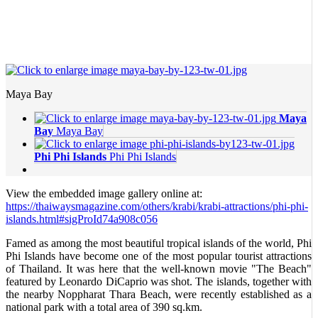
Maya Bay
Maya
Bay
Maya Bay
Phi Phi Islands
Phi Phi Islands
View the embedded image gallery online at:
https://thaiwaysmagazine.com/others/krabi/krabi-attractions/phi-phi-
islands.html#sigProId74a908c056
Famed as among the most beautiful tropical islands of the world, Phi
Phi Islands have become one of the most popular tourist attractions
of Thailand. It was here that the well-known movie "The Beach"
featured by Leonardo DiCaprio was shot. The islands, together with
the nearby Noppharat Thara Beach, were recently established as a
national park with a total area of 390 sq.km.