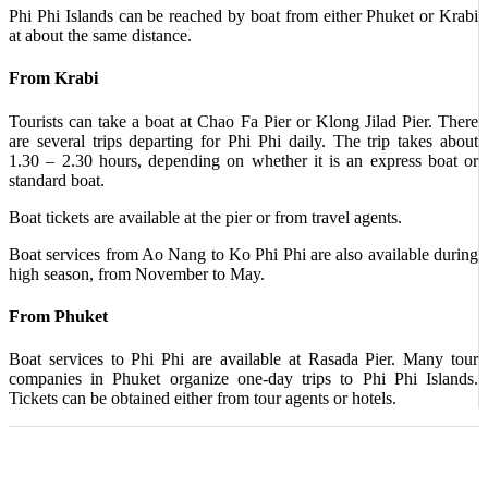
Phi Phi Islands can be reached by boat from either Phuket or Krabi
at about the same distance.
From Krabi
Tourists can take a boat at Chao Fa Pier or Klong Jilad Pier. There
are several trips departing for Phi Phi daily. The trip takes about
1.30 – 2.30 hours, depending on whether it is an express boat or
standard boat.
Boat tickets are available at the pier or from travel agents.
Boat services from Ao Nang to Ko Phi Phi are also available during
high season, from November to May.
From Phuket
Boat services to Phi Phi are available at Rasada Pier. Many tour
companies in Phuket organize one-day trips to Phi Phi Islands.
Tickets can be obtained either from tour agents or hotels.