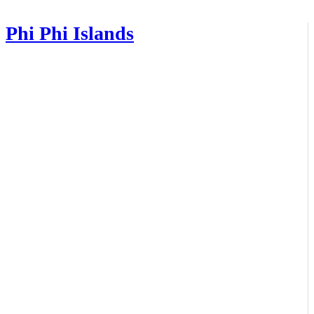
Phi Phi Islands