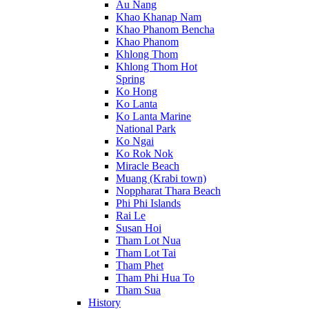
Au Nang
Khao Khanap Nam
Khao Phanom Bencha
Khao Phanom
Khlong Thom
Khlong Thom Hot
Spring
Ko Hong
Ko Lanta
Ko Lanta Marine
National Park
Ko Ngai
Ko Rok Nok
Miracle Beach
Muang (Krabi town)
Noppharat Thara Beach
Phi Phi Islands
Rai Le
Susan Hoi
Tham Lot Nua
Tham Lot Tai
Tham Phet
Tham Phi Hua To
Tham Sua
History