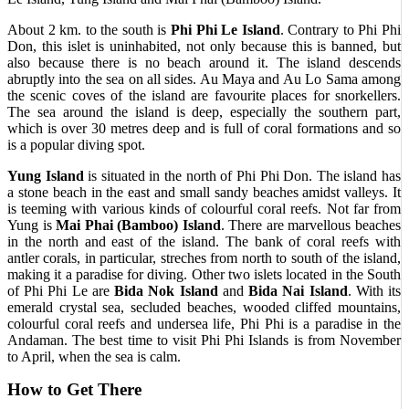
About 2 km. to the south is
Phi Phi Le Island
. Contrary to Phi Phi
Don, this islet is uninhabited, not only because this is banned, but
also because there is no beach around it. The island descends
abruptly into the sea on all sides. Au Maya and Au Lo Sama among
the scenic coves of the island are favourite places for snorkellers.
The sea around the island is deep, especially the southern part,
which is over 30 metres deep and is full of coral formations and so
is a popular diving spot.
Yung Island
is situated in the north of Phi Phi Don. The island has
a stone beach in the east and small sandy beaches amidst valleys. It
is teeming with various kinds of colourful coral reefs. Not far from
Yung is
Mai Phai (Bamboo) Island
. There are marvellous beaches
in the north and east of the island. The bank of coral reefs with
antler corals, in particular, streches from north to south of the island,
making it a paradise for diving. Other two islets located in the South
of Phi Phi Le are
Bida Nok Island
and
Bida Nai Island
. With its
emerald crystal sea, secluded beaches, wooded cliffed mountains,
colourful coral reefs and undersea life, Phi Phi is a paradise in the
Andaman. The best time to visit Phi Phi Islands is from November
to April, when the sea is calm.
How to Get There