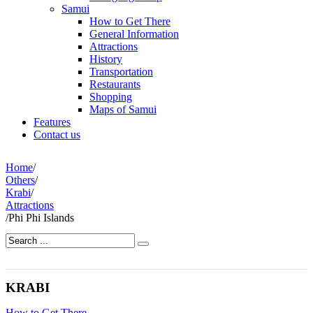
Samui
How to Get There
General Information
Attractions
History
Transportation
Restaurants
Shopping
Maps of Samui
Features
Contact us
Home
/
Others
/
Krabi
/
Attractions
/
Phi Phi Islands
KRABI
How to Get There