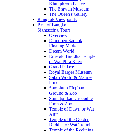
Khunphrom Palace
The Erawan Museum
The Queen's Gallery
Bangkok Viewpoints
Best of Bangkok
Sightseeing Tours
Overview
Damnoen Saduak
Floating Market
Dream World
Emerald Buddha Temple
or Wat Phra Kaeo
Grand Palace
Royal Barges Museum
Safari World & Marine
Park
Samphran Elephant
Ground & Zoo
Samutprakan Crocodile
Farm & Zoo
Temple of Dawn or Wat
Arun
Temple of the Golden
Buddha or Wat Traimit
Temple of the Reclining