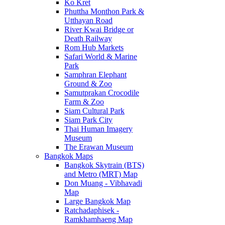
Ko Kret
Phuttha Monthon Park &
Utthayan Road
River Kwai Bridge or
Death Railway
Rom Hub Markets
Safari World & Marine
Park
Samphran Elephant
Ground & Zoo
Samutprakan Crocodile
Farm & Zoo
Siam Cultural Park
Siam Park City
Thai Human Imagery
Museum
The Erawan Museum
Bangkok Maps
Bangkok Skytrain (BTS)
and Metro (MRT) Map
Don Muang - Vibhavadi
Map
Large Bangkok Map
Ratchadaphisek -
Ramkhamhaeng Map