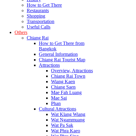
How to Get There
Restaurants
Shopping
Transportation
Useful Calls
Others
Chiang Rai
How to Get There from
Bangkok
General Information
Chiang Rai Tourist Map
Attractions
Overview, Attractions
Chiang Rai Town
Wiang Kaen
Chiang Saen
Mae Fah Luang
Mae Sai
Phan
Cultural Attractions
Wat Klang Wiang
Wat Ngammuang
Wat Pa Sak
Wat Phra Kaeo