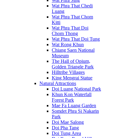
Wat Phra Sing
Wat Phra That Chedi
Luang
Wat Phra That Chom
Kitti
Wat Phra That Doi
Chom Thong
Wat Phra That Doi Tung
Wat Rong Khun
Chiang Saen National
Museum
The Hall of Opium,
Golden Triangle Park
Hilltribe Villages
King Mengrai Statue
Natural Attractions
Doi Luang National Park
Khun Kon Waterfall
Forest Park
Mae Fa Luang Garden
Somdet Phra Si Nakarin
Park
Doi Mae Salong
Doi Pha Tang
Doi Tung Area