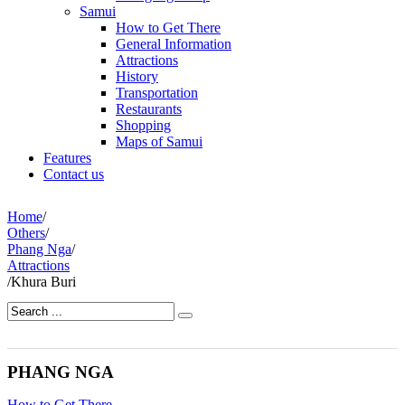
Samui
How to Get There
General Information
Attractions
History
Transportation
Restaurants
Shopping
Maps of Samui
Features
Contact us
Home
/
Others
/
Phang Nga
/
Attractions
/
Khura Buri
PHANG NGA
How to Get There