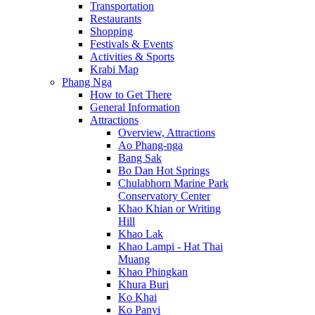
Transportation
Restaurants
Shopping
Festivals & Events
Activities & Sports
Krabi Map
Phang Nga
How to Get There
General Information
Attractions
Overview, Attractions
Ao Phang-nga
Bang Sak
Bo Dan Hot Springs
Chulabhorn Marine Park
Conservatory Center
Khao Khian or Writing
Hill
Khao Lak
Khao Lampi - Hat Thai
Muang
Khao Phingkan
Khura Buri
Ko Khai
Ko Panyi