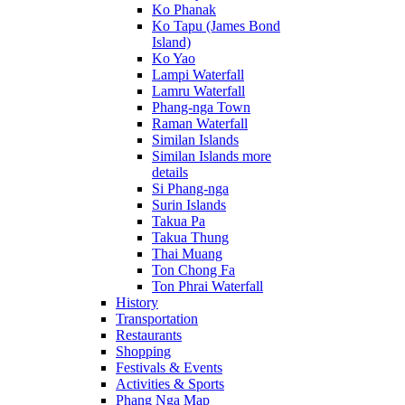
Ko Phanak
Ko Tapu (James Bond
Island)
Ko Yao
Lampi Waterfall
Lamru Waterfall
Phang-nga Town
Raman Waterfall
Similan Islands
Similan Islands more
details
Si Phang-nga
Surin Islands
Takua Pa
Takua Thung
Thai Muang
Ton Chong Fa
Ton Phrai Waterfall
History
Transportation
Restaurants
Shopping
Festivals & Events
Activities & Sports
Phang Nga Map