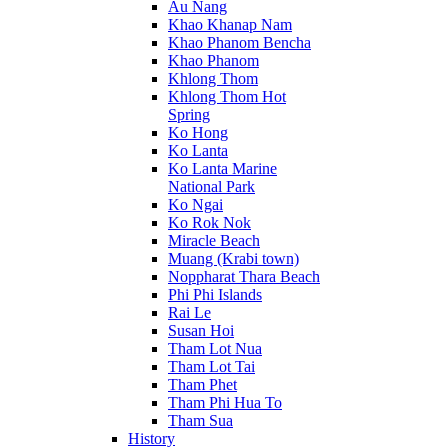
Au Nang
Khao Khanap Nam
Khao Phanom Bencha
Khao Phanom
Khlong Thom
Khlong Thom Hot
Spring
Ko Hong
Ko Lanta
Ko Lanta Marine
National Park
Ko Ngai
Ko Rok Nok
Miracle Beach
Muang (Krabi town)
Noppharat Thara Beach
Phi Phi Islands
Rai Le
Susan Hoi
Tham Lot Nua
Tham Lot Tai
Tham Phet
Tham Phi Hua To
Tham Sua
History