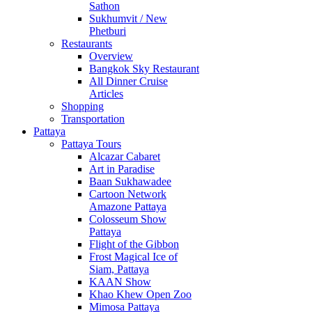
Sathon
Sukhumvit / New
Phetburi
Restaurants
Overview
Bangkok Sky Restaurant
All Dinner Cruise
Articles
Shopping
Transportation
Pattaya
Pattaya Tours
Alcazar Cabaret
Art in Paradise
Baan Sukhawadee
Cartoon Network
Amazone Pattaya
Colosseum Show
Pattaya
Flight of the Gibbon
Frost Magical Ice of
Siam, Pattaya
KAAN Show
Khao Khew Open Zoo
Mimosa Pattaya