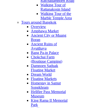
Ratchadamnoen Road
Walking Tour of
Rattanakosin Island
Walking Tour of the
Marble Temple Area
Tours around Bangkok
Overview
Amphawa Market
Ancient City or Muang
Boran
Ancient Ruins of
Ayutthaya
Bang Pa-in Palace
Chokchai Farm
(Boutique Camping)
Damnoen Saduak
Floating Market
Dream World
Floating Markets
Homestay in Samut
Songkhram
Hellfire Pass Memorial
Museum
King Rama II Memorial
Park