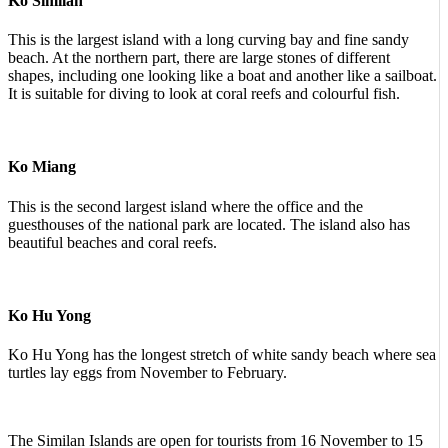
Ko Similan
This is the largest island with a long curving bay and fine sandy
beach. At the northern part, there are large stones of different
shapes, including one looking like a boat and another like a sailboat.
It is suitable for diving to look at coral reefs and colourful fish.
Ko Miang
This is the second largest island where the office and the
guesthouses of the national park are located. The island also has
beautiful beaches and coral reefs.
Ko Hu Yong
Ko Hu Yong has the longest stretch of white sandy beach where sea
turtles lay eggs from November to February.
The Similan Islands are open for tourists from 16 November to 15