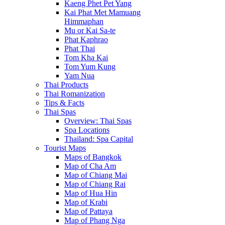
Kaeng Phet Pet Yang
Kai Phat Met Mamuang
Himmaphan
Mu or Kai Sa-te
Phat Kaphrao
Phat Thai
Tom Kha Kai
Tom Yum Kung
Yam Nua
Thai Products
Thai Romanization
Tips & Facts
Thai Spas
Overview: Thai Spas
Spa Locations
Thailand: Spa Capital
Tourist Maps
Maps of Bangkok
Map of Cha Am
Map of Chiang Mai
Map of Chiang Rai
Map of Hua Hin
Map of Krabi
Map of Pattaya
Map of Phang Nga