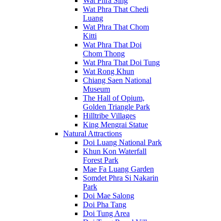
Wat Phra Sing
Wat Phra That Chedi
Luang
Wat Phra That Chom
Kitti
Wat Phra That Doi
Chom Thong
Wat Phra That Doi Tung
Wat Rong Khun
Chiang Saen National
Museum
The Hall of Opium,
Golden Triangle Park
Hilltribe Villages
King Mengrai Statue
Natural Attractions
Doi Luang National Park
Khun Kon Waterfall
Forest Park
Mae Fa Luang Garden
Somdet Phra Si Nakarin
Park
Doi Mae Salong
Doi Pha Tang
Doi Tung Area