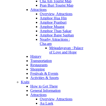
Cha Am Tourist Map
Pran Buri Tourist Map
Attractions
Overview, Attractions
Amphoe Hua Hin
Amphoe Pranburi
Amphoe Muang
Amphoe Thap Sakae
Amphoe Bang Saphan
Nearby Attractions :
Cha-am
Mrigadayavan : Palace
of Love and Hope
History
Transportation
Restaurants
Shopping
Festivals & Events
Activities & Sports
Krabi
How to Get There
General Information
Attractions
Overview, Attractions
Au Luek