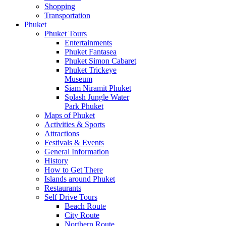
Shopping
Transportation
Phuket
Phuket Tours
Entertainments
Phuket Fantasea
Phuket Simon Cabaret
Phuket Trickeye
Museum
Siam Niramit Phuket
Splash Jungle Water
Park Phuket
Maps of Phuket
Activities & Sports
Attractions
Festivals & Events
General Information
History
How to Get There
Islands around Phuket
Restaurants
Self Drive Tours
Beach Route
City Route
Northern Route