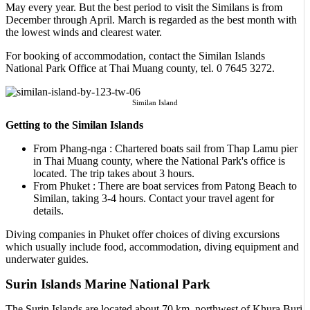
May every year. But the best period to visit the Similans is from
December through April. March is regarded as the best month with
the lowest winds and clearest water.
For booking of accommodation, contact the Similan Islands
National Park Office at Thai Muang county, tel. 0 7645 3272.
Similan Island
Getting to the Similan Islands
From Phang-nga : Chartered boats sail from Thap Lamu pier
in Thai Muang county, where the National Park's office is
located. The trip takes about 3 hours.
From Phuket : There are boat services from Patong Beach to
Similan, taking 3-4 hours. Contact your travel agent for
details.
Diving companies in Phuket offer choices of diving excursions
which usually include food, accommodation, diving equipment and
underwater guides.
Surin Islands Marine National Park
The Surin Islands are located about 70 km. northwest of Khura Buri