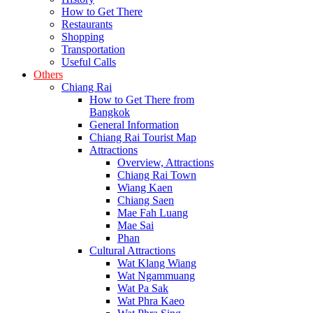
How to Get There
Restaurants
Shopping
Transportation
Useful Calls
Others
Chiang Rai
How to Get There from
Bangkok
General Information
Chiang Rai Tourist Map
Attractions
Overview, Attractions
Chiang Rai Town
Wiang Kaen
Chiang Saen
Mae Fah Luang
Mae Sai
Phan
Cultural Attractions
Wat Klang Wiang
Wat Ngammuang
Wat Pa Sak
Wat Phra Kaeo