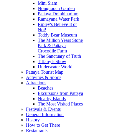
Mini Siam
Nongnooch Garden
Pattaya Dolphinarium
Ramayana Water Park
Ripley's Believe It or
Not!
Teddy Bear Museum
The Million Years Stone
Park & Pattaya
Crocodile Farm
The Sanctuary of Truth
Tiffany’s Show
Underwater World
Pattaya Tourist Map
Activities & Sports
Attractions
Beaches
Excursions from Pattaya
Nearby Islands
The Most Visited Places
Festivals & Events
General Information
History
How to Get There
Restaurants