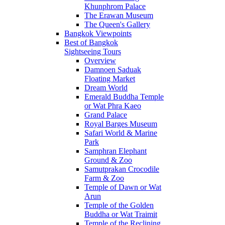
Khunphrom Palace
The Erawan Museum
The Queen's Gallery
Bangkok Viewpoints
Best of Bangkok
Sightseeing Tours
Overview
Damnoen Saduak
Floating Market
Dream World
Emerald Buddha Temple
or Wat Phra Kaeo
Grand Palace
Royal Barges Museum
Safari World & Marine
Park
Samphran Elephant
Ground & Zoo
Samutprakan Crocodile
Farm & Zoo
Temple of Dawn or Wat
Arun
Temple of the Golden
Buddha or Wat Traimit
Temple of the Reclining