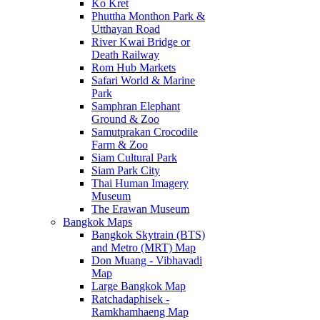
Ko Kret
Phuttha Monthon Park &
Utthayan Road
River Kwai Bridge or
Death Railway
Rom Hub Markets
Safari World & Marine
Park
Samphran Elephant
Ground & Zoo
Samutprakan Crocodile
Farm & Zoo
Siam Cultural Park
Siam Park City
Thai Human Imagery
Museum
The Erawan Museum
Bangkok Maps
Bangkok Skytrain (BTS)
and Metro (MRT) Map
Don Muang - Vibhavadi
Map
Large Bangkok Map
Ratchadaphisek -
Ramkhamhaeng Map