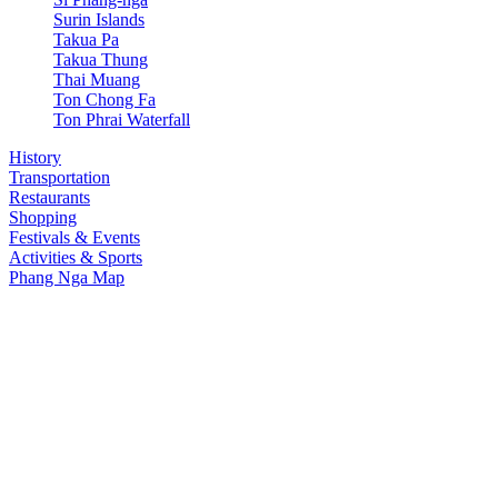
Surin Islands
Takua Pa
Takua Thung
Thai Muang
Ton Chong Fa
Ton Phrai Waterfall
History
Transportation
Restaurants
Shopping
Festivals & Events
Activities & Sports
Phang Nga Map