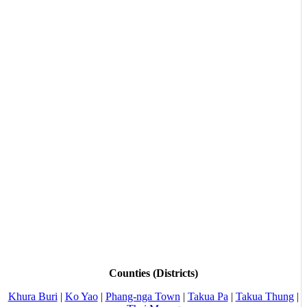
Counties (Districts)
Khura Buri
|
Ko Yao
|
Phang-nga Town
|
Takua Pa
|
Takua Thung
|