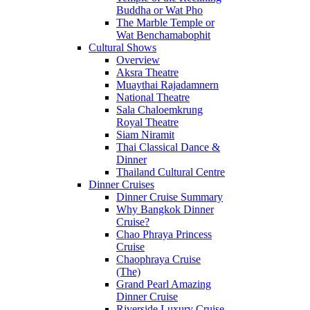
Buddha or Wat Pho
The Marble Temple or
Wat Benchamabophit
Cultural Shows
Overview
Aksra Theatre
Muaythai Rajadamnern
National Theatre
Sala Chaloemkrung
Royal Theatre
Siam Niramit
Thai Classical Dance &
Dinner
Thailand Cultural Centre
Dinner Cruises
Dinner Cruise Summary
Why Bangkok Dinner
Cruise?
Chao Phraya Princess
Cruise
Chaophraya Cruise
(The)
Grand Pearl Amazing
Dinner Cruise
Riverside Luxury Cruise