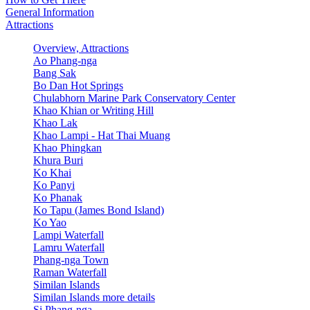
General Information
Attractions
Overview, Attractions
Ao Phang-nga
Bang Sak
Bo Dan Hot Springs
Chulabhorn Marine Park Conservatory Center
Khao Khian or Writing Hill
Khao Lak
Khao Lampi - Hat Thai Muang
Khao Phingkan
Khura Buri
Ko Khai
Ko Panyi
Ko Phanak
Ko Tapu (James Bond Island)
Ko Yao
Lampi Waterfall
Lamru Waterfall
Phang-nga Town
Raman Waterfall
Similan Islands
Similan Islands more details
Si Phang-nga