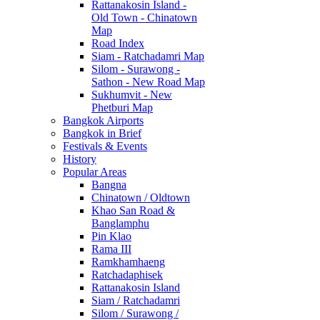
Rattanakosin Island -
Old Town - Chinatown
Map
Road Index
Siam - Ratchadamri Map
Silom - Surawong -
Sathon - New Road Map
Sukhumvit - New
Phetburi Map
Bangkok Airports
Bangkok in Brief
Festivals & Events
History
Popular Areas
Bangna
Chinatown / Oldtown
Khao San Road &
Banglamphu
Pin Klao
Rama III
Ramkhamhaeng
Ratchadaphisek
Rattanakosin Island
Siam / Ratchadamri
Silom / Surawong /