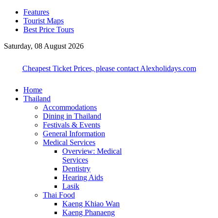
Features
Tourist Maps
Best Price Tours
Saturday, 08 August 2026
Cheapest Ticket Prices, please contact Alexholidays.com
Home
Thailand
Accommodations
Dining in Thailand
Festivals & Events
General Information
Medical Services
Overview: Medical
Services
Dentistry
Hearing Aids
Lasik
Thai Food
Kaeng Khiao Wan
Kaeng Phanaeng