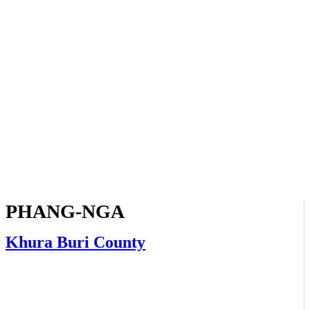
PHANG-NGA
Khura Buri County