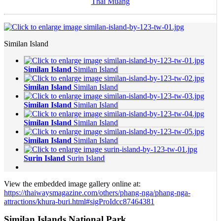
Thai Muang
Similan Island
Similan Island
Similan Island
Similan Island
Similan Island
Similan Island
Similan Island
Similan Island
Similan Island
Similan Island
Similan Island
Surin Island
Surin Island
View the embedded image gallery online at:
https://thaiwaysmagazine.com/others/phang-nga/phang-nga-
attractions/khura-buri.html#sigProIdcc87464381
Similan Islands National Park