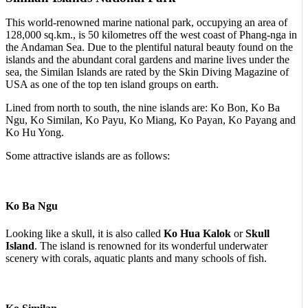
This world-renowned marine national park, occupying an area of
128,000 sq.km., is 50 kilometres off the west coast of Phang-nga in
the Andaman Sea. Due to the plentiful natural beauty found on the
islands and the abundant coral gardens and marine lives under the
sea, the Similan Islands are rated by the Skin Diving Magazine of
USA as one of the top ten island groups on earth.
Lined from north to south, the nine islands are: Ko Bon, Ko Ba
Ngu, Ko Similan, Ko Payu, Ko Miang, Ko Payan, Ko Payang and
Ko Hu Yong.
Some attractive islands are as follows:
Ko Ba Ngu
Looking like a skull, it is also called
Ko Hua Kalok
or
Skull
Island
. The island is renowned for its wonderful underwater
scenery with corals, aquatic plants and many schools of fish.