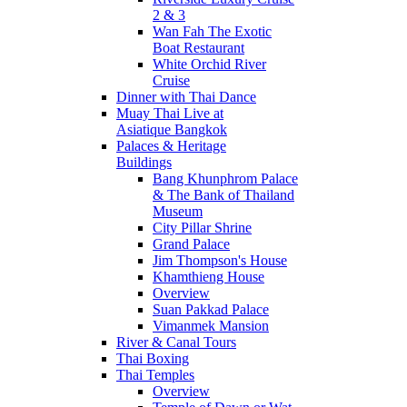
2 & 3
Wan Fah The Exotic
Boat Restaurant
White Orchid River
Cruise
Dinner with Thai Dance
Muay Thai Live at
Asiatique Bangkok
Palaces & Heritage
Buildings
Bang Khunphrom Palace
& The Bank of Thailand
Museum
City Pillar Shrine
Grand Palace
Jim Thompson's House
Khamthieng House
Overview
Suan Pakkad Palace
Vimanmek Mansion
River & Canal Tours
Thai Boxing
Thai Temples
Overview