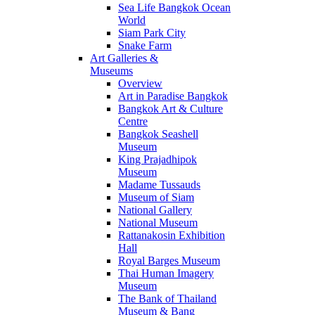
Sea Life Bangkok Ocean
World
Siam Park City
Snake Farm
Art Galleries &
Museums
Overview
Art in Paradise Bangkok
Bangkok Art & Culture
Centre
Bangkok Seashell
Museum
King Prajadhipok
Museum
Madame Tussauds
Museum of Siam
National Gallery
National Museum
Rattanakosin Exhibition
Hall
Royal Barges Museum
Thai Human Imagery
Museum
The Bank of Thailand
Museum & Bang