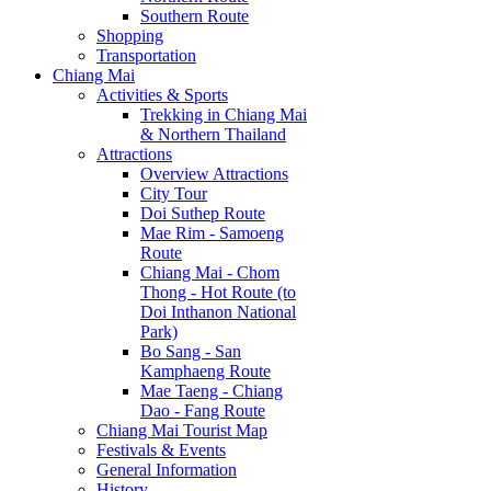
Southern Route
Shopping
Transportation
Chiang Mai
Activities & Sports
Trekking in Chiang Mai
& Northern Thailand
Attractions
Overview Attractions
City Tour
Doi Suthep Route
Mae Rim - Samoeng
Route
Chiang Mai - Chom
Thong - Hot Route (to
Doi Inthanon National
Park)
Bo Sang - San
Kamphaeng Route
Mae Taeng - Chiang
Dao - Fang Route
Chiang Mai Tourist Map
Festivals & Events
General Information
History