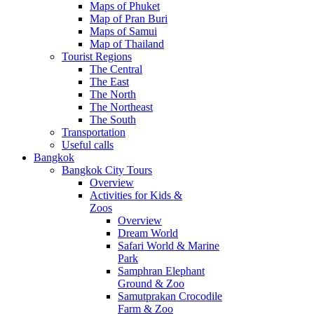
Maps of Phuket
Map of Pran Buri
Maps of Samui
Map of Thailand
Tourist Regions
The Central
The East
The North
The Northeast
The South
Transportation
Useful calls
Bangkok
Bangkok City Tours
Overview
Activities for Kids &
Zoos
Overview
Dream World
Safari World & Marine
Park
Samphran Elephant
Ground & Zoo
Samutprakan Crocodile
Farm & Zoo