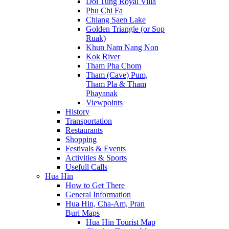
Doi Tung Royal Villa
Phu Chi Fa
Chiang Saen Lake
Golden Triangle (or Sop
Ruak)
Khun Nam Nang Non
Kok River
Tham Pha Chom
Tham (Cave) Pum,
Tham Pla & Tham
Phayanak
Viewpoints
History
Transportation
Restaurants
Shopping
Festivals & Events
Activities & Sports
Usefull Calls
Hua Hin
How to Get There
General Information
Hua Hin, Cha-Am, Pran
Buri Maps
Hua Hin Tourist Map