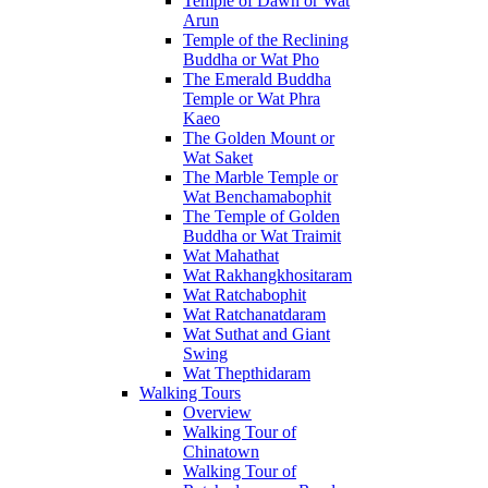
Temple of Dawn or Wat
Arun
Temple of the Reclining
Buddha or Wat Pho
The Emerald Buddha
Temple or Wat Phra
Kaeo
The Golden Mount or
Wat Saket
The Marble Temple or
Wat Benchamabophit
The Temple of Golden
Buddha or Wat Traimit
Wat Mahathat
Wat Rakhangkhositaram
Wat Ratchabophit
Wat Ratchanatdaram
Wat Suthat and Giant
Swing
Wat Thepthidaram
Walking Tours
Overview
Walking Tour of
Chinatown
Walking Tour of