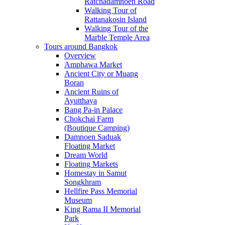
Ratchadamnoen Road
Walking Tour of
Rattanakosin Island
Walking Tour of the
Marble Temple Area
Tours around Bangkok
Overview
Amphawa Market
Ancient City or Muang
Boran
Ancient Ruins of
Ayutthaya
Bang Pa-in Palace
Chokchai Farm
(Boutique Camping)
Damnoen Saduak
Floating Market
Dream World
Floating Markets
Homestay in Samut
Songkhram
Hellfire Pass Memorial
Museum
King Rama II Memorial
Park