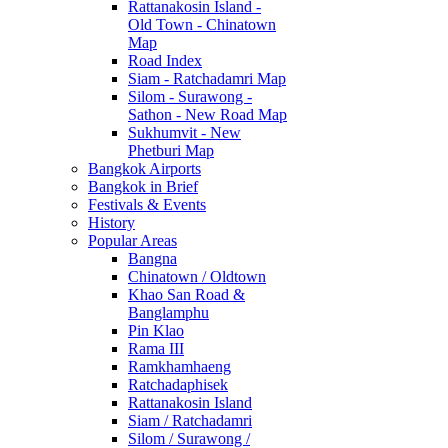
Rattanakosin Island -
Old Town - Chinatown
Map
Road Index
Siam - Ratchadamri Map
Silom - Surawong -
Sathon - New Road Map
Sukhumvit - New
Phetburi Map
Bangkok Airports
Bangkok in Brief
Festivals & Events
History
Popular Areas
Bangna
Chinatown / Oldtown
Khao San Road &
Banglamphu
Pin Klao
Rama III
Ramkhamhaeng
Ratchadaphisek
Rattanakosin Island
Siam / Ratchadamri
Silom / Surawong /