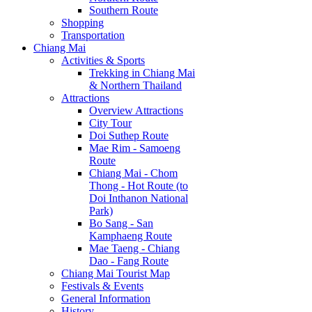
Southern Route
Shopping
Transportation
Chiang Mai
Activities & Sports
Trekking in Chiang Mai
& Northern Thailand
Attractions
Overview Attractions
City Tour
Doi Suthep Route
Mae Rim - Samoeng
Route
Chiang Mai - Chom
Thong - Hot Route (to
Doi Inthanon National
Park)
Bo Sang - San
Kamphaeng Route
Mae Taeng - Chiang
Dao - Fang Route
Chiang Mai Tourist Map
Festivals & Events
General Information
History