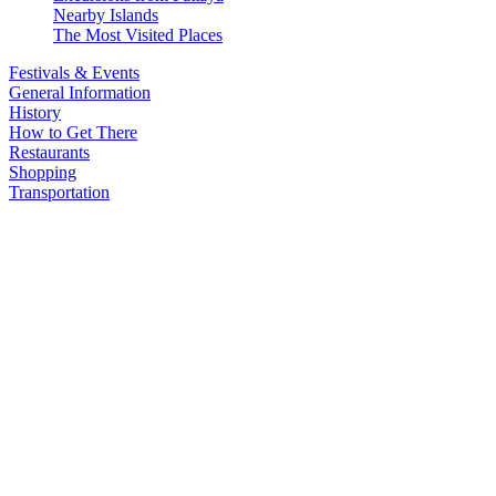
Nearby Islands
The Most Visited Places
Festivals & Events
General Information
History
How to Get There
Restaurants
Shopping
Transportation