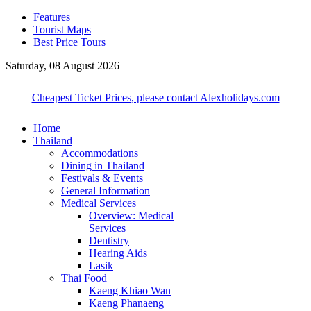
Features
Tourist Maps
Best Price Tours
Saturday, 08 August 2026
Cheapest Ticket Prices, please contact Alexholidays.com
Home
Thailand
Accommodations
Dining in Thailand
Festivals & Events
General Information
Medical Services
Overview: Medical
Services
Dentistry
Hearing Aids
Lasik
Thai Food
Kaeng Khiao Wan
Kaeng Phanaeng