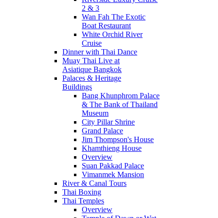
2 & 3
Wan Fah The Exotic
Boat Restaurant
White Orchid River
Cruise
Dinner with Thai Dance
Muay Thai Live at
Asiatique Bangkok
Palaces & Heritage
Buildings
Bang Khunphrom Palace
& The Bank of Thailand
Museum
City Pillar Shrine
Grand Palace
Jim Thompson's House
Khamthieng House
Overview
Suan Pakkad Palace
Vimanmek Mansion
River & Canal Tours
Thai Boxing
Thai Temples
Overview