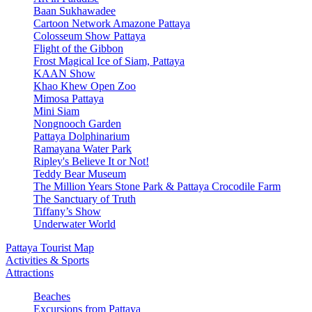
Baan Sukhawadee
Cartoon Network Amazone Pattaya
Colosseum Show Pattaya
Flight of the Gibbon
Frost Magical Ice of Siam, Pattaya
KAAN Show
Khao Khew Open Zoo
Mimosa Pattaya
Mini Siam
Nongnooch Garden
Pattaya Dolphinarium
Ramayana Water Park
Ripley's Believe It or Not!
Teddy Bear Museum
The Million Years Stone Park & Pattaya Crocodile Farm
The Sanctuary of Truth
Tiffany’s Show
Underwater World
Pattaya Tourist Map
Activities & Sports
Attractions
Beaches
Excursions from Pattaya