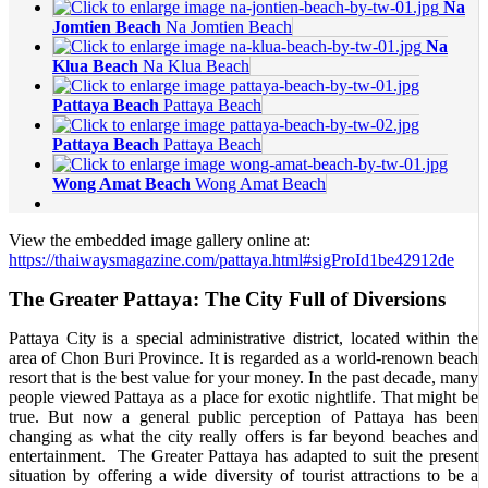
Na
Jomtien Beach
Na Jomtien Beach
Na
Klua Beach
Na Klua Beach
Pattaya Beach
Pattaya Beach
Pattaya Beach
Pattaya Beach
Wong Amat Beach
Wong Amat Beach
View the embedded image gallery online at:
https://thaiwaysmagazine.com/pattaya.html#sigProId1be42912de
The Greater Pattaya: The City Full of Diversions
Pattaya City is a special administrative district, located within the
area of Chon Buri Province. It is regarded as a world-renown beach
resort that is the best value for your money. In the past decade, many
people viewed Pattaya as a place for exotic nightlife. That might be
true. But now a general public perception of Pattaya has been
changing as what the city really offers is far beyond beaches and
entertainment. The Greater Pattaya has adapted to suit the present
situation by offering a wide diversity of tourist attractions to be a