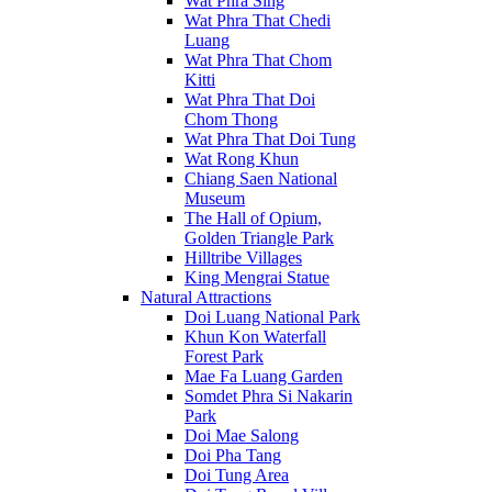
Wat Phra Sing
Wat Phra That Chedi
Luang
Wat Phra That Chom
Kitti
Wat Phra That Doi
Chom Thong
Wat Phra That Doi Tung
Wat Rong Khun
Chiang Saen National
Museum
The Hall of Opium,
Golden Triangle Park
Hilltribe Villages
King Mengrai Statue
Natural Attractions
Doi Luang National Park
Khun Kon Waterfall
Forest Park
Mae Fa Luang Garden
Somdet Phra Si Nakarin
Park
Doi Mae Salong
Doi Pha Tang
Doi Tung Area