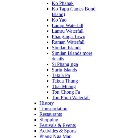
Ko Phanak
Ko Tapu (James Bond
Island)
Ko Yao
Lampi Waterfall
Lamru Waterfall
Phang-nga Town
Raman Waterfall
Similan Islands
Similan Islands more
details
Si Phang-nga
Surin Islands
Takua Pa
Takua Thung
Thai Muang
Ton Chong Fa
Ton Phrai Waterfall
History
Transportation
Restaurants
Shopping
Festivals & Events
Activities & Sports
Phang Nga Map