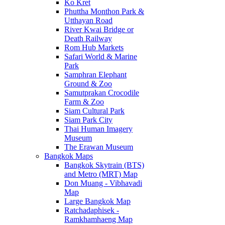
Ko Kret
Phuttha Monthon Park &
Utthayan Road
River Kwai Bridge or
Death Railway
Rom Hub Markets
Safari World & Marine
Park
Samphran Elephant
Ground & Zoo
Samutprakan Crocodile
Farm & Zoo
Siam Cultural Park
Siam Park City
Thai Human Imagery
Museum
The Erawan Museum
Bangkok Maps
Bangkok Skytrain (BTS)
and Metro (MRT) Map
Don Muang - Vibhavadi
Map
Large Bangkok Map
Ratchadaphisek -
Ramkhamhaeng Map