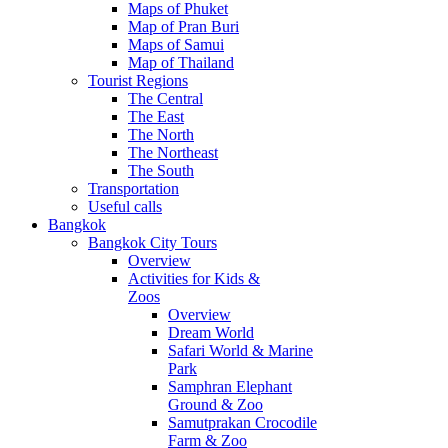
Maps of Phuket
Map of Pran Buri
Maps of Samui
Map of Thailand
Tourist Regions
The Central
The East
The North
The Northeast
The South
Transportation
Useful calls
Bangkok
Bangkok City Tours
Overview
Activities for Kids &
Zoos
Overview
Dream World
Safari World & Marine
Park
Samphran Elephant
Ground & Zoo
Samutprakan Crocodile
Farm & Zoo