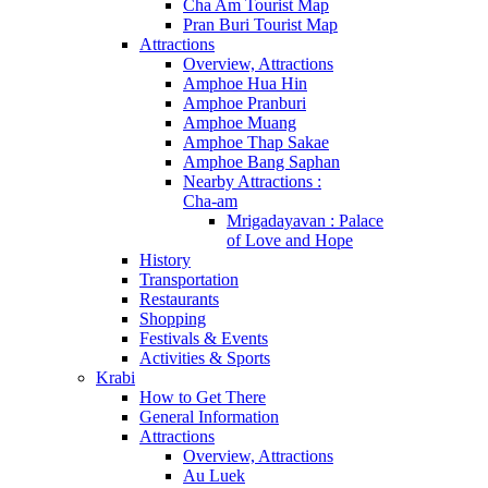
Cha Am Tourist Map
Pran Buri Tourist Map
Attractions
Overview, Attractions
Amphoe Hua Hin
Amphoe Pranburi
Amphoe Muang
Amphoe Thap Sakae
Amphoe Bang Saphan
Nearby Attractions :
Cha-am
Mrigadayavan : Palace
of Love and Hope
History
Transportation
Restaurants
Shopping
Festivals & Events
Activities & Sports
Krabi
How to Get There
General Information
Attractions
Overview, Attractions
Au Luek