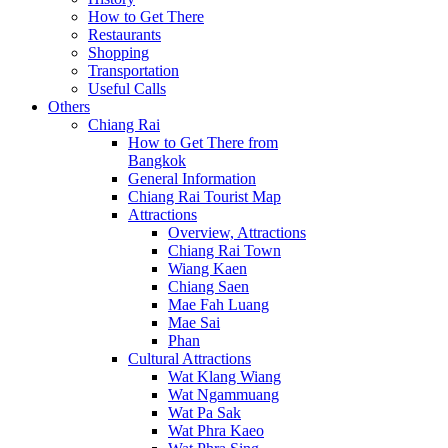
How to Get There
Restaurants
Shopping
Transportation
Useful Calls
Others
Chiang Rai
How to Get There from
Bangkok
General Information
Chiang Rai Tourist Map
Attractions
Overview, Attractions
Chiang Rai Town
Wiang Kaen
Chiang Saen
Mae Fah Luang
Mae Sai
Phan
Cultural Attractions
Wat Klang Wiang
Wat Ngammuang
Wat Pa Sak
Wat Phra Kaeo