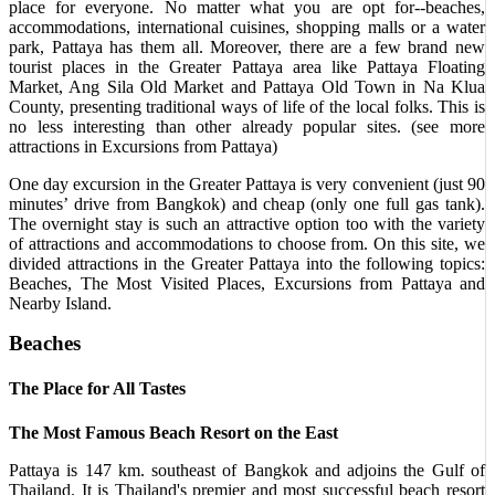
place for everyone. No matter what you are opt for--beaches,
accommodations, international cuisines, shopping malls or a water
park, Pattaya has them all. Moreover, there are a few brand new
tourist places in the Greater Pattaya area like Pattaya Floating
Market, Ang Sila Old Market and Pattaya Old Town in Na Klua
County, presenting traditional ways of life of the local folks. This is
no less interesting than other already popular sites. (see more
attractions in Excursions from Pattaya)
One day excursion in the Greater Pattaya is very convenient (just 90
minutes’ drive from Bangkok) and cheap (only one full gas tank).
The overnight stay is such an attractive option too with the variety
of attractions and accommodations to choose from. On this site, we
divided attractions in the Greater Pattaya into the following topics:
Beaches, The Most Visited Places, Excursions from Pattaya and
Nearby Island.
Beaches
The Place for All Tastes
The Most Famous Beach Resort on the East
Pattaya is 147 km. southeast of Bangkok and adjoins the Gulf of
Thailand. It is Thailand's premier and most successful beach resort