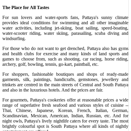
The Place for All Tastes
For sun lovers and water-sports fans, Pattaya's sunny climate
provides ideal conditions for swimming and all other imaginable
water activities, including jet-skiing, boat sailing, speed-boating,
water-scooter riding, water skiing, parasailing, scuba diving and
windsurfing.
For those who do not want to get drenched, Pattaya also has gyms
and health clubs for exercise and many kinds of land sports and
games to choose from, such as shooting, car racing, horse riding,
archery, golf, bowling, tennis, go-kart, paintball, etc.
For shoppers, fashionable boutiques and shops of ready-made
garments, silk, paintings, handicrafts, gemstones, jewellery and
trinkets are centred in the main streets of Central and South Pattaya
and also in the luxurious hotels. And the prices are fair.
For gourmets, Pattaya's cookeries offer at reasonable prices a wide
range of superlative fresh seafood and various styles of cuisine --
Thai, Chinese, Japanese, Korean, French, Italian, German,
Scandinavian, Mexican, American, Indian, Russian, etc. And for
night owls, Pattaya's lively nightlife caters for every taste. The most
brightly colourful spot is South Pattaya where all kinds of nightly