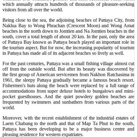
which annually attracts hundreds of thousands of pleasure-seeking
visitors from all over the world.
Being close to the sea, the adjoining beaches of Pattaya City, from
Naklua Bay to Wong Phrachan (Crescent Moon) and Wong Amat
beaches in the north down to Jomtien and Na Jomtien beaches in the
south, cover a total length of about 20 km. In the past, only the area
of Pattaya Bay known as Pattaya beach played an important role in
the tourism aspect. But for now, the increasing popularity of tourism
in Pattaya has made all of its adjacent beaches so lively as well.
For the past centuries, Pattaya was a small fishing village almost cut
off from the outside world. But after its beauty was discovered by
the first group of American servicemen from Nakhon Ratchasima in
1961, the sleepy Pattaya gradually became a famous beach resort.
Fishermen's huts along the beach were replaced by a full range of
accommodations from super deluxe hotels to bungalows and mini-
pocket guesthouses. And the quiet powdery golden beaches are
frequented by swimmers and sunbathers from various parts of the
world.
Moreover, with the recent establishment of the industrial estates of
Laem Chabang to the north and that of Map Ta Phut to the south,
Pattaya has been developing to be a major business centre and
pleasing residence for western expatriates.