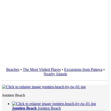
Beaches
•
The Most Visited Places
•
Excursions from Pattaya
•
Nearby Islands
Jomtien Beach
Jomtien Beach
Jomtien Beach