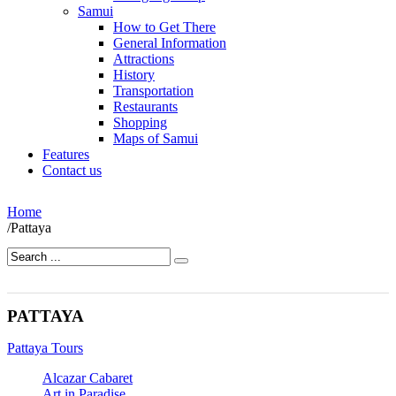
Samui
How to Get There
General Information
Attractions
History
Transportation
Restaurants
Shopping
Maps of Samui
Features
Contact us
Home
/
Pattaya
PATTAYA
Pattaya Tours
Alcazar Cabaret
Art in Paradise