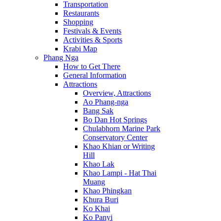
Transportation
Restaurants
Shopping
Festivals & Events
Activities & Sports
Krabi Map
Phang Nga
How to Get There
General Information
Attractions
Overview, Attractions
Ao Phang-nga
Bang Sak
Bo Dan Hot Springs
Chulabhorn Marine Park
Conservatory Center
Khao Khian or Writing
Hill
Khao Lak
Khao Lampi - Hat Thai
Muang
Khao Phingkan
Khura Buri
Ko Khai
Ko Panyi