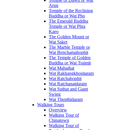
Temple of Dawn or Wat
Arun
Temple of the Reclining
Buddha or Wat Pho
The Emerald Buddha
Temple or Wat Phra
Kaeo
The Golden Mount or
Wat Saket
The Marble Temple or
Wat Benchamabophit
The Temple of Golden
Buddha or Wat Traimit
Wat Mahathat
Wat Rakhangkhositaram
Wat Ratchabophit
Wat Ratchanatdaram
Wat Suthat and Giant
Swing
Wat Thepthidaram
Walking Tours
Overview
Walking Tour of
Chinatown
Walking Tour of