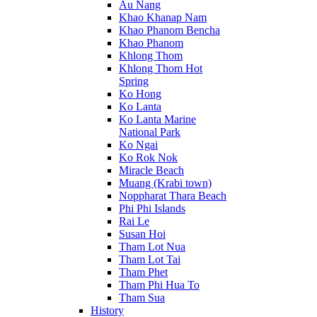
Au Nang
Khao Khanap Nam
Khao Phanom Bencha
Khao Phanom
Khlong Thom
Khlong Thom Hot
Spring
Ko Hong
Ko Lanta
Ko Lanta Marine
National Park
Ko Ngai
Ko Rok Nok
Miracle Beach
Muang (Krabi town)
Noppharat Thara Beach
Phi Phi Islands
Rai Le
Susan Hoi
Tham Lot Nua
Tham Lot Tai
Tham Phet
Tham Phi Hua To
Tham Sua
History