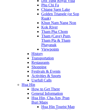
Doi Tung Royal Villa
Phu Chi Fa
Chiang Saen Lake
Golden Triangle (or Sop
Ruak)
Khun Nam Nang Non
Kok River
Tham Pha Chom
Tham (Cave) Pum,
Tham Pla & Tham
Phayanak
Viewpoints
History
Transportation
Restaurants
Shopping
Festivals & Events
Activities & Sports
Usefull Calls
Hua Hin
How to Get There
General Information
Hua Hin, Cha-Am, Pran
Buri Maps
Hua Hin Tourist Map