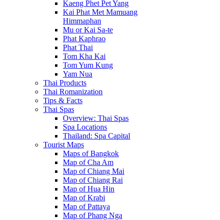
Kaeng Phet Pet Yang
Kai Phat Met Mamuang
Himmaphan
Mu or Kai Sa-te
Phat Kaphrao
Phat Thai
Tom Kha Kai
Tom Yum Kung
Yam Nua
Thai Products
Thai Romanization
Tips & Facts
Thai Spas
Overview: Thai Spas
Spa Locations
Thailand: Spa Capital
Tourist Maps
Maps of Bangkok
Map of Cha Am
Map of Chiang Mai
Map of Chiang Rai
Map of Hua Hin
Map of Krabi
Map of Pattaya
Map of Phang Nga