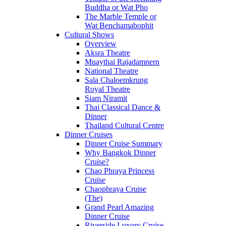
Buddha or Wat Pho
The Marble Temple or
Wat Benchamabophit
Cultural Shows
Overview
Aksra Theatre
Muaythai Rajadamnern
National Theatre
Sala Chaloemkrung
Royal Theatre
Siam Niramit
Thai Classical Dance &
Dinner
Thailand Cultural Centre
Dinner Cruises
Dinner Cruise Summary
Why Bangkok Dinner
Cruise?
Chao Phraya Princess
Cruise
Chaophraya Cruise
(The)
Grand Pearl Amazing
Dinner Cruise
Riverside Luxury Cruise