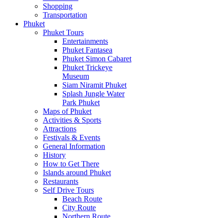
Shopping
Transportation
Phuket
Phuket Tours
Entertainments
Phuket Fantasea
Phuket Simon Cabaret
Phuket Trickeye
Museum
Siam Niramit Phuket
Splash Jungle Water
Park Phuket
Maps of Phuket
Activities & Sports
Attractions
Festivals & Events
General Information
History
How to Get There
Islands around Phuket
Restaurants
Self Drive Tours
Beach Route
City Route
Northern Route