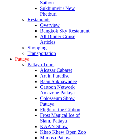
Sathon
Sukhumvit / New
Phetburi
Restaurants
Overview
Bangkok Sky Restaurant
All Dinner Cruise
Articles
Shopping
Transportation
Pattaya
Pattaya Tours
Alcazar Cabaret
Art in Paradise
Baan Sukhawadee
Cartoon Network
Amazone Pattaya
Colosseum Show
Pattaya
Flight of the Gibbon
Frost Magical Ice of
Siam, Pattaya
KAAN Show
Khao Khew Open Zoo
Mimosa Pattaya