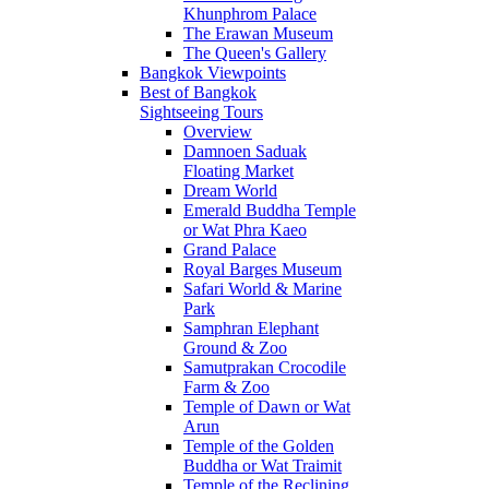
Khunphrom Palace
The Erawan Museum
The Queen's Gallery
Bangkok Viewpoints
Best of Bangkok
Sightseeing Tours
Overview
Damnoen Saduak
Floating Market
Dream World
Emerald Buddha Temple
or Wat Phra Kaeo
Grand Palace
Royal Barges Museum
Safari World & Marine
Park
Samphran Elephant
Ground & Zoo
Samutprakan Crocodile
Farm & Zoo
Temple of Dawn or Wat
Arun
Temple of the Golden
Buddha or Wat Traimit
Temple of the Reclining