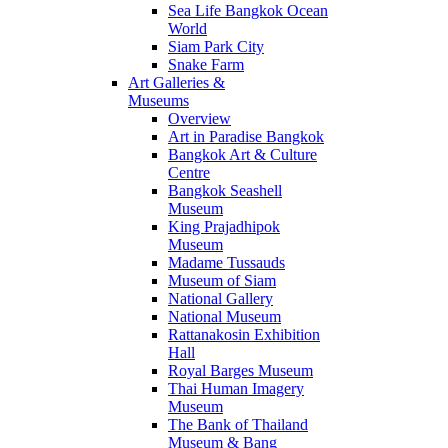
Sea Life Bangkok Ocean
World
Siam Park City
Snake Farm
Art Galleries &
Museums
Overview
Art in Paradise Bangkok
Bangkok Art & Culture
Centre
Bangkok Seashell
Museum
King Prajadhipok
Museum
Madame Tussauds
Museum of Siam
National Gallery
National Museum
Rattanakosin Exhibition
Hall
Royal Barges Museum
Thai Human Imagery
Museum
The Bank of Thailand
Museum & Bang