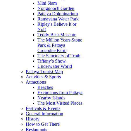
Mini Siam
Nongnooch Garden
Pattaya Dolphinarium
Ramayana Water Park
Ripley's Believe It or
Not!
Teddy Bear Museum
The Million Years Stone
Park & Pattaya
Crocodile Farm
The Sanctuary of Truth
Tiffany’s Show
Underwater World
Pattaya Tourist Map
Activities & Sports
Attractions
Beaches
Excursions from Pattaya
Nearby Islands
The Most Visited Places
Festivals & Events
General Information
History
How to Get There
Restaurants