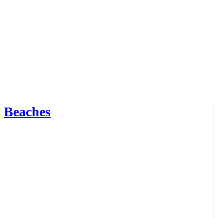
Beaches