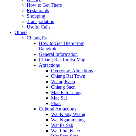
How to Get There
Restaurants
Shopping
Transportation
Useful Calls
Others
Chiang Rai
How to Get There from
Bangkok
General Information
Chiang Rai Tourist Map
Attractions
Overview, Attractions
Chiang Rai Town
Wiang Kaen
Chiang Saen
Mae Fah Luang
Mae Sai
Phan
Cultural Attractions
Wat Klang Wiang
Wat Ngammuang
Wat Pa Sak
Wat Phra Kaeo