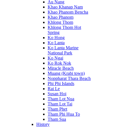
Au Nang
Khao Khanap Nam
Khao Phanom Bencha
Khao Phanom
Khlong Thom
Khlong Thom Hot
Spring
Ko Hong
Ko Lanta
Ko Lanta Marine
National Park
Ko Ngai
Ko Rok Nok
Miracle Beach
Muang (Krabi town)
Noppharat Thara Beach
Phi Phi Islands
Rai Le
Susan Hoi
Tham Lot Nua
Tham Lot Tai
Tham Phet
Tham Phi Hua To
Tham Sua
History