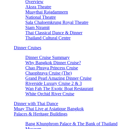
Overview
Aksra Theatre
Muaythai Rajadamnern
National Theatre
Sala Chaloemkrung Royal Theatre
Siam Niramit
Thai Classical Dance & Dinner
Thailand Cultural Centre
Dinner Cruises
Dinner Cruise Summary
Why Bangkok Dinner Cruise?
Chao Phraya Princess Cruise
Chaophraya Cruise (The)
Grand Pearl Amazing Dinner Cruise
Riverside Luxury Cruise 2 & 3
Wan Fah The Exotic Boat Restaurant
White Orchid River Cruise
Dinner with Thai Dance
Muay Thai Live at Asiatique Bangkok
Palaces & Heritage Buildings
Bang Khunphrom Palace & The Bank of Thailand
Museum