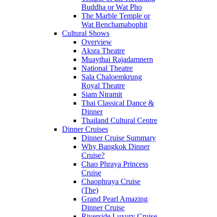
Buddha or Wat Pho
The Marble Temple or
Wat Benchamabophit
Cultural Shows
Overview
Aksra Theatre
Muaythai Rajadamnern
National Theatre
Sala Chaloemkrung
Royal Theatre
Siam Niramit
Thai Classical Dance &
Dinner
Thailand Cultural Centre
Dinner Cruises
Dinner Cruise Summary
Why Bangkok Dinner
Cruise?
Chao Phraya Princess
Cruise
Chaophraya Cruise
(The)
Grand Pearl Amazing
Dinner Cruise
Riverside Luxury Cruise