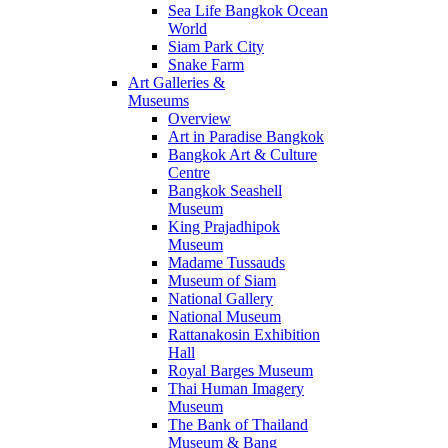
Sea Life Bangkok Ocean
World
Siam Park City
Snake Farm
Art Galleries &
Museums
Overview
Art in Paradise Bangkok
Bangkok Art & Culture
Centre
Bangkok Seashell
Museum
King Prajadhipok
Museum
Madame Tussauds
Museum of Siam
National Gallery
National Museum
Rattanakosin Exhibition
Hall
Royal Barges Museum
Thai Human Imagery
Museum
The Bank of Thailand
Museum & Bang