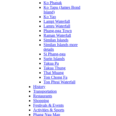
Ko Phanak
Ko Tapu (James Bond
Island)
Ko Yao
Lampi Waterfall
Lamru Waterfall
Phang-nga Town
Raman Waterfall
Similan Islands
Similan Islands more
details
Si Phang-nga
Surin Islands
Takua Pa
Takua Thung
Thai Muang
Ton Chong Fa
Ton Phrai Waterfall
History
Transportation
Restaurants
Shopping
Festivals & Events
Activities & Sports
Phang Nga Map