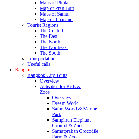
Maps of Phuket
Map of Pran Buri
Maps of Samui
Map of Thailand
Tourist Regions
The Central
The East
The North
The Northeast
The South
Transportation
Useful calls
Bangkok
Bangkok City Tours
Overview
Activities for Kids &
Zoos
Overview
Dream World
Safari World & Marine
Park
Samphran Elephant
Ground & Zoo
Samutprakan Crocodile
Farm & Zoo