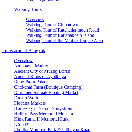
Walking Tours
Overview
Walking Tour of Chinatown
Walking Tour of Ratchadamnoen Road
Walking Tour of Rattanakosin Island
Walking Tour of the Marble Temple Area
Tours around Bangkok
Overview
Amphawa Market
Ancient City or Muang Boran
Ancient Ruins of Ayutthaya
Bang Pa-in Palace
Chokchai Farm (Boutique Camping)
Damnoen Saduak Floating Market
Dream World
Floating Markets
Homestay in Samut Songkhram
Hellfire Pass Memorial Museum
King Rama II Memorial Park
Ko Kret
Phuttha Monthon Park & Utthayan Road