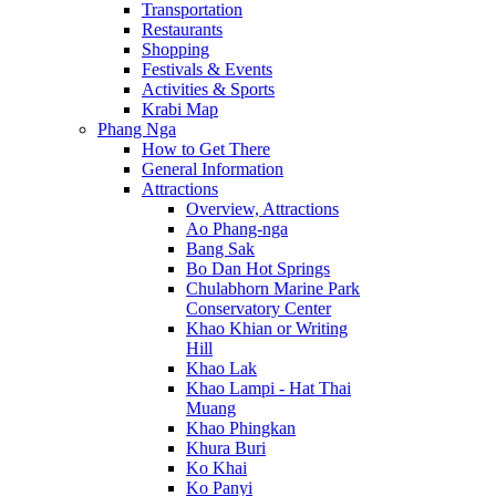
Transportation
Restaurants
Shopping
Festivals & Events
Activities & Sports
Krabi Map
Phang Nga
How to Get There
General Information
Attractions
Overview, Attractions
Ao Phang-nga
Bang Sak
Bo Dan Hot Springs
Chulabhorn Marine Park
Conservatory Center
Khao Khian or Writing
Hill
Khao Lak
Khao Lampi - Hat Thai
Muang
Khao Phingkan
Khura Buri
Ko Khai
Ko Panyi