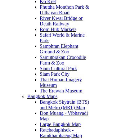
Ko Kret
Phuttha Monthon Park &
Utthayan Road
River Kwai Bridge or
Death Railway
Rom Hub Markets
Safari World & Marine
Park
Samphran Elephant
Ground & Zoo
Samutprakan Crocodile
Farm & Zoo
Siam Cultural Park
Siam Park City
Thai Human Imagery
Museum
The Erawan Museum
Bangkok Maps
Bangkok Skytrain (BTS)
and Metro (MRT) Map
Don Muang - Vibhavadi
Map
Large Bangkok Map
Ratchadaphisek -
Ramkhamhaeng Map