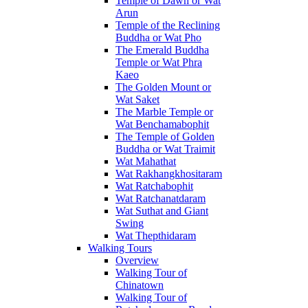
Temple of Dawn or Wat
Arun
Temple of the Reclining
Buddha or Wat Pho
The Emerald Buddha
Temple or Wat Phra
Kaeo
The Golden Mount or
Wat Saket
The Marble Temple or
Wat Benchamabophit
The Temple of Golden
Buddha or Wat Traimit
Wat Mahathat
Wat Rakhangkhositaram
Wat Ratchabophit
Wat Ratchanatdaram
Wat Suthat and Giant
Swing
Wat Thepthidaram
Walking Tours
Overview
Walking Tour of
Chinatown
Walking Tour of