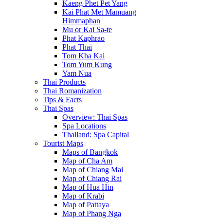
Kaeng Phet Pet Yang
Kai Phat Met Mamuang
Himmaphan
Mu or Kai Sa-te
Phat Kaphrao
Phat Thai
Tom Kha Kai
Tom Yum Kung
Yam Nua
Thai Products
Thai Romanization
Tips & Facts
Thai Spas
Overview: Thai Spas
Spa Locations
Thailand: Spa Capital
Tourist Maps
Maps of Bangkok
Map of Cha Am
Map of Chiang Mai
Map of Chiang Rai
Map of Hua Hin
Map of Krabi
Map of Pattaya
Map of Phang Nga