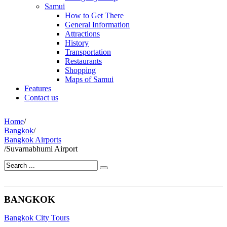
Samui
How to Get There
General Information
Attractions
History
Transportation
Restaurants
Shopping
Maps of Samui
Features
Contact us
Home
/
Bangkok
/
Bangkok Airports
/
Suvarnabhumi Airport
BANGKOK
Bangkok City Tours