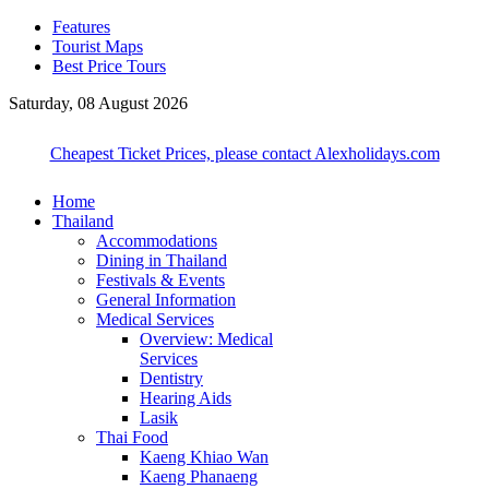
Features
Tourist Maps
Best Price Tours
Saturday, 08 August 2026
Cheapest Ticket Prices, please contact Alexholidays.com
Home
Thailand
Accommodations
Dining in Thailand
Festivals & Events
General Information
Medical Services
Overview: Medical
Services
Dentistry
Hearing Aids
Lasik
Thai Food
Kaeng Khiao Wan
Kaeng Phanaeng