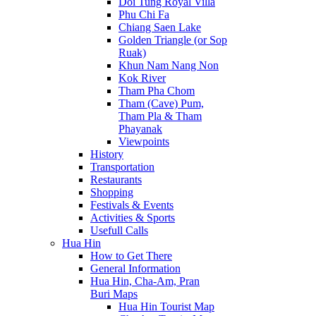
Doi Tung Royal Villa
Phu Chi Fa
Chiang Saen Lake
Golden Triangle (or Sop
Ruak)
Khun Nam Nang Non
Kok River
Tham Pha Chom
Tham (Cave) Pum,
Tham Pla & Tham
Phayanak
Viewpoints
History
Transportation
Restaurants
Shopping
Festivals & Events
Activities & Sports
Usefull Calls
Hua Hin
How to Get There
General Information
Hua Hin, Cha-Am, Pran
Buri Maps
Hua Hin Tourist Map