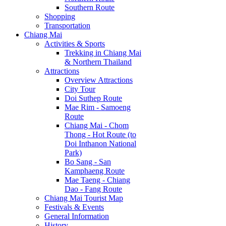
Southern Route
Shopping
Transportation
Chiang Mai
Activities & Sports
Trekking in Chiang Mai
& Northern Thailand
Attractions
Overview Attractions
City Tour
Doi Suthep Route
Mae Rim - Samoeng
Route
Chiang Mai - Chom
Thong - Hot Route (to
Doi Inthanon National
Park)
Bo Sang - San
Kamphaeng Route
Mae Taeng - Chiang
Dao - Fang Route
Chiang Mai Tourist Map
Festivals & Events
General Information
History