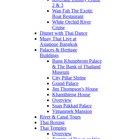
2 & 3
Wan Fah The Exotic
Boat Restaurant
White Orchid River
Cruise
Dinner with Thai Dance
Muay Thai Live at
Asiatique Bangkok
Palaces & Heritage
Buildings
Bang Khunphrom Palace
& The Bank of Thailand
Museum
City Pillar Shrine
Grand Palace
Jim Thompson's House
Khamthieng House
Overview
Suan Pakkad Palace
Vimanmek Mansion
River & Canal Tours
Thai Boxing
Thai Temples
Overview