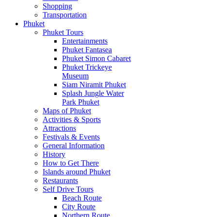
Shopping
Transportation
Phuket
Phuket Tours
Entertainments
Phuket Fantasea
Phuket Simon Cabaret
Phuket Trickeye
Museum
Siam Niramit Phuket
Splash Jungle Water
Park Phuket
Maps of Phuket
Activities & Sports
Attractions
Festivals & Events
General Information
History
How to Get There
Islands around Phuket
Restaurants
Self Drive Tours
Beach Route
City Route
Northern Route