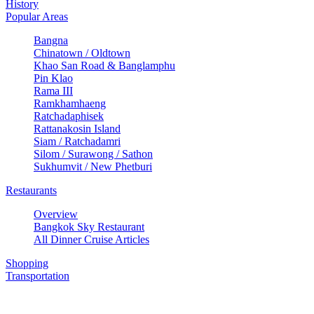
History
Popular Areas
Bangna
Chinatown / Oldtown
Khao San Road & Banglamphu
Pin Klao
Rama III
Ramkhamhaeng
Ratchadaphisek
Rattanakosin Island
Siam / Ratchadamri
Silom / Surawong / Sathon
Sukhumvit / New Phetburi
Restaurants
Overview
Bangkok Sky Restaurant
All Dinner Cruise Articles
Shopping
Transportation