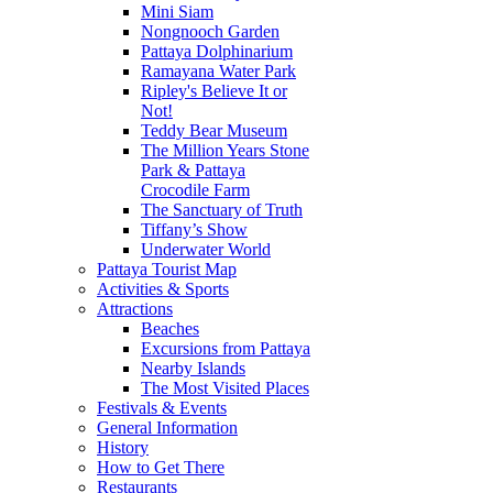
Mini Siam
Nongnooch Garden
Pattaya Dolphinarium
Ramayana Water Park
Ripley's Believe It or
Not!
Teddy Bear Museum
The Million Years Stone
Park & Pattaya
Crocodile Farm
The Sanctuary of Truth
Tiffany’s Show
Underwater World
Pattaya Tourist Map
Activities & Sports
Attractions
Beaches
Excursions from Pattaya
Nearby Islands
The Most Visited Places
Festivals & Events
General Information
History
How to Get There
Restaurants