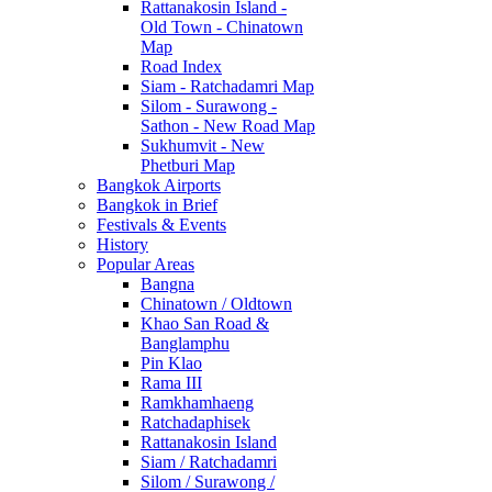
Rattanakosin Island -
Old Town - Chinatown
Map
Road Index
Siam - Ratchadamri Map
Silom - Surawong -
Sathon - New Road Map
Sukhumvit - New
Phetburi Map
Bangkok Airports
Bangkok in Brief
Festivals & Events
History
Popular Areas
Bangna
Chinatown / Oldtown
Khao San Road &
Banglamphu
Pin Klao
Rama III
Ramkhamhaeng
Ratchadaphisek
Rattanakosin Island
Siam / Ratchadamri
Silom / Surawong /