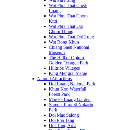
Wat Phra Sing
Wat Phra That Chedi
Luang
Wat Phra That Chom
Kitti
Wat Phra That Doi
Chom Thong
Wat Phra That Doi Tung
Wat Rong Khun
Chiang Saen National
Museum
The Hall of Opium,
Golden Triangle Park
Hilltribe Villages
King Mengrai Statue
Natural Attractions
Doi Luang National Park
Khun Kon Waterfall
Forest Park
Mae Fa Luang Garden
Somdet Phra Si Nakarin
Park
Doi Mae Salong
Doi Pha Tang
Doi Tung Area