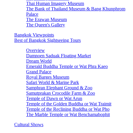
Thai Human Imagery Museum
The Bank of Thailand Museum & Bang Khunphrom
Palace
The Erawan Museum
The Queen's Gallery
Bangkok Viewpoints
Best of Bangkok Sightseeing Tours
Overview
Damnoen Saduak Floating Market
Dream World
Emerald Buddha Temple or Wat Phra Kaeo
Grand Palace
Royal Barges Museum
Safari World & Marine Park
Samphran Elephant Ground & Zoo
Samutprakan Crocodile Farm & Zoo
Temple of Dawn or Wat Arun
Temple of the Golden Buddha or Wat Traimit
Temple of the Reclining Buddha or Wat Pho
The Marble Temple or Wat Benchamabophit
Cultural Shows