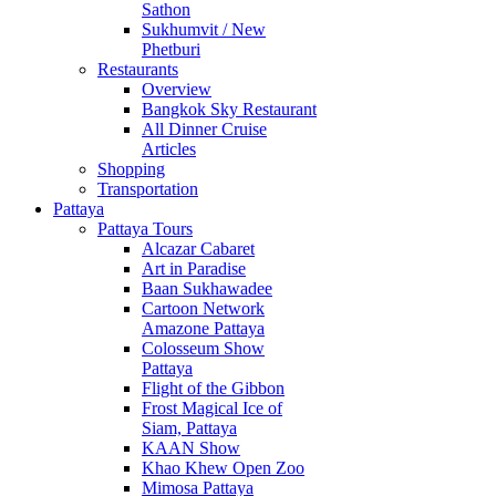
Sathon
Sukhumvit / New
Phetburi
Restaurants
Overview
Bangkok Sky Restaurant
All Dinner Cruise
Articles
Shopping
Transportation
Pattaya
Pattaya Tours
Alcazar Cabaret
Art in Paradise
Baan Sukhawadee
Cartoon Network
Amazone Pattaya
Colosseum Show
Pattaya
Flight of the Gibbon
Frost Magical Ice of
Siam, Pattaya
KAAN Show
Khao Khew Open Zoo
Mimosa Pattaya