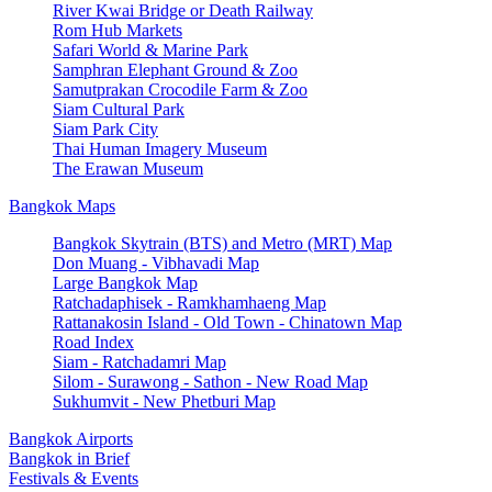
River Kwai Bridge or Death Railway
Rom Hub Markets
Safari World & Marine Park
Samphran Elephant Ground & Zoo
Samutprakan Crocodile Farm & Zoo
Siam Cultural Park
Siam Park City
Thai Human Imagery Museum
The Erawan Museum
Bangkok Maps
Bangkok Skytrain (BTS) and Metro (MRT) Map
Don Muang - Vibhavadi Map
Large Bangkok Map
Ratchadaphisek - Ramkhamhaeng Map
Rattanakosin Island - Old Town - Chinatown Map
Road Index
Siam - Ratchadamri Map
Silom - Surawong - Sathon - New Road Map
Sukhumvit - New Phetburi Map
Bangkok Airports
Bangkok in Brief
Festivals & Events