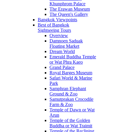
Khunphrom Palace
The Erawan Museum
The Queen's Gallery
Bangkok Viewpoints
Best of Bangkok
Sightseeing Tours
Overview
Damnoen Saduak
Floating Market
Dream World
Emerald Buddha Temple
or Wat Phra Kaeo
Grand Palace
Royal Barges Museum
Safari World & Marine
Park
Samphran Elephant
Ground & Zoo
Samutprakan Crocodile
Farm & Zoo
Temple of Dawn or Wat
Arun
Temple of the Golden
Buddha or Wat Traimit
Temple of the Reclining