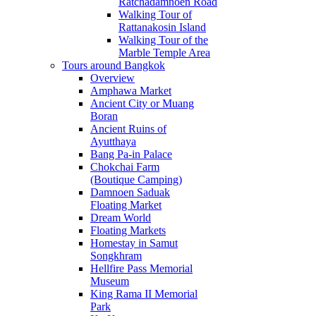
Ratchadamnoen Road
Walking Tour of
Rattanakosin Island
Walking Tour of the
Marble Temple Area
Tours around Bangkok
Overview
Amphawa Market
Ancient City or Muang
Boran
Ancient Ruins of
Ayutthaya
Bang Pa-in Palace
Chokchai Farm
(Boutique Camping)
Damnoen Saduak
Floating Market
Dream World
Floating Markets
Homestay in Samut
Songkhram
Hellfire Pass Memorial
Museum
King Rama II Memorial
Park