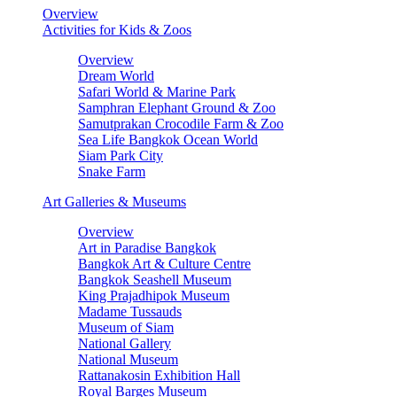
Overview
Activities for Kids & Zoos
Overview
Dream World
Safari World & Marine Park
Samphran Elephant Ground & Zoo
Samutprakan Crocodile Farm & Zoo
Sea Life Bangkok Ocean World
Siam Park City
Snake Farm
Art Galleries & Museums
Overview
Art in Paradise Bangkok
Bangkok Art & Culture Centre
Bangkok Seashell Museum
King Prajadhipok Museum
Madame Tussauds
Museum of Siam
National Gallery
National Museum
Rattanakosin Exhibition Hall
Royal Barges Museum