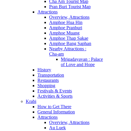
Cha Am Tourist Map
Pran Buri Tourist Map
Attractions
Overview, Attractions
Amphoe Hua Hin
Amphoe Pranburi
Amphoe Muang
Amphoe Thap Sakae
Amphoe Bang Saphan
Nearby Attractions :
Cha-am
Mrigadayavan : Palace
of Love and Hope
History
Transportation
Restaurants
Shopping
Festivals & Events
Activities & Sports
Krabi
How to Get There
General Information
Attractions
Overview, Attractions
Au Luek