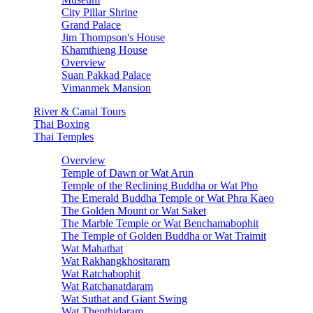
City Pillar Shrine
Grand Palace
Jim Thompson's House
Khamthieng House
Overview
Suan Pakkad Palace
Vimanmek Mansion
River & Canal Tours
Thai Boxing
Thai Temples
Overview
Temple of Dawn or Wat Arun
Temple of the Reclining Buddha or Wat Pho
The Emerald Buddha Temple or Wat Phra Kaeo
The Golden Mount or Wat Saket
The Marble Temple or Wat Benchamabophit
The Temple of Golden Buddha or Wat Traimit
Wat Mahathat
Wat Rakhangkhositaram
Wat Ratchabophit
Wat Ratchanatdaram
Wat Suthat and Giant Swing
Wat Thepthidaram