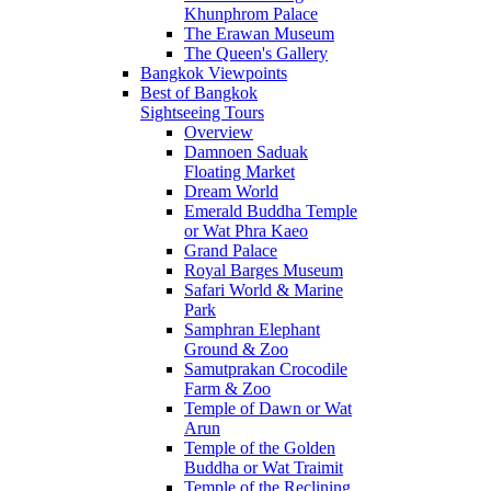
Khunphrom Palace
The Erawan Museum
The Queen's Gallery
Bangkok Viewpoints
Best of Bangkok
Sightseeing Tours
Overview
Damnoen Saduak
Floating Market
Dream World
Emerald Buddha Temple
or Wat Phra Kaeo
Grand Palace
Royal Barges Museum
Safari World & Marine
Park
Samphran Elephant
Ground & Zoo
Samutprakan Crocodile
Farm & Zoo
Temple of Dawn or Wat
Arun
Temple of the Golden
Buddha or Wat Traimit
Temple of the Reclining