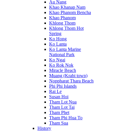
Au Nang
Khao Khanap Nam
Khao Phanom Bencha
Khao Phanom
Khlong Thom
Khlong Thom Hot
Spring
Ko Hong
Ko Lanta
Ko Lanta Marine
National Park
Ko Ngai
Ko Rok Nok
Miracle Beach
Muang (Krabi town)
Noppharat Thara Beach
Phi Phi Islands
Rai Le
Susan Hoi
Tham Lot Nua
Tham Lot Tai
Tham Phet
Tham Phi Hua To
Tham Sua
History