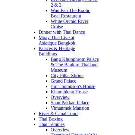
2 & 3
Wan Fah The Exotic
Boat Restaurant
White Orchid River
Cruise
Dinner with Thai Dance
Muay Thai Live at
Asiatique Bangkok
Palaces & Heritage
Buildings
Bang Khunphrom Palace
& The Bank of Thailand
Museum
City Pillar Shrine
Grand Palace
Jim Thompson's House
Khamthieng House
Overview
Suan Pakkad Palace
Vimanmek Mansion
River & Canal Tours
Thai Boxing
Thai Temples
Overview