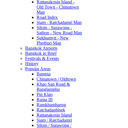
Rattanakosin Island -
Old Town - Chinatown
Map
Road Index
Siam - Ratchadamri Map
Silom - Surawong -
Sathon - New Road Map
Sukhumvit - New
Phetburi Map
Bangkok Airports
Bangkok in Brief
Festivals & Events
History
Popular Areas
Bangna
Chinatown / Oldtown
Khao San Road &
Banglamphu
Pin Klao
Rama III
Ramkhamhaeng
Ratchadaphisek
Rattanakosin Island
Siam / Ratchadamri
Silom / Surawong /