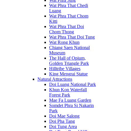
Wat Phra Sing
Wat Phra That Chedi
Luang
Wat Phra That Chom
Kitti
Wat Phra That Doi
Chom Thong
Wat Phra That Doi Tung
Wat Rong Khun
Chiang Saen National
Museum
The Hall of Opium,
Golden Triangle Park
Hilltribe Villages
King Mengrai Statue
Natural Attractions
Doi Luang National Park
Khun Kon Waterfall
Forest Park
Mae Fa Luang Garden
Somdet Phra Si Nakarin
Park
Doi Mae Salong
Doi Pha Tang
Doi Tung Area