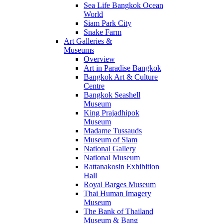
Sea Life Bangkok Ocean
World
Siam Park City
Snake Farm
Art Galleries &
Museums
Overview
Art in Paradise Bangkok
Bangkok Art & Culture
Centre
Bangkok Seashell
Museum
King Prajadhipok
Museum
Madame Tussauds
Museum of Siam
National Gallery
National Museum
Rattanakosin Exhibition
Hall
Royal Barges Museum
Thai Human Imagery
Museum
The Bank of Thailand
Museum & Bang