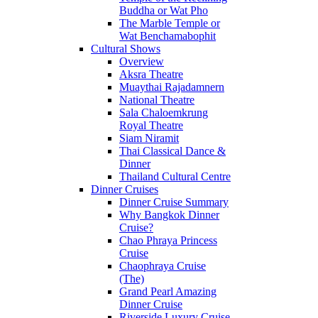
Buddha or Wat Pho
The Marble Temple or
Wat Benchamabophit
Cultural Shows
Overview
Aksra Theatre
Muaythai Rajadamnern
National Theatre
Sala Chaloemkrung
Royal Theatre
Siam Niramit
Thai Classical Dance &
Dinner
Thailand Cultural Centre
Dinner Cruises
Dinner Cruise Summary
Why Bangkok Dinner
Cruise?
Chao Phraya Princess
Cruise
Chaophraya Cruise
(The)
Grand Pearl Amazing
Dinner Cruise
Riverside Luxury Cruise