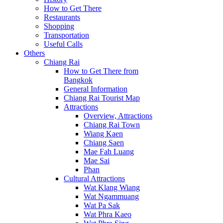
How to Get There
Restaurants
Shopping
Transportation
Useful Calls
Others
Chiang Rai
How to Get There from
Bangkok
General Information
Chiang Rai Tourist Map
Attractions
Overview, Attractions
Chiang Rai Town
Wiang Kaen
Chiang Saen
Mae Fah Luang
Mae Sai
Phan
Cultural Attractions
Wat Klang Wiang
Wat Ngammuang
Wat Pa Sak
Wat Phra Kaeo