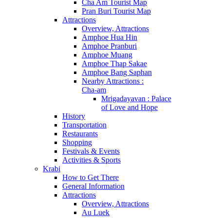
Cha Am Tourist Map
Pran Buri Tourist Map
Attractions
Overview, Attractions
Amphoe Hua Hin
Amphoe Pranburi
Amphoe Muang
Amphoe Thap Sakae
Amphoe Bang Saphan
Nearby Attractions :
Cha-am
Mrigadayavan : Palace
of Love and Hope
History
Transportation
Restaurants
Shopping
Festivals & Events
Activities & Sports
Krabi
How to Get There
General Information
Attractions
Overview, Attractions
Au Luek