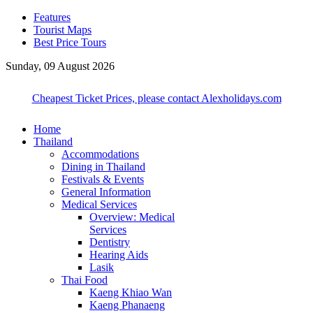
Features
Tourist Maps
Best Price Tours
Sunday, 09 August 2026
Cheapest Ticket Prices, please contact Alexholidays.com
Home
Thailand
Accommodations
Dining in Thailand
Festivals & Events
General Information
Medical Services
Overview: Medical
Services
Dentistry
Hearing Aids
Lasik
Thai Food
Kaeng Khiao Wan
Kaeng Phanaeng