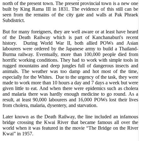
north of the present town. The present provincial town is a new one
built by King Rama III in 1831. The evidence of this still can be
seen from the remains of the city gate and walls at Pak Phraek
Subdistrict.
But for many foreigners, they are well aware or at least have heard
of the Death Railway which is part of Kanchanaburi's recent
history. During World War II, both allied POWs and Asian
labourers were ordered by the Japanese army to build a Thailand-
Burma railway. Eventually, more than 100,000 people died from
horrific working conditions. They had to work with simple tools in
rugged mountains and deep jungles full of dangerous insects and
animals. The weather was too damp and hot most of the time,
especially for the Whites. Due to the urgency of the task, they were
made to work more than 10 hours a day and 7 days a week but were
given little to eat. And when there were epidemics such as cholera
and malaria there was hardly enough medicine to go round. As a
result, at least 90,000 labourers and 16,000 POWs lost their lives
from cholera, malaria, dysentery, and starvation.
Later known as the Death Railway, the line included an infamous
bridge crossing the Kwai River that became famous all over the
world when it was featured in the movie “The Bridge on the River
Kwai” in 1957.