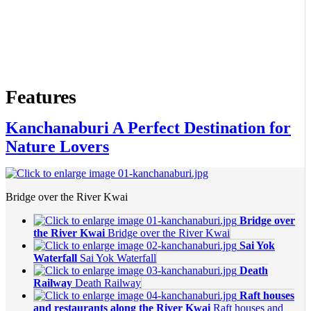
Features
Kanchanaburi A Perfect Destination for
Nature Lovers
Bridge over the River Kwai
Bridge over
the River Kwai
Bridge over the River Kwai
Sai Yok
Waterfall
Sai Yok Waterfall
Death
Railway
Death Railway
Raft houses
and restaurants along the River Kwai
Raft houses and