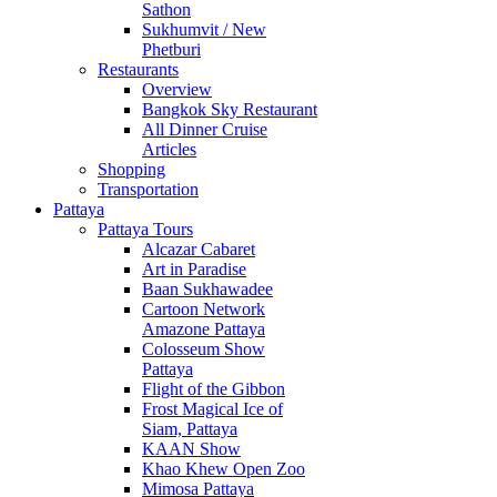
Sathon
Sukhumvit / New
Phetburi
Restaurants
Overview
Bangkok Sky Restaurant
All Dinner Cruise
Articles
Shopping
Transportation
Pattaya
Pattaya Tours
Alcazar Cabaret
Art in Paradise
Baan Sukhawadee
Cartoon Network
Amazone Pattaya
Colosseum Show
Pattaya
Flight of the Gibbon
Frost Magical Ice of
Siam, Pattaya
KAAN Show
Khao Khew Open Zoo
Mimosa Pattaya