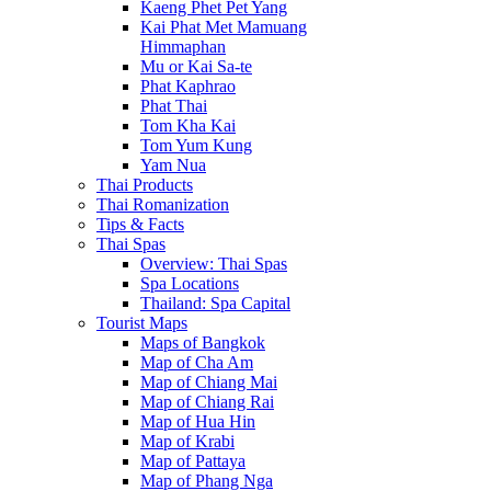
Kaeng Phet Pet Yang
Kai Phat Met Mamuang
Himmaphan
Mu or Kai Sa-te
Phat Kaphrao
Phat Thai
Tom Kha Kai
Tom Yum Kung
Yam Nua
Thai Products
Thai Romanization
Tips & Facts
Thai Spas
Overview: Thai Spas
Spa Locations
Thailand: Spa Capital
Tourist Maps
Maps of Bangkok
Map of Cha Am
Map of Chiang Mai
Map of Chiang Rai
Map of Hua Hin
Map of Krabi
Map of Pattaya
Map of Phang Nga