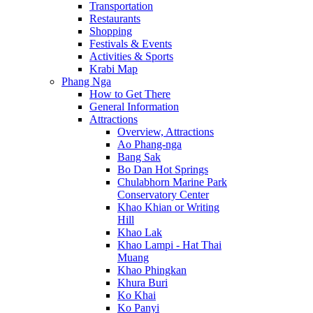
Transportation
Restaurants
Shopping
Festivals & Events
Activities & Sports
Krabi Map
Phang Nga
How to Get There
General Information
Attractions
Overview, Attractions
Ao Phang-nga
Bang Sak
Bo Dan Hot Springs
Chulabhorn Marine Park
Conservatory Center
Khao Khian or Writing
Hill
Khao Lak
Khao Lampi - Hat Thai
Muang
Khao Phingkan
Khura Buri
Ko Khai
Ko Panyi