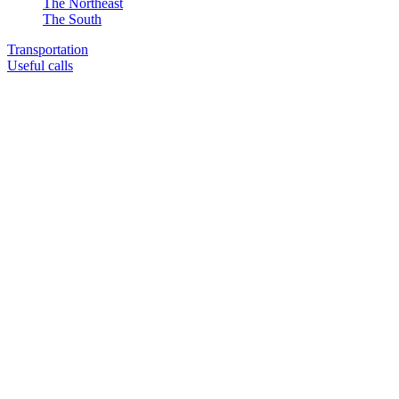
The Northeast
The South
Transportation
Useful calls