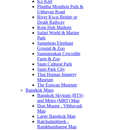
Ko Kret
Phuttha Monthon Park &
Utthayan Road
River Kwai Bridge or
Death Railway
Rom Hub Markets
Safari World & Marine
Park
Samphran Elephant
Ground & Zoo
Samutprakan Crocodile
Farm & Zoo
Siam Cultural Park
Siam Park City
Thai Human Imagery
Museum
The Erawan Museum
Bangkok Maps
Bangkok Skytrain (BTS)
and Metro (MRT) Map
Don Muang - Vibhavadi
Map
Large Bangkok Map
Ratchadaphisek -
Ramkhamhaeng Map