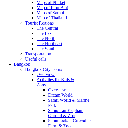
Maps of Phuket
Map of Pran Buri
Maps of Samui
Map of Thailand
Tourist Regions
The Central
The East
The North
The Northeast
The South
Transportation
Useful calls
Bangkok
Bangkok City Tours
Overview
Activities for Kids &
Zoos
Overview
Dream World
Safari World & Marine
Park
Samphran Elephant
Ground & Zoo
Samutprakan Crocodile
Farm & Zoo