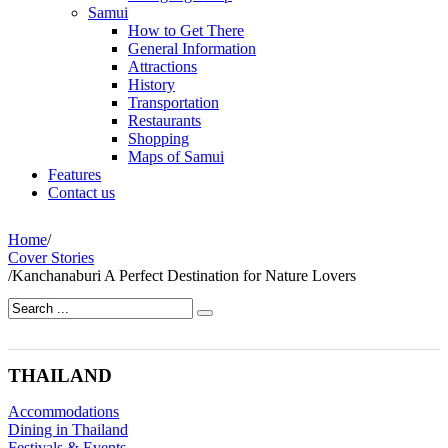
Samui
How to Get There
General Information
Attractions
History
Transportation
Restaurants
Shopping
Maps of Samui
Features
Contact us
Home
/
Cover Stories
/
Kanchanaburi A Perfect Destination for Nature Lovers
THAILAND
Accommodations
Dining in Thailand
Festivals & Events