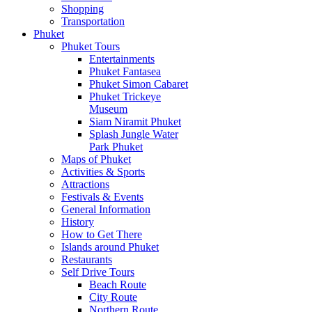
Shopping
Transportation
Phuket
Phuket Tours
Entertainments
Phuket Fantasea
Phuket Simon Cabaret
Phuket Trickeye
Museum
Siam Niramit Phuket
Splash Jungle Water
Park Phuket
Maps of Phuket
Activities & Sports
Attractions
Festivals & Events
General Information
History
How to Get There
Islands around Phuket
Restaurants
Self Drive Tours
Beach Route
City Route
Northern Route