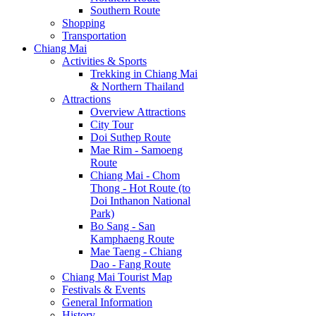
Southern Route
Shopping
Transportation
Chiang Mai
Activities & Sports
Trekking in Chiang Mai
& Northern Thailand
Attractions
Overview Attractions
City Tour
Doi Suthep Route
Mae Rim - Samoeng
Route
Chiang Mai - Chom
Thong - Hot Route (to
Doi Inthanon National
Park)
Bo Sang - San
Kamphaeng Route
Mae Taeng - Chiang
Dao - Fang Route
Chiang Mai Tourist Map
Festivals & Events
General Information
History