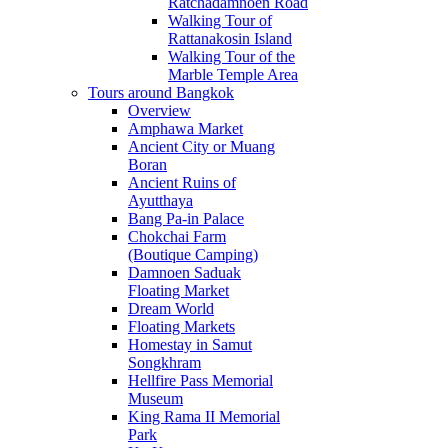
Ratchadamnoen Road
Walking Tour of
Rattanakosin Island
Walking Tour of the
Marble Temple Area
Tours around Bangkok
Overview
Amphawa Market
Ancient City or Muang
Boran
Ancient Ruins of
Ayutthaya
Bang Pa-in Palace
Chokchai Farm
(Boutique Camping)
Damnoen Saduak
Floating Market
Dream World
Floating Markets
Homestay in Samut
Songkhram
Hellfire Pass Memorial
Museum
King Rama II Memorial
Park