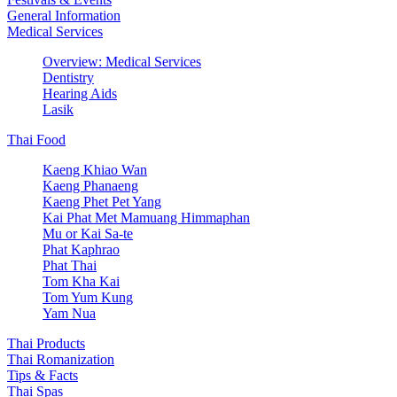
General Information
Medical Services
Overview: Medical Services
Dentistry
Hearing Aids
Lasik
Thai Food
Kaeng Khiao Wan
Kaeng Phanaeng
Kaeng Phet Pet Yang
Kai Phat Met Mamuang Himmaphan
Mu or Kai Sa-te
Phat Kaphrao
Phat Thai
Tom Kha Kai
Tom Yum Kung
Yam Nua
Thai Products
Thai Romanization
Tips & Facts
Thai Spas