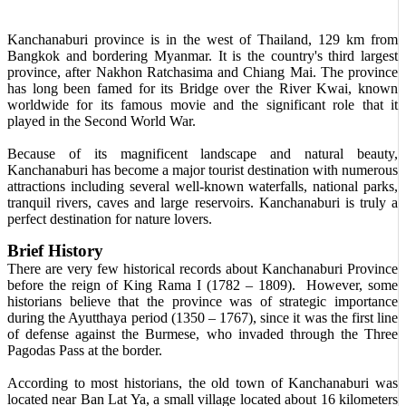
Kanchanaburi province is in the west of Thailand, 129 km from
Bangkok and bordering Myanmar. It is the country's third largest
province, after Nakhon Ratchasima and Chiang Mai. The province
has long been famed for its Bridge over the River Kwai, known
worldwide for its famous movie and the significant role that it
played in the Second World War.
Because of its magnificent landscape and natural beauty,
Kanchanaburi has become a major tourist destination with numerous
attractions including several well-known waterfalls, national parks,
tranquil rivers, caves and large reservoirs. Kanchanaburi is truly a
perfect destination for nature lovers.
Brief History
There are very few historical records about Kanchanaburi Province
before the reign of King Rama I (1782 – 1809). However, some
historians believe that the province was of strategic importance
during the Ayutthaya period (1350 – 1767), since it was the first line
of defense against the Burmese, who invaded through the Three
Pagodas Pass at the border.
According to most historians, the old town of Kanchanaburi was
located near Ban Lat Ya, a small village located about 16 kilometers