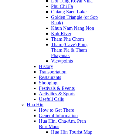
Doi Tung Royal Villa
Phu Chi Fa
Chiang Saen Lake
Golden Triangle (or Sop
Ruak)
Khun Nam Nang Non
Kok River
Tham Pha Chom
Tham (Cave) Pum,
Tham Pla & Tham
Phayanak
Viewpoints
History
Transportation
Restaurants
Shopping
Festivals & Events
Activities & Sports
Usefull Calls
Hua Hin
How to Get There
General Information
Hua Hin, Cha-Am, Pran
Buri Maps
Hua Hin Tourist Map