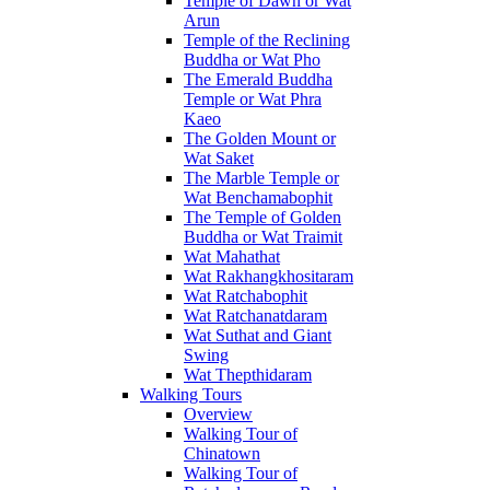
Temple of Dawn or Wat
Arun
Temple of the Reclining
Buddha or Wat Pho
The Emerald Buddha
Temple or Wat Phra
Kaeo
The Golden Mount or
Wat Saket
The Marble Temple or
Wat Benchamabophit
The Temple of Golden
Buddha or Wat Traimit
Wat Mahathat
Wat Rakhangkhositaram
Wat Ratchabophit
Wat Ratchanatdaram
Wat Suthat and Giant
Swing
Wat Thepthidaram
Walking Tours
Overview
Walking Tour of
Chinatown
Walking Tour of