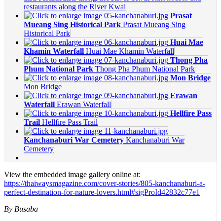
restaurants along the River Kwai
Prasat
Mueang Sing Historical Park
Prasat Mueang Sing
Historical Park
Huai Mae
Khamin Waterfall
Huai Mae Khamin Waterfall
Thong Pha
Phum National Park
Thong Pha Phum National Park
Mon Bridge
Mon Bridge
Erawan
Waterfall
Erawan Waterfall
Hellfire Pass
Trail
Hellfire Pass Trail
Kanchanaburi War Cemetery
Kanchanaburi War
Cemetery
View the embedded image gallery online at:
https://thaiwaysmagazine.com/cover-stories/805-kanchanaburi-a-
perfect-destination-for-nature-lovers.html#sigProId42832c77e1
By Busaba