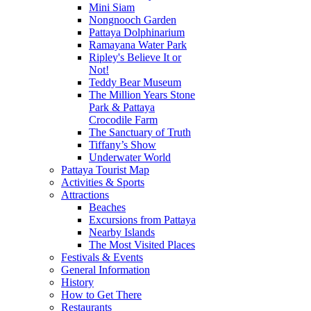
Mini Siam
Nongnooch Garden
Pattaya Dolphinarium
Ramayana Water Park
Ripley's Believe It or
Not!
Teddy Bear Museum
The Million Years Stone
Park & Pattaya
Crocodile Farm
The Sanctuary of Truth
Tiffany’s Show
Underwater World
Pattaya Tourist Map
Activities & Sports
Attractions
Beaches
Excursions from Pattaya
Nearby Islands
The Most Visited Places
Festivals & Events
General Information
History
How to Get There
Restaurants