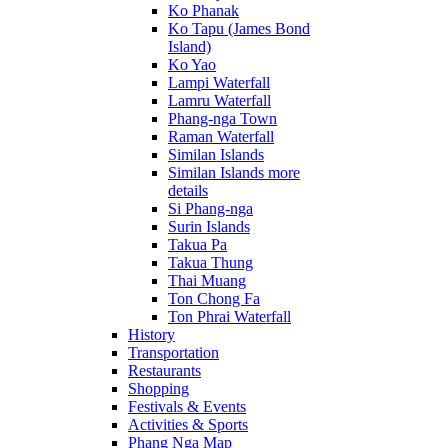
Ko Phanak
Ko Tapu (James Bond
Island)
Ko Yao
Lampi Waterfall
Lamru Waterfall
Phang-nga Town
Raman Waterfall
Similan Islands
Similan Islands more
details
Si Phang-nga
Surin Islands
Takua Pa
Takua Thung
Thai Muang
Ton Chong Fa
Ton Phrai Waterfall
History
Transportation
Restaurants
Shopping
Festivals & Events
Activities & Sports
Phang Nga Map