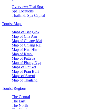
Overview: Thai Spas
Spa Locations
Thailand: Spa Capital
Tourist Maps
Maps of Bangkok
Map of Cha Am
Map of Chiang Mai
Map of Chiang Rai
Map of Hua Hin
Map of Krabi
Map of Pattaya
Map of Phang Nga
Maps of Phuket
Map of Pran Buri
Maps of Samui
Map of Thailand
Tourist Regions
The Central
The East
The North